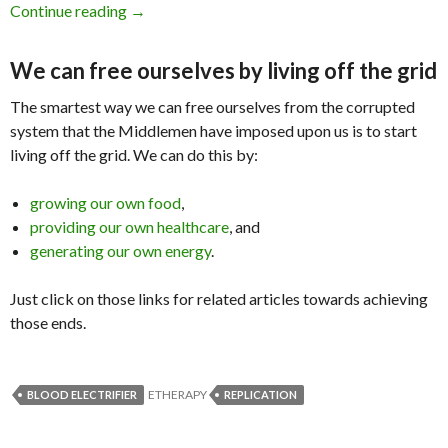
Continue reading
Blood Electrifier Successful Replication by Mi
→
We can free ourselves by living off the grid
The smartest way we can free ourselves from the corrupted
system that the Middlemen have imposed upon us is to start
living off the grid. We can do this by:
growing our own food
,
providing our own healthcare
, and
generating our own energy
.
Just click on those links for related articles towards achieving
those ends.
ETHERAPY
BLOOD ELECTRIFIER
REPLICATION