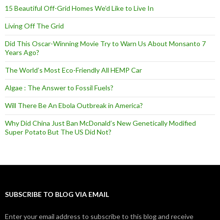
15 Beautiful Off-Grid Homes We’d Like to Live In
Living Off The Grid
Did This Oscar-Winning Movie Try to Warn Us About Monsanto 7
Years Ago?
The World’s Most Eco-Friendly All HEMP Car
Algae : The Answer to Fossil Fuels?
Will There Be An Ebola Outbreak in America?
Why Did China Just Ban McDonald’s New Genetically Modified
Super Potato But The US Did Not?
SUBSCRIBE TO BLOG VIA EMAIL
Enter your email address to subscribe to this blog and receive