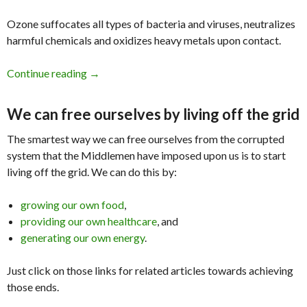
Ozone suffocates all types of bacteria and viruses, neutralizes
harmful chemicals and oxidizes heavy metals upon contact.
Continue reading
Ebola and Ozone Therapy
→
We can free ourselves by living off the grid
The smartest way we can free ourselves from the corrupted
system that the Middlemen have imposed upon us is to start
living off the grid. We can do this by:
growing our own food
,
providing our own healthcare
, and
generating our own energy
.
Just click on those links for related articles towards achieving
those ends.