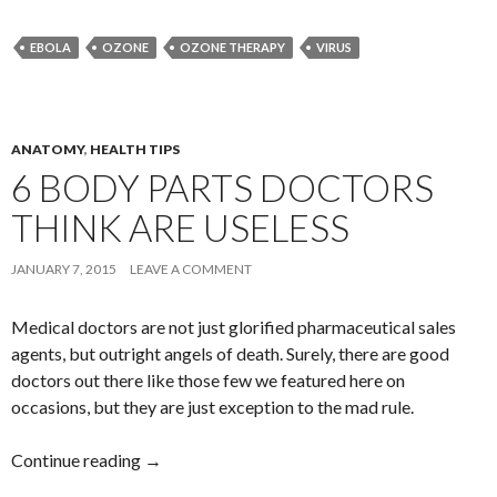
EBOLA
OZONE
OZONE THERAPY
VIRUS
ANATOMY
,
HEALTH TIPS
6 BODY PARTS DOCTORS
THINK ARE USELESS
JANUARY 7, 2015
LEAVE A COMMENT
Medical doctors are not just glorified pharmaceutical sales
agents, but outright angels of death. Surely, there are good
doctors out there like those few we featured here on
occasions, but they are just exception to the mad rule.
Continue reading
6 Body Parts Doctors Think Are Useless
→