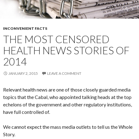
INCONVENIENT FACTS
THE MOST CENSORED
HEALTH NEWS STORIES OF
2014
JANUARY 2, 2015
LEAVE A COMMENT
Relevant health news are one of those closely guarded media
topics that the Cabal, who appointed talking heads at the top
echelons of the government and other regulatory institutions,
have full controlled of.
We cannot expect the mass media outlets to tell us the Whole
Story.