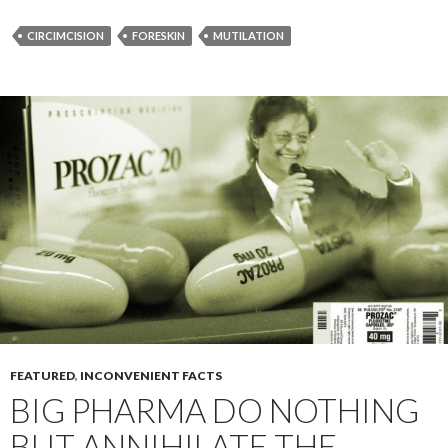
CIRCIMCISION
FORESKIN
MUTILATION
FEATURED
,
INCONVENIENT FACTS
BIG PHARMA DO NOTHING
BUT ANNIHILATE THE