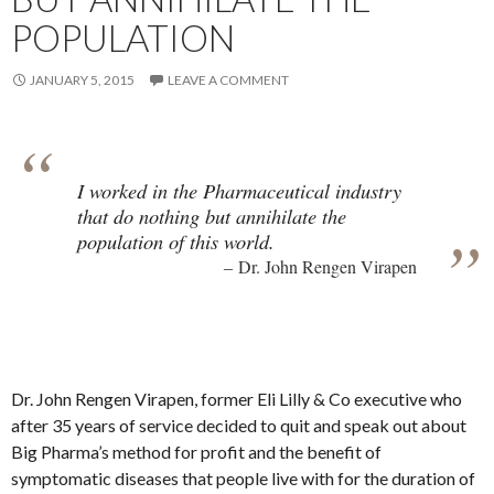
POPULATION
JANUARY 5, 2015
LEAVE A COMMENT
I worked in the Pharmaceutical industry
that do nothing but annihilate the
population of this world.
Dr. John Rengen Virapen
Dr. John Rengen Virapen, former Eli Lilly & Co executive who
after 35 years of service decided to quit and speak out about
Big Pharma’s method for profit and the benefit of
symptomatic diseases that people live with for the duration of