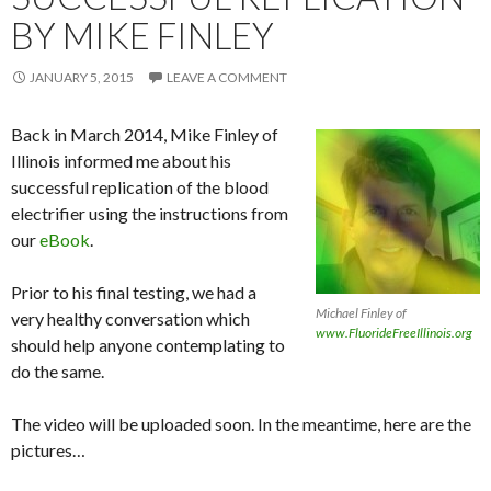
BY MIKE FINLEY
JANUARY 5, 2015
LEAVE A COMMENT
Back in March 2014, Mike Finley of
Illinois informed me about his
successful replication of the blood
electrifier using the instructions from
our
eBook
.
Prior to his final testing, we had a
Michael Finley of
very healthy conversation which
www.FluorideFreeIllinois.org
should help anyone contemplating to
do the same.
The video will be uploaded soon. In the meantime, here are the
pictures…