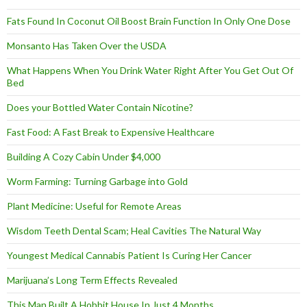
Fats Found In Coconut Oil Boost Brain Function In Only One Dose
Monsanto Has Taken Over the USDA
What Happens When You Drink Water Right After You Get Out Of
Bed
Does your Bottled Water Contain Nicotine?
Fast Food: A Fast Break to Expensive Healthcare
Building A Cozy Cabin Under $4,000
Worm Farming: Turning Garbage into Gold
Plant Medicine: Useful for Remote Areas
Wisdom Teeth Dental Scam; Heal Cavities The Natural Way
Youngest Medical Cannabis Patient Is Curing Her Cancer
Marijuana’s Long Term Effects Revealed
This Man Built A Hobbit House In Just 4 Months