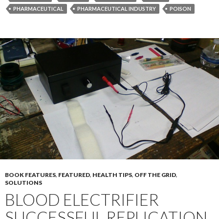
PHARMACEUTICAL
PHARMACEUTICAL INDUSTRY
POISON
BOOK FEATURES
,
FEATURED
,
HEALTH TIPS
,
OFF THE GRID
,
SOLUTIONS
BLOOD ELECTRIFIER
SUCCESSFUL REPLICATION