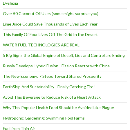
Dyslexia
Over 50 Coconut Oil Uses (some might surprise you)
Lime Juice Could Save Thousands of Lives Each Year
This Family Of Four Lives Off The Grid In the Desert
WATER FUEL TECHNOLOGIES ARE REAL
5 Big Signs the Global Engine of Deceit, Lies and Control are Ending
Russia Develops Hybrid Fusion - Fission Reactor with China
The New Economy: 7 Steps Toward Shared Prosperity
EarthShip And Sustainability - Finally Catching Fire!
Avoid This Beverage to Reduce Risk of a Heart Attack
Why This Popular Health Food Should be Avoided Like Plague
Hydroponic Gardening: Swimming Pool Farms
Fuel from Thin Air