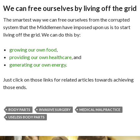
We can free ourselves by living off the grid
The smartest way we can free ourselves from the corrupted
system that the Middlemen have imposed upon us is to start
living off the grid. We can do this by:
growing our own food
,
providing our own healthcare
, and
generating our own energy
.
Just click on those links for related articles towards achieving
those ends.
BODY PARTS
INVASIVE SURGERY
MEDICAL MALPRACTICE
USELESS BODY PARTS