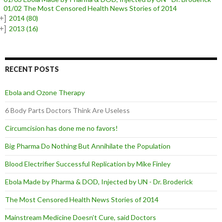
01/02 The Most Censored Health News Stories of 2014
+]
2014
(80)
+]
2013
(16)
RECENT POSTS
Ebola and Ozone Therapy
6 Body Parts Doctors Think Are Useless
Circumcision has done me no favors!
Big Pharma Do Nothing But Annihilate the Population
Blood Electrifier Successful Replication by Mike Finley
Ebola Made by Pharma & DOD, Injected by UN - Dr. Broderick
The Most Censored Health News Stories of 2014
Mainstream Medicine Doesn’t Cure, said Doctors