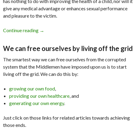
has nothing to do with improving the health of a child, nor will it
give any medical advantage or enhances sexual performance
and pleasure to the victim.
Continue reading
Circumcision has done me no favors!
→
We can free ourselves by living off the grid
The smartest way we can free ourselves from the corrupted
system that the Middlemen have imposed upon us is to start
living off the grid. We can do this by:
growing our own food
,
providing our own healthcare
, and
generating our own energy
.
Just click on those links for related articles towards achieving
those ends.