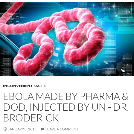
INCONVENIENT FACTS
EBOLA MADE BY PHARMA &
DOD, INJECTED BY UN - DR.
BRODERICK
JANUARY 3, 2015
LEAVE A COMMENT