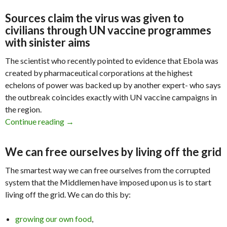
Sources claim the virus was given to
civilians through UN vaccine programmes
with sinister aims
The scientist who recently pointed to evidence that Ebola was
created by pharmaceutical corporations at the highest
echelons of power was backed up by another expert- who says
the outbreak coincides exactly with UN vaccine campaigns in
the region.
Continue reading
Ebola Made by Pharma & DOD, Injected by UN
→
We can free ourselves by living off the grid
The smartest way we can free ourselves from the corrupted
system that the Middlemen have imposed upon us is to start
living off the grid. We can do this by:
growing our own food
,