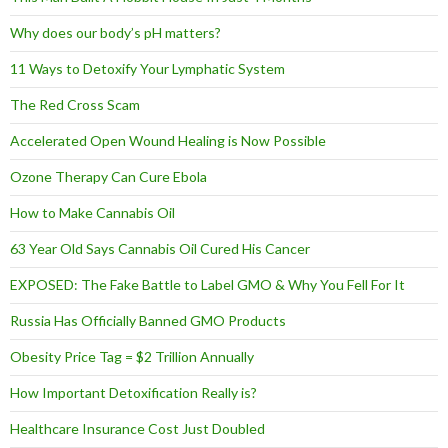
Why does our body’s pH matters?
11 Ways to Detoxify Your Lymphatic System
The Red Cross Scam
Accelerated Open Wound Healing is Now Possible
Ozone Therapy Can Cure Ebola
How to Make Cannabis Oil
63 Year Old Says Cannabis Oil Cured His Cancer
EXPOSED: The Fake Battle to Label GMO & Why You Fell For It
Russia Has Officially Banned GMO Products
Obesity Price Tag = $2 Trillion Annually
How Important Detoxification Really is?
Healthcare Insurance Cost Just Doubled