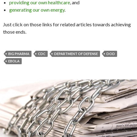
providing our own healthcare
, and
generating our own energy
.
Just click on those links for related articles towards achieving
those ends.
BIG PHARMA
CDC
DEPARTMENT OF DEFENSE
DOD
EBOLA