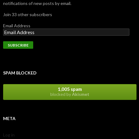
notifications of new posts by email.
Join 33 other subscribers
Email Address
SPAM BLOCKED
1,005 spam
blocked by
Akismet
META
Log in