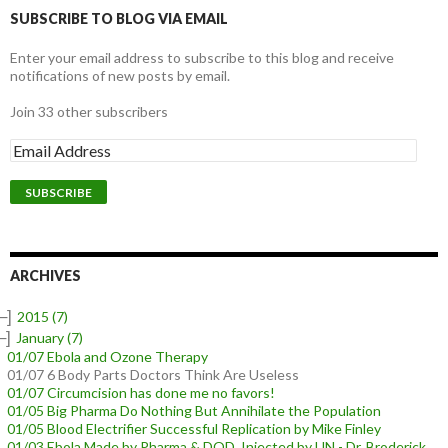
SUBSCRIBE TO BLOG VIA EMAIL
Enter your email address to subscribe to this blog and receive
notifications of new posts by email.
Join 33 other subscribers
E
m
a
i
l
A
d
d
ARCHIVES
r
e
–]
2015
(7)
s
–]
January
(7)
s
01/07 Ebola and Ozone Therapy
01/07 6 Body Parts Doctors Think Are Useless
01/07 Circumcision has done me no favors!
01/05 Big Pharma Do Nothing But Annihilate the Population
01/05 Blood Electrifier Successful Replication by Mike Finley
01/03 Ebola Made by Pharma & DOD, Injected by UN - Dr. Broderick