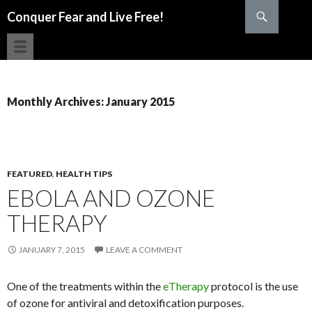
Search
Conquer Fear and Live Free!
SKIP TO CONTENT
Monthly Archives: January 2015
FEATURED
,
HEALTH TIPS
EBOLA AND OZONE
THERAPY
JANUARY 7, 2015
LEAVE A COMMENT
One of the treatments within the
eTherapy
protocol is the use
of ozone for antiviral and detoxification purposes.