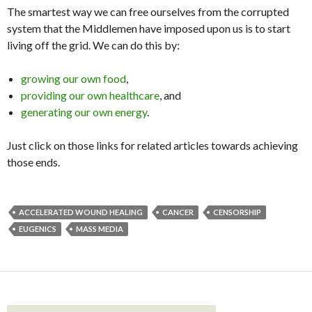
The smartest way we can free ourselves from the corrupted
system that the Middlemen have imposed upon us is to start
living off the grid. We can do this by:
growing our own food
,
providing our own healthcare
, and
generating our own energy
.
Just click on those links for related articles towards achieving
those ends.
ACCELERATED WOUND HEALING
CANCER
CENSORSHIP
EUGENICS
MASS MEDIA