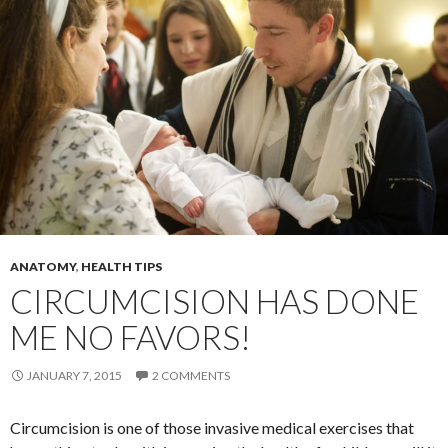
ANATOMY
,
HEALTH TIPS
CIRCUMCISION HAS DONE
ME NO FAVORS!
JANUARY 7, 2015
2 COMMENTS
Circumcision is one of those invasive medical exercises that