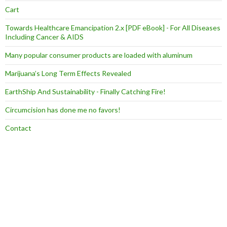
Cart
Towards Healthcare Emancipation 2.x [PDF eBook] - For All Diseases
Including Cancer & AIDS
Many popular consumer products are loaded with aluminum
Marijuana’s Long Term Effects Revealed
EarthShip And Sustainability - Finally Catching Fire!
Circumcision has done me no favors!
Contact