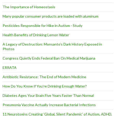
The Importance of Homeostasis
Many popular consumer products are loaded with aluminum
Pesticides Responsible for Hike in Autism - Study
Health Benefits of Drinking Lemon Water
A Legacy of Destruction: Monsanto’s Dark History Exposed in
Photos
Congress Quietly Ends Federal Ban On Medical Marijuana
ERRATA
Antibiotic Resistance: The End of Modern Medicine
How Do You Know if You’re Drinking Enough Water?
Diabetes Ages Your Brain Five Years Faster Than Normal
Pneumonia Vaccine Actually Increase Bacterial Infections
11 Neurotoxins Creating ‘Global, Silent Pandemic’ of Autism, ADHD,