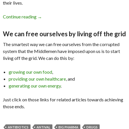
their lives.
Continue reading
Big Pharma Do Nothing But Annihilate the Pop
→
We can free ourselves by living off the grid
The smartest way we can free ourselves from the corrupted
system that the Middlemen have imposed upon us is to start
living off the grid. We can do this by:
growing our own food
,
providing our own healthcare
, and
generating our own energy
.
Just click on those links for related articles towards achieving
those ends.
ANTIBIOTICS
ANTIVAL
BIG PHARMA
DRUGS