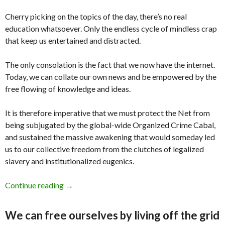
Cherry picking on the topics of the day, there’s no real
education whatsoever. Only the endless cycle of mindless crap
that keep us entertained and distracted.
The only consolation is the fact that we now have the internet.
Today, we can collate our own news and be empowered by the
free flowing of knowledge and ideas.
It is therefore imperative that we must protect the Net from
being subjugated by the global-wide Organized Crime Cabal,
and sustained the massive awakening that would someday led
us to our collective freedom from the clutches of legalized
slavery and institutionalized eugenics.
Continue reading
The Most Censored Health News Stories of 2
→
We can free ourselves by living off the grid