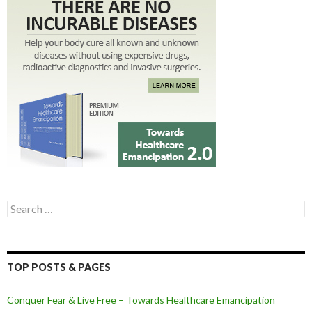
Search for:
TOP POSTS & PAGES
Conquer Fear & Live Free – Towards Healthcare Emancipation