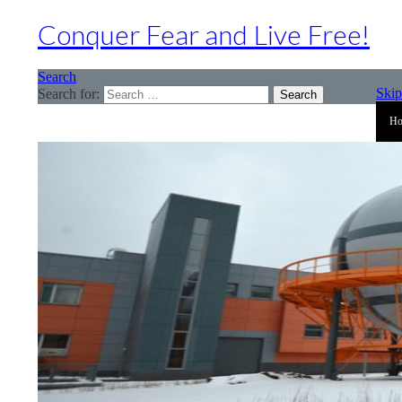
Conquer Fear and Live Free!
Search
Skip
Search for:
H