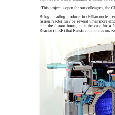
“This project is open for our colleagues, the Ch
Being a leading producer in civilian nuclear e
fission reactor may be several times more effic
than the distant future, as is the case for a
Reactor (ITER) that Russia collaborates on, K