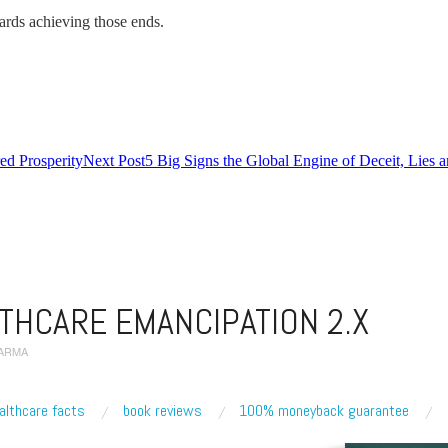
owards achieving those ends.
d Prosperity
Next Post
5 Big Signs the Global Engine of Deceit, Lies 