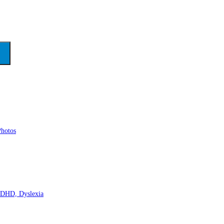
Photos
 ADHD, Dyslexia