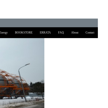
Energy
BOOKSTORE
ERRATA
FAQ
About
Contact