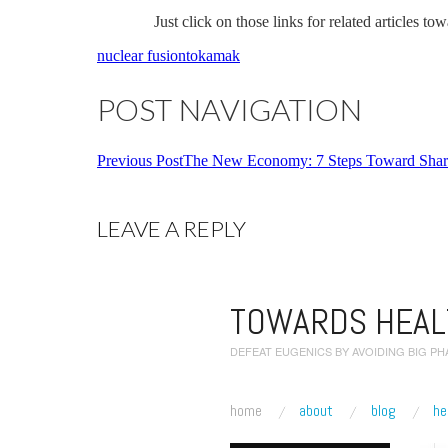
Just click on those links for related articles t
nuclear fusion
tokamak
POST NAVIGATION
Previous Post
The New Economy: 7 Steps Toward Share
LEAVE A REPLY