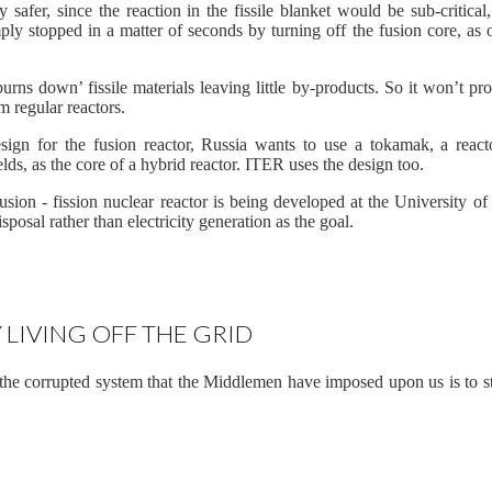
y safer, since the reaction in the fissile blanket would be sub-critical, 
mply stopped in a matter of seconds by turning off the fusion core, as
burns down’ fissile materials leaving little by-products. So it won’t pr
m regular reactors.
esign for the fusion reactor, Russia wants to use a tokamak, a react
ds, as the core of a hybrid reactor. ITER uses the design too.
sion - fission nuclear reactor is being developed at the University of
posal rather than electricity generation as the goal.
 LIVING OFF THE GRID
he corrupted system that the Middlemen have imposed upon us is to sta