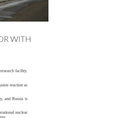
TOR WITH
esearch facility.
fusion reaction as
y, and Russia is
erational nuclear
ign.