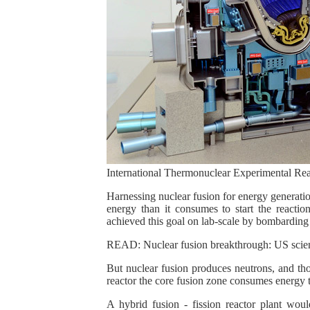
International Thermonuclear Experimental Rea
Harnessing nuclear fusion for energy generatio
energy than it consumes to start the reactio
achieved this goal on lab-scale by bombarding 
READ: Nuclear fusion breakthrough: US scienti
But nuclear fusion produces neutrons, and thos
reactor the core fusion zone consumes energy to
A hybrid fusion - fission reactor plant woul