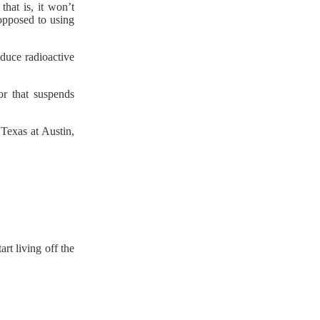
that is, it won’t
 opposed to using
oduce radioactive
or that suspends
 Texas at Austin,
rt living off the