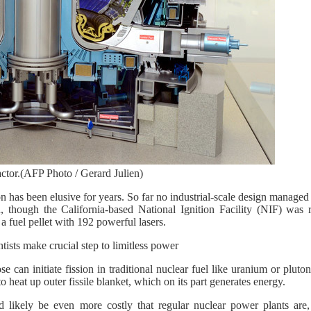
ctor.(AFP Photo / Gerard Julien)
n has been elusive for years. So far no industrial-scale design manage
n, though the California-based National Ignition Facility (NIF) was 
a fuel pellet with 192 powerful lasers.
sts make crucial step to limitless power
e can initiate fission in traditional nuclear fuel like uranium or pluto
 heat up outer fissile blanket, which on its part generates energy.
d likely be even more costly that regular nuclear power plants are,