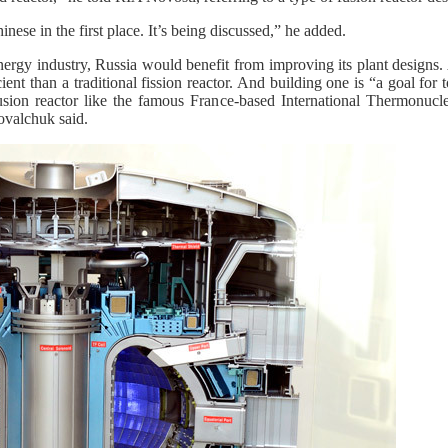
inese in the first place. It’s being discussed,” he added.
nergy industry, Russia would benefit from improving its plant designs.
ient than a traditional fission reactor. And building one is “a goal for
 fusion reactor like the famous France-based International Thermonucl
ovalchuk said.