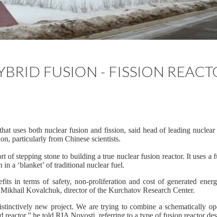
YBRID FUSION - FISSION REAC
hat uses both nuclear fusion and fission, said head of leading nuclear r
ion, particularly from Chinese scientists.
rt of stepping stone to building a true nuclear fusion reactor. It uses a 
n in a ‘blanket’ of traditional nuclear fuel.
its in terms of safety, non-proliferation and cost of generated energ
o Mikhail Kovalchuk, director of the Kurchatov Research Center.
istinctively new project. We are trying to combine a schematically op
d reactor,” he told RIA Novosti, referring to a type of fusion reactor des