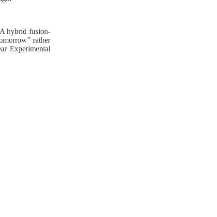
 A hybrid fusion-
 tomorrow” rather
ear Experimental