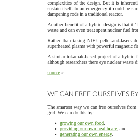
complexities of the design. But it is inherentl
sustain itself. In an emergency it could be si
dampening rods in a traditional reactor.
Another benefit of a hybrid design is that it ‘
waste and can even treat spent nuclear fuel fro
Rather than taking NIF’s pellet-and-lasers d
superheated plasma with powerful magnetic fiel
A similar tokamak-based project of a hybrid fu
although researchers there eye nuclear waste dis
source
»
WE CAN FREE OURSELVES BY
The smartest way we can free ourselves from t
grid. We can do this by:
growing our own food
,
providing our own healthcare
, and
generating our own energy
.