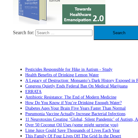
Search for:
RECENT POSTS
Pesticides Responsible for Hike in Autism - Study
Health Benefits of Drinking Lemon Water
A Legacy of Destruction: Monsanto’s Dark History Exposed in 
Congress Quietly Ends Federal Ban On Medical Marijuana
ERRATA
Antibiotic Resistance: The End of Modern Medicine
How Do You Know if You’re Drinking Enough Water?
Diabetes Ages Your Brain Five Years Faster Than Normal
Pneumonia Vaccine Actually Increase Bacterial Infections
11 Neurotoxins Creating ‘Global, Silent Pandemic’ of Autism,
Over 50 Coconut Oil Uses (some might surprise you)
Lime Juice Could Save Thousands of Lives Each Year
This Family Of Four Lives Off The Grid In the Desert