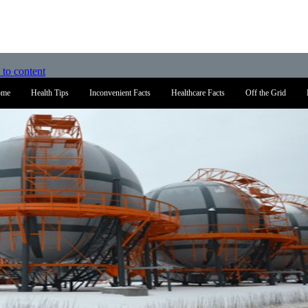
 to content
ome
Health Tips
Inconvenient Facts
Healthcare Facts
Off the Grid