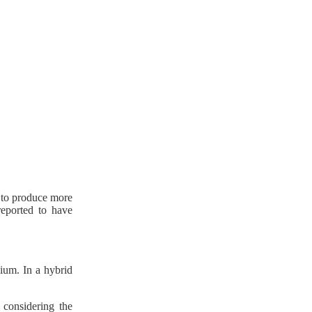
d to produce more
reported to have
nium. In a hybrid
 considering the