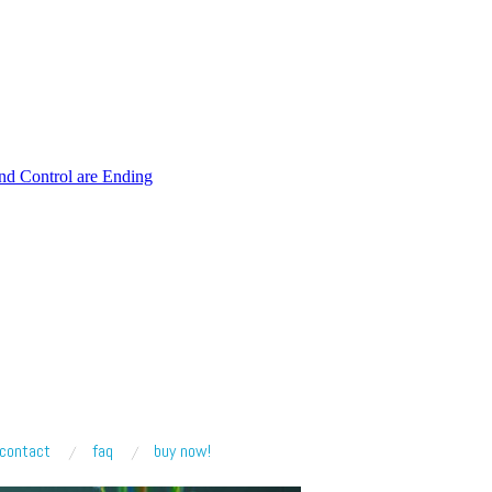
and Control are Ending