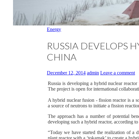
Energy
RUSSIA DEVELOPS H
CHINA
December 12, 2014
admin
Leave a comment
Russia is developing a hybrid nuclear reactor t
The project is open for international collaborat
A hybrid nuclear fusion - fission reactor is a so
a source of neutrons to initiate a fission reactio
The approach has a number of potential benef
developing such a hybrid reactor, according t
“Today we have started the realization of a d
plant reactor with a ‘tokamak’ to create a hybri