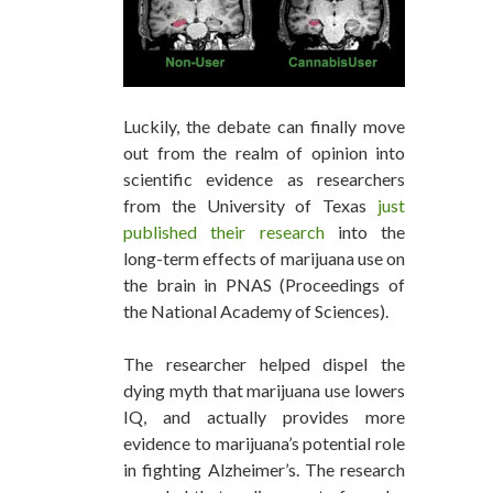
Luckily, the debate can finally move
out from the realm of opinion into
scientific evidence as researchers
from the University of Texas
just
published their research
into the
long-term effects of marijuana use on
the brain in PNAS (Proceedings of
the National Academy of Sciences).
The researcher helped dispel the
dying myth that marijuana use lowers
IQ, and actually provides more
evidence to marijuana’s potential role
in fighting Alzheimer’s. The research