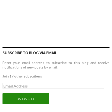
SUBSCRIBE TO BLOG VIA EMAIL
Enter your email address to subscribe to this blog and receive
notifications of new posts by email.
Join 17 other subscribers
E
m
a
i
l
A