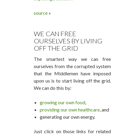
source
»
WE CAN FREE
OURSELVES BY LIVING
OFF THE GRID
The smartest way we can free
ourselves from the corrupted system
that the Middlemen have imposed
upon us is to start living off the grid.
We can do this by:
growing our own food
,
providing our own healthcare
, and
generating our own energy.
Just click on those links for related