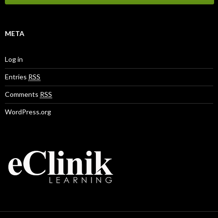
META
Log in
Entries
RSS
Comments
RSS
WordPress.org