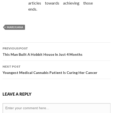
articles towards achieving those
ends.
MARIJUANA
PREVIOUS POST
POST NAVIGATION
This Man Built A Hobbit House In Just 4 Months
NEXT POST
Youngest Medical Cannabis Patient Is Curing Her Cancer
LEAVE A REPLY