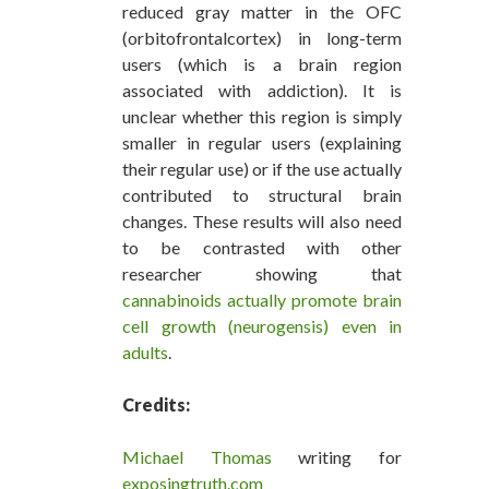
reduced gray matter in the OFC
(orbitofrontalcortex) in long-term
users (which is a brain region
associated with addiction). It is
unclear whether this region is simply
smaller in regular users (explaining
their regular use) or if the use actually
contributed to structural brain
changes. These results will also need
to be contrasted with other
researcher showing that
cannabinoids actually promote brain
cell growth (neurogensis) even in
adults
.
Credits:
Michael Thomas
writing for
exposingtruth.com