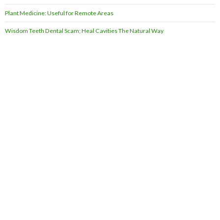
Plant Medicine: Useful for Remote Areas
Wisdom Teeth Dental Scam; Heal Cavities The Natural Way