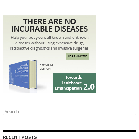
Search for:
RECENT POSTS