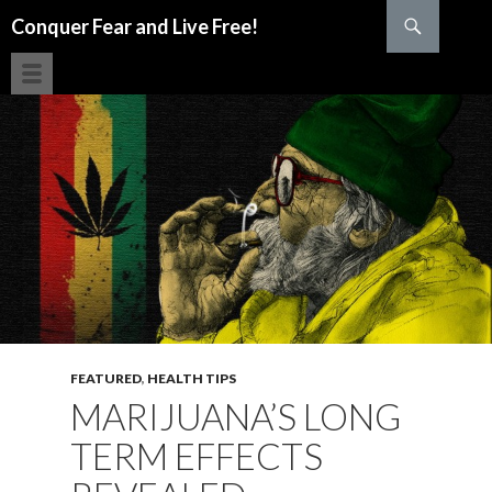
Search
Conquer Fear and Live Free!
SKIP TO CONTENT
FEATURED
,
HEALTH TIPS
MARIJUANA’S LONG
TERM EFFECTS