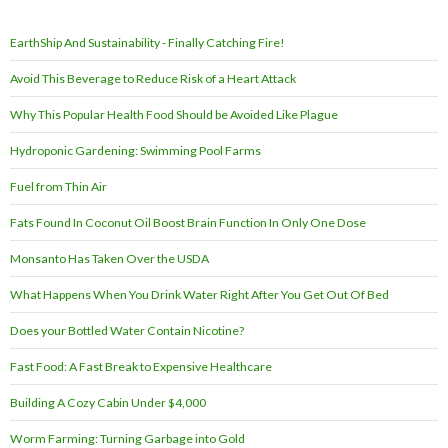
EarthShip And Sustainability - Finally Catching Fire!
Avoid This Beverage to Reduce Risk of a Heart Attack
Why This Popular Health Food Should be Avoided Like Plague
Hydroponic Gardening: Swimming Pool Farms
Fuel from Thin Air
Fats Found In Coconut Oil Boost Brain Function In Only One Dose
Monsanto Has Taken Over the USDA
What Happens When You Drink Water Right After You Get Out Of Bed
Does your Bottled Water Contain Nicotine?
Fast Food: A Fast Break to Expensive Healthcare
Building A Cozy Cabin Under $4,000
Worm Farming: Turning Garbage into Gold