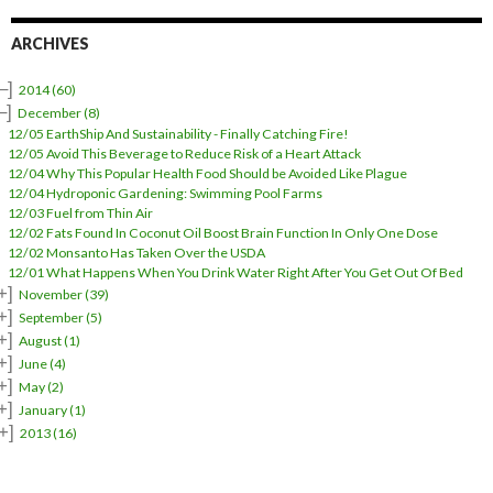
d
d
r
ARCHIVES
e
s
–]
2014
(60)
s
–]
December
(8)
12/05 EarthShip And Sustainability - Finally Catching Fire!
12/05 Avoid This Beverage to Reduce Risk of a Heart Attack
12/04 Why This Popular Health Food Should be Avoided Like Plague
12/04 Hydroponic Gardening: Swimming Pool Farms
12/03 Fuel from Thin Air
12/02 Fats Found In Coconut Oil Boost Brain Function In Only One Dose
12/02 Monsanto Has Taken Over the USDA
12/01 What Happens When You Drink Water Right After You Get Out Of Bed
+]
November
(39)
+]
September
(5)
+]
August
(1)
+]
June
(4)
+]
May
(2)
+]
January
(1)
+]
2013
(16)