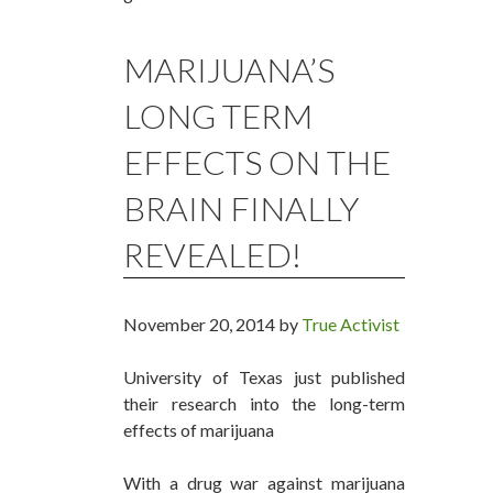
MARIJUANA’S
LONG TERM
EFFECTS ON THE
BRAIN FINALLY
REVEALED!
November 20, 2014 by
True Activist
University of Texas just published
their research into the long-term
effects of marijuana
With a drug war against marijuana