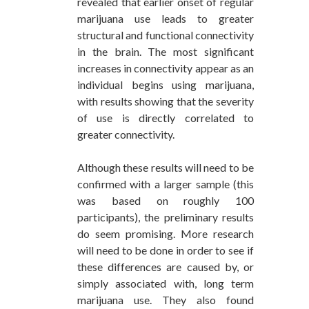
revealed that earlier onset of regular
marijuana use leads to greater
structural and functional connectivity
in the brain. The most significant
increases in connectivity appear as an
individual begins using marijuana,
with results showing that the severity
of use is directly correlated to
greater connectivity.
Although these results will need to be
confirmed with a larger sample (this
was based on roughly 100
participants), the preliminary results
do seem promising. More research
will need to be done in order to see if
these differences are caused by, or
simply associated with, long term
marijuana use. They also found