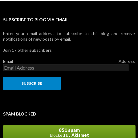
SUBSCRIBE TO BLOG VIA EMAIL
Enter your email address to subscribe to this blog and receive
notifications of new posts by email.
Join 17 other subscribers
Email Address
SPAM BLOCKED
851 spam
blocked by
Akismet