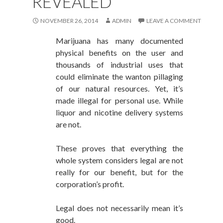
REVEALED
NOVEMBER 26, 2014
ADMIN
LEAVE A COMMENT
Marijuana has many documented
physical benefits on the user and
thousands of industrial uses that
could eliminate the wanton pillaging
of our natural resources. Yet, it’s
made illegal for personal use. While
liquor and nicotine delivery systems
are not.
These proves that everything the
whole system considers legal are not
really for our benefit, but for the
corporation’s profit.
Legal does not necessarily mean it’s
good.