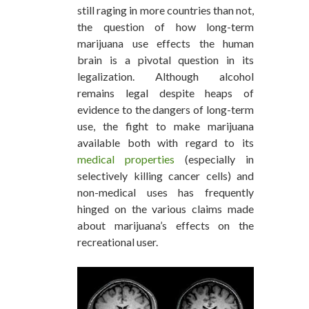
still raging in more countries than not,
the question of how long-term
marijuana use effects the human
brain is a pivotal question in its
legalization. Although alcohol
remains legal despite heaps of
evidence to the dangers of long-term
use, the fight to make marijuana
available both with regard to its
medical properties
(especially in
selectively killing cancer cells) and
non-medical uses has frequently
hinged on the various claims made
about marijuana’s effects on the
recreational user.