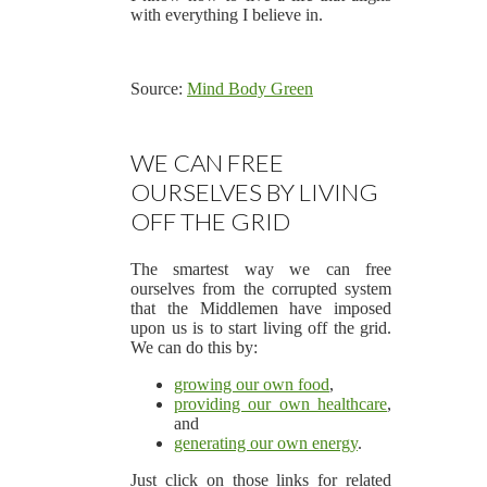
with everything I believe in.
Source:
Mind Body Green
WE CAN FREE
OURSELVES BY LIVING
OFF THE GRID
The smartest way we can free
ourselves from the corrupted system
that the Middlemen have imposed
upon us is to start living off the grid.
We can do this by:
growing our own food
,
providing our own healthcare
,
and
generating our own energy
.
Just click on those links for related