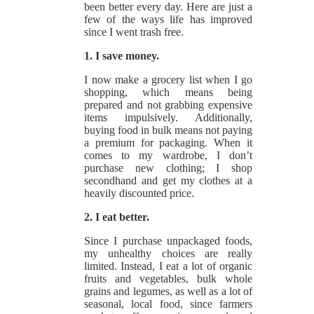
been better every day. Here are just a
few of the ways life has improved
since I went trash free.
1. I save money.
I now make a grocery list when I go
shopping, which means being
prepared and not grabbing expensive
items impulsively. Additionally,
buying food in bulk means not paying
a premium for packaging. When it
comes to my wardrobe, I don’t
purchase new clothing; I shop
secondhand and get my clothes at a
heavily discounted price.
2. I eat better.
Since I purchase unpackaged foods,
my unhealthy choices are really
limited. Instead, I eat a lot of organic
fruits and vegetables, bulk whole
grains and legumes, as well as a lot of
seasonal, local food, since farmers