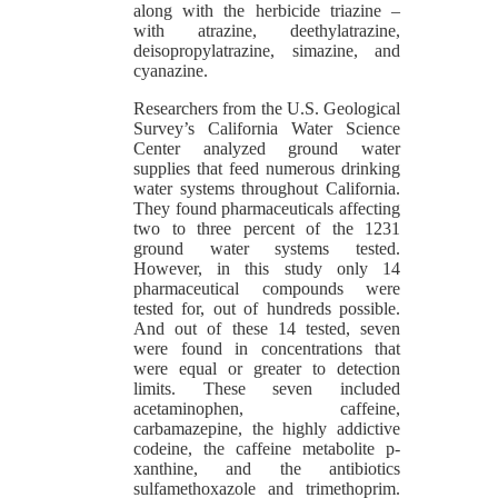
along with the herbicide triazine –
with atrazine, deethylatrazine,
deisopropylatrazine, simazine, and
cyanazine.
Researchers from the U.S. Geological
Survey’s California Water Science
Center analyzed ground water
supplies that feed numerous drinking
water systems throughout California.
They found pharmaceuticals affecting
two to three percent of the 1231
ground water systems tested.
However, in this study only 14
pharmaceutical compounds were
tested for, out of hundreds possible.
And out of these 14 tested, seven
were found in concentrations that
were equal or greater to detection
limits. These seven included
acetaminophen, caffeine,
carbamazepine, the highly addictive
codeine, the caffeine metabolite p-
xanthine, and the antibiotics
sulfamethoxazole and trimethoprim.