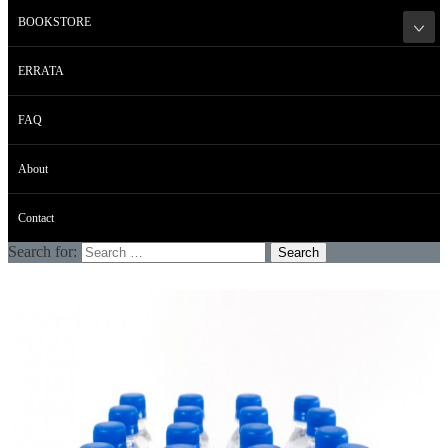
BOOKSTORE
ERRATA
FAQ
About
Contact
Search for: