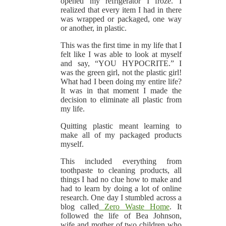
opened my refrigerator I froze. I
realized that every item I had in there
was wrapped or packaged, one way
or another, in plastic.
This was the first time in my life that I
felt like I was able to look at myself
and say, “YOU HYPOCRITE.” I
was the green girl, not the plastic girl!
What had I been doing my entire life?
It was in that moment I made the
decision to eliminate all plastic from
my life.
Quitting plastic meant learning to
make all of my packaged products
myself.
This included everything from
toothpaste to cleaning products, all
things I had no clue how to make and
had to learn by doing a lot of online
research. One day I stumbled across a
blog called
Zero Waste Home
. It
followed the life of Bea Johnson,
wife and mother of two children who