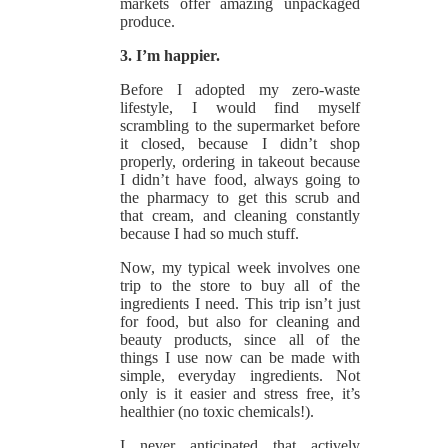
markets offer amazing unpackaged
produce.
3. I’m happier.
Before I adopted my zero-waste
lifestyle, I would find myself
scrambling to the supermarket before
it closed, because I didn’t shop
properly, ordering in takeout because
I didn’t have food, always going to
the pharmacy to get this scrub and
that cream, and cleaning constantly
because I had so much stuff.
Now, my typical week involves one
trip to the store to buy all of the
ingredients I need. This trip isn’t just
for food, but also for cleaning and
beauty products, since all of the
things I use now can be made with
simple, everyday ingredients. Not
only is it easier and stress free, it’s
healthier (no toxic chemicals!).
I never anticipated that actively