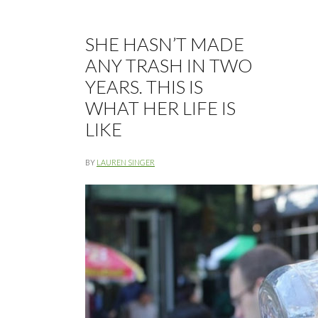
SHE HASN’T MADE
ANY TRASH IN TWO
YEARS. THIS IS
WHAT HER LIFE IS
LIKE
BY
LAUREN SINGER