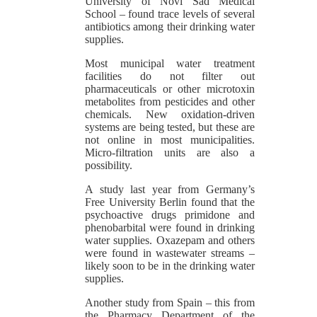
University of Novi Sad Medical
School – found trace levels of several
antibiotics among their drinking water
supplies.
Most municipal water treatment
facilities do not filter out
pharmaceuticals or other microtoxin
metabolites from pesticides and other
chemicals. New oxidation-driven
systems are being tested, but these are
not online in most municipalities.
Micro-filtration units are also a
possibility.
A study last year from Germany’s
Free University Berlin found that the
psychoactive drugs primidone and
phenobarbital were found in drinking
water supplies. Oxazepam and others
were found in wastewater streams –
likely soon to be in the drinking water
supplies.
Another study from Spain – this from
the Pharmacy Department of the