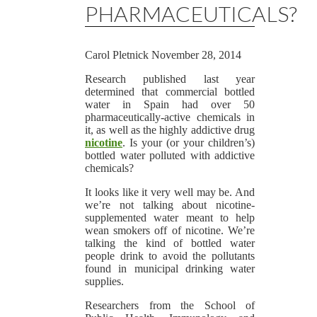
PHARMACEUTICALS?
Carol Pletnick
November 28, 2014
Research published last year
determined that commercial bottled
water in Spain had over 50
pharmaceutically-active chemicals in
it, as well as the highly addictive drug
nicotine
. Is your (or your children’s)
bottled water polluted with addictive
chemicals?
It looks like it very well may be. And
we’re not talking about nicotine-
supplemented water meant to help
wean smokers off of nicotine. We’re
talking the kind of bottled water
people drink to avoid the pollutants
found in municipal drinking water
supplies.
Researchers from the School of