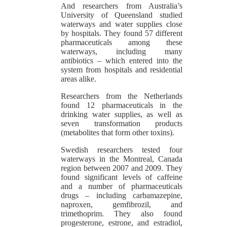
And researchers from Australia’s
University of Queensland studied
waterways and water supplies close
by hospitals. They found 57 different
pharmaceuticals among these
waterways, including many
antibiotics – which entered into the
system from hospitals and residential
areas alike.
Researchers from the Netherlands
found 12 pharmaceuticals in the
drinking water supplies, as well as
seven transformation products
(metabolites that form other toxins).
Swedish researchers tested four
waterways in the Montreal, Canada
region between 2007 and 2009. They
found significant levels of caffeine
and a number of pharmaceuticals
drugs – including carbamazepine,
naproxen, gemfibrozil, and
trimethoprim. They also found
progesterone, estrone, and estradiol,