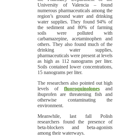
University of Valencia – found
numerous pharmaceuticals among the
region’s ground water and drinking
water supplies. They found 94% of
the sediment and 80% of farming
soils were polluted with
carbamazepine, acetaminophen and
others. They also found much of the
drinking water supplies,
pharmaceuticals were present at levels
as high as 112 nanograms per liter.
Soils contained lower concentrations,
15 nanograms per liter.
The researchers also pointed out high
levels of
fluoroquinolones
and
ibuprofen are threatening fish and
otherwise contaminating the
environment.
Meanwhile, last fall Polish
researchers found the presence of
beta-blockers and beta-agonists
among their waterways.