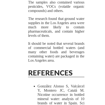
The samples also contained various
pesticides, VOCs (volatile organic
compounds) and others.
The research found that ground water
supplies in the Los Angeles area were
much more likely to contain
pharmaceuticals, and contain higher
levels of them.
It should be noted that several brands
of commercial bottled waters (and
many other foods and beverages
containing water) are packaged in the
Los Angeles area.
REFERENCES
González Alonso S, Valcárcel
Y, Montero JC, Catalá M.
Nicotine occurrence in bottled
mineral water: analysis of 10
brands of water in Spain. Sci