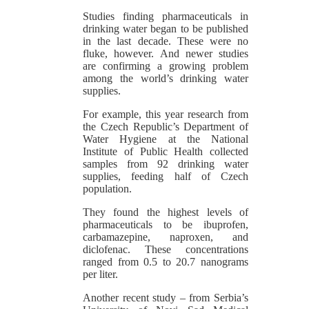
Studies finding pharmaceuticals in
drinking water began to be published
in the last decade. These were no
fluke, however. And newer studies
are confirming a growing problem
among the world’s drinking water
supplies.
For example, this year research from
the Czech Republic’s Department of
Water Hygiene at the National
Institute of Public Health collected
samples from 92 drinking water
supplies, feeding half of Czech
population.
They found the highest levels of
pharmaceuticals to be ibuprofen,
carbamazepine, naproxen, and
diclofenac. These concentrations
ranged from 0.5 to 20.7 nanograms
per liter.
Another recent study – from Serbia’s