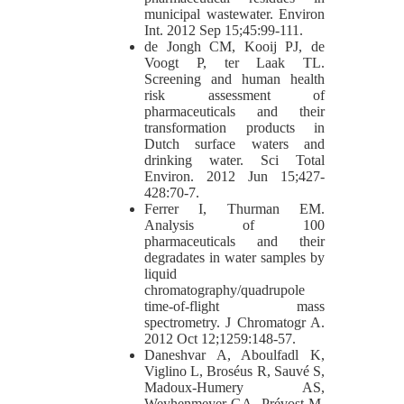
municipal wastewater. Environ
Int. 2012 Sep 15;45:99-111.
de Jongh CM, Kooij PJ, de
Voogt P, ter Laak TL.
Screening and human health
risk assessment of
pharmaceuticals and their
transformation products in
Dutch surface waters and
drinking water. Sci Total
Environ. 2012 Jun 15;427-
428:70-7.
Ferrer I, Thurman EM.
Analysis of 100
pharmaceuticals and their
degradates in water samples by
liquid
chromatography/quadrupole
time-of-flight mass
spectrometry. J Chromatogr A.
2012 Oct 12;1259:148-57.
Daneshvar A, Aboulfadl K,
Viglino L, Broséus R, Sauvé S,
Madoux-Humery AS,
Weyhenmeyer GA, Prévost M.