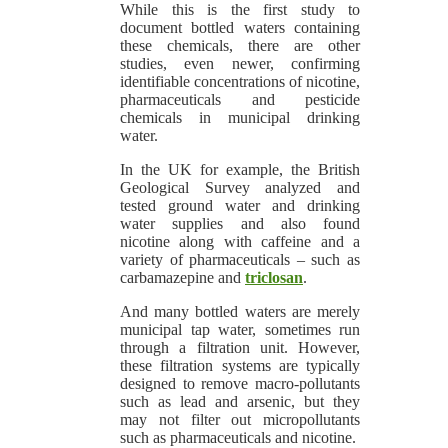
While this is the first study to
document bottled waters containing
these chemicals, there are other
studies, even newer, confirming
identifiable concentrations of nicotine,
pharmaceuticals and pesticide
chemicals in municipal drinking
water.
In the UK for example, the British
Geological Survey analyzed and
tested ground water and drinking
water supplies and also found
nicotine along with caffeine and a
variety of pharmaceuticals – such as
carbamazepine and
triclosan
.
And many bottled waters are merely
municipal tap water, sometimes run
through a filtration unit. However,
these filtration systems are typically
designed to remove macro-pollutants
such as lead and arsenic, but they
may not filter out micropollutants
such as pharmaceuticals and nicotine.