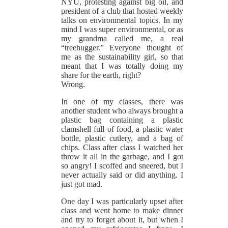
NYU, protesting against big oil, and
president of a club that hosted weekly
talks on environmental topics. In my
mind I was super environmental, or as
my grandma called me, a real
“treehugger.” Everyone thought of
me as the sustainability girl, so that
meant that I was totally doing my
share for the earth, right?
Wrong.
In one of my classes, there was
another student who always brought a
plastic bag containing a plastic
clamshell full of food, a plastic water
bottle, plastic cutlery, and a bag of
chips. Class after class I watched her
throw it all in the garbage, and I got
so angry! I scoffed and sneered, but I
never actually said or did anything. I
just got mad.
One day I was particularly upset after
class and went home to make dinner
and try to forget about it, but when I