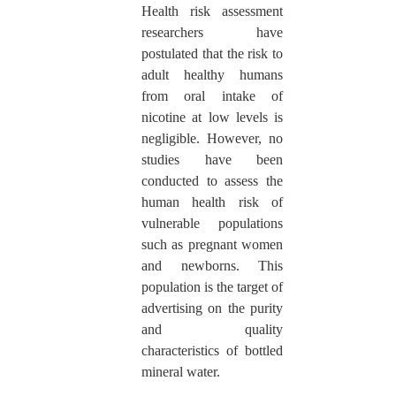
Health risk assessment
researchers have
postulated that the risk to
adult healthy humans
from oral intake of
nicotine at low levels is
negligible. However, no
studies have been
conducted to assess the
human health risk of
vulnerable populations
such as pregnant women
and newborns. This
population is the target of
advertising on the purity
and quality
characteristics of bottled
mineral water.