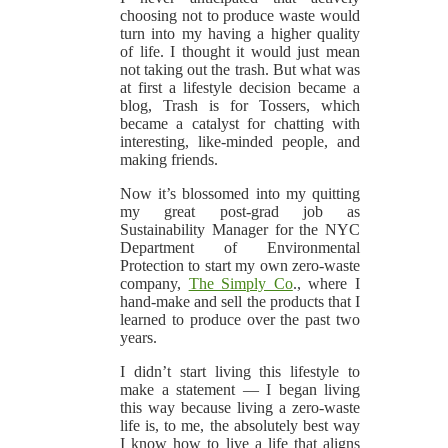
choosing not to produce waste would
turn into my having a higher quality
of life. I thought it would just mean
not taking out the trash. But what was
at first a lifestyle decision became a
blog, Trash is for Tossers, which
became a catalyst for chatting with
interesting, like-minded people, and
making friends.
Now it’s blossomed into my quitting
my great post-grad job as
Sustainability Manager for the NYC
Department of Environmental
Protection to start my own zero-waste
company,
The Simply Co
., where I
hand-make and sell the products that I
learned to produce over the past two
years.
I didn’t start living this lifestyle to
make a statement — I began living
this way because living a zero-waste
life is, to me, the absolutely best way
I know how to live a life that aligns