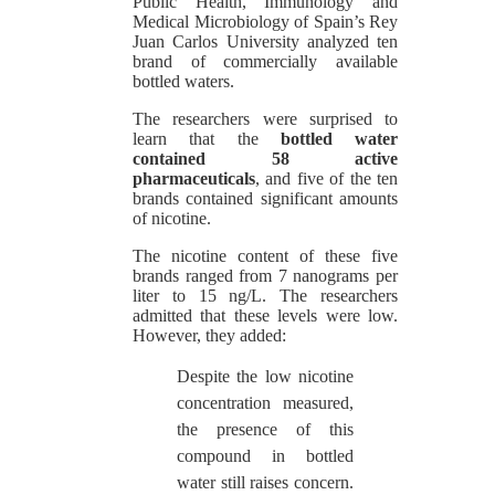
Public Health, Immunology and
Medical Microbiology of Spain’s Rey
Juan Carlos University analyzed ten
brand of commercially available
bottled waters.
The researchers were surprised to
learn that the
bottled water
contained 58 active
pharmaceuticals
, and five of the ten
brands contained significant amounts
of nicotine.
The nicotine content of these five
brands ranged from 7 nanograms per
liter to 15 ng/L. The researchers
admitted that these levels were low.
However, they added:
Despite the low nicotine
concentration measured,
the presence of this
compound in bottled
water still raises concern.