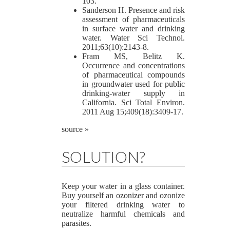
103.
Sanderson H. Presence and risk
assessment of pharmaceuticals
in surface water and drinking
water. Water Sci Technol.
2011;63(10):2143-8.
Fram MS, Belitz K.
Occurrence and concentrations
of pharmaceutical compounds
in groundwater used for public
drinking-water supply in
California. Sci Total Environ.
2011 Aug 15;409(18):3409-17.
source »
SOLUTION?
Keep your water in a glass container.
Buy yourself an ozonizer and ozonize
your filtered drinking water to
neutralize harmful chemicals and
parasites.