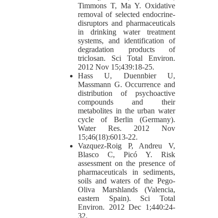
Timmons T, Ma Y. Oxidative
removal of selected endocrine-
disruptors and pharmaceuticals
in drinking water treatment
systems, and identification of
degradation products of
triclosan. Sci Total Environ.
2012 Nov 15;439:18-25.
Hass U, Duennbier U,
Massmann G. Occurrence and
distribution of psychoactive
compounds and their
metabolites in the urban water
cycle of Berlin (Germany).
Water Res. 2012 Nov
15;46(18):6013-22.
Vazquez-Roig P, Andreu V,
Blasco C, Picó Y. Risk
assessment on the presence of
pharmaceuticals in sediments,
soils and waters of the Pego-
Oliva Marshlands (Valencia,
eastern Spain). Sci Total
Environ. 2012 Dec 1;440:24-
32.