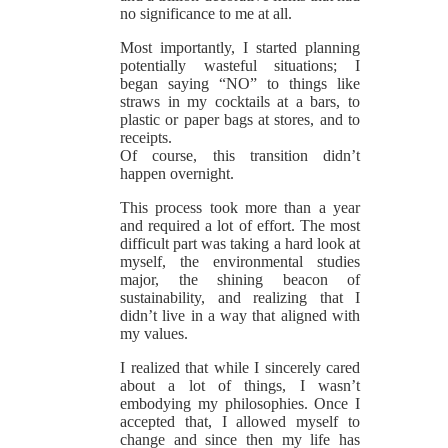
no significance to me at all.
Most importantly, I started planning
potentially wasteful situations; I
began saying “NO” to things like
straws in my cocktails at a bars, to
plastic or paper bags at stores, and to
receipts.
Of course, this transition didn’t
happen overnight.
This process took more than a year
and required a lot of effort. The most
difficult part was taking a hard look at
myself, the environmental studies
major, the shining beacon of
sustainability, and realizing that I
didn’t live in a way that aligned with
my values.
I realized that while I sincerely cared
about a lot of things, I wasn’t
embodying my philosophies. Once I
accepted that, I allowed myself to
change and since then my life has