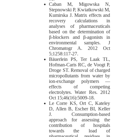
Caban M, Migowska N,
Stepnowski P, Kwiatkowski M,
Kumirska J. Matrix effects and
recovery calculations in
analyses of pharmaceuticals
based on the determination of
β-blockers and β-agonists in
environmental samples. J
Chromatogr A. 2012 Oct
5;1258:117-27.
Bäuerlein PS, Ter Laak TL,
Hofman-Caris RC, de Voogt P,
Droge ST. Removal of charged
micropollutants from water by
ion-exchange polymers —
effects of competing
electrolytes. Water Res. 2012
Oct 15;46(16):5009-18.
Le Corre KS, Ort C, Kateley
D, Allen B, Escher BI, Keller
J. Consumption-based
approach for assessing the
contribution of hospitals
towards the load of
pharmaceutical residues in