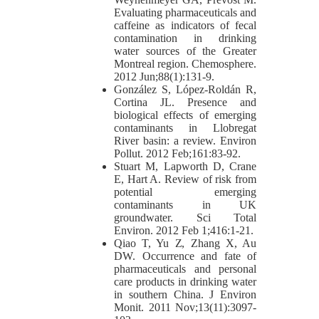
Evaluating pharmaceuticals and
caffeine as indicators of fecal
contamination in drinking
water sources of the Greater
Montreal region. Chemosphere.
2012 Jun;88(1):131-9.
González S, López-Roldán R,
Cortina JL. Presence and
biological effects of emerging
contaminants in Llobregat
River basin: a review. Environ
Pollut. 2012 Feb;161:83-92.
Stuart M, Lapworth D, Crane
E, Hart A. Review of risk from
potential emerging
contaminants in UK
groundwater. Sci Total
Environ. 2012 Feb 1;416:1-21.
Qiao T, Yu Z, Zhang X, Au
DW. Occurrence and fate of
pharmaceuticals and personal
care products in drinking water
in southern China. J Environ
Monit. 2011 Nov;13(11):3097-