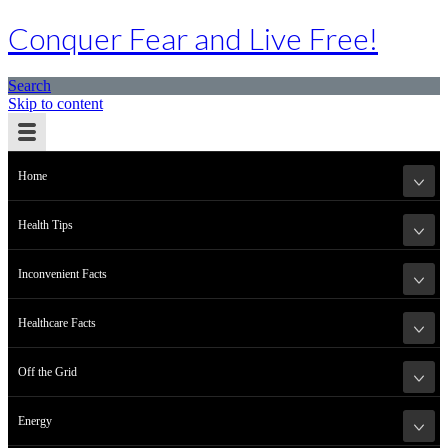
Conquer Fear and Live Free!
Search
Skip to content
Home
Health Tips
Inconvenient Facts
Healthcare Facts
Off the Grid
Energy