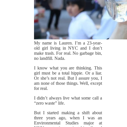
My name is Lauren. I’m a 23-year-
old girl living in NYC and I don’t
make trash. For real. No garbage bin,
no landfill. Nada.
I know what you are thinking. This
girl must be a total hippie. Or a liar.
Or she’s not real. But I assure you, I
am none of those things. Well, except
for real.
I didn’t always live what some call a
“zero waste” life.
But I started making a shift about
three years ago, when I was an
Environmental Studies major at