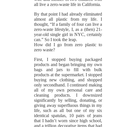
all live a zero-waste life in California.
By that point I had already eliminated
almost all plastic from my life. I
thought, “If a family of four can live a
zero-waste lifestyle, I, as a (then) 21-
year-old single girl in NYC, certainly
can.” So I took the leap.
How did I go from zero plastic to
zero waste?
First, I stopped buying packaged
products and began bringing my own
bags and jars to fill with bulk
products at the supermarket. I stopped
buying new clothing, and shopped
only secondhand. I continued making
all of my own personal care and
cleaning products. I downsized
significantly by selling, donating, or
giving away superfluous things in my
life, such as all but one of my six
identical spatulas, 10 pairs of jeans
that I hadn’t worn since high school,
and a trillion decorative items that had