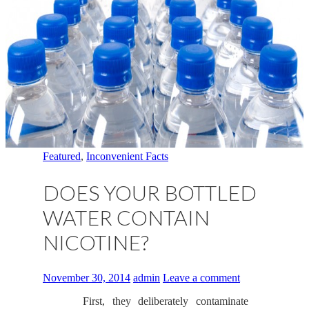
Featured
,
Inconvenient Facts
DOES YOUR BOTTLED
WATER CONTAIN
NICOTINE?
November 30, 2014
admin
Leave a comment
First, they deliberately contaminate