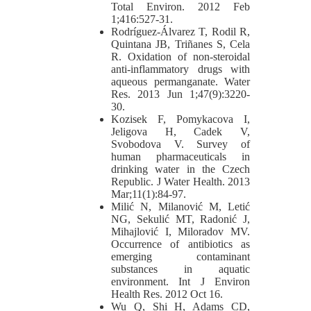
Total Environ. 2012 Feb
1;416:527-31.
Rodríguez-Álvarez T, Rodil R,
Quintana JB, Triñanes S, Cela
R. Oxidation of non-steroidal
anti-inflammatory drugs with
aqueous permanganate. Water
Res. 2013 Jun 1;47(9):3220-
30.
Kozisek F, Pomykacova I,
Jeligova H, Cadek V,
Svobodova V. Survey of
human pharmaceuticals in
drinking water in the Czech
Republic. J Water Health. 2013
Mar;11(1):84-97.
Milić N, Milanović M, Letić
NG, Sekulić MT, Radonić J,
Mihajlović I, Miloradov MV.
Occurrence of antibiotics as
emerging contaminant
substances in aquatic
environment. Int J Environ
Health Res. 2012 Oct 16.
Wu Q, Shi H, Adams CD,