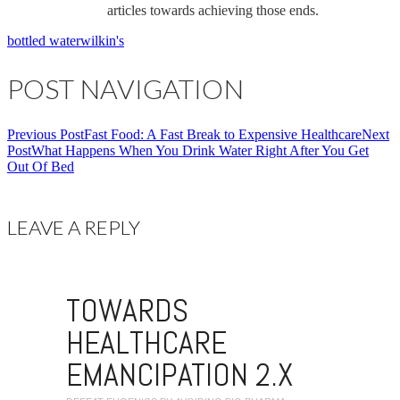
articles towards achieving those ends.
bottled water
wilkin's
POST NAVIGATION
Previous Post
Fast Food: A Fast Break to Expensive Healthcare
Next
Post
What Happens When You Drink Water Right After You Get
Out Of Bed
LEAVE A REPLY