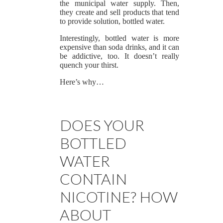
the municipal water supply. Then,
they create and sell products that tend
to provide solution, bottled water.
Interestingly, bottled water is more
expensive than soda drinks, and it can
be addictive, too. It doesn’t really
quench your thirst.
Here’s why…
DOES YOUR
BOTTLED
WATER
CONTAIN
NICOTINE? HOW
ABOUT