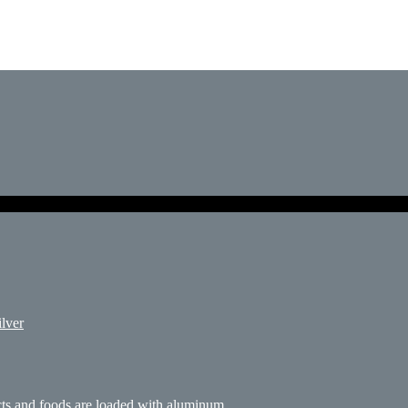
ilver
s and foods are loaded with aluminum