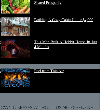
Shared Prosperity
l
Building A Cozy Cabin Under $4,000
e
This Man Built A Hobbit House In Just
4 Months
-
Fuel from Thin Air
OWN DISEASES WITHOUT USING EXPENSIVE