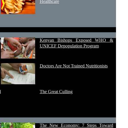
Healthcare
h
Kenyan Bishops Exposed WHO &
UNICEF Depopulation Program
–
Doctors Are Not Trained Nutritionists
d
The Great Culling
f
The New Economy: 7 Steps Toward