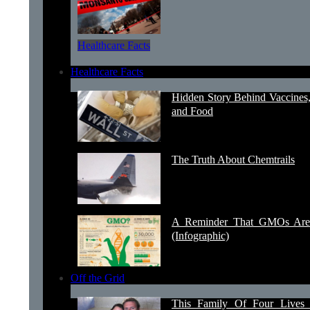
Healthcare Facts
Healthcare Facts
Hidden Story Behind Vaccines
and Food
The Truth About Chemtrails
A Reminder That GMOs Are 
(Infographic)
Off the Grid
This Family Of Four Lives