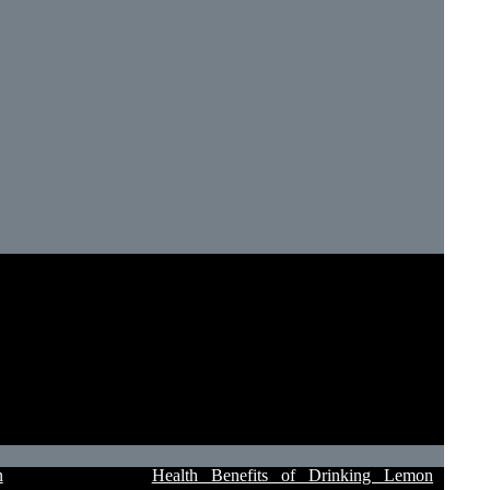
n
Health Benefits of Drinking Lemon