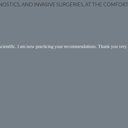
GNOSTICS, AND INVASIVE SURGERIES, AT THE COMFO
 scientific. I am now practicing your recommendations. Thank you ver