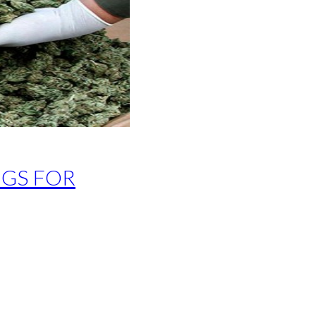
GS FOR