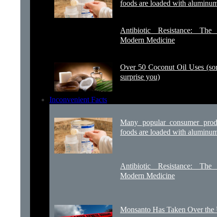
foods are loaded with aluminu
Antibiotic Resistance: Th
Modern Medicine
Over 50 Coconut Oil Uses (s
surprise you)
Inconvenient Facts
Many popular consumer prod
foods are loaded with aluminu
Antibiotic Resistance: Th
Modern Medicine
Monsanto Has Taken Over th