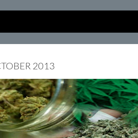
CTOBER 2013