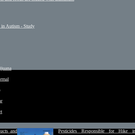
 in Autism - Study
ijuana
ormal
)
ar
rt
ucts and
Pesticides Responsible for Hike i