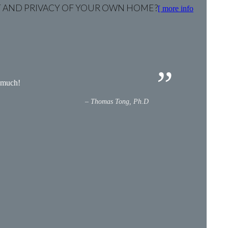
RT AND PRIVACY OF YOUR OWN HOME?
[ more info
y much!
Thomas Tong, Ph.D