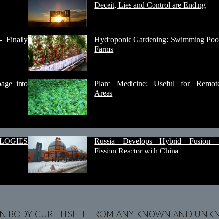
Deceit, Lies and Control are Ending
- Finally
Hydroponic Gardening: Swimming Poo
Farms
age into
Plant Medicine: Useful for Remot
Areas
LOGIES
Russia Develops Hybrid Fusion 
Fission Reactor with China
N BODY CURE ITSELF FROM ANY KNOWN AND UNKN