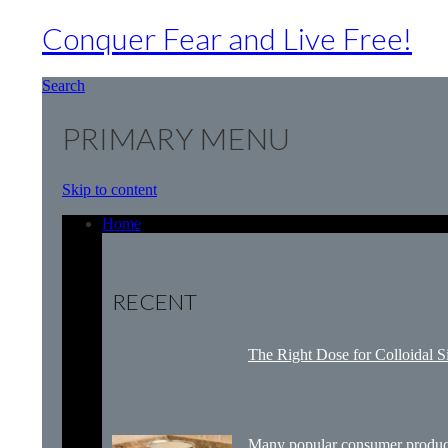
Conquer Fear and Live Free!
Search
PRIMARY MENU
Skip to content
Home
RECENT
The Right Dose for Colloidal S
Many popular consumer product