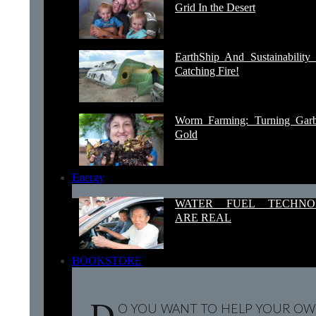
Grid In the Desert
EarthShip And Sustainability 
Catching Fire!
Worm Farming: Turning Garb
Gold
Energy
WATER FUEL TECHNO
ARE REAL
BOOKSTORE
D
O YOU WANT TO HELP YOUR OW