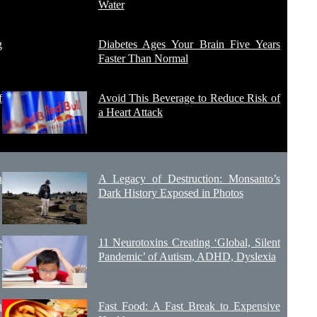
Water
g
Diabetes Ages Your Brain Five Years
Faster Than Normal
f
Avoid This Beverage to Reduce Risk of
a Heart Attack
n
A Legacy of Destruction: Monsanto’s
Dark History Exposed in Photos
e
11 Neurotoxins Creating ‘Global, Silent
Pandemic’ of Autism, ADHD, Dyslexia
n
Fast Food: A Fast Break to Expensive