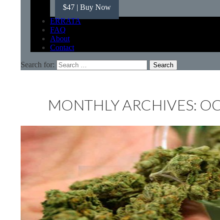
$47
| Buy Now
ERRATA
FAQ
About
Contact
Search for:
MONTHLY ARCHIVES: O