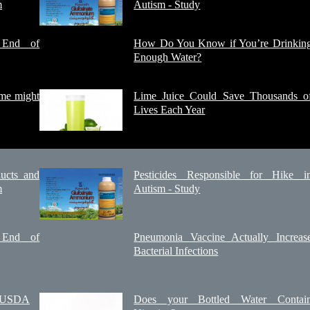
m
Autism - Study
e End of
How Do You Know if You’re Drinkin
Enough Water?
ome might
Lime Juice Could Save Thousands o
Lives Each Year
ucts and
Pesticides Responsible for Hike i
m
Autism - Study
e End of
Pneumonia Vaccine Actually Increas
Bacterial Infections
e USDA
Does your Bottled Water Contai