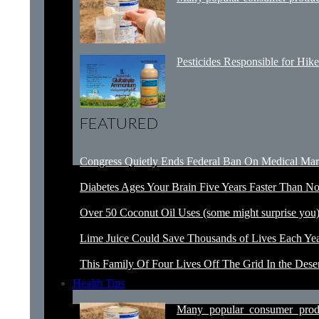
Pesticides Responsible for Hike
FEATURED
Congress Quietly Ends Federal Ban On Medical Mar
Diabetes Ages Your Brain Five Years Faster Than N
Over 50 Coconut Oil Uses (some might surprise you
Lime Juice Could Save Thousands of Lives Each Ye
This Family Of Four Lives Off The Grid In the Dese
Health Tips
Many popular consumer prod