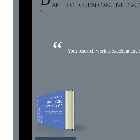
ANTIBIOTICS, RADIOACTIVE DIA
]
Your research work is excellent and