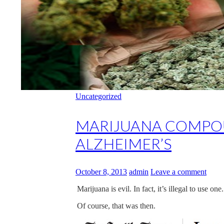
Uncategorized
MARIJUANA COMPOU
ALZHEIMER’S
October 8, 2013
admin
Leave a comment
Marijuana is evil. In fact, it’s illegal to use o
Of course, that was then.