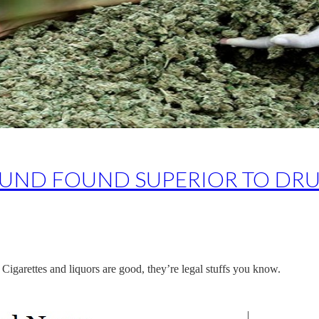
ND FOUND SUPERIOR TO DRU
ne. Cigarettes and liquors are good, they’re legal stuffs you know.