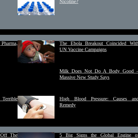
Nicotine?
, Pharma,
The Ebola Breakout Coincided Wit
UN Vaccine Campaigns
Milk Does Not Do A Body Good 
Massive New Study Says
Terrible
High Blood Pressure: Causes an
Remedy
 Off The
5 Big Signs the Global Engine o