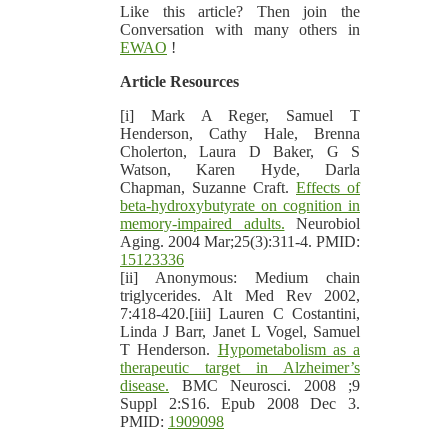
Like this article? Then join the
Conversation with many others in
EWAO
!
Article Resources
[i] Mark A Reger, Samuel T
Henderson, Cathy Hale, Brenna
Cholerton, Laura D Baker, G S
Watson, Karen Hyde, Darla
Chapman, Suzanne Craft.
Effects of
beta-hydroxybutyrate on cognition in
memory-impaired adults.
Neurobiol
Aging. 2004 Mar;25(3):311-4. PMID:
15123336
[ii] Anonymous: Medium chain
triglycerides. Alt Med Rev 2002,
7:418-420.[iii] Lauren C Costantini,
Linda J Barr, Janet L Vogel, Samuel
T Henderson.
Hypometabolism as a
therapeutic target in Alzheimer’s
disease.
BMC Neurosci. 2008 ;9
Suppl 2:S16. Epub 2008 Dec 3.
PMID:
1909098