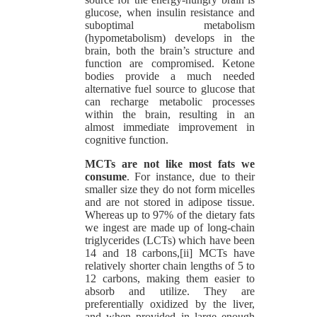
glucose, when insulin resistance and
suboptimal metabolism
(hypometabolism) develops in the
brain, both the brain’s structure and
function are compromised. Ketone
bodies provide a much needed
alternative fuel source to glucose that
can recharge metabolic processes
within the brain, resulting in an
almost immediate improvement in
cognitive function.
MCTs are not like most fats we
consume
. For instance, due to their
smaller size they do not form micelles
and are not stored in adipose tissue.
Whereas up to 97% of the dietary fats
we ingest are made up of long-chain
triglycerides (LCTs) which have been
14 and 18 carbons,[ii] MCTs have
relatively shorter chain lengths of 5 to
12 carbons, making them easier to
absorb and utilize. They are
preferentially oxidized by the liver,
and when provided in large enough