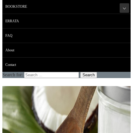
BOOKSTORE
ERRATA
FAQ
About
Contact
Search for: