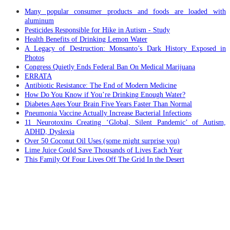
Many popular consumer products and foods are loaded with
aluminum
Pesticides Responsible for Hike in Autism - Study
Health Benefits of Drinking Lemon Water
A Legacy of Destruction: Monsanto’s Dark History Exposed in
Photos
Congress Quietly Ends Federal Ban On Medical Marijuana
ERRATA
Antibiotic Resistance: The End of Modern Medicine
How Do You Know if You’re Drinking Enough Water?
Diabetes Ages Your Brain Five Years Faster Than Normal
Pneumonia Vaccine Actually Increase Bacterial Infections
11 Neurotoxins Creating ‘Global, Silent Pandemic’ of Autism,
ADHD, Dyslexia
Over 50 Coconut Oil Uses (some might surprise you)
Lime Juice Could Save Thousands of Lives Each Year
This Family Of Four Lives Off The Grid In the Desert