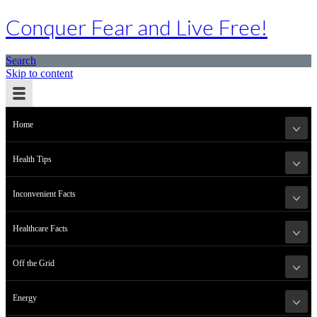
Conquer Fear and Live Free!
Search
Skip to content
Home
Health Tips
Inconvenient Facts
Healthcare Facts
Off the Grid
Energy