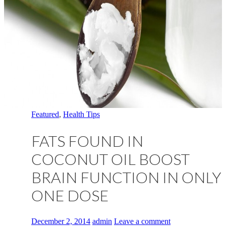
Featured
,
Health Tips
FATS FOUND IN
COCONUT OIL BOOST
BRAIN FUNCTION IN ONLY
ONE DOSE
December 2, 2014
admin
Leave a comment