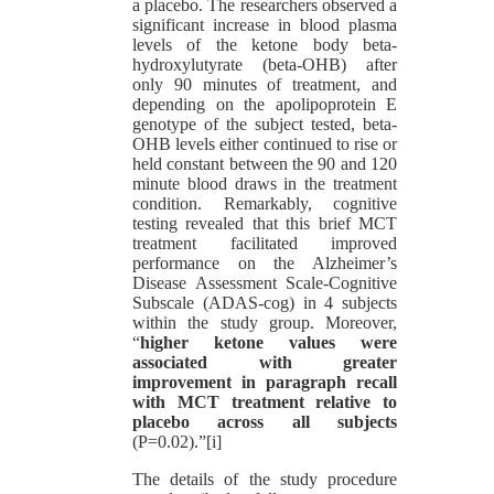
a placebo. The researchers observed a
significant increase in blood plasma
levels of the ketone body beta-
hydroxylutyrate (beta-OHB) after
only 90 minutes of treatment, and
depending on the apolipoprotein E
genotype of the subject tested, beta-
OHB levels either continued to rise or
held constant between the 90 and 120
minute blood draws in the treatment
condition. Remarkably, cognitive
testing revealed that this brief MCT
treatment facilitated improved
performance on the Alzheimer’s
Disease Assessment Scale-Cognitive
Subscale (ADAS-cog) in 4 subjects
within the study group. Moreover,
“
higher ketone values were
associated with greater
improvement in paragraph recall
with MCT treatment relative to
placebo across all subjects
(P=0.02).”[i]
The details of the study procedure