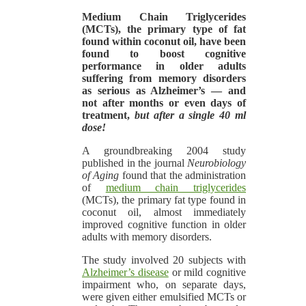
Medium Chain Triglycerides
(MCTs),
the primary type of fat
found within coconut oil, have been
found to boost cognitive
performance in older adults
suffering from memory disorders
as serious as Alzheimer’s — and
not after months or even days of
treatment,
but after a single 40 ml
dose!
A groundbreaking 2004 study
published in the journal
Neurobiology
of Aging
found that the administration
of
medium chain triglycerides
(MCTs), the primary fat type found in
coconut oil, almost immediately
improved cognitive function in older
adults with memory disorders.
The study involved 20 subjects with
Alzheimer’s disease
or mild cognitive
impairment who, on separate days,
were given either emulsified MCTs or