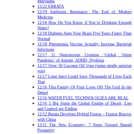
Marijuana
12/22 ERRATA
12/19 Antibiotic Resistance: The End of Modern
Medicine
12/18 How Do You Know if You’re Drinking Enough
Water?
12/18 Diabetes Ages Your Brain Five Years Faster Than
Normal
12/18 Pneumonia Vaccine Actually Increase Bacterial
Infections
12/17 11 Neurotoxins Creating ‘Global, Silent
Pandemic’ of Autism, ADHD, Dyslexia
12/17 Over 50 Coconut Oil Uses (some might surprise
you)
12/17 Lime Juice Could Save Thousands of Lives Each
Year
12/16 This Family Of Four Lives Off The Grid In the
Desert
12/16 WATER FUEL TECHNOLOGIES ARE REAL
12/16 5 Big Signs the Global Engine of Deceit, Lies
and Control are Ending
12/12 Russia Develops Hybrid Fusion - Fission Reactor
with China
12/11 The New Economy: 7 Steps Toward Shared
Prosperity