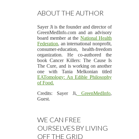
ABOUT THE AUTHOR
Sayer Ji is the founder and director of
GreenMedInfo.com and an advisory
board member at the
National Health
Federation
, an international nonprofit,
consumer-education, health-freedom
organization. He co-authored the
book Cancer Killers: The Cause Is
The Cure, and is working on another
one with Tania Melkonian titled
EA
Tomology: An Edible Philosophy
of Food
.
Credits: Sayer Ji,
GreenMedInfo
,
Guest.
WE CAN FREE
OURSELVES BY LIVING
OFF THE GRID