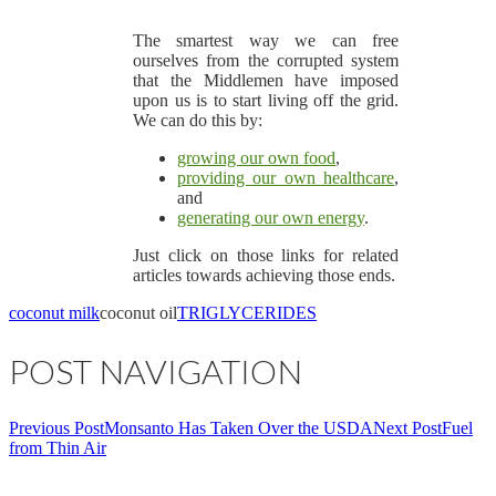
The smartest way we can free
ourselves from the corrupted system
that the Middlemen have imposed
upon us is to start living off the grid.
We can do this by:
growing our own food
,
providing our own healthcare
,
and
generating our own energy
.
Just click on those links for related
articles towards achieving those ends.
coconut milk
coconut oil
TRIGLYCERIDES
POST NAVIGATION
Previous Post
Monsanto Has Taken Over the USDA
Next Post
Fuel
from Thin Air