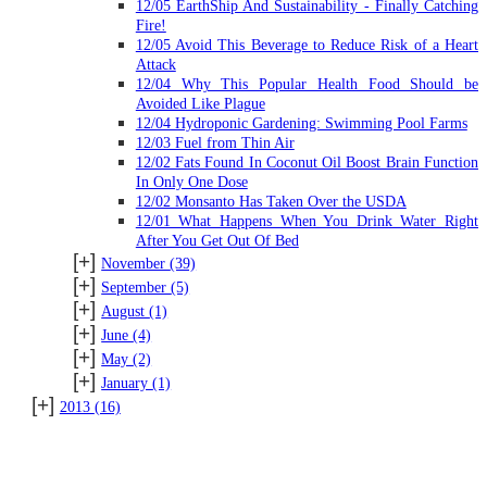
12/05 EarthShip And Sustainability - Finally Catching
Fire!
12/05 Avoid This Beverage to Reduce Risk of a Heart
Attack
12/04 Why This Popular Health Food Should be
Avoided Like Plague
12/04 Hydroponic Gardening: Swimming Pool Farms
12/03 Fuel from Thin Air
12/02 Fats Found In Coconut Oil Boost Brain Function
In Only One Dose
12/02 Monsanto Has Taken Over the USDA
12/01 What Happens When You Drink Water Right
After You Get Out Of Bed
[+]
November
(39)
[+]
September
(5)
[+]
August
(1)
[+]
June
(4)
[+]
May
(2)
[+]
January
(1)
[+]
2013
(16)
SUBSCRIBE TO BLOG VIA