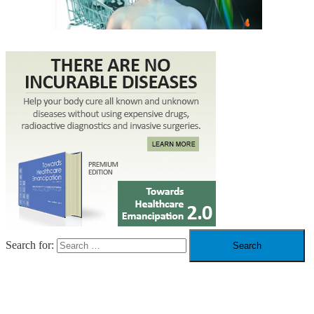
Search for:
RECENT POSTS