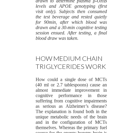
drawn to determine plasma β-OHB
levels and APOE genotyping (first
visit only). Subjects then consumed
the test beverage and rested quietly
for 90min, after which blood was
drawn and a 30-min cognitive testing
session ensued. After testing, a final
blood draw was taken.
HOW MEDIUM CHAIN
TRIGLYCERIDES WORK
How could a single dose of MCTs
(40 ml or 2.7 tablespoons) cause an
almost immediate improvement in
cognitive performance in those
suffering from cognitive impairments
as serious as Alzheimer’s disease?
The explanation is found both in the
unique metabolic needs of the brain
and in the configuration of MCTs
themselves. Whereas the primary fuel
source for the energy-hungry brain is