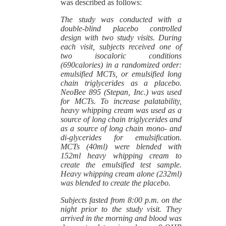
was described as follows:
The study was conducted with a
double-blind placebo controlled
design with two study visits. During
each visit, subjects received one of
two isocaloric conditions
(690calories) in a randomized order:
emulsified MCTs, or emulsified long
chain triglycerides as a placebo.
NeoBee 895 (Stepan, Inc.) was used
for MCTs. To increase palatability,
heavy whipping cream was used as a
source of long chain triglycerides and
as a source of long chain mono- and
di-glycerides for emulsification.
MCTs (40ml) were blended with
152ml heavy whipping cream to
create the emulsified test sample.
Heavy whipping cream alone (232ml)
was blended to create the placebo.
Subjects fasted from 8:00 p.m. on the
night prior to the study visit. They
arrived in the morning and blood was