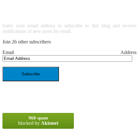
EMAIL
Enter your email address to subscribe to this blog and receive
notifications of new posts by email.
Join 26 other subscribers
Email Address
SPAM BLOCKED
960 spam
blocked by
Akismet