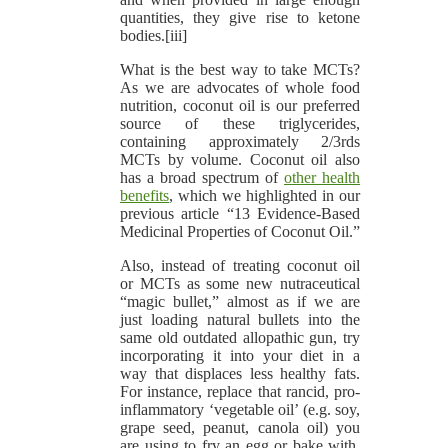
quantities, they give rise to ketone
bodies.[iii]
What is the best way to take MCTs?
As we are advocates of whole food
nutrition, coconut oil is our preferred
source of these triglycerides,
containing approximately 2/3rds
MCTs by volume. Coconut oil also
has a broad spectrum of
other health
benefits
, which we highlighted in our
previous article “13 Evidence-Based
Medicinal Properties of Coconut Oil.”
Also, instead of treating coconut oil
or MCTs as some new nutraceutical
“magic bullet,” almost as if we are
just loading natural bullets into the
same old outdated allopathic gun, try
incorporating it into your diet in a
way that displaces less healthy fats.
For instance, replace that rancid, pro-
inflammatory ‘vegetable oil’ (e.g. soy,
grape seed, peanut, canola oil) you
are using to fry an egg or bake with,