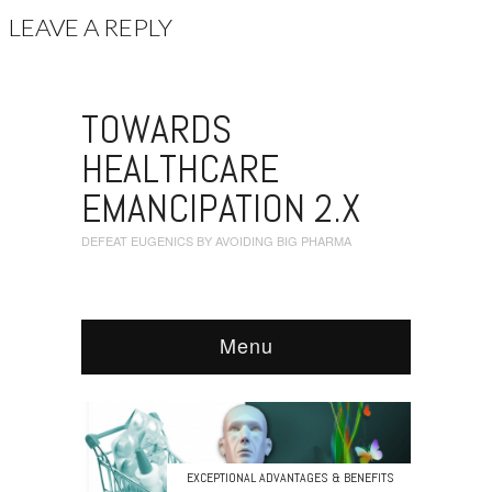
LEAVE A REPLY