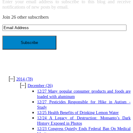
Enter your email address to subscribe to this blog and receive
notifications of new posts by email.
Join 26 other subscribers
Email
Address
ARCHIVES
[–]
2014
(78)
[–]
December
(26)
12/27 Many popular consumer products and foods are
loaded with aluminum
12/27 Pesticides Responsible for Hike in Autism -
Study
12/25 Health Benefits of Drinking Lemon Water
12/24 A Legacy of Destruction: Monsanto’s Dark
History Exposed in Photos
12/23 Congress Quietly Ends Federal Ban On Medical