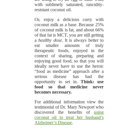
with sublimely saturated, rancidity-
resistant coconut oil.
Or, enjoy a delicious curry with
coconut milk as a base. Because 25%
of coconut milk is fat, and about 66%
of that fat is MCT, you are still getting
a
healthy dose
. It is always better to
eat smaller amounts of truly
therapeutic foods, enjoyed in the
context of sharing, preparing and
enjoying good food, so that you will
ideally never have to use the heroic
“food as medicine” approach after a
serious disease has had the
opportunity to set in.
Think: use
food so that medicine never
becomes necessary.
For additional information view the
testimonial of Dr. Mary Newport who
discovered the benefits of
using
coconut oil to treat her husband’s
Alzheimer’s Disease
.