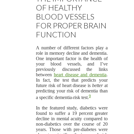
OF HEALTHY
BLOOD VESSELS
FOR PROPER BRAIN
FUNCTION
A number of different factors play a
role in memory decline and dementia.
One important factor is the health of
your blood vessels, and I’ve
previously discussed the links
between
heart disease and dementia
.
In fact, the test that predicts your
future risk of heart disease is
better
at
predicting your risk of dementia than
9
a specific dementia-risk test.
In the featured study, diabetics were
found to suffer a 19 percent greater
decline in mental acuity compared to
non-diabetics over the course of 20
years. Those with pre-diabetes were