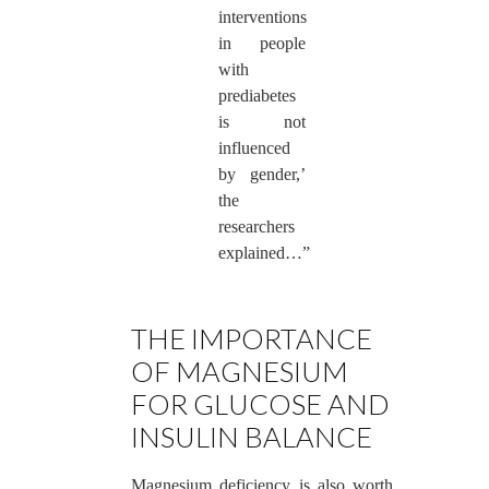
interventions
in people
with
prediabetes
is not
influenced
by gender,’
the
researchers
explained…”
THE IMPORTANCE
OF MAGNESIUM
FOR GLUCOSE AND
INSULIN BALANCE
Magnesium deficiency is also worth