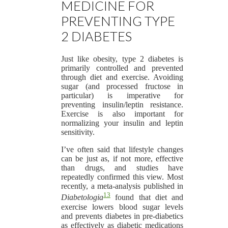
MEDICINE FOR
PREVENTING TYPE
2 DIABETES
Just like obesity, type 2 diabetes is
primarily controlled and prevented
through diet and exercise. Avoiding
sugar (and processed fructose in
particular) is imperative for
preventing insulin/leptin resistance.
Exercise is also important for
normalizing your insulin and leptin
sensitivity.
I’ve often said that lifestyle changes
can be just as, if not more, effective
than drugs, and studies have
repeatedly confirmed this view. Most
recently, a meta-analysis published in
13
Diabetologia
found that diet and
exercise lowers blood sugar levels
and prevents diabetes in pre-diabetics
as effectively as diabetic medications