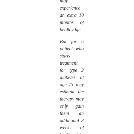
may
experience
an extra 10
months of
healthy life.
But for a
patient who
starts
treatment
for type 2
diabetes at
age 75, they
estimate the
therapy may
only gain
them an
additional 3
weeks of