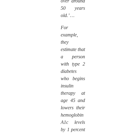
over around
50 years
old.’ …
For
example,
they
estimate that
a person
with type 2
diabetes
who begins
insulin
therapy at
age 45 and
lowers their
hemoglobin
A1c levels
by 1 percent