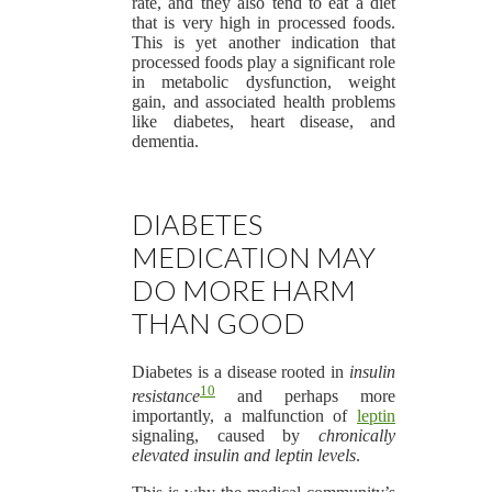
rate, and they also tend to eat a diet
that is very high in processed foods.
This is yet another indication that
processed foods play a significant role
in metabolic dysfunction, weight
gain, and associated health problems
like diabetes, heart disease, and
dementia.
DIABETES
MEDICATION MAY
DO MORE HARM
THAN GOOD
Diabetes is a disease rooted in
insulin
10
resistance
and perhaps more
importantly, a malfunction of
leptin
signaling, caused by
chronically
elevated insulin and leptin levels
.