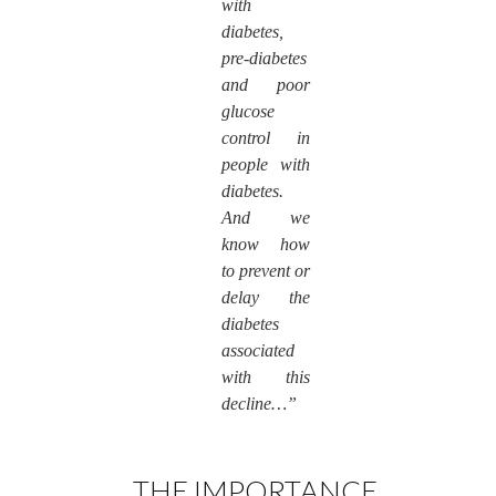
with
diabetes,
pre-diabetes
and poor
glucose
control in
people with
diabetes.
And we
know how
to prevent or
delay the
diabetes
associated
with this
decline…”
THE IMPORTANCE