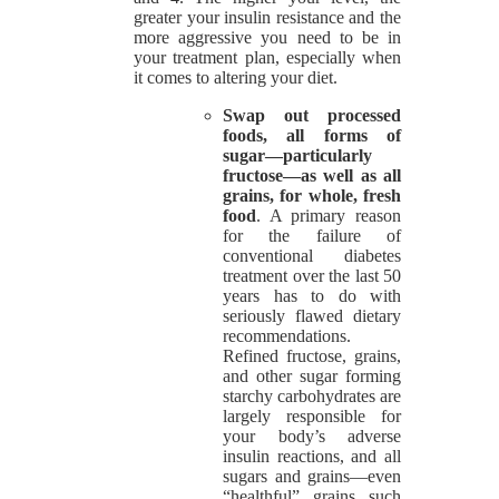
greater your insulin resistance and the
more aggressive you need to be in
your treatment plan, especially when
it comes to altering your diet.
Swap out processed
foods, all forms of
sugar—particularly
fructose—as well as all
grains, for whole, fresh
food
. A primary reason
for the failure of
conventional diabetes
treatment over the last 50
years has to do with
seriously flawed dietary
recommendations.
Refined fructose, grains,
and other sugar forming
starchy carbohydrates are
largely responsible for
your body’s adverse
insulin reactions, and all
sugars and grains—even
“healthful” grains such