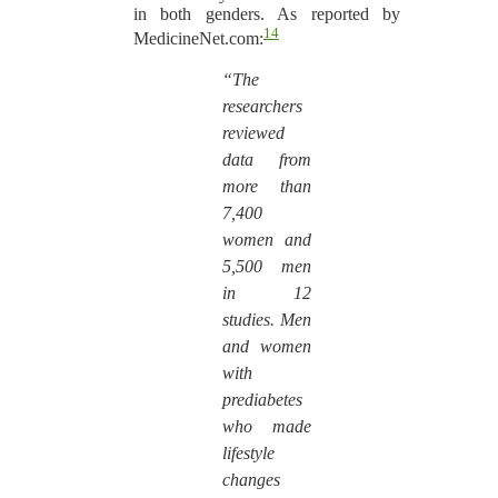
in both genders. As reported by
14
MedicineNet.com:
“The
researchers
reviewed
data from
more than
7,400
women and
5,500 men
in 12
studies. Men
and women
with
prediabetes
who made
lifestyle
changes