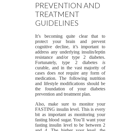
PREVENTION AND
TREATMENT
GUIDELINES
It’s becoming quite clear that to
protect your brain and prevent
cognitive decline, it’s important to
address any underlying insulin/leptin
resistance and/or type 2 diabetes.
Fortunately, type 2 diabetes
is
curable, and in the vast majority of
cases does
not
require any form of
medication. The following nutrition
and lifestyle modifications should be
the foundation of your diabetes
prevention and treatment plan.
Also, make sure to monitor your
FASTING insulin level. This is every
bit as important as monitoring your
fasting blood sugar. You’ll want your
fasting insulin level to be between 2
and 4. The higher your level, the