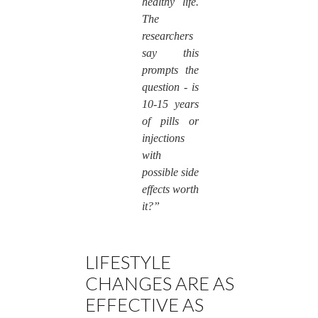
healthy life.
The
researchers
say this
prompts the
question - is
10-15 years
of pills or
injections
with
possible side
effects worth
it?”
LIFESTYLE
CHANGES ARE AS
EFFECTIVE AS