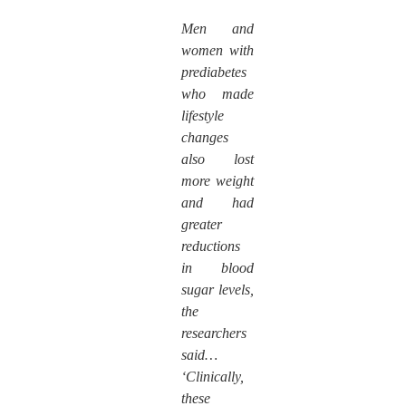
Men and
women with
prediabetes
who made
lifestyle
changes
also lost
more weight
and had
greater
reductions
in blood
sugar levels,
the
researchers
said…
‘Clinically,
these