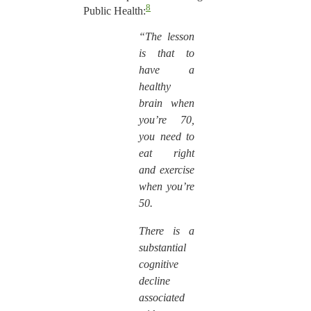
8
Public Health:
“The lesson
is that to
have a
healthy
brain when
you’re 70,
you need to
eat right
and exercise
when you’re
50.
There is a
substantial
cognitive
decline
associated