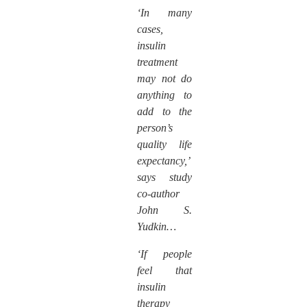
‘In many
cases,
insulin
treatment
may not do
anything to
add to the
person’s
quality life
expectancy,’
says study
co-author
John S.
Yudkin…
‘If people
feel that
insulin
therapy