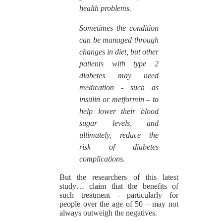
health problems.
Sometimes the condition
can be managed through
changes in diet, but other
patients with type 2
diabetes may need
medication - such as
insulin or metformin – to
help lower their blood
sugar levels, and
ultimately, reduce the
risk of diabetes
complications.
But the researchers of this latest
study… claim that the benefits of
such treatment - particularly for
people over the age of 50 – may not
always outweigh the negatives.