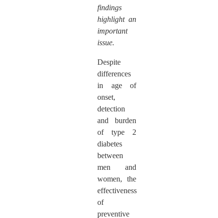
findings
highlight an
important
issue.
Despite
differences
in age of
onset,
detection
and burden
of type 2
diabetes
between
men and
women, the
effectiveness
of
preventive