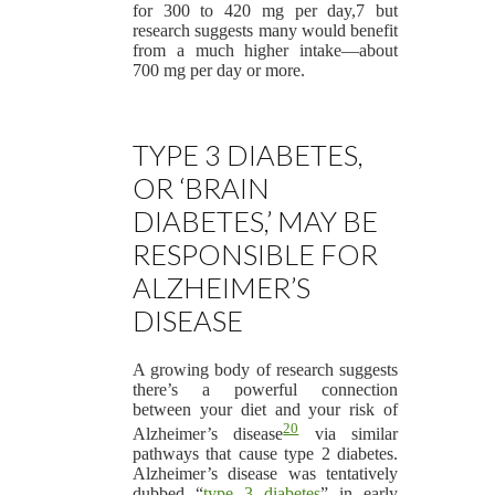
for 300 to 420 mg per day,7 but
research suggests many would benefit
from a much higher intake—about
700 mg per day or more.
TYPE 3 DIABETES,
OR ‘BRAIN
DIABETES,’ MAY BE
RESPONSIBLE FOR
ALZHEIMER’S
DISEASE
A growing body of research suggests
there’s a powerful connection
between your diet and your risk of
20
Alzheimer’s disease
via similar
pathways that cause type 2 diabetes.
Alzheimer’s disease was tentatively
dubbed “
type 3 diabetes
” in early