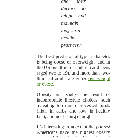
and their
doctors to
adopt and
maintain
long-term
healthy
practices.”
The best predictor of type 2 diabetes
is being obese or overweight, and in
the US one-third of children and teens
(aged two to 19), and more than two-
thirds of adults are either
overweight
or obese
.
Obesity is usually the result of
inappropriate lifestyle choices, such
as eating too much processed foods
(high in carbs and low in healthy
fats), and not fasting enough.
It’s interesting to note that the
poorest
Americans have the highest obesity