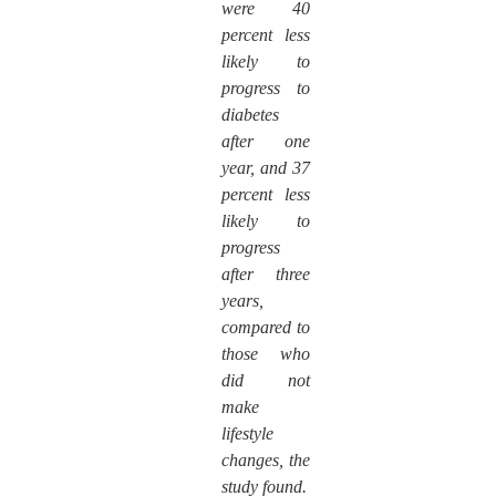
were 40
percent less
likely to
progress to
diabetes
after one
year, and 37
percent less
likely to
progress
after three
years,
compared to
those who
did not
make
lifestyle
changes, the
study found.