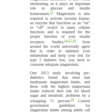
mentioning, as it plays an important
role in glucose and insulin
15
homeostasis.
Magnesium is also
required to activate tyrosine kinase,
an enzyme that functions as an “on”
or “off” switch in many cellular
functions and is required for the
proper function of your insulin
16
,
17
,
18
receptors. Studies,
from
around the world universally agree
that in order to optimize your
metabolism and keep your risk for
type 2 diabetes low, you need to
consume adequate magnesium.
One 2013 study involving pre-
diabetics found that most had
inadequate magnesium intake, and
those with the highest magnesium
intake reduced their risk for blood
sugar and metabolic problems by a
19
whopping 71 percent.
Current
government guidelines for
magnesium intake among adults call