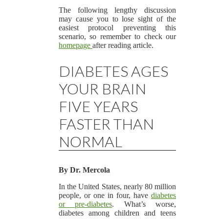
The following lengthy discussion
may cause you to lose sight of the
easiest protocol preventing this
scenario, so remember to check our
homepage
after reading article.
DIABETES AGES
YOUR BRAIN
FIVE YEARS
FASTER THAN
NORMAL
By Dr. Mercola
In the United States, nearly 80 million
people, or one in four, have
diabetes
or pre-diabetes
. What’s worse,
diabetes among children and teens