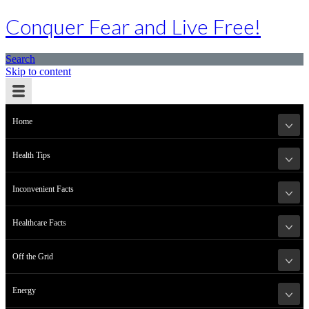
Conquer Fear and Live Free!
Search
Skip to content
Home
Health Tips
Inconvenient Facts
Healthcare Facts
Off the Grid
Energy