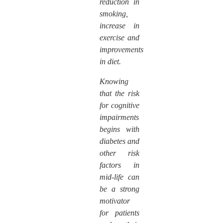
reduction in
smoking,
increase in
exercise and
improvements
in diet.
Knowing
that the risk
for cognitive
impairments
begins with
diabetes and
other risk
factors in
mid-life can
be a strong
motivator
for patients