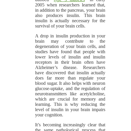
2005 when researchers learned that,
in addition to the pancreas, your brain
also produces insulin. This brain
insulin is actually necessary for the
survival of your brain cells.
A drop in insulin production in your
brain may contribute to the
degeneration of your brain cells, and
studies have found that people with
lower levels of insulin and insulin
receptors in their brain often have
Alzheimer’s disease. Researchers
have discovered that insulin actually
does far more than regulate your
blood sugar. It also helps with neuron
glucose-uptake, and the regulation of
neurotransmitters like acetylcholine,
which are crucial for memory and
learning. This is why reducing the
level of insulin in your brain impairs
your cognition.
It’s becoming increasingly clear that
the same pathological process that