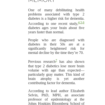
One of many debilitating health
problems associated with type 2
diabetes is a higher risk for dementia.
4
,
5
,
6
According to one recent study,
diabetes ages your brain about five
years faster than normal.
People who are diagnosed with
diabetes in their 50s are at a
significantly heightened risk for
mental decline by the time they’re 70.
7
Previous research
has also shown
that type 2 diabetics lose more brain
volume with age than expected—
particularly gray matter. This kind of
brain atrophy is yet another
contributing factor for dementia.
According to lead author Elizabeth
Selvin, PhD, MPH, an associate
professor of epidemiology at the
Johns Hopkins Bloomberg School of