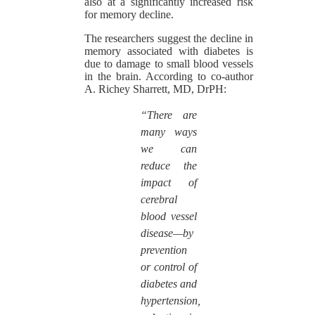
also at a significantly increased risk
for memory decline.
The researchers suggest the decline in
memory associated with diabetes is
due to damage to small blood vessels
in the brain. According to co-author
A. Richey Sharrett, MD, DrPH:
“There are
many ways
we can
reduce the
impact of
cerebral
blood vessel
disease—by
prevention
or control of
diabetes and
hypertension,