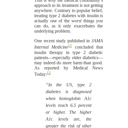
This is why the medical community’s
approach to its treatment is not getting
anywhere. Contrary to popular belief,
treating type 2 diabetes with insulin is
actually one of the
worst
things you
can do, as it only exacerbates the
underlying problem.
One recent study published in
JAMA
11
Internal Medicine
concluded that
insulin therapy in type 2 diabetic
patients—especially older diabetics—
may indeed do more harm than good.
As reported by Medical News
12
Today:
“In the US, type 2
diabetes is diagnosed
when hemoglobin A1c
levels reach 6.5 percent
or higher. The higher
A1c levels are, the
greater the risk of other