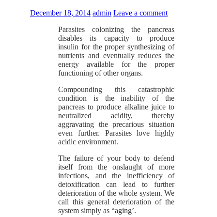
December 18, 2014
admin
Leave a comment
Parasites colonizing the pancreas
disables its capacity to produce
insulin for the proper synthesizing of
nutrients and eventually reduces the
energy available for the proper
functioning of other organs.
Compounding this catastrophic
condition is the inability of the
pancreas to produce alkaline juice to
neutralized acidity, thereby
aggravating the precarious situation
even further. Parasites love highly
acidic environment.
The failure of your body to defend
itself from the onslaught of more
infections, and the inefficiency of
detoxification can lead to further
deterioration of the whole system. We
call this general deterioration of the
system simply as “aging’.