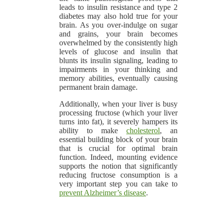
leads to insulin resistance and type 2
diabetes may also hold true for your
brain. As you over-indulge on sugar
and grains, your brain becomes
overwhelmed by the consistently high
levels of glucose and insulin that
blunts its insulin signaling, leading to
impairments in your thinking and
memory abilities, eventually causing
permanent brain damage.
Additionally, when your liver is busy
processing fructose (which your liver
turns into fat), it severely hampers its
ability to make
cholesterol
, an
essential building block of your brain
that is crucial for optimal brain
function. Indeed, mounting evidence
supports the notion that significantly
reducing fructose consumption is a
very important step you can take to
prevent Alzheimer’s disease
.