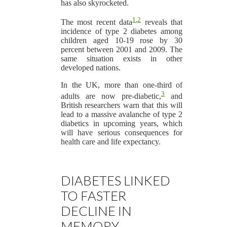
has also skyrocketed.
1
,
2
The most recent data
reveals that
incidence of type 2 diabetes among
children aged 10-19 rose by 30
percent between 2001 and 2009. The
same situation exists in other
developed nations.
In the UK, more than one-third of
3
adults are now pre-diabetic,
and
British researchers warn that this will
lead to a massive avalanche of type 2
diabetics in upcoming years, which
will have serious consequences for
health care and life expectancy.
DIABETES LINKED
TO FASTER
DECLINE IN
MEMORY