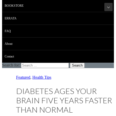
BOOKSTORE
ERRATA
FAQ
About
Contact
Search for:
Featured
,
Health Tips
DIABETES AGES YOUR
BRAIN FIVE YEARS FASTER
THAN NORMAL