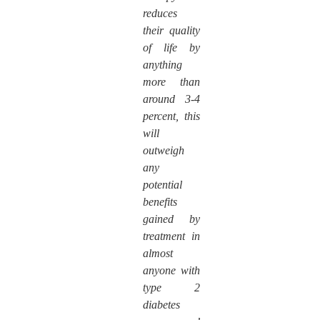
reduces
their quality
of life by
anything
more than
around 3-4
percent, this
will
outweigh
any
potential
benefits
gained by
treatment in
almost
anyone with
type 2
diabetes