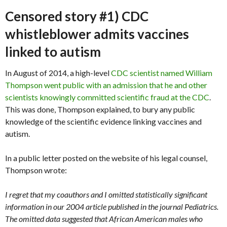
Censored story #1) CDC
whistleblower admits vaccines
linked to autism
In August of 2014, a high-level
CDC scientist named William
Thompson went public with an admission that he and other
scientists knowingly committed scientific fraud at the CDC
.
This was done, Thompson explained, to bury any public
knowledge of the scientific evidence linking vaccines and
autism.
In a public letter posted on the website of his legal counsel,
Thompson wrote:
I regret that my coauthors and I omitted statistically significant
information in our 2004 article published in the journal Pediatrics.
The omitted data suggested that African American males who