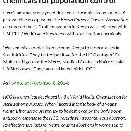
chemicals for population control
Here’s another story you didn’t see in the mainstream media. A
pro-vaccine group called the
Kenya Catholic Doctors Association
discovered that 2.3 million women in Kenya were injected with
UNICEF / WHO vaccines laced with sterilization chemicals.
“We sent six samples from around Kenya to laboratories in
South Africa. They tested positive for the HCG antigen,” Dr.
Muhame Ngare of the Mercy Medical Centre in Nairobi told
LifeSiteNews. “They were all laced with HCG.”
As
I wrote on November 8, 2014
:
HCG is a chemical developed by the World Health Organization for
sterilization purposes. When injected into the body of a young
woman, it causes a pregnancy to be destroyed by the body’s own
antibody response to the HCG, resulting in a spontaneous abortion.
Its effectiveness lasts for years, causing abortions in women up to