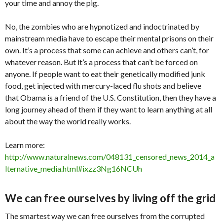
your time and annoy the pig.
No, the zombies who are hypnotized and indoctrinated by
mainstream media have to escape their mental prisons on their
own. It’s a process that some can achieve and others can’t, for
whatever reason. But it’s a process that can’t be forced on
anyone. If people want to eat their genetically modified junk
food, get injected with mercury-laced flu shots and believe
that Obama is a friend of the U.S. Constitution, then they have a
long journey ahead of them if they want to learn anything at all
about the way the world really works.
Learn more:
http://www.naturalnews.com/048131_censored_news_2014_a
lternative_media.html#ixzz3Ng16NCUh
We can free ourselves by living off the grid
The smartest way we can free ourselves from the corrupted