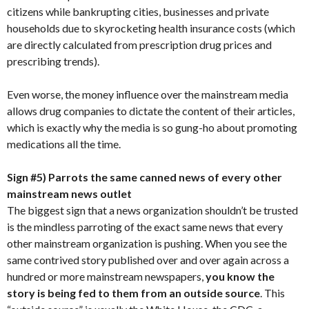
citizens while bankrupting cities, businesses and private
households due to skyrocketing health insurance costs (which
are directly calculated from prescription drug prices and
prescribing trends).
Even worse, the money influence over the mainstream media
allows drug companies to dictate the content of their articles,
which is exactly why the media is so gung-ho about promoting
medications all the time.
Sign #5) Parrots the same canned news of every other
mainstream news outlet
The biggest sign that a news organization shouldn’t be trusted
is the mindless parroting of the exact same news that every
other mainstream organization is pushing. When you see the
same contrived story published over and over again across a
hundred or more mainstream newspapers,
you know the
story is being fed to them from an outside source
. This