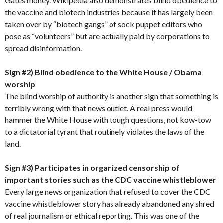
Gates money. Wikipedia also demonstrates blind obedience to
the vaccine and biotech industries because it has largely been
taken over by “biotech gangs” of sock puppet editors who
pose as “volunteers” but are actually paid by corporations to
spread disinformation.
Sign #2) Blind obedience to the White House / Obama
worship
The blind worship of authority is another sign that something is
terribly wrong with that news outlet. A real press would
hammer the White House with tough questions, not kow-tow
to a dictatorial tyrant that routinely violates the laws of the
land.
Sign #3) Participates in organized censorship of
important stories such as the CDC vaccine whistleblower
Every large news organization that refused to cover the CDC
vaccine whistleblower story has already abandoned any shred
of real journalism or ethical reporting. This was one of the