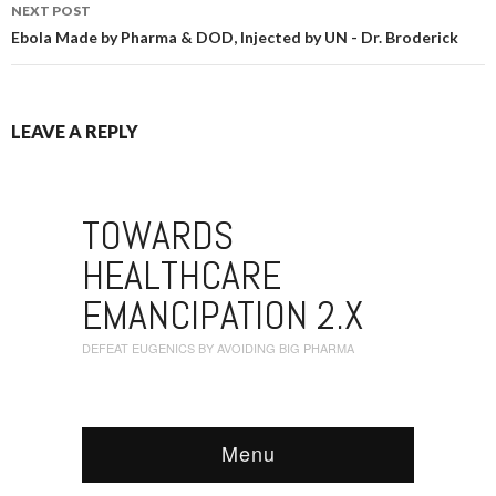
NEXT POST
Ebola Made by Pharma & DOD, Injected by UN - Dr. Broderick
LEAVE A REPLY