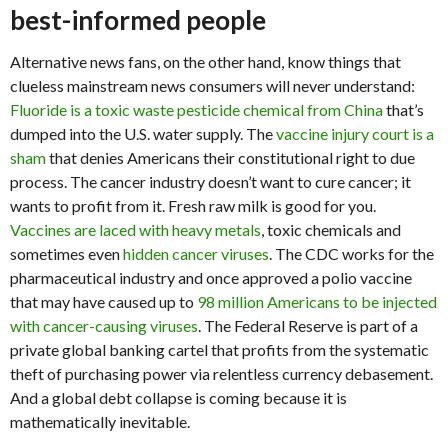
best-informed people
Alternative news fans, on the other hand, know things that
clueless mainstream news consumers will never understand:
Fluoride is a toxic waste pesticide chemical from China
that’s
dumped into the U.S. water supply. The
vaccine injury court is a
sham
that denies Americans their constitutional right to due
process. The cancer industry doesn’t want to cure cancer; it
wants to profit from it. Fresh raw milk is good for you.
Vaccines are laced with heavy metals
, toxic chemicals and
sometimes even
hidden cancer viruses
. The CDC works for the
pharmaceutical industry and once approved a polio vaccine
that may have caused up to
98 million Americans to be injected
with cancer-causing viruses
. The Federal Reserve is part of a
private global banking cartel that profits from the systematic
theft of purchasing power via relentless currency debasement.
And a global debt collapse is coming because it is
mathematically inevitable.