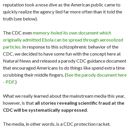
reputation took a nose dive as the American public came to
quickly realize the agency lied far more often than it told the
truth (see below).
The CDC even
memory-holed its own document which
originally admitted Ebola can be spread through aerosolized
particles
. In response to this schizophrenic behavior of the
CDC, we decided to have some fun with the concept here at
Natural News and released a parody CDC guidance document
that encouraged Americans to do things like spend extra time
scrubbing their middle fingers. (
See the parody document here
- PDF.
)
What we really learned about the mainstream media this year,
however, is that
all stories revealing scientific fraud at the
CDC will be systematically suppressed
.
The media, in other words, is a CDC protection racket.