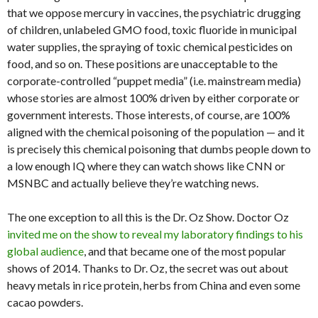
that we oppose mercury in vaccines, the psychiatric drugging
of children, unlabeled GMO food, toxic fluoride in municipal
water supplies, the spraying of toxic chemical pesticides on
food, and so on. These positions are unacceptable to the
corporate-controlled “puppet media” (i.e. mainstream media)
whose stories are almost 100% driven by either corporate or
government interests. Those interests, of course, are 100%
aligned with the chemical poisoning of the population — and it
is precisely this chemical poisoning that dumbs people down to
a low enough IQ where they can watch shows like CNN or
MSNBC and actually believe they’re watching news.
The one exception to all this is the Dr. Oz Show. Doctor Oz
invited me on the show to reveal my laboratory findings to his
global audience
, and that became one of the most popular
shows of 2014. Thanks to Dr. Oz, the secret was out about
heavy metals in rice protein, herbs from China and even some
cacao powders.