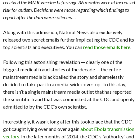
received the MMR vaccine before age 36 months were at increased
risk for autism. Decisions were made regarding which findings to
report after the data were collected…
Along with this admission, Natural News also exclusively
released two secret emails further implicating the CDC and its
top scientists and executives. You can
read those emails here
.
Following this astonishing revelation — clearly one of the
biggest medical fraud stories of the decade — the entire
mainstream media blackballed the story and shamelessly
decided to take part in a media-wide cover-up. To this day,
there isn’t a single mainstream media outlet that has reported
the scientific fraud that was committed at the CDC and openly
admitted to by the CDC’s own scientist.
Interestingly, it wasn’t long after this took place that the CDC
got caught lying over and over again
about Ebola transmission
vectors
. In the later months of 2014, the CDC’s “authority” and