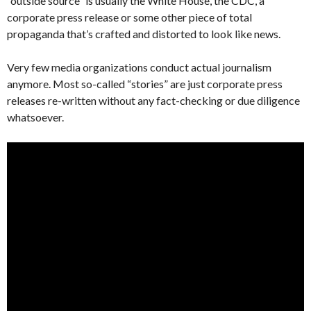
“outside source” is usually the White House, the CDC, a
corporate press release or some other piece of total
propaganda that’s crafted and distorted to look like news.
Very few media organizations conduct actual journalism
anymore. Most so-called “stories” are just corporate press
releases re-written without any fact-checking or due diligence
whatsoever.