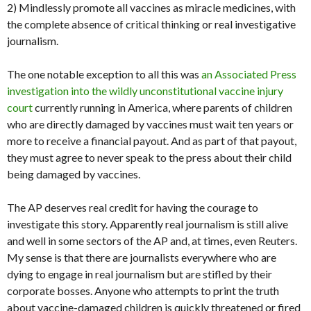
2) Mindlessly promote all vaccines as miracle medicines, with
the complete absence of critical thinking or real investigative
journalism.
The one notable exception to all this was
an Associated Press
investigation into the wildly unconstitutional vaccine injury
court
currently running in America, where parents of children
who are directly damaged by vaccines must wait ten years or
more to receive a financial payout. And as part of that payout,
they must agree to never speak to the press about their child
being damaged by vaccines.
The AP deserves real credit for having the courage to
investigate this story. Apparently real journalism is still alive
and well in some sectors of the AP and, at times, even Reuters.
My sense is that there are journalists everywhere who are
dying to engage in real journalism but are stifled by their
corporate bosses. Anyone who attempts to print the truth
about vaccine-damaged children is quickly threatened or fired