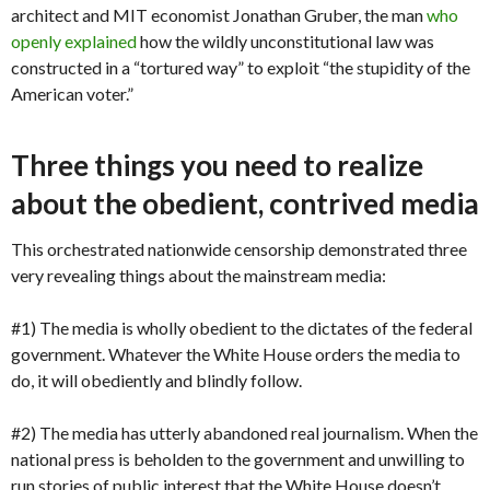
architect and MIT economist Jonathan Gruber, the man
who
openly explained
how the wildly unconstitutional law was
constructed in a “tortured way” to exploit “the stupidity of the
American voter.”
Three things you need to realize
about the obedient, contrived media
This orchestrated nationwide censorship demonstrated three
very revealing things about the mainstream media:
#1) The media is wholly obedient to the dictates of the federal
government. Whatever the White House orders the media to
do, it will obediently and blindly follow.
#2) The media has utterly abandoned real journalism. When the
national press is beholden to the government and unwilling to
run stories of public interest that the White House doesn’t