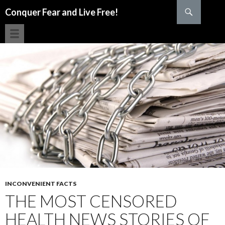
Search
Conquer Fear and Live Free!
SKIP TO CONTENT
INCONVENIENT FACTS
THE MOST CENSORED
HEALTH NEWS STORIES OF