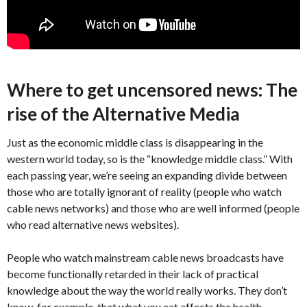
Where to get uncensored news: The
rise of the Alternative Media
Just as the economic middle class is disappearing in the
western world today, so is the “knowledge middle class.” With
each passing year, we’re seeing an expanding divide between
those who are totally ignorant of reality (people who watch
cable news networks) and those who are well informed (people
who read alternative news websites).
People who watch mainstream cable news broadcasts have
become functionally retarded in their lack of practical
knowledge about the way the world really works. They don’t
know, for example, that what you eat affects the health