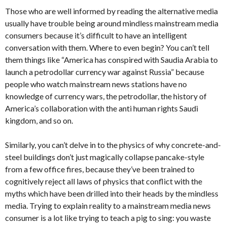
Those who are well informed by reading the alternative media
usually have trouble being around mindless mainstream media
consumers because it’s difficult to have an intelligent
conversation with them. Where to even begin? You can’t tell
them things like “America has conspired with Saudia Arabia to
launch a petrodollar currency war against Russia” because
people who watch mainstream news stations have no
knowledge of currency wars, the petrodollar, the history of
America’s collaboration with the anti human rights Saudi
kingdom, and so on.
Similarly, you can’t delve in to the physics of why concrete-and-
steel buildings don’t just magically collapse pancake-style
from a few office fires, because they’ve been trained to
cognitively reject all laws of physics that conflict with the
myths which have been drilled into their heads by the mindless
media. Trying to explain reality to a mainstream media news
consumer is a lot like trying to teach a pig to sing: you waste