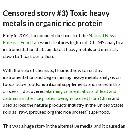
Censored story #3) Toxic heavy
metals in organic rice protein
Early in 2014, I announced the launch of the
Natural News
Forensic Food Lab
which features high-end ICP-MS analytical
instrumentation that can detect heavy metals and minerals
down to 1 part per billion.
With the help of chemists, I learned how to run this
instrumentation and began running heavy metals analysis on
foods, superfoods, nutritional supplements and more. In this
process, I discovered
alarming concentrations of lead and
cadmium in the rice protein being imported from China
and
used across the natural products industry in the United States,
sold as “raw, sprouted organic rice protein” superfood.
This was a huge story in the alternative media, and it caused an