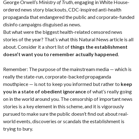
George Orwell’s
Ministry of Truth
, engaging in White House-
ordered news story blackouts, CDC-inspired anti-health
propaganda that endangered the public and corporate-funded
disinfo campaigns disguised as news.
But what were the biggest health-related censored news
stories of the year? That’s what this Natural News article is all
about. Consider it a short list of
things the establishment
doesn’t want you to remember actually happened
.
Remember: The purpose of the mainstream media — which is
really the state-run, corporate-backed propaganda
mouthpiece — is not to keep you informed but rather to
keep
you in a state of obedient ignorance
of what’s really going
on in the world around you. The censorship of important news
stories is a key element in this scheme, and it is vigorously
pursued to make sure the public doesn’t find out about real-
world events, discoveries or scandals the establishment is
trying to bury.