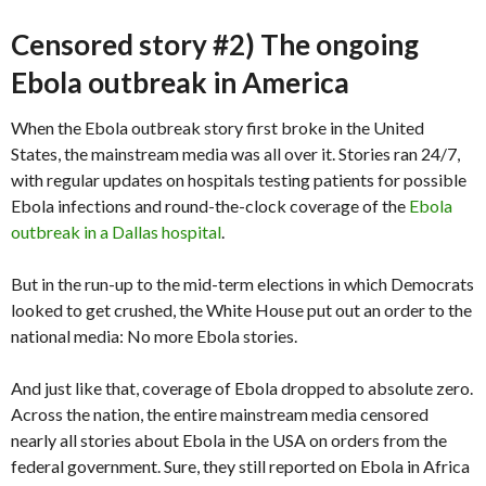
Censored story #2) The ongoing
Ebola outbreak in America
When the Ebola outbreak story first broke in the United
States, the mainstream media was all over it. Stories ran 24/7,
with regular updates on hospitals testing patients for possible
Ebola infections and round-the-clock coverage of the
Ebola
outbreak in a Dallas hospital
.
But in the run-up to the mid-term elections in which Democrats
looked to get crushed, the White House put out an order to the
national media: No more Ebola stories.
And just like that, coverage of Ebola dropped to absolute zero.
Across the nation, the entire mainstream media censored
nearly all stories about Ebola in the USA on orders from the
federal government. Sure, they still reported on Ebola in Africa