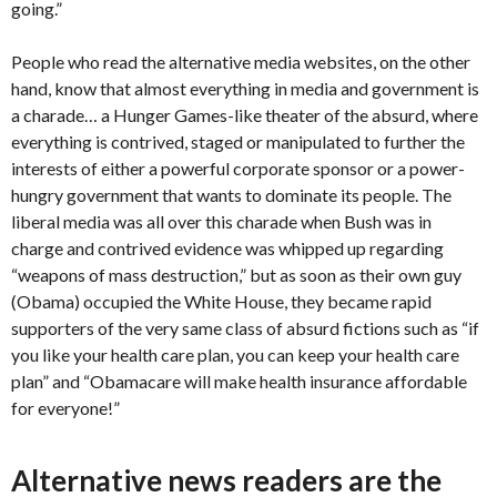
going.”
People who read the alternative media websites, on the other
hand, know that almost everything in media and government is
a charade… a Hunger Games-like theater of the absurd, where
everything is contrived, staged or manipulated to further the
interests of either a powerful corporate sponsor or a power-
hungry government that wants to dominate its people. The
liberal media was all over this charade when Bush was in
charge and contrived evidence was whipped up regarding
“weapons of mass destruction,” but as soon as their own guy
(Obama) occupied the White House, they became rapid
supporters of the very same class of absurd fictions such as “if
you like your health care plan, you can keep your health care
plan” and “Obamacare will make health insurance affordable
for everyone!”
Alternative news readers are the