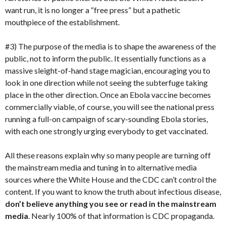
want run, it is no longer a “free press” but a pathetic
mouthpiece of the establishment.
#3) The purpose of the media is to shape the awareness of the
public, not to inform the public. It essentially functions as a
massive sleight-of-hand stage magician, encouraging you to
look in one direction while not seeing the subterfuge taking
place in the other direction. Once an Ebola vaccine becomes
commercially viable, of course, you will see the national press
running a full-on campaign of scary-sounding Ebola stories,
with each one strongly urging everybody to get vaccinated.
All these reasons explain why so many people are turning off
the mainstream media and tuning in to alternative media
sources where the White House and the CDC can’t control the
content. If you want to know the truth about infectious disease,
don’t believe anything you see or read in the mainstream
media
. Nearly 100% of that information is CDC propaganda.