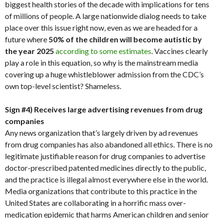
biggest health stories of the decade with implications for tens
of millions of people. A large nationwide dialog needs to take
place over this issue right now, even as we are headed for a
future where
50% of the children will become autistic by
the year 2025
according to some estimates
. Vaccines clearly
play a role in this equation, so why is the mainstream media
covering up a huge whistleblower admission from the CDC’s
own top-level scientist? Shameless.
Sign #4) Receives large advertising revenues from drug
companies
Any news organization that’s largely driven by ad revenues
from drug companies has also abandoned all ethics. There is no
legitimate justifiable reason for drug companies to advertise
doctor-prescribed patented medicines directly to the public,
and the practice is illegal almost everywhere else in the world.
Media organizations that contribute to this practice in the
United States are collaborating in a horrific mass over-
medication epidemic that harms American children and senior