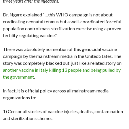
three years after the injections.
Dr. Ngare explained “…this WHO campaign is not about
eradicating neonatal tetanus but a well-coordinated forceful
population control mass sterilization exercise using a proven
fertility regulating vaccine.”
There was absolutely no mention of this genocidal vaccine
campaign by the mainstream media in the United States. The
story was completely blacked out, just like a related story on
another vaccine in Italy killing 13 people and being pulled by
the government
.
In fact, it is official policy across all mainstream media
organizations to:
1) Censor all stories of vaccine injuries, deaths, contamination
and sterilization schemes.