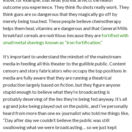
outcome you experience. They think flu shots really work. They
think guns are so dangerous that they magically go off by
merely being touched. These people believe chemotherapy
helps them heal, vitamins are dangerous and that General Mills
breakfast cereals are nutritious because they are
fortified with
small metal shavings known as “iron fortification.”
It’s important to understand the mindset of the mainstream
media in feeding all this theater to the gullible public. Content
censors and story fabricators who occupy the top positions in
media are fully aware that they are running a theatrical
production largely based on fiction, but they figure anyone
stupid enough to believe what they’re broadcasting is
probably deserving of the lies they’re being fed anyway. It’s all
a grand joke being played out on the public, and I’ve personally
heard from more than one ex-journalist who told me things like,
“Day after day we couldn’t believe the public was still
swallowing what we were broadcasting… so we just kept