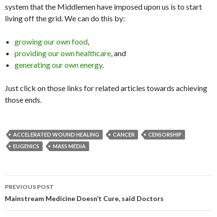
system that the Middlemen have imposed upon us is to start
living off the grid. We can do this by:
growing our own food
,
providing our own healthcare
, and
generating our own energy
.
Just click on those links for related articles towards achieving
those ends.
ACCELERATED WOUND HEALING
CANCER
CENSORSHIP
EUGENICS
MASS MEDIA
PREVIOUS POST
Post navigation
Mainstream Medicine Doesn’t Cure, said Doctors