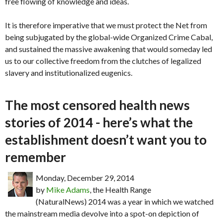
free flowing of knowledge and ideas.
It is therefore imperative that we must protect the Net from
being subjugated by the global-wide Organized Crime Cabal,
and sustained the massive awakening that would someday led
us to our collective freedom from the clutches of legalized
slavery and institutionalized eugenics.
The most censored health news
stories of 2014 - here’s what the
establishment doesn’t want you to
remember
Monday, December 29, 2014
by
Mike Adams
, the Health Range
(NaturalNews) 2014 was a year in which we watched
the mainstream media devolve into a spot-on depiction of