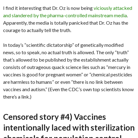
I find it interesting that Dr. Oz is now being
viciously attacked
and slandered by the pharma-controlled mainstream media
.
Apparently, the media is totally panicked that Dr. Oz has the
courage to actually tell the truth.
In today’s “scientific dictatorship” of genetically modified
news, so to speak, no actual truth is allowed. The only “truth”
that’s allowed to be published by the establishment actually
consists of outrageous quack science lies such as “mercury in
vaccines is good for pregnant women” or “chemical pesticides
are harmless to humans” or even “there is no link between
vaccines and autism.” (Even the CDC’s own top scientists know
there’s a link.)
Censored story #4) Vaccines
intentionally laced with sterilization