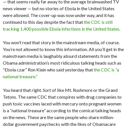
— that seems really far away to the average brainwashed TV
news viewer — but no stories of Ebola in the United States
were allowed. The cover-up was now under way, and it has
continued to this day despite the fact that
the CDC is still
tracking 1,400 possible Ebola infections in the United States
.
You won’t read that story in the mainstream media, of course.
You’re not allowed to know this information. All you’ll get in the
mainstream media is laughably absurd statements from the
Obama administration’s most ridiculous talking heads such as
“Ebola czar” Ron Klain who said yesterday that
the CDC is “a
national treasure.”
You heard that right. Sort of like Mt. Rushmore or the Grand
Tetons. The same CDC that conspires with drug companies to
push toxic vaccines laced with mercury onto pregnant women
is a “national treasure” according to the comical talking heads
on the news. These are the same people who share million-
dollar government paychecks with the likes of Obamacare