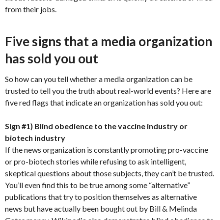
from their jobs.
Five signs that a media organization
has sold you out
So how can you tell whether a media organization can be
trusted to tell you the truth about real-world events? Here are
five red flags that indicate an organization has sold you out:
Sign #1) Blind obedience to the vaccine industry or
biotech industry
If the news organization is constantly promoting pro-vaccine
or pro-biotech stories while refusing to ask intelligent,
skeptical questions about those subjects, they can’t be trusted.
You’ll even find this to be true among some “alternative”
publications that try to position themselves as alternative
news but have actually been bought out by Bill & Melinda