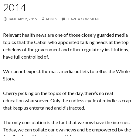
2014
JANUARY 2, 2015
ADMIN
LEAVE A COMMENT
Relevant health news are one of those closely guarded media
topics that the Cabal, who appointed talking heads at the top
echelons of the government and other regulatory institutions,
have full controlled of.
We cannot expect the mass media outlets to tell us the Whole
Story.
Cherry picking on the topics of the day, there’s no real
education whatsoever. Only the endless cycle of mindless crap
that keep us entertained and distracted.
The only consolation is the fact that we now have the internet.
Today, we can collate our own news and be empowered by the