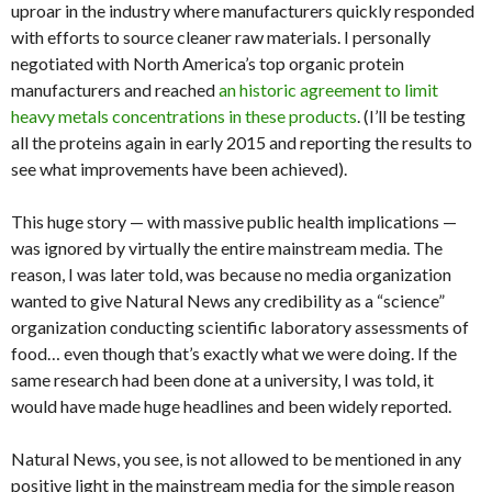
uproar in the industry where manufacturers quickly responded
with efforts to source cleaner raw materials. I personally
negotiated with North America’s top organic protein
manufacturers and reached
an historic agreement to limit
heavy metals concentrations in these products
. (I’ll be testing
all the proteins again in early 2015 and reporting the results to
see what improvements have been achieved).
This huge story — with massive public health implications —
was ignored by virtually the entire mainstream media. The
reason, I was later told, was because no media organization
wanted to give Natural News any credibility as a “science”
organization conducting scientific laboratory assessments of
food… even though that’s exactly what we were doing. If the
same research had been done at a university, I was told, it
would have made huge headlines and been widely reported.
Natural News, you see, is not allowed to be mentioned in any
positive light in the mainstream media for the simple reason