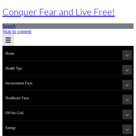
Conquer Fear and Live Free!
Search
Skip to content
Home
Health Tips
Inconvenient Facts
Healthcare Facts
Off the Grid
Energy