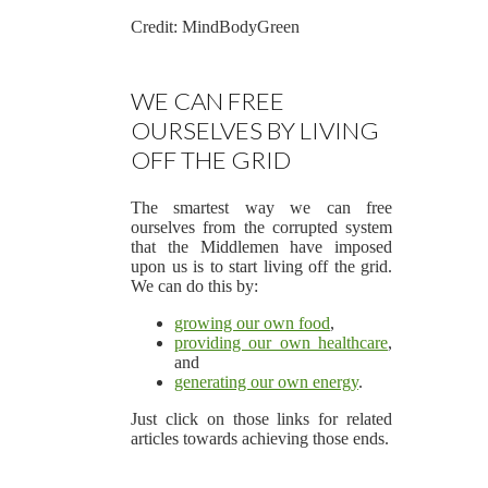
Credit: MindBodyGreen
WE CAN FREE
OURSELVES BY LIVING
OFF THE GRID
The smartest way we can free
ourselves from the corrupted system
that the Middlemen have imposed
upon us is to start living off the grid.
We can do this by:
growing our own food
,
providing our own healthcare
,
and
generating our own energy
.
Just click on those links for related
articles towards achieving those ends.