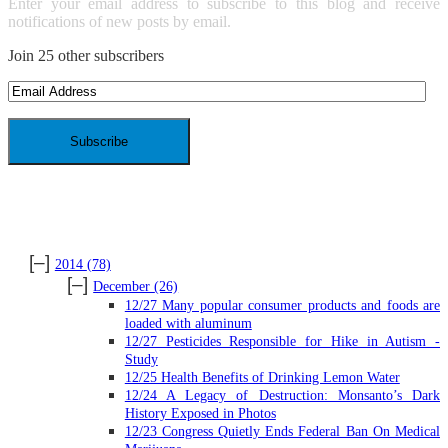
Enter your email address to subscribe to this blog and receive
notifications of new posts by email.
Join 25 other subscribers
Email
Address
ARCHIVES
[–]
2014
(78)
[–]
December
(26)
12/27 Many popular consumer products and foods are
loaded with aluminum
12/27 Pesticides Responsible for Hike in Autism -
Study
12/25 Health Benefits of Drinking Lemon Water
12/24 A Legacy of Destruction: Monsanto’s Dark
History Exposed in Photos
12/23 Congress Quietly Ends Federal Ban On Medical