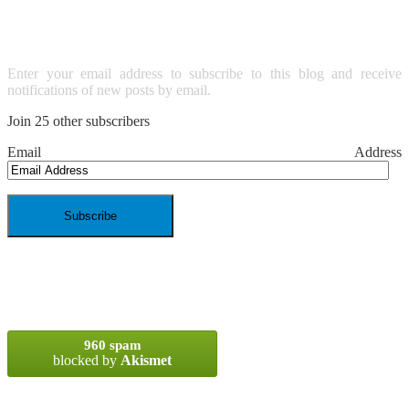
EMAIL
Enter your email address to subscribe to this blog and receive
notifications of new posts by email.
Join 25 other subscribers
Email Address
SPAM BLOCKED
960 spam
blocked by
Akismet