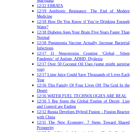
Marijuana
12/22 ERRATA
12/19 Antibiotic Resistance: The End of Modern
Medicine
12/18 How Do You Know if You’re Drinking Enough
Water?
12/18 Diabetes Ages Your Brain Five Years Faster Than
Normal
12/18 Pneumonia Vaccine Actually Increase Bacterial
Infections
12/17 11 Neurotoxins Creating ‘Global, Silent
Pandemic’ of Autism, ADHD, Dyslexia
12/17 Over 50 Coconut Oil Uses (some might surprise
you)
12/17 Lime Juice Could Save Thousands of Lives Each
Year
12/16 This Family Of Four Lives Off The Grid In the
Desert
12/16 WATER FUEL TECHNOLOGIES ARE REAL
12/16 5 Big Signs the Global Engine of Deceit, Lies
and Control are Ending
12/12 Russia Develops Hybrid Fusion - Fission Reactor
with China
12/11 The New Economy: 7 Steps Toward Shared
Prosperity