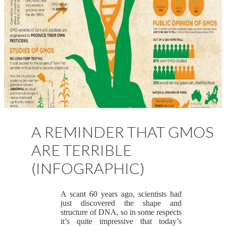
A REMINDER THAT GMOS
ARE TERRIBLE
(INFOGRAPHIC)
A scant 60 years ago, scientists had
just discovered the shape and
structure of DNA, so in some respects
it’s quite impressive that today’s