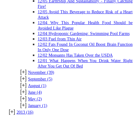
12/05 EarthShip And Sustainability - Finally Catching
Fire!
12/05 Avoid This Beverage to Reduce Risk of a Heart
Attack
12/04 Why This Popular Health Food Should be
Avoided Like Plague
12/04 Hydroponic Gardening: Swimming Pool Farms
12/03 Fuel from Thin Air
12/02 Fats Found In Coconut Oil Boost Brain Function
In Only One Dose
12/02 Monsanto Has Taken Over the USDA
12/01 What Happens When You Drink Water Right
After You Get Out Of Bed
[+]
November
(39)
[+]
September
(5)
[+]
August
(1)
[+]
June
(4)
[+]
May
(2)
[+]
January
(1)
[+]
2013
(16)
SUBSCRIBE TO BLOG VIA