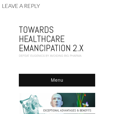
LEAVE A REPLY