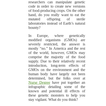
researchers can manipulate genetic
code in order to create new versions
of food-producing crops. On the other
hand, do you really want to eat the
mutated offspring of sterile
laboratories instead of Earth’s natural
bounty?
In Europe, where genetically
modified organisms (GMOs) are
severely restricted, the answer is
mostly “no.” In America and the rest
of the world, however, GMOs may
comprise the majority of the food
supply. Due to their relatively recent
introduction, long-term effects of
GMOs on the environment and the
human body have largely not been
determined, but the folks over at
Nurse Degree
have put together an
infographic detailing some of the
known and potential ill effects of
these genetic monsters to help you
stay vigilant. What do you think?