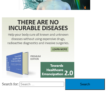
Search for:
RECENT POSTS