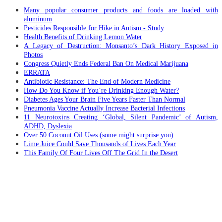
Many popular consumer products and foods are loaded with
aluminum
Pesticides Responsible for Hike in Autism - Study
Health Benefits of Drinking Lemon Water
A Legacy of Destruction: Monsanto’s Dark History Exposed in
Photos
Congress Quietly Ends Federal Ban On Medical Marijuana
ERRATA
Antibiotic Resistance: The End of Modern Medicine
How Do You Know if You’re Drinking Enough Water?
Diabetes Ages Your Brain Five Years Faster Than Normal
Pneumonia Vaccine Actually Increase Bacterial Infections
11 Neurotoxins Creating ‘Global, Silent Pandemic’ of Autism,
ADHD, Dyslexia
Over 50 Coconut Oil Uses (some might surprise you)
Lime Juice Could Save Thousands of Lives Each Year
This Family Of Four Lives Off The Grid In the Desert