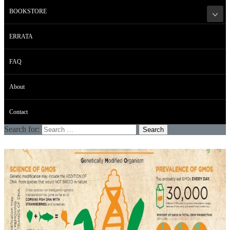
BOOKSTORE
ERRATA
FAQ
About
Contact
Search for: