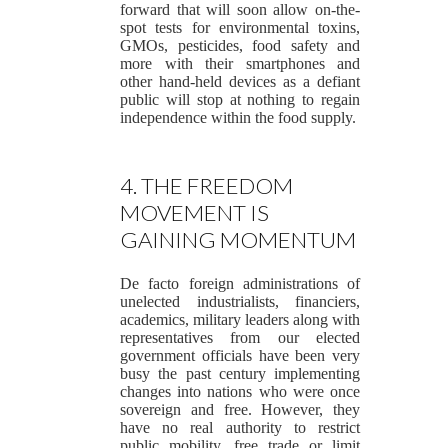
forward that will soon allow on-the-
spot tests for environmental toxins,
GMOs, pesticides, food safety and
more with their smartphones and
other hand-held devices as a defiant
public will stop at nothing to regain
independence within the food supply.
4. THE FREEDOM
MOVEMENT IS
GAINING MOMENTUM
De facto foreign administrations of
unelected industrialists, financiers,
academics, military leaders along with
representatives from our elected
government officials have been very
busy the past century implementing
changes into nations who were once
sovereign and free. However, they
have no real authority to restrict
public mobility, free trade or limit