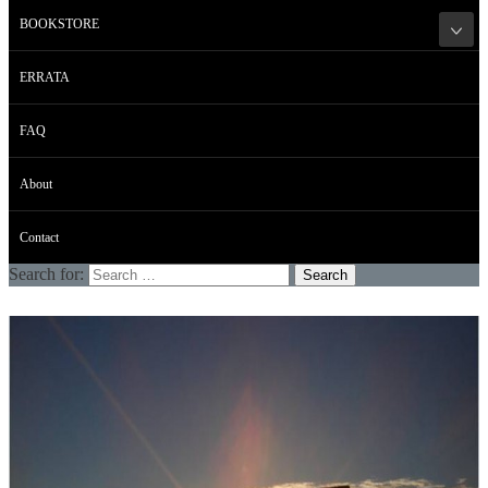
BOOKSTORE
ERRATA
FAQ
About
Contact
Search for: