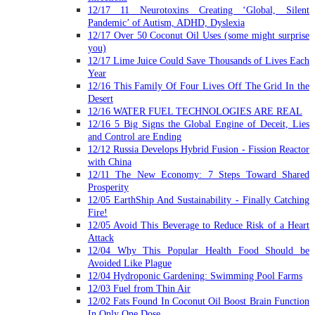
12/17 11 Neurotoxins Creating ‘Global, Silent
Pandemic’ of Autism, ADHD, Dyslexia
12/17 Over 50 Coconut Oil Uses (some might surprise
you)
12/17 Lime Juice Could Save Thousands of Lives Each
Year
12/16 This Family Of Four Lives Off The Grid In the
Desert
12/16 WATER FUEL TECHNOLOGIES ARE REAL
12/16 5 Big Signs the Global Engine of Deceit, Lies
and Control are Ending
12/12 Russia Develops Hybrid Fusion - Fission Reactor
with China
12/11 The New Economy: 7 Steps Toward Shared
Prosperity
12/05 EarthShip And Sustainability - Finally Catching
Fire!
12/05 Avoid This Beverage to Reduce Risk of a Heart
Attack
12/04 Why This Popular Health Food Should be
Avoided Like Plague
12/04 Hydroponic Gardening: Swimming Pool Farms
12/03 Fuel from Thin Air
12/02 Fats Found In Coconut Oil Boost Brain Function
In Only One Dose