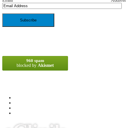
Email Address
SPAM BLOCKED
960 spam
blocked by
Akismet
META
Log in
Entries
RSS
Comments
RSS
WordPress.org