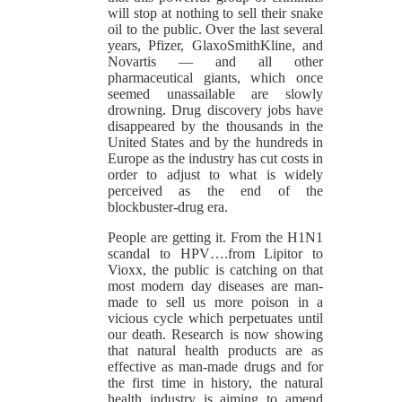
will stop at nothing to sell their snake
oil to the public. Over the last several
years, Pfizer, GlaxoSmithKline, and
Novartis — and all other
pharmaceutical giants, which once
seemed unassailable are slowly
drowning. Drug discovery jobs have
disappeared by the thousands in the
United States and by the hundreds in
Europe as the industry has cut costs in
order to adjust to what is widely
perceived as the end of the
blockbuster-drug era.
People are getting it. From the H1N1
scandal to HPV….from Lipitor to
Vioxx, the public is catching on that
most modern day diseases are man-
made to sell us more poison in a
vicious cycle which perpetuates until
our death. Research is now showing
that natural health products are as
effective as man-made drugs and for
the first time in history, the natural
health industry is aiming to amend