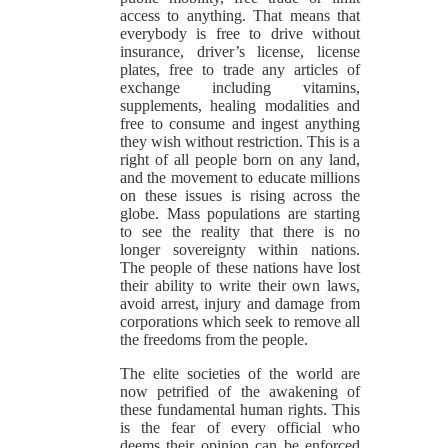
access to anything. That means that
everybody is free to drive without
insurance, driver’s license, license
plates, free to trade any articles of
exchange including vitamins,
supplements, healing modalities and
free to consume and ingest anything
they wish without restriction. This is a
right of all people born on any land,
and the movement to educate millions
on these issues is rising across the
globe. Mass populations are starting
to see the reality that there is no
longer sovereignty within nations.
The people of these nations have lost
their ability to write their own laws,
avoid arrest, injury and damage from
corporations which seek to remove all
the freedoms from the people.
The elite societies of the world are
now petrified of the awakening of
these fundamental human rights. This
is the fear of every official who
deems their opinion can be enforced