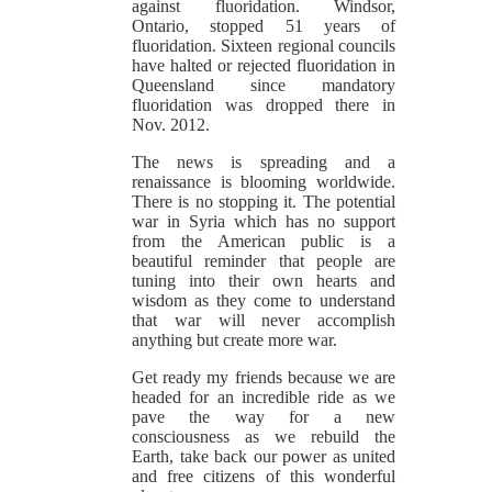
against fluoridation. Windsor,
Ontario, stopped 51 years of
fluoridation. Sixteen regional councils
have halted or rejected fluoridation in
Queensland since mandatory
fluoridation was dropped there in
Nov. 2012.
The news is spreading and a
renaissance is blooming worldwide.
There is no stopping it. The potential
war in Syria which has no support
from the American public is a
beautiful reminder that people are
tuning into their own hearts and
wisdom as they come to understand
that war will never accomplish
anything but create more war.
Get ready my friends because we are
headed for an incredible ride as we
pave the way for a new
consciousness as we rebuild the
Earth, take back our power as united
and free citizens of this wonderful