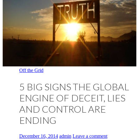
Off the Grid
5 BIG SIGNS THE GLOBAL
ENGINE OF DECEIT, LIES
AND CONTROL ARE
ENDING
December 16, 2014
admin
Leave a comment