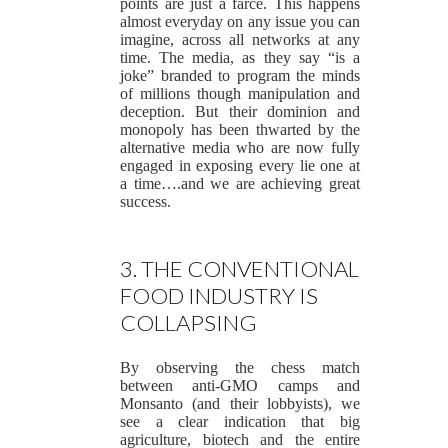
points are just a farce. This happens
almost everyday on any issue you can
imagine, across all networks at any
time. The media, as they say “is a
joke” branded to program the minds
of millions though manipulation and
deception. But their dominion and
monopoly has been thwarted by the
alternative media who are now fully
engaged in exposing every lie one at
a time….and we are achieving great
success.
3. THE CONVENTIONAL
FOOD INDUSTRY IS
COLLAPSING
By observing the chess match
between anti-GMO camps and
Monsanto (and their lobbyists), we
see a clear indication that big
agriculture, biotech and the entire