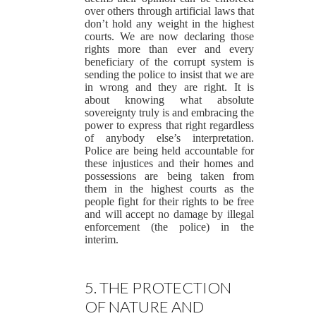
over others through artificial laws that
don’t hold any weight in the highest
courts. We are now declaring those
rights more than ever and every
beneficiary of the corrupt system is
sending the police to insist that we are
in wrong and they are right. It is
about knowing what absolute
sovereignty truly is and embracing the
power to express that right regardless
of anybody else’s interpretation.
Police are being held accountable for
these injustices and their homes and
possessions are being taken from
them in the highest courts as the
people fight for their rights to be free
and will accept no damage by illegal
enforcement (the police) in the
interim.
5. THE PROTECTION
OF NATURE AND