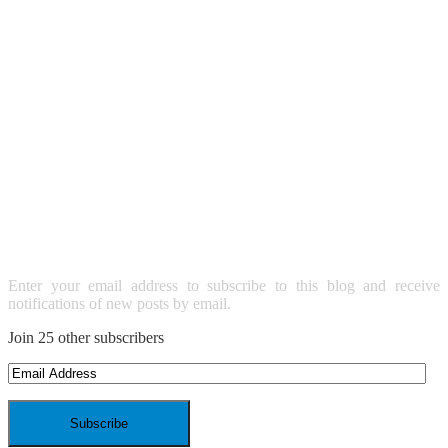
SUBSCRIBE TO BLOG VIA
EMAIL
Enter your email address to subscribe to this blog and receive
notifications of new posts by email.
Join 25 other subscribers
Email
Address