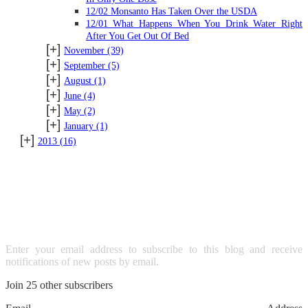
12/02 Monsanto Has Taken Over the USDA
12/01 What Happens When You Drink Water Right
After You Get Out Of Bed
[+]
November
(39)
[+]
September
(5)
[+]
August
(1)
[+]
June
(4)
[+]
May
(2)
[+]
January
(1)
[+]
2013
(16)
SUBSCRIBE TO BLOG VIA
EMAIL
Enter your email address to subscribe to this blog and receive
notifications of new posts by email.
Join 25 other subscribers