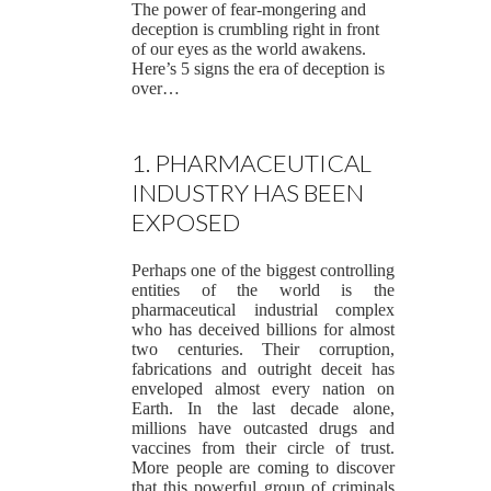
The power of fear-mongering and
deception is crumbling right in front
of our eyes as the world awakens.
Here’s 5 signs the era of deception is
over…
1. PHARMACEUTICAL
INDUSTRY HAS BEEN
EXPOSED
Perhaps one of the biggest controlling
entities of the world is the
pharmaceutical industrial complex
who has deceived billions for almost
two centuries. Their corruption,
fabrications and outright deceit has
enveloped almost every nation on
Earth. In the last decade alone,
millions have outcasted drugs and
vaccines from their circle of trust.
More people are coming to discover
that this powerful group of criminals