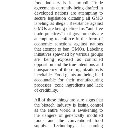
food industry is in turmoil. Trade
agreements currently being drafted in
developed nations are attempting to
secure legislation dictating all GMO
labeling as illegal. Resistance against
GMOs are being defined as “anti-free
trade practices” that governments are
attempting to enforce in the form of
economic sanctions against nations
that attempt to ban GMOs. Labeling
initiatives spawned by various groups
are being exposed as controlled
opposition and the true intentions and
transparency of these organizations is
inevitable. Food giants are being held
accountable for their manufacturing
processes, toxic ingredients and lack
of credibility.
All of these things are sure signs that
the biotech industry is losing control
as the entire world is awakening to
the dangers of genetically modified
foods and the conventional food
supply. Technology is coming