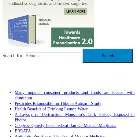
Search for:
RECENT POSTS
Many popular consumer products and foods are loaded with
aluminum
Pesticides Responsible for Hike in Autism - Study
Health Benefits of Drinking Lemon Water
A Legacy of Destruction: Monsanto’s Dark History Exposed in
Photos
Congress Quietly Ends Federal Ban On Medical Marijuana
ERRATA
Antibiotic Resistance: The End of Modern Medicine