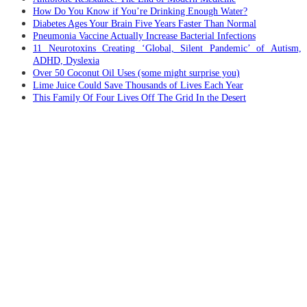
How Do You Know if You’re Drinking Enough Water?
Diabetes Ages Your Brain Five Years Faster Than Normal
Pneumonia Vaccine Actually Increase Bacterial Infections
11 Neurotoxins Creating ‘Global, Silent Pandemic’ of Autism,
ADHD, Dyslexia
Over 50 Coconut Oil Uses (some might surprise you)
Lime Juice Could Save Thousands of Lives Each Year
This Family Of Four Lives Off The Grid In the Desert