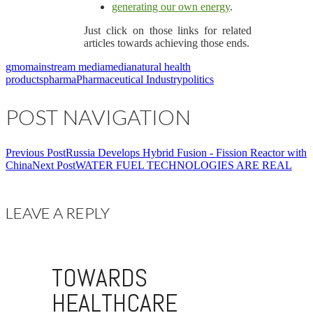
generating our own energy
.
Just click on those links for related
articles towards achieving those ends.
gmo
mainstream media
media
natural health
products
pharma
Pharmaceutical Industry
politics
POST NAVIGATION
Previous Post
Russia Develops Hybrid Fusion - Fission Reactor with
China
Next Post
WATER FUEL TECHNOLOGIES ARE REAL
LEAVE A REPLY