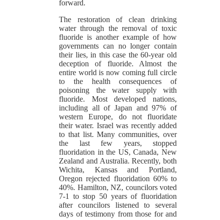
forward.
The restoration of clean drinking
water through the removal of toxic
fluoride is another example of how
governments can no longer contain
their lies, in this case the 60-year old
deception of fluoride. Almost the
entire world is now coming full circle
to the health consequences of
poisoning the water supply with
fluoride. Most developed nations,
including all of Japan and 97% of
western Europe, do not fluoridate
their water. Israel was recently added
to that list. Many communities, over
the last few years, stopped
fluoridation in the US, Canada, New
Zealand and Australia. Recently, both
Wichita, Kansas and Portland,
Oregon rejected fluoridation 60% to
40%. Hamilton, NZ, councilors voted
7-1 to stop 50 years of fluoridation
after councilors listened to several
days of testimony from those for and