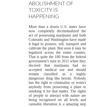
ABOLISHMENT OF
TOXICITY IS
HAPPENING
More than a dozen U.S. states have
now completely decriminalized the
act of possessing marijuana and both
Colorado and Washington have made
it legal to possess, sell, transport and
cultivate the plant. But soon it may be
legalized across the entire country.
That is quite the 180 from the federal
government’s tune in 2011 when they
decreed that marijuana had no
accepted medical use and should
remain classified as a highly
dangerous drug like heroin. Nobody
has the right to criminalize or restrict
anybody from possessing a plant or
smoking it for that matter. The rights
of people to interact with nature are
being recognized on all levels and
cannabis liberation is a amazing step