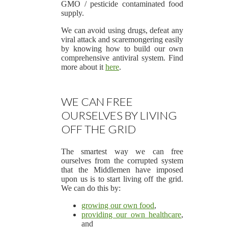
GMO / pesticide contaminated food
supply.
We can avoid using drugs, defeat any
viral attack and scaremongering easily
by knowing how to build our own
comprehensive antiviral system. Find
more about it
here
.
WE CAN FREE
OURSELVES BY LIVING
OFF THE GRID
The smartest way we can free
ourselves from the corrupted system
that the Middlemen have imposed
upon us is to start living off the grid.
We can do this by:
growing our own food
,
providing our own healthcare
,
and