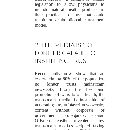
legislation to allow physicians to
include natural health products in
their practice–a change that could
revolutionize the allopathic treatment
model.
2. THE MEDIA IS NO
LONGER CAPABLE OF
INSTILLING TRUST
Recent polls now show that an
overwhelming 80% of the population
no longer trusts mainstream
newscasts. From the lies and
promotion of wars to our health, the
mainstream media is incapable of
generating any unbiased newsworthy
content without corporate or
government propaganda. Conan
O’Brien easily revealed how
mainstream media’s scripted taking