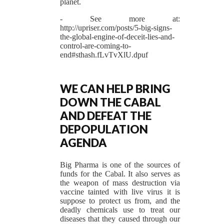
planet.
- See more at:
http://upriser.com/posts/5-big-signs-
the-global-engine-of-deceit-lies-and-
control-are-coming-to-
end#sthash.fLvTvXlU.dpuf
WE CAN HELP BRING
DOWN THE CABAL
AND DEFEAT THE
DEPOPULATION
AGENDA
Big Pharma is one of the sources of
funds for the Cabal. It also serves as
the weapon of mass destruction via
vaccine tainted with live virus it is
suppose to protect us from, and the
deadly chemicals use to treat our
diseases that they caused through our