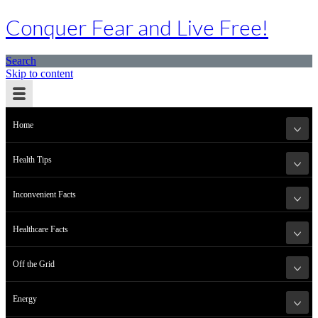
Conquer Fear and Live Free!
Search
Skip to content
Home
Health Tips
Inconvenient Facts
Healthcare Facts
Off the Grid
Energy