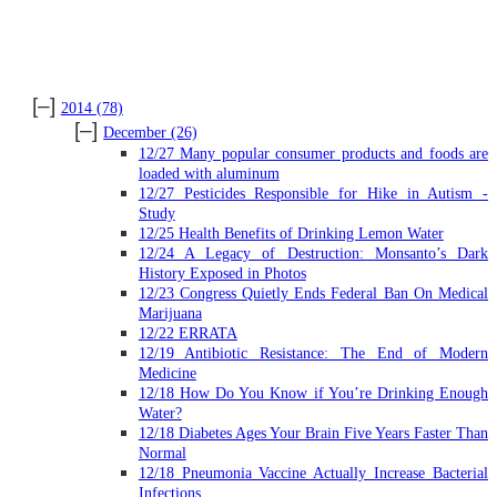
ARCHIVES
[–]
2014
(78)
[–]
December
(26)
12/27 Many popular consumer products and foods are
loaded with aluminum
12/27 Pesticides Responsible for Hike in Autism -
Study
12/25 Health Benefits of Drinking Lemon Water
12/24 A Legacy of Destruction: Monsanto’s Dark
History Exposed in Photos
12/23 Congress Quietly Ends Federal Ban On Medical
Marijuana
12/22 ERRATA
12/19 Antibiotic Resistance: The End of Modern
Medicine
12/18 How Do You Know if You’re Drinking Enough
Water?
12/18 Diabetes Ages Your Brain Five Years Faster Than
Normal
12/18 Pneumonia Vaccine Actually Increase Bacterial
Infections