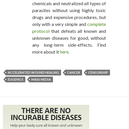
chemicals and neutralized all types of
parasites without using highly toxic
drugs and expensive procedures, but
only with a very simple and
complete
protocol
that defeats all known and
unknown diseases for good, without
any long-term side-effects. Find
more about it
here
.
ACCELERATED WOUND HEALING
CANCER
CENSORSHIP
EUGENICS
MASS MEDIA