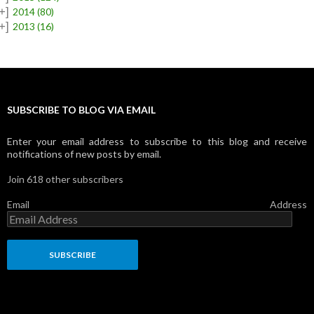
+]
2014
(80)
+]
2013
(16)
SUBSCRIBE TO BLOG VIA EMAIL
Enter your email address to subscribe to this blog and receive
notifications of new posts by email.
Join 618 other subscribers
Email Address