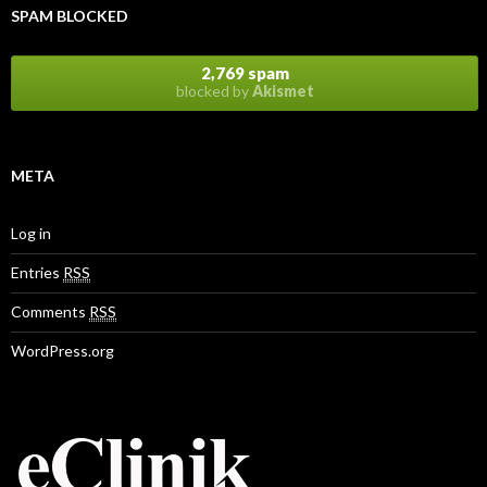
SPAM BLOCKED
2,769 spam
blocked by
Akismet
META
Log in
Entries
RSS
Comments
RSS
WordPress.org