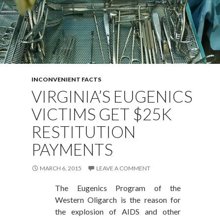
INCONVENIENT FACTS
VIRGINIA’S EUGENICS
VICTIMS GET $25K
RESTITUTION
PAYMENTS
MARCH 6, 2015
LEAVE A COMMENT
The Eugenics Program of the
Western Oligarch is the reason for
the explosion of AIDS and other