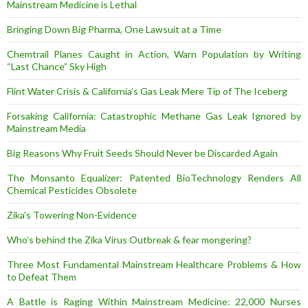
Mainstream Medicine is Lethal
Bringing Down Big Pharma, One Lawsuit at a Time
Chemtrail Planes Caught in Action, Warn Population by Writing
“Last Chance” Sky High
Flint Water Crisis & California’s Gas Leak Mere Tip of The Iceberg
Forsaking California: Catastrophic Methane Gas Leak Ignored by
Mainstream Media
Big Reasons Why Fruit Seeds Should Never be Discarded Again
The Monsanto Equalizer: Patented BioTechnology Renders All
Chemical Pesticides Obsolete
Zika’s Towering Non-Evidence
Who’s behind the Zika Virus Outbreak & fear mongering?
Three Most Fundamental Mainstream Healthcare Problems & How
to Defeat Them
A Battle is Raging Within Mainstream Medicine: 22,000 Nurses