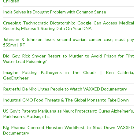
Children
India Solves its Drought Problem with Common Sense
Creeping Technocratic Dictatorship: Google Can Access Medical
Records; Microsoft Storing Data On Your DNA
Johnson & Johnson loses second ovarian cancer case, must pay
$55mn | RT
Did Gov. Rick Snyder Resort to Murder to Avoid Prison for Flint
Water Lead Poisoning?
Imagine Putting Pathogens in the Clouds | Ken Calderia,
GeoEngineer
Regretful De Niro Urges People to Watch VAXXED Documentary
Industrial GMO Food Threats & The Global Monsanto Take Down
US Gov’t Patents Marijuana as NeuroProtectant; Cures Alzheimer’s,
Parkinson’s, Autism, etc.
Big Pharma Coerced Houston WorldFest to Shut Down VAXXED
Documentary