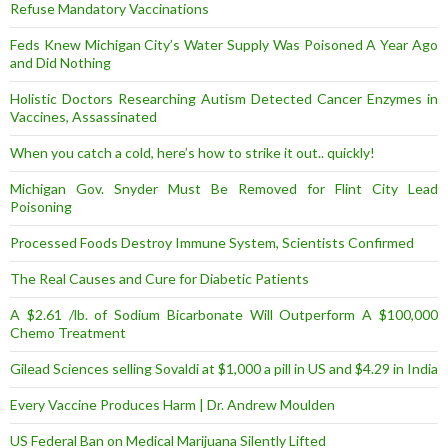
Refuse Mandatory Vaccinations
Feds Knew Michigan City’s Water Supply Was Poisoned A Year Ago
and Did Nothing
Holistic Doctors Researching Autism Detected Cancer Enzymes in
Vaccines, Assassinated
When you catch a cold, here’s how to strike it out.. quickly!
Michigan Gov. Snyder Must Be Removed for Flint City Lead
Poisoning
Processed Foods Destroy Immune System, Scientists Confirmed
The Real Causes and Cure for Diabetic Patients
A $2.61 /lb. of Sodium Bicarbonate Will Outperform A $100,000
Chemo Treatment
Gilead Sciences selling Sovaldi at $1,000 a pill in US and $4.29 in India
Every Vaccine Produces Harm | Dr. Andrew Moulden
US Federal Ban on Medical Marijuana Silently Lifted