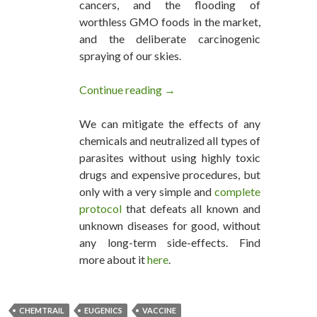
cancers, and the flooding of
worthless GMO foods in the market,
and the deliberate carcinogenic
spraying of our skies.
Continue reading
Virginia’s Eugenics Victims Ge
→
We can mitigate the effects of any
chemicals and neutralized all types of
parasites without using highly toxic
drugs and expensive procedures, but
only with a very simple and
complete
protocol
that defeats all known and
unknown diseases for good, without
any long-term side-effects. Find
more about it
here
.
CHEMTRAIL
EUGENICS
VACCINE