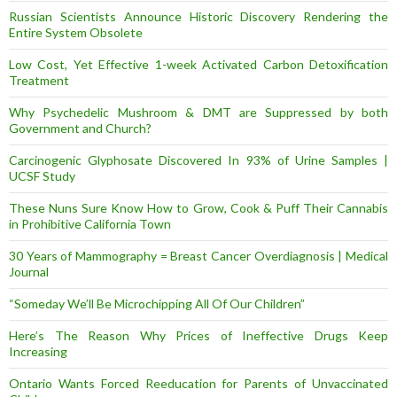
Russian Scientists Announce Historic Discovery Rendering the
Entire System Obsolete
Low Cost, Yet Effective 1-week Activated Carbon Detoxification
Treatment
Why Psychedelic Mushroom & DMT are Suppressed by both
Government and Church?
Carcinogenic Glyphosate Discovered In 93% of Urine Samples |
UCSF Study
These Nuns Sure Know How to Grow, Cook & Puff Their Cannabis
in Prohibitive California Town
30 Years of Mammography = Breast Cancer Overdiagnosis | Medical
Journal
“Someday We’ll Be Microchipping All Of Our Children”
Here’s The Reason Why Prices of Ineffective Drugs Keep
Increasing
Ontario Wants Forced Reeducation for Parents of Unvaccinated