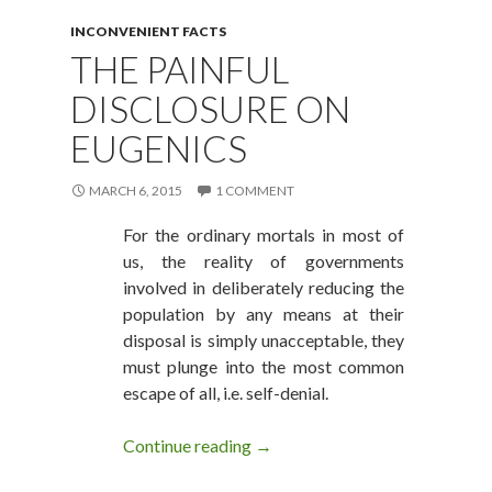
INCONVENIENT FACTS
THE PAINFUL
DISCLOSURE ON
EUGENICS
MARCH 6, 2015
1 COMMENT
For the ordinary mortals in most of
us, the reality of governments
involved in deliberately reducing the
population by any means at their
disposal is simply unacceptable, they
must plunge into the most common
escape of all, i.e. self-denial.
Continue reading
The Painful Disclosure on Euge
→