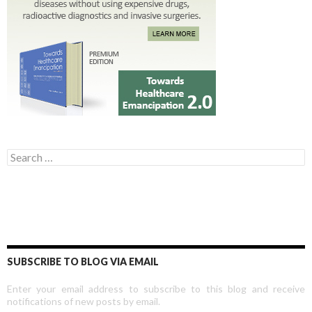
Search for:
SUBSCRIBE TO BLOG VIA EMAIL
Enter your email address to subscribe to this blog and receive
notifications of new posts by email.