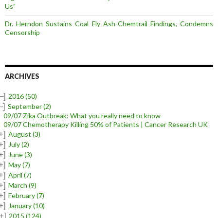
Us”
Dr. Herndon Sustains Coal Fly Ash-Chemtrail Findings, Condemns
Censorship
ARCHIVES
–]
2016
(50)
–]
September
(2)
09/07 Zika Outbreak: What you really need to know
09/07 Chemotherapy Killing 50% of Patients | Cancer Research UK
+]
August
(3)
+]
July
(2)
+]
June
(3)
+]
May
(7)
+]
April
(7)
+]
March
(9)
+]
February
(7)
+]
January
(10)
+]
2015
(124)