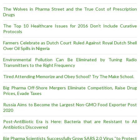
The Wolves in Pharma Street and the True Cost of Prescription
Drugs
The Top 10 Healthcare Issues for 2016 Don’t Include Curative
Protocols
Farmers Celebrate as Dutch Court Ruled Against Royal Dutch Shell
Over Oil Spills in Nigeria
Environmental Pollution Can Be Eliminated by Tuning Radio
Transmitters to the Right Frequency
Tired Attending Memorize and Obey School? Try The Make School.
Big Pharma Off-Shore Mergers Eliminate Competition, Raise Drug
Prices, Evade Taxes
Russia Aims to Become the Largest Non-GMO Food Exporter Post
2020
Post-AntiBiotic Era is Here: Bacteria that are Resistant to All
Antibiotics Discovered
Big Pharma Scientists Successfully Grow SARS 2.0 Virus “to Protect