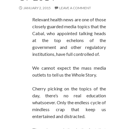
JANUARY 2, 2015
LEAVE A COMMENT
Relevant health news are one of those
closely guarded media topics that the
Cabal, who appointed talking heads
at the top echelons of the
government and other regulatory
institutions, have full controlled of.
We cannot expect the mass media
outlets to tell us the Whole Story.
Cherry picking on the topics of the
day, there’s no real education
whatsoever. Only the endless cycle of
mindless crap that keep us
entertained and distracted.