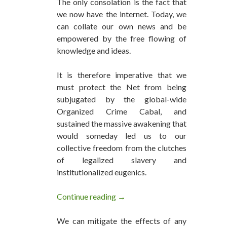
The only consolation is the fact that
we now have the internet. Today, we
can collate our own news and be
empowered by the free flowing of
knowledge and ideas.
It is therefore imperative that we
must protect the Net from being
subjugated by the global-wide
Organized Crime Cabal, and
sustained the massive awakening that
would someday led us to our
collective freedom from the clutches
of legalized slavery and
institutionalized eugenics.
Continue reading
The Most Censored Health New
→
We can mitigate the effects of any