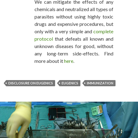
We can mitigate the effects of any
chemicals and neutralized all types of
parasites without using highly toxic
drugs and expensive procedures, but
only with a very simple and
complete
protocol
that defeats all known and
unknown diseases for good, without
any long-term side-effects. Find
more about it
here
.
DISCLOSURE ON EUGENICS
EUGENICS
IMMUNIZATION