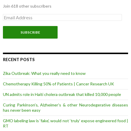
Join 618 other subscribers
E
m
a
i
l
A
d
d
r
RECENT POSTS
e
s
Zika Outbreak: What you really need to know
s
Chemotherapy Killing 50% of Patients | Cancer Research UK
UN admits role in Haiti cholera outbreak that killed 10,000 people
Curing Parkinson’s, Alzheimer’s & other Neurodegerative diseases
has never been easy
GMO labeling law is ‘fake’, would not ‘truly’ expose engineered food |
RT