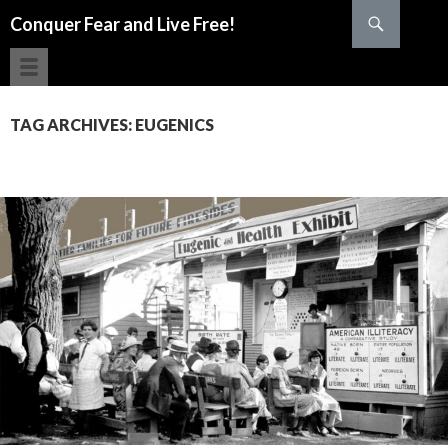
Search
Conquer Fear and Live Free!
SKIP TO CONTENT
TAG ARCHIVES: EUGENICS