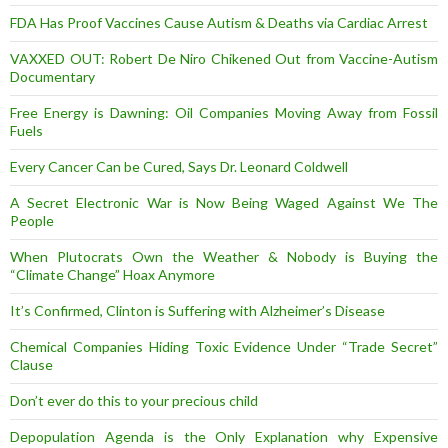
FDA Has Proof Vaccines Cause Autism & Deaths via Cardiac Arrest
VAXXED OUT: Robert De Niro Chikened Out from Vaccine-Autism
Documentary
Free Energy is Dawning: Oil Companies Moving Away from Fossil
Fuels
Every Cancer Can be Cured, Says Dr. Leonard Coldwell
A Secret Electronic War is Now Being Waged Against We The
People
When Plutocrats Own the Weather & Nobody is Buying the
“Climate Change” Hoax Anymore
It’s Confirmed, Clinton is Suffering with Alzheimer’s Disease
Chemical Companies Hiding Toxic Evidence Under “Trade Secret”
Clause
Don’t ever do this to your precious child
Depopulation Agenda is the Only Explanation why Expensive