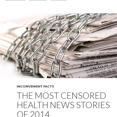
INCONVENIENT FACTS
THE MOST CENSORED
HEALTH NEWS STORIES
OF 2014