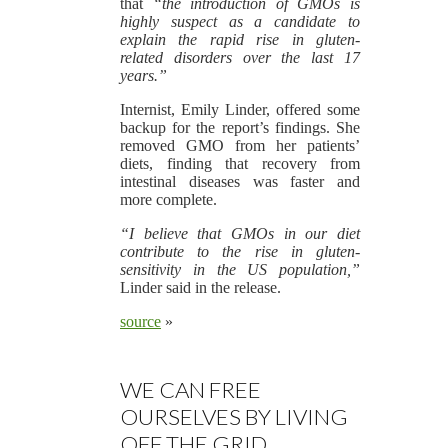
that
“the introduction of GMOs is
highly suspect as a candidate to
explain the rapid rise in gluten-
related disorders over the last 17
years.”
Internist, Emily Linder, offered some
backup for the report’s findings. She
removed GMO from her patients’
diets, finding that recovery from
intestinal diseases was faster and
more complete.
“I believe that GMOs in our diet
contribute to the rise in gluten-
sensitivity in the US population,”
Linder said in the release.
source
»
WE CAN FREE
OURSELVES BY LIVING
OFF THE GRID