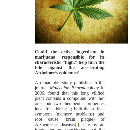
Could the active ingredient in
marijuana, responsible for its
characteristic “high,” help turn the
tide against the accelerating
Alzheimer’s epidemic?
A remarkable study published in the
journal
Molecular Pharmacology
in
2006, found that this long vilified
plant contains a compound with not
one, but
two
therapeutic properties
ideal for addressing both the surface
symptom (memory problems) and
root cause (brain plaque) of
Alzheimer’s disease.
[i]
This is an
ironic finding, considering that the