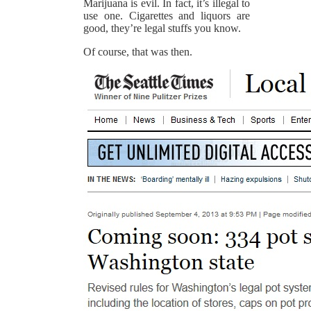
Marijuana is evil. In fact, it’s illegal to
use one. Cigarettes and liquors are
good, they’re legal stuffs you know.
Of course, that was then.