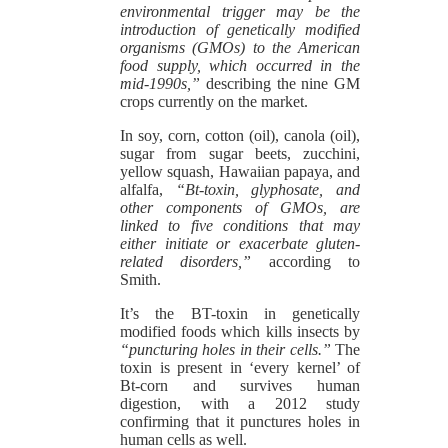
environmental trigger may be the
introduction of genetically modified
organisms (GMOs) to the American
food supply, which occurred in the
mid-1990s,”
describing the nine GM
crops currently on the market.
In soy, corn, cotton (oil), canola (oil),
sugar from sugar beets, zucchini,
yellow squash, Hawaiian papaya, and
alfalfa,
“Bt-toxin, glyphosate, and
other components of GMOs, are
linked to five conditions that may
either initiate or exacerbate gluten-
related disorders,”
according to
Smith.
It’s the BT-toxin in genetically
modified foods which kills insects by
“puncturing holes in their cells.”
The
toxin is present in ‘every kernel’ of
Bt-corn and survives human
digestion, with a 2012 study
confirming that it punctures holes in
human cells as well.