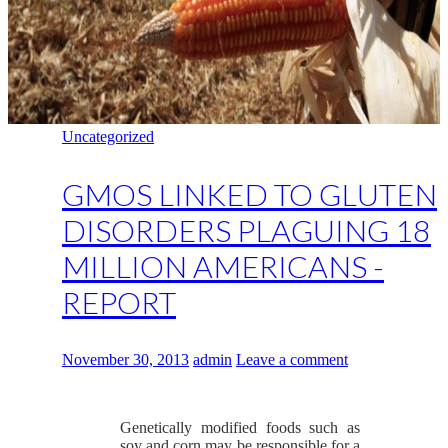
Uncategorized
GMOS LINKED TO GLUTEN
DISORDERS PLAGUING 18
MILLION AMERICANS -
REPORT
November 30, 2013
admin
Leave a comment
Genetically modified foods such as
soy and corn may be responsible for a