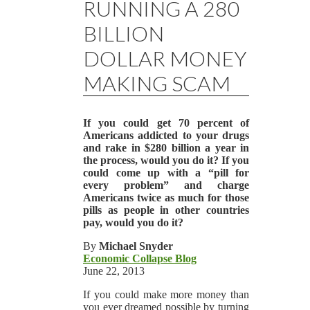
RUNNING A 280
BILLION
DOLLAR MONEY
MAKING SCAM
If you could get 70 percent of
Americans addicted to your drugs
and rake in $280 billion a year in
the process, would you do it? If you
could come up with a “pill for
every problem” and charge
Americans twice as much for those
pills as people in other countries
pay, would you do it?
By
Michael Snyder
Economic Collapse Blog
June 22, 2013
If you could make more money than
you ever dreamed possible by turning