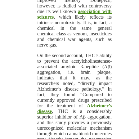
improved memory. Donepezil,
however, is riddled with controversy
due its well-known
association with
seizures
, which likely reflects its
intrinsic neurotoxicity. It is, in fact, a
chemical in the same general
chemical class as venom, insecticides
and chemical war agents, such as
nerve gas.
On the second account, THC’s ability
to prevent the acetylcholinesterase-
associated amyloid β-peptide (Aβ)
aggregation, i.e. brain plaque,
indicates that it may, as the
researchers noted, “directly impact
Alzheimer’s disease pathology.” In
fact, they found “Compared to
currently approved drugs prescribed
for the treatment of
Alzheimer’s
disease
, THC is a considerably
superior inhibitor of Aβ aggregation,
and this study provides a previously
unrecognized molecular mechanism
through which cannabinoid molecules