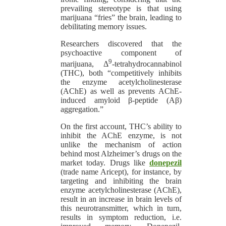
prevailing stereotype is that using
marijuana “fries” the brain, leading to
debilitating memory issues.
Researchers discovered that the
psychoactive component of
9
marijuana, Δ
-tetrahydrocannabinol
(THC), both “competitively inhibits
the enzyme acetylcholinesterase
(AChE) as well as prevents AChE-
induced amyloid β-peptide (Aβ)
aggregation.”
On the first account, THC’s ability to
inhibit the AChE enzyme, is not
unlike the mechanism of action
behind most Alzheimer’s drugs on the
market today. Drugs like
donepezil
(trade name Aricept), for instance, by
targeting and inhibiting the brain
enzyme acetylcholinesterase (AChE),
result in an increase in brain levels of
this neurotransmitter, which in turn,
results in symptom reduction, i.e.