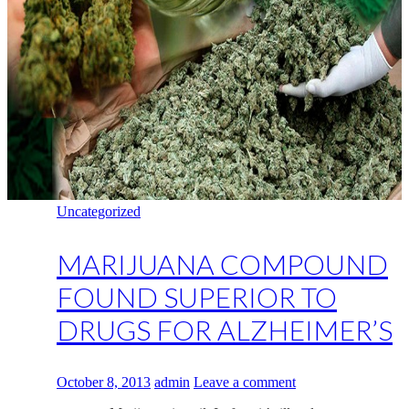
Uncategorized
MARIJUANA COMPOUND
FOUND SUPERIOR TO
DRUGS FOR ALZHEIMER’S
October 8, 2013
admin
Leave a comment