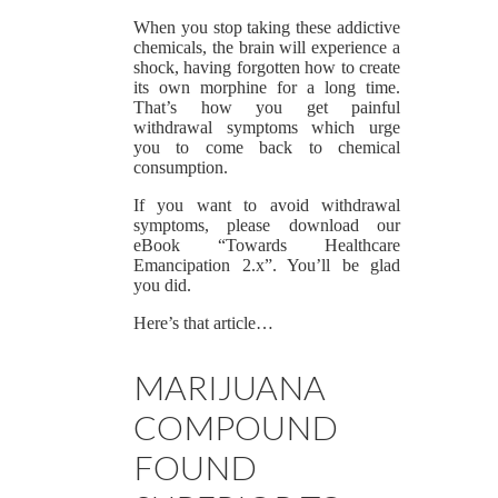
When you stop taking these addictive
chemicals, the brain will experience a
shock, having forgotten how to create
its own morphine for a long time.
That’s how you get painful
withdrawal symptoms which urge
you to come back to chemical
consumption.
If you want to avoid withdrawal
symptoms, please download our
eBook “Towards Healthcare
Emancipation 2.x”. You’ll be glad
you did.
Here’s that article…
MARIJUANA
COMPOUND
FOUND