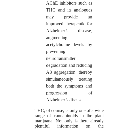
AChE inhibitors such as
THC and its analogues
may provide an
improved therapeutic for
Alzheimer’s disease,
augmenting
acetylcholine levels by
preventing
neurotransmitter
degradation and reducing
Aβ aggregation, thereby
simultaneously treating
both the symptoms and
progression of
Alzheimer’s disease.
THC, of course, is only one of a wide
range of cannabinoids in the plant
marijuana. Not only is there already
plentiful information on the