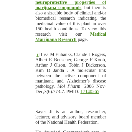
neuroprotective properties of
marijuana compounds
, but there is
also a sizeable body of clinical and/or
biomedical research indicating the
medicinal value of this plant in over
150 health conditions. To view this
research visit our
Medical
Marijuana Research
page.
[i]
Lisa M Eubanks, Claude J Rogers,
Albert E Beuscher, George F Koob,
Arthur J Olson, Tobin J Dickerson,
Kim D Janda . A molecular link
between the active component of
marijuana and Alzheimer’s disease
pathology.
Mol Pharm
. 2006 Nov-
Dec;3(6):773-7. PMID:
17140265
Sayer Ji is an author, researcher,
lecturer, and advisory board member
of the National Health Federation.