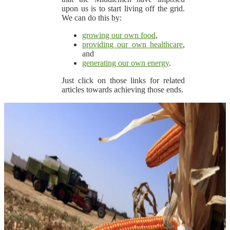
upon us is to start living off the grid.
We can do this by:
growing our own food
,
providing our own healthcare
,
and
generating our own energy
.
Just click on those links for related
articles towards achieving those ends.