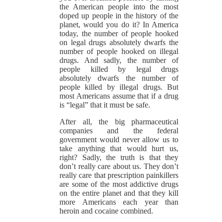
the American people into the most
doped up people in the history of the
planet, would you do it? In America
today, the number of people hooked
on legal drugs absolutely dwarfs the
number of people hooked on illegal
drugs. And sadly, the number of
people killed by legal drugs
absolutely dwarfs the number of
people killed by illegal drugs. But
most Americans assume that if a drug
is “legal” that it must be safe.
After all, the big pharmaceutical
companies and the federal
government would never allow us to
take anything that would hurt us,
right? Sadly, the truth is that they
don’t really care about us. They don’t
really care that prescription painkillers
are some of the most addictive drugs
on the entire planet and that they kill
more Americans each year than
heroin and cocaine combined.