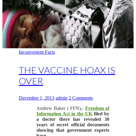
Inconvenient Facts
THE VACCINE HOAX IS
OVER
December 1, 2013
admin
2 Comments
Andrew Baker ( FFN),
-
Freedom of
Information Act in the UK
filed by
a doctor there has revealed 30
years of secret official documents
showing that government experts
have