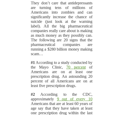
They don’t care that antidepressants
are turning tens of millions of
Americans into zombies and can
significantly increase the chance of
suicide (just look at the warning
label). All the big pharmaceutical
companies really care about is making
as much money as they possibly can.
The following are 20 signs that the
pharmaceutical companies are
running a $280 billion money making
scam…
#1
According to a study conducted by
the Mayo Clinic,
70 percent
of
Americans are on at least one
prescription drug. An astounding 20
percent of all Americans are on at
least five prescription drugs.
#2
According to the CDC,
approximately
9 out of every 10
Americans that are at least 60 years of
age say that they have taken at least
one prescription drug within the last