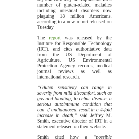
number of gluten-related maladies
including intestinal disorders now
plaguing 18 million Americans,
according to a new report released on
Tuesday.
The
report
was released by the
Institute for Responsible Technology
(IRT), and cites authoritative data
from the US Department of
Agriculture, US Environmental
Protection Agency records, medical
journal reviews as well as
international research.
“Gluten sensitivity can range in
severity from mild discomfort, such as
gas and bloating, to celiac disease, a
serious autoimmune condition that
can, if undiagnosed, result in a 4-fold
increase in death,”
said Jeffrey M.
Smith, executive director of IRT in a
statement released on their website.
Smith cited how a
“possible