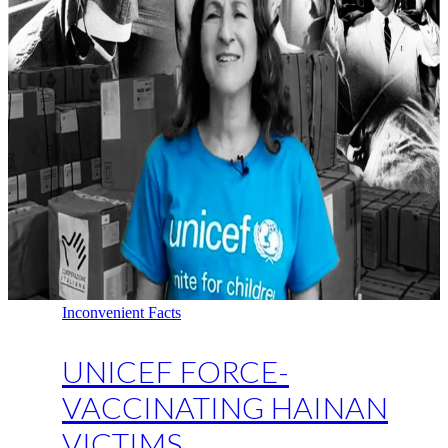
Inconvenient Facts
UNICEF FORCE-
VACCINATING HAINAN
VICTIMS