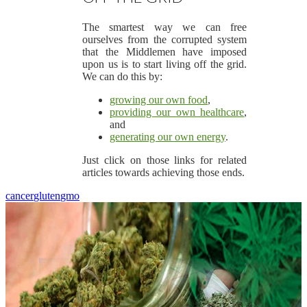
The smartest way we can free
ourselves from the corrupted system
that the Middlemen have imposed
upon us is to start living off the grid.
We can do this by:
growing our own food
,
providing our own healthcare
,
and
generating our own energy
.
Just click on those links for related
articles towards achieving those ends.
cancer
gluten
gmo