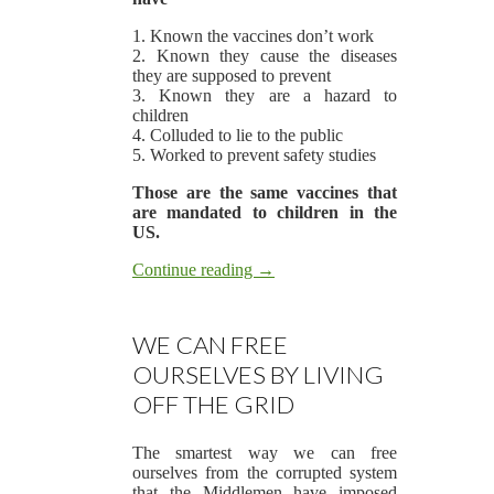
1. Known the vaccines don’t work
2. Known they cause the diseases
they are supposed to prevent
3. Known they are a hazard to
children
4. Colluded to lie to the public
5. Worked to prevent safety studies
Those are the same vaccines that
are mandated to children in the
US.
Continue reading
→
WE CAN FREE
OURSELVES BY LIVING
OFF THE GRID
The smartest way we can free
ourselves from the corrupted system
that the Middlemen have imposed