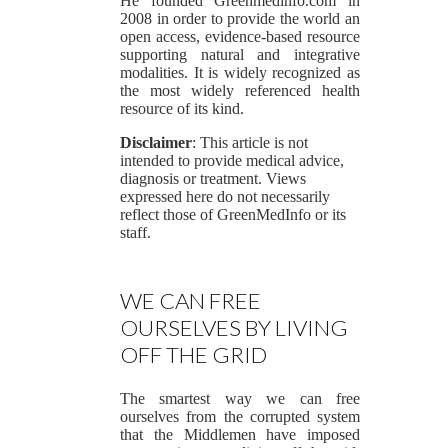
He founded Greenmedinfo.com in
2008 in order to provide the world an
open access, evidence-based resource
supporting natural and integrative
modalities. It is widely recognized as
the most widely referenced health
resource of its kind.
Disclaimer
: This article is not
intended to provide medical advice,
diagnosis or treatment. Views
expressed here do not necessarily
reflect those of GreenMedInfo or its
staff.
WE CAN FREE
OURSELVES BY LIVING
OFF THE GRID
The smartest way we can free
ourselves from the corrupted system
that the Middlemen have imposed