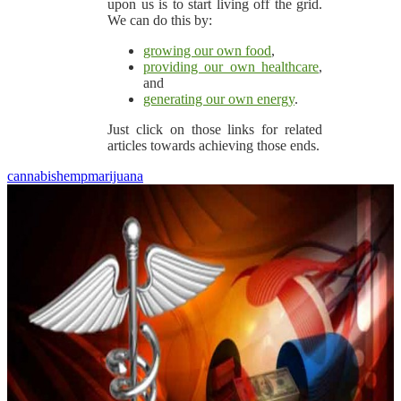
upon us is to start living off the grid.
We can do this by:
growing our own food
,
providing our own healthcare
,
and
generating our own energy
.
Just click on those links for related
articles towards achieving those ends.
cannabis
hemp
marijuana