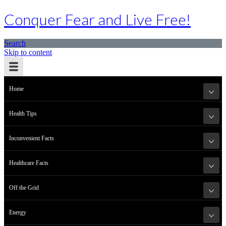
Conquer Fear and Live Free!
Search
Skip to content
Home
Health Tips
Inconvenient Facts
Healthcare Facts
Off the Grid
Energy