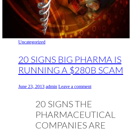
Uncategorized
20 SIGNS BIG PHARMA IS
RUNNING A $280B SCAM
June 23, 2013
admin
Leave a comment
20 SIGNS THE
PHARMACEUTICAL
COMPANIES ARE