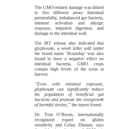
The GMO-related damage was linked
to five different areas: Intestinal
permeability, imbalanced gut bacteria,
immune activation and allergic
response, impaired digestion, and
damage to the intestinal wall.
The IRT release also indicated that
glyphosate, a weed killer sold under
the brand name ‘Roundup’ was also
found to have a negative effect on
intestinal bacteria. GMO crops
contain high levels of the toxin at
harvest.
“Even with minimal exposure,
glyphosate can significantly reduce
the population of beneficial gut
bacteria and promote the overgrowth
of harmful strains,”
the report found.
Dr. Tom O’Bryan, internationally
recognized expert on gluten
sensitivity and Celiac Disease, says