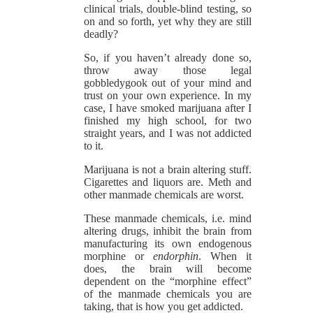
clinical trials, double-blind testing, so
on and so forth, yet why they are still
deadly?
So, if you haven’t already done so,
throw away those legal
gobbledygook out of your mind and
trust on your own experience. In my
case, I have smoked marijuana after I
finished my high school, for two
straight years, and I was not addicted
to it.
Marijuana is not a brain altering stuff.
Cigarettes and liquors are. Meth and
other manmade chemicals are worst.
These manmade chemicals, i.e. mind
altering drugs, inhibit the brain from
manufacturing its own endogenous
morphine or
endorphin
. When it
does, the brain will become
dependent on the “morphine effect”
of the manmade chemicals you are
taking, that is how you get addicted.