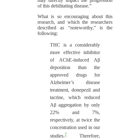
may directly impact the progression
of this debilitating disease.”
What is so encouraging about this
research, and which the researchers
described as “noteworthy,” is the
following:
THC is a considerably
more effective inhibitor
of AChE-induced Aβ
deposition than the
approved drugs for
Alzheimer’s disease
treatment, donepezil and
tacrine, which reduced
Aβ aggregation by only
22% and 7%,
respectively, at twice the
concentration used in our
7
studies.
Therefore,