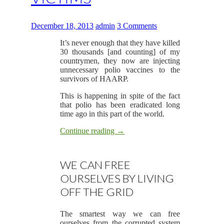
December 18, 2013
admin
3 Comments
It’s never enough that they have killed
30 thousands [and counting] of my
countrymen, they now are injecting
unnecessary polio vaccines to the
survivors of HAARP.
This is happening in spite of the fact
that polio has been eradicated long
time ago in this part of the world.
Continue reading
→
WE CAN FREE
OURSELVES BY LIVING
OFF THE GRID
The smartest way we can free
ourselves from the corrupted system