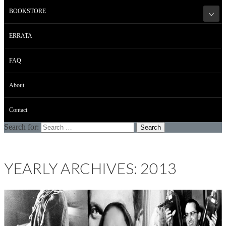
BOOKSTORE
ERRATA
FAQ
About
Contact
Search for:
YEARLY ARCHIVES: 2013