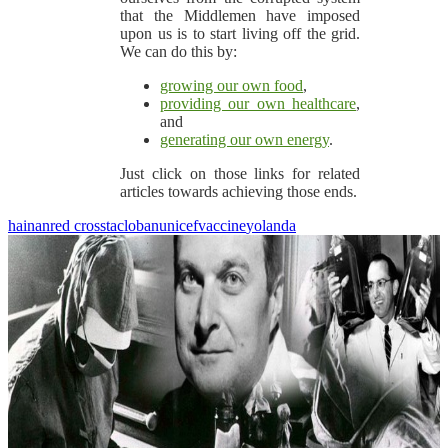
that the Middlemen have imposed
upon us is to start living off the grid.
We can do this by:
growing our own food
,
providing our own healthcare
,
and
generating our own energy
.
Just click on those links for related
articles towards achieving those ends.
hainan
red cross
tacloban
unicef
vaccine
yolanda