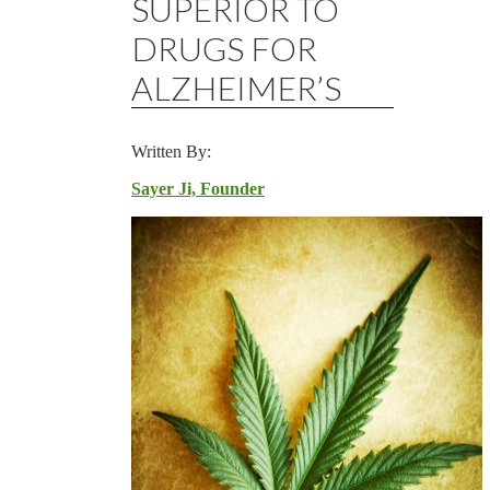
SUPERIOR TO
DRUGS FOR
ALZHEIMER’S
Written By:
Sayer Ji, Founder