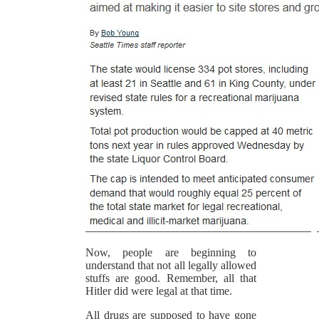
Now, people are beginning to
understand that not all legally allowed
stuffs are good. Remember, all that
Hitler did were legal at that time.
All drugs are supposed to have gone