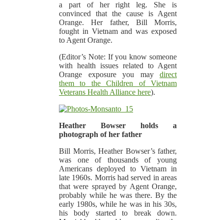
a part of her right leg. She is
convinced that the cause is Agent
Orange. Her father, Bill Morris,
fought in Vietnam and was exposed
to Agent Orange.
(Editor’s Note: If you know someone
with health issues related to Agent
Orange exposure you may
direct
them to the Children of Vietnam
Veterans Health Alliance here
).
Heather Bowser holds a
photograph of her father
Bill Morris, Heather Bowser’s father,
was one of thousands of young
Americans deployed to Vietnam in
late 1960s. Morris had served in areas
that were sprayed by Agent Orange,
probably while he was there. By the
early 1980s, while he was in his 30s,
his body started to break down.