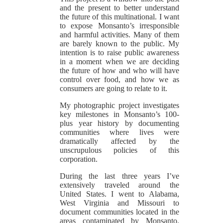
and the present to better understand
the future of this multinational. I want
to expose Monsanto’s irresponsible
and harmful activities. Many of them
are barely known to the public. My
intention is to raise public awareness
in a moment when we are deciding
the future of how and who will have
control over food, and how we as
consumers are going to relate to it.
My photographic project investigates
key milestones in Monsanto’s 100-
plus year history by documenting
communities where lives were
dramatically affected by the
unscrupulous policies of this
corporation.
During the last three years I’ve
extensively traveled around the
United States. I went to Alabama,
West Virginia and Missouri to
document communities located in the
areas contaminated by Monsanto.