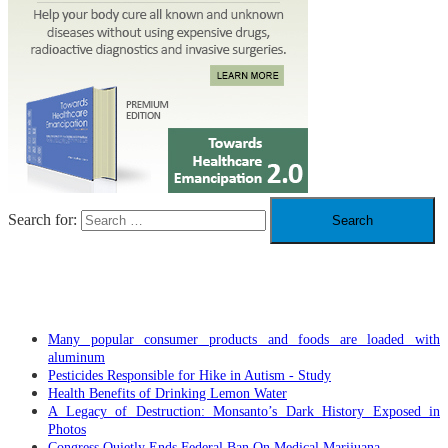
Search for:
RECENT POSTS
Many popular consumer products and foods are loaded with
aluminum
Pesticides Responsible for Hike in Autism - Study
Health Benefits of Drinking Lemon Water
A Legacy of Destruction: Monsanto’s Dark History Exposed in
Photos
Congress Quietly Ends Federal Ban On Medical Marijuana