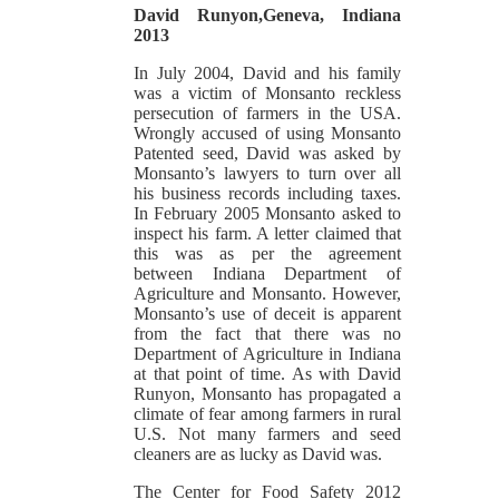
David Runyon,Geneva, Indiana
2013
In July 2004, David and his family
was a victim of Monsanto reckless
persecution of farmers in the USA.
Wrongly accused of using Monsanto
Patented seed, David was asked by
Monsanto’s lawyers to turn over all
his business records including taxes.
In February 2005 Monsanto asked to
inspect his farm. A letter claimed that
this was as per the agreement
between Indiana Department of
Agriculture and Monsanto. However,
Monsanto’s use of deceit is apparent
from the fact that there was no
Department of Agriculture in Indiana
at that point of time. As with David
Runyon, Monsanto has propagated a
climate of fear among farmers in rural
U.S. Not many farmers and seed
cleaners are as lucky as David was.
The Center for Food Safety 2012