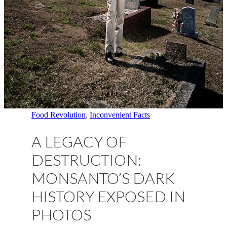
Food Revolution
,
Inconvenient Facts
A LEGACY OF
DESTRUCTION:
MONSANTO’S DARK
HISTORY EXPOSED IN
PHOTOS