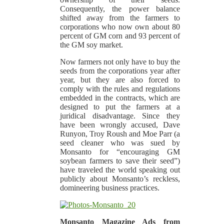
Consequently, the power balance
shifted away from the farmers to
corporations who now own about 80
percent of GM corn and 93 percent of
the GM soy market.
Now farmers not only have to buy the
seeds from the corporations year after
year, but they are also forced to
comply with the rules and regulations
embedded in the contracts, which are
designed to put the farmers at a
juridical disadvantage. Since they
have been wrongly accused, Dave
Runyon, Troy Roush and Moe Parr (a
seed cleaner who was sued by
Monsanto for “encouraging GM
soybean farmers to save their seed”)
have traveled the world speaking out
publicly about Monsanto’s reckless,
domineering business practices.
Monsanto Magazine Ads from