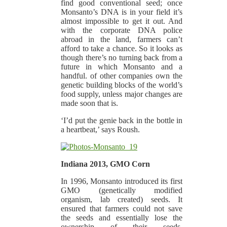
find good conventional seed; once
Monsanto’s DNA is in your field it’s
almost impossible to get it out. And
with the corporate DNA police
abroad in the land, farmers can’t
afford to take a chance. So it looks as
though there’s no turning back from a
future in which Monsanto and a
handful. of other companies own the
genetic building blocks of the world’s
food supply, unless major changes are
made soon that is.
‘I’d put the genie back in the bottle in
a heartbeat,’ says Roush.
Indiana 2013, GMO Corn
In 1996, Monsanto introduced its first
GMO (genetically modified
organism, lab created) seeds. It
ensured that farmers could not save
the seeds and essentially lose the
ownership of their seeds.