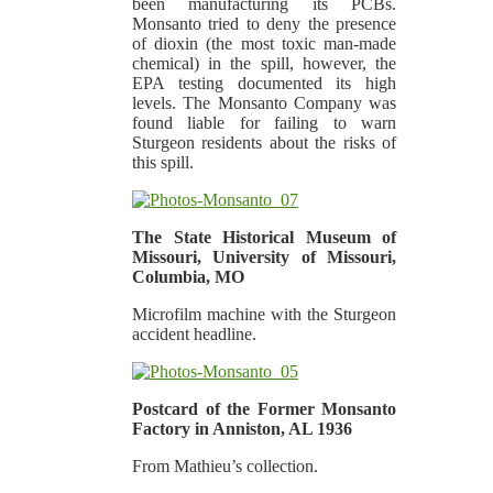
been manufacturing its PCBs.
Monsanto tried to deny the presence
of dioxin (the most toxic man-made
chemical) in the spill, however, the
EPA testing documented its high
levels. The Monsanto Company was
found liable for failing to warn
Sturgeon residents about the risks of
this spill.
The State Historical Museum of
Missouri, University of Missouri,
Columbia, MO
Microfilm machine with the Sturgeon
accident headline.
Postcard of the Former Monsanto
Factory in Anniston, AL 1936
From Mathieu’s collection.