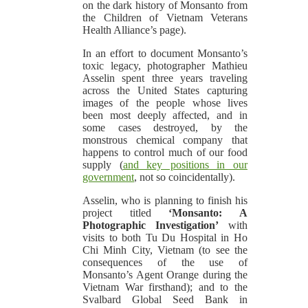
on the dark history of Monsanto from
the Children of Vietnam Veterans
Health Alliance’s page).
In an effort to document Monsanto’s
toxic legacy, photographer Mathieu
Asselin spent three years traveling
across the United States capturing
images of the people whose lives
been most deeply affected, and in
some cases destroyed, by the
monstrous chemical company that
happens to control much of our food
supply (
and key positions in our
government
, not so coincidentally).
Asselin, who is planning to finish his
project titled
‘Monsanto: A
Photographic Investigation’
with
visits to both Tu Du Hospital in Ho
Chi Minh City, Vietnam (to see the
consequences of the use of
Monsanto’s Agent Orange during the
Vietnam War firsthand); and to the
Svalbard Global Seed Bank in