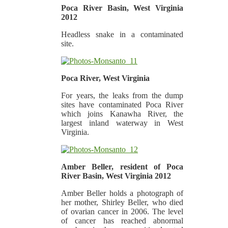
Poca River Basin, West Virginia
2012
Headless snake in a contaminated
site.
Poca River, West Virginia
For years, the leaks from the dump
sites have contaminated Poca River
which joins Kanawha River, the
largest inland waterway in West
Virginia.
Amber Beller, resident of Poca
River Basin, West Virginia 2012
Amber Beller holds a photograph of
her mother, Shirley Beller, who died
of ovarian cancer in 2006. The level
of cancer has reached abnormal