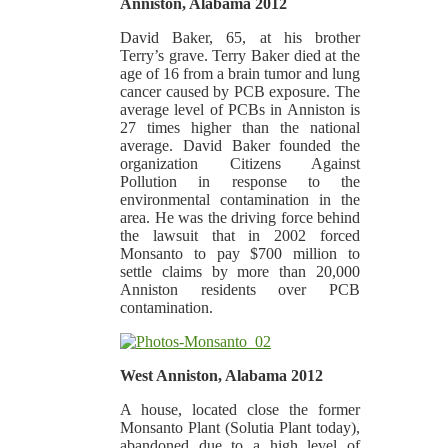
Anniston, Alabama 2012
David Baker, 65, at his brother
Terry’s grave. Terry Baker died at the
age of 16 from a brain tumor and lung
cancer caused by PCB exposure. The
average level of PCBs in Anniston is
27 times higher than the national
average. David Baker founded the
organization Citizens Against
Pollution in response to the
environmental contamination in the
area. He was the driving force behind
the lawsuit that in 2002 forced
Monsanto to pay $700 million to
settle claims by more than 20,000
Anniston residents over PCB
contamination.
West Anniston, Alabama 2012
A house, located close the former
Monsanto Plant (Solutia Plant today),
abandoned due to a high level of