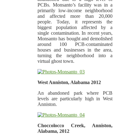
PCBs. Monsanto’s facility was in a
primarily low-income neighborhood
and affected more than 20,000
people. Today, it represents the
biggest population affected by a
single contamination. In recent years,
Monsanto has bought and demolished
around 100 PCB-contaminated
houses and businesses in the area,
turning the neighborhood into a
virtual ghost town.
West Anniston, Alabama 2012
An abandoned park where PCB
levels are particularly high in West
Anniston.
Choccolocco Creek, Anniston,
Alabama, 2012