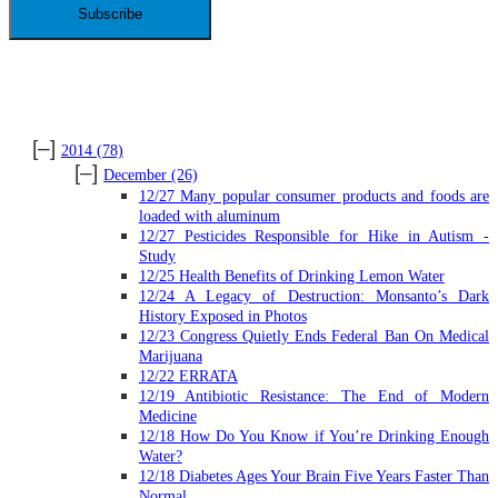
ARCHIVES
[–]
2014
(78)
[–]
December
(26)
12/27 Many popular consumer products and foods are
loaded with aluminum
12/27 Pesticides Responsible for Hike in Autism -
Study
12/25 Health Benefits of Drinking Lemon Water
12/24 A Legacy of Destruction: Monsanto’s Dark
History Exposed in Photos
12/23 Congress Quietly Ends Federal Ban On Medical
Marijuana
12/22 ERRATA
12/19 Antibiotic Resistance: The End of Modern
Medicine
12/18 How Do You Know if You’re Drinking Enough
Water?
12/18 Diabetes Ages Your Brain Five Years Faster Than
Normal