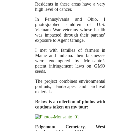
Residents in these areas have a very
high level of cancer.
In Pennsylvania and Ohio, I
photographed children of U.S.
Vietnam War veterans whose health
was impacted through their parents’
exposure to Agent Orange.
I met with families of farmers in
Maine and Indiana: their businesses
were endangered by Monsanto’s
patent infringement laws on GMO
seeds.
The project combines environmental
portraits, landscapes and archival
materials.
Below is a collection of photos with
captions taken on my tour:
Edgemont Cemetery, West