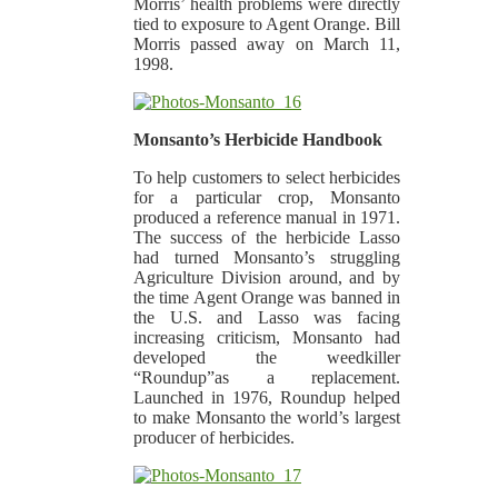
Morris’ health problems were directly
tied to exposure to Agent Orange. Bill
Morris passed away on March 11,
1998.
Monsanto’s Herbicide Handbook
To help customers to select herbicides
for a particular crop, Monsanto
produced a reference manual in 1971.
The success of the herbicide Lasso
had turned Monsanto’s struggling
Agriculture Division around, and by
the time Agent Orange was banned in
the U.S. and Lasso was facing
increasing criticism, Monsanto had
developed the weedkiller
“Roundup”as a replacement.
Launched in 1976, Roundup helped
to make Monsanto the world’s largest
producer of herbicides.