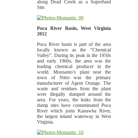
along Dead Creek as a Superfund
Site.
Poca River Basin, West Virginia
2012
Poca River basin is part of the area
locally known as the “Chemical
Valley”. During its peak in the 1950s
and early 1960s, the area was the
leading chemical producer in the
world. Monsanto’s plant near the
town of Nitro was the primary
manufacturer of Agent Orange. The
waste and residues from the plant
were illegally dumped around the
area. For years, the leaks from the
dump sites have contaminated Poca
River which joins Kanawha River,
the largest inland waterway in West
Virginia.