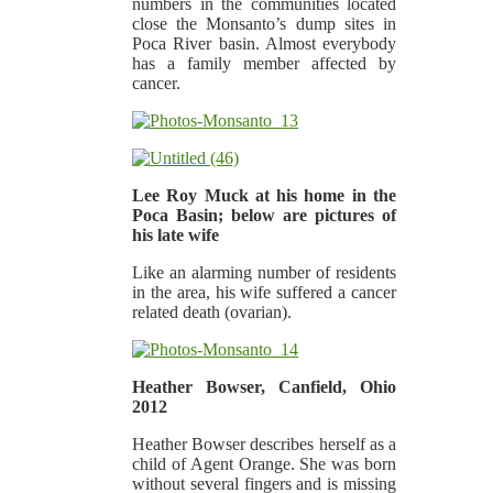
numbers in the communities located
close the Monsanto’s dump sites in
Poca River basin. Almost everybody
has a family member affected by
cancer.
Lee Roy Muck at his home in the
Poca Basin; below are pictures of
his late wife
Like an alarming number of residents
in the area, his wife suffered a cancer
related death (ovarian).
Heather Bowser, Canfield, Ohio
2012
Heather Bowser describes herself as a
child of Agent Orange. She was born
without several fingers and is missing