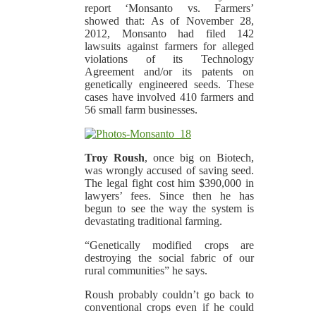
report ‘Monsanto vs. Farmers’
showed that: As of November 28,
2012, Monsanto had filed 142
lawsuits against farmers for alleged
violations of its Technology
Agreement and/or its patents on
genetically engineered seeds. These
cases have involved 410 farmers and
56 small farm businesses.
Troy Roush
, once big on Biotech,
was wrongly accused of saving seed.
The legal fight cost him $390,000 in
lawyers’ fees. Since then he has
begun to see the way the system is
devastating traditional farming.
“Genetically modified crops are
destroying the social fabric of our
rural communities” he says.
Roush probably couldn’t go back to
conventional crops even if he could