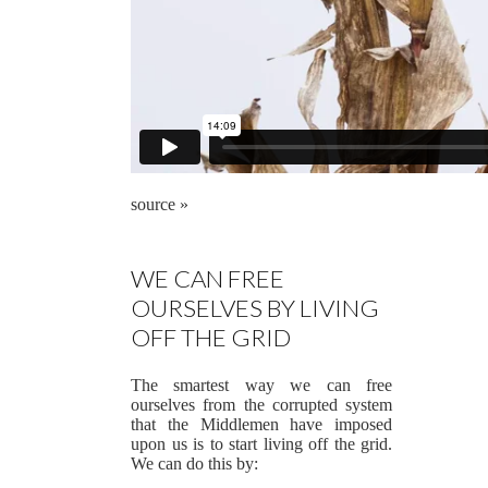
source »
WE CAN FREE
OURSELVES BY LIVING
OFF THE GRID
The smartest way we can free
ourselves from the corrupted system
that the Middlemen have imposed
upon us is to start living off the grid.
We can do this by: