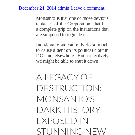
December 24, 2014
admin
Leave a comment
Monsanto is just one of those devious
tentacles of the Corporation, that has
a complete grip on the institutions that
are supposed to regulate it.
Individually we can only do so much
to cause a dent on its political clout in
DC and elsewhere. But collectively
we might be able to shut it down.
A LEGACY OF
DESTRUCTION:
MONSANTO’S
DARK HISTORY
EXPOSED IN
STUNNING NEW