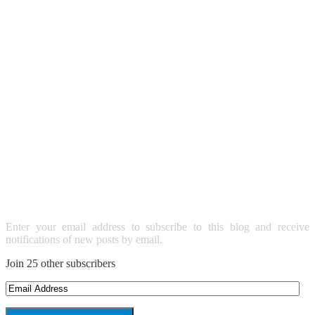
SUBSCRIBE TO BLOG VIA
EMAIL
Enter your email address to subscribe to this blog and receive
notifications of new posts by email.
Join 25 other subscribers
Email
Address