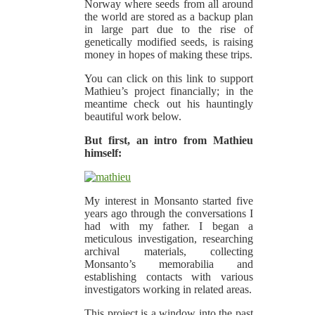
Norway where seeds from all around
the world are stored as a backup plan
in large part due to the rise of
genetically modified seeds, is raising
money in hopes of making these trips.
You can click on this link to support
Mathieu’s project financially; in the
meantime check out his hauntingly
beautiful work below.
But first, an intro from Mathieu
himself:
My interest in Monsanto started five
years ago through the conversations I
had with my father. I began a
meticulous investigation, researching
archival materials, collecting
Monsanto’s memorabilia and
establishing contacts with various
investigators working in related areas.
This project is a window into the past