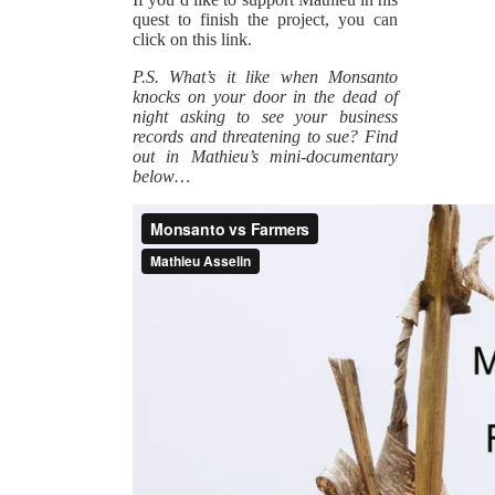
quest to finish the project, you can
click on this link.
P.S. What’s it like when Monsanto
knocks on your door in the dead of
night asking to see your business
records and threatening to sue? Find
out in Mathieu’s mini-documentary
below…