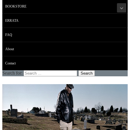
BOOKSTORE
ERRATA
FAQ
About
Contact
Search for: