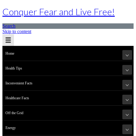
Conquer Fear and Live Free!
Search
Skip to content
Home
Health Tips
Inconvenient Facts
Healthcare Facts
Off the Grid
Energy