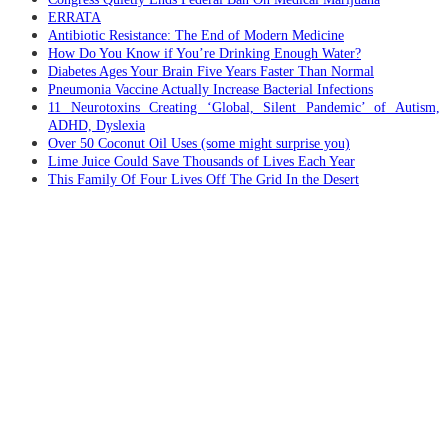
ERRATA
Antibiotic Resistance: The End of Modern Medicine
How Do You Know if You’re Drinking Enough Water?
Diabetes Ages Your Brain Five Years Faster Than Normal
Pneumonia Vaccine Actually Increase Bacterial Infections
11 Neurotoxins Creating ‘Global, Silent Pandemic’ of Autism,
ADHD, Dyslexia
Over 50 Coconut Oil Uses (some might surprise you)
Lime Juice Could Save Thousands of Lives Each Year
This Family Of Four Lives Off The Grid In the Desert