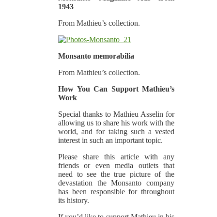
1943
From Mathieu’s collection.
Monsanto memorabilia
From Mathieu’s collection.
How You Can Support Mathieu’s
Work
Special thanks to Mathieu Asselin for
allowing us to share his work with the
world, and for taking such a vested
interest in such an important topic.
Please share this article with any
friends or even media outlets that
need to see the true picture of the
devastation the Monsanto company
has been responsible for throughout
its history.
If you’d like to support Mathieu in his