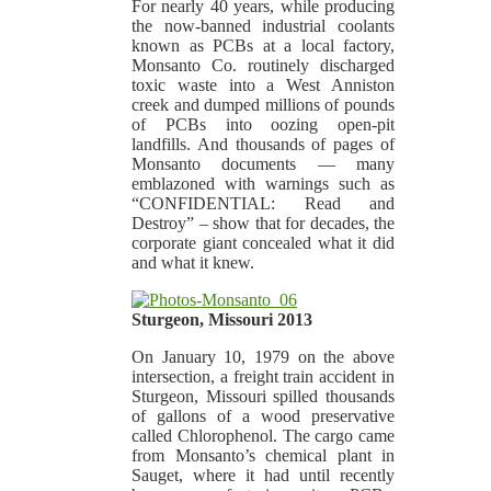
For nearly 40 years, while producing
the now-banned industrial coolants
known as PCBs at a local factory,
Monsanto Co. routinely discharged
toxic waste into a West Anniston
creek and dumped millions of pounds
of PCBs into oozing open-pit
landfills. And thousands of pages of
Monsanto documents — many
emblazoned with warnings such as
“CONFIDENTIAL: Read and
Destroy” – show that for decades, the
corporate giant concealed what it did
and what it knew.
Sturgeon, Missouri 2013
On January 10, 1979 on the above
intersection, a freight train accident in
Sturgeon, Missouri spilled thousands
of gallons of a wood preservative
called Chlorophenol. The cargo came
from Monsanto’s chemical plant in
Sauget, where it had until recently