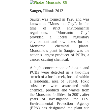
Sauget, Illinois 2012
Sauget was formed in 1926 and was
known as “Monsanto City”. In the
time of strict environmental
regulations, “Monsanto City”
provided a liberal regulatory
environment and low taxes for the
Monsanto chemical plants.
Monsanto’s plant in Sauget was the
nation’s largest producer of PCBs, a
cancer-causing chemical.
A high concentration of dioxin and
PCBs were detected in a two-mile
stretch of a local creek, located within
a residential area of Sauget. Toxic
substances were associated with
chemical products and wastes from
the Monsanto facilities. In 2001, after
years of investigation, the U.S.
Environmental Protection Agency
(EPA) has designated the plant site