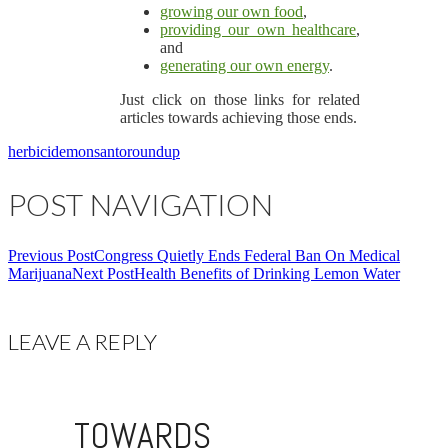
growing our own food
,
providing our own healthcare
,
and
generating our own energy
.
Just click on those links for related
articles towards achieving those ends.
herbicide
monsanto
roundup
POST NAVIGATION
Previous Post
Congress Quietly Ends Federal Ban On Medical
Marijuana
Next Post
Health Benefits of Drinking Lemon Water
LEAVE A REPLY