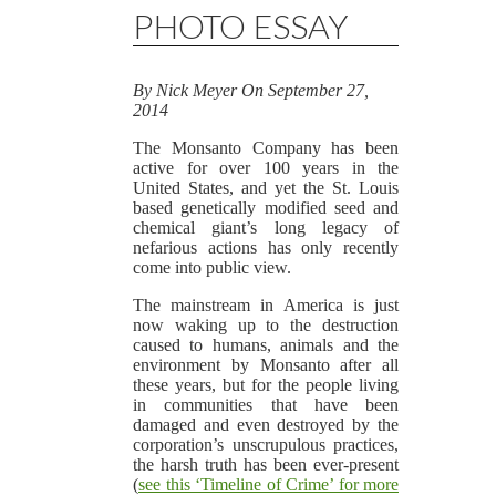
PHOTO ESSAY
By
Nick Meyer
On
September 27,
2014
The Monsanto Company has been
active for over 100 years in the
United States, and yet the St. Louis
based genetically modified seed and
chemical giant’s long legacy of
nefarious actions has only recently
come into public view.
The mainstream in America is just
now waking up to the destruction
caused to humans, animals and the
environment by Monsanto after all
these years, but for the people living
in communities that have been
damaged and even destroyed by the
corporation’s unscrupulous practices,
the harsh truth has been ever-present
(
see this ‘Timeline of Crime’ for more