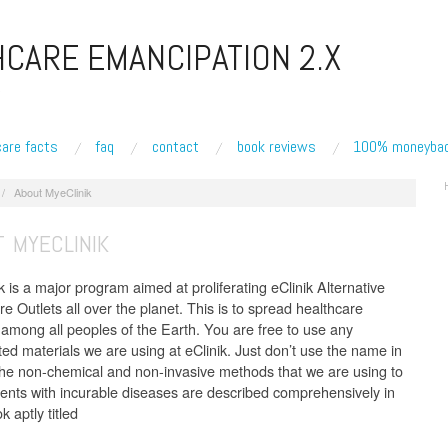
CARE EMANCIPATION 2.X
care facts
faq
contact
book reviews
100% moneybac
/
About MyeClinik
 MYECLINIK
 is a major program aimed at proliferating eClinik Alternative
e Outlets all over the planet. This is to spread healthcare
among all peoples of the Earth. You are free to use any
ted materials we are using at eClinik. Just don’t use the name in
 the non-chemical and non-invasive methods that we are using to
tients with incurable diseases are described comprehensively in
 aptly titled