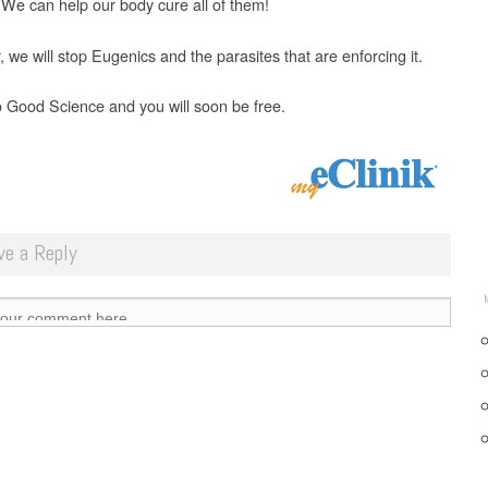
 We can help our body cure all of them!
 we will stop Eugenics and the parasites that are enforcing it.
o Good Science and you will soon be free.
ve a Reply