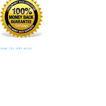
THANK YOU VERY MUCH!