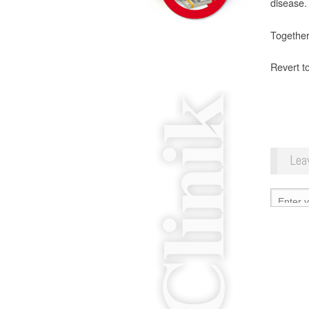
disease.
Together,
Revert t
Lea