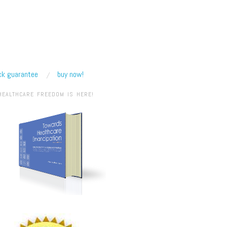
k guarantee
buy now!
HEALTHCARE FREEDOM IS HERE!