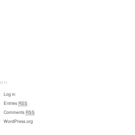
META
Log in
Entries
RSS
Comments
RSS
WordPress.org