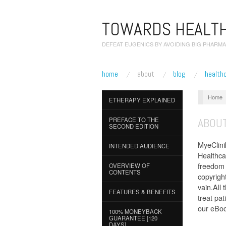
TOWARDS HEALTH
DEFEAT EUGENICS BY AVOIDING BIG PHARMA
home
about
blog
health
Home
ETHERAPY EXPLAINED
ABOUT
PREFACE TO THE
SECOND EDITION
MyeClinik
INTENDED AUDIENCE
Healthcar
freedom 
OVERVIEW OF
CONTENTS
copyrigh
vain.All
FEATURES & BENEFITS
treat pa
our eBook
100% MONEYBACK
GUARANTEE [120
DAYS]