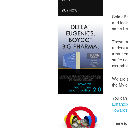
BUY NOW!
Said eBo
and tool
same tre
These me
understa
treatment
sufferin
incurabl
We are a
the My e
You can 
Emancipa
Towards 
There is