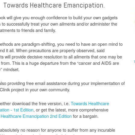
Towards Healthcare Emancipation.
ok will give you enough confidence to build your own gadgets
s to successfully treat your own ailments and/or administer the
atments to friends and family.
thods are paradigm-shifting, you need to have an open mind to
nd it all. When precautions are properly observed, said
s will provide decisive resolution to all ailments that one may be
g from. This is a huge departure from the “cancer and AIDS are
e” mindset.
lso providing free email assistance during your implementation of
Clinik project in your own community.
either download the free version, i.e.
Towards Healthcare
tion - 1st Edition
, or get the latest, more comprehensive
Healthcare Emancipation 2nd Edition
for a bargain.
 absolutely no reason for anyone to suffer from any incurable