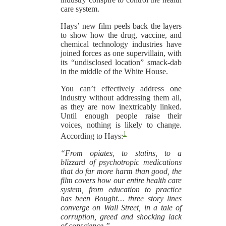
care system.
Hays’ new film peels back the layers
to show how the drug, vaccine, and
chemical technology industries have
joined forces as one supervillain, with
its “undisclosed location” smack-dab
in the middle of the White House.
You can’t effectively address one
industry without addressing them all,
as they are now inextricably linked.
Until enough people raise their
voices, nothing is likely to change.
1
According to Hays:
“From opiates, to statins, to a
blizzard of psychotropic medications
that do far more harm than good, the
film covers how our entire health care
system, from education to practice
has been Bought… three story lines
converge on Wall Street, in a tale of
corruption, greed and shocking lack
of conscience.”