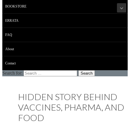
BOOKSTORE
ERRATA
FAQ
About
Contact
Search for:
HIDDEN STORY BEHIND
VACCINES, PHARMA, AND
FOOD