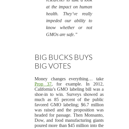
at the impact on human
health. They’ve really
impeded our ability to
know whether or not
GMOs are safe.”
BIG BUCKS BUYS
BIG VOTES
Money changes everything… take
Prop 37
, for example. In 2012,
California’s GMO labeling bill was a
shoe-in to win. Surveys showed as
much as 85 percent of the public
favored GMO labeling; $6.7 million
was raised and the proposition was
headed for passage. Then Monsanto,
Dow, and food manufacturing giants
poured more than $45 million into the