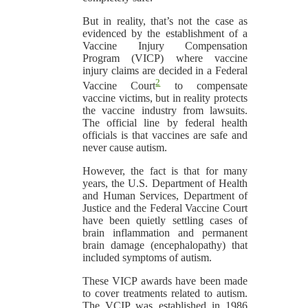
But in reality, that’s not the case as
evidenced by the establishment of a
Vaccine Injury Compensation
Program (VICP) where vaccine
injury claims are decided in a Federal
2
Vaccine Court
to compensate
vaccine victims, but in reality protects
the vaccine industry from lawsuits.
The official line by federal health
officials is that vaccines are safe and
never cause autism.
However, the fact is that for many
years, the U.S. Department of Health
and Human Services, Department of
Justice and the Federal Vaccine Court
have been quietly settling cases of
brain inflammation and permanent
brain damage (encephalopathy) that
included symptoms of autism.
These VICP awards have been made
to cover treatments related to autism.
The VCIP was established in 1986