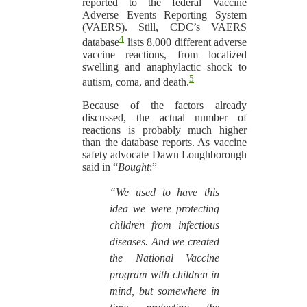
reported to the federal Vaccine
Adverse Events Reporting System
(VAERS). Still, CDC’s VAERS
4
database
lists 8,000 different adverse
vaccine reactions, from localized
swelling and anaphylactic shock to
5
autism, coma, and death.
Because of the factors already
discussed, the actual number of
reactions is probably much higher
than the database reports. As vaccine
safety advocate Dawn Loughborough
said in “
Bought
:”
“We used to have this
idea we were protecting
children from infectious
diseases. And we created
the National Vaccine
program with children in
mind, but somewhere in