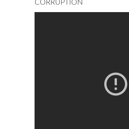
CORRUPTION