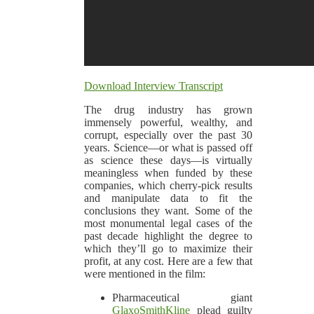
Download Interview Transcript
The drug industry has grown
immensely powerful, wealthy, and
corrupt, especially over the past 30
years. Science—or what is passed off
as science these days—is virtually
meaningless when funded by these
companies, which cherry-pick results
and manipulate data to fit the
conclusions they want. Some of the
most monumental legal cases of the
past decade highlight the degree to
which they’ll go to maximize their
profit, at any cost. Here are a few that
were mentioned in the film:
Pharmaceutical giant
GlaxoSmithKline
plead guilty