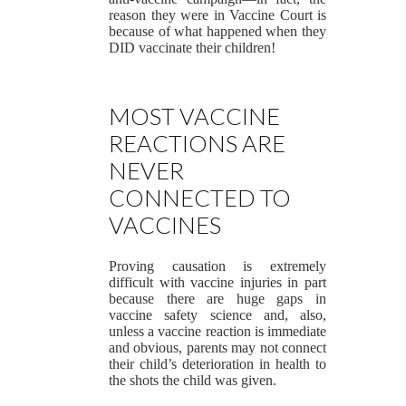
reason they were in Vaccine Court is
because of what happened when they
DID vaccinate their children!
MOST VACCINE
REACTIONS ARE
NEVER
CONNECTED TO
VACCINES
Proving causation is extremely
difficult with vaccine injuries in part
because there are huge gaps in
vaccine safety science and, also,
unless a vaccine reaction is immediate
and obvious, parents may not connect
their child’s deterioration in health to
the shots the child was given.