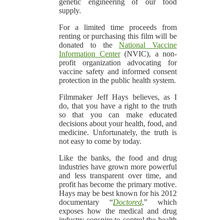
genetic engineering of our food
supply.
For a limited time proceeds from
renting or purchasing this film will be
donated to the
National Vaccine
Information Center
(NVIC), a non-
profit organization advocating for
vaccine safety and informed consent
protection in the public health system.
Filmmaker Jeff Hays believes, as I
do, that you have a right to the truth
so that you can make educated
decisions about your health, food, and
medicine. Unfortunately, the truth is
not easy to come by today.
Like the banks, the food and drug
industries have grown more powerful
and less transparent over time, and
profit has become the primary motive.
Hays may be best known for his 2012
documentary “
Doctored
,” which
exposes how the medical and drug
industry conspire to control the health