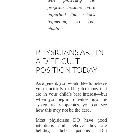
time protecting the
program became more
important than what’s
happening to our
children.”
PHYSICIANS ARE IN
A DIFFICULT
POSITION TODAY
As a parent, you would like to believe
your doctor is making decisions that
are in your child’s best interest—but
when you begin to realize how the
system really operates, you can see
how this may not be the case.
Most physicians DO have good
intentions and believe they are
helping their patients. But