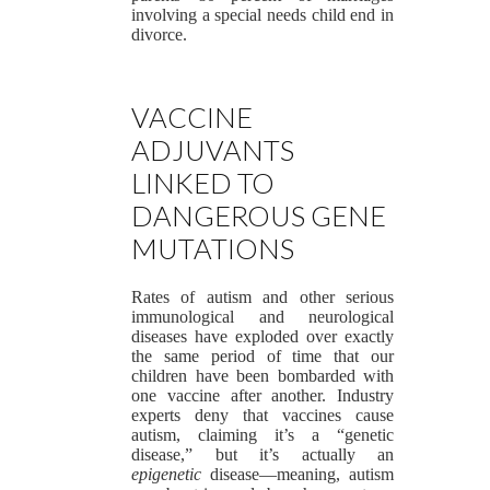
involving a special needs child end in
divorce.
VACCINE
ADJUVANTS
LINKED TO
DANGEROUS GENE
MUTATIONS
Rates of autism and other serious
immunological and neurological
diseases have exploded over exactly
the same period of time that our
children have been bombarded with
one vaccine after another. Industry
experts deny that vaccines cause
autism, claiming it’s a “genetic
disease,” but it’s actually an
epigenetic
disease—meaning, autism