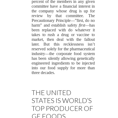
percent of the members in any given
committee have a financial interest in
the company whose drug is up for
review by that committee. The
Precautionary Principle—”first, do no
harm” and establish safety
first
—has
been replaced with do whatever it
takes to rush a drug or vaccine to
market, then deal with the fallout
later. But this recklessness isn’t
reserved solely for the pharmaceutical
industry—the corporate food system
has been silently allowing genetically
engineered ingredients to be injected
into our food supply for more than
three decades.
THE UNITED
STATES IS WORLD’S
TOP PRODUCER OF
GE FOODS