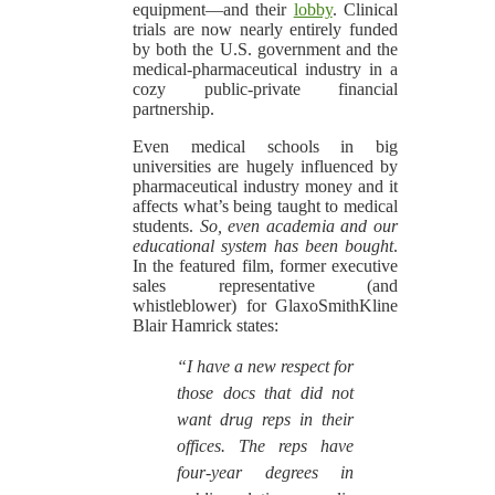
equipment—and their
lobby
. Clinical
trials are now nearly entirely funded
by both the U.S. government and the
medical-pharmaceutical industry in a
cozy public-private financial
partnership.
Even medical schools in big
universities are hugely influenced by
pharmaceutical industry money and it
affects what’s being taught to medical
students.
So, even academia and our
educational system has been bought
.
In the featured film, former executive
sales representative (and
whistleblower) for GlaxoSmithKline
Blair Hamrick states:
“I have a new respect for
those docs that did not
want drug reps in their
offices. The reps have
four-year degrees in