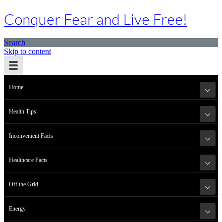
Conquer Fear and Live Free!
Search
Skip to content
Home
Health Tips
Inconvenient Facts
Healthcare Facts
Off the Grid
Energy