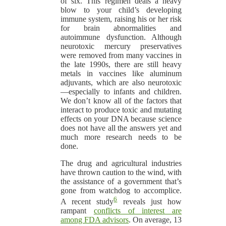
of six. This regimen deals a heavy
blow to your child’s developing
immune system, raising his or her risk
for brain abnormalities and
autoimmune dysfunction. Although
neurotoxic mercury preservatives
were removed from many vaccines in
the late 1990s, there are still heavy
metals in vaccines like aluminum
adjuvants, which are also neurotoxic
—especially to infants and children.
We don’t know all of the factors that
interact to produce toxic and mutating
effects on your DNA because science
does not have all the answers yet and
much more research needs to be
done.
The drug and agricultural industries
have thrown caution to the wind, with
the assistance of a government that’s
gone from watchdog to accomplice.
6
A recent study
reveals just how
rampant
conflicts of interest are
among FDA advisors
. On average, 13