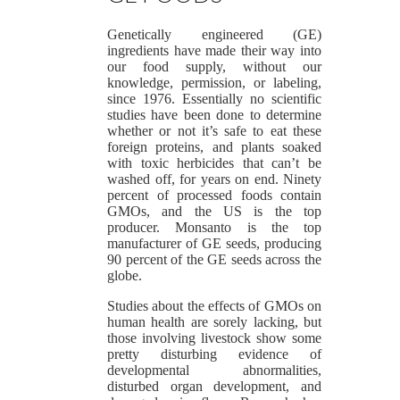
Genetically engineered (GE)
ingredients have made their way into
our food supply, without our
knowledge, permission, or labeling,
since 1976. Essentially no scientific
studies have been done to determine
whether or not it’s safe to eat these
foreign proteins, and plants soaked
with toxic herbicides that can’t be
washed off, for years on end. Ninety
percent of processed foods contain
GMOs, and the US is the top
producer. Monsanto is the top
manufacturer of GE seeds, producing
90 percent of the GE seeds across the
globe.
Studies about the effects of GMOs on
human health are sorely lacking, but
those involving livestock show some
pretty disturbing evidence of
developmental abnormalities,
disturbed organ development, and