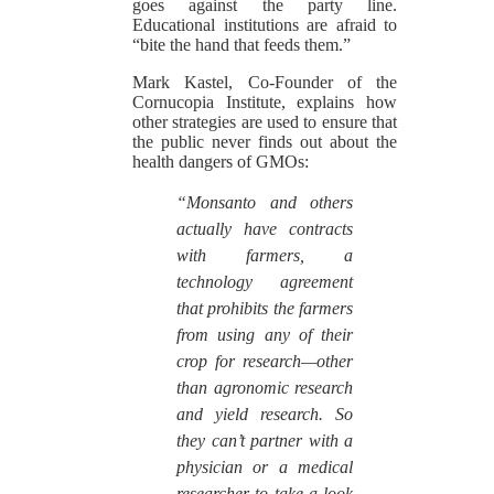
goes against the party line.
Educational institutions are afraid to
“bite the hand that feeds them.”
Mark Kastel, Co-Founder of the
Cornucopia Institute, explains how
other strategies are used to ensure that
the public never finds out about the
health dangers of GMOs:
“Monsanto and others
actually have contracts
with farmers, a
technology agreement
that prohibits the farmers
from using any of their
crop for research—other
than agronomic research
and yield research. So
they can’t partner with a
physician or a medical
researcher to take a look