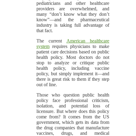
pediatricians and other healthcare
providers are overwhelmed, and
many “don’t know what they don’t
know”—and the pharmaceutical
industry is taking full advantage of
that fact.
The current
American healthcare
system
requires physicians to make
patient care decisions based on public
health policy. Most doctors do not
stop to analyze or critique public
health policy, including vaccine
policy, but simply implement it—and
there is great risk to them if they step
out of line.
Those who question public health
policy face professional criticism,
isolation, and potential loss of
licensure. But where does this policy
come from? It comes from the US
government, which gets its data from
the drug companies that manufacture
vaccines, drugs, and medical