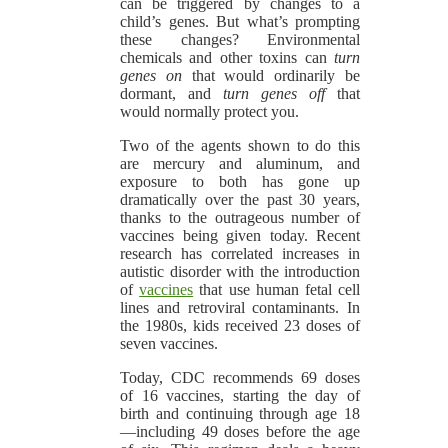
can be triggered by changes to a
child’s genes. But what’s prompting
these changes? Environmental
chemicals and other toxins can
turn
genes on
that would ordinarily be
dormant, and
turn genes off
that
would normally protect you.
Two of the agents shown to do this
are mercury and aluminum, and
exposure to both has gone up
dramatically over the past 30 years,
thanks to the outrageous number of
vaccines being given today. Recent
research has correlated increases in
autistic disorder with the introduction
of
vaccines
that use human fetal cell
lines and retroviral contaminants. In
the 1980s, kids received 23 doses of
seven vaccines.
Today, CDC recommends 69 doses
of 16 vaccines, starting the day of
birth and continuing through age 18
—including 49 doses before the age