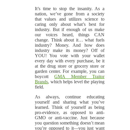
It’s time to stop the insanity. As a
nation, we’ve gone from a society
that values and utilizes science to
caring only about what’s best for
industry. But if enough of us make
our voices heard, things CAN
change. Think about it… what fuels
industry? Money. And how does
industry make its money? Off of
YOU! You vote with your wallet
every day with every purchase, be it
at the drug store or grocery store or
garden center. For example, you can
boycott
GMA Member Traitor
Brands
, which helps level the playing
field.
As always, continue educating
yourself and sharing what you’ve
learned. Think of yourself as being
pro-evidence, as opposed to anti-
GMO or anti-vaccine. Just because
you question something doesn’t mean
you’re opposed to it—you just want