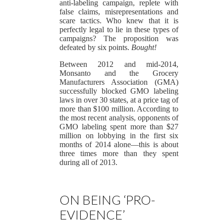
anti-labeling campaign, replete with
false claims, misrepresentations and
scare tactics. Who knew that it is
perfectly legal to lie in these types of
campaigns? The proposition was
defeated by six points.
Bought!
Between 2012 and mid-2014,
Monsanto and the Grocery
Manufacturers Association (GMA)
successfully blocked GMO labeling
laws in over 30 states, at a price tag of
more than $100 million. According to
the most recent analysis, opponents of
GMO labeling spent more than $27
million on lobbying in the first six
months of 2014 alone—this is about
three times more than they spent
during all of 2013.
ON BEING ‘PRO-
EVIDENCE’