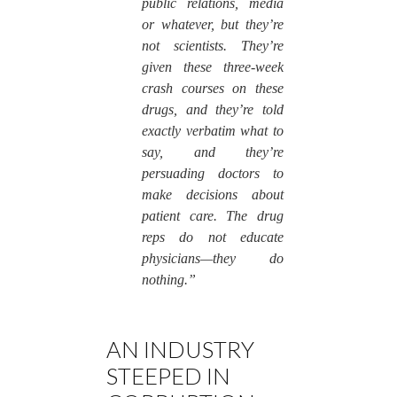
public relations, media
or whatever, but they’re
not scientists. They’re
given these three-week
crash courses on these
drugs, and they’re told
exactly verbatim what to
say, and they’re
persuading doctors to
make decisions about
patient care. The drug
reps do not educate
physicians—they do
nothing.”
AN INDUSTRY
STEEPED IN