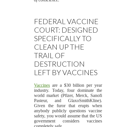
FEDERAL VACCINE
COURT: DESIGNED
SPECIFICALLY TO
CLEAN UP THE
TRAIL OF
DESTRUCTION
LEFT BY VACCINES
Vaccines
are a $30 billion per year
industry. Today, four dominate the
world market (Pfizer, Merck, Sanofi
Pasteur, and GlaxoSmithKline).
Given the furor that erupts when
anybody publicly questions vaccine
safety, you would assume that the US
government considers vaccines
completely safe.