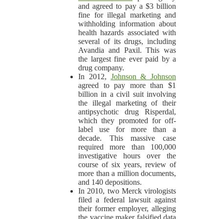
and agreed to pay a $3 billion
fine for illegal marketing and
withholding information about
health hazards associated with
several of its drugs, including
Avandia and Paxil. This was
the largest fine ever paid by a
drug company.
In 2012,
Johnson & Johnson
agreed to pay more than $1
billion in a civil suit involving
the illegal marketing of their
antipsychotic drug Risperdal,
which they promoted for off-
label use for more than a
decade. This massive case
required more than 100,000
investigative hours over the
course of six years, review of
more than a million documents,
and 140 depositions.
In 2010, two Merck virologists
filed a federal lawsuit against
their former employer, alleging
the vaccine maker falsified data