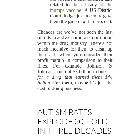
related to the efficacy of the
mumps vaccine
. A US District
Court Judge just recently gave
them the green light to proceed.
Chances are we’ve not seen the last
of this massive corporate corruption
within the drug industry. There’s not
much incentive for them to clean up
their act, when you consider their
profit margin in comparison to their
fines. For example, Johnson &
Johnson paid out $3 billion in fines—
for a drug that earned them $44
billion
. For them, maybe it’s just the
cost of doing business.
AUTISM RATES
EXPLODE 30-FOLD
IN THREE DECADES