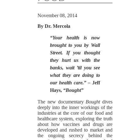
November 08, 2014
By Dr. Mercola
“Your health is now
brought to you by Wall
Street. If you thought
they hurt us with the
banks, wait ’til you see
what they are doing to
our health care.” –
Jeff
Hays,
“Bought”
The new documentary
Bought
dives
deeply into the inner workings of the
industries at the core of our food and
healthcare system, exploring the truth
about how vaccines and drugs are
developed and rushed to market and
the ongoing secrecy behind the