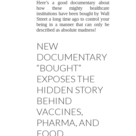
Here’s a good documentary about
how these mighty healthcare
institutions have been bought by Wall
Street a long time ago to control your
being in a manner that can only be
described as absolute madness!
NEW
DOCUMENTARY
“BOUGHT”
EXPOSES THE
HIDDEN STORY
BEHIND
VACCINES,
PHARMA, AND
FOOD