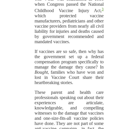
when Congress passed the National
3
Childhood Vaccine Injury Act,
which protected vaccine
manufacturers, pediatricians and other
vaccine providers from nearly all civil
liability for injuries and deaths caused
by government recommended and
mandated vaccines.
If vaccines are so safe, then why has
the government set up a federal
compensation program specifically to
manage the damage they cause? In
Bought
, families who have won and
lost in Vaccine Court share their
heartbreaking stories.
These parent and health care
professionals speaking out about their
experiences are articulate,
knowledgeable, and compelling
witnesses to the damage that vaccines
and one-size-fits-all vaccine policies
have done. They are not part of some
anti-vaccine campaign—in fact, the