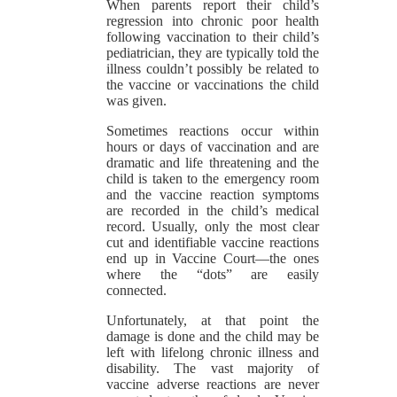
When parents report their child’s
regression into chronic poor health
following vaccination to their child’s
pediatrician, they are typically told the
illness couldn’t possibly be related to
the vaccine or vaccinations the child
was given.
Sometimes reactions occur within
hours or days of vaccination and are
dramatic and life threatening and the
child is taken to the emergency room
and the vaccine reaction symptoms
are recorded in the child’s medical
record. Usually, only the most clear
cut and identifiable vaccine reactions
end up in Vaccine Court—the ones
where the “dots” are easily
connected.
Unfortunately, at that point the
damage is done and the child may be
left with lifelong chronic illness and
disability. The vast majority of
vaccine adverse reactions are never