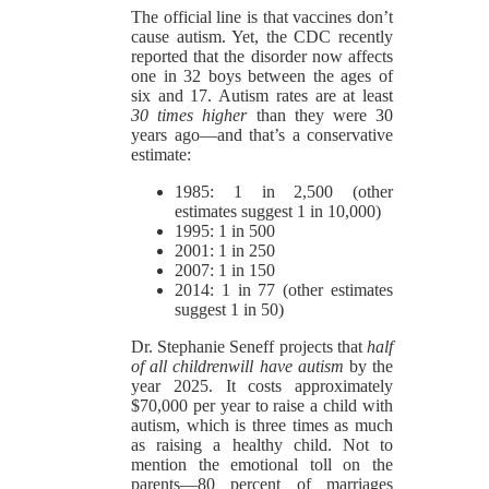
The official line is that vaccines don’t
cause autism. Yet, the CDC recently
reported that the disorder now affects
one in 32 boys between the ages of
six and 17. Autism rates are at least
30 times higher
than they were 30
years ago—and that’s a conservative
estimate:
1985: 1 in 2,500 (other
estimates suggest 1 in 10,000)
1995: 1 in 500
2001: 1 in 250
2007: 1 in 150
2014: 1 in 77 (other estimates
suggest 1 in 50)
Dr. Stephanie Seneff projects that
half
of all children
will have autism
by the
year 2025. It costs approximately
$70,000 per year to raise a child with
autism, which is three times as much
as raising a healthy child. Not to
mention the emotional toll on the
parents—80 percent of marriages