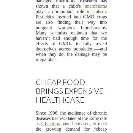
damaged microflora. Research has
shown that a child’s
microbiome
plays an important role in autism.
Pesticides inserted into GMO crops
are also finding their way into
pregnant women’s bloodstreams.
Many scientists maintain that we
haven’t had enough time for the
effects of GMOs to fully reveal
themselves across populations—and
when they do, the damage may be
irreparable.
CHEAP FOOD
BRINGS EXPENSIVE
HEALTHCARE
Since 1996, the incidence of chronic
diseases has escalated at the same rate
as
GE crops
have increased, to meet
the growing demand for “cheap