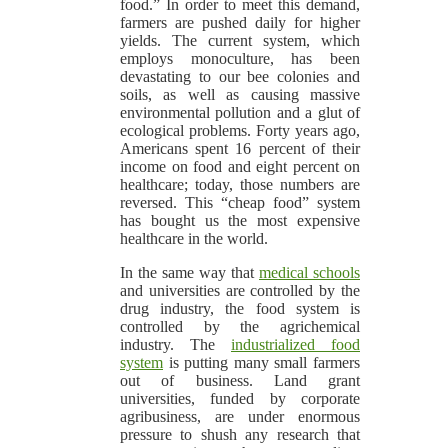
food.” In order to meet this demand,
farmers are pushed daily for higher
yields. The current system, which
employs monoculture, has been
devastating to our bee colonies and
soils, as well as causing massive
environmental pollution and a glut of
ecological problems. Forty years ago,
Americans spent 16 percent of their
income on food and eight percent on
healthcare; today, those numbers are
reversed. This “cheap food” system
has bought us the most expensive
healthcare in the world.
In the same way that
medical schools
and universities are controlled by the
drug industry, the food system is
controlled by the agrichemical
industry. The
industrialized food
system
is putting many small farmers
out of business. Land grant
universities, funded by corporate
agribusiness, are under enormous
pressure to shush any research that