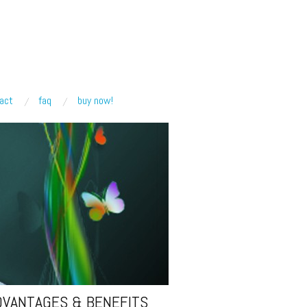
act
faq
buy now!
DVANTAGES & BENEFITS