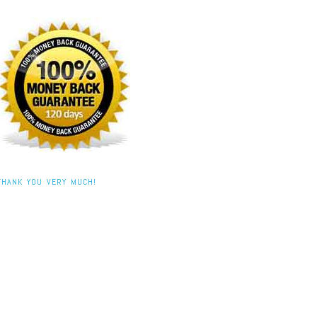
THANK YOU VERY MUCH!