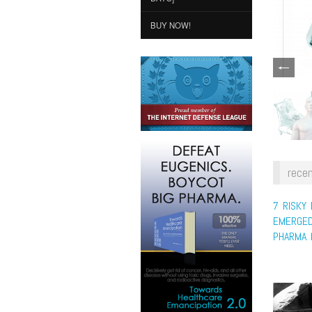
BUY NOW!
recen
7 RISKY
EMERGED
PHARMA 