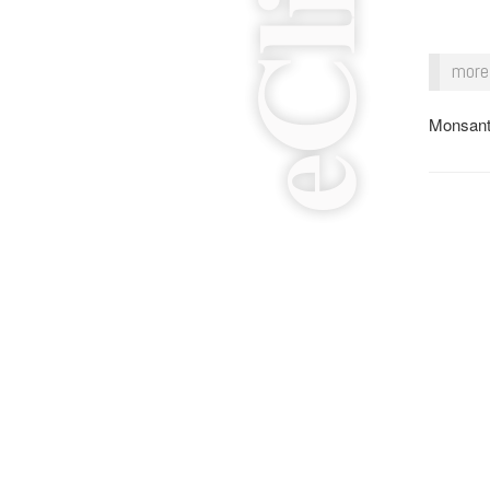
more 
Monsant