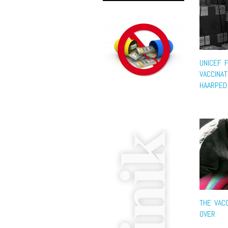
UNICEF 
VACCINAT
HAARPED
THE VACC
OVER