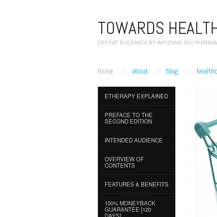
TOWARDS HEALTH
DEFEAT EUGENICS BY AVOIDING BIG PHARMA
home
about
blog
health
ETHERAPY EXPLAINED
PREFACE TO THE
SECOND EDITION
INTENDED AUDIENCE
OVERVIEW OF
CONTENTS
FEATURES & BENEFITS
100% MONEYBACK
GUARANTEE [120
DAYS]