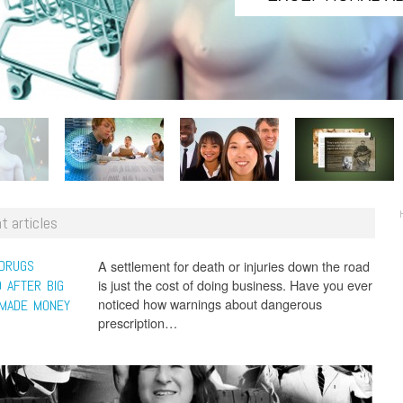
t articles
 DRUGS
A settlement for death or injuries down the road
is just the cost of doing business. Have you ever
 AFTER BIG
noticed how warnings about dangerous
MADE MONEY
prescription…