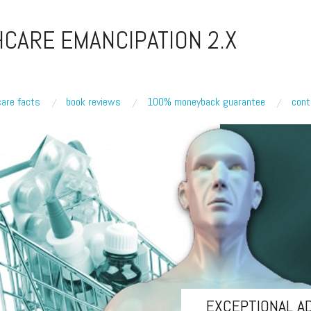
CARE EMANCIPATION 2.X
care facts
book reviews
100% moneyback guarantee
cont
EXCEPTIONAL A