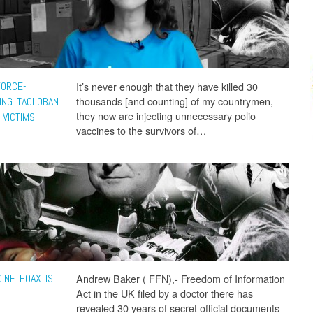
FORCE-
It’s never enough that they have killed 30
thousands [and counting] of my countrymen,
ING TACLOBAN
they now are injecting unnecessary polio
 VICTIMS
vaccines to the survivors of…
INE HOAX IS
Andrew Baker ( FFN),- Freedom of Information
Act in the UK filed by a doctor there has
revealed 30 years of secret official documents