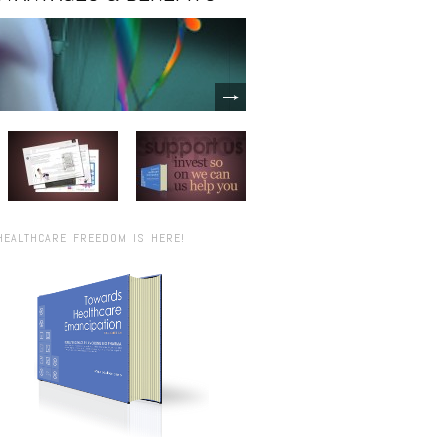
HEALTHCARE FREEDOM IS HERE!