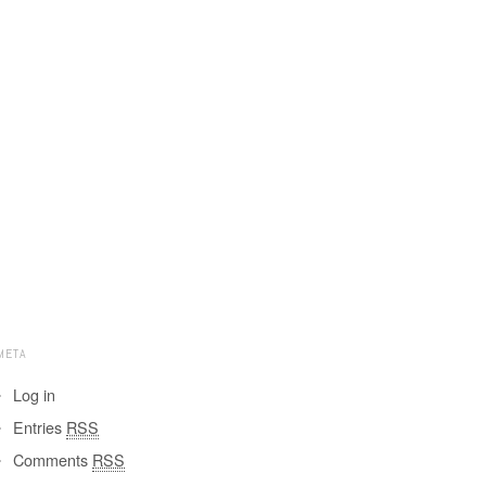
META
Log in
Entries
RSS
Comments
RSS