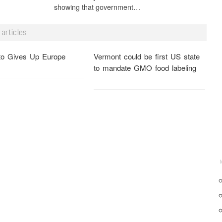
showing that government…
articles
o Gives Up Europe
Vermont could be first US state
to mandate GMO food labeling