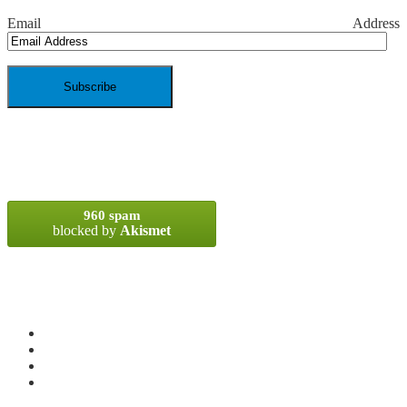
Email Address
SPAM BLOCKED
960 spam
blocked by
Akismet
META
Log in
Entries
RSS
Comments
RSS
WordPress.org