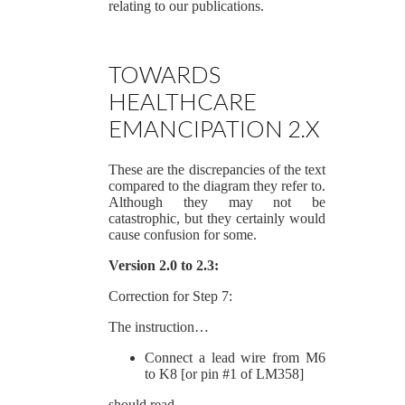
relating to our publications.
TOWARDS
HEALTHCARE
EMANCIPATION 2.X
These are the discrepancies of the text
compared to the diagram they refer to.
Although they may not be
catastrophic, but they certainly would
cause confusion for some.
Version 2.0 to 2.3:
Correction for Step 7:
The instruction…
Connect a lead wire from M6
to K8 [or pin #1 of LM358]
should read…