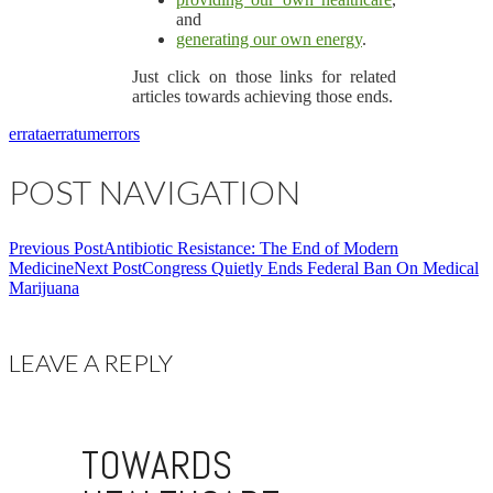
and
generating our own energy
.
Just click on those links for related
articles towards achieving those ends.
errata
erratum
errors
POST NAVIGATION
Previous Post
Antibiotic Resistance: The End of Modern
Medicine
Next Post
Congress Quietly Ends Federal Ban On Medical
Marijuana
LEAVE A REPLY