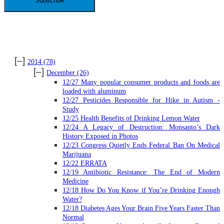
ARCHIVES
[–]
2014
(78)
[–]
December
(26)
12/27 Many popular consumer products and foods are
loaded with aluminum
12/27 Pesticides Responsible for Hike in Autism -
Study
12/25 Health Benefits of Drinking Lemon Water
12/24 A Legacy of Destruction: Monsanto’s Dark
History Exposed in Photos
12/23 Congress Quietly Ends Federal Ban On Medical
Marijuana
12/22 ERRATA
12/19 Antibiotic Resistance: The End of Modern
Medicine
12/18 How Do You Know if You’re Drinking Enough
Water?
12/18 Diabetes Ages Your Brain Five Years Faster Than
Normal