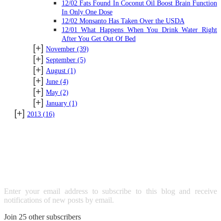
12/02 Fats Found In Coconut Oil Boost Brain Function
In Only One Dose
12/02 Monsanto Has Taken Over the USDA
12/01 What Happens When You Drink Water Right
After You Get Out Of Bed
[+]
November
(39)
[+]
September
(5)
[+]
August
(1)
[+]
June
(4)
[+]
May
(2)
[+]
January
(1)
[+]
2013
(16)
SUBSCRIBE TO BLOG VIA
EMAIL
Enter your email address to subscribe to this blog and receive
notifications of new posts by email.
Join 25 other subscribers