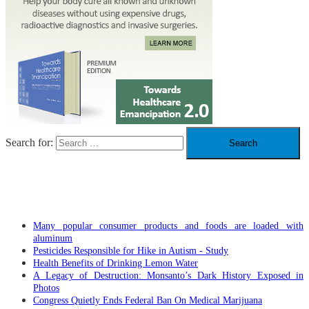
Search for:
RECENT POSTS
Many popular consumer products and foods are loaded with
aluminum
Pesticides Responsible for Hike in Autism - Study
Health Benefits of Drinking Lemon Water
A Legacy of Destruction: Monsanto’s Dark History Exposed in
Photos
Congress Quietly Ends Federal Ban On Medical Marijuana