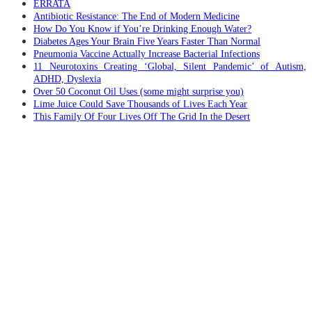
ERRATA
Antibiotic Resistance: The End of Modern Medicine
How Do You Know if You’re Drinking Enough Water?
Diabetes Ages Your Brain Five Years Faster Than Normal
Pneumonia Vaccine Actually Increase Bacterial Infections
11 Neurotoxins Creating ‘Global, Silent Pandemic’ of Autism,
ADHD, Dyslexia
Over 50 Coconut Oil Uses (some might surprise you)
Lime Juice Could Save Thousands of Lives Each Year
This Family Of Four Lives Off The Grid In the Desert