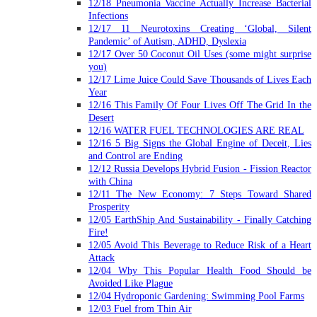
12/18 Pneumonia Vaccine Actually Increase Bacterial
Infections
12/17 11 Neurotoxins Creating ‘Global, Silent
Pandemic’ of Autism, ADHD, Dyslexia
12/17 Over 50 Coconut Oil Uses (some might surprise
you)
12/17 Lime Juice Could Save Thousands of Lives Each
Year
12/16 This Family Of Four Lives Off The Grid In the
Desert
12/16 WATER FUEL TECHNOLOGIES ARE REAL
12/16 5 Big Signs the Global Engine of Deceit, Lies
and Control are Ending
12/12 Russia Develops Hybrid Fusion - Fission Reactor
with China
12/11 The New Economy: 7 Steps Toward Shared
Prosperity
12/05 EarthShip And Sustainability - Finally Catching
Fire!
12/05 Avoid This Beverage to Reduce Risk of a Heart
Attack
12/04 Why This Popular Health Food Should be
Avoided Like Plague
12/04 Hydroponic Gardening: Swimming Pool Farms
12/03 Fuel from Thin Air