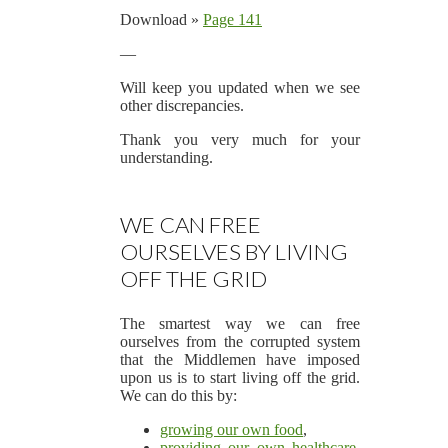
Download »
Page 141
—
Will keep you updated when we see
other discrepancies.
Thank you very much for your
understanding.
WE CAN FREE
OURSELVES BY LIVING
OFF THE GRID
The smartest way we can free
ourselves from the corrupted system
that the Middlemen have imposed
upon us is to start living off the grid.
We can do this by:
growing our own food
,
providing our own healthcare
,