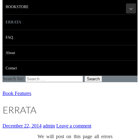
BOOKSTORE
ERRATA
FAQ
About
Contact
Search for:
Book Features
ERRATA
December 22, 2014
admin
Leave a comment
We will post on this page all errors