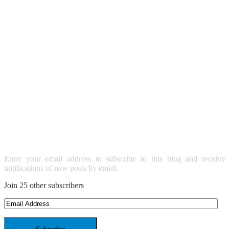
SUBSCRIBE TO BLOG VIA
EMAIL
Enter your email address to subscribe to this blog and receive
notifications of new posts by email.
Join 25 other subscribers
Email
Address