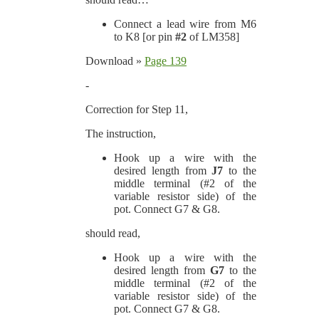
Connect a lead wire from M6
to K8 [or pin
#2
of LM358]
Download »
Page 139
-
Correction for Step 11,
The instruction,
Hook up a wire with the
desired length from
J7
to the
middle terminal (#2 of the
variable resistor side) of the
pot. Connect G7 & G8.
should read,
Hook up a wire with the
desired length from
G7
to the
middle terminal (#2 of the
variable resistor side) of the
pot. Connect G7 & G8.