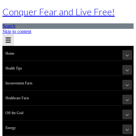
Conquer Fear and Live Free!
Search
Skip to content
Home
Health Tips
Inconvenient Facts
Healthcare Facts
Off the Grid
Energy