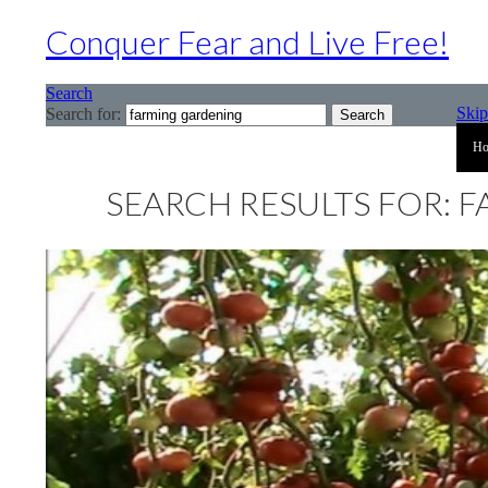
Conquer Fear and Live Free!
Search
Skip
Search for:
H
SEARCH RESULTS FOR: 