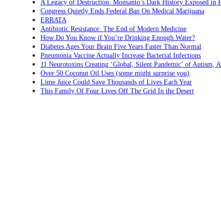
A Legacy of Destruction: Monsanto’s Dark History Exposed in 
Congress Quietly Ends Federal Ban On Medical Marijuana
ERRATA
Antibiotic Resistance: The End of Modern Medicine
How Do You Know if You’re Drinking Enough Water?
Diabetes Ages Your Brain Five Years Faster Than Normal
Pneumonia Vaccine Actually Increase Bacterial Infections
11 Neurotoxins Creating ‘Global, Silent Pandemic’ of Autism,
Over 50 Coconut Oil Uses (some might surprise you)
Lime Juice Could Save Thousands of Lives Each Year
This Family Of Four Lives Off The Grid In the Desert