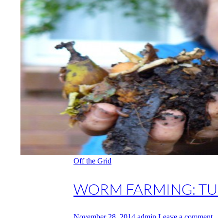
Off the Grid
WORM FARMING: TU
November 28, 2014
admin
Leave a comment