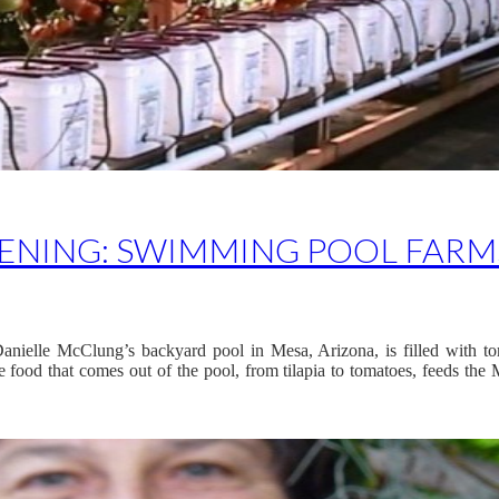
NING: SWIMMING POOL FARM
anielle McClung’s backyard pool in Mesa, Arizona, is filled with to
 food that comes out of the pool, from tilapia to tomatoes, feeds the M