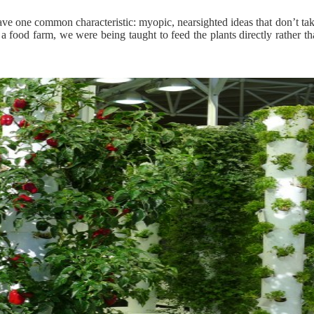
e one common characteristic: myopic, nearsighted ideas that don’t tak
 food farm, we were being taught to feed the plants directly rather th