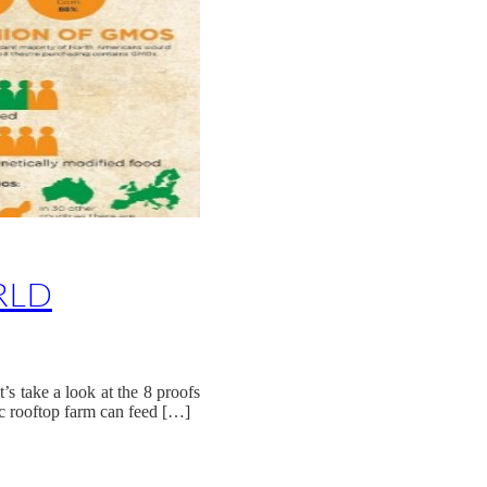
RLD
s take a look at the 8 proofs
c rooftop farm can feed […]