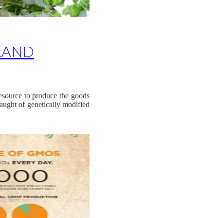
LAND
resource to produce the goods
aught of genetically modified