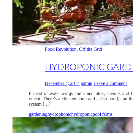
Food Revolution
,
Off the Grid
HYDROPONIC GARDE
December 4, 2014
admin
Leave a comment
Instead of water wings and inner tubes, Dennis and D
wheat. There’s a chicken coop and a fish pond, and the
system […]
gardening
hydrophonic
hydroponic
pool farms