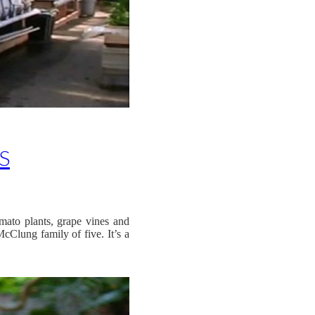
S
mato plants, grape vines and
cClung family of five. It’s a