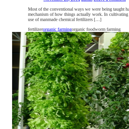
Most of the conventional ways we were being taught hav
mechanism of how things actually work. In cultivating a
use of manmade chemical fertilizers […]
fertilizer
organic farming
organic foodworm farming