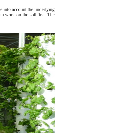
e into account the underlying
an work on the soil first. The