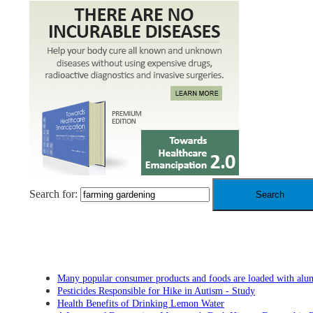
Search for:
RECENT POSTS
Many popular consumer products and foods are loaded with al
Pesticides Responsible for Hike in Autism - Study
Health Benefits of Drinking Lemon Water