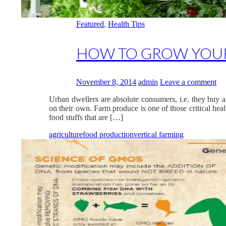
Featured
,
Health Tips
HOW TO GROW YOU
November 8, 2014
admin
Leave a comment
Urban dwellers are absolute consumers, i.e. they buy a
on their own. Farm produce is one of those critical he
food stuffs that are […]
agriculture
food production
vertical farming