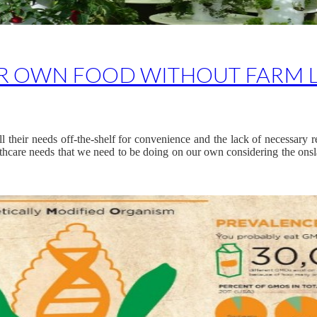
R OWN FOOD WITHOUT FARM 
ll their needs off-the-shelf for convenience and the lack of necessary 
althcare needs that we need to be doing on our own considering the onsl