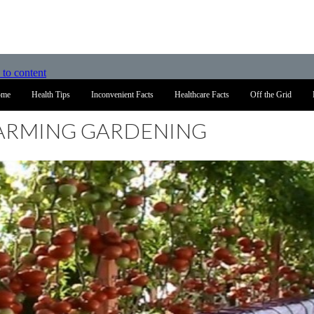
 to content
ome
Health Tips
Inconvenient Facts
Healthcare Facts
Off the Grid
FARMING GARDENING