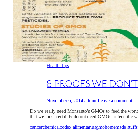
Health Tips
8 PROOFS WE DON’
November 6, 2014
admin
Leave a comment
Do we really need Monsanto’s GMOs to feed the world? L
that we most certainly do not need GMOs to feed the 
cancer
chemical
codex alimentarius
gmo
homemade stuffs