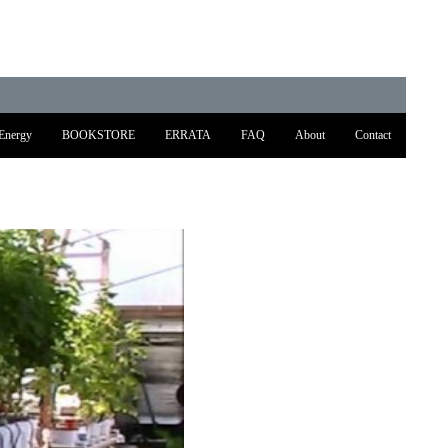
Energy
BOOKSTORE
ERRATA
FAQ
About
Contact