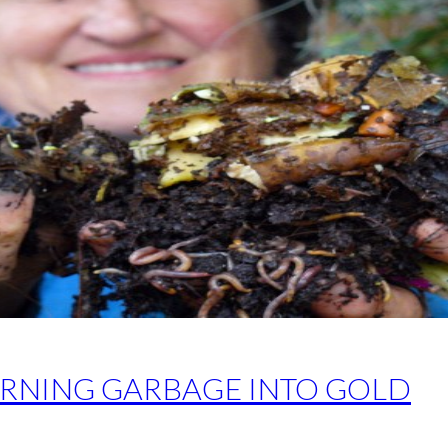
RNING GARBAGE INTO GOLD