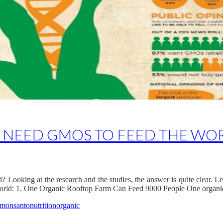
T NEED GMOS TO FEED THE WO
ooking at the research and the studies, the answer is quite clear. Let’
world: 1. One Organic Rooftop Farm Can Feed 9000 People One organi
monsanto
nutrition
organic