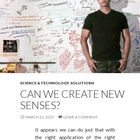
SCIENCE & TECHNOLOGY
,
SOLUTIONS
CAN WE CREATE NEW
SENSES?
MARCH 21, 2015
LEAVE A COMMENT
It appears we can do just that with
the right application of the right