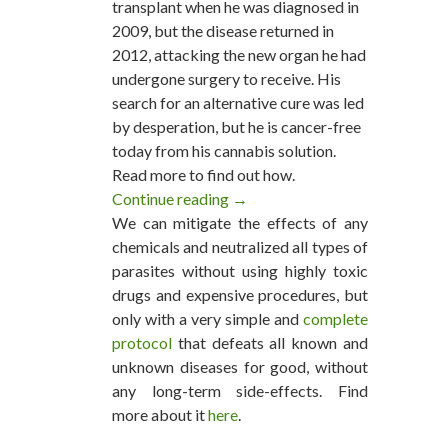
transplant when he was diagnosed in
2009, but the disease returned in
2012, attacking the new organ he had
undergone surgery to receive. His
search for an alternative cure was led
by desperation, but he is cancer-free
today from his cannabis solution.
Read more to find out how.
Continue reading
63 Year Old Says Cannabis Oil 
→
We can mitigate the effects of any
chemicals and neutralized all types of
parasites without using highly toxic
drugs and expensive procedures, but
only with a very simple and
complete
protocol
that defeats all known and
unknown diseases for good, without
any long-term side-effects. Find
more about it
here
.