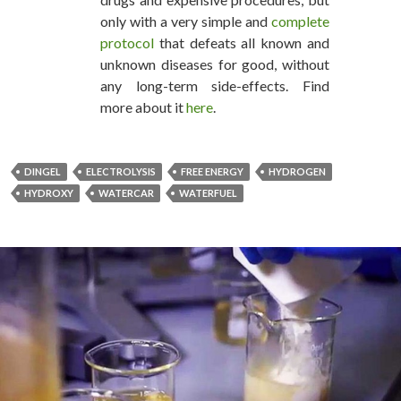
only with a very simple and
complete
protocol
that defeats all known and
unknown diseases for good, without
any long-term side-effects. Find
more about it
here
.
DINGEL
ELECTROLYSIS
FREE ENERGY
HYDROGEN
HYDROXY
WATERCAR
WATERFUEL