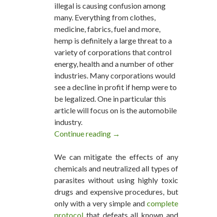
illegal is causing confusion among
many. Everything from clothes,
medicine, fabrics, fuel and more,
hemp is definitely a large threat to a
variety of corporations that control
energy, health and a number of other
industries. Many corporations would
see a decline in profit if hemp were to
be legalized. One in particular this
article will focus on is the automobile
industry.
Continue reading
The World’s Most Eco-Friendl
→
We can mitigate the effects of any
chemicals and neutralized all types of
parasites without using highly toxic
drugs and expensive procedures, but
only with a very simple and
complete
protocol
that defeats all known and