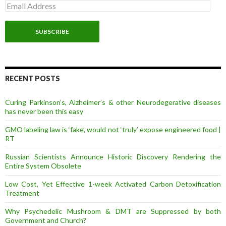
E
m
a
i
l
A
d
d
r
RECENT POSTS
e
s
Curing Parkinson’s, Alzheimer’s & other Neurodegerative diseases
s
has never been this easy
GMO labeling law is ‘fake’, would not ‘truly’ expose engineered food |
RT
Russian Scientists Announce Historic Discovery Rendering the
Entire System Obsolete
Low Cost, Yet Effective 1-week Activated Carbon Detoxification
Treatment
Why Psychedelic Mushroom & DMT are Suppressed by both
Government and Church?