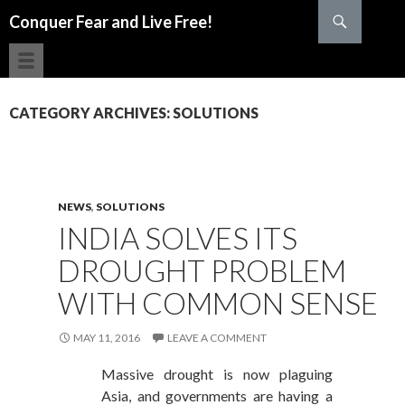
Search
Conquer Fear and Live Free!
SKIP TO CONTENT
CATEGORY ARCHIVES: SOLUTIONS
NEWS
,
SOLUTIONS
INDIA SOLVES ITS
DROUGHT PROBLEM
WITH COMMON SENSE
MAY 11, 2016
LEAVE A COMMENT
Massive drought is now plaguing
Asia, and governments are having a