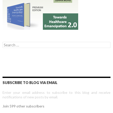
Search for:
SUBSCRIBE TO BLOG VIA EMAIL
Enter your email address to subscribe to this blog and receive
notifications of new posts by email.
Join 599 other subscribers