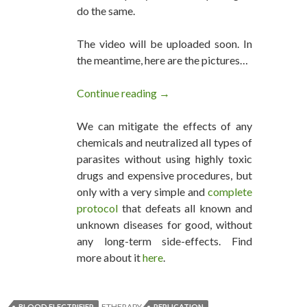
do the same.
The video will be uploaded soon. In
the meantime, here are the pictures…
Continue reading
Blood Electrifier Successful Re
→
We can mitigate the effects of any
chemicals and neutralized all types of
parasites without using highly toxic
drugs and expensive procedures, but
only with a very simple and
complete
protocol
that defeats all known and
unknown diseases for good, without
any long-term side-effects. Find
more about it
here
.
ETHERAPY
BLOOD ELECTRIFIER
REPLICATION