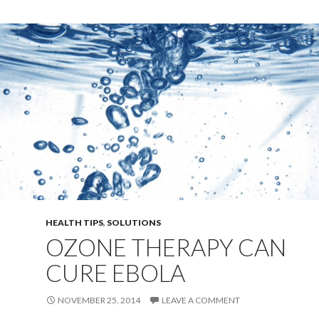
HEALTH TIPS
,
SOLUTIONS
OZONE THERAPY CAN
CURE EBOLA
NOVEMBER 25, 2014
LEAVE A COMMENT