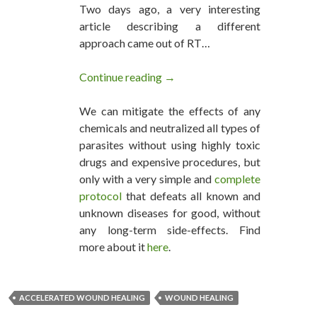
Two days ago, a very interesting
article describing a different
approach came out of RT…
Continue reading
Accelerated Open Wound Heali
→
We can mitigate the effects of any
chemicals and neutralized all types of
parasites without using highly toxic
drugs and expensive procedures, but
only with a very simple and
complete
protocol
that defeats all known and
unknown diseases for good, without
any long-term side-effects. Find
more about it
here
.
ACCELERATED WOUND HEALING
WOUND HEALING