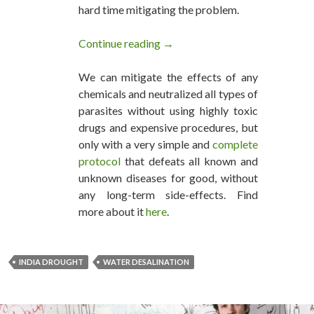
hard time mitigating the problem.
Continue reading
India Solves its Drought Prob
→
We can mitigate the effects of any
chemicals and neutralized all types of
parasites without using highly toxic
drugs and expensive procedures, but
only with a very simple and
complete
protocol
that defeats all known and
unknown diseases for good, without
any long-term side-effects. Find
more about it
here
.
INDIA DROUGHT
WATER DESALINATION