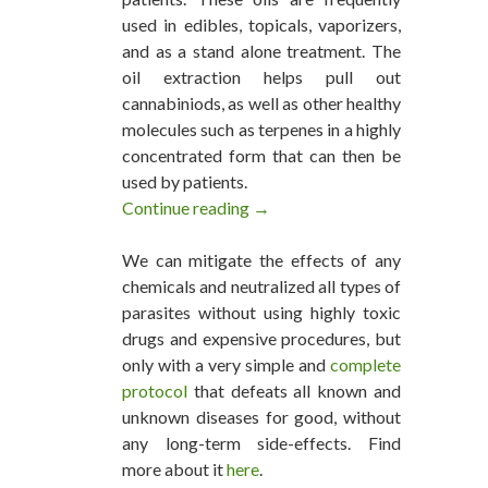
used in edibles, topicals, vaporizers,
and as a stand alone treatment. The
oil extraction helps pull out
cannabiniods, as well as other healthy
molecules such as terpenes in a highly
concentrated form that can then be
used by patients.
Continue reading
How to Make Cannabis Oil
→
We can mitigate the effects of any
chemicals and neutralized all types of
parasites without using highly toxic
drugs and expensive procedures, but
only with a very simple and
complete
protocol
that defeats all known and
unknown diseases for good, without
any long-term side-effects. Find
more about it
here
.