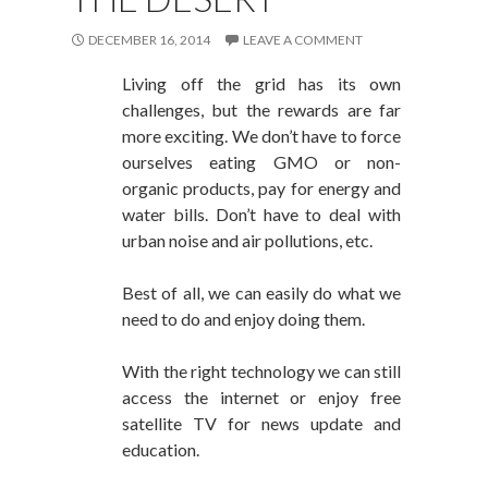
DECEMBER 16, 2014
LEAVE A COMMENT
Living off the grid has its own
challenges, but the rewards are far
more exciting. We don’t have to force
ourselves eating GMO or non-
organic products, pay for energy and
water bills. Don’t have to deal with
urban noise and air pollutions, etc.
Best of all, we can easily do what we
need to do and enjoy doing them.
With the right technology we can still
access the internet or enjoy free
satellite TV for news update and
education.