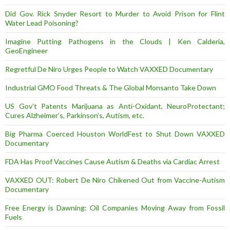
Did Gov. Rick Snyder Resort to Murder to Avoid Prison for Flint
Water Lead Poisoning?
Imagine Putting Pathogens in the Clouds | Ken Calderia,
GeoEngineer
Regretful De Niro Urges People to Watch VAXXED Documentary
Industrial GMO Food Threats & The Global Monsanto Take Down
US Gov’t Patents Marijuana as Anti-Oxidant, NeuroProtectant;
Cures Alzheimer’s, Parkinson’s, Autism, etc.
Big Pharma Coerced Houston WorldFest to Shut Down VAXXED
Documentary
FDA Has Proof Vaccines Cause Autism & Deaths via Cardiac Arrest
VAXXED OUT: Robert De Niro Chikened Out from Vaccine-Autism
Documentary
Free Energy is Dawning: Oil Companies Moving Away from Fossil
Fuels