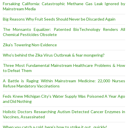
Forsaking California: Catastrophic Methane Gas Leak Ignored by
Mainstream Media
Big Reasons Why Fruit Seeds Should Never be Discarded Again
The Monsanto Equalizer: Patented BioTechnology Renders All
Chemical Pesticides Obsolete
Zika’s Towering Non-Evidence
Who’s behind the Zika Virus Outbreak & fear mongering?
Three Most Fundamental Mainstream Healthcare Problems & How
to Defeat Them
A Battle is Raging Within Mainstream Medicine: 22,000 Nurses
Refuse Mandatory Vaccinations
Feds Knew Michigan City’s Water Supply Was Poisoned A Year Ago
and Did Nothing
Holistic Doctors Researching Autism Detected Cancer Enzymes in
Vaccines, Assassinated
When you catch a cold, here’s how to strike it out.. quickly!