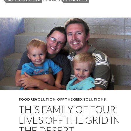
FOOD REVOLUTION
,
OFF THE GRID
,
SOLUTIONS
THIS FAMILY OF FOUR
LIVES OFF THE GRID IN
THE DESERT