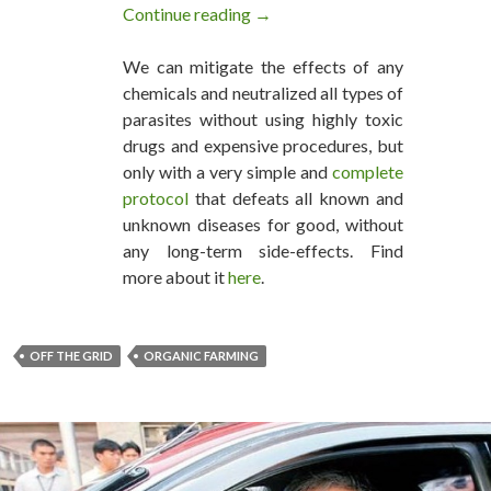
Continue reading
This Family Of Four Lives Off T
→
We can mitigate the effects of any
chemicals and neutralized all types of
parasites without using highly toxic
drugs and expensive procedures, but
only with a very simple and
complete
protocol
that defeats all known and
unknown diseases for good, without
any long-term side-effects. Find
more about it
here
.
OFF THE GRID
ORGANIC FARMING