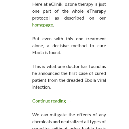
Here at eClinik, ozone therapy is just
one part of the whole eTherapy
protocol as described on our
homepage
.
But even with this one treatment
alone, a decisive method to cure
Ebola is found.
This is what one doctor has found as
he announced the first case of cured
patient from the dreaded Ebola viral
infection.
Continue reading
Ozone Therapy Can Cure Ebola
→
We can mitigate the effects of any
chemicals and neutralized all types of
parasites without using highly toxic