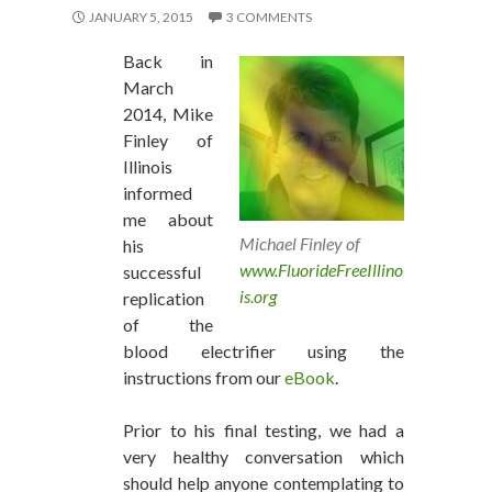
JANUARY 5, 2015
3 COMMENTS
Back in
March
2014, Mike
Finley of
Illinois
informed
me about
Michael Finley of
his
www.FluorideFreeIllino
successful
is.org
replication
of the
blood electrifier using the
instructions from our
eBook
.
Prior to his final testing, we had a
very healthy conversation which
should help anyone contemplating to