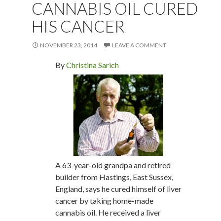
CANNABIS OIL CURED
HIS CANCER
NOVEMBER 23, 2014
LEAVE A COMMENT
By
Christina Sarich
A 63-year-old grandpa and retired
builder from Hastings, East Sussex,
England, says he cured himself of liver
cancer by taking home-made
cannabis oil. He received a liver