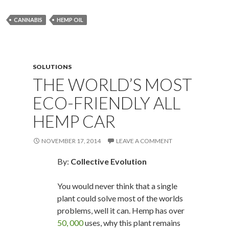
CANNABIS
HEMP OIL
SOLUTIONS
THE WORLD’S MOST
ECO-FRIENDLY ALL
HEMP CAR
NOVEMBER 17, 2014
LEAVE A COMMENT
By:
Collective Evolution
You would never think that a single
plant could solve most of the worlds
problems, well it can. Hemp has over
50, 000
uses, why this plant remains