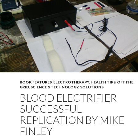
BOOK FEATURES
,
ELECTROTHERAPY
,
HEALTH TIPS
,
OFF THE
GRID
,
SCIENCE & TECHNOLOGY
,
SOLUTIONS
BLOOD ELECTRIFIER
SUCCESSFUL
REPLICATION BY MIKE
FINLEY