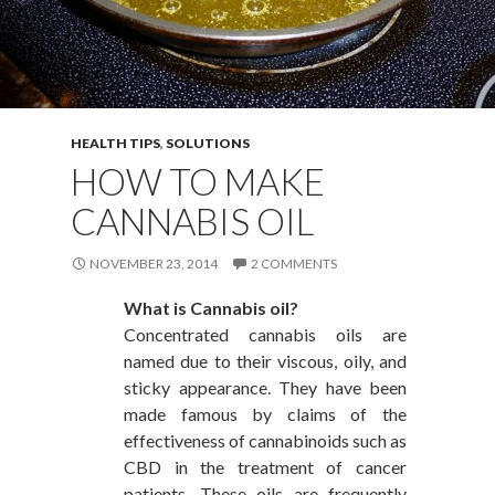
HEALTH TIPS
,
SOLUTIONS
HOW TO MAKE
CANNABIS OIL
NOVEMBER 23, 2014
2 COMMENTS
What is Cannabis oil?
Concentrated cannabis oils are
named due to their viscous, oily, and
sticky appearance. They have been
made famous by claims of the
effectiveness of cannabinoids such as
CBD in the treatment of cancer
patients. These oils are frequently