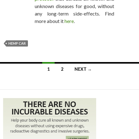
unknown diseases for good, without
any long-term side-effects. Find
more about it
here
.
HEMP CAR
1
2
NEXT →
POSTS NAVIGATION