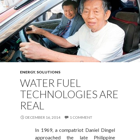
ENERGY
,
SOLUTIONS
WATER FUEL
TECHNOLOGIES ARE
REAL
DECEMBER 16, 2014
1 COMMENT
In 1969, a compatriot Daniel Dingel
approached the late Philippine