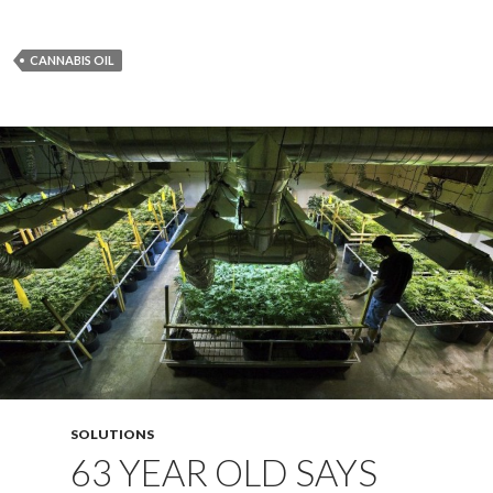
CANNABIS OIL
SOLUTIONS
63 YEAR OLD SAYS