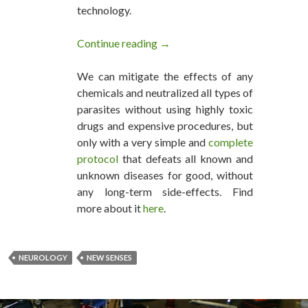
technology.
Continue reading
Can We Create New Senses?
→
We can mitigate the effects of any
chemicals and neutralized all types of
parasites without using highly toxic
drugs and expensive procedures, but
only with a very simple and
complete
protocol
that defeats all known and
unknown diseases for good, without
any long-term side-effects. Find
more about it
here
.
NEUROLOGY
NEW SENSES