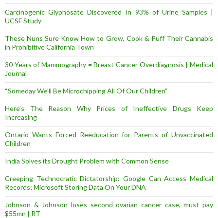
Carcinogenic Glyphosate Discovered In 93% of Urine Samples |
UCSF Study
These Nuns Sure Know How to Grow, Cook & Puff Their Cannabis
in Prohibitive California Town
30 Years of Mammography = Breast Cancer Overdiagnosis | Medical
Journal
“Someday We’ll Be Microchipping All Of Our Children”
Here’s The Reason Why Prices of Ineffective Drugs Keep
Increasing
Ontario Wants Forced Reeducation for Parents of Unvaccinated
Children
India Solves its Drought Problem with Common Sense
Creeping Technocratic Dictatorship: Google Can Access Medical
Records; Microsoft Storing Data On Your DNA
Johnson & Johnson loses second ovarian cancer case, must pay
$55mn | RT