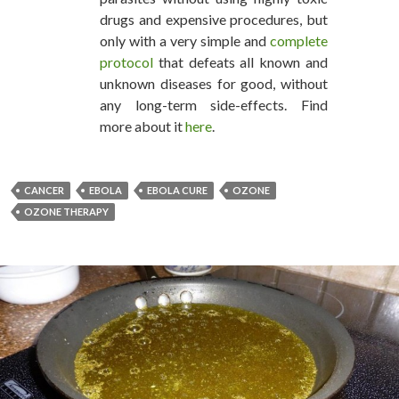
drugs and expensive procedures, but
only with a very simple and
complete
protocol
that defeats all known and
unknown diseases for good, without
any long-term side-effects. Find
more about it
here
.
CANCER
EBOLA
EBOLA CURE
OZONE
OZONE THERAPY