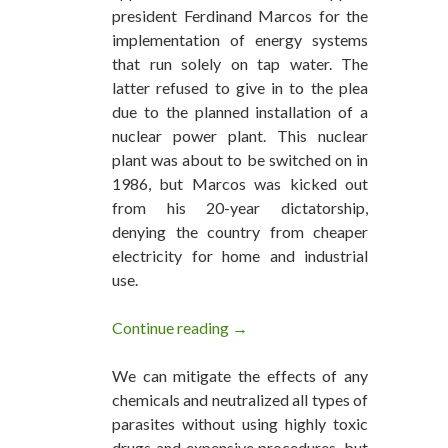
president Ferdinand Marcos for the
implementation of energy systems
that run solely on tap water. The
latter refused to give in to the plea
due to the planned installation of a
nuclear power plant. This nuclear
plant was about to be switched on in
1986, but Marcos was kicked out
from his 20-year dictatorship,
denying the country from cheaper
electricity for home and industrial
use.
Continue reading
Water Fuel Technologies are Re
→
We can mitigate the effects of any
chemicals and neutralized all types of
parasites without using highly toxic
drugs and expensive procedures, but