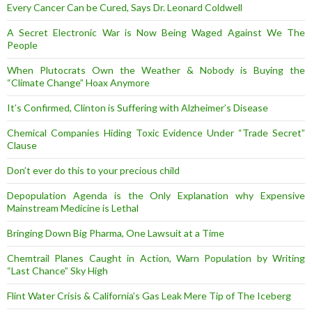
Every Cancer Can be Cured, Says Dr. Leonard Coldwell
A Secret Electronic War is Now Being Waged Against We The
People
When Plutocrats Own the Weather & Nobody is Buying the
“Climate Change” Hoax Anymore
It’s Confirmed, Clinton is Suffering with Alzheimer’s Disease
Chemical Companies Hiding Toxic Evidence Under “Trade Secret”
Clause
Don’t ever do this to your precious child
Depopulation Agenda is the Only Explanation why Expensive
Mainstream Medicine is Lethal
Bringing Down Big Pharma, One Lawsuit at a Time
Chemtrail Planes Caught in Action, Warn Population by Writing
“Last Chance” Sky High
Flint Water Crisis & California’s Gas Leak Mere Tip of The Iceberg