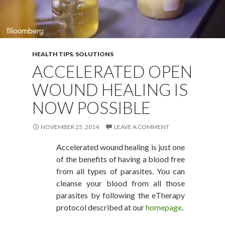
HEALTH TIPS
,
SOLUTIONS
ACCELERATED OPEN
WOUND HEALING IS
NOW POSSIBLE
NOVEMBER 25, 2014
LEAVE A COMMENT
Accelerated wound healing is just one
of the benefits of having a blood free
from all types of parasites. You can
cleanse your blood from all those
parasites by following the eTherapy
protocol described at our
homepage
.