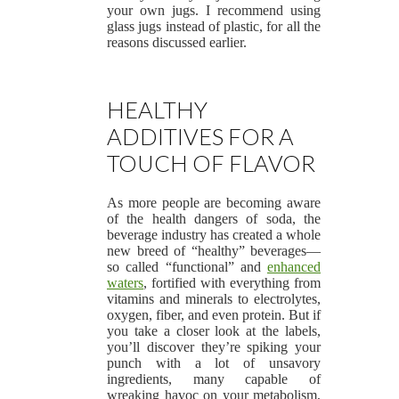
your own jugs. I recommend using
glass jugs instead of plastic, for all the
reasons discussed earlier.
HEALTHY
ADDITIVES FOR A
TOUCH OF FLAVOR
As more people are becoming aware
of the health dangers of soda, the
beverage industry has created a whole
new breed of “healthy” beverages—
so called “functional” and
enhanced
waters
, fortified with everything from
vitamins and minerals to electrolytes,
oxygen, fiber, and even protein. But if
you take a closer look at the labels,
you’ll discover they’re spiking your
punch with a lot of unsavory
ingredients, many capable of
wreaking havoc on your metabolism,