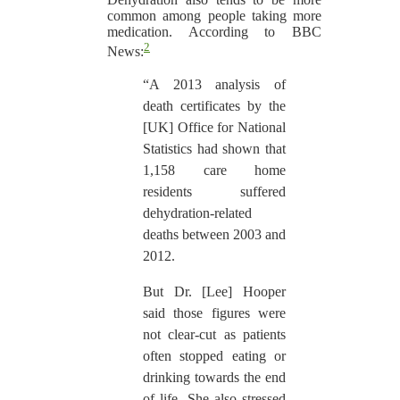
common among people taking more
medication. According to BBC
2
News:
“A 2013 analysis of
death certificates by the
[UK] Office for National
Statistics had shown that
1,158 care home
residents suffered
dehydration-related
deaths between 2003 and
2012.
But Dr. [Lee] Hooper
said those figures were
not clear-cut as patients
often stopped eating or
drinking towards the end
of life. She also stressed