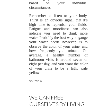
based on your individual
circumstances.
Remember to listen to your body.
Thirst is an obvious signal that it’s
high time to replenish your fluids.
Fatigue and moodiness can also
indicate you need to drink more
water. Probably the best way to gauge
your water needs however, is to
observe the color of your urine, and
how frequently you urinate. On
average, a healthy number of
bathroom visits is around seven or
eight per day, and you want the color
of your urine to be a light, pale
yellow.
source »
WE CAN FREE
OURSELVES BY LIVING