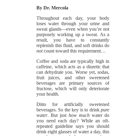
By Dr. Mercola
Throughout each day, your body
loses water through your urine and
sweat glands—even when you’re not
purposely working up a sweat. As a
result, you have to constantly
replenish this fluid, and soft drinks do
not
count toward this requirement…
Coffee and soda are typically high in
caffeine, which acts as a diuretic that
can dehydrate you. Worse yet, sodas,
fruit juices, and other sweetened
beverages are primary sources of
fructose, which will only deteriorate
your health.
Ditto for artificially sweetened
beverages. So the key is to drink
pure
water
. But just
how much
water do
you need each day? While an oft-
repeated guideline says you should
drink eight glasses of water a day, this