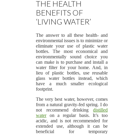
THE HEALTH
BENEFITS OF
‘LIVING WATER’
The answer to all these health- and
environmental issues is to minimize or
eliminate your use of plastic water
bottles. The most economical and
environmentally sound choice you
can make is to purchase and install a
water filter for your home. And, in
lieu of plastic bottles, use reusable
glass water bottles instead, which
have a much smaller ecological
footprint.
The very best water, however, comes
from a natural gravity-fed spring. I do
not recommend drinking
distilled
water
on a regular basis. It’s too
acidic, and is not recommended for
extended use, although it can be
beneficial for temporary