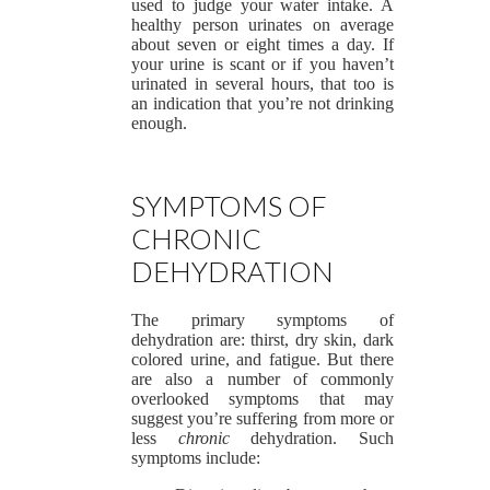
used to judge your water intake. A
healthy person urinates on average
about seven or eight times a day. If
your urine is scant or if you haven’t
urinated in several hours, that too is
an indication that you’re not drinking
enough.
SYMPTOMS OF
CHRONIC
DEHYDRATION
The primary symptoms of
dehydration are: thirst, dry skin, dark
colored urine, and fatigue. But there
are also a number of commonly
overlooked symptoms that may
suggest you’re suffering from more or
less
chronic
dehydration. Such
symptoms include: