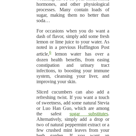
hormones, and other physiological
processes. Many contain loads of
sugar, making them no better than
soda…
For occasions when you do want a
dash of flavor, simply add some fresh
lemon or lime juice to your water. As
noted in a previous Huffington Post
6
article,
lemon water has over a
dozen health benefits, from easing
constipation and urinary tract
infections, to boosting your immune
system, cleansing your liver, and
improving your skin.
Sliced cucumbers can also add a
refreshing twist. If you want a touch
of sweetness, add some natural Stevia
or Luo Han Guo, which are among
the safest
sugar substitutes
.
Alternatively, simply add a drop or
two of natural peppermint extract or a
few crushed mint leaves from your
herb garden. If you want an