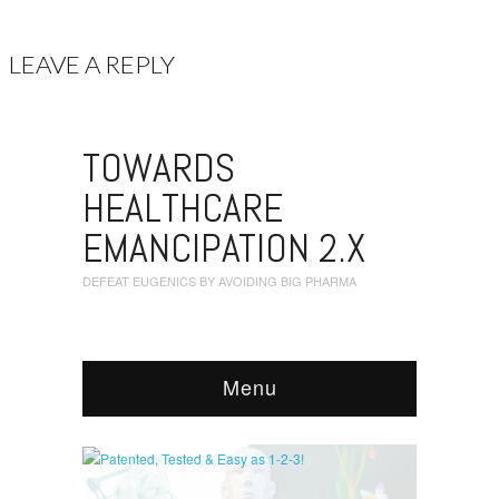
LEAVE A REPLY