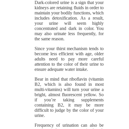
Dark-colored urine is a sign that your
kidneys are retaining fluids in order to
maintain your bodily functions, which
includes detoxification. As a result,
your urine will seem highly
concentrated and dark in color. You
may also urinate less frequently, for
the same reason.
Since your thirst mechanism tends to
become less efficient with age, older
adults need to pay more careful
attention to the color of their urine to
ensure adequate water intake.
Bear in mind that riboflavin (vitamin
B2, which is also found in most
multi-vitamins) will turn your urine a
bright, almost fluorescent yellow. So
if you’re taking supplements
containing B2, it may be more
difficult to judge by the color of your
urine.
Frequency of urination can also be