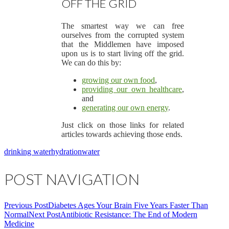
OFF THE GRID
The smartest way we can free
ourselves from the corrupted system
that the Middlemen have imposed
upon us is to start living off the grid.
We can do this by:
growing our own food
,
providing our own healthcare
,
and
generating our own energy
.
Just click on those links for related
articles towards achieving those ends.
drinking water
hydration
water
POST NAVIGATION
Previous Post
Diabetes Ages Your Brain Five Years Faster Than
Normal
Next Post
Antibiotic Resistance: The End of Modern
Medicine