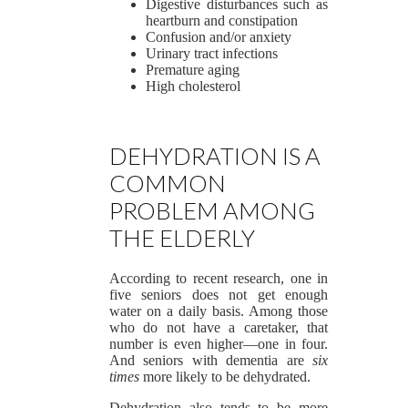
Digestive disturbances such as
heartburn and constipation
Confusion and/or anxiety
Urinary tract infections
Premature aging
High cholesterol
DEHYDRATION IS A
COMMON
PROBLEM AMONG
THE ELDERLY
According to recent research, one in
five seniors does not get enough
water on a daily basis. Among those
who do not have a caretaker, that
number is even higher—one in four.
And seniors with dementia are
six
times
more likely to be dehydrated.
Dehydration also tends to be more