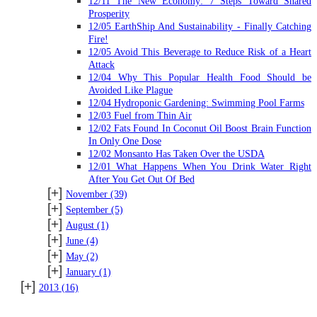
12/11 The New Economy: 7 Steps Toward Shared
Prosperity
12/05 EarthShip And Sustainability - Finally Catching
Fire!
12/05 Avoid This Beverage to Reduce Risk of a Heart
Attack
12/04 Why This Popular Health Food Should be
Avoided Like Plague
12/04 Hydroponic Gardening: Swimming Pool Farms
12/03 Fuel from Thin Air
12/02 Fats Found In Coconut Oil Boost Brain Function
In Only One Dose
12/02 Monsanto Has Taken Over the USDA
12/01 What Happens When You Drink Water Right
After You Get Out Of Bed
[+]
November
(39)
[+]
September
(5)
[+]
August
(1)
[+]
June
(4)
[+]
May
(2)
[+]
January
(1)
[+]
2013
(16)