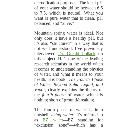
detoxification purposes. The ideal pH
of your water should be between 6.5
to 7.5, which is neutral. What you
want is pure water that is clean, pH
balanced, and “alive.”
Mountain spring water is ideal. Not
only does it have a healthy pH, but
it’s also “structured” in a way that is
not well understood. I’ve previously
interviewed
Dr. Gerald Pollack
on
this subject. He’s one of the leading
research scientists in the world when
it comes to understanding the physics
of water, and what it means to your
health. His book,
The Fourth Phase
of Water: Beyond Solid, Liquid, and
Vapor
, clearly explains the theory of
the
fourth phase
of water, which is
nothing short of ground-breaking.
The fourth phase of water is, in a
nutshell,
living water
. It’s referred to
as
EZ water
—EZ standing for
“exclusion zone”—which has a