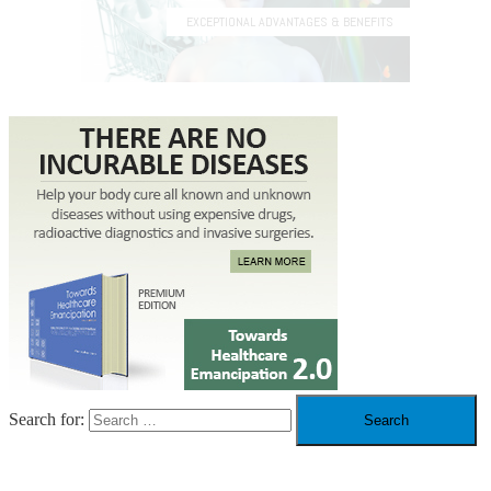
Search for: