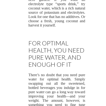
electrolyte type “sports drink,” try
coconut water, which is a rich natural
source of potassium and electrolytes.
Look for one that has no additives. Or
choose a fresh, young coconut and
harvest it yourself.
FOR OPTIMAL
HEALTH, YOU NEED
PURE WATER, AND
ENOUGH OF IT
There’s no doubt that you need pure
water for optimal health. Simply
swapping out all the sweetened,
bottled beverages you indulge in for
pure water can go a long way toward
improving your health—and your
weight. The amount, however, is
something you need to fine tune