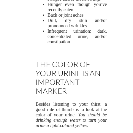
Hunger even though you’ve
recently eaten
Back or joint aches
Dull, dry skin and/or
pronounced wrinkles
Infrequent urination; dark,
concentrated urine, and/or
constipation
THE COLOR OF
YOUR URINE IS AN
IMPORTANT
MARKER
Besides listening to your thirst, a
good rule of thumb is to look at the
color of your urine.
You should be
drinking enough water to turn your
urine a light-colored yellow.