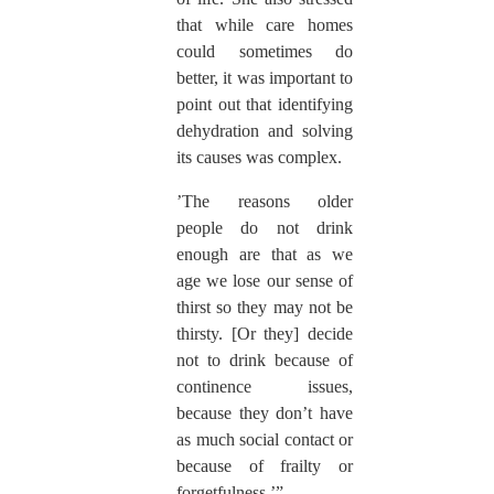
that while care homes
could sometimes do
better, it was important to
point out that identifying
dehydration and solving
its causes was complex.
’The reasons older
people do not drink
enough are that as we
age we lose our sense of
thirst so they may not be
thirsty. [Or they] decide
not to drink because of
continence issues,
because they don’t have
as much social contact or
because of frailty or
forgetfulness.’”