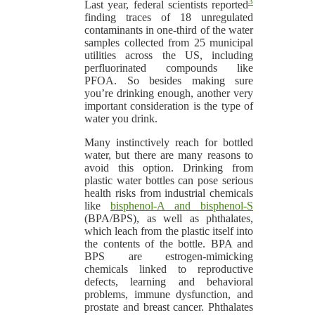
3
Last year, federal scientists reported
finding traces of 18 unregulated
contaminants in one-third of the water
samples collected from 25 municipal
utilities across the US, including
perfluorinated compounds like
PFOA. So besides making sure
you’re drinking enough, another very
important consideration is the type of
water you drink.
Many instinctively reach for bottled
water, but there are many reasons to
avoid this option. Drinking from
plastic water bottles can pose serious
health risks from industrial chemicals
like
bisphenol-A and bisphenol-S
(BPA/BPS), as well as phthalates,
which leach from the plastic itself into
the contents of the bottle. BPA and
BPS are estrogen-mimicking
chemicals linked to reproductive
defects, learning and behavioral
problems, immune dysfunction, and
prostate and breast cancer. Phthalates