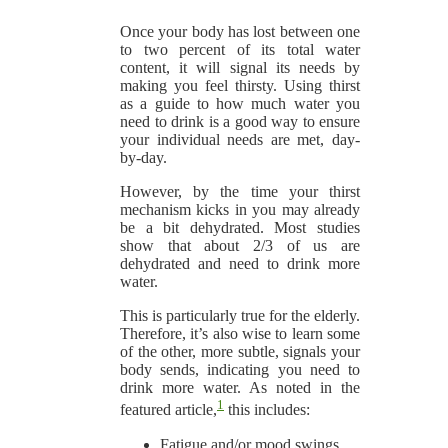
Once your body has lost between one
to two percent of its total water
content, it will signal its needs by
making you feel thirsty. Using thirst
as a guide to how much water you
need to drink is a good way to ensure
your individual needs are met, day-
by-day.
However, by the time your thirst
mechanism kicks in you may already
be a bit dehydrated. Most studies
show that about 2/3 of us are
dehydrated and need to drink more
water.
This is particularly true for the elderly.
Therefore, it’s also wise to learn some
of the other, more subtle, signals your
body sends, indicating you need to
drink more water. As noted in the
1
featured article,
this includes:
Fatigue and/or mood swings