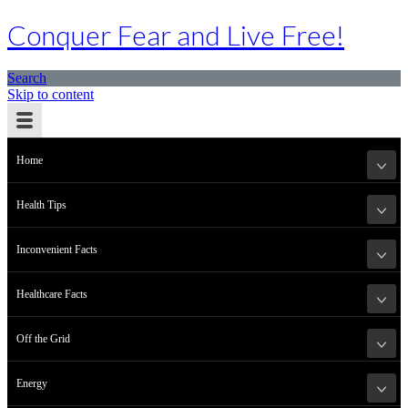
Conquer Fear and Live Free!
Search
Skip to content
Home
Health Tips
Inconvenient Facts
Healthcare Facts
Off the Grid
Energy