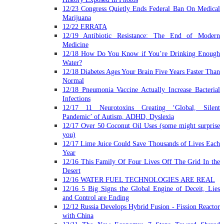
12/23 Congress Quietly Ends Federal Ban On Medical
Marijuana
12/22 ERRATA
12/19 Antibiotic Resistance: The End of Modern
Medicine
12/18 How Do You Know if You’re Drinking Enough
Water?
12/18 Diabetes Ages Your Brain Five Years Faster Than
Normal
12/18 Pneumonia Vaccine Actually Increase Bacterial
Infections
12/17 11 Neurotoxins Creating ‘Global, Silent
Pandemic’ of Autism, ADHD, Dyslexia
12/17 Over 50 Coconut Oil Uses (some might surprise
you)
12/17 Lime Juice Could Save Thousands of Lives Each
Year
12/16 This Family Of Four Lives Off The Grid In the
Desert
12/16 WATER FUEL TECHNOLOGIES ARE REAL
12/16 5 Big Signs the Global Engine of Deceit, Lies
and Control are Ending
12/12 Russia Develops Hybrid Fusion - Fission Reactor
with China