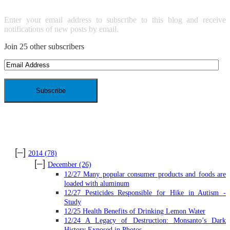
Enter your email address to subscribe to this blog and receive
notifications of new posts by email.
Join 25 other subscribers
Email
Address
ARCHIVES
[–]
2014
(78)
[–]
December
(26)
12/27 Many popular consumer products and foods are
loaded with aluminum
12/27 Pesticides Responsible for Hike in Autism -
Study
12/25 Health Benefits of Drinking Lemon Water
12/24 A Legacy of Destruction: Monsanto’s Dark
History Exposed in Photos