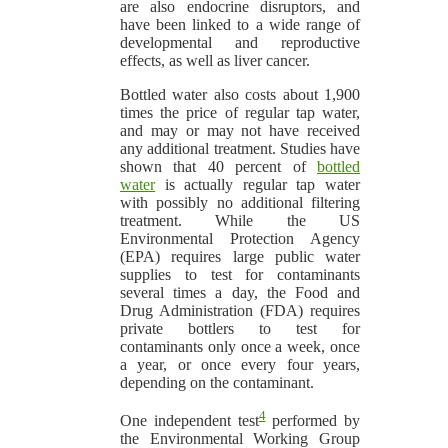
are also endocrine disruptors, and
have been linked to a wide range of
developmental and reproductive
effects, as well as liver cancer.
Bottled water also costs about 1,900
times the price of regular tap water,
and may or may not have received
any additional treatment. Studies have
shown that 40 percent of
bottled
water
is actually regular tap water
with possibly no additional filtering
treatment. While the US
Environmental Protection Agency
(EPA) requires large public water
supplies to test for contaminants
several times a day, the Food and
Drug Administration (FDA) requires
private bottlers to test for
contaminants only once a week, once
a year, or once every four years,
depending on the contaminant.
4
One independent test
performed by
the Environmental Working Group