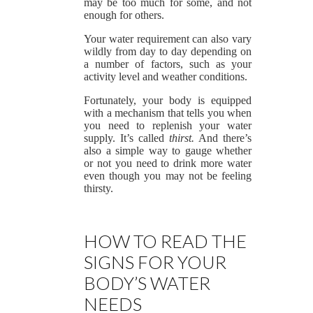
may be too much for some, and not
enough for others.
Your water requirement can also vary
wildly from day to day depending on
a number of factors, such as your
activity level and weather conditions.
Fortunately, your body is equipped
with a mechanism that tells you when
you need to replenish your water
supply. It’s called
thirst.
And there’s
also a simple way to gauge whether
or not you need to drink more water
even though you may not be feeling
thirsty.
HOW TO READ THE
SIGNS FOR YOUR
BODY’S WATER
NEEDS