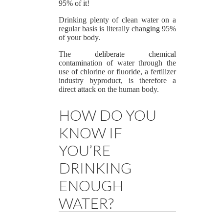
95% of it!
Drinking plenty of clean water on a
regular basis is literally changing 95%
of your body.
The deliberate chemical
contamination of water through the
use of chlorine or fluoride, a fertilizer
industry byproduct, is therefore a
direct attack on the human body.
HOW DO YOU
KNOW IF
YOU’RE
DRINKING
ENOUGH
WATER?