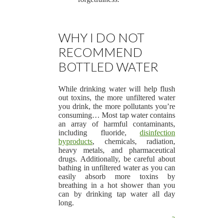
WHY I DO NOT
RECOMMEND
BOTTLED WATER
While drinking water will help flush
out toxins, the more unfiltered water
you drink, the more pollutants you’re
consuming… Most tap water contains
an array of harmful contaminants,
including fluoride,
disinfection
byproducts
, chemicals, radiation,
heavy metals, and pharmaceutical
drugs. Additionally, be careful about
bathing in unfiltered water as you can
easily absorb more toxins by
breathing in a hot shower than you
can by drinking tap water all day
long.