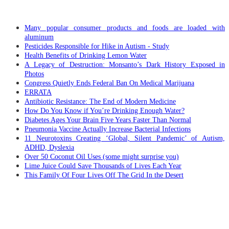
RECENT POSTS
Many popular consumer products and foods are loaded with
aluminum
Pesticides Responsible for Hike in Autism - Study
Health Benefits of Drinking Lemon Water
A Legacy of Destruction: Monsanto’s Dark History Exposed in
Photos
Congress Quietly Ends Federal Ban On Medical Marijuana
ERRATA
Antibiotic Resistance: The End of Modern Medicine
How Do You Know if You’re Drinking Enough Water?
Diabetes Ages Your Brain Five Years Faster Than Normal
Pneumonia Vaccine Actually Increase Bacterial Infections
11 Neurotoxins Creating ‘Global, Silent Pandemic’ of Autism,
ADHD, Dyslexia
Over 50 Coconut Oil Uses (some might surprise you)
Lime Juice Could Save Thousands of Lives Each Year
This Family Of Four Lives Off The Grid In the Desert