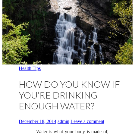
Health Tips
HOW DO YOU KNOW IF
YOU’RE DRINKING
ENOUGH WATER?
December 18, 2014
admin
Leave a comment
Water is what your body is made of,