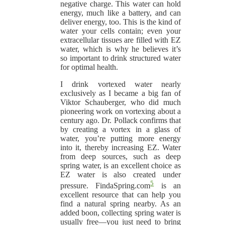
negative charge. This water can hold
energy, much like a battery, and can
deliver energy, too. This is the kind of
water your cells contain; even your
extracellular tissues are filled with EZ
water, which is why he believes it’s
so important to drink structured water
for optimal health.
I drink vortexed water nearly
exclusively as I became a big fan of
Viktor Schauberger, who did much
pioneering work on vortexing about a
century ago. Dr. Pollack confirms that
by creating a vortex in a glass of
water, you’re putting more energy
into it, thereby increasing EZ. Water
from deep sources, such as deep
spring water, is an excellent choice as
EZ water is also created under
5
pressure. FindaSpring.com
is an
excellent resource that can help you
find a natural spring nearby. As an
added boon, collecting spring water is
usually free—you just need to bring