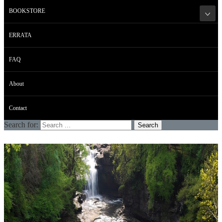
BOOKSTORE
ERRATA
FAQ
About
Contact
Search for: