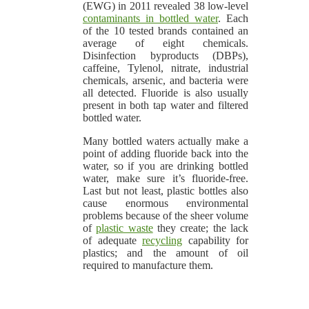
(EWG) in 2011 revealed 38 low-level
contaminants in bottled water
. Each
of the 10 tested brands contained an
average of eight chemicals.
Disinfection byproducts (DBPs),
caffeine, Tylenol, nitrate, industrial
chemicals, arsenic, and bacteria were
all detected. Fluoride is also usually
present in both tap water and filtered
bottled water.
Many bottled waters actually make a
point of adding fluoride back into the
water, so if you are drinking bottled
water, make sure it’s fluoride-free.
Last but not least, plastic bottles also
cause enormous environmental
problems because of the sheer volume
of
plastic waste
they create; the lack
of adequate
recycling
capability for
plastics; and the amount of oil
required to manufacture them.