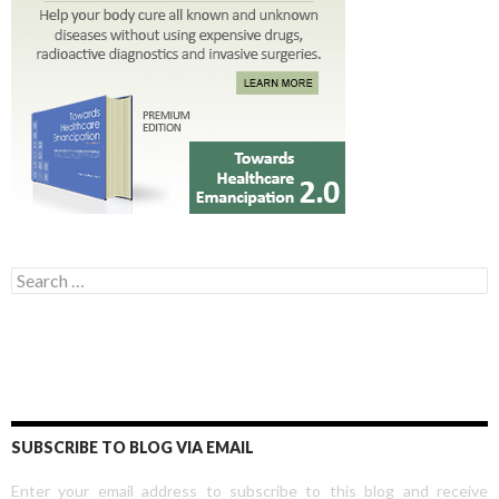
Search for:
SUBSCRIBE TO BLOG VIA EMAIL
Enter your email address to subscribe to this blog and receive