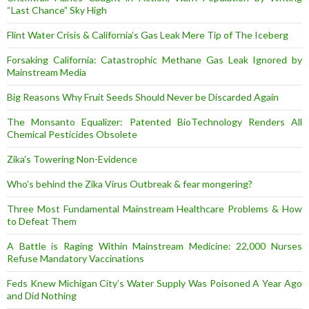
“Last Chance” Sky High
Flint Water Crisis & California’s Gas Leak Mere Tip of The Iceberg
Forsaking California: Catastrophic Methane Gas Leak Ignored by
Mainstream Media
Big Reasons Why Fruit Seeds Should Never be Discarded Again
The Monsanto Equalizer: Patented BioTechnology Renders All
Chemical Pesticides Obsolete
Zika’s Towering Non-Evidence
Who’s behind the Zika Virus Outbreak & fear mongering?
Three Most Fundamental Mainstream Healthcare Problems & How
to Defeat Them
A Battle is Raging Within Mainstream Medicine: 22,000 Nurses
Refuse Mandatory Vaccinations
Feds Knew Michigan City’s Water Supply Was Poisoned A Year Ago
and Did Nothing