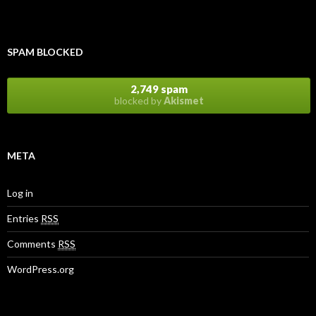
SPAM BLOCKED
2,749 spam
blocked by
Akismet
META
Log in
Entries
RSS
Comments
RSS
WordPress.org