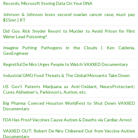
Records; Microsoft Storing Data On Your DNA
Johnson & Johnson loses second ovarian cancer case, must pay
$55mn | RT
Did Gov. Rick Snyder Resort to Murder to Avoid Prison for Flint
Water Lead Poisoning?
Imagine Putting Pathogens in the Clouds | Ken Calderia,
GeoEngineer
Regretful De Niro Urges People to Watch VAXXED Documentary
Industrial GMO Food Threats & The Global Monsanto Take Down
US Gov’t Patents Marijuana as Anti-Oxidant, NeuroProtectant;
Cures Alzheimer’s, Parkinson’s, Autism, etc.
Big Pharma Coerced Houston WorldFest to Shut Down VAXXED
Documentary
FDA Has Proof Vaccines Cause Autism & Deaths via Cardiac Arrest
VAXXED OUT: Robert De Niro Chikened Out from Vaccine-Autism
Documentary