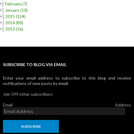
+]
February
(7)
+]
January
(10)
+]
2015
(124)
+]
2014
(80)
+]
2013
(16)
SUBSCRIBE TO BLOG VIA EMAIL
Enter your email address to subscribe to this blog and receive
notifications of new posts by email.
Join 599 other subscribers
Email Address