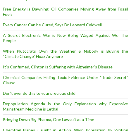
Free Energy is Dawning: Oil Companies Moving Away from Fossil
Fuels
Every Cancer Can be Cured, Says Dr. Leonard Coldwell
A Secret Electronic War is Now Being Waged Against We The
People
When Plutocrats Own the Weather & Nobody is Buying the
“Climate Change” Hoax Anymore
It’s Confirmed, Clinton is Suffering with Alzheimer’s Disease
Chemical Companies Hiding Toxic Evidence Under “Trade Secret”
Clause
Don’t ever do this to your precious child
Depopulation Agenda is the Only Explanation why Expensive
Mainstream Medicine is Lethal
Bringing Down Big Pharma, One Lawsuit at a Time
Chemtrail Planes Caught in Action, Warn Population by Writing