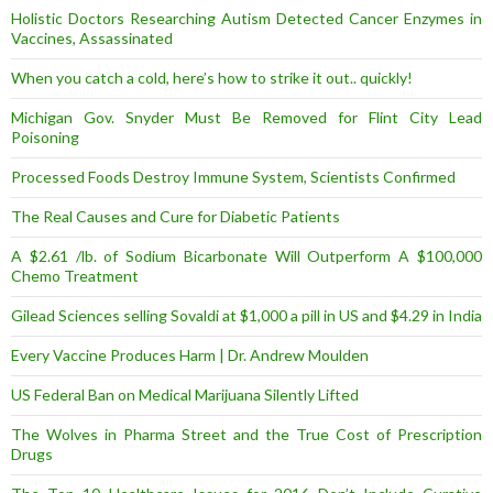
Holistic Doctors Researching Autism Detected Cancer Enzymes in
Vaccines, Assassinated
When you catch a cold, here’s how to strike it out.. quickly!
Michigan Gov. Snyder Must Be Removed for Flint City Lead
Poisoning
Processed Foods Destroy Immune System, Scientists Confirmed
The Real Causes and Cure for Diabetic Patients
A $2.61 /lb. of Sodium Bicarbonate Will Outperform A $100,000
Chemo Treatment
Gilead Sciences selling Sovaldi at $1,000 a pill in US and $4.29 in India
Every Vaccine Produces Harm | Dr. Andrew Moulden
US Federal Ban on Medical Marijuana Silently Lifted
The Wolves in Pharma Street and the True Cost of Prescription
Drugs