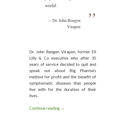
world.
Dr. John Rengen
Virapen
Dr. John Rengen Virapen, former Eli
Lilly & Co executive who after 35
years of service decided to quit and
speak out about Big Pharma’s
method for profit and the benefit of
symptomatic diseases that people
live with for the duration of their
lives.
Continue reading
Big Pharma Do Nothing But Anni
→