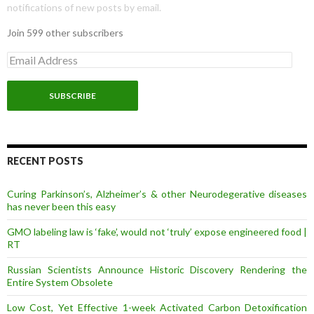
notifications of new posts by email.
Join 599 other subscribers
E
m
a
i
l
A
d
d
r
RECENT POSTS
e
s
Curing Parkinson’s, Alzheimer’s & other Neurodegerative diseases
s
has never been this easy
GMO labeling law is ‘fake’, would not ‘truly’ expose engineered food |
RT
Russian Scientists Announce Historic Discovery Rendering the
Entire System Obsolete
Low Cost, Yet Effective 1-week Activated Carbon Detoxification