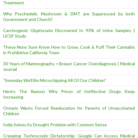
Treatment
Why Psychedelic Mushroom & DMT are Suppressed by both
Government and Church?
Carcinogenic Glyphosate Discovered In 93% of Urine Samples |
UCSF Study
These Nuns Sure Know How to Grow, Cook & Puff Their Cannabis
in Prohibitive California Town
30 Years of Mammography = Breast Cancer Overdiagnosis | Medical
Journal
“Someday We’ll Be Microchipping All Of Our Children”
Here’s The Reason Why Prices of Ineffective Drugs Keep
Increasing
Ontario Wants Forced Reeducation for Parents of Unvaccinated
Children
India Solves its Drought Problem with Common Sense
Creeping Technocratic Dictatorship: Google Can Access Medical