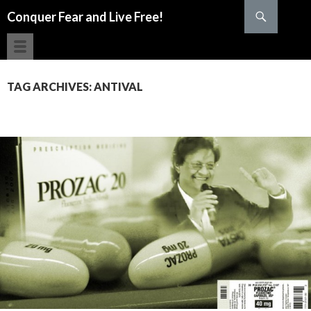
Search
Conquer Fear and Live Free!
SKIP TO CONTENT
TAG ARCHIVES: ANTIVAL