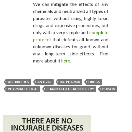
We can mitigate the effects of any
chemicals and neutralized all types of
parasites without using highly toxic
drugs and expensive procedures, but
only with a very simple and
complete
protocol
that defeats all known and
unknown diseases for good, without
any long-term side-effects. Find
more about it
here
.
ANTIBIOTICS
ANTIVAL
BIG PHARMA
DRUGS
PHARMACEUTICAL
PHARMACEUTICAL INDUSTRY
POISON