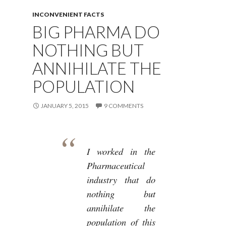
INCONVENIENT FACTS
BIG PHARMA DO
NOTHING BUT
ANNIHILATE THE
POPULATION
JANUARY 5, 2015
9 COMMENTS
I worked in the
Pharmaceutical
industry that do
nothing but
annihilate the
population of this