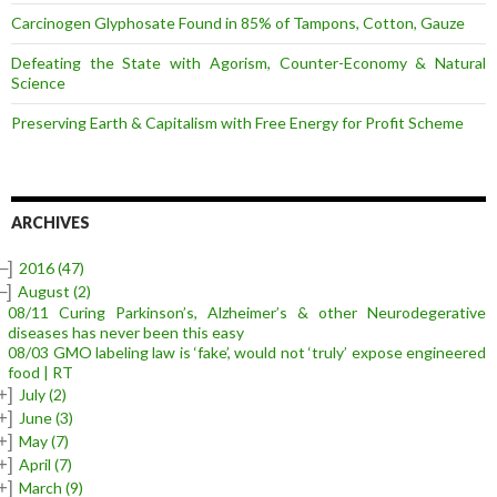
Carcinogen Glyphosate Found in 85% of Tampons, Cotton, Gauze
Defeating the State with Agorism, Counter-Economy & Natural
Science
Preserving Earth & Capitalism with Free Energy for Profit Scheme
ARCHIVES
–]
2016
(47)
–]
August
(2)
08/11 Curing Parkinson’s, Alzheimer’s & other Neurodegerative
diseases has never been this easy
08/03 GMO labeling law is ‘fake’, would not ‘truly’ expose engineered
food | RT
+]
July
(2)
+]
June
(3)
+]
May
(7)
+]
April
(7)
+]
March
(9)