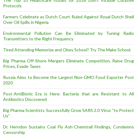
The Top 10 Healthcare Issues for 2016 Don’t Include Curative
Protocols
Farmers Celebrate as Dutch Court Ruled Against Royal Dutch Shell
Over Oil Spills in Nigeria
Environmental Pollution Can Be Eliminated by Tuning Radio
Transmitters to the Right Frequency
Tired Attending Memorize and Obey School? Try The Make School.
Big Pharma Off-Shore Mergers Eliminate Competition, Raise Drug
Prices, Evade Taxes
Russia Aims to Become the Largest Non-GMO Food Exporter Post
2020
Post-AntiBiotic Era is Here: Bacteria that are Resistant to All
Antibiotics Discovered
Big Pharma Scientists Successfully Grow SARS 2.0 Virus “to Protect
Us”
Dr. Herndon Sustains Coal Fly Ash-Chemtrail Findings, Condemns
Censorship