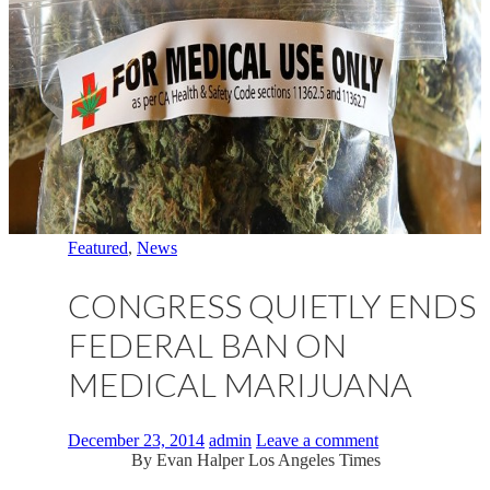
Featured
,
News
CONGRESS QUIETLY ENDS
FEDERAL BAN ON
MEDICAL MARIJUANA
December 23, 2014
admin
Leave a comment
By
Evan Halper
Los Angeles Times