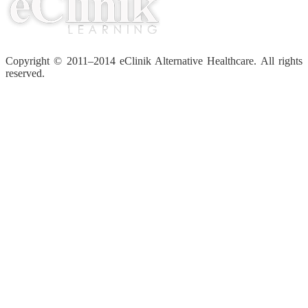
Copyright © 2011–2014 eClinik Alternative Healthcare. All rights
reserved.