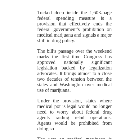
Tucked deep inside the 1,603-page
federal spending measure is a
provision that effectively ends the
federal government’s prohibition on
medical marijuana and signals a major
shift in drug policy.
The bill’s passage over the weekend
marks the first time Congress has
approved nationally significant
legislation backed by legalization
advocates. It brings almost to a close
two decades of tension between the
states and Washington over medical
use of marijuana.
Under the provision, states where
medical pot is legal would no longer
need to worry about federal drug
agents raiding retail operations.
Agents would be prohibited from
doing so.