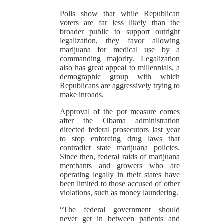
Polls show that while Republican
voters are far less likely than the
broader public to support outright
legalization, they favor allowing
marijuana for medical use by a
commanding majority. Legalization
also has great appeal to millennials, a
demographic group with which
Republicans are aggressively trying to
make inroads.
Approval of the pot measure comes
after the Obama administration
directed federal prosecutors last year
to stop enforcing drug laws that
contradict state marijuana policies.
Since then, federal raids of marijuana
merchants and growers who are
operating legally in their states have
been limited to those accused of other
violations, such as money laundering.
“The federal government should
never get in between patients and