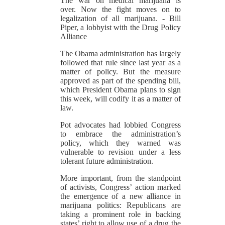
The war on medical marijuana is
over. Now the fight moves on to
legalization of all marijuana.
- Bill
Piper, a lobbyist with the Drug Policy
Alliance
The Obama administration has largely
followed that rule since last year as a
matter of policy. But the measure
approved as part of the spending bill,
which President Obama plans to sign
this week, will codify it as a matter of
law.
Pot advocates had lobbied Congress
to embrace the administration’s
policy, which they warned was
vulnerable to revision under a less
tolerant future administration.
More important, from the standpoint
of activists, Congress’ action marked
the emergence of a new alliance in
marijuana politics: Republicans are
taking a prominent role in backing
states’ right to allow use of a drug the