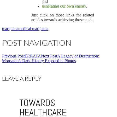
and
generating our own energy
.
Just click on those links for related
articles towards achieving those ends.
marijuana
medical marijuana
POST NAVIGATION
Previous Post
ERRATA
Next Post
A Legacy of Destruction:
Monsanto’s Dark History Exposed in Photos
LEAVE A REPLY