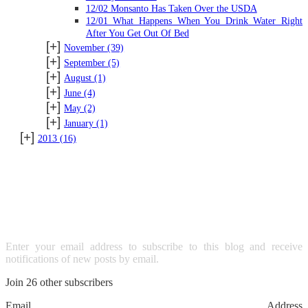
12/02 Monsanto Has Taken Over the USDA
12/01 What Happens When You Drink Water Right
After You Get Out Of Bed
[+]
November
(39)
[+]
September
(5)
[+]
August
(1)
[+]
June
(4)
[+]
May
(2)
[+]
January
(1)
[+]
2013
(16)
SUBSCRIBE TO BLOG VIA
EMAIL
Enter your email address to subscribe to this blog and receive
notifications of new posts by email.
Join 26 other subscribers
Email Address