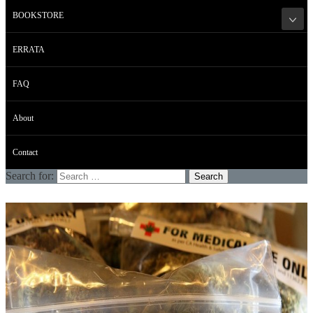
BOOKSTORE
ERRATA
FAQ
About
Contact
Search for: