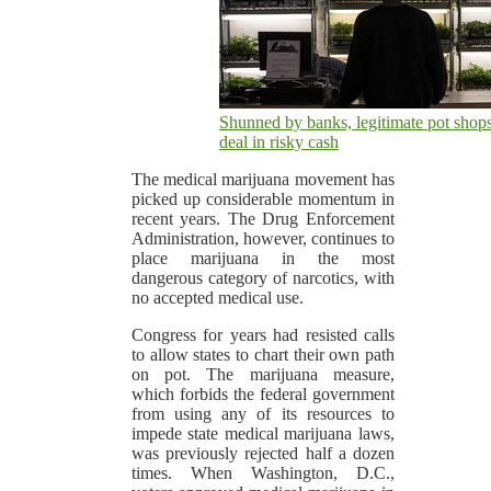
Shunned by banks, legitimate pot shop
deal in risky cash
The medical marijuana movement has
picked up considerable momentum in
recent years. The Drug Enforcement
Administration, however, continues to
place marijuana in the most
dangerous category of narcotics, with
no accepted medical use.
Congress for years had resisted calls
to allow states to chart their own path
on pot. The marijuana measure,
which forbids the federal government
from using any of its resources to
impede state medical marijuana laws,
was previously rejected half a dozen
times. When Washington, D.C.,