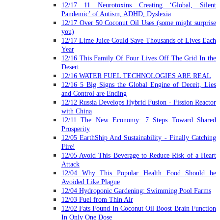
12/17 11 Neurotoxins Creating ‘Global, Silent
Pandemic’ of Autism, ADHD, Dyslexia
12/17 Over 50 Coconut Oil Uses (some might surprise
you)
12/17 Lime Juice Could Save Thousands of Lives Each
Year
12/16 This Family Of Four Lives Off The Grid In the
Desert
12/16 WATER FUEL TECHNOLOGIES ARE REAL
12/16 5 Big Signs the Global Engine of Deceit, Lies
and Control are Ending
12/12 Russia Develops Hybrid Fusion - Fission Reactor
with China
12/11 The New Economy: 7 Steps Toward Shared
Prosperity
12/05 EarthShip And Sustainability - Finally Catching
Fire!
12/05 Avoid This Beverage to Reduce Risk of a Heart
Attack
12/04 Why This Popular Health Food Should be
Avoided Like Plague
12/04 Hydroponic Gardening: Swimming Pool Farms
12/03 Fuel from Thin Air
12/02 Fats Found In Coconut Oil Boost Brain Function
In Only One Dose