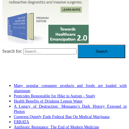
Search for:
RECENT POSTS
Many popular consumer products and foods are loaded with
aluminum
Pesticides Responsible for Hike in Autism - Study
Health Benefits of Drinking Lemon Water
A Legacy of Destruction: Monsanto’s Dark History Exposed in
Photos
Congress Quietly Ends Federal Ban On Medical Marijuana
ERRATA
Antibiotic Resistance: The End of Modern Medicine