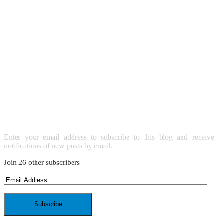
SUBSCRIBE TO BLOG VIA
EMAIL
Enter your email address to subscribe to this blog and receive
notifications of new posts by email.
Join 26 other subscribers
Email
Address