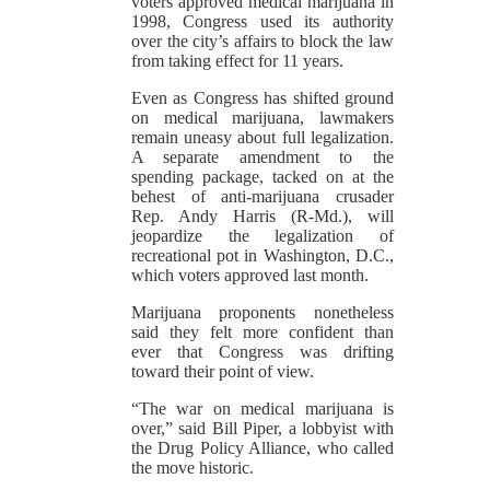
voters approved medical marijuana in
1998, Congress used its authority
over the city’s affairs to block the law
from taking effect for 11 years.
Even as Congress has shifted ground
on medical marijuana, lawmakers
remain uneasy about full legalization.
A separate amendment to the
spending package, tacked on at the
behest of anti-marijuana crusader
Rep. Andy Harris (R-Md.), will
jeopardize the legalization of
recreational pot in Washington, D.C.,
which voters approved last month.
Marijuana proponents nonetheless
said they felt more confident than
ever that Congress was drifting
toward their point of view.
“The war on medical marijuana is
over,” said Bill Piper, a lobbyist with
the Drug Policy Alliance, who called
the move historic.