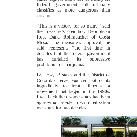
federal government still officially
classifies as more dangerous than
cocaine.
“This is a victory for so many,” said
the measure’s coauthor, Republican
Rep. Dana Rohrabacher of Costa
Mesa. The measure’s approval, he
said, represents “the first time in
decades that the federal government
has curtailed its oppressive
prohibition of marijuana.”
By now, 32 states and the District of
Colombia have legalized pot or its
ingredients to treat ailments, a
movement that began in the 1990s.
Even back then, some states had been
approving broader decriminalization
measures for two decades.