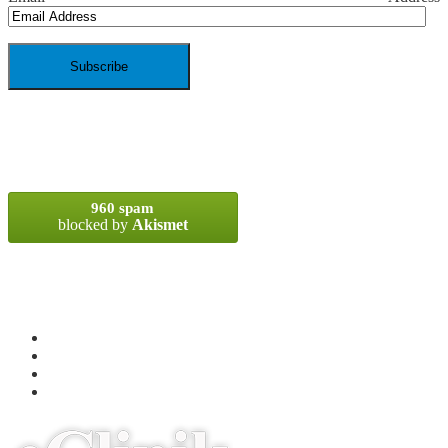
SPAM BLOCKED
960 spam
blocked by
Akismet
META
Log in
Entries
RSS
Comments
RSS
WordPress.org