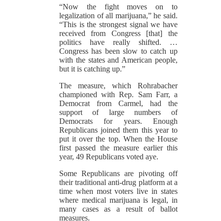
“Now the fight moves on to
legalization of all marijuana,” he said.
“This is the strongest signal we have
received from Congress [that] the
politics have really shifted. …
Congress has been slow to catch up
with the states and American people,
but it is catching up.”
The measure, which Rohrabacher
championed with Rep. Sam Farr, a
Democrat from Carmel, had the
support of large numbers of
Democrats for years. Enough
Republicans joined them this year to
put it over the top. When the House
first passed the measure earlier this
year, 49 Republicans voted aye.
Some Republicans are pivoting off
their traditional anti-drug platform at a
time when most voters live in states
where medical marijuana is legal, in
many cases as a result of ballot
measures.