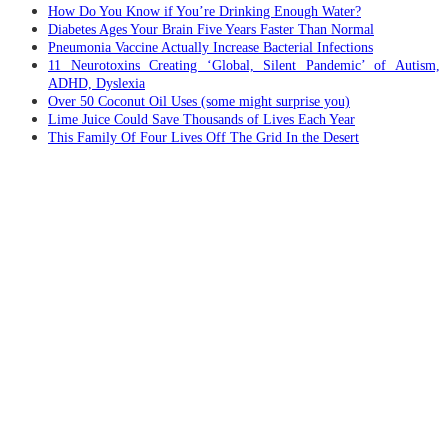
How Do You Know if You’re Drinking Enough Water?
Diabetes Ages Your Brain Five Years Faster Than Normal
Pneumonia Vaccine Actually Increase Bacterial Infections
11 Neurotoxins Creating ‘Global, Silent Pandemic’ of Autism,
ADHD, Dyslexia
Over 50 Coconut Oil Uses (some might surprise you)
Lime Juice Could Save Thousands of Lives Each Year
This Family Of Four Lives Off The Grid In the Desert