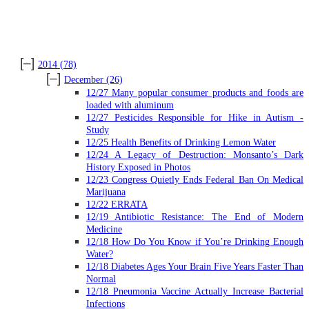
ARCHIVES
[–]
2014
(78)
[–]
December
(26)
12/27 Many popular consumer products and foods are
loaded with aluminum
12/27 Pesticides Responsible for Hike in Autism -
Study
12/25 Health Benefits of Drinking Lemon Water
12/24 A Legacy of Destruction: Monsanto’s Dark
History Exposed in Photos
12/23 Congress Quietly Ends Federal Ban On Medical
Marijuana
12/22 ERRATA
12/19 Antibiotic Resistance: The End of Modern
Medicine
12/18 How Do You Know if You’re Drinking Enough
Water?
12/18 Diabetes Ages Your Brain Five Years Faster Than
Normal
12/18 Pneumonia Vaccine Actually Increase Bacterial
Infections