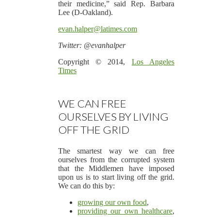
their medicine,” said Rep. Barbara
Lee (D-Oakland).
evan.halper@latimes.com
Twitter: @evanhalper
Copyright © 2014,
Los Angeles
Times
WE CAN FREE
OURSELVES BY LIVING
OFF THE GRID
The smartest way we can free
ourselves from the corrupted system
that the Middlemen have imposed
upon us is to start living off the grid.
We can do this by:
growing our own food
,
providing our own healthcare
,