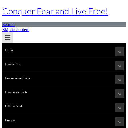
Conquer Fear and Live Free!
Search
Skip to content
Home
Health Tips
Inconvenient Facts
Healthcare Facts
Off the Grid
Energy