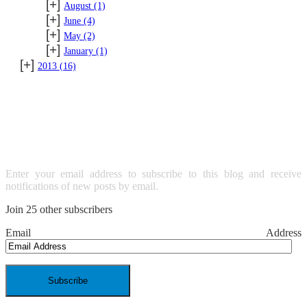
[+]
August
(1)
[+]
June
(4)
[+]
May
(2)
[+]
January
(1)
[+]
2013
(16)
SUBSCRIBE TO BLOG VIA
EMAIL
Enter your email address to subscribe to this blog and receive
notifications of new posts by email.
Join 25 other subscribers
Email Address