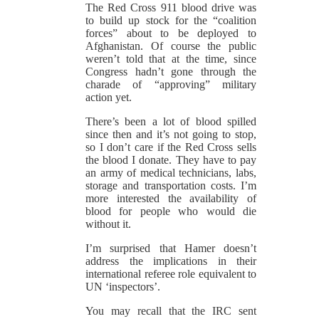
The Red Cross 911 blood drive was
to build up stock for the “coalition
forces” about to be deployed to
Afghanistan. Of course the public
weren’t told that at the time, since
Congress hadn’t gone through the
charade of “approving” military
action yet.
There’s been a lot of blood spilled
since then and it’s not going to stop,
so I don’t care if the Red Cross sells
the blood I donate. They have to pay
an army of medical technicians, labs,
storage and transportation costs. I’m
more interested the availability of
blood for people who would die
without it.
I’m surprised that Hamer doesn’t
address the implications in their
international referee role equivalent to
UN ‘inspectors’.
You may recall that the IRC sent