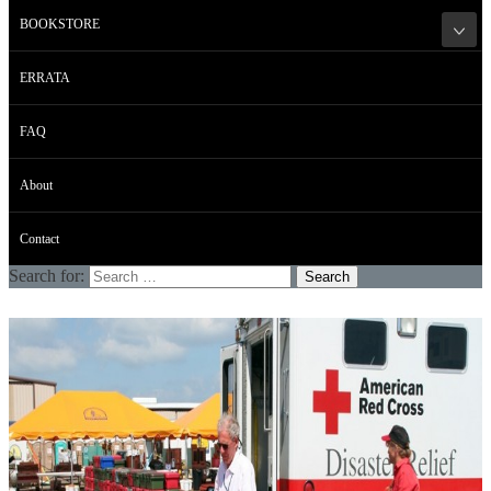
BOOKSTORE
ERRATA
FAQ
About
Contact
Search for: