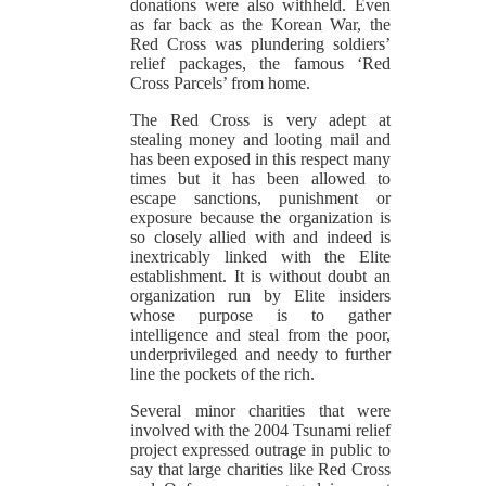
donations were also withheld. Even
as far back as the Korean War, the
Red Cross was plundering soldiers’
relief packages, the famous ‘Red
Cross Parcels’ from home.
The Red Cross is very adept at
stealing money and looting mail and
has been exposed in this respect many
times but it has been allowed to
escape sanctions, punishment or
exposure because the organization is
so closely allied with and indeed is
inextricably linked with the Elite
establishment. It is without doubt an
organization run by Elite insiders
whose purpose is to gather
intelligence and steal from the poor,
underprivileged and needy to further
line the pockets of the rich.
Several minor charities that were
involved with the 2004 Tsunami relief
project expressed outrage in public to
say that large charities like Red Cross