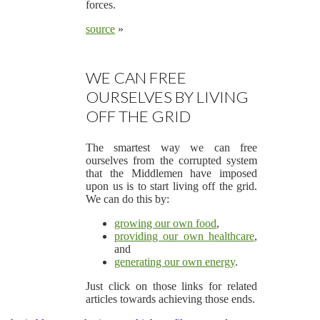
forces.
source
»
WE CAN FREE
OURSELVES BY LIVING
OFF THE GRID
The smartest way we can free
ourselves from the corrupted system
that the Middlemen have imposed
upon us is to start living off the grid.
We can do this by:
growing our own food
,
providing our own healthcare
,
and
generating our own energy
.
Just click on those links for related
articles towards achieving those ends.