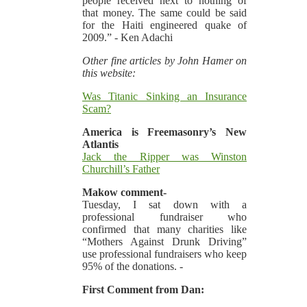
people received next to nothing of
that money. The same could be said
for the Haiti engineered quake of
2009.” - Ken Adachi
Other fine articles by John Hamer on
this website:
Was Titanic Sinking an Insurance
Scam?
America is Freemasonry’s New
Atlantis
Jack the Ripper was Winston
Churchill’s Father
Makow comment-
Tuesday, I sat down with a
professional fundraiser who
confirmed that many charities like
“Mothers Against Drunk Driving”
use professional fundraisers who keep
95% of the donations. -
First Comment from Dan: