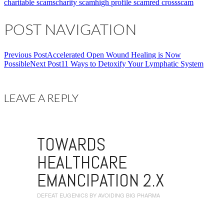
charitable scams
charity scam
high profile scam
red cross
scam
POST NAVIGATION
Previous Post
Accelerated Open Wound Healing is Now
Possible
Next Post
11 Ways to Detoxify Your Lymphatic System
LEAVE A REPLY