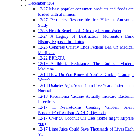
[–]
December
(26)
12/27 Many popular consumer products and foods are
loaded with aluminum
12/27 Pesticides Responsible for Hike in Autism -
Study
12/25 Health Benefits of Drinking Lemon Water
12/24 A Legacy of Destruction: Monsanto’s Dark
History Exposed in Photos
12/23 Congress Quietly Ends Federal Ban On Medical
Marijuana
12/22 ERRATA
12/19 Antibiotic Resistance: The End of Modern
Medicine
12/18 How Do You Know if You’re Drinking Enough
Water?
12/18 Diabetes Ages Your Brain Five Years Faster Than
Normal
12/18 Pneumonia Vaccine Actually Increase Bacterial
Infections
12/17 11 Neurotoxins Creating ‘Global, Silent
Pandemic’ of Autism, ADHD, Dyslexia
12/17 Over 50 Coconut Oil Uses (some might surprise
you)
12/17 Lime Juice Could Save Thousands of Lives Each
Year