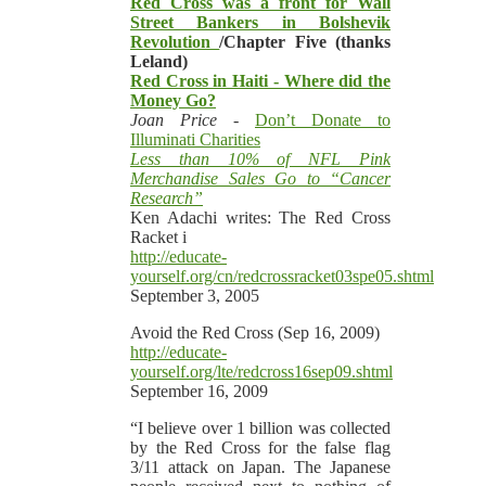
Red Cross was a front for Wall
Street Bankers in Bolshevik
Revolution
/Chapter Five (thanks
Leland)
Red Cross in Haiti - Where did the
Money Go?
Joan Price -
Don’t Donate to
Illuminati Charities
Less than 10% of NFL Pink
Merchandise Sales Go to “Cancer
Research”
Ken Adachi writes: The Red Cross
Racket i
http://educate-
yourself.org/cn/redcrossracket03spe05.shtml
September 3, 2005
Avoid the Red Cross (Sep 16, 2009)
http://educate-
yourself.org/lte/redcross16sep09.shtml
September 16, 2009
“I believe over 1 billion was collected
by the Red Cross for the false flag
3/11 attack on Japan. The Japanese