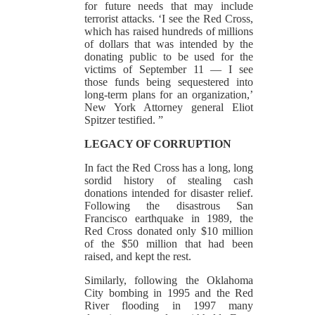
for future needs that may include
terrorist attacks. ‘I see the Red Cross,
which has raised hundreds of millions
of dollars that was intended by the
donating public to be used for the
victims of September 11 — I see
those funds being sequestered into
long-term plans for an organization,’
New York Attorney general Eliot
Spitzer testified. ”
LEGACY OF CORRUPTION
In fact the Red Cross has a long, long
sordid history of stealing cash
donations intended for disaster relief.
Following the disastrous San
Francisco earthquake in 1989, the
Red Cross donated only $10 million
of the $50 million that had been
raised, and kept the rest.
Similarly, following the Oklahoma
City bombing in 1995 and the Red
River flooding in 1997 many