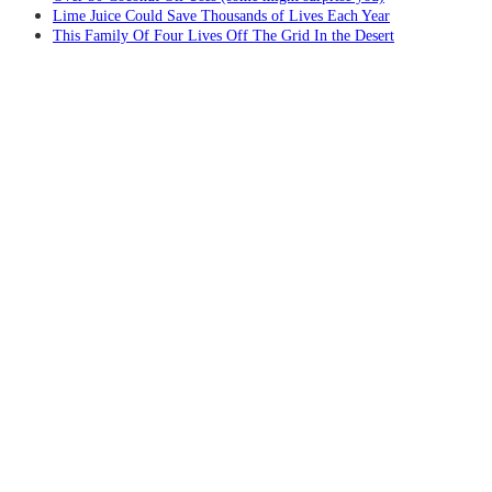
Lime Juice Could Save Thousands of Lives Each Year
This Family Of Four Lives Off The Grid In the Desert