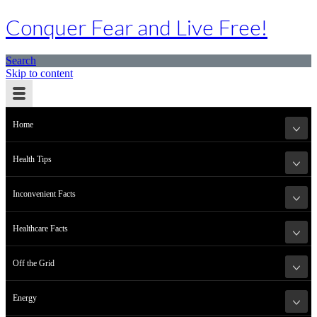
Conquer Fear and Live Free!
Search
Skip to content
Home
Health Tips
Inconvenient Facts
Healthcare Facts
Off the Grid
Energy