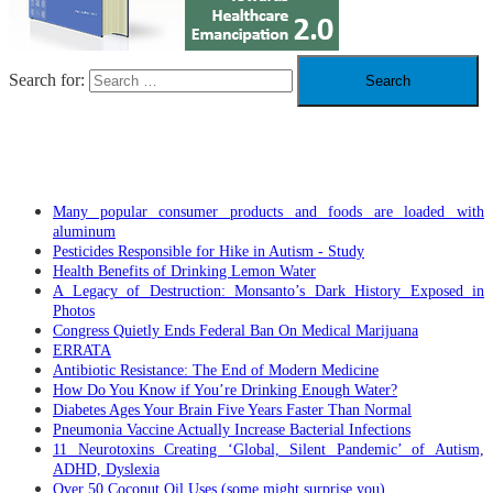
Search for:
RECENT POSTS
Many popular consumer products and foods are loaded with
aluminum
Pesticides Responsible for Hike in Autism - Study
Health Benefits of Drinking Lemon Water
A Legacy of Destruction: Monsanto’s Dark History Exposed in
Photos
Congress Quietly Ends Federal Ban On Medical Marijuana
ERRATA
Antibiotic Resistance: The End of Modern Medicine
How Do You Know if You’re Drinking Enough Water?
Diabetes Ages Your Brain Five Years Faster Than Normal
Pneumonia Vaccine Actually Increase Bacterial Infections
11 Neurotoxins Creating ‘Global, Silent Pandemic’ of Autism,
ADHD, Dyslexia
Over 50 Coconut Oil Uses (some might surprise you)