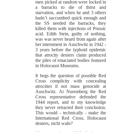
men picked at random were locked in
a barracks to die of thirst and
starvation, and when he and 3 others
hadn’t succumbed quick enough and
the SS needed the barracks, they
killed them with injections of Prussic
acid. Edith Stein, guilty of nothing,
was was never heard from again after
her internment in Auschwitz in 1942 -
3 years before the typhoid epidemic
that atrocity deniers claim produced
the piles of emaciated bodies featured
in Holocaust Museums.
It begs the question of possible Red
Cross complicity with concealing
atrocities if not mass genocide at
Auschwitz. At Nuremberg the Red
Cross representative defended the
1944 report, and to my knowledge
they never retracted their conclusion.
This would - technically - make the
International Red Cross, Holocaust
deniers, nicht wahr?