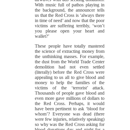
With music full of pathos playing in
the background, the announcer tells
us that the Red Cross is ‘always there
in time of need’ and now that the poor
victims are suffering terribly, ‘won’t
you please open your heart and
wallet?’
These people have totally mastered
the science of extracting money from
the unthinking masses. For example,
the dust from the World Trade Center
demolition had not even settled
(literally) before the Red Cross were
appealing to us all to give blood and
money to help the families of the
victims of the ‘terrorist’ attack.
Thousands of people gave blood and
even more gave millions of dollars to
the Red Cross. Perhaps, it would
have been pertinent to ask ‘blood for
whom’? Everyone was dead (there
were few injuries, relatively speaking)
so why was the Red Cross asking for
blood donations day and night for a