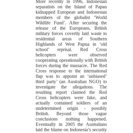
More recently in 1996, Indonesian
separatists on the Island of Papau
kidnapped European and Indonesian
members of the globalist ‘World
Wildlife Fund’. After securing the
release of the Europeans, British
military forces covertly laid waste to
residential areas of Southern
Highlands of West Papua in ‘old
school’ reprisal. Red Cross
helicopters were observed
cooperating operationally with British
forces during the massacre. The Red
Cross response to the international
flap was to appoint an ‘unbiased’
third party’ (an Australian NGO) to
investigate the allegations. The
resulting report claimed the Red
Cross helicopters were fake, and
actually contained soldiers of an
undetermined origin - possibly
British. Beyond those vague
conclusions nothing happened.
Eventually in 2005 the Australians
laid the blame on Indonesia’s security