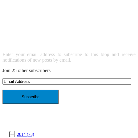
SUBSCRIBE TO BLOG VIA
EMAIL
Enter your email address to subscribe to this blog and receive
notifications of new posts by email.
Join 25 other subscribers
Email
Address
ARCHIVES
[–]
2014
(78)