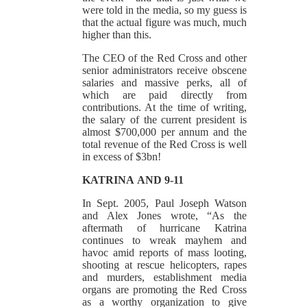
were told in the media, so my guess is
that the actual figure was much, much
higher than this.
The CEO of the Red Cross and other
senior administrators receive obscene
salaries and massive perks, all of
which are paid directly from
contributions. At the time of writing,
the salary of the current president is
almost $700,000 per annum and the
total revenue of the Red Cross is well
in excess of $3bn!
KATRINA
AND 9-11
In Sept. 2005, Paul Joseph Watson
and Alex Jones wrote, “As the
aftermath of hurricane Katrina
continues to wreak mayhem and
havoc amid reports of mass looting,
shooting at rescue helicopters, rapes
and murders, establishment media
organs are promoting the Red Cross
as a worthy organization to give