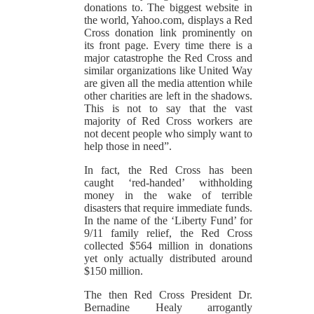
donations to. The biggest website in
the world, Yahoo.com, displays a Red
Cross donation link prominently on
its front page. Every time there is a
major catastrophe the Red Cross and
similar organizations like United Way
are given all the media attention while
other charities are left in the shadows.
This is not to say that the vast
majority of Red Cross workers are
not decent people who simply want to
help those in need”.
In fact, the Red Cross has been
caught ‘red-handed’ withholding
money in the wake of terrible
disasters that require immediate funds.
In the name of the ‘Liberty Fund’ for
9/11 family relief, the Red Cross
collected $564 million in donations
yet only actually distributed around
$150 million.
The then Red Cross President Dr.
Bernadine Healy arrogantly