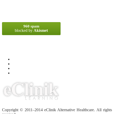
SPAM BLOCKED
960 spam
blocked by
Akismet
META
Log in
Entries
RSS
Comments
RSS
WordPress.org
Copyright © 2011–2014 eClinik Alternative Healthcare. All rights