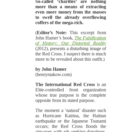
So-called ‘charities’ are nothing
more than a means of extracting
even more money from the masses
to swell the already overflowing
coffers of the mega-rich.
(
Editor’s Note:
This excerpt from
John Hamer’s book,
The Falsification
of History: Our Distorted Reality
(2012), presents a disturbing image of
the Red Cross. I suspect there is much
more to be revealed about this outfit.)
by John Hamer
(henrymakow.com)
The International Red Cross
is an
Elite-controlled front organization
whose true purpose is the complete
opposite from its stated purpose.
The moment a ‘natural’ disaster such
as Hurricane Katrina, the Haitian
earthquake or the Japanese Tsunami
occurs; the Red Cross floods the
airwaves with ads seeking donations.