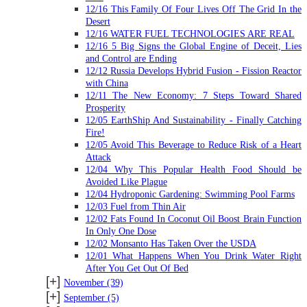
12/16 This Family Of Four Lives Off The Grid In the
Desert
12/16 WATER FUEL TECHNOLOGIES ARE REAL
12/16 5 Big Signs the Global Engine of Deceit, Lies
and Control are Ending
12/12 Russia Develops Hybrid Fusion - Fission Reactor
with China
12/11 The New Economy: 7 Steps Toward Shared
Prosperity
12/05 EarthShip And Sustainability - Finally Catching
Fire!
12/05 Avoid This Beverage to Reduce Risk of a Heart
Attack
12/04 Why This Popular Health Food Should be
Avoided Like Plague
12/04 Hydroponic Gardening: Swimming Pool Farms
12/03 Fuel from Thin Air
12/02 Fats Found In Coconut Oil Boost Brain Function
In Only One Dose
12/02 Monsanto Has Taken Over the USDA
12/01 What Happens When You Drink Water Right
After You Get Out Of Bed
[+]
November
(39)
[+]
September
(5)