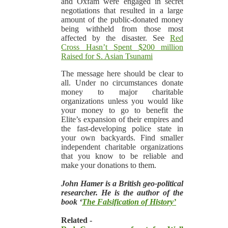
and Oxfam were engaged in secret
negotiations that resulted in a large
amount of the public-donated money
being withheld from those most
affected by the disaster. See
Red
Cross Hasn’t Spent $200 million
Raised for S. Asian Tsunami
The message here should be clear to
all. Under no circumstances donate
money to major charitable
organizations unless you would like
your money to go to benefit the
Elite’s expansion of their empires and
the fast-developing police state in
your own backyards. Find smaller
independent charitable organizations
that you know to be reliable and
make your donations to them.
John Hamer is a British geo-political
researcher. He is the author of the
book ‘
The Falsification of History’
Related -