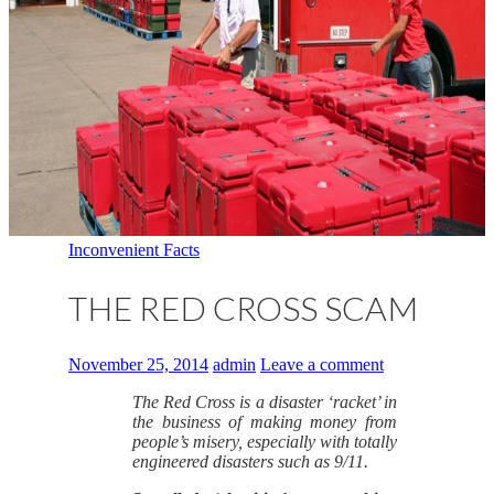
Inconvenient Facts
THE RED CROSS SCAM
November 25, 2014
admin
Leave a comment
The Red Cross is a disaster ‘racket’ in
the business of making money from
people’s misery, especially with totally
engineered disasters such as 9/11.