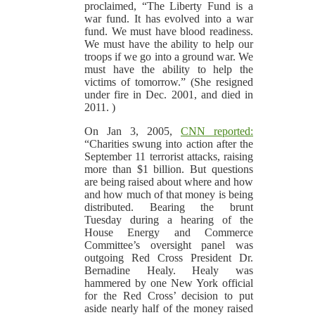
proclaimed, “The Liberty Fund is a
war fund. It has evolved into a war
fund. We must have blood readiness.
We must have the ability to help our
troops if we go into a ground war. We
must have the ability to help the
victims of tomorrow.” (She resigned
under fire in Dec. 2001, and died in
2011. )
On Jan 3, 2005,
CNN reported:
“Charities swung into action after the
September 11 terrorist attacks, raising
more than $1 billion. But questions
are being raised about where and how
and how much of that money is being
distributed. Bearing the brunt
Tuesday during a hearing of the
House Energy and Commerce
Committee’s oversight panel was
outgoing Red Cross President Dr.
Bernadine Healy. Healy was
hammered by one New York official
for the Red Cross’ decision to put
aside nearly half of the money raised