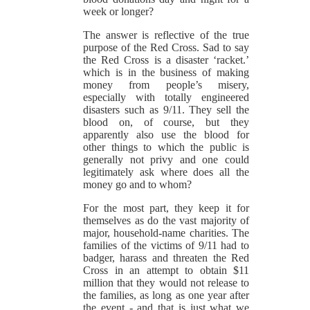
week or longer?
The answer is reflective of the true
purpose of the Red Cross. Sad to say
the Red Cross is a disaster ‘racket.’
which is in the business of making
money from people’s misery,
especially with totally engineered
disasters such as 9/11. They sell the
blood on, of course, but they
apparently also use the blood for
other things to which the public is
generally not privy and one could
legitimately ask where does all the
money go and to whom?
For the most part, they keep it for
themselves as do the vast majority of
major, household-name charities. The
families of the victims of 9/11 had to
badger, harass and threaten the Red
Cross in an attempt to obtain $11
million that they would not release to
the families, as long as one year after
the event - and that is just what we