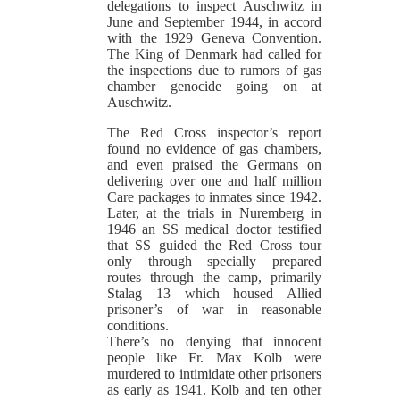
delegations to inspect Auschwitz in
June and September 1944, in accord
with the 1929 Geneva Convention.
The King of Denmark had called for
the inspections due to rumors of gas
chamber genocide going on at
Auschwitz.
The Red Cross inspector’s report
found no evidence of gas chambers,
and even praised the Germans on
delivering over one and half million
Care packages to inmates since 1942.
Later, at the trials in Nuremberg in
1946 an SS medical doctor testified
that SS guided the Red Cross tour
only through specially prepared
routes through the camp, primarily
Stalag 13 which housed Allied
prisoner’s of war in reasonable
conditions.
There’s no denying that innocent
people like Fr. Max Kolb were
murdered to intimidate other prisoners
as early as 1941. Kolb and ten other