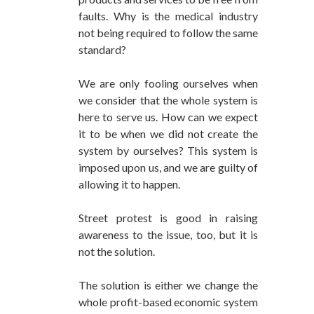
faults. Why is the medical industry
not being required to follow the same
standard?
We are only fooling ourselves when
we consider that the whole system is
here to serve us. How can we expect
it to be when we did not create the
system by ourselves? This system is
imposed upon us, and we are guilty of
allowing it to happen.
Street protest is good in raising
awareness to the issue, too, but it is
not the solution.
The solution is either we change the
whole profit-based economic system