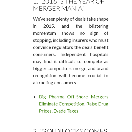
1. “2016 IS THE YEAR OF
MERGER MANIA.”
We’ve seen plenty of deals take shape
in 2015, and the blistering
momentum shows no sign of
stopping, including insurers who must
convince regulators the deals benefit
consumers. Independent hospitals
may find it difficult to compete as
bigger competitors merge, and brand
recognition will become crucial to
attracting consumers.
Big Pharma Off-Shore Mergers
Eliminate Competition, Raise Drug
Prices, Evade Taxes
2. “GOLDILOCKS COMES