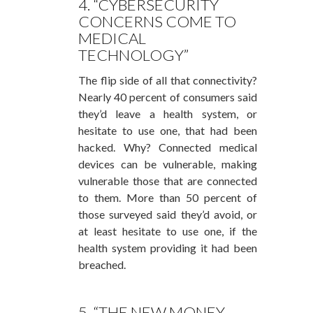
4. “CYBERSECURITY
CONCERNS COME TO
MEDICAL
TECHNOLOGY”
The flip side of all that connectivity?
Nearly 40 percent of consumers said
they’d leave a health system, or
hesitate to use one, that had been
hacked. Why? Connected medical
devices can be vulnerable, making
vulnerable those that are connected
to them. More than 50 percent of
those surveyed said they’d avoid, or
at least hesitate to use one, if the
health system providing it had been
breached.
5. “THE NEW MONEY