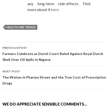
any long-term side-effects. Find
more about it
here
.
HEALTHCARE TRENDS
PREVIOUS POST
POST NAVIGATION
Farmers Celebrate as Dutch Court Ruled Against Royal Dutch
Shell Over Oil Spills in Nigeria
NEXT POST
The Wolves in Pharma Street and the True Cost of Prescription
Drugs
WE DO APPRECIATE SENSIBLE COMMENTS...