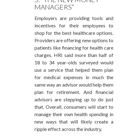
MANAGERS”
Employers are providing tools and
incentives for their employees to
shop for the best healthcare options.
Providers are offering new options to
patients like financing for health care
charges. HRI said more than half of
18 to 34 year-olds surveyed would
use a service that helped them plan
for medical expenses in much the
same way an advisor would help them
plan for retirement. And financial
advisors are stepping up to do just
that. Overall, consumers will start to
manage their own health spending in
new ways that will likely create a
ripple effect across the industry.