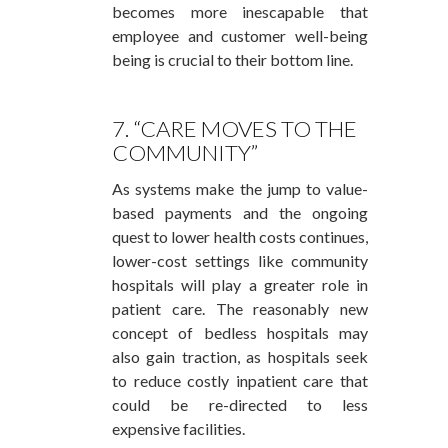
becomes more inescapable that
employee and customer well-being
being is crucial to their bottom line.
7. “CARE MOVES TO THE
COMMUNITY”
As systems make the jump to value-
based payments and the ongoing
quest to lower health costs continues,
lower-cost settings like community
hospitals will play a greater role in
patient care. The reasonably new
concept of bedless hospitals may
also gain traction, as hospitals seek
to reduce costly inpatient care that
could be re-directed to less
expensive facilities.