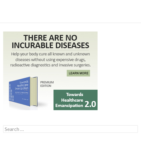
Search for: