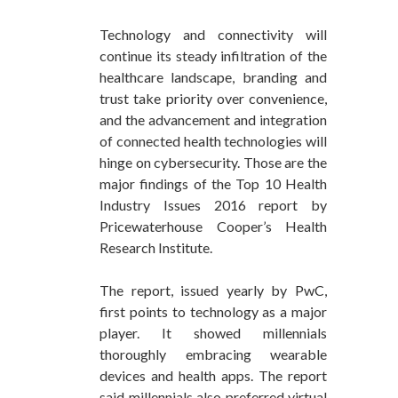
Technology and connectivity will
continue its steady infiltration of the
healthcare landscape, branding and
trust take priority over convenience,
and the advancement and integration
of connected health technologies will
hinge on cybersecurity. Those are the
major findings of the Top 10 Health
Industry Issues 2016 report by
Pricewaterhouse Cooper’s Health
Research Institute.
The report, issued yearly by PwC,
first points to technology as a major
player. It showed millennials
thoroughly embracing wearable
devices and health apps. The report
said millennials also preferred virtual