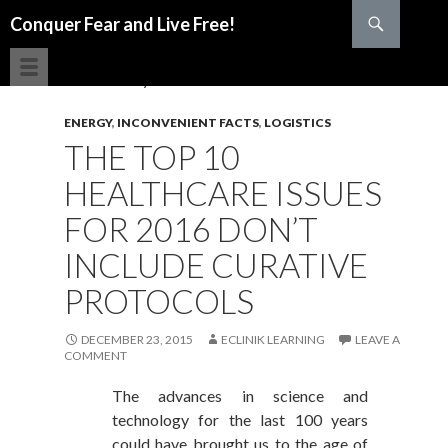
Search
Conquer Fear and Live Free!
SKIP TO CONTENT
ENERGY
,
INCONVENIENT FACTS
,
LOGISTICS
THE TOP 10
HEALTHCARE ISSUES
FOR 2016 DON’T
INCLUDE CURATIVE
PROTOCOLS
DECEMBER 23, 2015
ECLINIK LEARNING
LEAVE A
COMMENT
The advances in science and
technology for the last 100 years
could have brought us to the age of