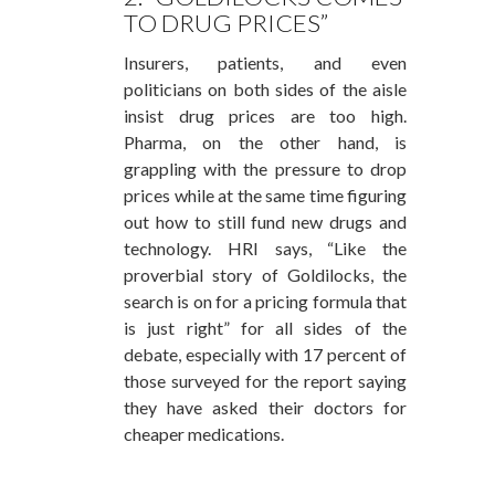
TO DRUG PRICES”
Insurers, patients, and even
politicians on both sides of the aisle
insist drug prices are too high.
Pharma, on the other hand, is
grappling with the pressure to drop
prices while at the same time figuring
out how to still fund new drugs and
technology. HRI says, “Like the
proverbial story of Goldilocks, the
search is on for a pricing formula that
is just right” for all sides of the
debate, especially with 17 percent of
those surveyed for the report saying
they have asked their doctors for
cheaper medications.