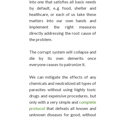
into one that satisfies all basic needs
by default, e..g food, shelter and
healthcare, or each of us take these
matters into our own hands and
implement the right measures
directly addressing the root cause of
the problem.
The corrupt system will collapse and
die by its own demerits once
everyone ceases to patronize it.
We can mitigate the effects of any
chemicals and neutralized all types of
parasites without using highly toxic
drugs and expensive procedures, but
only with a very simple and
complete
protocol
that defeats all known and
unknown diseases for good, without