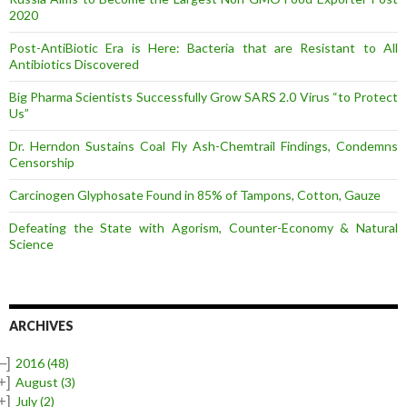
2020
Post-AntiBiotic Era is Here: Bacteria that are Resistant to All
Antibiotics Discovered
Big Pharma Scientists Successfully Grow SARS 2.0 Virus “to Protect
Us”
Dr. Herndon Sustains Coal Fly Ash-Chemtrail Findings, Condemns
Censorship
Carcinogen Glyphosate Found in 85% of Tampons, Cotton, Gauze
Defeating the State with Agorism, Counter-Economy & Natural
Science
ARCHIVES
–]
2016
(48)
+]
August
(3)
+]
July
(2)