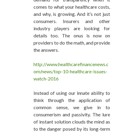
comes to what your healthcare costs,
and why, is growing. And it’s not just
consumers. Insurers and other
industry players are looking for
details too. The onus is now on
providers to do the math, and provide
the answers.
http://www.healthcarefinancenews.c
om/news/top-10-healthcare-issues-
watch-2016
Instead of using our innate ability to
think through the application of
common sense, we give in to
consumerism and passivity. The lure
of instant solution clouds the mind as
to the danger posed by its long-term