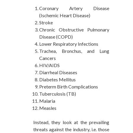
Coronary Artery Disease
(Ischemic Heart Disease)
Stroke
Chronic Obstructive Pulmonary
Disease (COPD)
Lower Respiratory Infections
Trachea, Bronchus, and Lung
Cancers
HIV/AIDS
Diarrheal Diseases
Diabetes Mellitus
Preterm Birth Complications
Tuberculosis (TB)
Malaria
Measles
Instead, they look at the prevailing
threats against the industry, i.e. those