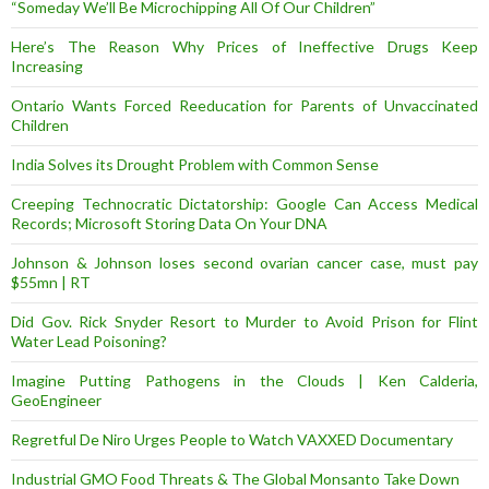
“Someday We’ll Be Microchipping All Of Our Children”
Here’s The Reason Why Prices of Ineffective Drugs Keep
Increasing
Ontario Wants Forced Reeducation for Parents of Unvaccinated
Children
India Solves its Drought Problem with Common Sense
Creeping Technocratic Dictatorship: Google Can Access Medical
Records; Microsoft Storing Data On Your DNA
Johnson & Johnson loses second ovarian cancer case, must pay
$55mn | RT
Did Gov. Rick Snyder Resort to Murder to Avoid Prison for Flint
Water Lead Poisoning?
Imagine Putting Pathogens in the Clouds | Ken Calderia,
GeoEngineer
Regretful De Niro Urges People to Watch VAXXED Documentary
Industrial GMO Food Threats & The Global Monsanto Take Down