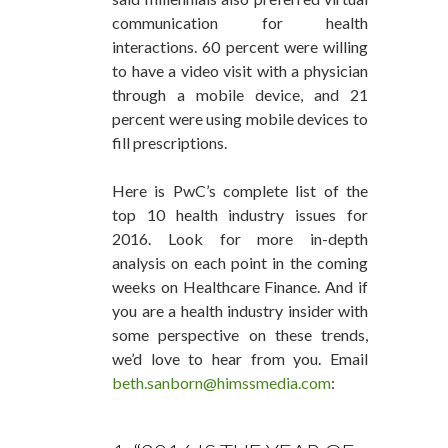
communication for health
interactions. 60 percent were willing
to have a video visit with a physician
through a mobile device, and 21
percent were using mobile devices to
fill prescriptions.
Here is PwC’s complete list of the
top 10 health industry issues for
2016. Look for more in-depth
analysis on each point in the coming
weeks on Healthcare Finance. And if
you are a health industry insider with
some perspective on these trends,
we’d love to hear from you. Email
beth.sanborn@himssmedia.com
: