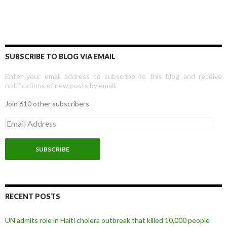
SUBSCRIBE TO BLOG VIA EMAIL
Enter your email address to subscribe to this blog and receive
notifications of new posts by email.
Join 610 other subscribers
E
m
a
i
l
A
d
d
r
RECENT POSTS
e
s
UN admits role in Haiti cholera outbreak that killed 10,000 people
s