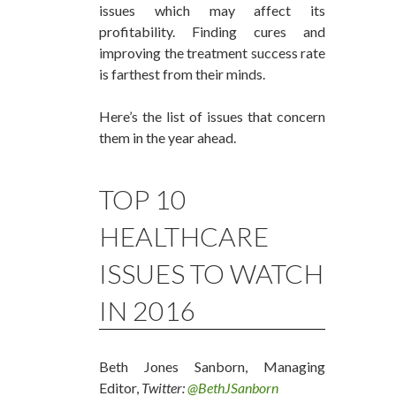
issues which may affect its
profitability. Finding cures and
improving the treatment success rate
is farthest from their minds.
Here’s the list of issues that concern
them in the year ahead.
TOP 10
HEALTHCARE
ISSUES TO WATCH
IN 2016
Beth Jones Sanborn, Managing
Editor,
Twitter:
@BethJSanborn