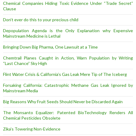
Chemical Companies Hiding Toxic Evidence Under “Trade Secret”
Clause
Don’t ever do this to your precious child
Depopulation Agenda is the Only Explanation why Expensive
Mainstream Medicine is Lethal
Bringing Down Big Pharma, One Lawsuit at a Time
Chemtrail Planes Caught in Action, Warn Population by Writing
“Last Chance” Sky High
Flint Water Crisis & California’s Gas Leak Mere Tip of The Iceberg
Forsaking California: Catastrophic Methane Gas Leak Ignored by
Mainstream Media
Big Reasons Why Fruit Seeds Should Never be Discarded Again
The Monsanto Equalizer: Patented BioTechnology Renders All
Chemical Pesticides Obsolete
Zika’s Towering Non-Evidence