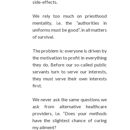
side-effects.
We rely too much on priesthood
mentality, i.e. the “authorities in
uniforms must be good”, in all matters
of survival.
The problem is: everyone is driven by
the motivation to profit in everything
they do. Before our so-called public
servants turn to serve our interests,
they must serve their own interests
first.
We never ask the same questions we
ask from alternative healthcare
providers, i.e. “Does your methods
have the slightest chance of curing
my ailment?