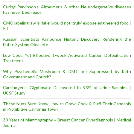
Curing Parkinson’s, Alzheimer’s & other Neurodegerative diseases
has never been easy
GMO labeling law is ‘fake’, would not ‘truly’ expose engineered food |
RT
Russian Scientists Announce Historic Discovery Rendering the
Entire System Obsolete
Low Cost, Yet Effective 1-week Activated Carbon Detoxification
Treatment
Why Psychedelic Mushroom & DMT are Suppressed by both
Government and Church?
Carcinogenic Glyphosate Discovered In 93% of Urine Samples |
UCSF Study
These Nuns Sure Know How to Grow, Cook & Puff Their Cannabis
in Prohibitive California Town
30 Years of Mammography = Breast Cancer Overdiagnosis | Medical
Journal