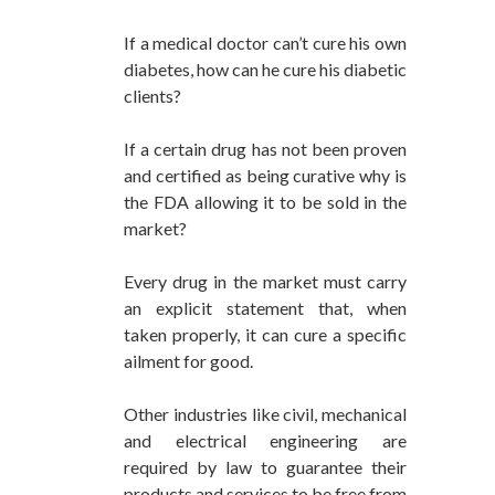
If a medical doctor can’t cure his own
diabetes, how can he cure his diabetic
clients?
If a certain drug has not been proven
and certified as being curative why is
the FDA allowing it to be sold in the
market?
Every drug in the market must carry
an explicit statement that, when
taken properly, it can cure a specific
ailment for good.
Other industries like civil, mechanical
and electrical engineering are
required by law to guarantee their
products and services to be free from