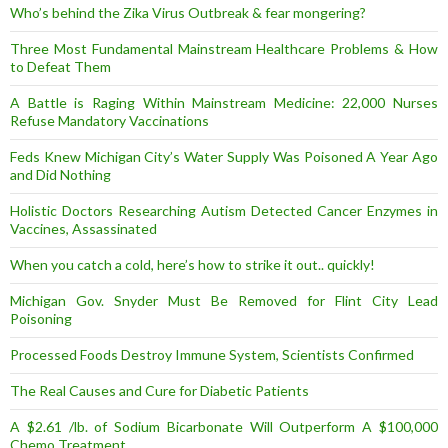
Who’s behind the Zika Virus Outbreak & fear mongering?
Three Most Fundamental Mainstream Healthcare Problems & How
to Defeat Them
A Battle is Raging Within Mainstream Medicine: 22,000 Nurses
Refuse Mandatory Vaccinations
Feds Knew Michigan City’s Water Supply Was Poisoned A Year Ago
and Did Nothing
Holistic Doctors Researching Autism Detected Cancer Enzymes in
Vaccines, Assassinated
When you catch a cold, here’s how to strike it out.. quickly!
Michigan Gov. Snyder Must Be Removed for Flint City Lead
Poisoning
Processed Foods Destroy Immune System, Scientists Confirmed
The Real Causes and Cure for Diabetic Patients
A $2.61 /lb. of Sodium Bicarbonate Will Outperform A $100,000
Chemo Treatment