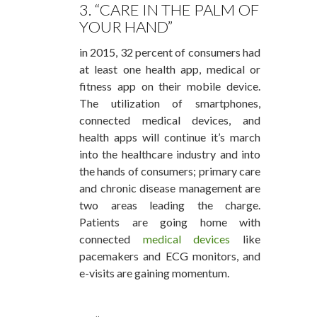
3. “CARE IN THE PALM OF
YOUR HAND”
in 2015, 32 percent of consumers had
at least one health app, medical or
fitness app on their mobile device.
The utilization of smartphones,
connected medical devices, and
health apps will continue it’s march
into the healthcare industry and into
the hands of consumers; primary care
and chronic disease management are
two areas leading the charge.
Patients are going home with
connected
medical devices
like
pacemakers and ECG monitors, and
e-visits are gaining momentum.