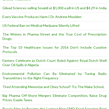
Gilead Sciences selling Sovaldi at $1,000 a pill in US and $4.29 in India
Every Vaccine Produces Harm | Dr. Andrew Moulden
US Federal Ban on Medical Marijuana Silently Lifted
The Wolves in Pharma Street and the True Cost of Prescription
Drugs
The Top 10 Healthcare Issues for 2016 Don’t Include Curative
Protocols
Farmers Celebrate as Dutch Court Ruled Against Royal Dutch Shell
Over Oil Spills in Nigeria
Environmental Pollution Can Be Eliminated by Tuning Radio
Transmitters to the Right Frequency
Tired Attending Memorize and Obey School? Try The Make School.
Big Pharma Off-Shore Mergers Eliminate Competition, Raise Drug
Prices, Evade Taxes
Russia Aims to Become the Largest Non-GMO Food Exporter Post