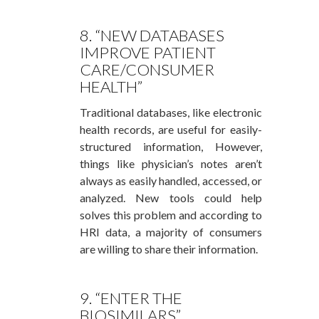
8. “NEW DATABASES
IMPROVE PATIENT
CARE/CONSUMER
HEALTH”
Traditional databases, like electronic
health records, are useful for easily-
structured information, However,
things like physician’s notes aren’t
always as easily handled, accessed, or
analyzed. New tools could help
solves this problem and according to
HRI data, a majority of consumers
are willing to share their information.
9. “ENTER THE
BIOSIMILARS”