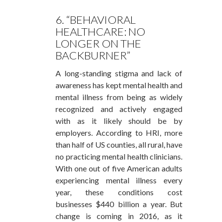
6. “BEHAVIORAL
HEALTHCARE: NO
LONGER ON THE
BACKBURNER”
A long-standing stigma and lack of
awareness has kept mental health and
mental illness from being as widely
recognized and actively engaged
with as it likely should be by
employers. According to HRI, more
than half of US counties, all rural, have
no practicing mental health clinicians.
With one out of five American adults
experiencing mental illness every
year, these conditions cost
businesses $440 billion a year. But
change is coming in 2016, as it