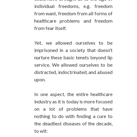
individual freedoms, e.g. freedom
from want, freedom from all forms of
healthcare problems and freedom
from fear itself.
Yet, we allowed ourselves to be
imprisoned in a society that doesn’t
nurture these basic tenets beyond lip
service. We allowed ourselves to be
distracted, indoctrinated, and abused
upon.
In one aspect, the entire healthcare
industry as it is today is more focused
on a lot of problems that have
nothing to do with finding a cure to
the deadliest diseases of the decade,
to wit: