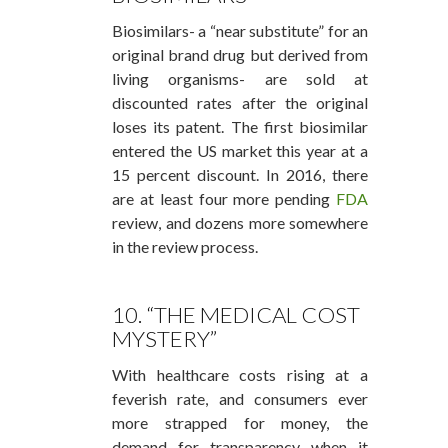
Biosimilars- a “near substitute” for an
original brand drug but derived from
living organisms- are sold at
discounted rates after the original
loses its patent. The first biosimilar
entered the US market this year at a
15 percent discount. In 2016, there
are at least four more pending
FDA
review, and dozens more somewhere
in the review process.
10. “THE MEDICAL COST
MYSTERY”
With healthcare costs rising at a
feverish rate, and consumers ever
more strapped for money, the
demand for transparency when it