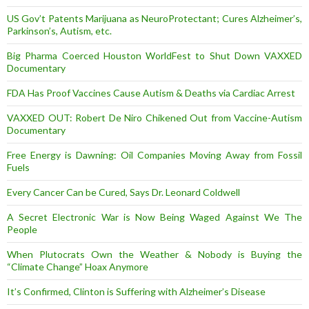
US Gov’t Patents Marijuana as NeuroProtectant; Cures Alzheimer’s,
Parkinson’s, Autism, etc.
Big Pharma Coerced Houston WorldFest to Shut Down VAXXED
Documentary
FDA Has Proof Vaccines Cause Autism & Deaths via Cardiac Arrest
VAXXED OUT: Robert De Niro Chikened Out from Vaccine-Autism
Documentary
Free Energy is Dawning: Oil Companies Moving Away from Fossil
Fuels
Every Cancer Can be Cured, Says Dr. Leonard Coldwell
A Secret Electronic War is Now Being Waged Against We The
People
When Plutocrats Own the Weather & Nobody is Buying the
“Climate Change” Hoax Anymore
It’s Confirmed, Clinton is Suffering with Alzheimer’s Disease