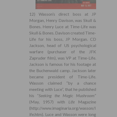
12) Wasson’s direct boss at JP
Morgan, Henry Davison, was Skull &
Bones. Henry Luce at Time-Life was
Skull & Bones. Davison created Time-
Life for his boss, JP Morgan. CD
Jackson, head of US psychological
warfare (purchaser of the JFK
Zapruder film), was VP at Time-Life.
Jackson is famous for his footage at
the Buchenwald camp. Jackson later
became president of Time-Life.
Wasson claimed “by a chance
meeting with Luce”, that he published
his “
Seeking the Magic Mushroom
”
(May, 1957) with
Life
Magazine
(http://www.imaginaria.org/wasson/l
ife.htm). Luce and Wasson were long