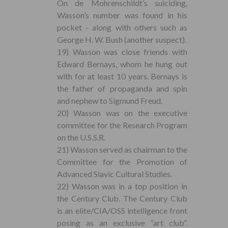
On de Mohrenschildt’s suiciding,
Wasson’s number was found in his
pocket - along with others such as
George H. W. Bush (another suspect).
19) Wasson was close friends with
Edward Bernays, whom he hung out
with for at least 10 years. Bernays is
the father of propaganda and spin
and nephew to Sigmund Freud.
20) Wasson was on the executive
committee for the Research Program
on the U.S.S.R.
21) Wasson served as chairman to the
Committee for the Promotion of
Advanced Slavic Cultural Studies.
22) Wasson was in a top position in
the Century Club. The Century Club
is an elite/CIA/OSS intelligence front
posing as an exclusive “art club”.