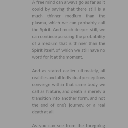
A free mind can always go as far as it
could by saying that there still is a
much thinner medium than the
plasma, which we can probably call
the Spirit. And much deeper still, we
can continue pursuing the probability
of a medium that is thinner than the
Spirit itself, of which we still have no
word for it at the moment.
And as stated earlier, ultimately, all
realities and all individual perceptions
converge within that same body we
call as Nature, and death is merely a
transition into another form, and not
the end of one’s journey, or a real
death at all.
As you can see from the foregoing