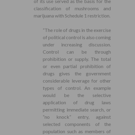
of its use served as the basis for the
classification of mushrooms and
marijuana with Schedule 1 restriction.
“The role of drugs in the exercise
of political control is also coming
under increasing discussion.
Control can be through
prohibition or supply. The total
or even partial prohibition of
drugs gives the government
considerable leverage for other
types of control. An example
would be the selective
application of drug laws
permitting immediate search, or
“no knock” entry, against
selected components of the
population such as members of