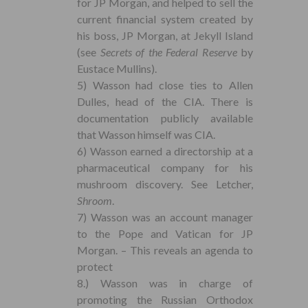
for JP Morgan, and helped to sell the
current financial system created by
his boss, JP Morgan, at Jekyll Island
(see
Secrets of the Federal Reserve
by
Eustace Mullins).
5) Wasson had close ties to Allen
Dulles, head of the CIA. There is
documentation publicly available
that Wasson himself was CIA.
6) Wasson earned a directorship at a
pharmaceutical company for his
mushroom discovery. See Letcher,
Shroom
.
7) Wasson was an account manager
to the Pope and Vatican for JP
Morgan. – This reveals an agenda to
protect
8.) Wasson was in charge of
promoting the Russian Orthodox