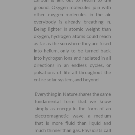
ground. Oxygen molecules join with
other oxygen molecules in the air
everybody is already breathing in.
Being lighter in atomic weight than
oxygen, hydrogen atoms could reach
as far as the sun where they are fused
into helium, only to be turned back
into hydrogen ions and radiated in all
directions in an endless cycles, or
pulsations of life all throughout the
entire solar system, and beyond.
Everything in Nature shares the same
fundamental form that we know
simply as energy in the form of an
electromagnetic wave, a medium
that is more fluid than liquid and
much thinner than gas. Physicists call