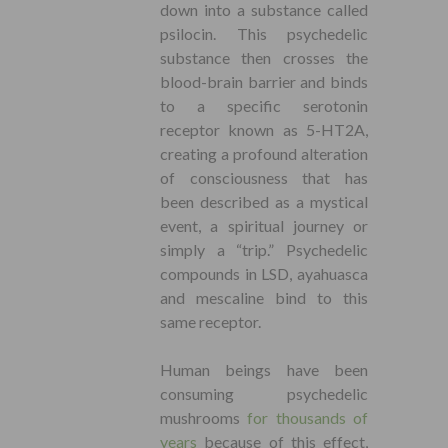
down into a substance called
psilocin. This psychedelic
substance then crosses the
blood-brain barrier and binds
to a specific serotonin
receptor known as 5-HT2A,
creating a profound alteration
of consciousness that has
been described as a mystical
event, a spiritual journey or
simply a “trip.” Psychedelic
compounds in LSD, ayahuasca
and mescaline bind to this
same receptor.
Human beings have been
consuming psychedelic
mushrooms
for thousands of
years
because of this effect,