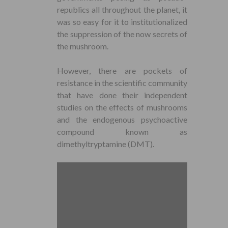
republics all throughout the planet, it
was so easy for it to institutionalized
the suppression of the now secrets of
the mushroom.
However, there are pockets of
resistance in the scientific community
that have done their independent
studies on the effects of mushrooms
and the endogenous psychoactive
compound known as
dimethyltryptamine (DMT).