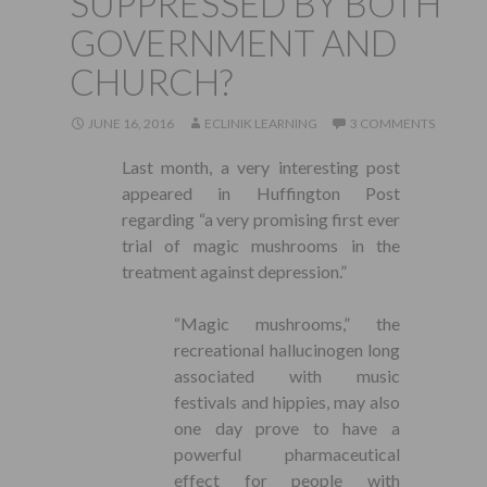
SUPPRESSED BY BOTH
GOVERNMENT AND
CHURCH?
JUNE 16, 2016
ECLINIK LEARNING
3 COMMENTS
Last month, a very interesting post
appeared in Huffington Post
regarding “a very promising first ever
trial of magic mushrooms in the
treatment against depression.”
“Magic mushrooms,” the
recreational hallucinogen long
associated with music
festivals and hippies, may also
one day prove to have a
powerful pharmaceutical
effect for people with