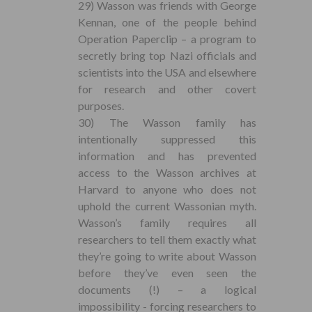
29) Wasson was friends with George
Kennan, one of the people behind
Operation Paperclip – a program to
secretly bring top Nazi officials and
scientists into the USA and elsewhere
for research and other covert
purposes.
30) The Wasson family has
intentionally suppressed this
information and has prevented
access to the Wasson archives at
Harvard to anyone who does not
uphold the current Wassonian myth.
Wasson’s family requires all
researchers to tell them exactly what
they’re going to write about Wasson
before they’ve even seen the
documents (!) – a logical
impossibility - forcing researchers to