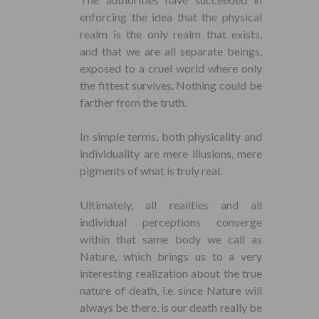
enforcing the idea that the physical
realm is the only realm that exists,
and that we are all separate beings,
exposed to a cruel world where only
the fittest survives. Nothing could be
farther from the truth.
In simple terms, both physicality and
individuality are mere illusions, mere
pigments of what is truly real.
Ultimately, all realities and all
individual perceptions converge
within that same body we call as
Nature, which brings us to a very
interesting realization about the true
nature of death, i.e. since Nature will
always be there, is our death really be