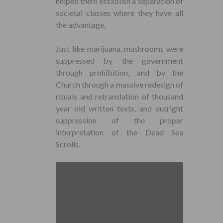
helped them establish a separation of
societal classes where they have all
the advantage.
Just like marijuana, mushrooms were
suppressed by the government
through prohibition, and by the
Church through a massive redesign of
rituals and retranslation of thousand
year old written texts, and outright
suppression of the proper
interpretation of the Dead Sea
Scrolls.