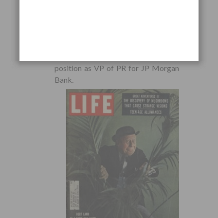
cover up JP Morgan’s involvement in
the Civil War’s
Hall Carbine Affair
, and
that Wasson directed the
disinformation campaign. It appears
that this act earned Wasson a
position as VP of PR for JP Morgan
Bank.