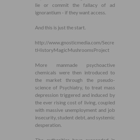
lie or commit the fallacy of ad
ignorantium - if they want access.
And this is just the start.
http://www.gnosticmedia.com/Secre
tHistoryMagicMushroomsProject
More manmade psychoactive
chemicals were then introduced to
the market through the pseudo-
science of Psychiatry, to treat mass
depression triggered and induced by
the ever rising cost of living, coupled
with massive unemployment and job
insecurity, student debt, and systemic
desperation.
The authorities have succeeded in