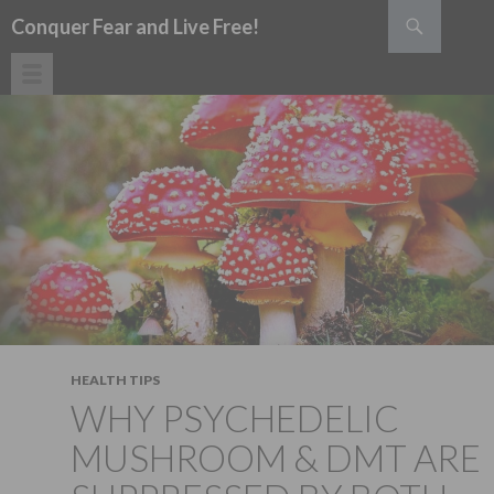
Search
Conquer Fear and Live Free!
SKIP TO CONTENT
HEALTH TIPS
WHY PSYCHEDELIC
MUSHROOM & DMT ARE