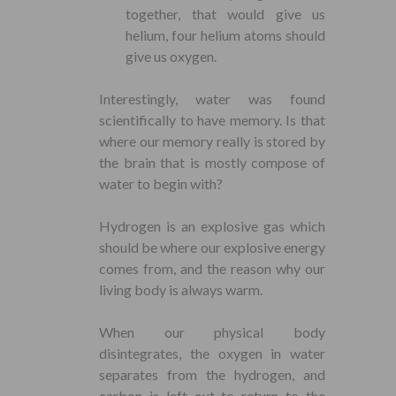
together, that would give us
helium, four helium atoms should
give us oxygen.
Interestingly, water was found
scientifically to have memory. Is that
where our memory really is stored by
the brain that is mostly compose of
water to begin with?
Hydrogen is an explosive gas which
should be where our explosive energy
comes from, and the reason why our
living body is always warm.
When our physical body
disintegrates, the oxygen in water
separates from the hydrogen, and
carbon is left out to return to the