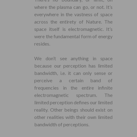
where the plasma can go, or not. It’s
everywhere in the vastness of space
across the entirety of Nature. The
space itself is electromagnetic. It’s
were the fundamental form of energy
resides.
We don’t see anything in space
because our perception has limited
bandwidth, i.e. it can only sense or
perceive a certain band of
frequencies in the entire infinite
electromagnetic spectrum. The
limited perception defines our limited
reality. Other beings should exist on
other realities with their own limited
bandwidth of perceptions.