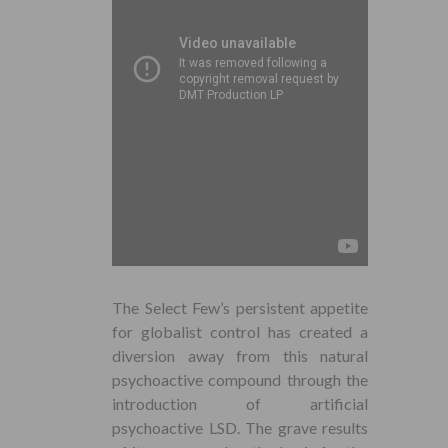
The Select Few’s persistent appetite
for globalist control has created a
diversion away from this natural
psychoactive compound through the
introduction of artificial
psychoactive LSD. The grave results