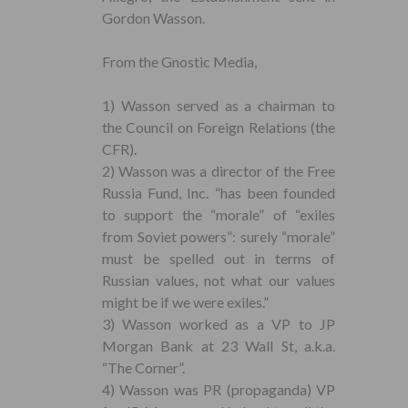
Gordon Wasson.
From the Gnostic Media,
1) Wasson served as a chairman to
the Council on Foreign Relations (the
CFR).
2) Wasson was a director of the Free
Russia Fund, Inc. “has been founded
to support the “morale” of “exiles
from Soviet powers”: surely “morale”
must be spelled out in terms of
Russian values, not what our values
might be if we were exiles.”
3) Wasson worked as a VP to JP
Morgan Bank at 23 Wall St, a.k.a.
“The Corner”.
4) Wasson was PR (propaganda) VP