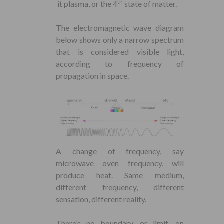
th
it plasma, or the 4
state of matter.
The electromagnetic wave diagram
below shows only a narrow spectrum
that is considered visible light,
according to frequency of
propagation in space.
A change of frequency, say
microwave oven frequency, will
produce heat. Same medium,
different frequency, different
sensation, different reality.
There’s no boundary, or limit, on