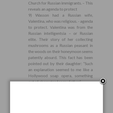
Church for Russian immigrants. – This
reveals an agenda to protect
9) Wasson had a Russian wife,
Valentina, who was religious. - agenda
to protect. Valentina was from the
Russian intelligentsia – or Russian
elite. Their story of her collecting
mushrooms as a Russian peasant in
the woods on their honeymoon seems
patently absurd. This fact has been
pointed out by their daughter: “Such
an explanation seemed to me like a
Hollywood soap opera, something
out of character for my father.”.
10) Wasson plagiarized many of his
ideas of Soma from John G. Bourke’s
book on Scatology - 1892.
11) Primary documents reveal that
Wasson was involved in helping to