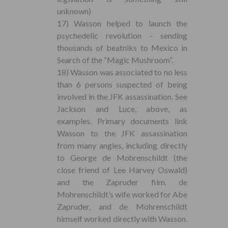
unknown)
17) Wasson helped to launch the
psychedelic revolution - sending
thousands of beatniks to Mexico in
Search of the “Magic Mushroom”.
18) Wasson was associated to no less
than 6 persons suspected of being
involved in the JFK assassination. See
Jackson and Luce, above, as
examples. Primary documents link
Wasson to the JFK assassination
from many angles, including directly
to George de Mohrenschildt (the
close friend of Lee Harvey Oswald)
and the Zapruder film. de
Mohrenschildt’s wife worked for Abe
Zapruder, and de Mohrenschildt
himself worked directly with Wasson.