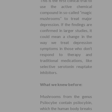
This is the first clinical trial to
use the active chemical
compound in so-called “magic
mushrooms” to treat major
depression. If the findings are
confirmed in larger studies, it
could mean a change in the
way we treat depression
symptoms in those who don’t
respond to therapy and
traditional medications, like
selective serotonin reuptake
inhibitors.
What we knew before:
Mushrooms from the genus
Psilocybe contain psilocybin,
which the human body breaks