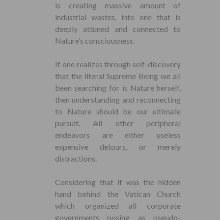
is creating massive amount of
industrial wastes, into one that is
deeply attuned and connected to
Nature’s consciousness.
If one realizes through self-discovery
that the literal Supreme Being we all
been searching for is Nature herself,
then understanding and reconnecting
to Nature should be our ultimate
pursuit. All other peripheral
endeavors are either useless
expensive detours, or merely
distractions.
Considering that it was the hidden
hand behind the Vatican Church
which organized all corporate
governments posing as pseudo-