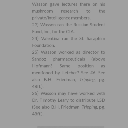
Wasson gave lectures there on his
mushroom research to the
private/intelligence members.
23) Wasson ran the Russian Student
Fund, Inc., for the CIA.
24) Valentina ran the St. Saraphim
Foundation.
25) Wasson worked as director to
Sandoz pharmaceuticals (above
Hofmann? Same position as
mentioned by Letcher? See #6. See
also B.H. Friedman,
Tripping
, pg.
48ff.).
26) Wasson may have worked with
Dr. Timothy Leary to distribute LSD
(See also B.H. Friedman,
Tripping
, pg.
48ff.).