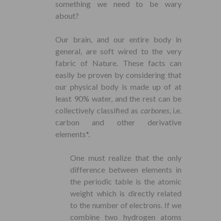
something we need to be wary
about?
Our brain, and our entire body in
general, are soft wired to the very
fabric of Nature. These facts can
easily be proven by considering that
our physical body is made up of at
least 90% water, and the rest can be
collectively classified as
carbones
, i.e.
carbon and other derivative
elements*.
One must realize that the only
difference between elements in
the periodic table is the atomic
weight which is directly related
to the number of electrons. If we
combine two hydrogen atoms