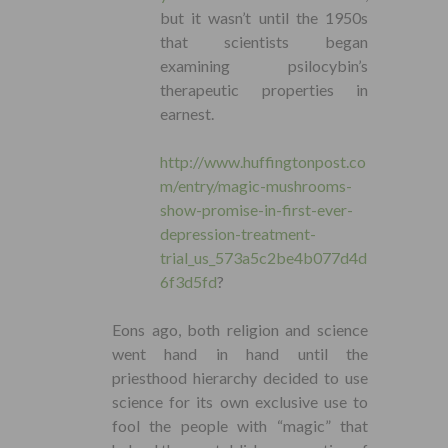
but it wasn’t until the 1950s
that scientists began
examining psilocybin’s
therapeutic properties in
earnest.
http://www.huffingtonpost.co
m/entry/magic-mushrooms-
show-promise-in-first-ever-
depression-treatment-
trial_us_573a5c2be4b077d4d
6f3d5fd
?
Eons ago, both religion and science
went hand in hand until the
priesthood hierarchy decided to use
science for its own exclusive use to
fool the people with “magic” that