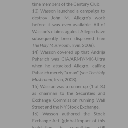
time members of the Century Club.
13) Wasson launched a campaign to
destroy John M. Allegro’s work
before it was even available. All of
Wasson’s claims against Allegro have
subsequently been disproved (see
The Holy Mushroom
, Irvin, 2008).
14) Wasson covered up that Andrija
Puharich was CIA/ARMY/MK-Ultra
when he attacked Allegro, calling
Puharich merely “a man”. (see
The Holy
Mushroom
, Irvin, 2008).
15) Wasson was a runner up (1 of 8.)
as chairman to the Securities and
Exchange Commission running Wall
Street and the NY Stock Exchange.
16) Wasson authored the Stock
Exchange Act. (global impact of this
legislation is something still