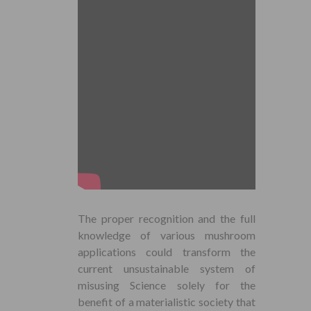
The proper recognition and the full
knowledge of various mushroom
applications could transform the
current unsustainable system of
misusing Science solely for the
benefit of a materialistic society that