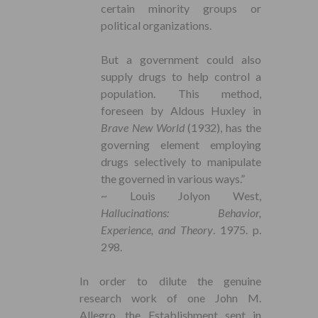
certain minority groups or
political organizations.
But a government could also
supply drugs to help control a
population. This method,
foreseen by Aldous Huxley in
Brave New World
(1932), has the
governing element employing
drugs selectively to manipulate
the governed in various ways.”
~ Louis Jolyon West,
Hallucinations: Behavior,
Experience, and Theory
. 1975. p.
298.
In order to dilute the genuine
research work of one John M.
Allegro, the Establishment sent in