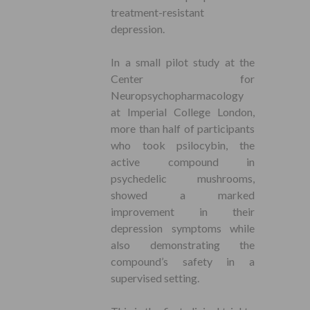
treatment-resistant
depression.
In a small pilot study at the
Center for
Neuropsychopharmacology
at Imperial College London,
more than half of participants
who took psilocybin, the
active compound in
psychedelic mushrooms,
showed a marked
improvement in their
depression symptoms while
also demonstrating the
compound’s safety in a
supervised setting.