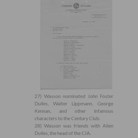
27) Wasson nominated John Foster
Dulles, Walter Lippmann, George
Kennan, and other infamous
characters to the Century Club.
28) Wasson was friends with Allen
Dulles, the head of the CIA.