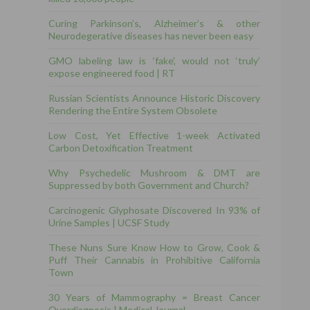
Curing Parkinson’s, Alzheimer’s & other
Neurodegerative diseases has never been easy
GMO labeling law is ‘fake’, would not ‘truly’
expose engineered food | RT
Russian Scientists Announce Historic Discovery
Rendering the Entire System Obsolete
Low Cost, Yet Effective 1-week Activated
Carbon Detoxification Treatment
Why Psychedelic Mushroom & DMT are
Suppressed by both Government and Church?
Carcinogenic Glyphosate Discovered In 93% of
Urine Samples | UCSF Study
These Nuns Sure Know How to Grow, Cook &
Puff Their Cannabis in Prohibitive California
Town
30 Years of Mammography = Breast Cancer
Overdiagnosis | Medical Journal