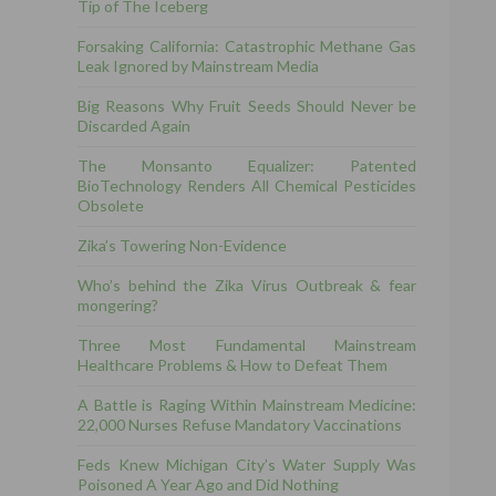
Tip of The Iceberg
Forsaking California: Catastrophic Methane Gas
Leak Ignored by Mainstream Media
Big Reasons Why Fruit Seeds Should Never be
Discarded Again
The Monsanto Equalizer: Patented
BioTechnology Renders All Chemical Pesticides
Obsolete
Zika’s Towering Non-Evidence
Who’s behind the Zika Virus Outbreak & fear
mongering?
Three Most Fundamental Mainstream
Healthcare Problems & How to Defeat Them
A Battle is Raging Within Mainstream Medicine:
22,000 Nurses Refuse Mandatory Vaccinations
Feds Knew Michigan City’s Water Supply Was
Poisoned A Year Ago and Did Nothing