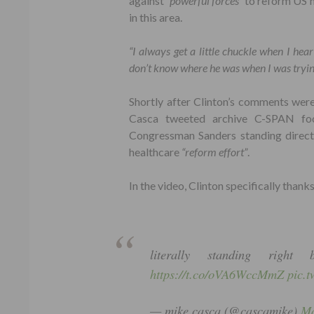
against
“powerful forces”
to reform US h
in this area.
“I always get a little chuckle when I hea
don’t know where he was when I was trying
Shortly after Clinton’s comments wer
Casca tweeted archive C-SPAN foo
Congressman Sanders standing direct
healthcare
“reform effort”
.
In the video, Clinton specifically thank
literally standing righ
https://t.co/oVA6WccMmZ
pic.
— mike casca (@cascamike)
Ma