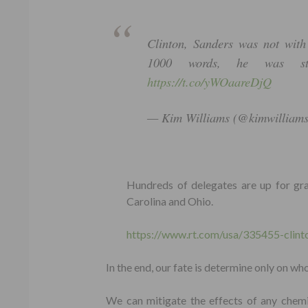
Clinton, Sanders was not with
1000 words, he was st
https://t.co/yWOaareDjQ
— Kim Williams (@kimwilliam
Hundreds of delegates are up for grabs
Carolina and Ohio.
https://www.rt.com/usa/335455-clint
In the end, our fate is determine only on who
We can mitigate the effects of any chemic