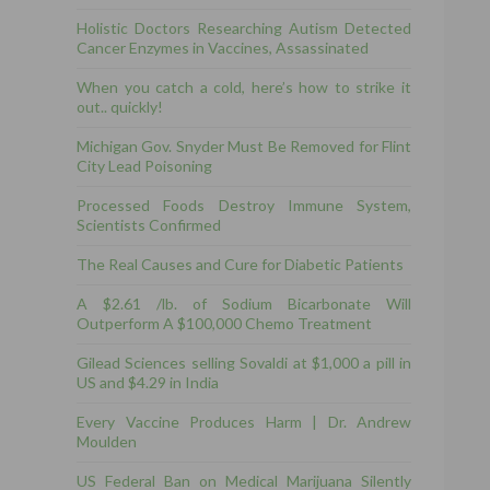
Holistic Doctors Researching Autism Detected
Cancer Enzymes in Vaccines, Assassinated
When you catch a cold, here’s how to strike it
out.. quickly!
Michigan Gov. Snyder Must Be Removed for Flint
City Lead Poisoning
Processed Foods Destroy Immune System,
Scientists Confirmed
The Real Causes and Cure for Diabetic Patients
A $2.61 /lb. of Sodium Bicarbonate Will
Outperform A $100,000 Chemo Treatment
Gilead Sciences selling Sovaldi at $1,000 a pill in
US and $4.29 in India
Every Vaccine Produces Harm | Dr. Andrew
Moulden
US Federal Ban on Medical Marijuana Silently