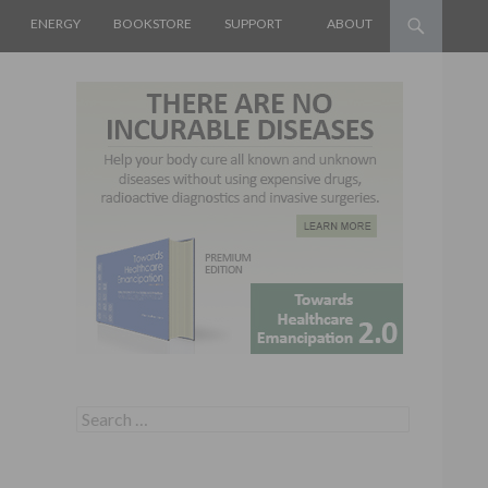
ENERGY
BOOKSTORE
SUPPORT
ABOUT
Search for: