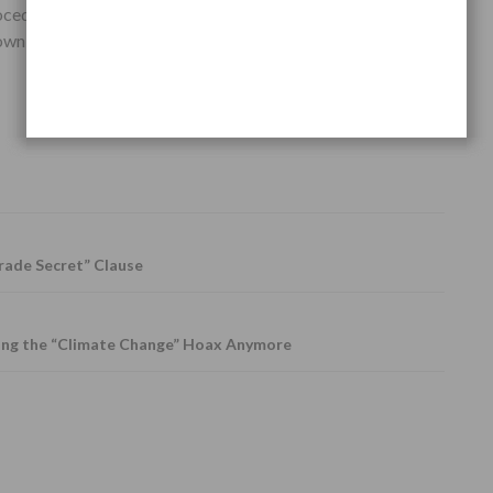
ocedures, but only with a very simple and
complete
wn diseases for good, without any long-term side-
rade Secret” Clause
ing the “Climate Change” Hoax Anymore