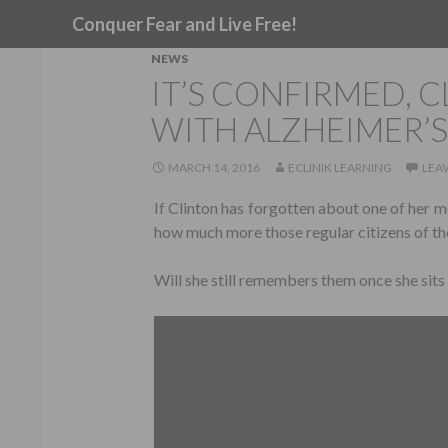
Search
Conquer Fear and Live Free!
NEWS
IT’S CONFIRMED, C
WITH ALZHEIMER’S
MARCH 14, 2016
ECLINIK LEARNING
LEA
If Clinton has forgotten about one of her m
how much more those regular citizens of th
Will she still remembers them once she sit