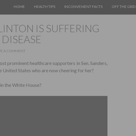
SKIP TO CONTENT
HOME
HEALTH TIPS
INCONVENIENT FACTS
OFF THE GRID
LINTON IS SUFFERING
 DISEASE
VE A COMMENT
ost prominent healthcare supporters in Sen. Sanders,
e United States who are now cheering for her?
s in the White House?