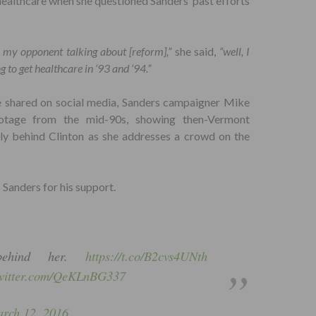
ealthcare when she questioned Sanders’ past efforts
r my opponent talking about [reform],”
she said,
“well, I
 to get healthcare in ‘93 and ‘94.”
e shared on social media, Sanders campaigner Mike
tage from the mid-90s, showing then-Vermont
ly behind Clinton as she addresses a crowd on the
s Sanders for his support.
t behind her.
https://t.co/B2cvs4UNth
twitter.com/QeKLnBG337
rch 12, 2016