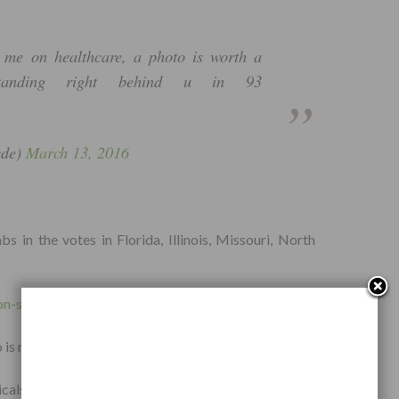
 me on healthcare, a photo is worth a
anding right behind u in 93
sde)
March 13, 2016
 in the votes in Florida, Illinois, Missouri, North
on-sanders-healthcare-reform/
 is more forgetful, the politician, or the people?
als and neutralized all types of parasites without