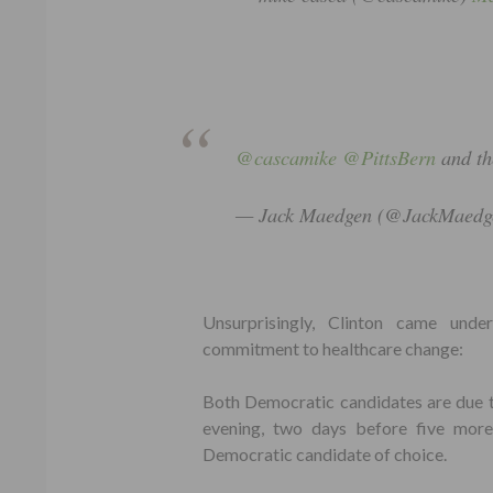
@cascamike
@PittsBern
and th
— Jack Maedgen (@JackMaedg
Unsurprisingly, Clinton came und
commitment to healthcare change:
Both Democratic candidates are due 
evening, two days before five more 
Democratic candidate of choice.