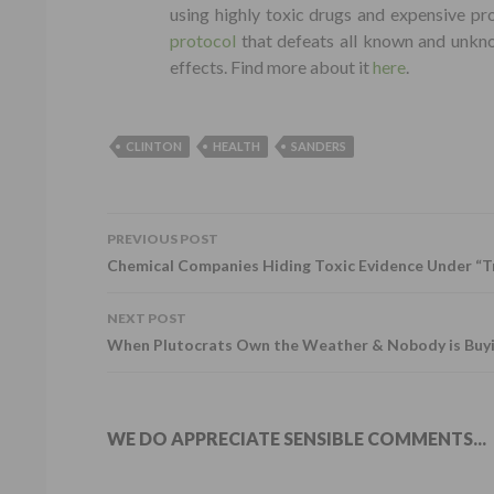
using highly toxic drugs and expensive pr
protocol
that defeats all known and unkno
effects. Find more about it
here
.
CLINTON
HEALTH
SANDERS
PREVIOUS POST
POST NAVIGATION
Chemical Companies Hiding Toxic Evidence Under “T
NEXT POST
When Plutocrats Own the Weather & Nobody is Buy
WE DO APPRECIATE SENSIBLE COMMENTS...