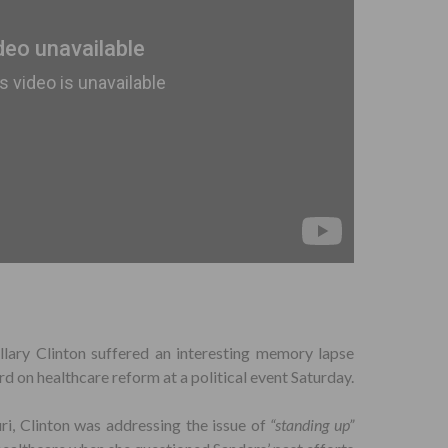
llary Clinton suffered an interesting memory lapse
d on healthcare reform at a political event Saturday.
uri, Clinton was addressing the issue of
“standing up”