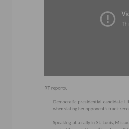
RT reports,
Democratic presidential candidate Hi
when slating her opponent’s track recor
Speaking at a rally in St. Louis, Misso