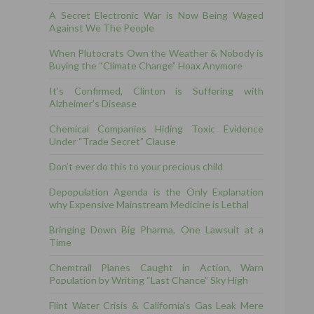
A Secret Electronic War is Now Being Waged
Against We The People
When Plutocrats Own the Weather & Nobody is
Buying the “Climate Change” Hoax Anymore
It’s Confirmed, Clinton is Suffering with
Alzheimer’s Disease
Chemical Companies Hiding Toxic Evidence
Under “Trade Secret” Clause
Don’t ever do this to your precious child
Depopulation Agenda is the Only Explanation
why Expensive Mainstream Medicine is Lethal
Bringing Down Big Pharma, One Lawsuit at a
Time
Chemtrail Planes Caught in Action, Warn
Population by Writing “Last Chance” Sky High
Flint Water Crisis & California’s Gas Leak Mere