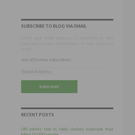
SUBSCRIBE TO BLOG VIA EMAIL
Enter your email address to subscribe to this
blog and receive notifications of new posts by
email.
Join 610 other subscribers
E
m
a
i
l
A
d
d
r
RECENT POSTS
e
s
UN admits role in Haiti cholera outbreak that
s
killed 10,000 people