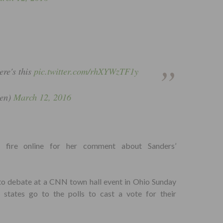
ere's this
pic.twitter.com/rhXYWzTF1y
en)
March 12, 2016
er fire online for her comment about Sanders’
to debate at a CNN town hall event in Ohio Sunday
states go to the polls to cast a vote for their