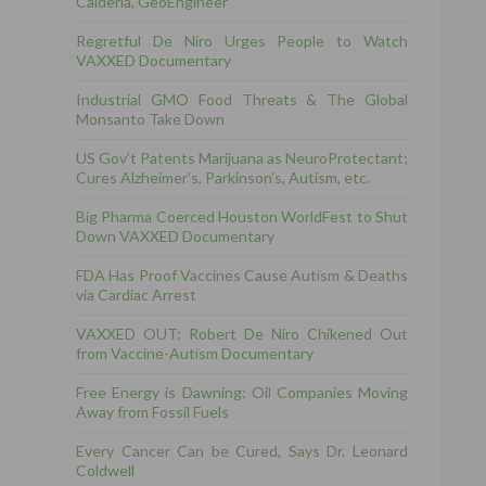
Calderia, GeoEngineer
Regretful De Niro Urges People to Watch
VAXXED Documentary
Industrial GMO Food Threats & The Global
Monsanto Take Down
US Gov’t Patents Marijuana as NeuroProtectant;
Cures Alzheimer’s, Parkinson’s, Autism, etc.
Big Pharma Coerced Houston WorldFest to Shut
Down VAXXED Documentary
FDA Has Proof Vaccines Cause Autism & Deaths
via Cardiac Arrest
VAXXED OUT: Robert De Niro Chikened Out
from Vaccine-Autism Documentary
Free Energy is Dawning: Oil Companies Moving
Away from Fossil Fuels
Every Cancer Can be Cured, Says Dr. Leonard
Coldwell