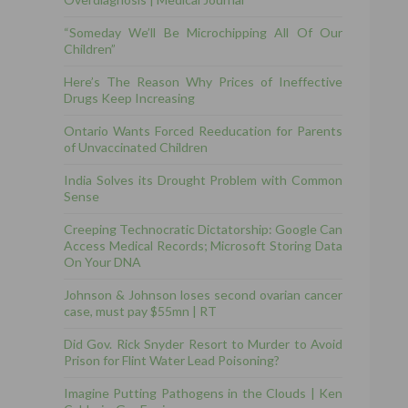
“Someday We’ll Be Microchipping All Of Our
Children”
Here’s The Reason Why Prices of Ineffective
Drugs Keep Increasing
Ontario Wants Forced Reeducation for Parents
of Unvaccinated Children
India Solves its Drought Problem with Common
Sense
Creeping Technocratic Dictatorship: Google Can
Access Medical Records; Microsoft Storing Data
On Your DNA
Johnson & Johnson loses second ovarian cancer
case, must pay $55mn | RT
Did Gov. Rick Snyder Resort to Murder to Avoid
Prison for Flint Water Lead Poisoning?
Imagine Putting Pathogens in the Clouds | Ken