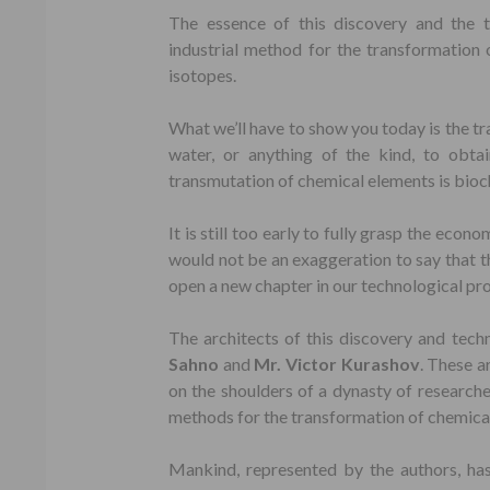
The essence of this discovery and the 
industrial method for the transformation 
isotopes.
What we’ll have to show you today is the t
water, or anything of the kind, to obta
transmutation of chemical elements is bioch
It is still too early to fully grasp the econo
would not be an exaggeration to say that thi
open a new chapter in our technological progr
The architects of this discovery and tech
Sahno
and
Mr. Victor Kurashov
. These a
on the shoulders of a dynasty of research
methods for the transformation of chemica
Mankind, represented by the authors, ha