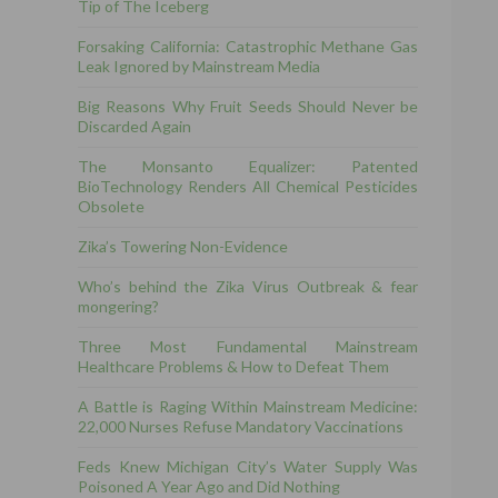
Tip of The Iceberg
Forsaking California: Catastrophic Methane Gas
Leak Ignored by Mainstream Media
Big Reasons Why Fruit Seeds Should Never be
Discarded Again
The Monsanto Equalizer: Patented
BioTechnology Renders All Chemical Pesticides
Obsolete
Zika’s Towering Non-Evidence
Who’s behind the Zika Virus Outbreak & fear
mongering?
Three Most Fundamental Mainstream
Healthcare Problems & How to Defeat Them
A Battle is Raging Within Mainstream Medicine:
22,000 Nurses Refuse Mandatory Vaccinations
Feds Knew Michigan City’s Water Supply Was
Poisoned A Year Ago and Did Nothing