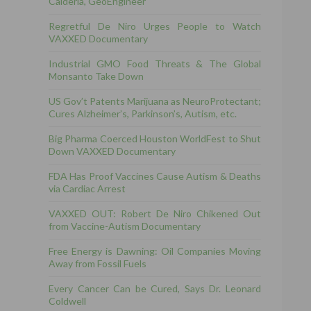
Calderia, GeoEngineer
Regretful De Niro Urges People to Watch
VAXXED Documentary
Industrial GMO Food Threats & The Global
Monsanto Take Down
US Gov’t Patents Marijuana as NeuroProtectant;
Cures Alzheimer’s, Parkinson’s, Autism, etc.
Big Pharma Coerced Houston WorldFest to Shut
Down VAXXED Documentary
FDA Has Proof Vaccines Cause Autism & Deaths
via Cardiac Arrest
VAXXED OUT: Robert De Niro Chikened Out
from Vaccine-Autism Documentary
Free Energy is Dawning: Oil Companies Moving
Away from Fossil Fuels
Every Cancer Can be Cured, Says Dr. Leonard
Coldwell