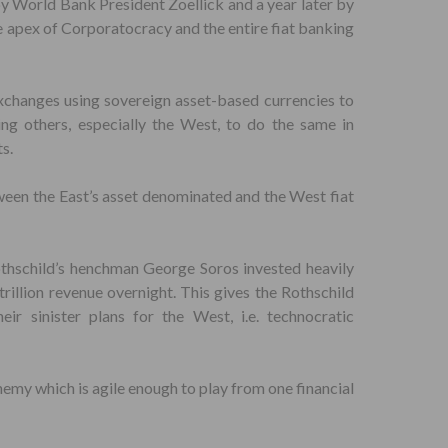
y World Bank President Zoellick and a year later by
e apex of Corporatocracy and the entire fiat banking
exchanges using sovereign asset-based currencies to
ing others, especially the West, to do the same in
s.
ween the East’s asset denominated and the West fiat
thschild’s henchman George Soros invested heavily
rillion revenue overnight. This gives the Rothschild
ir sinister plans for the West, i.e. technocratic
emy which is agile enough to play from one financial