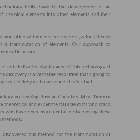
technology boils down to the development of an
of chemical elements into other elements and their
ransmutation without nuclear reactors, without heavy
in a transmutation of elements. Our approach to
emical in nature.
mic and civilization significance of this technology. It
s discovery is a veritable revolution that’s going to
ess. Unlikely as it may sound, this is a fact.
nology are leading Russian Chemists,
Mrs. Tamara
re theoretical and experimental scientists who stand
ers who have been instrumental in discovering these
l methods.
s discovered this method for the transmutation of