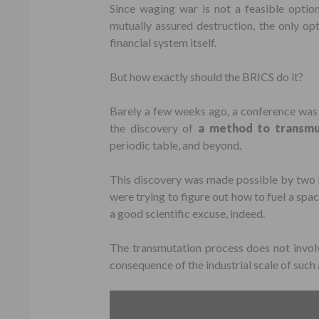
Since waging war is not a feasible optio
mutually assured destruction, the only opt
financial system itself.
But how exactly should the BRICS do it?
Barely a few weeks ago, a conference was 
the discovery of
a method to transmu
periodic table, and beyond.
This discovery was made possible by two R
were trying to figure out how to fuel a spa
a good scientific excuse, indeed.
The transmutation process does not invol
consequence of the industrial scale of such 