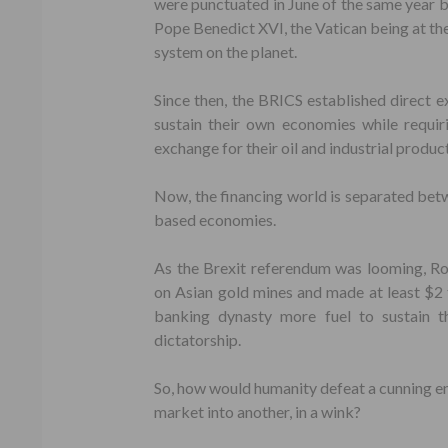
were punctuated in June of the same year b
Pope Benedict XVI, the Vatican being at th
system on the planet.
Since then, the BRICS established direct 
sustain their own economies while requir
exchange for their oil and industrial product
Now, the financing world is separated bet
based economies.
As the Brexit referendum was looming, Ro
on Asian gold mines and made at least $2 t
banking dynasty more fuel to sustain the
dictatorship.
So, how would humanity defeat a cunning en
market into another, in a wink?