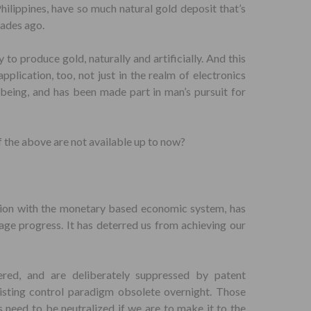
Philippines, have so much natural gold deposit that’s
cades ago.
 to produce gold, naturally and artificially. And this
plication, too, not just in the realm of electronics
l-being, and has been made part in man’s pursuit for
f the above are not available up to now?
ction with the monetary based economic system, has
ge progress. It has deterred us from achieving our
ered, and are deliberately suppressed by patent
xisting control paradigm obsolete overnight. Those
 need to be neutralized if we are to make it to the