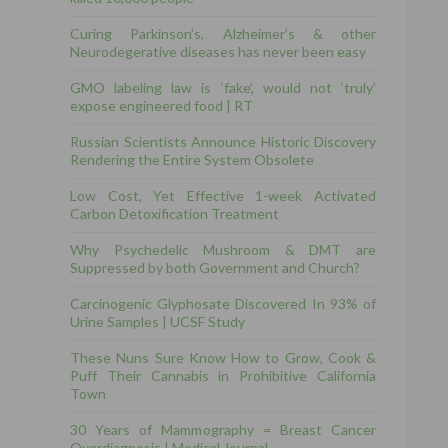
Curing Parkinson’s, Alzheimer’s & other
Neurodegerative diseases has never been easy
GMO labeling law is ‘fake’, would not ‘truly’
expose engineered food | RT
Russian Scientists Announce Historic Discovery
Rendering the Entire System Obsolete
Low Cost, Yet Effective 1-week Activated
Carbon Detoxification Treatment
Why Psychedelic Mushroom & DMT are
Suppressed by both Government and Church?
Carcinogenic Glyphosate Discovered In 93% of
Urine Samples | UCSF Study
These Nuns Sure Know How to Grow, Cook &
Puff Their Cannabis in Prohibitive California
Town
30 Years of Mammography = Breast Cancer
Overdiagnosis | Medical Journal