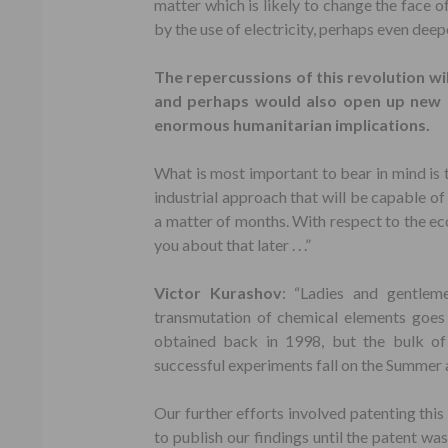
matter which is likely to change the face o
by the use of electricity, perhaps even deep
The repercussions of this revolution wil
and perhaps would also open up new in
enormous humanitarian implications.
What is most important to bear in mind is 
industrial approach that will be capable of 
a matter of months. With respect to the ec
you about that later . . .”
Victor Kurashov
: “Ladies and gentlem
transmutation of chemical elements goes 
obtained back in 1998, but the bulk of 
successful experiments fall on the Summer
Our further efforts involved patenting this
to publish our findings until the patent wa