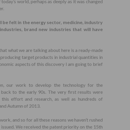
f today’s world, perhaps as deeply as it was changed
er.
l be felt in the energy sector, medicine, industry
dustries, brand new industries that will have
that what we are talking about here is a ready-made
producing target products in industrial quantities in
onomic aspects of this discovery I am going to brief
en, our work to develop the technology for the
back to the early 90s. The very first results were
this effort and research, as well as hundreds of
 and Autumn of 2013.
 work, and so for all these reasons we haven’t rushed
s issued. We received the patent priority on the 15th