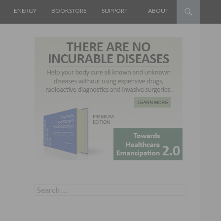
ENERGY
BOOKSTORE
SUPPORT
ABOUT
Search for: