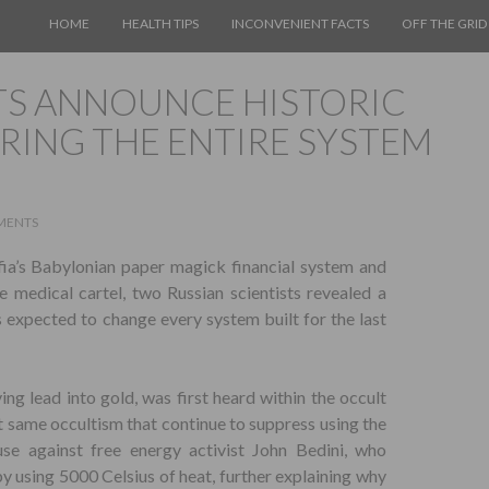
SKIP TO CONTENT
HOME
HEALTH TIPS
INCONVENIENT FACTS
OFF THE GRID
STS ANNOUNCE HISTORIC
RING THE ENTIRE SYSTEM
MENTS
fia’s Babylonian paper magick financial system and
he medical cartel, two Russian scientists revealed a
s expected to change every system built for the last
ing lead into gold, was first heard within the occult
t same occultism that continue to suppress using the
use against free energy activist John Bedini, who
y using 5000 Celsius of heat, further explaining why