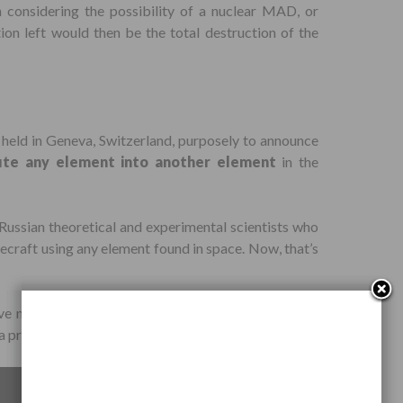
n considering the possibility of a nuclear MAD, or
ion left would then be the total destruction of the
held in Geneva, Switzerland, purposely to announce
te any element into another element
in the
ussian theoretical and experimental scientists who
cecraft using any element found in space. Now, that’s
ve nuclear reaction and heavy water. The economic
a process cannot be projected at this point, they say.