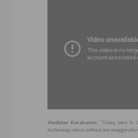
Vladislav Karabanov:
“Today, here in 
technology which without any exaggeration 