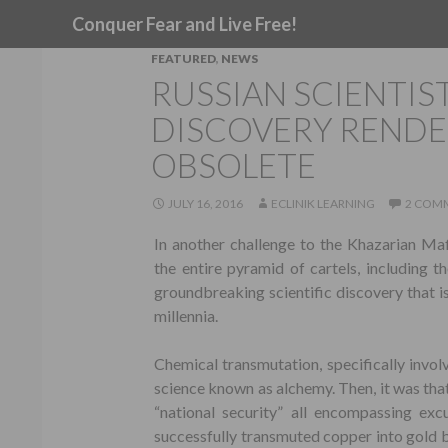
Search
Conquer Fear and Live Free!
FEATURED
,
NEWS
RUSSIAN SCIENTI
DISCOVERY RENDE
OBSOLETE
JULY 16, 2016
ECLINIK LEARNING
2 COM
In another challenge to the Khazarian Ma
the entire pyramid of cartels, including t
groundbreaking scientific discovery that i
millennia.
Chemical transmutation, specifically involv
science known as alchemy. Then, it was tha
“national security” all encompassing exc
successfully transmuted copper into gold b