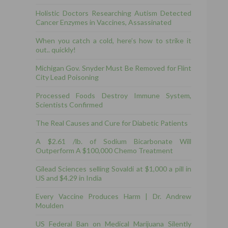
Holistic Doctors Researching Autism Detected
Cancer Enzymes in Vaccines, Assassinated
When you catch a cold, here’s how to strike it
out.. quickly!
Michigan Gov. Snyder Must Be Removed for Flint
City Lead Poisoning
Processed Foods Destroy Immune System,
Scientists Confirmed
The Real Causes and Cure for Diabetic Patients
A $2.61 /lb. of Sodium Bicarbonate Will
Outperform A $100,000 Chemo Treatment
Gilead Sciences selling Sovaldi at $1,000 a pill in
US and $4.29 in India
Every Vaccine Produces Harm | Dr. Andrew
Moulden
US Federal Ban on Medical Marijuana Silently