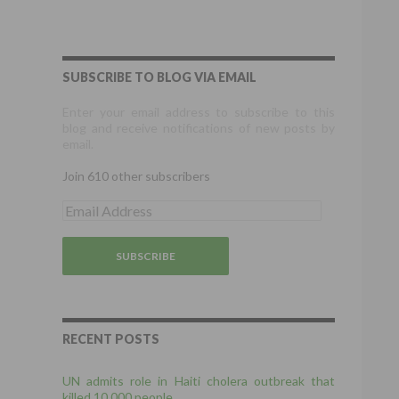
SUBSCRIBE TO BLOG VIA EMAIL
Enter your email address to subscribe to this
blog and receive notifications of new posts by
email.
Join 610 other subscribers
E
m
a
i
l
A
d
d
r
RECENT POSTS
e
s
UN admits role in Haiti cholera outbreak that
s
killed 10,000 people