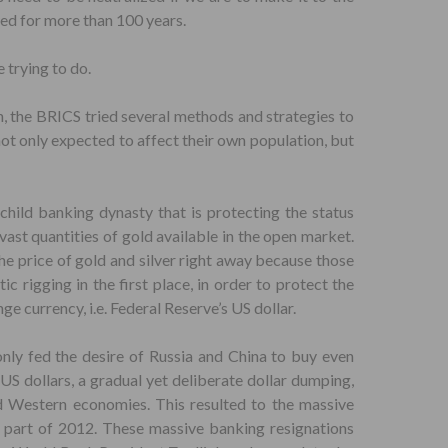
yed for more than 100 years.
 trying to do.
on, the BRICS tried several methods and strategies to
not only expected to affect their own population, but
child banking dynasty that is protecting the status
ast quantities of gold available in the open market.
the price of gold and silver right away because those
c rigging in the first place, in order to protect the
nge currency, i.e. Federal Reserve’s US dollar.
nly fed the desire of Russia and China to buy even
US dollars, a gradual yet deliberate dollar dumping,
d Western economies. This resulted to the massive
y part of 2012. These massive banking resignations