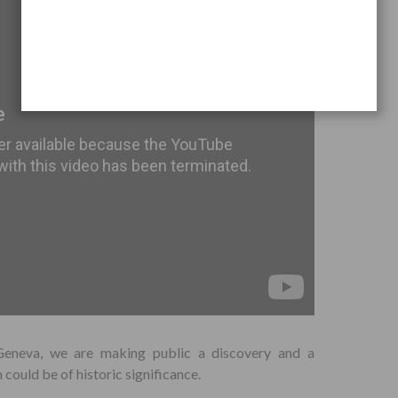
Geneva, we are making public a discovery and a
could be of historic significance.