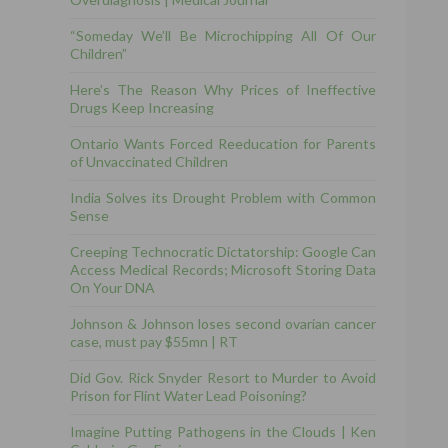
“Someday We’ll Be Microchipping All Of Our
Children”
Here’s The Reason Why Prices of Ineffective
Drugs Keep Increasing
Ontario Wants Forced Reeducation for Parents
of Unvaccinated Children
India Solves its Drought Problem with Common
Sense
Creeping Technocratic Dictatorship: Google Can
Access Medical Records; Microsoft Storing Data
On Your DNA
Johnson & Johnson loses second ovarian cancer
case, must pay $55mn | RT
Did Gov. Rick Snyder Resort to Murder to Avoid
Prison for Flint Water Lead Poisoning?
Imagine Putting Pathogens in the Clouds | Ken