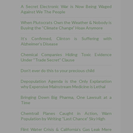
A Secret Electronic War is Now Being Waged
Against We The People
When Plutocrats Own the Weather & Nobody is
Buying the “Climate Change” Hoax Anymore
It’s Confirmed, Clinton is Suffering with
Alzheimer’s Disease
Chemical Companies Hiding Toxic Evidence
Under “Trade Secret” Clause
Don’t ever do this to your precious child
Depopulation Agenda is the Only Explanation
why Expensive Mainstream Medicine is Lethal
Bringing Down Big Pharma, One Lawsuit at a
Time
Chemtrail Planes Caught in Action, Warn
Population by Writing “Last Chance” Sky High
Flint Water Crisis & California’s Gas Leak Mere