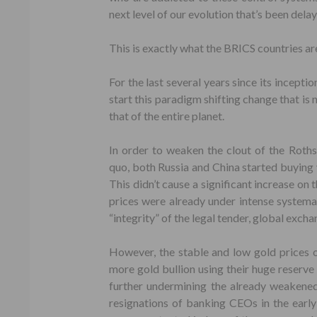
next level of our evolution that’s been dela
This is exactly what the BRICS countries are
For the last several years since its incepti
start this paradigm shifting change that is 
that of the entire planet.
In order to weaken the clout of the Roths
quo, both Russia and China started buying v
This didn’t cause a significant increase on 
prices were already under intense systemati
“integrity” of the legal tender, global excha
However, the stable and low gold prices o
more gold bullion using their huge reserve 
further undermining the already weakene
resignations of banking CEOs in the earl