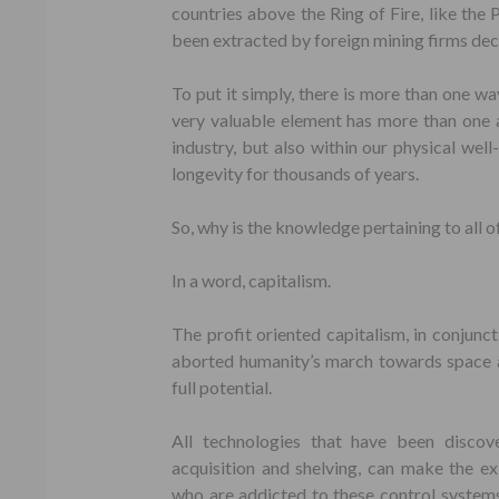
countries above the Ring of Fire, like the 
been extracted by foreign mining firms de
To put it simply, there is more than one way
very valuable element has more than one ap
industry, but also within our physical wel
longevity for thousands of years.
So, why is the knowledge pertaining to all o
In a word, capitalism.
The profit oriented capitalism, in conjun
aborted humanity’s march towards space a
full potential.
All technologies that have been discov
acquisition and shelving, can make the e
who are addicted to these control systems