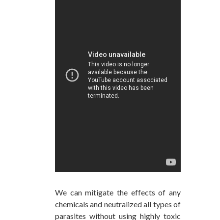
We can mitigate the effects of any
chemicals and neutralized all types of
parasites without using highly toxic