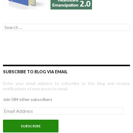
Search for:
SUBSCRIBE TO BLOG VIA EMAIL
Enter your email address to subscribe to this blog and receive
notifications of new posts by email.
Join 584 other subscribers
E
m
a
i
l