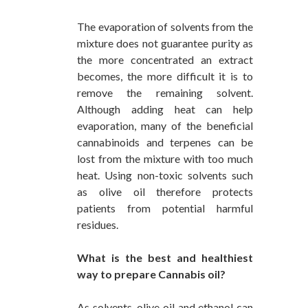
The evaporation of solvents from the
mixture does not guarantee purity as
the more concentrated an extract
becomes, the more difficult it is to
remove the remaining solvent.
Although adding heat can help
evaporation, many of the beneficial
cannabinoids and terpenes can be
lost from the mixture with too much
heat. Using non-toxic solvents such
as olive oil therefore protects
patients from potential harmful
residues.
What is the best and healthiest
way to prepare Cannabis oil?
As solvents, olive oil and ethanol can