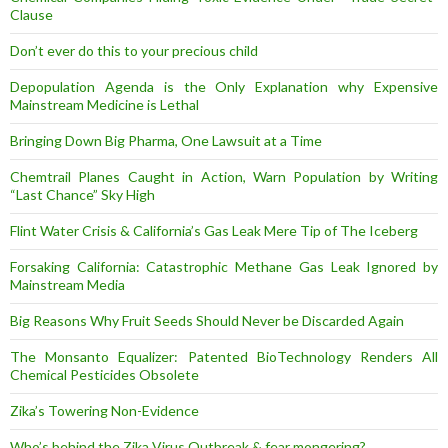
Clause
Don’t ever do this to your precious child
Depopulation Agenda is the Only Explanation why Expensive
Mainstream Medicine is Lethal
Bringing Down Big Pharma, One Lawsuit at a Time
Chemtrail Planes Caught in Action, Warn Population by Writing
“Last Chance” Sky High
Flint Water Crisis & California’s Gas Leak Mere Tip of The Iceberg
Forsaking California: Catastrophic Methane Gas Leak Ignored by
Mainstream Media
Big Reasons Why Fruit Seeds Should Never be Discarded Again
The Monsanto Equalizer: Patented BioTechnology Renders All
Chemical Pesticides Obsolete
Zika’s Towering Non-Evidence
Who’s behind the Zika Virus Outbreak & fear mongering?