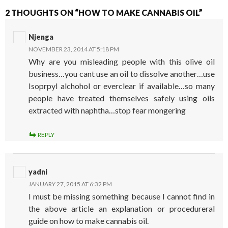
2 THOUGHTS ON “HOW TO MAKE CANNABIS OIL”
Njenga
NOVEMBER 23, 2014 AT 5:18 PM
Why are you misleading people with this olive oil
business…you cant use an oil to dissolve another…use
Isoprpyl alchohol or everclear if available…so many
people have treated themselves safely using oils
extracted with naphtha…stop fear mongering
REPLY
yadni
JANUARY 27, 2015 AT 6:32 PM
I must be missing something because I cannot find in
the above article an explanation or procedureral
guide on how to make cannabis oil.