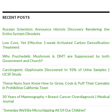
A
d
d
r
RECENT POSTS
e
s
Russian Scientists Announce Historic Discovery Rendering the
s
Entire System Obsolete
Low Cost, Yet Effective 1-week Activated Carbon Detoxification
Treatment
Why Psychedelic Mushroom & DMT are Suppressed by both
Government and Church?
Carcinogenic Glyphosate Discovered In 93% of Urine Samples |
UCSF Study
These Nuns Sure Know How to Grow, Cook & Puff Their Cannabis
in Prohibitive California Town
30 Years of Mammography = Breast Cancer Overdiagnosis | Medical
Journal
“Someday We’ll Be Microchipping All Of Our Children”