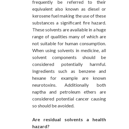
frequently be referred to their
equivalent also known as diesel or
kerosene fuel making the use of these
substances a significant fire hazard.
These solvents are available in a huge
range of qualities many of which are
not suitable for human consumption.
When using solvents in medicine, all
solvent components should be
considered potentially harmful.
Ingredients such as benzene and
hexane for example are known
neurotoxins. Additionally both
naptha and petroleum ethers are
considered potential cancer causing
so should be avoided.
Are residual solvents a health
hazard?