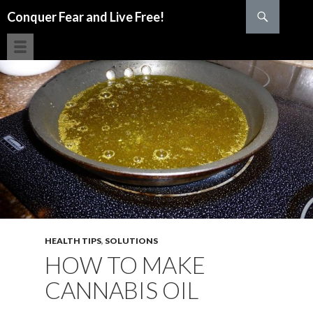
Search
Conquer Fear and Live Free!
SKIP TO CONTENT
HEALTH TIPS
,
SOLUTIONS
HOW TO MAKE
CANNABIS OIL