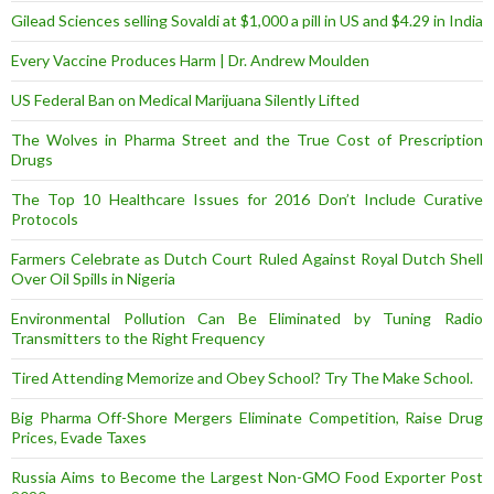
Gilead Sciences selling Sovaldi at $1,000 a pill in US and $4.29 in India
Every Vaccine Produces Harm | Dr. Andrew Moulden
US Federal Ban on Medical Marijuana Silently Lifted
The Wolves in Pharma Street and the True Cost of Prescription
Drugs
The Top 10 Healthcare Issues for 2016 Don’t Include Curative
Protocols
Farmers Celebrate as Dutch Court Ruled Against Royal Dutch Shell
Over Oil Spills in Nigeria
Environmental Pollution Can Be Eliminated by Tuning Radio
Transmitters to the Right Frequency
Tired Attending Memorize and Obey School? Try The Make School.
Big Pharma Off-Shore Mergers Eliminate Competition, Raise Drug
Prices, Evade Taxes
Russia Aims to Become the Largest Non-GMO Food Exporter Post