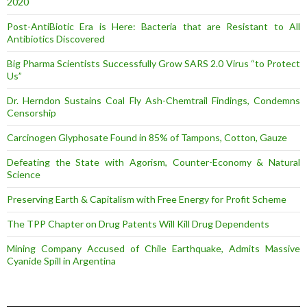
2020
Post-AntiBiotic Era is Here: Bacteria that are Resistant to All
Antibiotics Discovered
Big Pharma Scientists Successfully Grow SARS 2.0 Virus “to Protect
Us”
Dr. Herndon Sustains Coal Fly Ash-Chemtrail Findings, Condemns
Censorship
Carcinogen Glyphosate Found in 85% of Tampons, Cotton, Gauze
Defeating the State with Agorism, Counter-Economy & Natural
Science
Preserving Earth & Capitalism with Free Energy for Profit Scheme
The TPP Chapter on Drug Patents Will Kill Drug Dependents
Mining Company Accused of Chile Earthquake, Admits Massive
Cyanide Spill in Argentina