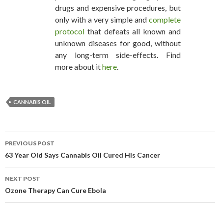
drugs and expensive procedures, but
only with a very simple and
complete
protocol
that defeats all known and
unknown diseases for good, without
any long-term side-effects. Find
more about it
here
.
CANNABIS OIL
PREVIOUS POST
POST NAVIGATION
63 Year Old Says Cannabis Oil Cured His Cancer
NEXT POST
Ozone Therapy Can Cure Ebola