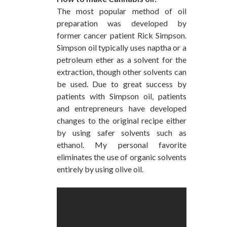
The most popular method of oil
preparation was developed by
former cancer patient Rick Simpson.
Simpson oil typically uses naptha or a
petroleum ether as a solvent for the
extraction, though other solvents can
be used. Due to great success by
patients with Simpson oil, patients
and entrepreneurs have developed
changes to the original recipe either
by using safer solvents such as
ethanol. My personal favorite
eliminates the use of organic solvents
entirely by using olive oil.