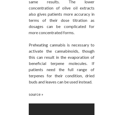
same results. The lower
concentration of olive oil extracts
also gives patients more accuracy in
terms of their dose titration as
dosages can be complicated for
more concentrated forms.
Preheating cannabis is necessary to
activate the cannabinoids, though
this can result in the evaporation of
beneficial terpene molecules. If
patients need the full range of
terpenes for their condition, dried
buds and leaves can be used instead.
source »