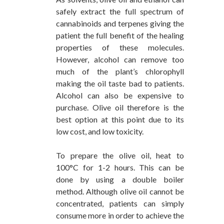
safely extract the full spectrum of
cannabinoids and terpenes giving the
patient the full benefit of the healing
properties of these molecules.
However, alcohol can remove too
much of the plant’s chlorophyll
making the oil taste bad to patients.
Alcohol can also be expensive to
purchase. Olive oil therefore is the
best option at this point due to its
low cost, and low toxicity.
To prepare the olive oil, heat to
100°C for 1-2 hours. This can be
done by using a double boiler
method. Although olive oil cannot be
concentrated, patients can simply
consume more in order to achieve the