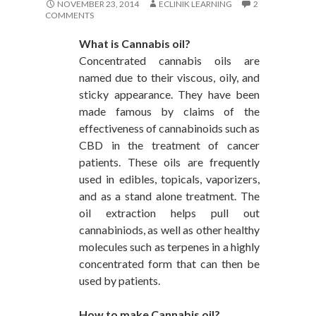
NOVEMBER 23, 2014
ECLINIK LEARNING
2
COMMENTS
What is Cannabis oil?
Concentrated cannabis oils are
named due to their viscous, oily, and
sticky appearance. They have been
made famous by claims of the
effectiveness of cannabinoids such as
CBD in the treatment of cancer
patients. These oils are frequently
used in edibles, topicals, vaporizers,
and as a stand alone treatment. The
oil extraction helps pull out
cannabiniods, as well as other healthy
molecules such as terpenes in a highly
concentrated form that can then be
used by patients.
How to make Cannabis oil?