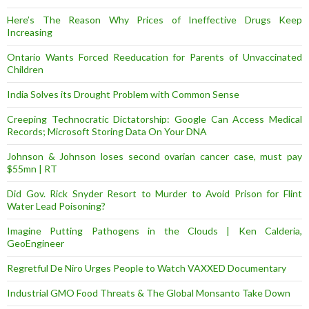
Here’s The Reason Why Prices of Ineffective Drugs Keep
Increasing
Ontario Wants Forced Reeducation for Parents of Unvaccinated
Children
India Solves its Drought Problem with Common Sense
Creeping Technocratic Dictatorship: Google Can Access Medical
Records; Microsoft Storing Data On Your DNA
Johnson & Johnson loses second ovarian cancer case, must pay
$55mn | RT
Did Gov. Rick Snyder Resort to Murder to Avoid Prison for Flint
Water Lead Poisoning?
Imagine Putting Pathogens in the Clouds | Ken Calderia,
GeoEngineer
Regretful De Niro Urges People to Watch VAXXED Documentary
Industrial GMO Food Threats & The Global Monsanto Take Down