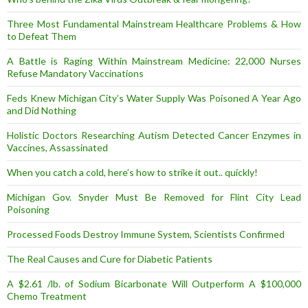
Three Most Fundamental Mainstream Healthcare Problems & How
to Defeat Them
A Battle is Raging Within Mainstream Medicine: 22,000 Nurses
Refuse Mandatory Vaccinations
Feds Knew Michigan City’s Water Supply Was Poisoned A Year Ago
and Did Nothing
Holistic Doctors Researching Autism Detected Cancer Enzymes in
Vaccines, Assassinated
When you catch a cold, here’s how to strike it out.. quickly!
Michigan Gov. Snyder Must Be Removed for Flint City Lead
Poisoning
Processed Foods Destroy Immune System, Scientists Confirmed
The Real Causes and Cure for Diabetic Patients
A $2.61 /lb. of Sodium Bicarbonate Will Outperform A $100,000
Chemo Treatment