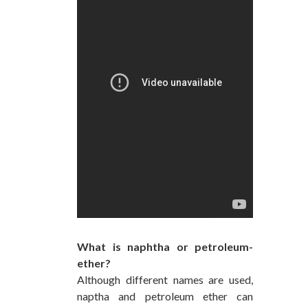
What is naphtha or petroleum-
ether?
Although different names are used,
naptha and petroleum ether can