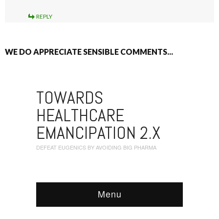
REPLY
WE DO APPRECIATE SENSIBLE COMMENTS...