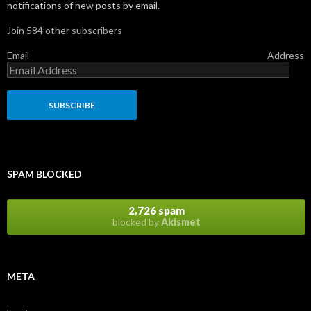
notifications of new posts by email.
Join 584 other subscribers
Email Address
SPAM BLOCKED
2,726 spam
blocked by
Akismet
META