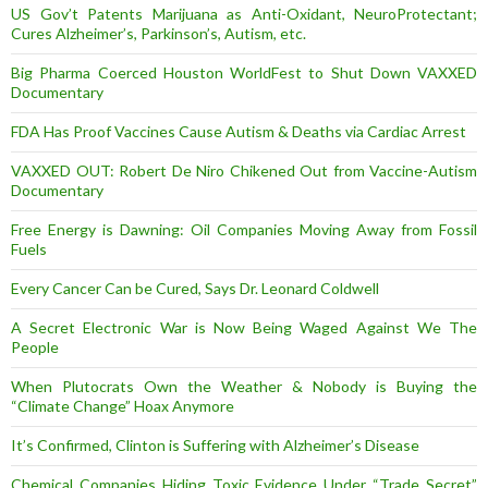
US Gov’t Patents Marijuana as Anti-Oxidant, NeuroProtectant;
Cures Alzheimer’s, Parkinson’s, Autism, etc.
Big Pharma Coerced Houston WorldFest to Shut Down VAXXED
Documentary
FDA Has Proof Vaccines Cause Autism & Deaths via Cardiac Arrest
VAXXED OUT: Robert De Niro Chikened Out from Vaccine-Autism
Documentary
Free Energy is Dawning: Oil Companies Moving Away from Fossil
Fuels
Every Cancer Can be Cured, Says Dr. Leonard Coldwell
A Secret Electronic War is Now Being Waged Against We The
People
When Plutocrats Own the Weather & Nobody is Buying the
“Climate Change” Hoax Anymore
It’s Confirmed, Clinton is Suffering with Alzheimer’s Disease
Chemical Companies Hiding Toxic Evidence Under “Trade Secret”