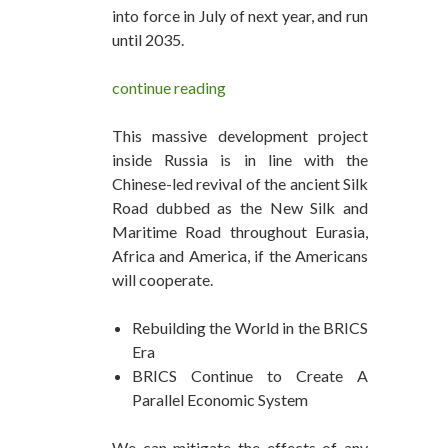
into force in July of next year, and run
until 2035.
continue reading
This massive development project
inside Russia is in line with the
Chinese-led revival of the ancient Silk
Road dubbed as the New Silk and
Maritime Road throughout Eurasia,
Africa and America, if the Americans
will cooperate.
Rebuilding the World in the BRICS
Era
BRICS Continue to Create A
Parallel Economic System
We can mitigate the effects of any