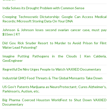
India Solves its Drought Problem with Common Sense
Creeping Technocratic Dictatorship: Google Can Access Medical
Records; Microsoft Storing Data On Your DNA
Johnson & Johnson loses second ovarian cancer case, must pay
$55mn | RT
Did Gov. Rick Snyder Resort to Murder to Avoid Prison for Flint
Water Lead Poisoning?
Imagine Putting Pathogens in the Clouds | Ken Calderia,
GeoEngineer
Regretful De Niro Urges People to Watch VAXXED Documentary
Industrial GMO Food Threats & The Global Monsanto Take Down
US Gov’t Patents Marijuana as NeuroProtectant; Cures Alzheimer’s,
Parkinson’s, Autism, etc.
Big Pharma Coerced Houston WorldFest to Shut Down VAXXED
Documentary