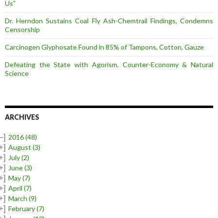
Us”
Dr. Herndon Sustains Coal Fly Ash-Chemtrail Findings, Condemns
Censorship
Carcinogen Glyphosate Found in 85% of Tampons, Cotton, Gauze
Defeating the State with Agorism, Counter-Economy & Natural
Science
ARCHIVES
–]
2016
(48)
+]
August
(3)
+]
July
(2)
+]
June
(3)
+]
May
(7)
+]
April
(7)
+]
March
(9)
+]
February
(7)