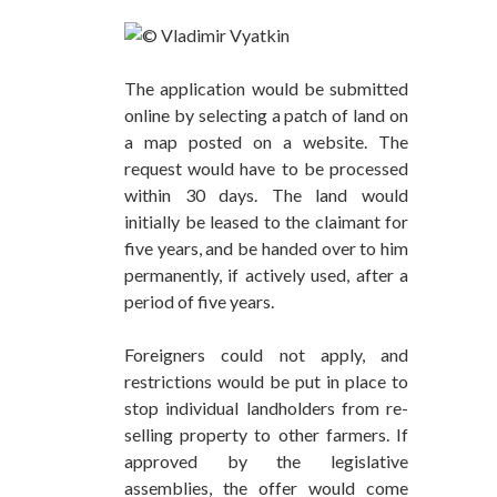
The application would be submitted
online by selecting a patch of land on
a map posted on a website. The
request would have to be processed
within 30 days. The land would
initially be leased to the claimant for
five years, and be handed over to him
permanently, if actively used, after a
period of five years.
Foreigners could not apply, and
restrictions would be put in place to
stop individual landholders from re-
selling property to other farmers. If
approved by the legislative
assemblies, the offer would come