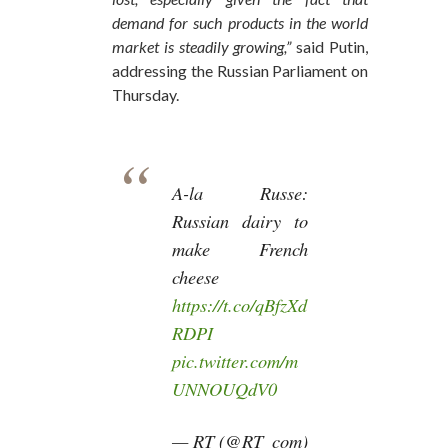
demand for such products in the world
market is steadily growing,”
said Putin,
addressing the Russian Parliament on
Thursday.
A-la Russe:
Russian dairy to
make French
cheese
https://t.co/qBfzXd
RDPI
pic.twitter.com/m
UNNOUQdV0
— RT (@RT_com)