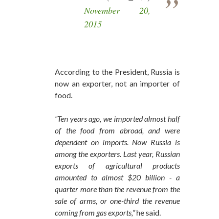
November 20,
2015
According to the President, Russia is
now an exporter, not an importer of
food.
“Ten years ago, we imported almost half
of the food from abroad, and were
dependent on imports. Now Russia is
among the exporters. Last year, Russian
exports of agricultural products
amounted to almost $20 billion - a
quarter more than the revenue from the
sale of arms, or one-third the revenue
coming from gas exports,”
he said.