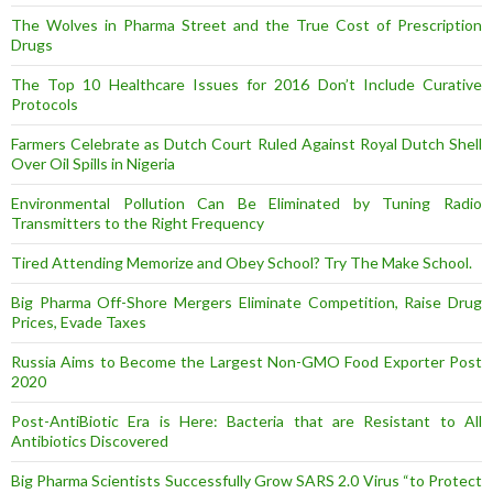
The Wolves in Pharma Street and the True Cost of Prescription
Drugs
The Top 10 Healthcare Issues for 2016 Don’t Include Curative
Protocols
Farmers Celebrate as Dutch Court Ruled Against Royal Dutch Shell
Over Oil Spills in Nigeria
Environmental Pollution Can Be Eliminated by Tuning Radio
Transmitters to the Right Frequency
Tired Attending Memorize and Obey School? Try The Make School.
Big Pharma Off-Shore Mergers Eliminate Competition, Raise Drug
Prices, Evade Taxes
Russia Aims to Become the Largest Non-GMO Food Exporter Post
2020
Post-AntiBiotic Era is Here: Bacteria that are Resistant to All
Antibiotics Discovered
Big Pharma Scientists Successfully Grow SARS 2.0 Virus “to Protect