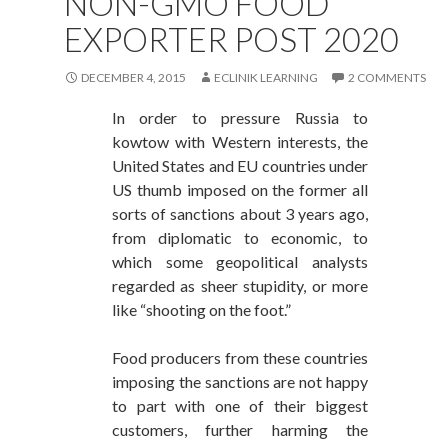
NON-GMO FOOD
EXPORTER POST 2020
DECEMBER 4, 2015
ECLINIK LEARNING
2 COMMENTS
In order to pressure Russia to
kowtow with Western interests, the
United States and EU countries under
US thumb imposed on the former all
sorts of sanctions about 3 years ago,
from diplomatic to economic, to
which some geopolitical analysts
regarded as sheer stupidity, or more
like “shooting on the foot.”
Food producers from these countries
imposing the sanctions are not happy
to part with one of their biggest
customers, further harming the