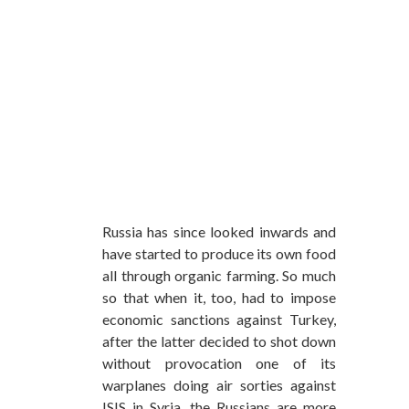
Russia has since looked inwards and
have started to produce its own food
all through organic farming. So much
so that when it, too, had to impose
economic sanctions against Turkey,
after the latter decided to shot down
without provocation one of its
warplanes doing air sorties against
ISIS in Syria, the Russians are more