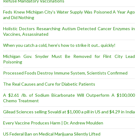
Refuse Mandatory Vaccinations
Feds Knew Michigan City’s Water Supply Was Poisoned A Year Ago
and Did Nothing
Holistic Doctors Researching Autism Detected Cancer Enzymes in
Vaccines, Assassinated
When you catch a cold, here’s how to strike it out.. quickly!
Michigan Gov. Snyder Must Be Removed for Flint City Lead
Poisoning
Processed Foods Destroy Immune System, Scientists Confirmed
The Real Causes and Cure for Diabetic Patients
A $2.61 /lb. of Sodium Bicarbonate Will Outperform A $100,000
Chemo Treatment
Gilead Sciences selling Sovaldi at $1,000 a pill in US and $4.29 in India
Every Vaccine Produces Harm | Dr. Andrew Moulden
US Federal Ban on Medical Marijuana Silently Lifted