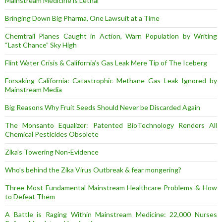
Mainstream Medicine is Lethal
Bringing Down Big Pharma, One Lawsuit at a Time
Chemtrail Planes Caught in Action, Warn Population by Writing
“Last Chance” Sky High
Flint Water Crisis & California’s Gas Leak Mere Tip of The Iceberg
Forsaking California: Catastrophic Methane Gas Leak Ignored by
Mainstream Media
Big Reasons Why Fruit Seeds Should Never be Discarded Again
The Monsanto Equalizer: Patented BioTechnology Renders All
Chemical Pesticides Obsolete
Zika’s Towering Non-Evidence
Who’s behind the Zika Virus Outbreak & fear mongering?
Three Most Fundamental Mainstream Healthcare Problems & How
to Defeat Them
A Battle is Raging Within Mainstream Medicine: 22,000 Nurses