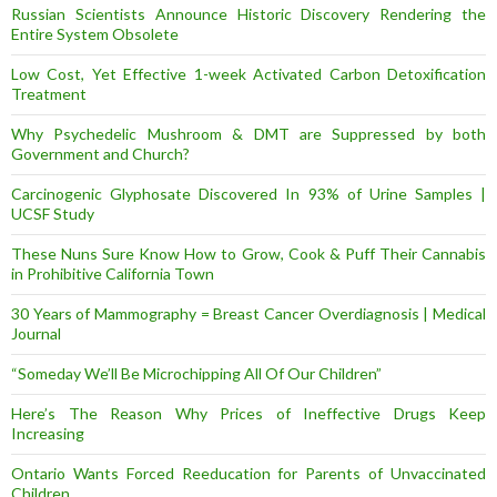
Russian Scientists Announce Historic Discovery Rendering the
Entire System Obsolete
Low Cost, Yet Effective 1-week Activated Carbon Detoxification
Treatment
Why Psychedelic Mushroom & DMT are Suppressed by both
Government and Church?
Carcinogenic Glyphosate Discovered In 93% of Urine Samples |
UCSF Study
These Nuns Sure Know How to Grow, Cook & Puff Their Cannabis
in Prohibitive California Town
30 Years of Mammography = Breast Cancer Overdiagnosis | Medical
Journal
“Someday We’ll Be Microchipping All Of Our Children”
Here’s The Reason Why Prices of Ineffective Drugs Keep
Increasing
Ontario Wants Forced Reeducation for Parents of Unvaccinated
Children