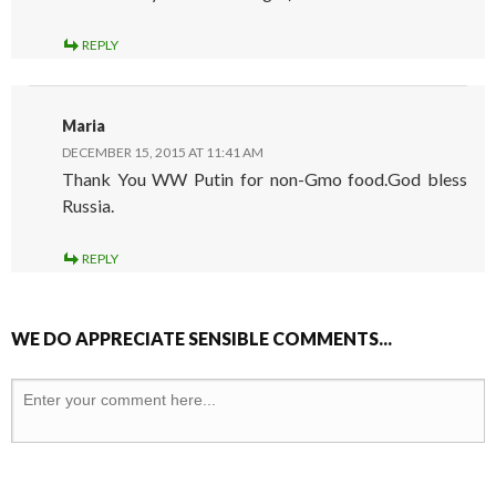
REPLY
Maria
DECEMBER 15, 2015 AT 11:41 AM
Thank You WW Putin for non-Gmo food.God bless
Russia.
REPLY
WE DO APPRECIATE SENSIBLE COMMENTS...