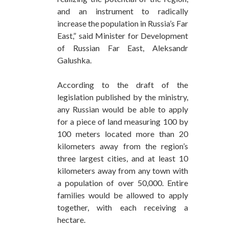
and an instrument to radically
increase the population in Russia’s Far
East,” said Minister for Development
of Russian Far East, Aleksandr
Galushka.
According to the draft of the
legislation published by the ministry,
any Russian would be able to apply
for a piece of land measuring 100 by
100 meters located more than 20
kilometers away from the region’s
three largest cities, and at least 10
kilometers away from any town with
a population of over 50,000. Entire
families would be allowed to apply
together, with each receiving a
hectare.