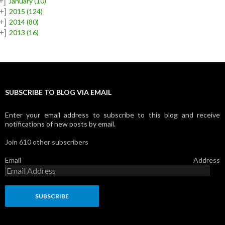
+]
January
(10)
+]
2015
(124)
+]
2014
(80)
+]
2013
(16)
SUBSCRIBE TO BLOG VIA EMAIL
Enter your email address to subscribe to this blog and receive
notifications of new posts by email.
Join 610 other subscribers
Email Address