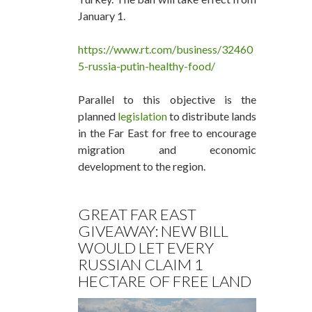
January 1.
https://www.rt.com/business/32460
5-russia-putin-healthy-food/
Parallel to this objective is the
planned
legislation
to distribute lands
in the Far East for free to encourage
migration and economic
development to the region.
GREAT FAR EAST
GIVEAWAY: NEW BILL
WOULD LET EVERY
RUSSIAN CLAIM 1
HECTARE OF FREE LAND