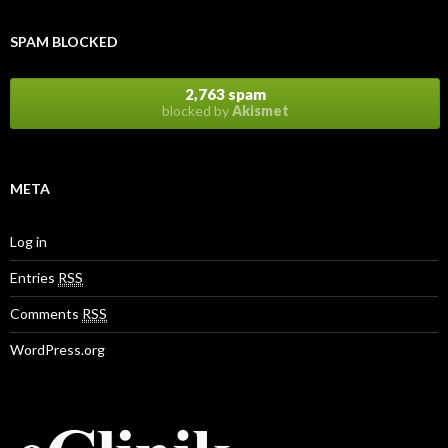
SPAM BLOCKED
2,763 spam
blocked by
Akismet
META
Log in
Entries
RSS
Comments
RSS
WordPress.org