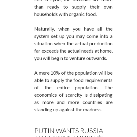
than ready to supply their own
households with organic food.
Naturally, when you have all the
system set up you may come into a
situation when the actual production
far exceeds the actual needs at home,
you will begin to venture outwards.
A mere 10% of the population will be
able to supply the food requirements
of the entire population. The
economics of scarcity is dissipating
as more and more countries are
standing up against the madness.
PUTIN WANTS RUSSIA