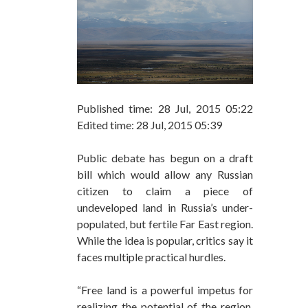
Published time: 28 Jul, 2015 05:22
Edited time: 28 Jul, 2015 05:39
Public debate has begun on a draft
bill which would allow any Russian
citizen to claim a piece of
undeveloped land in Russia’s under-
populated, but fertile Far East region.
While the idea is popular, critics say it
faces multiple practical hurdles.
“Free land is a powerful impetus for
realizing the potential of the region,