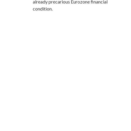
already precarious Eurozone financial
condition.