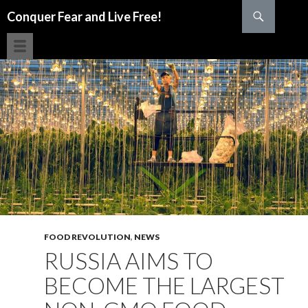
Search
Conquer Fear and Live Free!
SKIP TO CONTENT
FOOD REVOLUTION
,
NEWS
RUSSIA AIMS TO
BECOME THE LARGEST