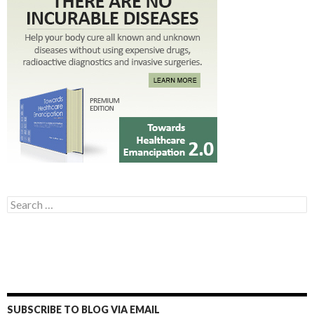
Search for:
SUBSCRIBE TO BLOG VIA EMAIL