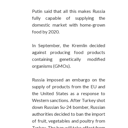
Putin said that all this makes Russia
fully capable of supplying the
domestic market with home-grown
food by 2020.
In September, the Kremlin decided
against producing food products
containing genetically modified
organisms (GMOs).
Russia imposed an embargo on the
supply of products from the EU and
the United States as a response to
Western sanctions. After Turkey shot
down Russian Su-24 bomber, Russian
authorities decided to ban the import
of fruit, vegetables and poultry from
Turkey. The ban will take effect from