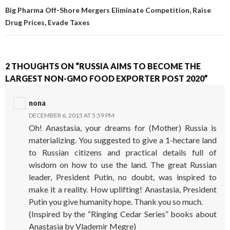
Big Pharma Off-Shore Mergers Eliminate Competition, Raise
Drug Prices, Evade Taxes
2 THOUGHTS ON “RUSSIA AIMS TO BECOME THE
LARGEST NON-GMO FOOD EXPORTER POST 2020”
nona
DECEMBER 6, 2015 AT 5:59 PM
Oh! Anastasia, your dreams for (Mother) Russia is
materializing. You suggested to give a 1-hectare land
to Russian citizens and practical details full of
wisdom on how to use the land. The great Russian
leader, President Putin, no doubt, was inspired to
make it a reality. How uplifting! Anastasia, President
Putin you give humanity hope. Thank you so much.
(Inspired by the “Ringing Cedar Series” books about
Anastasia by Vlademir Megre)