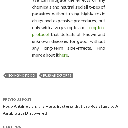
chemicals and neutralized all types of
parasites without using highly toxic
drugs and expensive procedures, but
only with a very simple and
complete
protocol
that defeats all known and
unknown diseases for good, without
any long-term side-effects. Find
more about it
here
.
NON-GMO FOOD
RUSSIAN EXPORTS
PREVIOUS POST
POST NAVIGATION
Post-AntiBiotic Era is Here: Bacteria that are Resistant to All
Antibiotics Discovered
NEXT POST