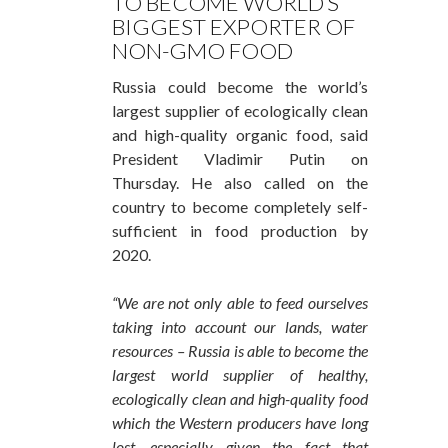
TO BECOME WORLD’S
BIGGEST EXPORTER OF
NON-GMO FOOD
Russia could become the world’s
largest supplier of ecologically clean
and high-quality organic food, said
President Vladimir Putin on
Thursday. He also called on the
country to become completely self-
sufficient in food production by
2020.
“We are not only able to feed ourselves
taking into account our lands, water
resources – Russia is able to become the
largest world supplier of healthy,
ecologically clean and high-quality food
which the Western producers have long
lost, especially given the fact that