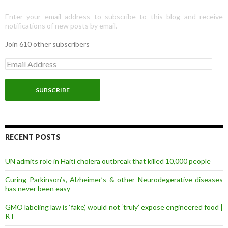
Enter your email address to subscribe to this blog and receive
notifications of new posts by email.
Join 610 other subscribers
E
m
a
i
l
A
d
d
r
RECENT POSTS
e
s
UN admits role in Haiti cholera outbreak that killed 10,000 people
s
Curing Parkinson’s, Alzheimer’s & other Neurodegerative diseases
has never been easy
GMO labeling law is ‘fake’, would not ‘truly’ expose engineered food |
RT