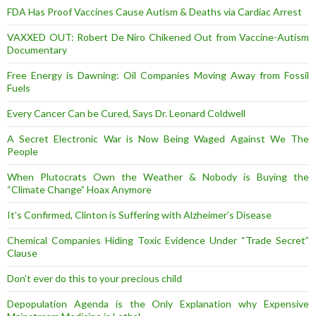
FDA Has Proof Vaccines Cause Autism & Deaths via Cardiac Arrest
VAXXED OUT: Robert De Niro Chikened Out from Vaccine-Autism
Documentary
Free Energy is Dawning: Oil Companies Moving Away from Fossil
Fuels
Every Cancer Can be Cured, Says Dr. Leonard Coldwell
A Secret Electronic War is Now Being Waged Against We The
People
When Plutocrats Own the Weather & Nobody is Buying the
“Climate Change” Hoax Anymore
It’s Confirmed, Clinton is Suffering with Alzheimer’s Disease
Chemical Companies Hiding Toxic Evidence Under “Trade Secret”
Clause
Don’t ever do this to your precious child
Depopulation Agenda is the Only Explanation why Expensive