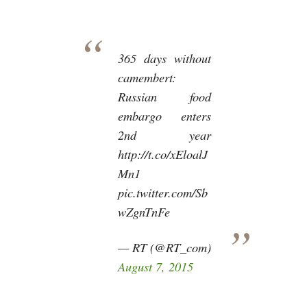
365 days without
camembert:
Russian food
embargo enters
2nd year
http://t.co/xEloalJ
Mn1
pic.twitter.com/Sb
wZgnTnFe
— RT (@RT_com)
August 7, 2015