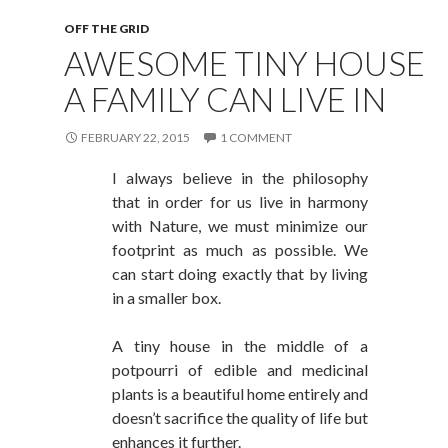
OFF THE GRID
AWESOME TINY HOUSE
A FAMILY CAN LIVE IN
FEBRUARY 22, 2015
1 COMMENT
I always believe in the philosophy
that in order for us live in harmony
with Nature, we must minimize our
footprint as much as possible. We
can start doing exactly that by living
in a smaller box.
A tiny house in the middle of a
potpourri of edible and medicinal
plants is a beautiful home entirely and
doesn’t sacrifice the quality of life but
enhances it further.