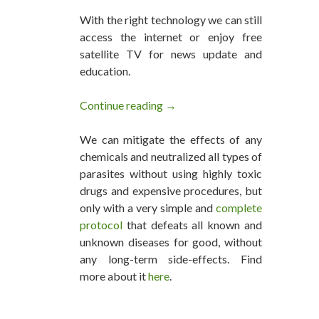
With the right technology we can still
access the internet or enjoy free
satellite TV for news update and
education.
Continue reading
This Family Of Four Lives Off T
→
We can mitigate the effects of any
chemicals and neutralized all types of
parasites without using highly toxic
drugs and expensive procedures, but
only with a very simple and
complete
protocol
that defeats all known and
unknown diseases for good, without
any long-term side-effects. Find
more about it
here
.