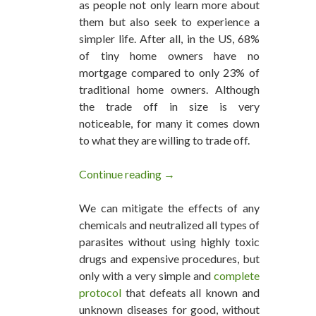
as people not only learn more about
them but also seek to experience a
simpler life. After all, in the US, 68%
of tiny home owners have no
mortgage compared to only 23% of
traditional home owners. Although
the trade off in size is very
noticeable, for many it comes down
to what they are willing to trade off.
Continue reading
Inside A Luxury 280 Square Foo
→
We can mitigate the effects of any
chemicals and neutralized all types of
parasites without using highly toxic
drugs and expensive procedures, but
only with a very simple and
complete
protocol
that defeats all known and
unknown diseases for good, without