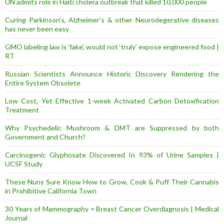
UN admits role in Haiti cholera outbreak that killed 10,000 people
Curing Parkinson’s, Alzheimer’s & other Neurodegerative diseases
has never been easy
GMO labeling law is ‘fake’, would not ‘truly’ expose engineered food |
RT
Russian Scientists Announce Historic Discovery Rendering the
Entire System Obsolete
Low Cost, Yet Effective 1-week Activated Carbon Detoxification
Treatment
Why Psychedelic Mushroom & DMT are Suppressed by both
Government and Church?
Carcinogenic Glyphosate Discovered In 93% of Urine Samples |
UCSF Study
These Nuns Sure Know How to Grow, Cook & Puff Their Cannabis
in Prohibitive California Town
30 Years of Mammography = Breast Cancer Overdiagnosis | Medical
Journal