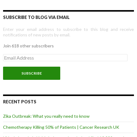
SUBSCRIBE TO BLOG VIA EMAIL
Enter your email address to subscribe to this blog and receive
notifications of new posts by email.
Join 618 other subscribers
E
m
a
i
l
A
d
d
r
RECENT POSTS
e
s
Zika Outbreak: What you really need to know
s
Chemotherapy Killing 50% of Patients | Cancer Research UK