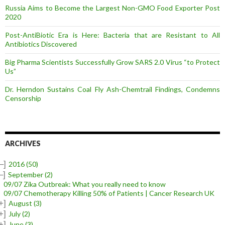
Russia Aims to Become the Largest Non-GMO Food Exporter Post
2020
Post-AntiBiotic Era is Here: Bacteria that are Resistant to All
Antibiotics Discovered
Big Pharma Scientists Successfully Grow SARS 2.0 Virus “to Protect
Us”
Dr. Herndon Sustains Coal Fly Ash-Chemtrail Findings, Condemns
Censorship
ARCHIVES
–]
2016
(50)
–]
September
(2)
09/07 Zika Outbreak: What you really need to know
09/07 Chemotherapy Killing 50% of Patients | Cancer Research UK
+]
August
(3)
+]
July
(2)
+]
June
(3)