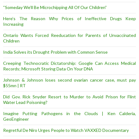
“Someday We’ll Be Microchipping All Of Our Children”
Here’s The Reason Why Prices of Ineffective Drugs Keep
Increasing
Ontario Wants Forced Reeducation for Parents of Unvaccinated
Children
India Solves its Drought Problem with Common Sense
Creeping Technocratic Dictatorship: Google Can Access Medical
Records; Microsoft Storing Data On Your DNA
Johnson & Johnson loses second ovarian cancer case, must pay
$55mn | RT
Did Gov. Rick Snyder Resort to Murder to Avoid Prison for Flint
Water Lead Poisoning?
Imagine Putting Pathogens in the Clouds | Ken Calderia,
GeoEngineer
Regretful De Niro Urges People to Watch VAXXED Documentary