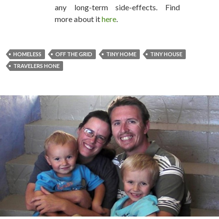
any long-term side-effects. Find
more about it
here
.
HOMELESS
OFF THE GRID
TINY HOME
TINY HOUSE
TRAVELERS HONE