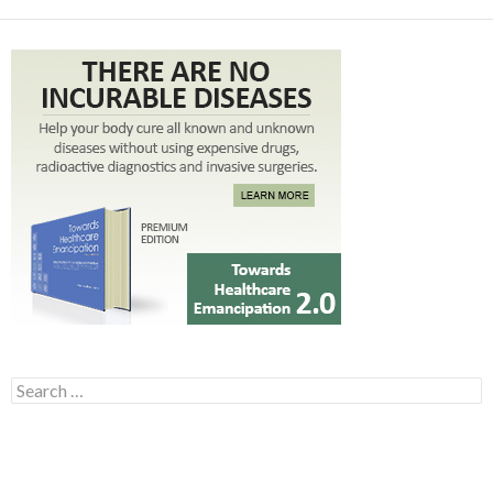
Search for: