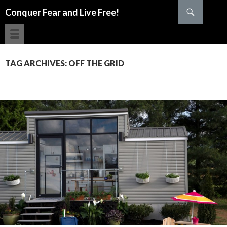
Search
Conquer Fear and Live Free!
SKIP TO CONTENT
TAG ARCHIVES: OFF THE GRID