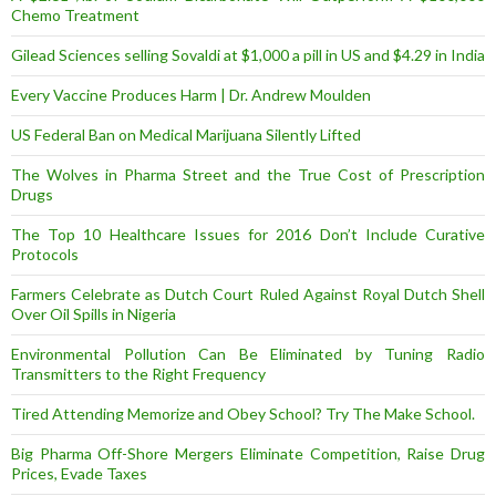
Chemo Treatment
Gilead Sciences selling Sovaldi at $1,000 a pill in US and $4.29 in India
Every Vaccine Produces Harm | Dr. Andrew Moulden
US Federal Ban on Medical Marijuana Silently Lifted
The Wolves in Pharma Street and the True Cost of Prescription
Drugs
The Top 10 Healthcare Issues for 2016 Don’t Include Curative
Protocols
Farmers Celebrate as Dutch Court Ruled Against Royal Dutch Shell
Over Oil Spills in Nigeria
Environmental Pollution Can Be Eliminated by Tuning Radio
Transmitters to the Right Frequency
Tired Attending Memorize and Obey School? Try The Make School.
Big Pharma Off-Shore Mergers Eliminate Competition, Raise Drug
Prices, Evade Taxes