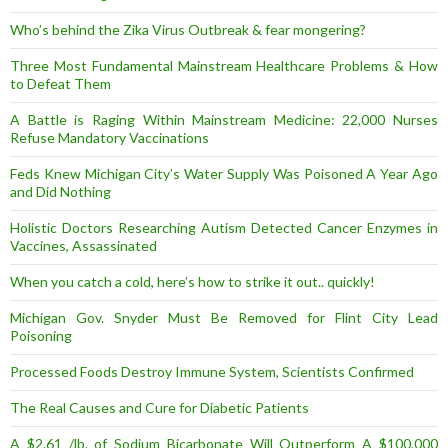
Who’s behind the Zika Virus Outbreak & fear mongering?
Three Most Fundamental Mainstream Healthcare Problems & How
to Defeat Them
A Battle is Raging Within Mainstream Medicine: 22,000 Nurses
Refuse Mandatory Vaccinations
Feds Knew Michigan City’s Water Supply Was Poisoned A Year Ago
and Did Nothing
Holistic Doctors Researching Autism Detected Cancer Enzymes in
Vaccines, Assassinated
When you catch a cold, here’s how to strike it out.. quickly!
Michigan Gov. Snyder Must Be Removed for Flint City Lead
Poisoning
Processed Foods Destroy Immune System, Scientists Confirmed
The Real Causes and Cure for Diabetic Patients
A $2.61 /lb. of Sodium Bicarbonate Will Outperform A $100,000