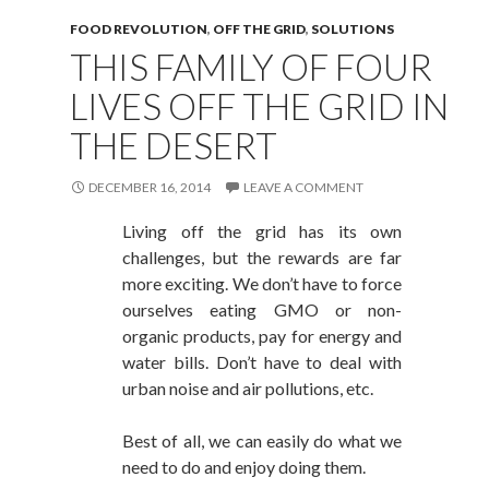
FOOD REVOLUTION
,
OFF THE GRID
,
SOLUTIONS
THIS FAMILY OF FOUR
LIVES OFF THE GRID IN
THE DESERT
DECEMBER 16, 2014
LEAVE A COMMENT
Living off the grid has its own
challenges, but the rewards are far
more exciting. We don’t have to force
ourselves eating GMO or non-
organic products, pay for energy and
water bills. Don’t have to deal with
urban noise and air pollutions, etc.
Best of all, we can easily do what we
need to do and enjoy doing them.