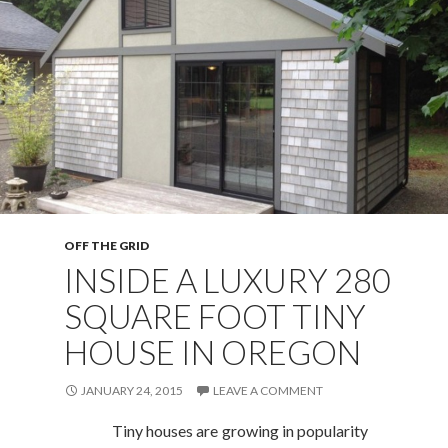
OFF THE GRID
INSIDE A LUXURY 280
SQUARE FOOT TINY
HOUSE IN OREGON
JANUARY 24, 2015
LEAVE A COMMENT
Tiny houses are growing in popularity