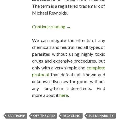
The term is a registered trademark of
Michael Reynolds.
Continue reading
EarthShip And Sustainability - F
→
We can mitigate the effects of any
chemicals and neutralized all types of
parasites without using highly toxic
drugs and expensive procedures, but
only with a very simple and
complete
protocol
that defeats all known and
unknown diseases for good, without
any long-term side-effects. Find
more about it
here
.
EARTHSHIP
OFF THE GRID
RECYCLING
SUSTAINABILITY