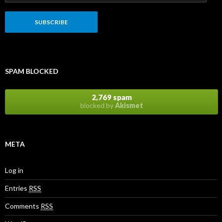
SPAM BLOCKED
2,769 spam
blocked by
Akismet
META
Log in
Entries
RSS
Comments
RSS