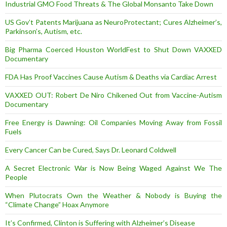
Industrial GMO Food Threats & The Global Monsanto Take Down
US Gov’t Patents Marijuana as NeuroProtectant; Cures Alzheimer’s,
Parkinson’s, Autism, etc.
Big Pharma Coerced Houston WorldFest to Shut Down VAXXED
Documentary
FDA Has Proof Vaccines Cause Autism & Deaths via Cardiac Arrest
VAXXED OUT: Robert De Niro Chikened Out from Vaccine-Autism
Documentary
Free Energy is Dawning: Oil Companies Moving Away from Fossil
Fuels
Every Cancer Can be Cured, Says Dr. Leonard Coldwell
A Secret Electronic War is Now Being Waged Against We The
People
When Plutocrats Own the Weather & Nobody is Buying the
“Climate Change” Hoax Anymore
It’s Confirmed, Clinton is Suffering with Alzheimer’s Disease