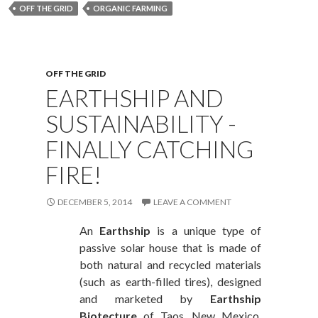
OFF THE GRID
ORGANIC FARMING
OFF THE GRID
EARTHSHIP AND
SUSTAINABILITY -
FINALLY CATCHING
FIRE!
DECEMBER 5, 2014
LEAVE A COMMENT
An
Earthship
is a unique type of
passive solar house that is made of
both natural and recycled materials
(such as earth-filled tires), designed
and marketed by
Earthship
Biotecture
of Taos, New Mexico.