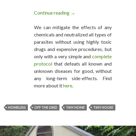
Continue reading
Awesome Tiny House A Family C
→
We can mitigate the effects of any
chemicals and neutralized all types of
parasites without using highly toxic
drugs and expensive procedures, but
only with a very simple and
complete
protocol
that defeats all known and
unknown diseases for good, without
any long-term side-effects. Find
more about it
here
.
HOMELESS
OFF THE GRID
TINY HOME
TINY HOUSE