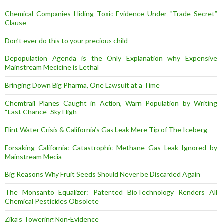
Chemical Companies Hiding Toxic Evidence Under “Trade Secret”
Clause
Don’t ever do this to your precious child
Depopulation Agenda is the Only Explanation why Expensive
Mainstream Medicine is Lethal
Bringing Down Big Pharma, One Lawsuit at a Time
Chemtrail Planes Caught in Action, Warn Population by Writing
“Last Chance” Sky High
Flint Water Crisis & California’s Gas Leak Mere Tip of The Iceberg
Forsaking California: Catastrophic Methane Gas Leak Ignored by
Mainstream Media
Big Reasons Why Fruit Seeds Should Never be Discarded Again
The Monsanto Equalizer: Patented BioTechnology Renders All
Chemical Pesticides Obsolete
Zika’s Towering Non-Evidence