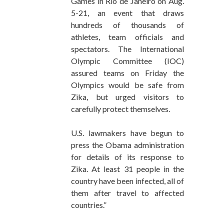
Games in Rio de Janeiro on Aug.
5-21, an event that draws
hundreds of thousands of
athletes, team officials and
spectators. The International
Olympic Committee (IOC)
assured teams on Friday the
Olympics would be safe from
Zika, but urged visitors to
carefully protect themselves.
U.S. lawmakers have begun to
press the Obama administration
for details of its response to
Zika. At least 31 people in the
country have been infected, all of
them after travel to affected
countries.”