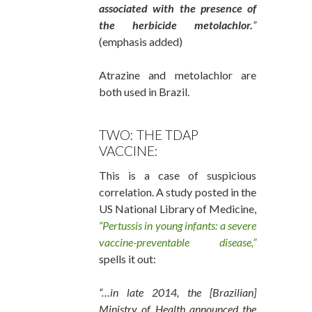
associated with the presence of
the herbicide metolachlor.
”
(emphasis added)
Atrazine and metolachlor are
both used in Brazil.
TWO: THE TDAP
VACCINE:
This is a case of suspicious
correlation. A study posted in the
US National Library of Medicine,
“Pertussis in young infants: a severe
vaccine-preventable disease,”
spells it out:
“…in late 2014, the [Brazilian]
Ministry of Health announced the