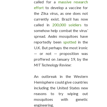
called for a
massive research
effort
to develop a vaccine for
the Zika virus, as one does not
currently exist. Brazil has now
called in
200,000 soldiers
to
somehow help combat the virus’
spread.
Aedes
mosquitoes have
reportedly been
spotted
in the
U.K. But perhaps the most ironic
— or not — proposition was
proffered on January 19, by the
MIT Technology Review
:
An outbreak in the Western
Hemisphere could give countries
including the United States new
reasons to try wiping out
mosquitoes with genetic
engineering.