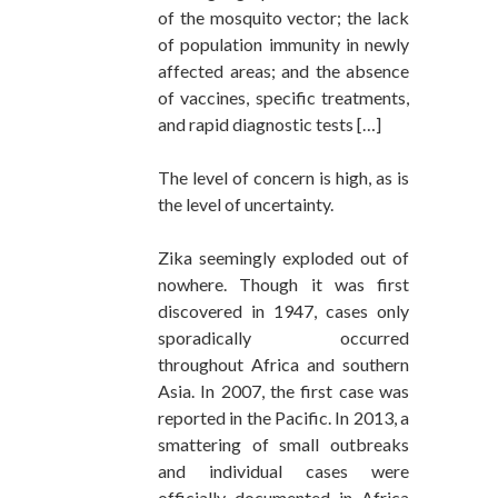
of the mosquito vector; the lack
of population immunity in newly
affected areas; and the absence
of vaccines, specific treatments,
and rapid diagnostic tests […]
The level of concern is high, as is
the level of uncertainty.
Zika seemingly exploded out of
nowhere. Though it was first
discovered in 1947, cases only
sporadically occurred
throughout Africa and southern
Asia. In 2007, the first case was
reported in the Pacific. In 2013, a
smattering of small outbreaks
and individual cases were
officially documented in Africa