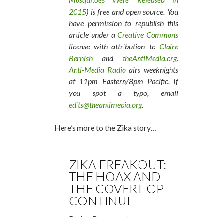
2015
) is free and open source. You
have permission to republish this
article under a
Creative Commons
license with attribution to
Claire
Bernish
and
theAntiMedia.org
.
Anti-Media Radio
airs weeknights
at 11pm Eastern/8pm Pacific. If
you spot a typo, email
edits@theantimedia.org
.
Here’s more to the Zika story…
ZIKA FREAKOUT:
THE HOAX AND
THE COVERT OP
CONTINUE