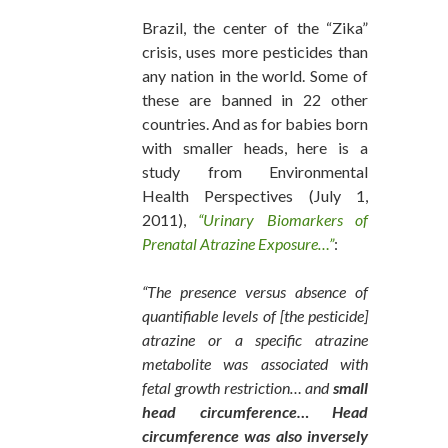
Brazil, the center of the “Zika”
crisis, uses more pesticides than
any nation in the world. Some of
these are banned in 22 other
countries. And as for babies born
with smaller heads, here is a
study from Environmental
Health Perspectives (July 1,
2011),
“Urinary Biomarkers of
Prenatal Atrazine Exposure…”
:
“The presence versus absence of
quantifiable levels of [the pesticide]
atrazine or a specific atrazine
metabolite was associated with
fetal growth restriction… and
small
head circumference… Head
circumference was also inversely