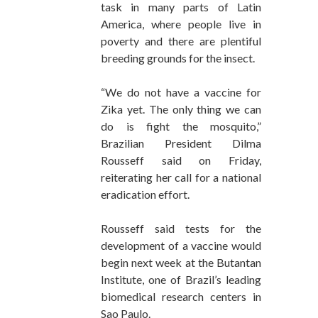
task in many parts of Latin
America, where people live in
poverty and there are plentiful
breeding grounds for the insect.
“We do not have a vaccine for
Zika yet. The only thing we can
do is fight the mosquito,”
Brazilian President Dilma
Rousseff said on Friday,
reiterating her call for a national
eradication effort.
Rousseff said tests for the
development of a vaccine would
begin next week at the Butantan
Institute, one of Brazil’s leading
biomedical research centers in
Sao Paulo.