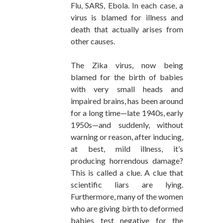
Flu, SARS, Ebola. In each case, a
virus is blamed for illness and
death that actually arises from
other causes.
The Zika virus, now being
blamed for the birth of babies
with very small heads and
impaired brains, has been around
for a long time—late 1940s, early
1950s—and suddenly, without
warning or reason, after inducing,
at best, mild illness, it’s
producing horrendous damage?
This is called a clue. A clue that
scientific liars are lying.
Furthermore, many of the women
who are giving birth to deformed
babies test negative for the