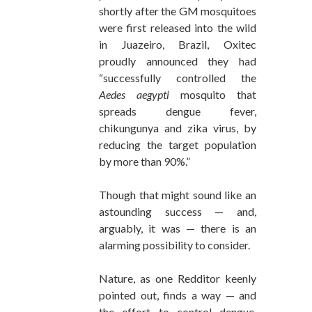
shortly after the GM mosquitoes
were first released into the wild
in Juazeiro, Brazil, Oxitec
proudly announced they had
“successfully controlled the
Aedes aegypti
mosquito that
spreads dengue fever,
chikungunya and zika virus, by
reducing the target population
by more than 90%.”
Though that might sound like an
astounding success — and,
arguably, it was — there is an
alarming possibility to consider.
Nature, as one Redditor keenly
pointed out, finds a way — and
the effort to control dengue,