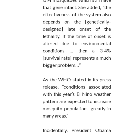
that gene intact. She added, “the
effectiveness of the system also
depends on the [genetically-
designed] late onset of the
lethality. If the time of onset is
altered due to environmental
conditions … then a 3-4%
[survival rate] represents a much
bigger problem…”
As the WHO stated in its press
release, “conditions associated
with this year’s El Nino weather
pattern are expected to increase
mosquito populations greatly in
many areas.”
Incidentally, President Obama