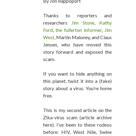
By Jon Rappoport
Thanks to reporters and
researchers
Jim Stone
,
Kathy
Ford
,
the fullerton informer
,
Jim
West
, Martin Maloney, and Claus
Jensen, who have moved this
story forward and exposed the
scam.
If you want to hide anything on
this planet, twist it into a (fake)
story about a virus. You’re home
free.
This is my second article on the
Zika-virus scam (article archive
here). I’ve been to these rodeos
before: HIV, West Nile, Swine