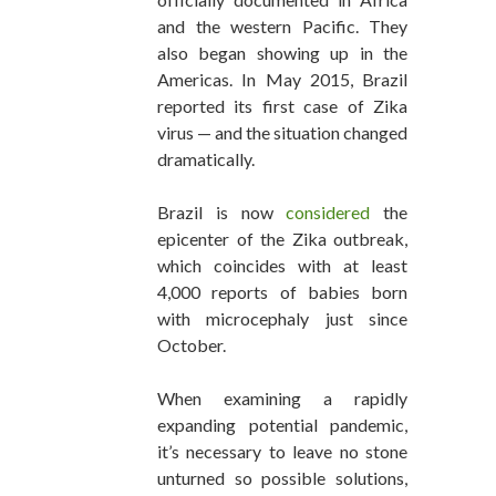
and the western Pacific. They
also began showing up in the
Americas. In May 2015, Brazil
reported its first case of Zika
virus — and the situation changed
dramatically.
Brazil is now
considered
the
epicenter of the Zika outbreak,
which coincides with at least
4,000 reports of babies born
with microcephaly just since
October.
When examining a rapidly
expanding potential pandemic,
it’s necessary to leave no stone
unturned so possible solutions,