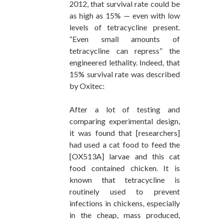
2012, that survival rate could be
as high as 15% — even with low
levels of tetracycline present.
“Even small amounts of
tetracycline can repress” the
engineered lethality. Indeed, that
15% survival rate was described
by Oxitec:
After a lot of testing and
comparing experimental design,
it was found that [researchers]
had used a cat food to feed the
[OX513A] larvae and this cat
food contained chicken. It is
known that tetracycline is
routinely used to prevent
infections in chickens, especially
in the cheap, mass produced,