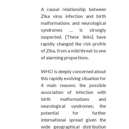
A causal relationship between
Zika virus infection and birth
malformations and neurological
syndromes … is strongly
suspected. [These links] have
rapidly changed the risk profile
of Zika, from a mild threat to one
of alarming proportions.
WHO is deeply concerned about
this rapidly evolving situation for
4 main reasons: the possible
association of infection with
birth malformations and
neurological syndromes; the
potential for further
international spread given the
wide geographical distribution