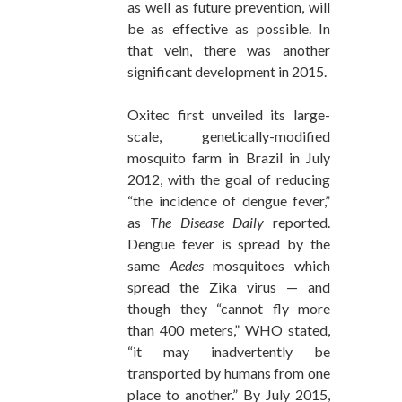
as well as future prevention, will
be as effective as possible. In
that vein, there was another
significant development in 2015.
Oxitec first unveiled its large-
scale, genetically-modified
mosquito farm in Brazil in July
2012, with the goal of reducing
“the incidence of dengue fever,”
as
The Disease Daily
reported.
Dengue fever is spread by the
same
Aedes
mosquitoes which
spread the Zika virus — and
though they “cannot fly more
than 400 meters,” WHO stated,
“it may inadvertently be
transported by humans from one
place to another.” By July 2015,