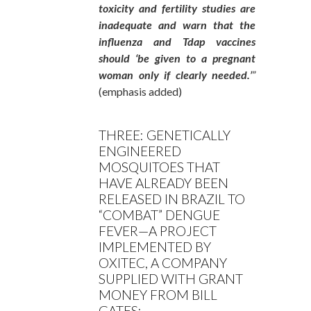
toxicity and fertility studies are
inadequate and warn that the
influenza and Tdap vaccines
should ‘be given to a pregnant
woman only if clearly needed.’
”
(emphasis added)
THREE: GENETICALLY
ENGINEERED
MOSQUITOES THAT
HAVE ALREADY BEEN
RELEASED IN BRAZIL TO
“COMBAT” DENGUE
FEVER—A PROJECT
IMPLEMENTED BY
OXITEC, A COMPANY
SUPPLIED WITH GRANT
MONEY FROM BILL
GATES: