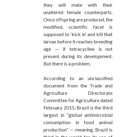
they will mate with their
unaltered female counterparts.
Once offspring are produced, the
modified, scientific facet is
supposed to ‘kick in’ and kill that
larvae before it reaches breeding
age — if tetracycline is not
present during its development.
But there is a problem.
According to an unclassified
document from the Trade and
Agriculture Directorate
Committee for Agriculture dated
February 2015, Brazil is the third
largest in “global antimicrobial
consumption in food animal
production” — meaning, Brazil is
third in the world for its use of