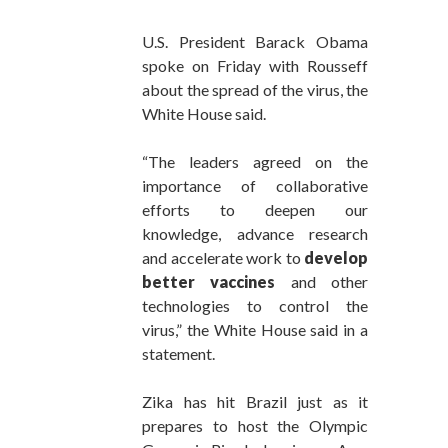
U.S. President Barack Obama
spoke on Friday with Rousseff
about the spread of the virus, the
White House said.
“The leaders agreed on the
importance of collaborative
efforts to deepen our
knowledge, advance research
and accelerate work to
develop
better vaccines
and other
technologies to control the
virus,” the White House said in a
statement.
Zika has hit Brazil just as it
prepares to host the Olympic