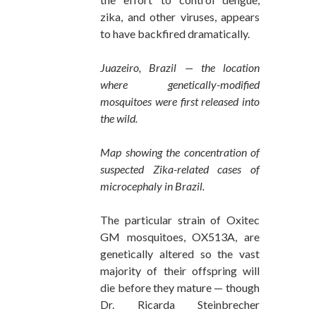
zika, and other viruses, appears
to have backfired dramatically.
Juazeiro, Brazil — the location
where genetically-modified
mosquitoes were first released into
the wild.
Map showing the concentration of
suspected Zika-related cases of
microcephaly in Brazil.
The particular strain of Oxitec
GM mosquitoes, OX513A, are
genetically altered so the vast
majority of their offspring will
die before they mature — though
Dr. Ricarda Steinbrecher