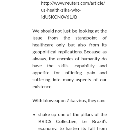
http://www.reuters.com/article/
us-health-zika-who-
idUSKCN0V61JB
We should not just be looking at the
issue from the standpoint of
healthcare only but also from its
geopolitical implications. Because, as
always, the enemies of humanity do
have the skills, capability and
appetite for inflicting pain and
suffering into many aspects of our
existence.
With bioweapon Zika virus, they can:
shake up one of the pillars of the
BRICS Collective, i.e. Brazil’s
economy, to hasten its fall from