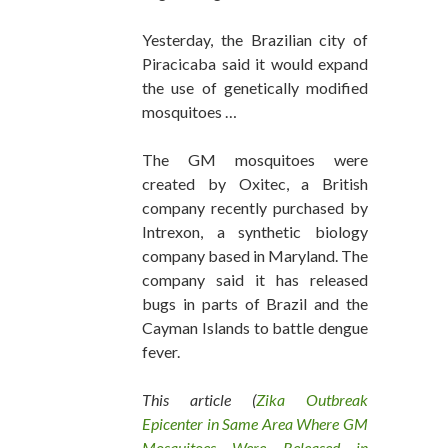
Yesterday, the Brazilian city of
Piracicaba said it would expand
the use of genetically modified
mosquitoes …
The GM mosquitoes were
created by Oxitec, a British
company recently purchased by
Intrexon, a synthetic biology
company based in Maryland. The
company said it has released
bugs in parts of Brazil and the
Cayman Islands to battle dengue
fever.
This article (
Zika Outbreak
Epicenter in Same Area Where GM
Mosquitoes Were Released in