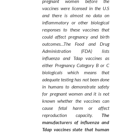
pregnant women before the
vaccines were licensed in the U.S
and there is almost no data on
inflammatory or other biological
responses to these vaccines that
could affect pregnancy and birth
outcomes…The Food and Drug
Administration (FDA) lists
influenza and Tdap vaccines as
either Pregnancy Category B or C
biologicals which means that
adequate testing has not been done
in humans to demonstrate safety
for pregnant women and it is not
known whether the vaccines can
cause fetal harm or affect
reproduction capacity.
The
manufacturers of influenza and
Tdap vaccines state that human