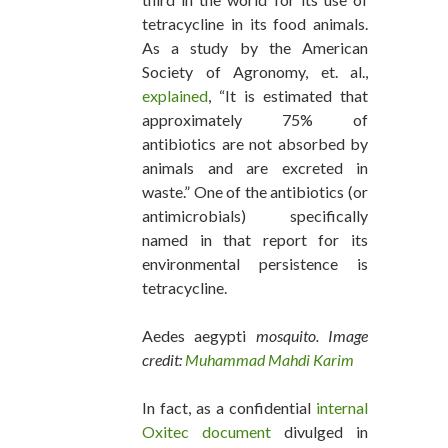
tetracycline in its food animals.
As a study by the American
Society of Agronomy, et. al.,
explained
, “It is estimated that
approximately 75% of
antibiotics are not absorbed by
animals and are excreted in
waste.” One of the antibiotics (or
antimicrobials) specifically
named in that report for its
environmental persistence is
tetracycline.
Aedes aegypti
mosquito. Image
credit:
Muhammad Mahdi Karim
In fact, as a confidential
internal
Oxitec document
divulged in