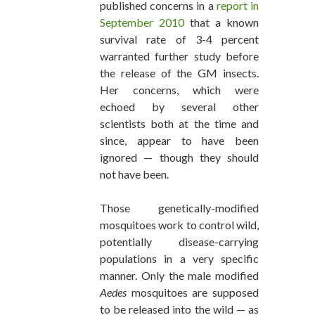
published concerns in a
report in
September 2010
that a known
survival rate of 3-4 percent
warranted further study before
the release of the GM insects.
Her concerns, which were
echoed by several other
scientists both at the time and
since, appear to have been
ignored — though they should
not have been.
Those genetically-modified
mosquitoes work to control wild,
potentially disease-carrying
populations in a very specific
manner. Only the male modified
Aedes
mosquitoes are supposed
to be released into the wild — as