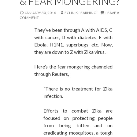
& FEAR MONGERING?
JANUARY 30, 2016
ECLINIK LEARNING
LEAVE A
COMMENT
They’ve been through A with AIDS, C
with cancer, D with diabetes, E with
Ebola, H1N1, superbugs, etc. Now,
they are down to Z with Zika virus.
Here’s the fear mongering channeled
through Reuters,
“There is no treatment for Zika
infection.
Efforts to combat Zika are
focused on protecting people
from being bitten and on
eradicating mosquitoes, a tough