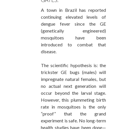
A town in Brazil has reported
continuing elevated levels of
dengue fever since the GE
(genetically engineered)
mosquitoes have been
introduced to combat that
disease.
The scientific hypothesis is: the
trickster GE bugs (males) will
impregnate natural females, but
no actual next generation will
occur beyond the larval stage.
However, this plummeting birth
rate in mosquitoes is the only
“proof” that the grand
experiment is safe. No long-term
health studies have been done—