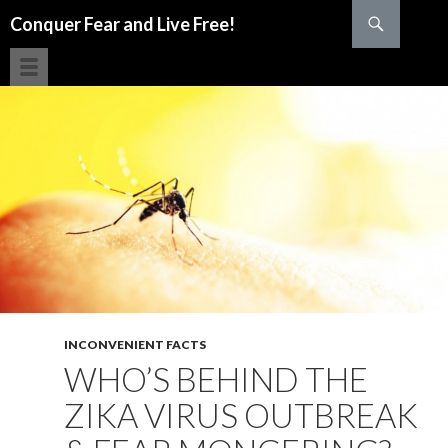
Search
Conquer Fear and Live Free!
SKIP TO CONTENT
INCONVENIENT FACTS
WHO’S BEHIND THE
ZIKA VIRUS OUTBREAK