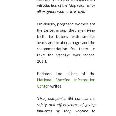
introduction of the Tdap vaccine for
all pregnant women in Brazil.”
Obviously, pregnant women are
the target group; they are giving
birth to babies with smaller
heads and brain damage, and the
recommendation for them to
take the vaccine was recent;
2014.
Barbara Loe Fisher, of the
National Vaccine Information
Center
, writes:
“Drug companies did not test the
safety and effectiveness of giving
influenza or Tdap vaccine to