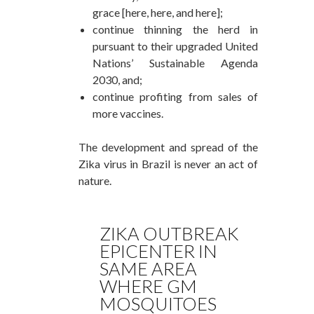
grace [here, here, and here];
continue thinning the herd in
pursuant to their upgraded United
Nations’ Sustainable Agenda
2030, and;
continue profiting from sales of
more vaccines.
The development and spread of the
Zika virus in Brazil is never an act of
nature.
ZIKA OUTBREAK
EPICENTER IN
SAME AREA
WHERE GM
MOSQUITOES