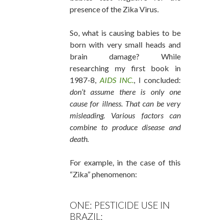
presence of the Zika Virus.
So, what is causing babies to be
born with very small heads and
brain damage? While
researching my first book in
1987-8,
AIDS INC.
, I concluded:
don’t assume there is only one
cause for illness. That can be very
misleading. Various factors can
combine to produce disease and
death.
For example, in the case of this
“Zika” phenomenon:
ONE: PESTICIDE USE IN
BRAZIL: