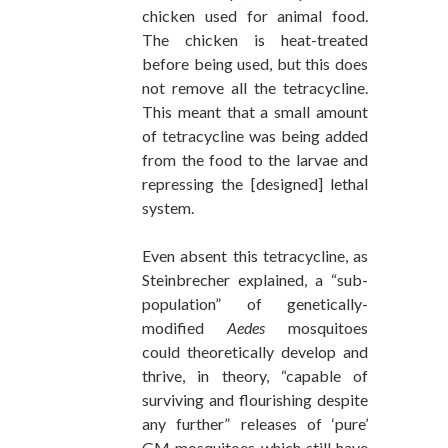
chicken used for animal food.
The chicken is heat-treated
before being used, but this does
not remove all the tetracycline.
This meant that a small amount
of tetracycline was being added
from the food to the larvae and
repressing the [designed] lethal
system.
Even absent this tetracycline, as
Steinbrecher explained, a “sub-
population” of genetically-
modified
Aedes
mosquitoes
could theoretically develop and
thrive, in theory, “capable of
surviving and flourishing despite
any further” releases of ‘pure’
GM mosquitoes which still have