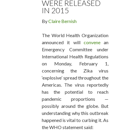
WERE RELEASED
IN 2015
By
Claire Bernish
The World Health Organization
announced it will
convene
an
Emergency Committee under
International Health Regulations
on Monday, February 1,
concerning the Zika virus
‘explosive’ spread throughout the
Americas. The virus reportedly
has the potential to reach
pandemic proportions —
possibly around the globe. But
understanding why this outbreak
happened is vital to curbing it. As
the WHO statement said: