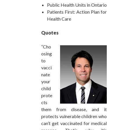
Public Health Units in Ontario
Patients First: Action Plan for
Health Care
Quotes
“Cho
osing
to
vacci
nate
your
child
prote
cts
them from disease, and it
protects vulnerable children who
can’t get vaccinated for medical