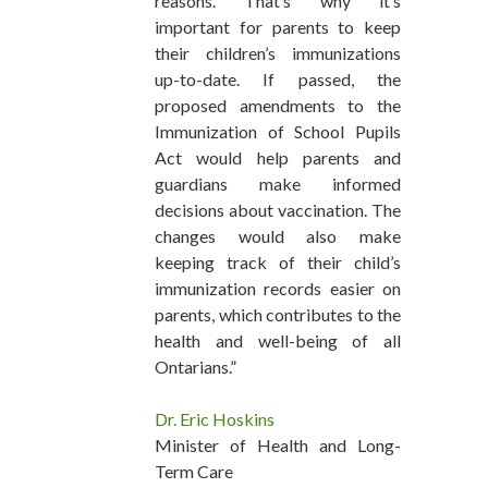
reasons. That’s why it’s
important for parents to keep
their children’s immunizations
up-to-date. If passed, the
proposed amendments to the
Immunization of School Pupils
Act would help parents and
guardians make informed
decisions about vaccination. The
changes would also make
keeping track of their child’s
immunization records easier on
parents, which contributes to the
health and well-being of all
Ontarians.”
Dr. Eric Hoskins
Minister of Health and Long-
Term Care