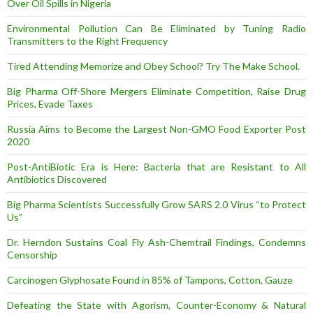
Over Oil Spills in Nigeria
Environmental Pollution Can Be Eliminated by Tuning Radio
Transmitters to the Right Frequency
Tired Attending Memorize and Obey School? Try The Make School.
Big Pharma Off-Shore Mergers Eliminate Competition, Raise Drug
Prices, Evade Taxes
Russia Aims to Become the Largest Non-GMO Food Exporter Post
2020
Post-AntiBiotic Era is Here: Bacteria that are Resistant to All
Antibiotics Discovered
Big Pharma Scientists Successfully Grow SARS 2.0 Virus “to Protect
Us”
Dr. Herndon Sustains Coal Fly Ash-Chemtrail Findings, Condemns
Censorship
Carcinogen Glyphosate Found in 85% of Tampons, Cotton, Gauze
Defeating the State with Agorism, Counter-Economy & Natural