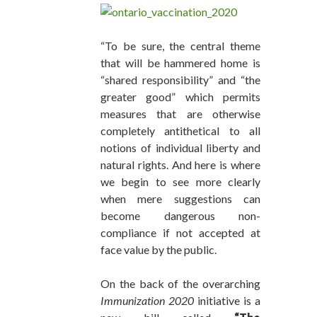
“To be sure, the central theme
that will be hammered home is
“shared responsibility” and “the
greater good” which permits
measures that are otherwise
completely antithetical to all
notions of individual liberty and
natural rights. And here is where
we begin to see more clearly
when mere suggestions can
become dangerous non-
compliance if not accepted at
face value by the public.
On the back of the overarching
Immunization 2020
initiative is a