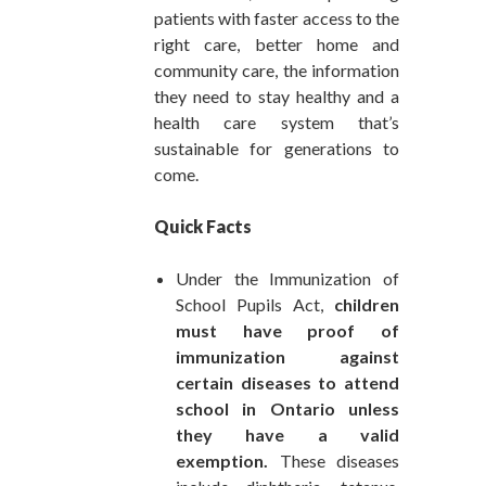
patients with faster access to the
right care, better home and
community care, the information
they need to stay healthy and a
health care system that’s
sustainable for generations to
come.
Quick Facts
Under the Immunization of
School Pupils Act,
children
must have proof of
immunization against
certain diseases to attend
school in Ontario unless
they have a valid
exemption.
These diseases