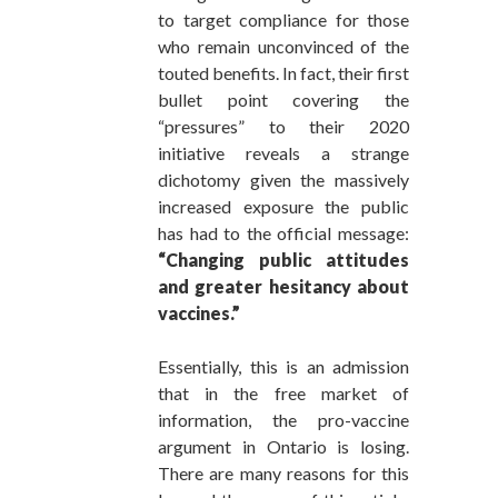
to target compliance for those
who remain unconvinced of the
touted benefits. In fact, their first
bullet point covering the
“pressures” to their 2020
initiative reveals a strange
dichotomy given the massively
increased exposure the public
has had to the official message:
“Changing public attitudes
and greater hesitancy about
vaccines.”
Essentially, this is an admission
that in the free market of
information, the pro-vaccine
argument in Ontario is losing.
There are many reasons for this