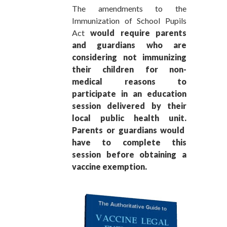
The amendments to the
Immunization of School Pupils
Act
would require parents
and guardians who are
considering not immunizing
their children for non-
medical reasons to
participate in an education
session delivered by their
local public health unit.
Parents or guardians would
have to complete this
session before obtaining a
vaccine exemption.