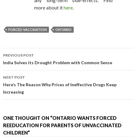
any long-term side-effects. Find
more about it
here
.
FORCED VACCINATION
ONTARIO
PREVIOUS POST
POST NAVIGATION
India Solves its Drought Problem with Common Sense
NEXT POST
Here’s The Reason Why Prices of Ineffective Drugs Keep
Increasing
ONE THOUGHT ON “ONTARIO WANTS FORCED
REEDUCATION FOR PARENTS OF UNVACCINATED
CHILDREN”