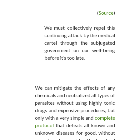
(
Source
)
We must collectively repel this
continuing attack by the medical
cartel through the subjugated
government on our well-being
before it’s too late.
We can mitigate the effects of any
chemicals and neutralized all types of
parasites without using highly toxic
drugs and expensive procedures, but
only with a very simple and
complete
protocol
that defeats all known and
unknown diseases for good, without