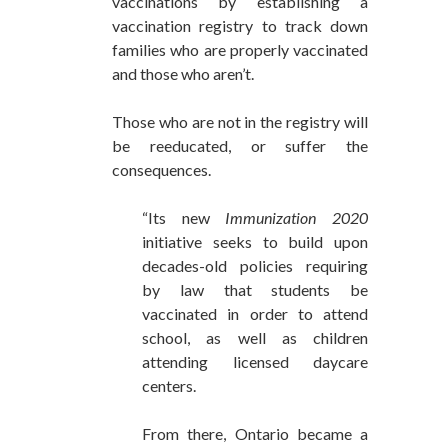
vaccinations by establishing a
vaccination registry to track down
families who are properly vaccinated
and those who aren’t.
Those who are not in the registry will
be reeducated, or suffer the
consequences.
“Its new
Immunization 2020
initiative seeks to build upon
decades-old policies requiring
by law that students be
vaccinated in order to attend
school, as well as children
attending licensed daycare
centers.
From there, Ontario became a