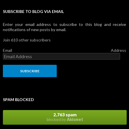
SUBSCRIBE TO BLOG VIA EMAIL
Enter your email address to subscribe to this blog and receive
notifications of new posts by email.
Join 610 other subscribers
Email Address
SPAM BLOCKED
2,763 spam
blocked by
Akismet