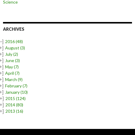
Science
ARCHIVES
–]
2016
(48)
+]
August
(3)
+]
July
(2)
+]
June
(3)
+]
May
(7)
+]
April
(7)
+]
March
(9)
+]
February
(7)
+]
January
(10)
+]
2015
(124)
+]
2014
(80)
+]
2013
(16)