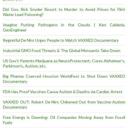
Did Gov. Rick Snyder Resort to Murder to Avoid Prison for Flint
Water Lead Poisoning?
Imagine Putting Pathogens in the Clouds | Ken Calderia,
GeoEngineer
Regretful De Niro Urges People to Watch VAXXED Documentary
Industrial GMO Food Threats & The Global Monsanto Take Down
US Gov’t Patents Marijuana as NeuroProtectant; Cures Alzheimer’s,
Parkinson’s, Autism, etc.
Big Pharma Coerced Houston WorldFest to Shut Down VAXXED
Documentary
FDA Has Proof Vaccines Cause Autism & Deaths via Cardiac Arrest
VAXXED OUT: Robert De Niro Chikened Out from Vaccine-Autism
Documentary
Free Energy is Dawning: Oil Companies Moving Away from Fossil
Fuels