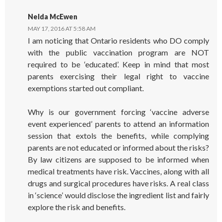
Nelda McEwen
MAY 17, 2016 AT 5:58 AM
I am noticing that Ontario residents who DO comply
with the public vaccination program are NOT
required to be ‘educated’. Keep in mind that most
parents exercising their legal right to vaccine
exemptions started out compliant.
Why is our government forcing ‘vaccine adverse
event experienced’ parents to attend an information
session that extols the benefits, while complying
parents are not educated or informed about the risks?
By law citizens are supposed to be informed when
medical treatments have risk. Vaccines, along with all
drugs and surgical procedures have risks. A real class
in ‘science’ would disclose the ingredient list and fairly
explore the risk and benefits.