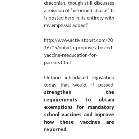
draconian, though still discusses
a mission of “informed choice.” It
is posted here in its entirety with
my emphasis added.”
http://www.activistpost.com/20
16/05/ontario-proposes-forced-
vaccine-reeducation-for-
parents.html
Ontario introduced legislation
today that would, if passed,
strengthen the
requirements to obtain
exemptions for mandatory
school vaccines and improve
how these vaccines are
reported.