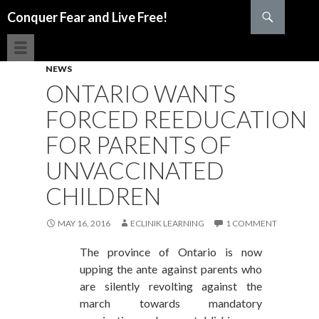
Search
Conquer Fear and Live Free!
SKIP TO CONTENT
NEWS
ONTARIO WANTS
FORCED REEDUCATION
FOR PARENTS OF
UNVACCINATED
CHILDREN
MAY 16, 2016
ECLINIK LEARNING
1 COMMENT
The province of Ontario is now
upping the ante against parents who
are silently revolting against the
march towards mandatory