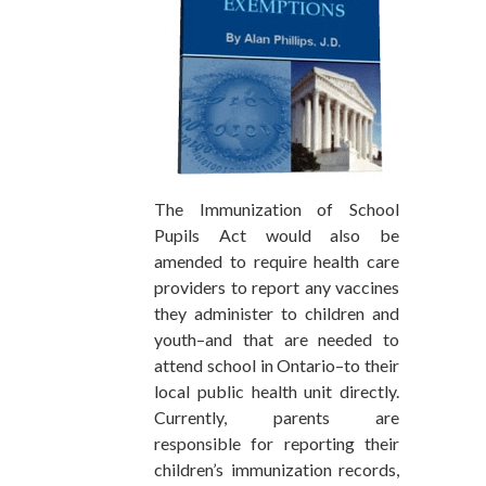
The Immunization of School
Pupils Act would also be
amended to require health care
providers to report any vaccines
they administer to children and
youth–and that are needed to
attend school in Ontario–to their
local public health unit directly.
Currently, parents are
responsible for reporting their
children’s immunization records,