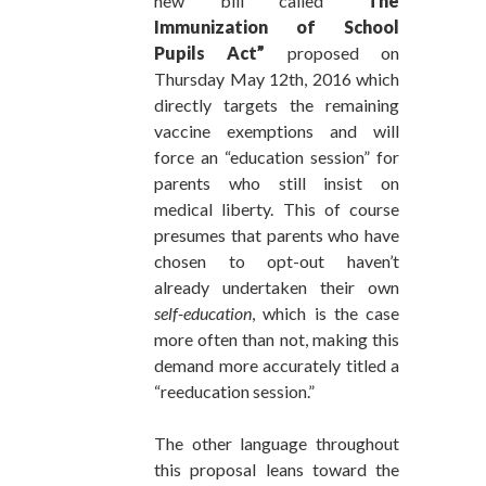
new bill called
“The
Immunization of School
Pupils Act”
proposed on
Thursday May 12th, 2016 which
directly targets the remaining
vaccine exemptions and will
force an “education session” for
parents who still insist on
medical liberty. This of course
presumes that parents who have
chosen to opt-out haven’t
already undertaken their own
self-education
, which is the case
more often than not, making this
demand more accurately titled a
“reeducation session.”
The other language throughout
this proposal leans toward the