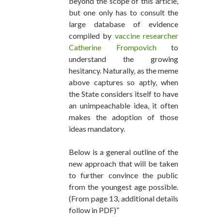
beyond the scope of this article,
but one only has to consult the
large database of evidence
compiled by
vaccine researcher
Catherine Frompovich
to
understand the growing
hesitancy. Naturally, as the meme
above captures so aptly, when
the State considers itself to have
an unimpeachable idea, it often
makes the adoption of those
ideas mandatory.
Below is a general outline of the
new approach that will be taken
to further convince the public
from the youngest age possible.
(From page 13, additional details
follow in PDF)”