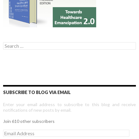
Search for:
SUBSCRIBE TO BLOG VIA EMAIL
Enter your email address to subscribe to this blog and receive
notifications of new posts by email.
Join 610 other subscribers
E
m