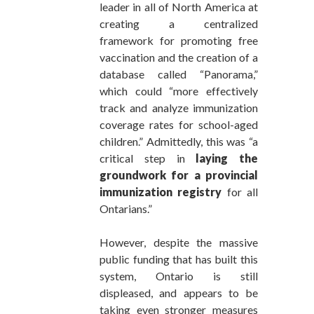
leader in all of North America at
creating a centralized
framework for promoting free
vaccination and the creation of a
database called “Panorama,”
which could “more effectively
track and analyze immunization
coverage rates for school-aged
children.” Admittedly, this was “a
critical step in
laying the
groundwork for a provincial
immunization registry
for all
Ontarians.”
However, despite the massive
public funding that has built this
system, Ontario is still
displeased, and appears to be
taking even stronger measures