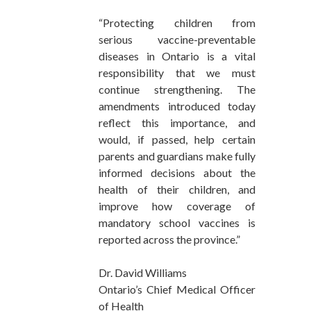
“Protecting children from
serious vaccine-preventable
diseases in Ontario is a vital
responsibility that we must
continue strengthening. The
amendments introduced today
reflect this importance, and
would, if passed, help certain
parents and guardians make fully
informed decisions about the
health of their children, and
improve how coverage of
mandatory school vaccines is
reported across the province.”
Dr. David Williams
Ontario’s Chief Medical Officer
of Health