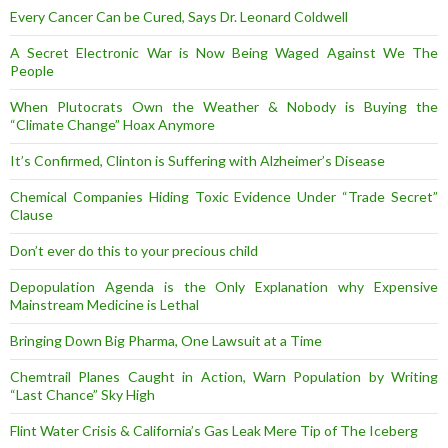
Every Cancer Can be Cured, Says Dr. Leonard Coldwell
A Secret Electronic War is Now Being Waged Against We The
People
When Plutocrats Own the Weather & Nobody is Buying the
“Climate Change” Hoax Anymore
It’s Confirmed, Clinton is Suffering with Alzheimer’s Disease
Chemical Companies Hiding Toxic Evidence Under “Trade Secret”
Clause
Don’t ever do this to your precious child
Depopulation Agenda is the Only Explanation why Expensive
Mainstream Medicine is Lethal
Bringing Down Big Pharma, One Lawsuit at a Time
Chemtrail Planes Caught in Action, Warn Population by Writing
“Last Chance” Sky High
Flint Water Crisis & California’s Gas Leak Mere Tip of The Iceberg