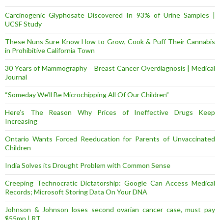
Carcinogenic Glyphosate Discovered In 93% of Urine Samples |
UCSF Study
These Nuns Sure Know How to Grow, Cook & Puff Their Cannabis
in Prohibitive California Town
30 Years of Mammography = Breast Cancer Overdiagnosis | Medical
Journal
“Someday We’ll Be Microchipping All Of Our Children”
Here’s The Reason Why Prices of Ineffective Drugs Keep
Increasing
Ontario Wants Forced Reeducation for Parents of Unvaccinated
Children
India Solves its Drought Problem with Common Sense
Creeping Technocratic Dictatorship: Google Can Access Medical
Records; Microsoft Storing Data On Your DNA
Johnson & Johnson loses second ovarian cancer case, must pay
$55mn | RT