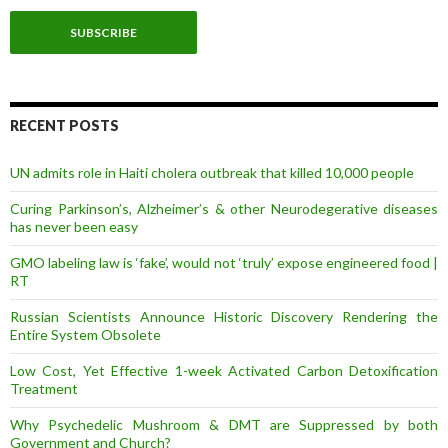
a
i
l
A
d
d
r
RECENT POSTS
e
s
UN admits role in Haiti cholera outbreak that killed 10,000 people
s
Curing Parkinson’s, Alzheimer’s & other Neurodegerative diseases
has never been easy
GMO labeling law is ‘fake’, would not ‘truly’ expose engineered food |
RT
Russian Scientists Announce Historic Discovery Rendering the
Entire System Obsolete
Low Cost, Yet Effective 1-week Activated Carbon Detoxification
Treatment
Why Psychedelic Mushroom & DMT are Suppressed by both
Government and Church?