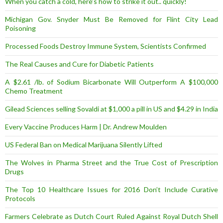
When you catch a cold, here’s how to strike it out.. quickly!
Michigan Gov. Snyder Must Be Removed for Flint City Lead
Poisoning
Processed Foods Destroy Immune System, Scientists Confirmed
The Real Causes and Cure for Diabetic Patients
A $2.61 /lb. of Sodium Bicarbonate Will Outperform A $100,000
Chemo Treatment
Gilead Sciences selling Sovaldi at $1,000 a pill in US and $4.29 in India
Every Vaccine Produces Harm | Dr. Andrew Moulden
US Federal Ban on Medical Marijuana Silently Lifted
The Wolves in Pharma Street and the True Cost of Prescription
Drugs
The Top 10 Healthcare Issues for 2016 Don’t Include Curative
Protocols
Farmers Celebrate as Dutch Court Ruled Against Royal Dutch Shell