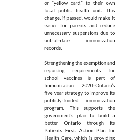
or “yellow card,” to their own
local public health unit. This
change, if passed, would make it
easier for parents and reduce
unnecessary suspensions due to
out-of-date immunization
records.
Strengthening the exemption and
reporting requirements for
school vaccines is part of
Immunization 2020–Ontario’s
five year strategy to improve its
publicly-funded immunization
program. This supports the
government’s plan to build a
better Ontario through its
Patients First: Action Plan for
Health Care, which is providing