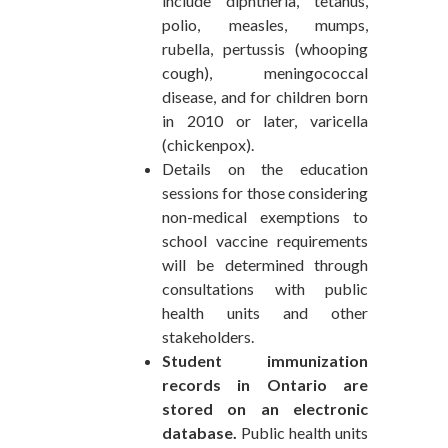
include diphtheria, tetanus,
polio, measles, mumps,
rubella, pertussis (whooping
cough), meningococcal
disease, and for children born
in 2010 or later, varicella
(chickenpox).
Details on the education
sessions for those considering
non-medical exemptions to
school vaccine requirements
will be determined through
consultations with public
health units and other
stakeholders.
Student immunization
records in Ontario are
stored on an electronic
database.
Public health units