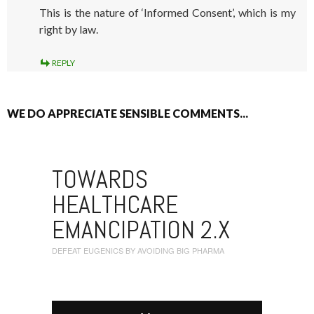
This is the nature of ‘Informed Consent’, which is my
right by law.
REPLY
WE DO APPRECIATE SENSIBLE COMMENTS...