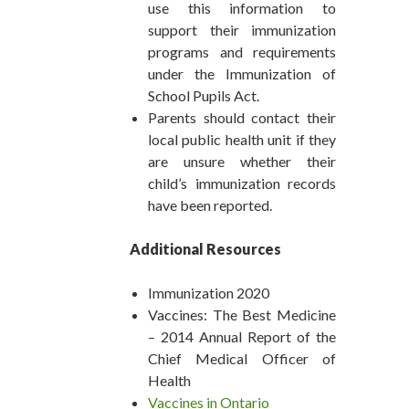
use this information to
support their immunization
programs and requirements
under the Immunization of
School Pupils Act.
Parents should contact their
local public health unit if they
are unsure whether their
child’s immunization records
have been reported.
Additional Resources
Immunization 2020
Vaccines: The Best Medicine
– 2014 Annual Report of the
Chief Medical Officer of
Health
Vaccines in Ontario