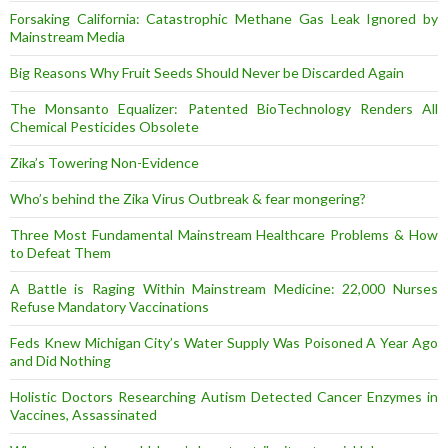
Forsaking California: Catastrophic Methane Gas Leak Ignored by
Mainstream Media
Big Reasons Why Fruit Seeds Should Never be Discarded Again
The Monsanto Equalizer: Patented BioTechnology Renders All
Chemical Pesticides Obsolete
Zika’s Towering Non-Evidence
Who’s behind the Zika Virus Outbreak & fear mongering?
Three Most Fundamental Mainstream Healthcare Problems & How
to Defeat Them
A Battle is Raging Within Mainstream Medicine: 22,000 Nurses
Refuse Mandatory Vaccinations
Feds Knew Michigan City’s Water Supply Was Poisoned A Year Ago
and Did Nothing
Holistic Doctors Researching Autism Detected Cancer Enzymes in
Vaccines, Assassinated