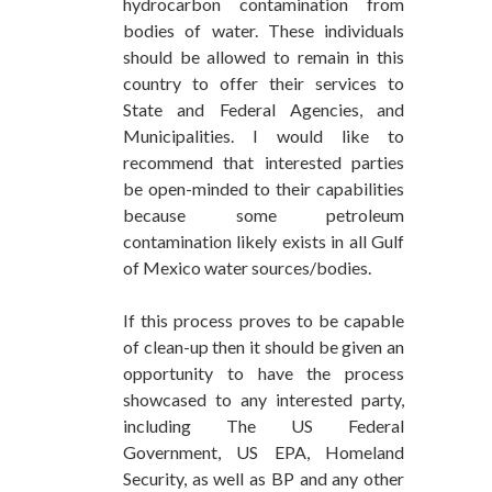
hydrocarbon contamination from
bodies of water. These individuals
should be allowed to remain in this
country to offer their services to
State and Federal Agencies, and
Municipalities. I would like to
recommend that interested parties
be open-minded to their capabilities
because some petroleum
contamination likely exists in all Gulf
of Mexico water sources/bodies.
If this process proves to be capable
of clean-up then it should be given an
opportunity to have the process
showcased to any interested party,
including The US Federal
Government, US EPA, Homeland
Security, as well as BP and any other