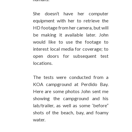
She doesn’t have her computer
equipment with her to retrieve the
HD footage from her camera, but will
be making it available later. John
would like to use the footage to
interest local media for coverage; to
open doors for subsequent test
locations.
The tests were conducted from a
KOA campground at Perdido Bay.
Here are some photos John sent me
showing the campground and his
lab/trailer, as well as some ‘before”
shots of the beach, bay, and foamy
water.