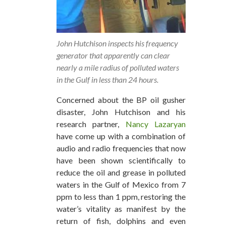
John Hutchison inspects his frequency
generator that apparently can clear
nearly a mile radius of polluted waters
in the Gulf in less than 24 hours.
Concerned about the BP oil gusher
disaster, John Hutchison and his
research partner,
Nancy Lazaryan
have come up with a combination of
audio and radio frequencies that now
have been shown scientifically to
reduce the oil and grease in polluted
waters in the Gulf of Mexico from 7
ppm to less than 1 ppm, restoring the
water’s vitality as manifest by the
return of fish, dolphins and even