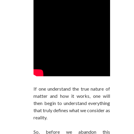
If one understand the true nature of
matter and how it works, one will
then begin to understand everything
that truly defines what we consider as
reality.
So, before we abandon this