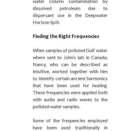
water column contamination by
dissolved petroleum due to
dispersant use in the Deepwater
Horizon Spill.
Finding the Right Frequencies
When samples of polluted Gulf water
where sent to John’s lab in Canada;
Nancy, who can be described as
intuitive, worked together with him
to identify certain ancient harmonics
that have been used for healing.
These frequencies were applied both
with audio and radio waves to the
polluted water samples.
Some of the frequencies employed
have been used traditionally in