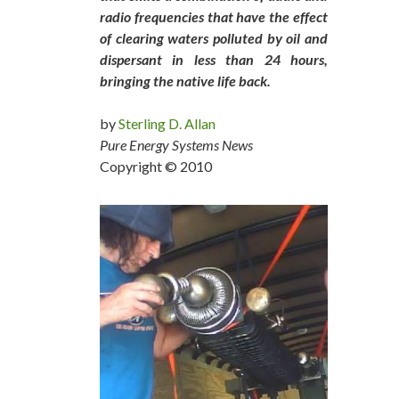
radio frequencies that have the effect
of clearing waters polluted by oil and
dispersant in less than 24 hours,
bringing the native life back.
by
Sterling D. Allan
Pure Energy Systems News
Copyright © 2010