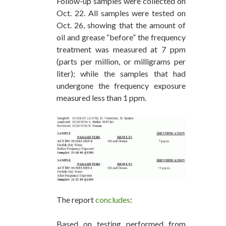
Follow-up samples were collected on
Oct. 22. All samples were tested on
Oct. 26, showing that the amount of
oil and grease “before” the frequency
treatment was measured at 7 ppm
(parts per million, or milligrams per
liter); while the samples that had
undergone the frequency exposure
measured less than 1 ppm.
The report
concludes
:
Based on testing performed from