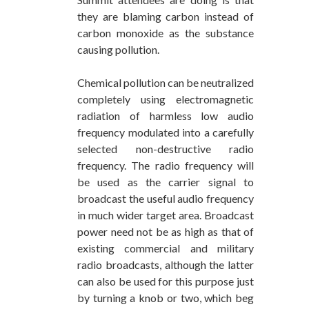
they are blaming carbon instead of
carbon monoxide as the substance
causing pollution.
Chemical pollution can be neutralized
completely using electromagnetic
radiation of harmless low audio
frequency modulated into a carefully
selected non-destructive radio
frequency. The radio frequency will
be used as the carrier signal to
broadcast the useful audio frequency
in much wider target area. Broadcast
power need not be as high as that of
existing commercial and military
radio broadcasts, although the latter
can also be used for this purpose just
by turning a knob or two, which beg