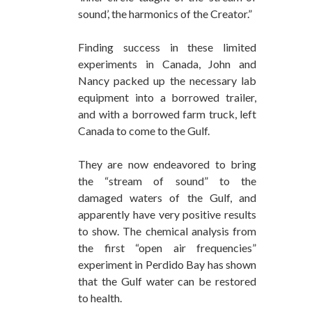
sound’, the harmonics of the Creator.”
Finding success in these limited
experiments in Canada, John and
Nancy packed up the necessary lab
equipment into a borrowed trailer,
and with a borrowed farm truck, left
Canada to come to the Gulf.
They are now endeavored to bring
the “stream of sound” to the
damaged waters of the Gulf, and
apparently have very positive results
to show. The chemical analysis from
the first “open air frequencies”
experiment in Perdido Bay has shown
that the Gulf water can be restored
to health.