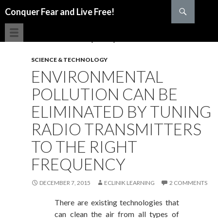
Search
Conquer Fear and Live Free!
SKIP TO CONTENT
SCIENCE & TECHNOLOGY
ENVIRONMENTAL
POLLUTION CAN BE
ELIMINATED BY TUNING
RADIO TRANSMITTERS
TO THE RIGHT
FREQUENCY
DECEMBER 7, 2015
ECLINIK LEARNING
2 COMMENTS
There are existing technologies that
can clean the air from all types of