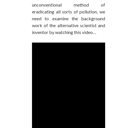
unconventional method of
eradicating all sorts of pollution, we
need to examine the background
work of the alternative scientist and
inventor by watching this video…