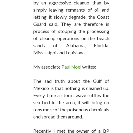
by an aggressive cleanup than by
simply leaving remnants of oil and
letting it slowly degrade, the Coast
Guard said. They are therefore in
process of stopping the processing
of cleanup operations on the beach
sands of Alabama, Florida,
Mississippi and Louisiana.
My associate
Paul Noel
writes:
The sad truth about the Gulf of
Mexico is that nothing is cleaned up.
Every time a storm wave ruffles the
sea bed in the area, it will bring up
tons more of the poisonous chemicals
and spread them around.
Recently I met the owner of a BP