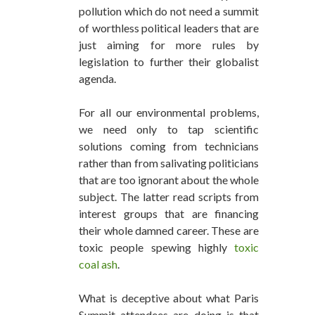
pollution which do not need a summit
of worthless political leaders that are
just aiming for more rules by
legislation to further their globalist
agenda.
For all our environmental problems,
we need only to tap scientific
solutions coming from technicians
rather than from salivating politicians
that are too ignorant about the whole
subject. The latter read scripts from
interest groups that are financing
their whole damned career. These are
toxic people spewing highly
toxic
coal ash
.
What is deceptive about what Paris
Summit attendees are doing is that