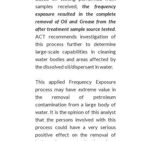
samples received,
the frequency
exposure resulted in the complete
removal of Oil and Grease from the
after treatment sample source tested
.
ACT recommends investigation of
this process further to determine
large-scale capabilities in cleaning
water bodies and areas affected by
the dissolved oil/dispersant in water.
This applied Frequency Exposure
process may have extreme value in
the removal of petroleum
contamination from a large body of
water. It is the opinion of this analyst
that the persons involved with this
process could have a very serious
positive effect on the removal of