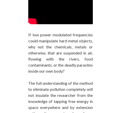
If low power modulated frequencies
could manipulate hard metal objects,
why not the chemicals, metals or
otherwise, that are suspended in air,
flowing with the rivers, food
contaminants, or the deadly parasites
inside our own body?
The full understanding of the method
to eliminate pollution completely will
not insulate the researcher from the
knowledge of tapping free energy in
space everywhere and by extension