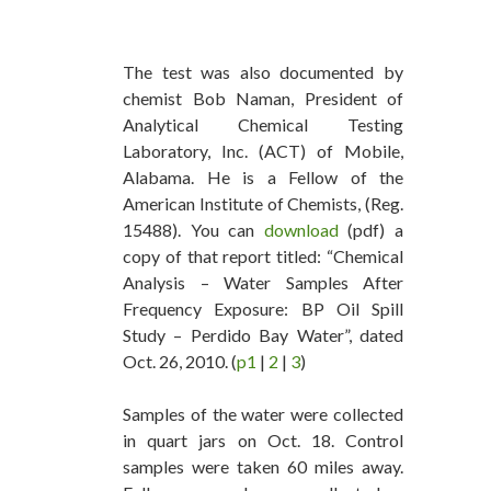
The test was also documented by
chemist Bob Naman, President of
Analytical Chemical Testing
Laboratory, Inc. (ACT) of Mobile,
Alabama. He is a Fellow of the
American Institute of Chemists, (Reg.
15488). You can
download
(pdf) a
copy of that report titled: “Chemical
Analysis – Water Samples After
Frequency Exposure: BP Oil Spill
Study – Perdido Bay Water”, dated
Oct. 26, 2010. (
p1
|
2
|
3
)
Samples of the water were collected
in quart jars on Oct. 18. Control
samples were taken 60 miles away.