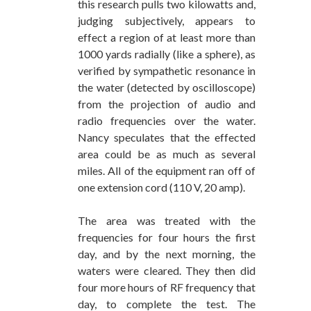
this research pulls two kilowatts and,
judging subjectively, appears to
effect a region of at least more than
1000 yards radially (like a sphere), as
verified by sympathetic resonance in
the water (detected by oscilloscope)
from the projection of audio and
radio frequencies over the water.
Nancy speculates that the effected
area could be as much as several
miles. All of the equipment ran off of
one extension cord (110 V, 20 amp).
The area was treated with the
frequencies for four hours the first
day, and by the next morning, the
waters were cleared. They then did
four more hours of RF frequency that
day, to complete the test. The