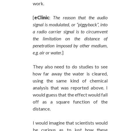
work.
[
eClinic
:
The reason that the audio
signal is modulated, or “piggyback”, into
a radio carrier signal is to circumvent
the limitation on the distance of
penetration imposed by other medium,
e.g. air or water.
]
They also need to do studies to see
how far away the water is cleared,
using the same kind of chemical
analysis that was reported above. I
would guess that the effect would fall
off as a square function of the
distance.
I would imagine that scientists would
be curious as to just how these