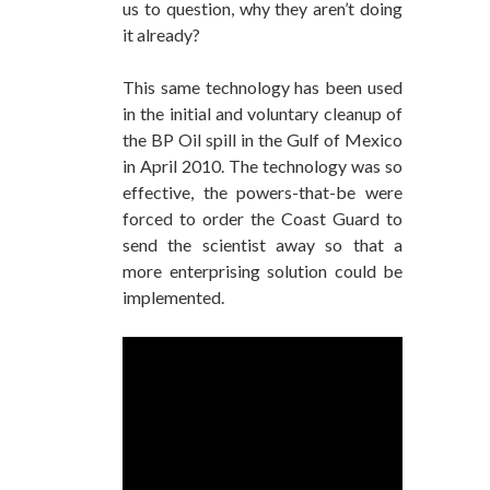
us to question, why they aren’t doing
it already?
This same technology has been used
in the initial and voluntary cleanup of
the BP Oil spill in the Gulf of Mexico
in April 2010. The technology was so
effective, the powers-that-be were
forced to order the Coast Guard to
send the scientist away so that a
more enterprising solution could be
implemented.