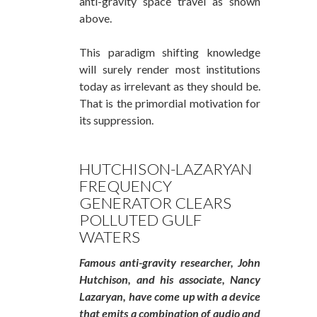
anti-gravity space travel as shown
above.
This paradigm shifting knowledge
will surely render most institutions
today as irrelevant as they should be.
That is the primordial motivation for
its suppression.
HUTCHISON-LAZARYAN
FREQUENCY
GENERATOR CLEARS
POLLUTED GULF
WATERS
Famous anti-gravity researcher, John
Hutchison, and his associate, Nancy
Lazaryan, have come up with a device
that emits a combination of audio and