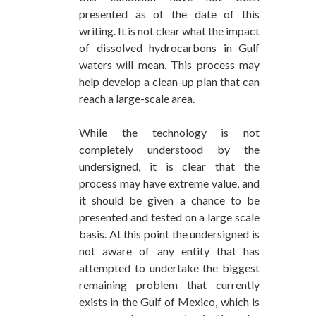
presented as of the date of this
writing. It is not clear what the impact
of dissolved hydrocarbons in Gulf
waters will mean. This process may
help develop a clean-up plan that can
reach a large-scale area.
While the technology is not
completely understood by the
undersigned, it is clear that the
process may have extreme value, and
it should be given a chance to be
presented and tested on a large scale
basis. At this point the undersigned is
not aware of any entity that has
attempted to undertake the biggest
remaining problem that currently
exists in the Gulf of Mexico, which is