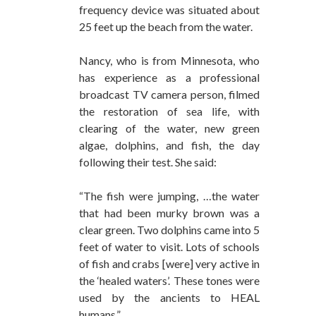
frequency device was situated about
25 feet up the beach from the water.
Nancy, who is from Minnesota, who
has experience as a professional
broadcast TV camera person, filmed
the restoration of sea life, with
clearing of the water, new green
algae, dolphins, and fish, the day
following their test. She said:
“The fish were jumping, …the water
that had been murky brown was a
clear green. Two dolphins came into 5
feet of water to visit. Lots of schools
of fish and crabs [were] very active in
the ‘healed waters’. These tones were
used by the ancients to HEAL
humans.”