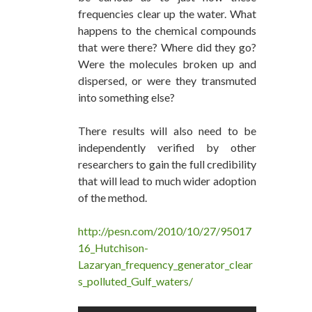
frequencies clear up the water. What
happens to the chemical compounds
that were there? Where did they go?
Were the molecules broken up and
dispersed, or were they transmuted
into something else?
There results will also need to be
independently verified by other
researchers to gain the full credibility
that will lead to much wider adoption
of the method.
http://pesn.com/2010/10/27/95017
16_Hutchison-
Lazaryan_frequency_generator_clear
s_polluted_Gulf_waters/