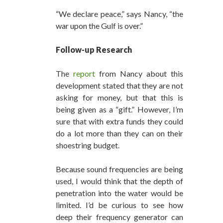
“We declare peace,” says Nancy, “the
war upon the Gulf is over.”
Follow-up Research
The
report
from Nancy about this
development stated that they are not
asking for money, but that this is
being given as a “gift.” However, I’m
sure that with extra funds they could
do a lot more than they can on their
shoestring budget.
Because sound frequencies are being
used, I would think that the depth of
penetration into the water would be
limited. I’d be curious to see how
deep their frequency generator can