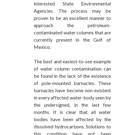
interested State Environmental
Agencies. The process may be
proven to be an excellent manner to
approach the petroleum-
contaminated water columns that are
currently present in the Gulf of
Mexico.
The best and easiest-to-see example
of water column contamination can
be found in the lack of the existence
of pole-mounted barnacles. These
barnacles have become non-existent
in every affected water-body seen by
the undersigned, in the last few
months. It is clear that all water
bodies have been affected by the
dissolved hydrocarbons. Solutions to
this condition have not been