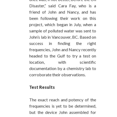
Disaster,” said Cara Fay, who is a
friend of John and Nancy, and has
been following their work on this
project, which began in July, when a
sample of polluted water was sent to
John’s lab in Vancouver, BC. Based on
success in finding the right
frequencies, John and Nancy recently
headed to the Gulf to try a test on
location, with scientific
documentation by a chemistry lab to
corroborate their observations.
Test Results
The exact reach and potency of the
frequencies is yet to be determined,
but the device John assembled for