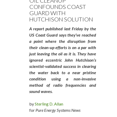
OIL CLEANUP
CONFOUNDS COAST
GUARD WITH
HUTCHISON SOLUTION
A report published last Friday by the
US Coast Guard says they’ve reached
a point where the disruption from
their clean-up efforts is on a par with
just leaving the oil as it is. They have
ignored eccentric John Hutchison’s
scientist-validated success in clearing
the water back to a near pristine
condition using a non-invasive
method of radio frequencies and
sound waves.
by
Sterling D. Allan
for
Pure Energy Systems News