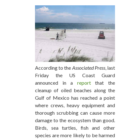
According to the
Associated Press
, last
Friday the US Coast Guard
announced in a
report
that the
cleanup of oiled beaches along the
Gulf of Mexico has reached a point
where crews, heavy equipment and
thorough scrubbing can cause more
damage to the ecosystem than good.
Birds, sea turtles, fish and other
species are more likely to be harmed