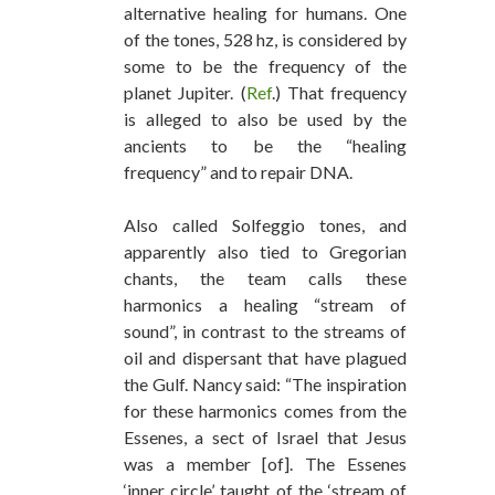
alternative healing for humans. One
of the tones, 528 hz, is considered by
some to be the frequency of the
planet Jupiter. (
Ref
.) That frequency
is alleged to also be used by the
ancients to be the “healing
frequency” and to repair DNA.
Also called Solfeggio tones, and
apparently also tied to Gregorian
chants, the team calls these
harmonics a healing “stream of
sound”, in contrast to the streams of
oil and dispersant that have plagued
the Gulf. Nancy said: “The inspiration
for these harmonics comes from the
Essenes, a sect of Israel that Jesus
was a member [of]. The Essenes
‘inner circle’ taught of the ‘stream of