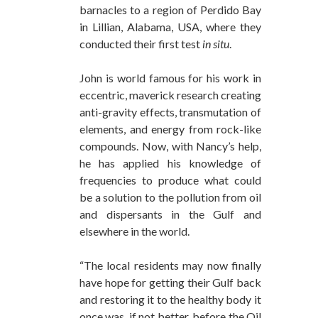
barnacles to a region of Perdido Bay
in Lillian, Alabama, USA, where they
conducted their first test
in situ
.
John is world famous for his work in
eccentric, maverick research creating
anti-gravity effects, transmutation of
elements, and energy from rock-like
compounds. Now, with Nancy’s help,
he has applied his knowledge of
frequencies to produce what could
be a solution to the pollution from oil
and dispersants in the Gulf and
elsewhere in the world.
“The local residents may now finally
have hope for getting their Gulf back
and restoring it to the healthy body it
once was, if not better, before the Oil