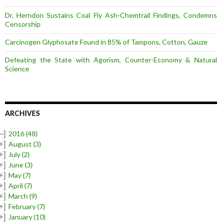
Dr. Herndon Sustains Coal Fly Ash-Chemtrail Findings, Condemns
Censorship
Carcinogen Glyphosate Found in 85% of Tampons, Cotton, Gauze
Defeating the State with Agorism, Counter-Economy & Natural
Science
ARCHIVES
–]
2016
(48)
+]
August
(3)
+]
July
(2)
+]
June
(3)
+]
May
(7)
+]
April
(7)
+]
March
(9)
+]
February
(7)
+]
January
(10)