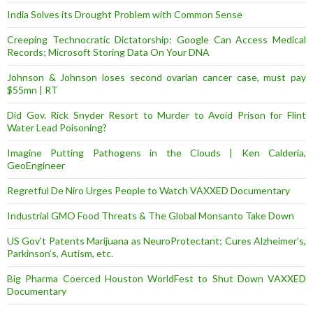
India Solves its Drought Problem with Common Sense
Creeping Technocratic Dictatorship: Google Can Access Medical
Records; Microsoft Storing Data On Your DNA
Johnson & Johnson loses second ovarian cancer case, must pay
$55mn | RT
Did Gov. Rick Snyder Resort to Murder to Avoid Prison for Flint
Water Lead Poisoning?
Imagine Putting Pathogens in the Clouds | Ken Calderia,
GeoEngineer
Regretful De Niro Urges People to Watch VAXXED Documentary
Industrial GMO Food Threats & The Global Monsanto Take Down
US Gov’t Patents Marijuana as NeuroProtectant; Cures Alzheimer’s,
Parkinson’s, Autism, etc.
Big Pharma Coerced Houston WorldFest to Shut Down VAXXED
Documentary