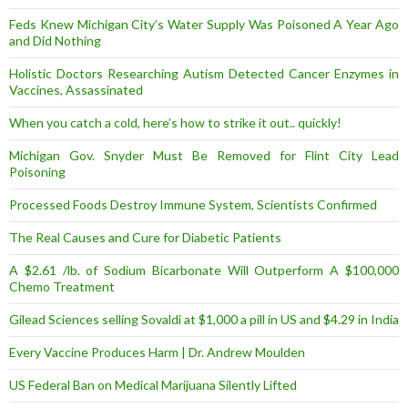
Feds Knew Michigan City’s Water Supply Was Poisoned A Year Ago
and Did Nothing
Holistic Doctors Researching Autism Detected Cancer Enzymes in
Vaccines, Assassinated
When you catch a cold, here’s how to strike it out.. quickly!
Michigan Gov. Snyder Must Be Removed for Flint City Lead
Poisoning
Processed Foods Destroy Immune System, Scientists Confirmed
The Real Causes and Cure for Diabetic Patients
A $2.61 /lb. of Sodium Bicarbonate Will Outperform A $100,000
Chemo Treatment
Gilead Sciences selling Sovaldi at $1,000 a pill in US and $4.29 in India
Every Vaccine Produces Harm | Dr. Andrew Moulden
US Federal Ban on Medical Marijuana Silently Lifted