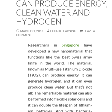
CAN PRODUCE ENERGY,
CLEAN WATER AND
HYDROGEN
MARCH 21, 2015
ECLINIK LEARNING
LEAVE A
COMMENT
Researchers in
Singapore
have
developed a new nanomaterial that
functions like the best Swiss army
knife in the world. The material,
known as Multi-use Titanium Dioxide
(TiO2), can produce energy, it can
generate hydrogen, and it can even
produce clean water. But that’s not
all: The remarkable material can also
be formed into flexible solar cells and
it can double the lifespan of lithium-
ion batteries. And with bacteria-