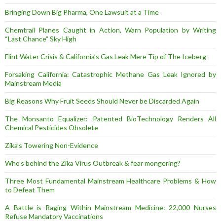
Bringing Down Big Pharma, One Lawsuit at a Time
Chemtrail Planes Caught in Action, Warn Population by Writing
“Last Chance” Sky High
Flint Water Crisis & California’s Gas Leak Mere Tip of The Iceberg
Forsaking California: Catastrophic Methane Gas Leak Ignored by
Mainstream Media
Big Reasons Why Fruit Seeds Should Never be Discarded Again
The Monsanto Equalizer: Patented BioTechnology Renders All
Chemical Pesticides Obsolete
Zika’s Towering Non-Evidence
Who’s behind the Zika Virus Outbreak & fear mongering?
Three Most Fundamental Mainstream Healthcare Problems & How
to Defeat Them
A Battle is Raging Within Mainstream Medicine: 22,000 Nurses
Refuse Mandatory Vaccinations