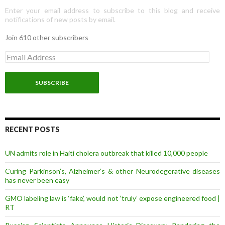
Enter your email address to subscribe to this blog and receive
notifications of new posts by email.
Join 610 other subscribers
E
m
a
i
l
A
d
d
r
RECENT POSTS
e
s
UN admits role in Haiti cholera outbreak that killed 10,000 people
s
Curing Parkinson’s, Alzheimer’s & other Neurodegerative diseases
has never been easy
GMO labeling law is ‘fake’, would not ‘truly’ expose engineered food |
RT