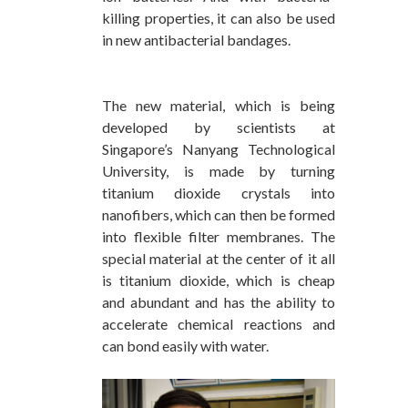
killing properties, it can also be used
in new antibacterial bandages.
The new material, which is being
developed by scientists at
Singapore’s Nanyang Technological
University, is made by turning
titanium dioxide crystals into
nanofibers, which can then be formed
into flexible filter membranes. The
special material at the center of it all
is titanium dioxide, which is cheap
and abundant and has the ability to
accelerate chemical reactions and
can bond easily with water.