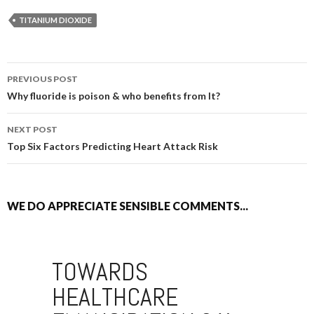
TITANIUM DIOXIDE
PREVIOUS POST
POST NAVIGATION
Why fluoride is poison & who benefits from It?
NEXT POST
Top Six Factors Predicting Heart Attack Risk
WE DO APPRECIATE SENSIBLE COMMENTS...