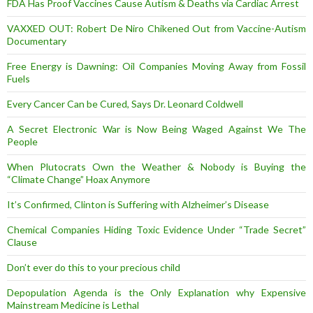
FDA Has Proof Vaccines Cause Autism & Deaths via Cardiac Arrest
VAXXED OUT: Robert De Niro Chikened Out from Vaccine-Autism
Documentary
Free Energy is Dawning: Oil Companies Moving Away from Fossil
Fuels
Every Cancer Can be Cured, Says Dr. Leonard Coldwell
A Secret Electronic War is Now Being Waged Against We The
People
When Plutocrats Own the Weather & Nobody is Buying the
“Climate Change” Hoax Anymore
It’s Confirmed, Clinton is Suffering with Alzheimer’s Disease
Chemical Companies Hiding Toxic Evidence Under “Trade Secret”
Clause
Don’t ever do this to your precious child
Depopulation Agenda is the Only Explanation why Expensive
Mainstream Medicine is Lethal