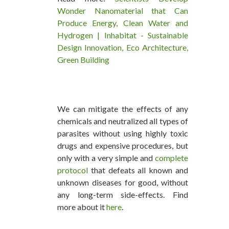
Wonder Nanomaterial that Can
Produce Energy, Clean Water and
Hydrogen | Inhabitat - Sustainable
Design Innovation, Eco Architecture,
Green Building
We can mitigate the effects of any
chemicals and neutralized all types of
parasites without using highly toxic
drugs and expensive procedures, but
only with a very simple and
complete
protocol
that defeats all known and
unknown diseases for good, without
any long-term side-effects. Find
more about it
here
.