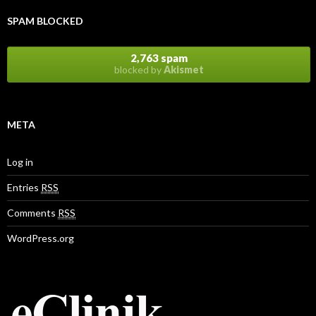
SPAM BLOCKED
2,763 spam
blocked by
Akismet
META
Log in
Entries
RSS
Comments
RSS
WordPress.org