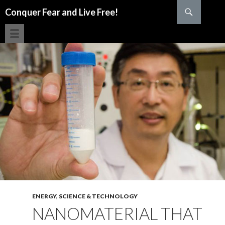
Search
Conquer Fear and Live Free!
SKIP TO CONTENT
ENERGY
,
SCIENCE & TECHNOLOGY
NANOMATERIAL THAT