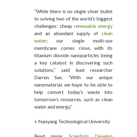
“While there is no single silver bullet
to solving two of the world’s biggest
challenges: cheap
renewable energy
and an abundant supply of
clean
water
; our single multi-use
membrane comes close, with its
titanium dioxide nanoparticles being
a key catalyst in discovering such
solutions,” said lead researcher
Darren Sun. “With our unique
nanomaterial, we hope to be able to
help convert today’s waste into
tomorrow’s resources, such as clean
water and energy.”
+ Nanyang Technological University
Read more:
Scientists Develop