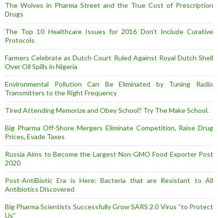
The Wolves in Pharma Street and the True Cost of Prescription
Drugs
The Top 10 Healthcare Issues for 2016 Don’t Include Curative
Protocols
Farmers Celebrate as Dutch Court Ruled Against Royal Dutch Shell
Over Oil Spills in Nigeria
Environmental Pollution Can Be Eliminated by Tuning Radio
Transmitters to the Right Frequency
Tired Attending Memorize and Obey School? Try The Make School.
Big Pharma Off-Shore Mergers Eliminate Competition, Raise Drug
Prices, Evade Taxes
Russia Aims to Become the Largest Non-GMO Food Exporter Post
2020
Post-AntiBiotic Era is Here: Bacteria that are Resistant to All
Antibiotics Discovered
Big Pharma Scientists Successfully Grow SARS 2.0 Virus “to Protect
Us”