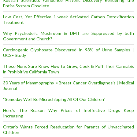
Russian Scientists Announce Historic Discovery Rendering the
Entire System Obsolete
Low Cost, Yet Effective 1-week Activated Carbon Detoxification
Treatment
Why Psychedelic Mushroom & DMT are Suppressed by both
Government and Church?
Carcinogenic Glyphosate Discovered In 93% of Urine Samples |
UCSF Study
These Nuns Sure Know How to Grow, Cook & Puff Their Cannabis
in Prohibitive California Town
30 Years of Mammography = Breast Cancer Overdiagnosis | Medical
Journal
“Someday We’ll Be Microchipping All Of Our Children”
Here’s The Reason Why Prices of Ineffective Drugs Keep
Increasing
Ontario Wants Forced Reeducation for Parents of Unvaccinated
Children