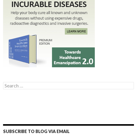
Search for:
SUBSCRIBE TO BLOG VIA EMAIL