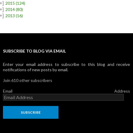
+]
2015
(124)
+]
2014
(80)
+]
2013
(16)
SUBSCRIBE TO BLOG VIA EMAIL
Enter your email address to subscribe to this blog and receive
notifications of new posts by email.
Join 610 other subscribers
Email Address