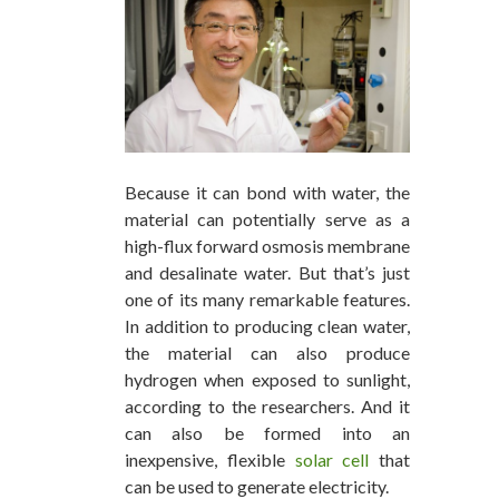
Because it can bond with water, the
material can potentially serve as a
high-flux forward osmosis membrane
and desalinate water. But that’s just
one of its many remarkable features.
In addition to producing clean water,
the material can also produce
hydrogen when exposed to sunlight,
according to the researchers. And it
can also be formed into an
inexpensive, flexible
solar cell
that
can be used to generate electricity.