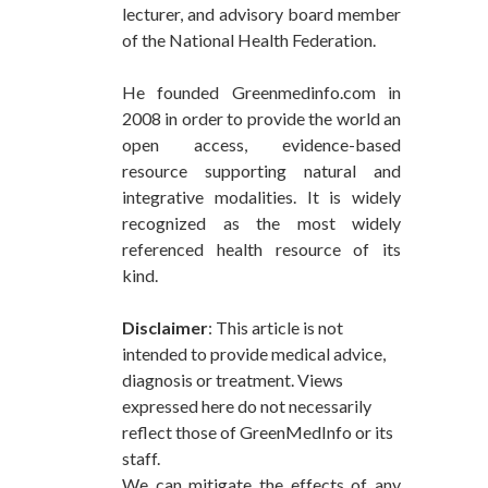
lecturer, and advisory board member
of the National Health Federation.
He founded Greenmedinfo.com in
2008 in order to provide the world an
open access, evidence-based
resource supporting natural and
integrative modalities. It is widely
recognized as the most widely
referenced health resource of its
kind.
Disclaimer
: This article is not
intended to provide medical advice,
diagnosis or treatment. Views
expressed here do not necessarily
reflect those of GreenMedInfo or its
staff.
We can mitigate the effects of any