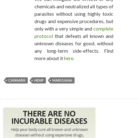
chemicals and neutralized all types of
parasites without using highly toxic
drugs and expensive procedures, but
only with a very simple and
complete
protocol
that defeats all known and
unknown diseases for good, without
any long-term side-effects. Find
more about it
here
.
CANNABIS
HEMP
MARIJUANA