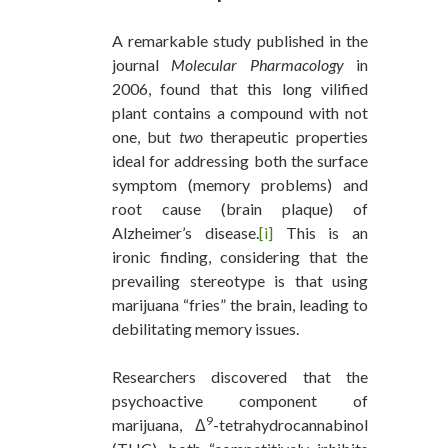
A remarkable study published in the
journal
Molecular Pharmacology
in
2006, found that this long vilified
plant contains a compound with not
one, but
two
therapeutic properties
ideal for addressing both the surface
symptom (memory problems) and
root cause (brain plaque) of
Alzheimer’s disease.
[i]
This is an
ironic finding, considering that the
prevailing stereotype is that using
marijuana “fries” the brain, leading to
debilitating memory issues.
Researchers discovered that the
psychoactive component of
9
marijuana, Δ
-tetrahydrocannabinol