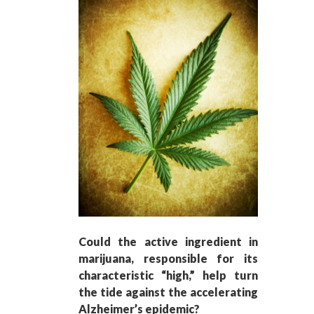
Could the active ingredient in
marijuana, responsible for its
characteristic “high,” help turn
the tide against the accelerating
Alzheimer’s epidemic?