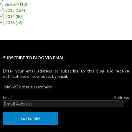
+]
January
(10)
+]
2015
(124)
+]
2014
(80)
+]
2013
(16)
SUBSCRIBE TO BLOG VIA EMAIL
Enter your email address to subscribe to this blog and receive
notifications of new posts by email.
Join 622 other subscribers
Email Address