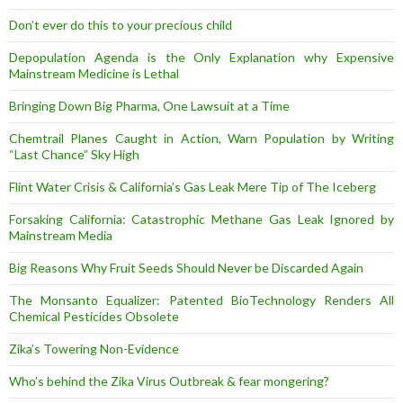
Don’t ever do this to your precious child
Depopulation Agenda is the Only Explanation why Expensive
Mainstream Medicine is Lethal
Bringing Down Big Pharma, One Lawsuit at a Time
Chemtrail Planes Caught in Action, Warn Population by Writing
“Last Chance” Sky High
Flint Water Crisis & California’s Gas Leak Mere Tip of The Iceberg
Forsaking California: Catastrophic Methane Gas Leak Ignored by
Mainstream Media
Big Reasons Why Fruit Seeds Should Never be Discarded Again
The Monsanto Equalizer: Patented BioTechnology Renders All
Chemical Pesticides Obsolete
Zika’s Towering Non-Evidence
Who’s behind the Zika Virus Outbreak & fear mongering?