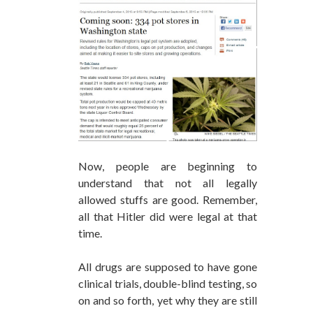
Now, people are beginning to
understand that not all legally
allowed stuffs are good. Remember,
all that Hitler did were legal at that
time.
All drugs are supposed to have gone
clinical trials, double-blind testing, so
on and so forth, yet why they are still