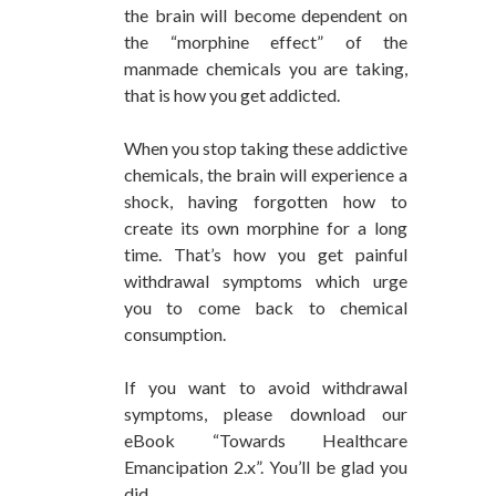
the brain will become dependent on
the “morphine effect” of the
manmade chemicals you are taking,
that is how you get addicted.
When you stop taking these addictive
chemicals, the brain will experience a
shock, having forgotten how to
create its own morphine for a long
time. That’s how you get painful
withdrawal symptoms which urge
you to come back to chemical
consumption.
If you want to avoid withdrawal
symptoms, please download our
eBook “Towards Healthcare
Emancipation 2.x”. You’ll be glad you
did.