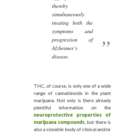
thereby
simultaneously
treating both the
symptoms and
progression of
Alzheimer’s
disease.
THC, of course, is only one of a wide
range of cannabinoids in the plant
marijuana. Not only is there already
plentiful information on the
neuroprotective properties of
marijuana compounds
, but there is
also a sizeable body of clinical and/or