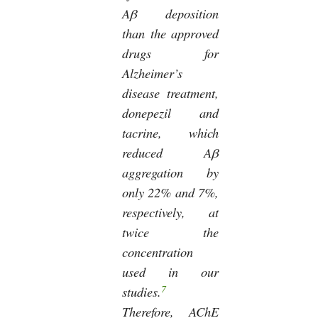
Aβ deposition
than the approved
drugs for
Alzheimer’s
disease treatment,
donepezil and
tacrine, which
reduced Aβ
aggregation by
only 22% and 7%,
respectively, at
twice the
concentration
used in our
7
studies.
Therefore, AChE