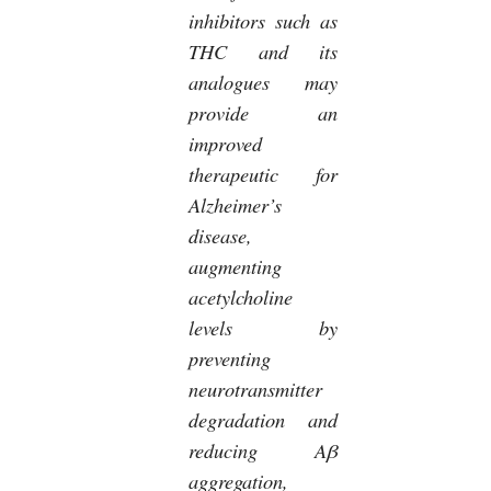
inhibitors such as
THC and its
analogues may
provide an
improved
therapeutic for
Alzheimer’s
disease,
augmenting
acetylcholine
levels by
preventing
neurotransmitter
degradation and
reducing Aβ
aggregation,