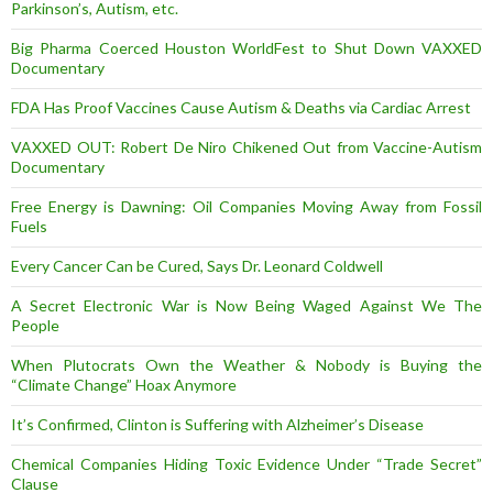
Parkinson’s, Autism, etc.
Big Pharma Coerced Houston WorldFest to Shut Down VAXXED
Documentary
FDA Has Proof Vaccines Cause Autism & Deaths via Cardiac Arrest
VAXXED OUT: Robert De Niro Chikened Out from Vaccine-Autism
Documentary
Free Energy is Dawning: Oil Companies Moving Away from Fossil
Fuels
Every Cancer Can be Cured, Says Dr. Leonard Coldwell
A Secret Electronic War is Now Being Waged Against We The
People
When Plutocrats Own the Weather & Nobody is Buying the
“Climate Change” Hoax Anymore
It’s Confirmed, Clinton is Suffering with Alzheimer’s Disease
Chemical Companies Hiding Toxic Evidence Under “Trade Secret”
Clause