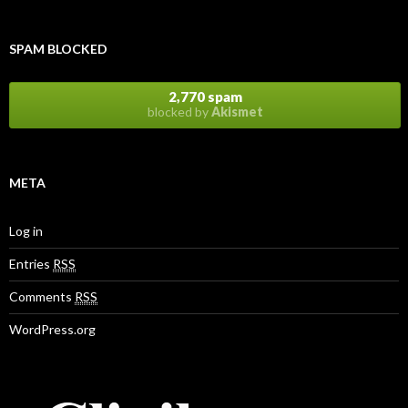
SPAM BLOCKED
2,770 spam
blocked by
Akismet
META
Log in
Entries
RSS
Comments
RSS
WordPress.org