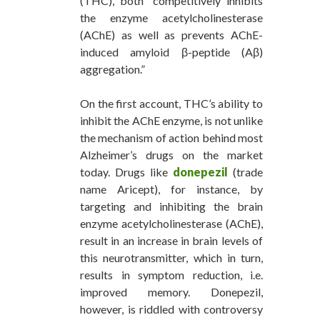
(THC), both “competitively inhibits
the enzyme acetylcholinesterase
(AChE) as well as prevents AChE-
induced amyloid β-peptide (Aβ)
aggregation.”
On the first account, THC’s ability to
inhibit the AChE enzyme, is not unlike
the mechanism of action behind most
Alzheimer’s drugs on the market
today. Drugs like
donepezil
(trade
name Aricept), for instance, by
targeting and inhibiting the brain
enzyme acetylcholinesterase (AChE),
result in an increase in brain levels of
this neurotransmitter, which in turn,
results in symptom reduction, i.e.
improved memory. Donepezil,
however, is riddled with controversy