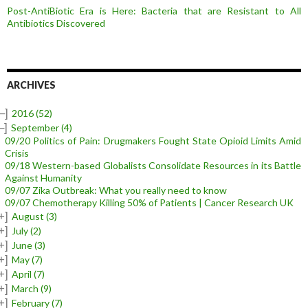
Post-AntiBiotic Era is Here: Bacteria that are Resistant to All
Antibiotics Discovered
ARCHIVES
–]
2016
(52)
–]
September
(4)
09/20 Politics of Pain: Drugmakers Fought State Opioid Limits Amid
Crisis
09/18 Western-based Globalists Consolidate Resources in its Battle
Against Humanity
09/07 Zika Outbreak: What you really need to know
09/07 Chemotherapy Killing 50% of Patients | Cancer Research UK
+]
August
(3)
+]
July
(2)
+]
June
(3)
+]
May
(7)
+]
April
(7)
+]
March
(9)
+]
February
(7)