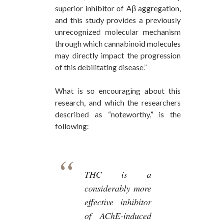
superior inhibitor of Aβ aggregation,
and this study provides a previously
unrecognized molecular mechanism
through which cannabinoid molecules
may directly impact the progression
of this debilitating disease.”
What is so encouraging about this
research, and which the researchers
described as “noteworthy,” is the
following:
THC is a
considerably more
effective inhibitor
of AChE-induced