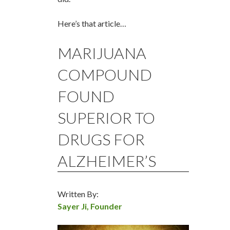
Here’s that article…
MARIJUANA
COMPOUND
FOUND
SUPERIOR TO
DRUGS FOR
ALZHEIMER’S
Written By:
Sayer Ji, Founder