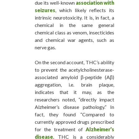
due its well-known
association with
seizures
, which likely reflects its
intrinsic neurotoxicity. It is, in fact, a
chemical in the same general
chemical class as venom, insecticides
and chemical war agents, such as
nerve gas.
On the second account, THC’s ability
to prevent the acetylcholinesterase-
associated amyloid β-peptide (Aβ)
aggregation, i.e. brain plaque,
indicates that it may, as the
researchers noted, “directly impact
Alzheimer’s disease pathology.” In
fact, they found “Compared to
currently approved drugs prescribed
for the treatment of
Alzheimer’s
disease
, THC is a considerably