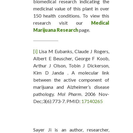
biomedical research indicating the
medicinal value of this plant in over
150 health conditions. To view this
research visit our
Medical
Marijuana Research
page.
[i]
Lisa M Eubanks, Claude J Rogers,
Albert E Beuscher, George F Koob,
Arthur J Olson, Tobin J Dickerson,
Kim D Janda . A molecular link
between the active component of
marijuana and Alzheimer’s disease
pathology.
Mol Pharm
. 2006 Nov-
Dec;3(6):773-7. PMID:
17140265
Sayer Ji is an author, researcher,