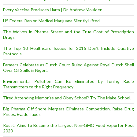
Every Vaccine Produces Harm | Dr. Andrew Moulden
US Federal Ban on Medical Marijuana Silently Lifted
The Wolves in Pharma Street and the True Cost of Prescription
Drugs
The Top 10 Healthcare Issues for 2016 Don’t Include Curative
Protocols
Farmers Celebrate as Dutch Court Ruled Against Royal Dutch Shell
Over Oil Spills in Nigeria
Environmental Pollution Can Be Eliminated by Tuning Radio
Transmitters to the Right Frequency
Tired Attending Memorize and Obey School? Try The Make School.
Big Pharma Off-Shore Mergers Eliminate Competition, Raise Drug
Prices, Evade Taxes
Russia Aims to Become the Largest Non-GMO Food Exporter Post
2020