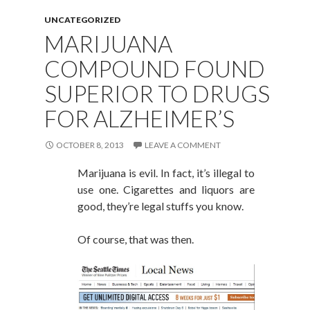
UNCATEGORIZED
MARIJUANA
COMPOUND FOUND
SUPERIOR TO DRUGS
FOR ALZHEIMER’S
OCTOBER 8, 2013
LEAVE A COMMENT
Marijuana is evil. In fact, it’s illegal to
use one. Cigarettes and liquors are
good, they’re legal stuffs you know.
Of course, that was then.