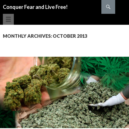
Search
Conquer Fear and Live Free!
SKIP TO CONTENT
MONTHLY ARCHIVES: OCTOBER 2013