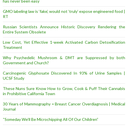
has never been easy
GMO labeling law is ‘fake’, would not ‘truly’ expose engineered food |
RT
Russian Scientists Announce Historic Discovery Rendering the
Entire System Obsolete
Low Cost, Yet Effective 1-week Activated Carbon Detoxification
Treatment
Why Psychedelic Mushroom & DMT are Suppressed by both
Government and Church?
Carcinogenic Glyphosate Discovered In 93% of Urine Samples |
UCSF Study
These Nuns Sure Know How to Grow, Cook & Puff Their Cannabis
in Prohibitive California Town
30 Years of Mammography = Breast Cancer Overdiagnosis | Medical
Journal
“Someday We’ll Be Microchipping All Of Our Children”