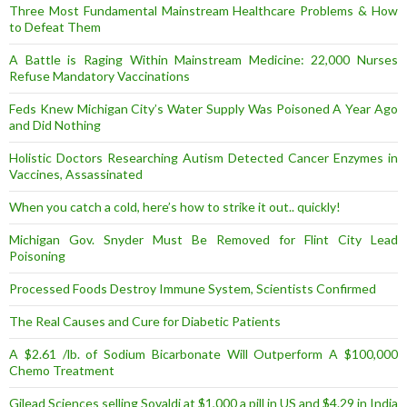
Three Most Fundamental Mainstream Healthcare Problems & How
to Defeat Them
A Battle is Raging Within Mainstream Medicine: 22,000 Nurses
Refuse Mandatory Vaccinations
Feds Knew Michigan City’s Water Supply Was Poisoned A Year Ago
and Did Nothing
Holistic Doctors Researching Autism Detected Cancer Enzymes in
Vaccines, Assassinated
When you catch a cold, here’s how to strike it out.. quickly!
Michigan Gov. Snyder Must Be Removed for Flint City Lead
Poisoning
Processed Foods Destroy Immune System, Scientists Confirmed
The Real Causes and Cure for Diabetic Patients
A $2.61 /lb. of Sodium Bicarbonate Will Outperform A $100,000
Chemo Treatment
Gilead Sciences selling Sovaldi at $1,000 a pill in US and $4.29 in India