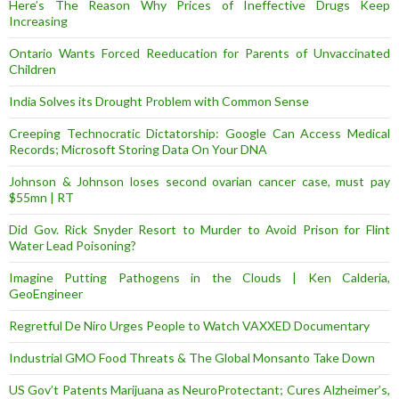
Here’s The Reason Why Prices of Ineffective Drugs Keep
Increasing
Ontario Wants Forced Reeducation for Parents of Unvaccinated
Children
India Solves its Drought Problem with Common Sense
Creeping Technocratic Dictatorship: Google Can Access Medical
Records; Microsoft Storing Data On Your DNA
Johnson & Johnson loses second ovarian cancer case, must pay
$55mn | RT
Did Gov. Rick Snyder Resort to Murder to Avoid Prison for Flint
Water Lead Poisoning?
Imagine Putting Pathogens in the Clouds | Ken Calderia,
GeoEngineer
Regretful De Niro Urges People to Watch VAXXED Documentary
Industrial GMO Food Threats & The Global Monsanto Take Down
US Gov’t Patents Marijuana as NeuroProtectant; Cures Alzheimer’s,