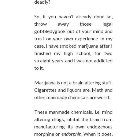
deadly?
So, if you haven’t already done so,
throw away those legal
gobbledygook out of your mind and
trust on your own experience. In my
case, I have smoked marijuana after I
finished my high school, for two
straight years, and I was not addicted
to it.
Marijuana is not a brain altering stuff.
Cigarettes and liquors are. Meth and
other manmade chemicals are worst.
These manmade chemicals, i.e. mind
altering drugs, inhibit the brain from
manufacturing its own endogenous
morphine or
endorphin
. When it does,