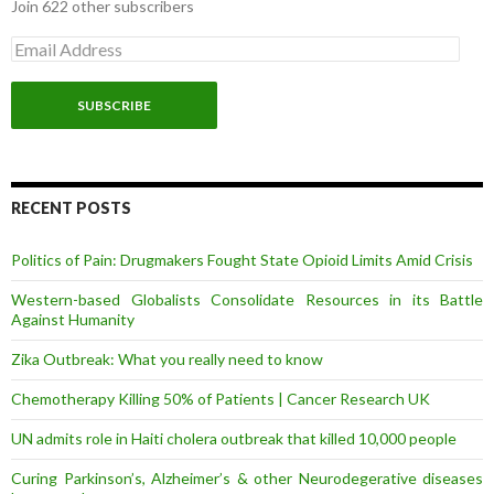
Join 622 other subscribers
E
m
a
i
l
A
d
d
r
RECENT POSTS
e
s
Politics of Pain: Drugmakers Fought State Opioid Limits Amid Crisis
s
Western-based Globalists Consolidate Resources in its Battle
Against Humanity
Zika Outbreak: What you really need to know
Chemotherapy Killing 50% of Patients | Cancer Research UK
UN admits role in Haiti cholera outbreak that killed 10,000 people
Curing Parkinson’s, Alzheimer’s & other Neurodegerative diseases