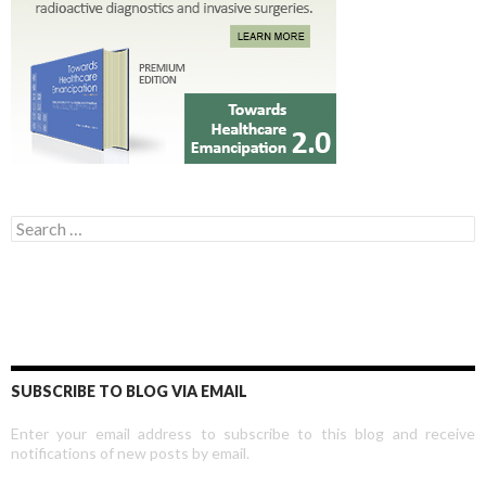
Search for:
SUBSCRIBE TO BLOG VIA EMAIL
Enter your email address to subscribe to this blog and receive
notifications of new posts by email.