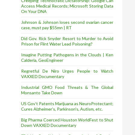
Creeping Technocratic Dictatorship: Google Can
Access Medical Records; Microsoft Storing Data
On Your DNA
Johnson & Johnson loses second ovarian cancer
case, must pay $55mn | RT
Did Gov. Rick Snyder Resort to Murder to Avoid
Prison for Flint Water Lead Poisoning?
Imagine Putting Pathogens in the Clouds | Ken
Calderia, GeoEngineer
Regretful De Niro Urges People to Watch
VAXXED Documentary
Industrial GMO Food Threats & The Global
Monsanto Take Down
US Gov’t Patents Marijuana as NeuroProtectant;
Cures Alzheimer’s, Parkinson’s, Autism, etc.
Big Pharma Coerced Houston WorldFest to Shut
Down VAXXED Documentary