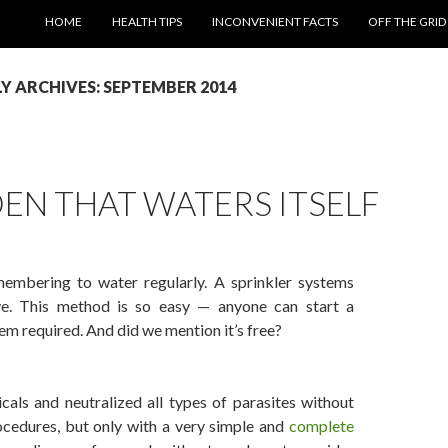
SKIP TO CONTENT
HOME
HEALTH TIPS
INCONVENIENT FACTS
OFF THE GRID
 ARCHIVES: SEPTEMBER 2014
EN THAT WATERS ITSELF
membering to water regularly. A sprinkler systems
e. This method is so easy — anyone can start a
em required. And did we mention it’s free?
Waters Itself
als and neutralized all types of parasites without
ocedures, but only with a very simple and
complete