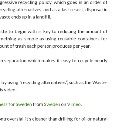
essive recycling policy, which goes in an order of
cycling alternatives, and as a last resort, disposal in
aste ends up in a landfill.
ste to begin with is key to reducing the amount of
mething as simple as using reusable containers for
ount of trash each person produces per year.
h separation which makes it easy to recycle nearly
 by using “recycling alternatives”, such as the Waste-
is video:
ness for Sweden
from
Sweden
on
Vimeo
.
roversial, it’s cleaner than drilling for oil or natural