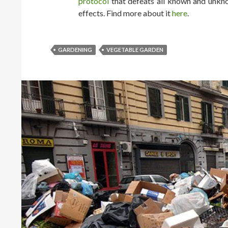
protocol
that defeats all known and unkno
effects. Find more about it
here
.
GARDENING
VEGETABLE GARDEN