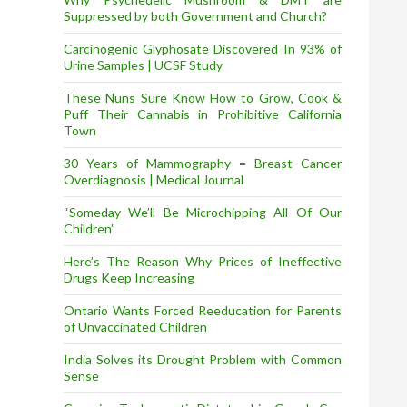
Suppressed by both Government and Church?
Carcinogenic Glyphosate Discovered In 93% of
Urine Samples | UCSF Study
These Nuns Sure Know How to Grow, Cook &
Puff Their Cannabis in Prohibitive California
Town
30 Years of Mammography = Breast Cancer
Overdiagnosis | Medical Journal
“Someday We’ll Be Microchipping All Of Our
Children”
Here’s The Reason Why Prices of Ineffective
Drugs Keep Increasing
Ontario Wants Forced Reeducation for Parents
of Unvaccinated Children
India Solves its Drought Problem with Common
Sense