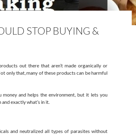
OULD STOP BUYING &
products out there that aren’t made organically or
 Not only that, many of these products can be harmful
u money and helps the environment, but it lets you
nd exactly what’s in it.
p Buying & Start Making
als and neutralized all types of parasites without