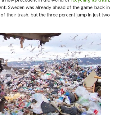
ent. Sweden was already ahead of the game back in
f their trash, but the three percent jump in just two