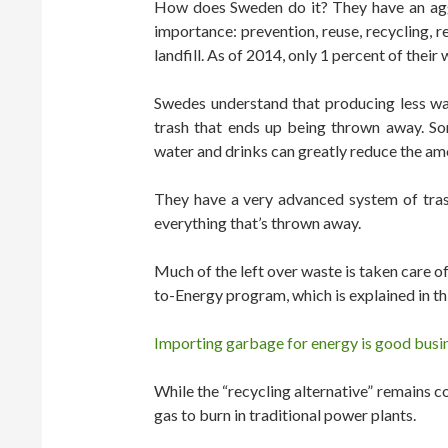
How does Sweden do it? They have an aggr
importance: prevention, reuse, recycling, re
landfill. As of 2014, only 1 percent of their w
Swedes understand that producing less wa
trash that ends up being thrown away. So
water and drinks can greatly reduce the am
They have a very advanced system of tras
everything that’s thrown away.
Much of the left over waste is taken care of
to-Energy program, which is explained in th
Importing garbage for energy is good busi
While the “recycling alternative” remains cont
gas to burn in traditional power plants.