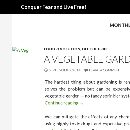
Search
Conquer Fear and Live Free!
MONTHLY
FOOD REVOLUTION
,
OFF THE GRID
A VEGETABLE GARD
SEPTEMBER 5, 2014
LEAVE A COMMENT
The hardest thing about gardening is re
solves the problem but can be expensiv
vegetable garden — no fancy sprinkler syst
Continue reading
A Vegetable Garden That 
→
We can mitigate the effects of any chemic
using highly toxic drugs and expensive pr