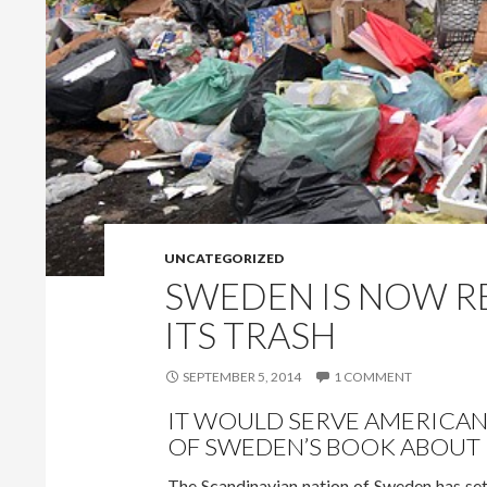
UNCATEGORIZED
SWEDEN IS NOW R
ITS TRASH
SEPTEMBER 5, 2014
1 COMMENT
IT WOULD SERVE AMERICAN
OF SWEDEN’S BOOK ABOUT 
The Scandinavian nation of Sweden has set