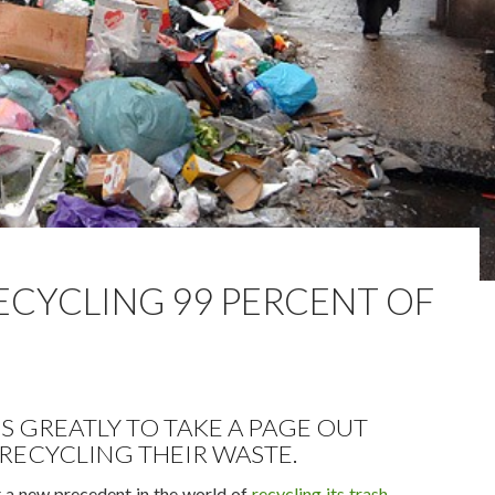
ECYCLING 99 PERCENT OF
S GREATLY TO TAKE A PAGE OUT
RECYCLING THEIR WASTE.
 a new precedent in the world of
recycling its trash
,