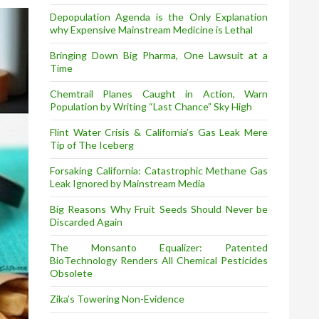
Depopulation Agenda is the Only Explanation
why Expensive Mainstream Medicine is Lethal
Bringing Down Big Pharma, One Lawsuit at a
Time
Chemtrail Planes Caught in Action, Warn
Population by Writing “Last Chance” Sky High
Flint Water Crisis & California’s Gas Leak Mere
Tip of The Iceberg
Forsaking California: Catastrophic Methane Gas
Leak Ignored by Mainstream Media
Big Reasons Why Fruit Seeds Should Never be
Discarded Again
The Monsanto Equalizer: Patented
BioTechnology Renders All Chemical Pesticides
Obsolete
Zika’s Towering Non-Evidence