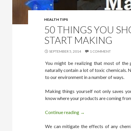
HEALTH TIPS
50 THINGS YOU SH
START MAKING
SEPTEMBER 5, 2014
1 COMMENT
You might be realizing that most of the 
naturally contain a lot of toxic chemicals.
to our environment in a number of ways.
Making things yourself not only saves yo
know where your products are coming from a
Continue reading
50 Things You Should Sto
→
We can mitigate the effects of any chemic