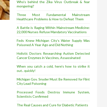
Who’s behind the Zika Virus Outbreak & fear
mongering?
Three Most Fundamental Mainstream
Healthcare Problems & How to Defeat Them
A Battle is Raging Within Mainstream Medicine:
22,000 Nurses Refuse Mandatory Vaccinations
Feds Knew Michigan City’s Water Supply Was
Poisoned A Year Ago and Did Nothing
Holistic Doctors Researching Autism Detected
Cancer Enzymes in Vaccines, Assassinated
When you catch a cold, here’s how to strike it
out.. quickly!
Michigan Gov. Snyder Must Be Removed for Flint
City Lead Poisoning
Processed Foods Destroy Immune System,
Scientists Confirmed
The Real Causes and Cure for Diabetic Patients