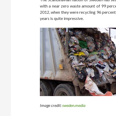
with a near zero waste amount of 99 perc
2012, when they were recycling 96 percent o
years is quite impressive.
Image credit:
sweden.media