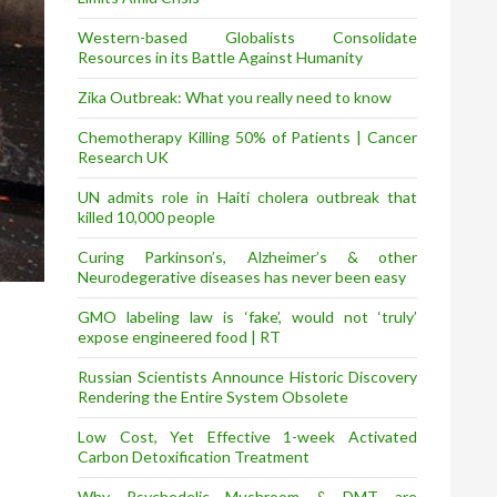
Western-based Globalists Consolidate
Resources in its Battle Against Humanity
Zika Outbreak: What you really need to know
Chemotherapy Killing 50% of Patients | Cancer
Research UK
UN admits role in Haiti cholera outbreak that
killed 10,000 people
Curing Parkinson’s, Alzheimer’s & other
Neurodegerative diseases has never been easy
GMO labeling law is ‘fake’, would not ‘truly’
expose engineered food | RT
Russian Scientists Announce Historic Discovery
Rendering the Entire System Obsolete
Low Cost, Yet Effective 1-week Activated
Carbon Detoxification Treatment
Why Psychedelic Mushroom & DMT are