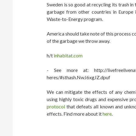
Sweden is so good at recycling its trash in 
garbage from other countries in Europe in
Waste-to-Energy program.
America should take note of this process c
of the garbage we throw away.
h/t
inhabitat.com
- See more at: http://livefreelivenatu
heres/#sthash.NwJ6xgJZ.dpuf
We can mitigate the effects of any chemic
using highly toxic drugs and expensive pr
protocol
that defeats all known and unkno
effects. Find more about it
here
.