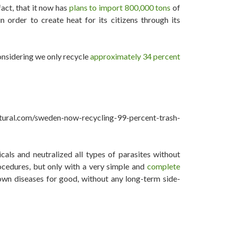
fact, that it now has
plans to import 800,000 tons
of
 order to create heat for its citizens through its
onsidering we only recycle
approximately 34 percent
ral.com/sweden-now-recycling-99-percent-trash-
als and neutralized all types of parasites without
ocedures, but only with a very simple and
complete
wn diseases for good, without any long-term side-