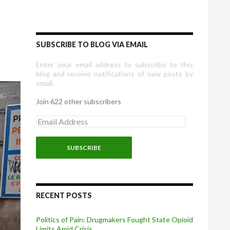
SUBSCRIBE TO BLOG VIA EMAIL
Enter your email address to subscribe to this
blog and receive notifications of new posts by
email.
Join 622 other subscribers
E
m
a
i
l
A
d
d
r
RECENT POSTS
e
s
Politics of Pain: Drugmakers Fought State Opioid
s
Limits Amid Crisis