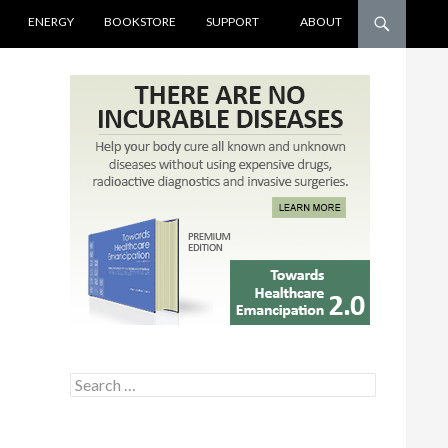
ENERGY
BOOKSTORE
SUPPORT
ABOUT
Search for: