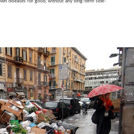
wn diseases for good, without any long-term side-