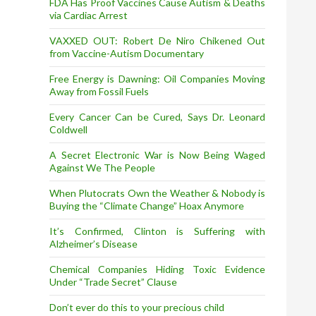
FDA Has Proof Vaccines Cause Autism & Deaths
via Cardiac Arrest
VAXXED OUT: Robert De Niro Chikened Out
from Vaccine-Autism Documentary
Free Energy is Dawning: Oil Companies Moving
Away from Fossil Fuels
Every Cancer Can be Cured, Says Dr. Leonard
Coldwell
A Secret Electronic War is Now Being Waged
Against We The People
When Plutocrats Own the Weather & Nobody is
Buying the “Climate Change” Hoax Anymore
It’s Confirmed, Clinton is Suffering with
Alzheimer’s Disease
Chemical Companies Hiding Toxic Evidence
Under “Trade Secret” Clause
Don’t ever do this to your precious child