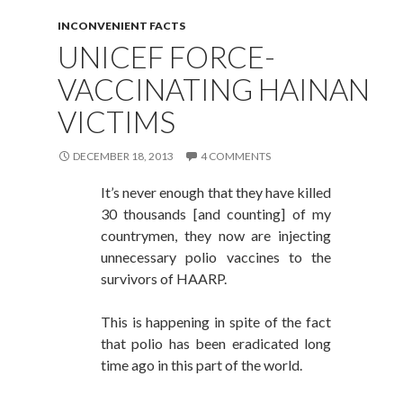
INCONVENIENT FACTS
UNICEF FORCE-
VACCINATING HAINAN
VICTIMS
DECEMBER 18, 2013
4 COMMENTS
It’s never enough that they have killed
30 thousands [and counting] of my
countrymen, they now are injecting
unnecessary polio vaccines to the
survivors of HAARP.
This is happening in spite of the fact
that polio has been eradicated long
time ago in this part of the world.