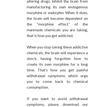
altering drugs, inhibit the brain from
manufacturing its own endogenous
morphine or
endorphin
. When it does,
the brain will become dependent on
the “morphine effect” of the
manmade chemicals you are taking,
that is how you get addicted.
When you stop taking these addictive
chemicals, the brain will experience a
shock, having forgotten how to
create its own morphine for a long
time. That’s how you get painful
withdrawal symptoms which urge
you to come back to chemical
consumption.
If you want to avoid withdrawal
symptoms, please download our