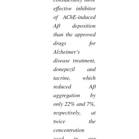
effective inhibitor
of AChE-induced
Aβ deposition
than the approved
drugs for
Alzheimer’s
disease treatment,
donepezil and
tacrine, which
reduced Aβ
aggregation by
only 22% and 7%,
respectively, at
twice the
concentration
used in our