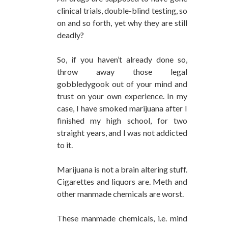
clinical trials, double-blind testing, so
on and so forth, yet why they are still
deadly?
So, if you haven’t already done so,
throw away those legal
gobbledygook out of your mind and
trust on your own experience. In my
case, I have smoked marijuana after I
finished my high school, for two
straight years, and I was not addicted
to it.
Marijuana is not a brain altering stuff.
Cigarettes and liquors are. Meth and
other manmade chemicals are worst.
These manmade chemicals, i.e. mind