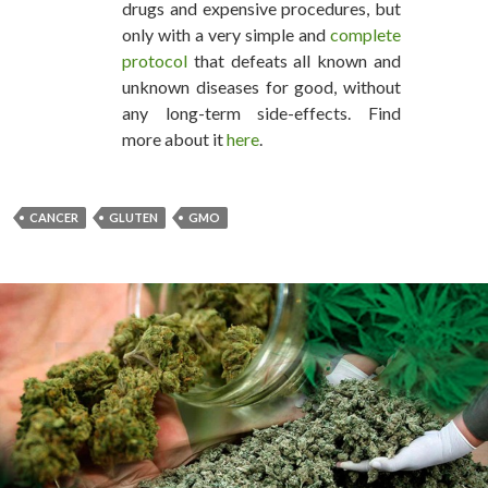
drugs and expensive procedures, but
only with a very simple and
complete
protocol
that defeats all known and
unknown diseases for good, without
any long-term side-effects. Find
more about it
here
.
CANCER
GLUTEN
GMO