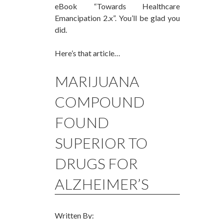
eBook “Towards Healthcare
Emancipation 2.x”. You’ll be glad you
did.
Here’s that article…
MARIJUANA
COMPOUND
FOUND
SUPERIOR TO
DRUGS FOR
ALZHEIMER’S
Written By: