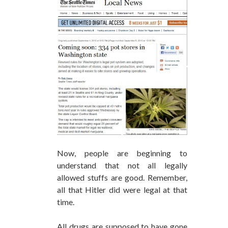
Now, people are beginning to
understand that not all legally
allowed stuffs are good. Remember,
all that Hitler did were legal at that
time.
All drugs are supposed to have gone