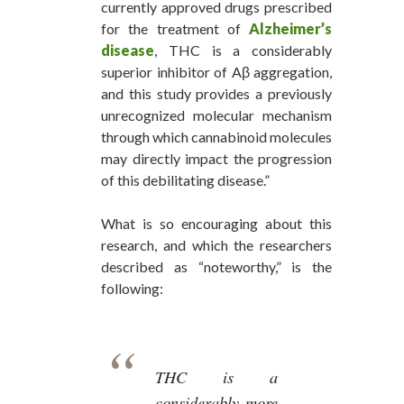
currently approved drugs prescribed
for the treatment of
Alzheimer’s
disease
, THC is a considerably
superior inhibitor of Aβ aggregation,
and this study provides a previously
unrecognized molecular mechanism
through which cannabinoid molecules
may directly impact the progression
of this debilitating disease.”
What is so encouraging about this
research, and which the researchers
described as “noteworthy,” is the
following:
THC is a
considerably more