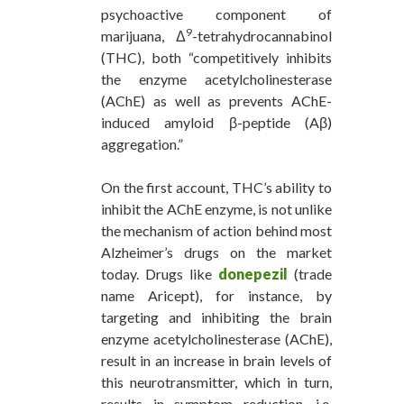
psychoactive component of
9
marijuana, Δ
-tetrahydrocannabinol
(THC), both “competitively inhibits
the enzyme acetylcholinesterase
(AChE) as well as prevents AChE-
induced amyloid β-peptide (Aβ)
aggregation.”
On the first account, THC’s ability to
inhibit the AChE enzyme, is not unlike
the mechanism of action behind most
Alzheimer’s drugs on the market
today. Drugs like
donepezil
(trade
name Aricept), for instance, by
targeting and inhibiting the brain
enzyme acetylcholinesterase (AChE),
result in an increase in brain levels of
this neurotransmitter, which in turn,
results in symptom reduction, i.e.