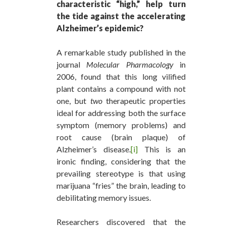
characteristic “high,” help turn
the tide against the accelerating
Alzheimer’s epidemic?
A remarkable study published in the
journal
Molecular Pharmacology
in
2006, found that this long vilified
plant contains a compound with not
one, but
two
therapeutic properties
ideal for addressing both the surface
symptom (memory problems) and
root cause (brain plaque) of
Alzheimer’s disease.
[i]
This is an
ironic finding, considering that the
prevailing stereotype is that using
marijuana “fries” the brain, leading to
debilitating memory issues.
Researchers discovered that the