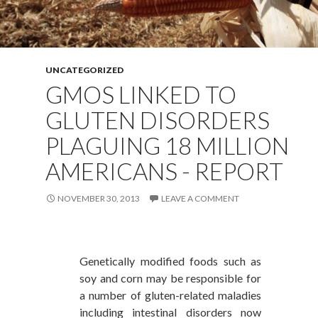
UNCATEGORIZED
GMOS LINKED TO
GLUTEN DISORDERS
PLAGUING 18 MILLION
AMERICANS - REPORT
NOVEMBER 30, 2013
LEAVE A COMMENT
Genetically modified foods such as
soy and corn may be responsible for
a number of gluten-related maladies
including intestinal disorders now