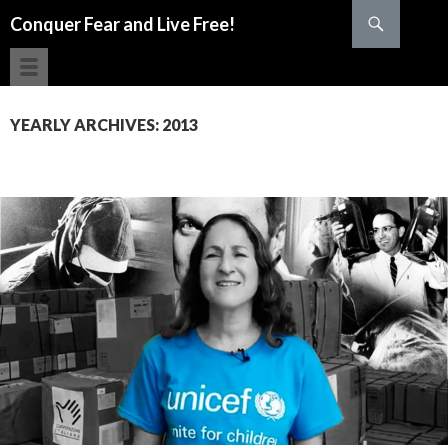
Search
Conquer Fear and Live Free!
SKIP TO CONTENT
YEARLY ARCHIVES: 2013