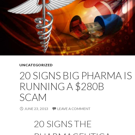
UNCATEGORIZED
20 SIGNS BIG PHARMA IS
RUNNING A $280B
SCAM
JUNE 23, 2013
LEAVE A COMMENT
20 SIGNS THE