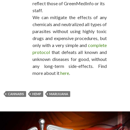
reflect those of GreenMedInfo or its
staff.
We can mitigate the effects of any
chemicals and neutralized all types of
parasites without using highly toxic
drugs and expensive procedures, but
only with a very simple and
complete
protocol
that defeats all known and
unknown diseases for good, without
any long-term side-effects. Find
more about it
here
.
CANNABIS
HEMP
MARIJUANA