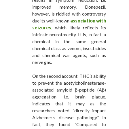
improved memory. Donepezil,
however, is riddled with controversy
due its well-known
association with
seizures
, which likely reflects its
intrinsic neurotoxicity. It is, in fact, a
chemical in the same general
chemical class as venom, insecticides
and chemical war agents, such as
nerve gas.
On the second account, THC’s ability
to prevent the acetylcholinesterase-
associated amyloid β-peptide (Aβ)
aggregation, i.e. brain plaque,
indicates that it may, as the
researchers noted, “directly impact
Alzheimer’s disease pathology.” In
fact, they found “Compared to