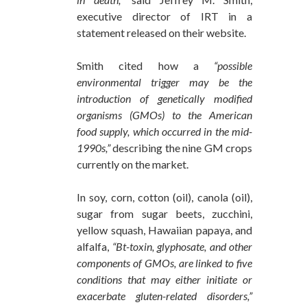
executive director of IRT in a
statement released on their website.
Smith cited how a
“possible
environmental trigger may be the
introduction of genetically modified
organisms (GMOs) to the American
food supply, which occurred in the mid-
1990s,”
describing the nine GM crops
currently on the market.
In soy, corn, cotton (oil), canola (oil),
sugar from sugar beets, zucchini,
yellow squash, Hawaiian papaya, and
alfalfa,
“Bt-toxin, glyphosate, and other
components of GMOs, are linked to five
conditions that may either initiate or
exacerbate gluten-related disorders,”