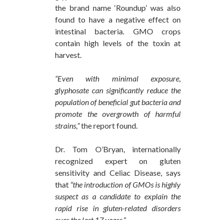
the brand name ‘Roundup’ was also
found to have a negative effect on
intestinal bacteria. GMO crops
contain high levels of the toxin at
harvest.
“Even with minimal exposure,
glyphosate can significantly reduce the
population of beneficial gut bacteria and
promote the overgrowth of harmful
strains,”
the report found.
Dr. Tom O’Bryan, internationally
recognized expert on gluten
sensitivity and Celiac Disease, says
that
“the introduction of GMOs is highly
suspect as a candidate to explain the
rapid rise in gluten-related disorders
over the last 17 years.”