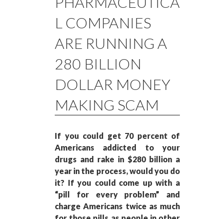
PHARMACEUTICA
L COMPANIES
ARE RUNNING A
280 BILLION
DOLLAR MONEY
MAKING SCAM
If you could get 70 percent of
Americans addicted to your
drugs and rake in $280 billion a
year in the process, would you do
it? If you could come up with a
“pill for every problem” and
charge Americans twice as much
for those pills as people in other