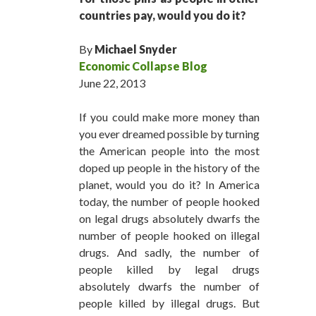
countries pay, would you do it?
By
Michael Snyder
Economic Collapse Blog
June 22, 2013
If you could make more money than
you ever dreamed possible by turning
the American people into the most
doped up people in the history of the
planet, would you do it? In America
today, the number of people hooked
on legal drugs absolutely dwarfs the
number of people hooked on illegal
drugs. And sadly, the number of
people killed by legal drugs
absolutely dwarfs the number of
people killed by illegal drugs. But