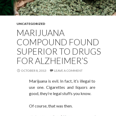
UNCATEGORIZED
MARIJUANA
COMPOUND FOUND
SUPERIOR TO DRUGS
FOR ALZHEIMER’S
OCTOBER 8, 2013
LEAVE A COMMENT
Marijuana is evil. In fact, it’s illegal to
use one. Cigarettes and liquors are
good, they’re legal stuffs you know.
Of course, that was then.