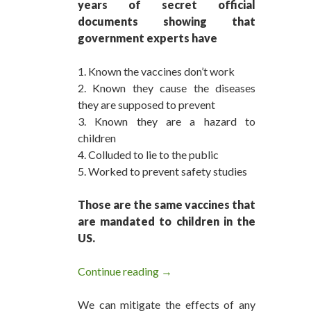
years of secret official
documents showing that
government experts have
1. Known the vaccines don’t work
2. Known they cause the diseases
they are supposed to prevent
3. Known they are a hazard to
children
4. Colluded to lie to the public
5. Worked to prevent safety studies
Those are the same vaccines that
are mandated to children in the
US.
Continue reading
The Vaccine Hoax is Over
→
We can mitigate the effects of any