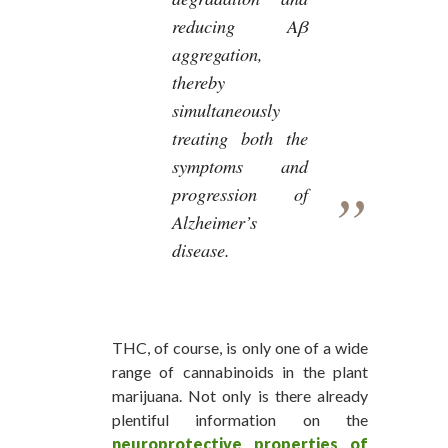
reducing Aβ
aggregation,
thereby
simultaneously
treating both the
symptoms and
progression of
Alzheimer’s
disease.
THC, of course, is only one of a wide
range of cannabinoids in the plant
marijuana. Not only is there already
plentiful information on the
neuroprotective properties of