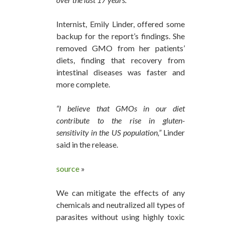
Internist, Emily Linder, offered some
backup for the report’s findings. She
removed GMO from her patients’
diets, finding that recovery from
intestinal diseases was faster and
more complete.
“I believe that GMOs in our diet
contribute to the rise in gluten-
sensitivity in the US population,”
Linder
said in the release.
source
»
We can mitigate the effects of any
chemicals and neutralized all types of
parasites without using highly toxic