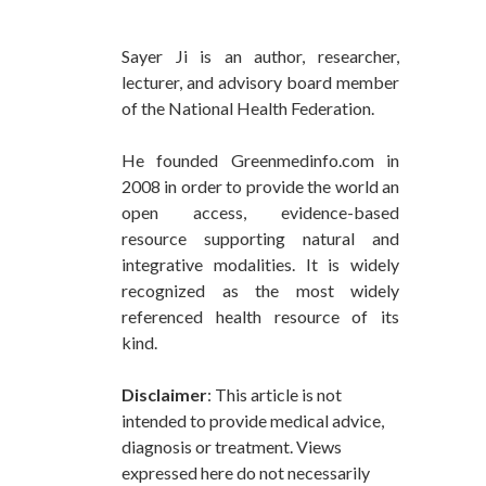
Sayer Ji is an author, researcher,
lecturer, and advisory board member
of the National Health Federation.
He founded Greenmedinfo.com in
2008 in order to provide the world an
open access, evidence-based
resource supporting natural and
integrative modalities. It is widely
recognized as the most widely
referenced health resource of its
kind.
Disclaimer
: This article is not
intended to provide medical advice,
diagnosis or treatment. Views
expressed here do not necessarily