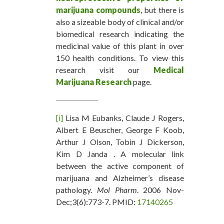
marijuana compounds
, but there is
also a sizeable body of clinical and/or
biomedical research indicating the
medicinal value of this plant in over
150 health conditions. To view this
research visit our
Medical
Marijuana Research
page.
[i]
Lisa M Eubanks, Claude J Rogers,
Albert E Beuscher, George F Koob,
Arthur J Olson, Tobin J Dickerson,
Kim D Janda . A molecular link
between the active component of
marijuana and Alzheimer’s disease
pathology.
Mol Pharm
. 2006 Nov-
Dec;3(6):773-7. PMID:
17140265