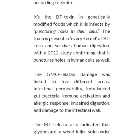
according to Smith.
It’s the BT-toxin in genetically
modified foods which kills insects by
“puncturing holes in their cells.”
The
toxin is present in ‘every kernel’ of Bt-
corn and survives human digestion,
with a 2012 study confirming that it
punctures holes in human cells as well.
The GMO-related damage was
linked to five different areas:
Intestinal permeability, imbalanced
gut bacteria, immune activation and
allergic response, impaired digestion,
and damage to the intestinal wall.
The IRT release also indicated that
glyphosate, a weed killer sold under