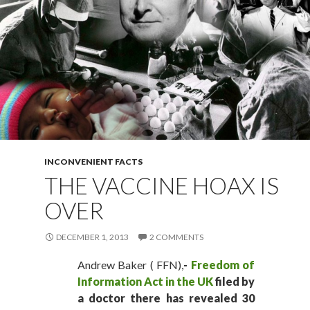
INCONVENIENT FACTS
THE VACCINE HOAX IS
OVER
DECEMBER 1, 2013
2 COMMENTS
Andrew Baker ( FFN),
-
Freedom of
Information Act in the UK
filed by
a doctor there has revealed 30