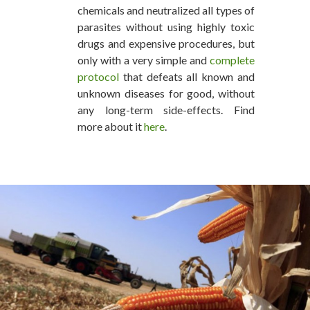
chemicals and neutralized all types of
parasites without using highly toxic
drugs and expensive procedures, but
only with a very simple and
complete
protocol
that defeats all known and
unknown diseases for good, without
any long-term side-effects. Find
more about it
here
.