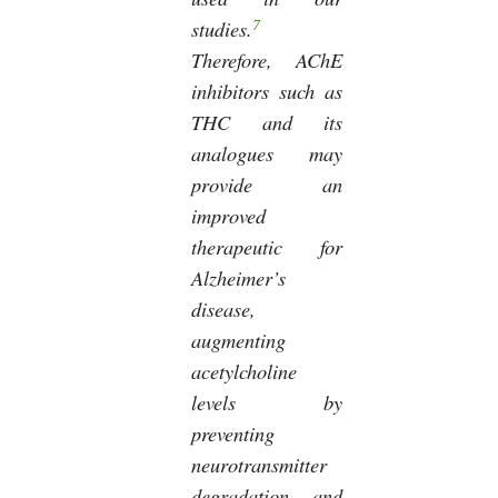
7
studies.
Therefore, AChE
inhibitors such as
THC and its
analogues may
provide an
improved
therapeutic for
Alzheimer’s
disease,
augmenting
acetylcholine
levels by
preventing
neurotransmitter
degradation and