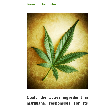
Sayer Ji, Founder
Could the active ingredient in
marijuana, responsible for its