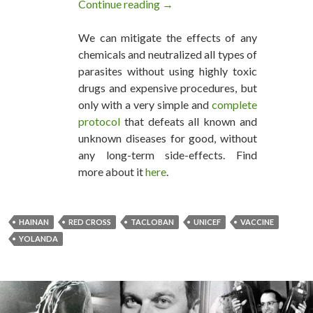
Continue reading
UNICEF Force-Vaccinating Hai
→
We can mitigate the effects of any
chemicals and neutralized all types of
parasites without using highly toxic
drugs and expensive procedures, but
only with a very simple and
complete
protocol
that defeats all known and
unknown diseases for good, without
any long-term side-effects. Find
more about it
here
.
HAINAN
RED CROSS
TACLOBAN
UNICEF
VACCINE
YOLANDA