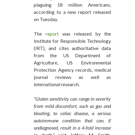
plaguing 18 million Americans,
according to a new report released
on Tuesday.
The
report
was released by the
Institute for Responsible Technology
(IRT), and cites authoritative data
from the US Department of
Agriculture, US Environmental
Protection Agency records, medical
journal reviews as well as
international research.
“Gluten sensitivity can range in severity
from mild discomfort, such as gas and
bloating, to celiac disease, a serious
autoimmune condition that can, if
undiagnosed, result in a 4-fold increase
in death,”
said Jeffrey M. Smith,