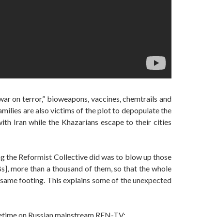
ar on terror,” bioweapons, vaccines, chemtrails and
ilies are also victims of the plot to depopulate the
th Iran while the Khazarians escape to their cities
ng the Reformist Collective did was to blow up those
, more than a thousand of them, so that the whole
 same footing. This explains some of the unexpected
metime on Russian mainstream REN-TV: