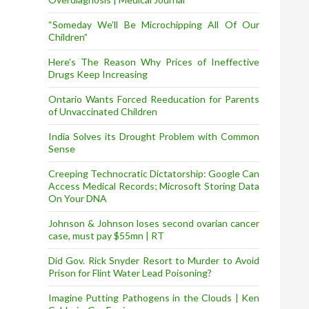
“Someday We’ll Be Microchipping All Of Our
Children”
Here’s The Reason Why Prices of Ineffective
Drugs Keep Increasing
Ontario Wants Forced Reeducation for Parents
of Unvaccinated Children
India Solves its Drought Problem with Common
Sense
Creeping Technocratic Dictatorship: Google Can
Access Medical Records; Microsoft Storing Data
On Your DNA
Johnson & Johnson loses second ovarian cancer
case, must pay $55mn | RT
Did Gov. Rick Snyder Resort to Murder to Avoid
Prison for Flint Water Lead Poisoning?
Imagine Putting Pathogens in the Clouds | Ken