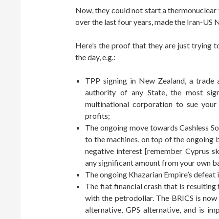
Now, they could not start a thermonuclear 
over the last four years, made the Iran-US 
Here’s the proof that they are just trying 
the day, e.g.:
TPP signing in New Zealand, a trade 
authority of any State, the most sig
multinational corporation to sue your
profits;
The ongoing move towards Cashless Soc
to the machines, on top of the ongoing
negative interest [remember Cyprus s
any significant amount from your own b
The ongoing Khazarian Empire’s defeat in
The fiat financial crash that is result
with the petrodollar. The BRICS is no
alternative, GPS alternative, and is i