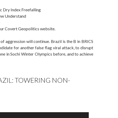
c Dry Index Freefalling
Few Understand
our Covert Geopolitics website.
of aggression will continue. Brazil is the B in BRICS
ndidate for another false flag viral attack, to disrupt
done in Sochi Winter Olympics before, and to achieve
AZIL: TOWERING NON-