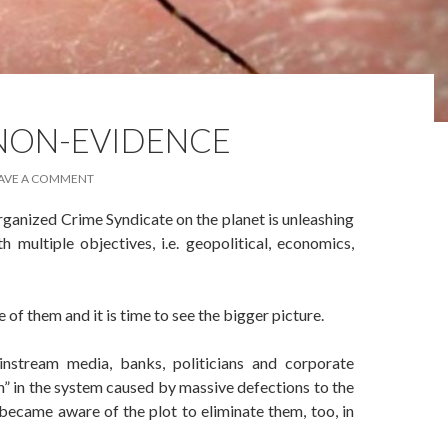
 NON-EVIDENCE
AVE A COMMENT
rganized Crime Syndicate on the planet is unleashing
 multiple objectives, i.e. geopolitical, economics,
 of them and it is time to see the bigger picture.
stream media, banks, politicians and corporate
” in the system caused by massive defections to the
 became aware of the plot to eliminate them, too, in