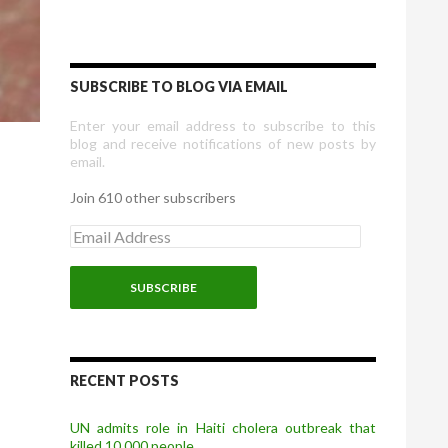
SUBSCRIBE TO BLOG VIA EMAIL
Enter your email address to subscribe to this
blog and receive notifications of new posts by
email.
Join 610 other subscribers
E
m
a
i
l
A
d
d
r
RECENT POSTS
e
s
UN admits role in Haiti cholera outbreak that
s
killed 10,000 people