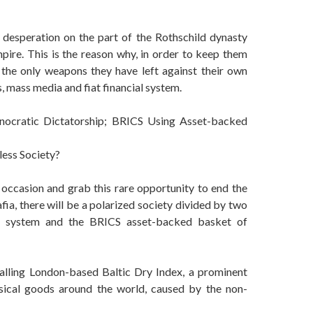
desperation on the part of the Rothschild dynasty
mpire. This is the reason why, in order to keep them
g the only weapons they have left against their own
, mass media and fiat financial system.
hnocratic Dictatorship; BRICS Using Asset-backed
less Society?
 occasion and grab this rare opportunity to end the
ia, there will be a polarized society divided by two
cial system and the BRICS asset-backed basket of
falling London-based Baltic Dry Index, a prominent
sical goods around the world, caused by the non-