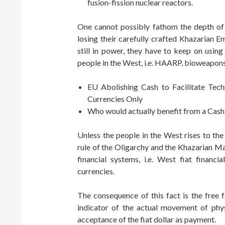
fusion-fission nuclear reactors.
One cannot possibly fathom the depth of 
losing their carefully crafted Khazarian E
still in power, they have to keep on usin
people in the West, i.e. HAARP, bioweapons
EU Abolishing Cash to Facilitate Tec
Currencies Only
Who would actually benefit from a Cash
Unless the people in the West rises to the
rule of the Oligarchy and the Khazarian Maf
financial systems, i.e. West fiat finan
currencies.
The consequence of this fact is the free 
indicator of the actual movement of phy
acceptance of the fiat dollar as payment.