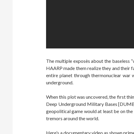
The multiple exposès about the baseless “w
HAARP made them realize they and their fam
entire planet through thermonuclear war wi
underground.
When this plot was uncovered, the first thi
Deep Underground Military Bases [DUMBs]
geopolitical game would at least be on the
tremors around the world.
Here’s a documentary video as shown pri