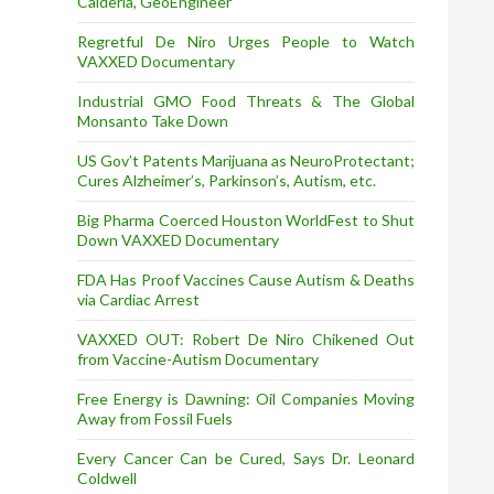
Calderia, GeoEngineer
Regretful De Niro Urges People to Watch
VAXXED Documentary
Industrial GMO Food Threats & The Global
Monsanto Take Down
US Gov’t Patents Marijuana as NeuroProtectant;
Cures Alzheimer’s, Parkinson’s, Autism, etc.
Big Pharma Coerced Houston WorldFest to Shut
Down VAXXED Documentary
FDA Has Proof Vaccines Cause Autism & Deaths
via Cardiac Arrest
VAXXED OUT: Robert De Niro Chikened Out
from Vaccine-Autism Documentary
Free Energy is Dawning: Oil Companies Moving
Away from Fossil Fuels
Every Cancer Can be Cured, Says Dr. Leonard
Coldwell