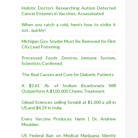
Holistic Doctors Researching Autism Detected
Cancer Enzymes in Vaccines, Assassinated
When you catch a cold, here’s how to strike it
out.. quickly!
Michigan Gov. Snyder Must Be Removed for Flint
City Lead Poisoning
Processed Foods Destroy Immune System,
Scientists Confirmed
The Real Causes and Cure for Diabetic Patients
A $2.61 /lb. of Sodium Bicarbonate Will
Outperform A $100,000 Chemo Treatment
Gilead Sciences selling Sovaldi at $1,000 a pill in
US and $4.29 in India
Every Vaccine Produces Harm | Dr. Andrew
Moulden
US Federal Ban on Medical Marijuana Silently