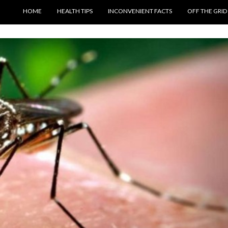
SKIP TO CONTENT
HOME
HEALTH TIPS
INCONVENIENT FACTS
OFF THE GRID