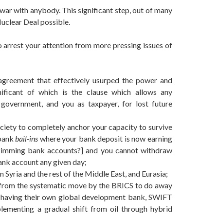
war with anybody. This significant step, out of many
Nuclear Deal possible.
to arrest your attention from more pressing issues of
agreement that effectively usurped the power and
nificant of which is the clause which allows any
 government, and you as taxpayer, for lost future
iety to completely anchor your capacity to survive
 bank
bail-ins
where your bank deposit is now earning
kimming bank accounts?] and you cannot withdraw
ank account any given day;
 Syria and the rest of the Middle East, and Eurasia;
ing from the systematic move by the BRICS to do away
w having their own global development bank, SWIFT
mplementing a gradual shift from oil through hybrid