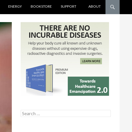
ENERGY
BOOKSTORE
SUPPORT
ABOUT
Search for: