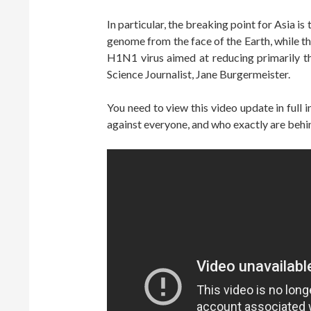
In particular, the breaking point for Asia i
genome from the face of the Earth, while t
H1N1 virus aimed at reducing primarily t
Science Journalist, Jane Burgermeister.
You need to view this video update in full
against everyone, and who exactly are behi