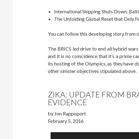
International Shipping Shuts Down; Balti
The Unfolding Global Reset that Only 
You can follow this developing story from 
The BRICS led drive to end all hybrid wars 
and it is no coincidence that it’s a prime ca
its hosting of the Olympics, as they have 
other sinister objectives stipulated above.
ZIKA: UPDATE FROM BR
EVIDENCE
by Jon Rappoport
February 5, 2016