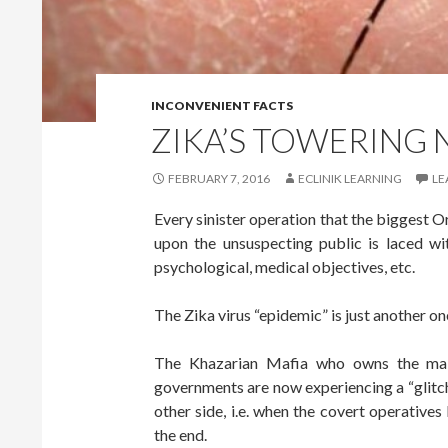
INCONVENIENT FACTS
ZIKA’S TOWERING
FEBRUARY 7, 2016
ECLINIK LEARNING
LE
Every sinister operation that the biggest O
upon the unsuspecting public is laced with
psychological, medical objectives, etc.
The Zika virus “epidemic” is just another one
The Khazarian Mafia who owns the main
governments are now experiencing a “glitch
other side, i.e. when the covert operatives
the end.