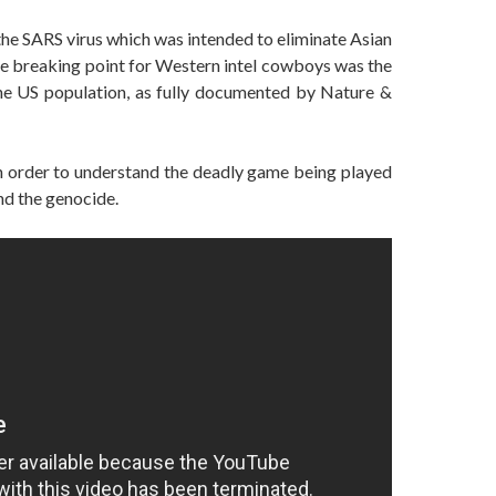
s the SARS virus which was intended to eliminate Asian
he breaking point for Western intel cowboys was the
he US population, as fully documented by Nature &
 in order to understand the deadly game being played
nd the genocide.