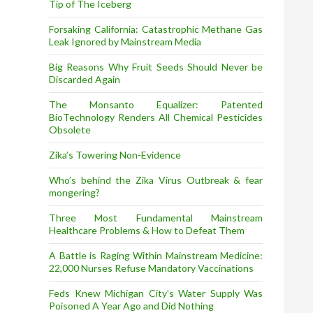
Tip of The Iceberg
Forsaking California: Catastrophic Methane Gas
Leak Ignored by Mainstream Media
Big Reasons Why Fruit Seeds Should Never be
Discarded Again
The Monsanto Equalizer: Patented
BioTechnology Renders All Chemical Pesticides
Obsolete
Zika’s Towering Non-Evidence
Who’s behind the Zika Virus Outbreak & fear
mongering?
Three Most Fundamental Mainstream
Healthcare Problems & How to Defeat Them
A Battle is Raging Within Mainstream Medicine:
22,000 Nurses Refuse Mandatory Vaccinations
Feds Knew Michigan City’s Water Supply Was
Poisoned A Year Ago and Did Nothing