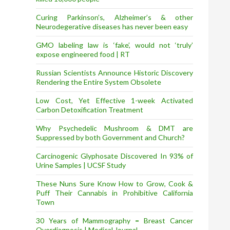
Curing Parkinson’s, Alzheimer’s & other
Neurodegerative diseases has never been easy
GMO labeling law is ‘fake’, would not ‘truly’
expose engineered food | RT
Russian Scientists Announce Historic Discovery
Rendering the Entire System Obsolete
Low Cost, Yet Effective 1-week Activated
Carbon Detoxification Treatment
Why Psychedelic Mushroom & DMT are
Suppressed by both Government and Church?
Carcinogenic Glyphosate Discovered In 93% of
Urine Samples | UCSF Study
These Nuns Sure Know How to Grow, Cook &
Puff Their Cannabis in Prohibitive California
Town
30 Years of Mammography = Breast Cancer
Overdiagnosis | Medical Journal