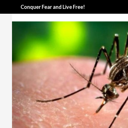
Search
Conquer Fear and Live Free!