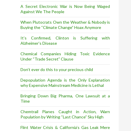
A Secret Electronic War is Now Being Waged
Against We The People
When Plutocrats Own the Weather & Nobody is
Buying the “Climate Change” Hoax Anymore
It’s Confirmed, Clinton is Suffering with
Alzheimer’s Disease
Chemical Companies Hiding Toxic Evidence
Under “Trade Secret” Clause
Don’t ever do this to your precious child
Depopulation Agenda is the Only Explanation
why Expensive Mainstream Medicine is Lethal
Bringing Down Big Pharma, One Lawsuit at a
Time
Chemtrail Planes Caught in Action, Warn
Population by Writing “Last Chance” Sky High
Flint Water Crisis & California’s Gas Leak Mere