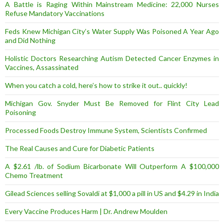
A Battle is Raging Within Mainstream Medicine: 22,000 Nurses
Refuse Mandatory Vaccinations
Feds Knew Michigan City’s Water Supply Was Poisoned A Year Ago
and Did Nothing
Holistic Doctors Researching Autism Detected Cancer Enzymes in
Vaccines, Assassinated
When you catch a cold, here’s how to strike it out.. quickly!
Michigan Gov. Snyder Must Be Removed for Flint City Lead
Poisoning
Processed Foods Destroy Immune System, Scientists Confirmed
The Real Causes and Cure for Diabetic Patients
A $2.61 /lb. of Sodium Bicarbonate Will Outperform A $100,000
Chemo Treatment
Gilead Sciences selling Sovaldi at $1,000 a pill in US and $4.29 in India
Every Vaccine Produces Harm | Dr. Andrew Moulden