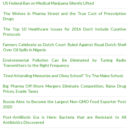
US Federal Ban on Medical Marijuana Silently Lifted
The Wolves in Pharma Street and the True Cost of Prescription
Drugs
The Top 10 Healthcare Issues for 2016 Don’t Include Curative
Protocols
Farmers Celebrate as Dutch Court Ruled Against Royal Dutch Shell
Over Oil Spills in Nigeria
Environmental Pollution Can Be Eliminated by Tuning Radio
Transmitters to the Right Frequency
Tired Attending Memorize and Obey School? Try The Make School.
Big Pharma Off-Shore Mergers Eliminate Competition, Raise Drug
Prices, Evade Taxes
Russia Aims to Become the Largest Non-GMO Food Exporter Post
2020
Post-AntiBiotic Era is Here: Bacteria that are Resistant to All
Antibiotics Discovered