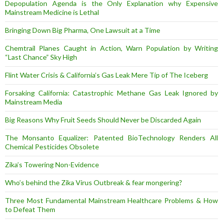
Depopulation Agenda is the Only Explanation why Expensive
Mainstream Medicine is Lethal
Bringing Down Big Pharma, One Lawsuit at a Time
Chemtrail Planes Caught in Action, Warn Population by Writing
“Last Chance” Sky High
Flint Water Crisis & California’s Gas Leak Mere Tip of The Iceberg
Forsaking California: Catastrophic Methane Gas Leak Ignored by
Mainstream Media
Big Reasons Why Fruit Seeds Should Never be Discarded Again
The Monsanto Equalizer: Patented BioTechnology Renders All
Chemical Pesticides Obsolete
Zika’s Towering Non-Evidence
Who’s behind the Zika Virus Outbreak & fear mongering?
Three Most Fundamental Mainstream Healthcare Problems & How
to Defeat Them