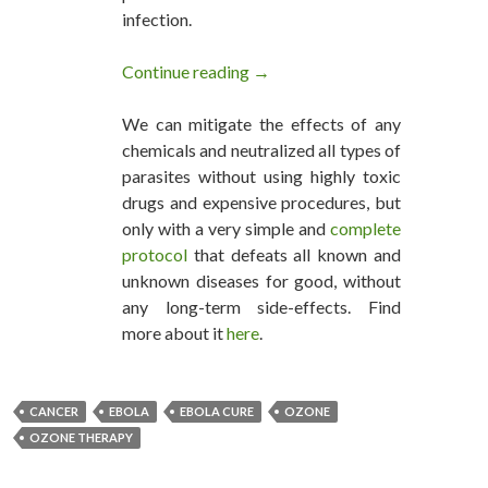
infection.
Continue reading
Ozone Therapy Can Cure Ebola
→
We can mitigate the effects of any
chemicals and neutralized all types of
parasites without using highly toxic
drugs and expensive procedures, but
only with a very simple and
complete
protocol
that defeats all known and
unknown diseases for good, without
any long-term side-effects. Find
more about it
here
.
CANCER
EBOLA
EBOLA CURE
OZONE
OZONE THERAPY