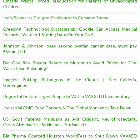
Ontario Wants Forced Reeducation for Parents of Unvaccinated
Children
India Solves its Drought Problem with Common Sense
Creeping Technocratic Dictatorship: Google Can Access Medical
Records; Microsoft Storing Data On Your DNA
Johnson & Johnson loses second ovarian cancer case, must pay
$55mn | RT
Did Gov. Rick Snyder Resort to Murder to Avoid Prison for Flint
Water Lead Poisoning?
Imagine Putting Pathogens in the Clouds | Ken Calderia,
GeoEngineer
Regretful De Niro Urges People to Watch VAXXED Documentary
Industrial GMO Food Threats & The Global Monsanto Take Down
US Gov’t Patents Marijuana as Anti-Oxidant, NeuroProtectant;
Cures Alzheimer’s, Parkinson’s, Autism, etc.
Big Pharma Coerced Houston WorldFest to Shut Down VAXXED