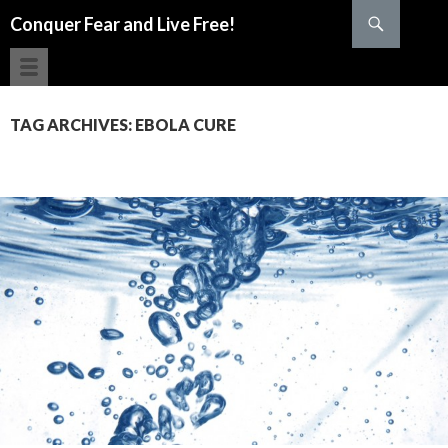
Search
Conquer Fear and Live Free!
SKIP TO CONTENT
TAG ARCHIVES: EBOLA CURE