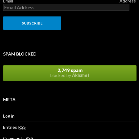
Email Address
SPAM BLOCKED
2,749 spam
blocked by
Akismet
META
Log in
Entries
RSS
Comments
RSS