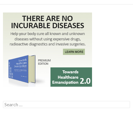
Search for: