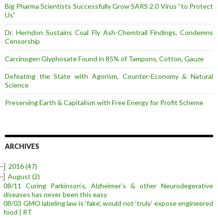
Big Pharma Scientists Successfully Grow SARS 2.0 Virus “to Protect
Us”
Dr. Herndon Sustains Coal Fly Ash-Chemtrail Findings, Condemns
Censorship
Carcinogen Glyphosate Found in 85% of Tampons, Cotton, Gauze
Defeating the State with Agorism, Counter-Economy & Natural
Science
Preserving Earth & Capitalism with Free Energy for Profit Scheme
ARCHIVES
–]
2016
(47)
–]
August
(2)
08/11 Curing Parkinson’s, Alzheimer’s & other Neurodegerative
diseases has never been this easy
08/03 GMO labeling law is ‘fake’, would not ‘truly’ expose engineered
food | RT