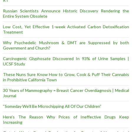
RT
Russian Scientists Announce Historic Discovery Rendering the
Entire System Obsolete
Low Cost, Yet Effective 1-week Activated Carbon Detoxification
Treatment
Why Psychedelic Mushroom & DMT are Suppressed by both
Government and Church?
Carcinogenic Glyphosate Discovered In 93% of Urine Samples |
UCSF Study
These Nuns Sure Know How to Grow, Cook & Puff Their Cannabis
in Prohibitive California Town
30 Years of Mammography = Breast Cancer Overdiagnosis | Medical
Journal
“Someday We’ll Be Microchipping All Of Our Children”
Here’s The Reason Why Prices of Ineffective Drugs Keep
Increasing