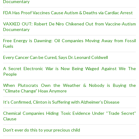
Documentary
FDA Has Proof Vaccines Cause Autism & Deaths via Cardiac Arrest
VAXXED OUT: Robert De Niro Chikened Out from Vaccine-Autism
Documentary
Free Energy is Dawning: Oil Companies Moving Away from Fossil
Fuels
Every Cancer Can be Cured, Says Dr. Leonard Coldwell
A Secret Electronic War is Now Being Waged Against We The
People
When Plutocrats Own the Weather & Nobody is Buying the
“Climate Change” Hoax Anymore
It’s Confirmed, Clinton is Suffering with Alzheimer’s Disease
Chemical Companies Hiding Toxic Evidence Under “Trade Secret”
Clause
Don’t ever do this to your precious child