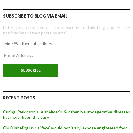
SUBSCRIBE TO BLOG VIA EMAIL
Enter your email address to subscribe to this blog and receive
notifications of new posts by email.
Join 599 other subscribers
E
m
a
i
l
A
d
d
r
RECENT POSTS
e
s
Curing Parkinson’s, Alzheimer’s & other Neurodegerative diseases
s
has never been this easy
GMO labeling law is ‘fake’, would not ‘truly’ expose engineered food |