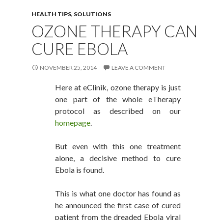
HEALTH TIPS
,
SOLUTIONS
OZONE THERAPY CAN
CURE EBOLA
NOVEMBER 25, 2014
LEAVE A COMMENT
Here at eClinik, ozone therapy is just
one part of the whole eTherapy
protocol as described on our
homepage
.
But even with this one treatment
alone, a decisive method to cure
Ebola is found.
This is what one doctor has found as
he announced the first case of cured
patient from the dreaded Ebola viral