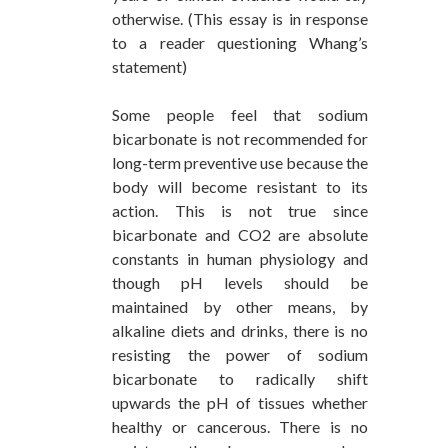
otherwise. (This essay is in response
to a reader questioning Whang’s
statement)
Some people feel that sodium
bicarbonate is not recommended for
long-term preventive use because the
body will become resistant to its
action. This is not true since
bicarbonate and CO2 are absolute
constants in human physiology and
though pH levels should be
maintained by other means, by
alkaline diets and drinks, there is no
resisting the power of sodium
bicarbonate to radically shift
upwards the pH of tissues whether
healthy or cancerous. There is no