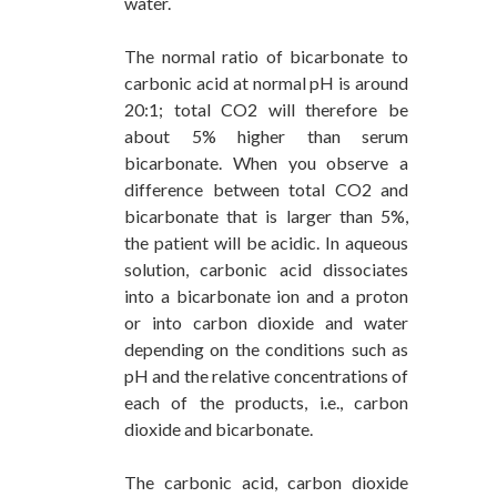
water.
The normal ratio of bicarbonate to
carbonic acid at normal pH is around
20:1; total CO2 will therefore be
about 5% higher than serum
bicarbonate. When you observe a
difference between total CO2 and
bicarbonate that is larger than 5%,
the patient will be acidic. In aqueous
solution, carbonic acid dissociates
into a bicarbonate ion and a proton
or into carbon dioxide and water
depending on the conditions such as
pH and the relative concentrations of
each of the products, i.e., carbon
dioxide and bicarbonate.
The carbonic acid, carbon dioxide