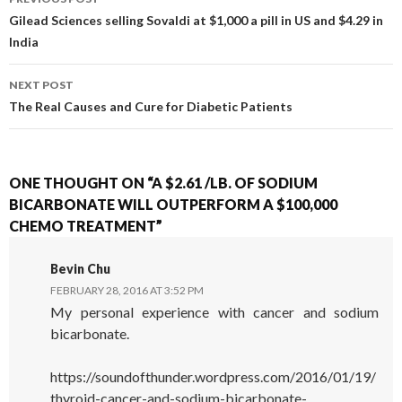
POST NAVIGATION
Gilead Sciences selling Sovaldi at $1,000 a pill in US and $4.29 in
India
NEXT POST
The Real Causes and Cure for Diabetic Patients
ONE THOUGHT ON “A $2.61 /LB. OF SODIUM
BICARBONATE WILL OUTPERFORM A $100,000
CHEMO TREATMENT”
Bevin Chu
FEBRUARY 28, 2016 AT 3:52 PM
My personal experience with cancer and sodium
bicarbonate.
https://soundofthunder.wordpress.com/2016/01/19/
thyroid-cancer-and-sodium-bicarbonate-