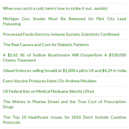
When you catch a cold, here’s how to strike it out.. quickly!
Michigan Gov. Snyder Must Be Removed for Flint City Lead
Poisoning
Processed Foods Destroy Immune System, Scientists Confirmed
The Real Causes and Cure for Diabetic Patients
A $2.61 /lb. of Sodium Bicarbonate Will Outperform A $100,000
Chemo Treatment
Gilead Sciences selling Sovaldi at $1,000 a pill in US and $4.29 in India
Every Vaccine Produces Harm | Dr. Andrew Moulden
US Federal Ban on Medical Marijuana Silently Lifted
The Wolves in Pharma Street and the True Cost of Prescription
Drugs
The Top 10 Healthcare Issues for 2016 Don’t Include Curative
Protocols