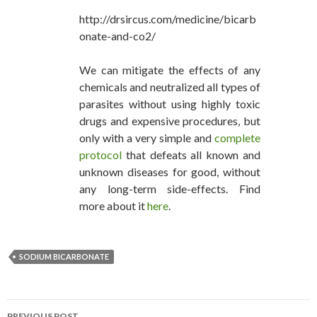
http://drsircus.com/medicine/bicarb
onate-and-co2/
We can mitigate the effects of any
chemicals and neutralized all types of
parasites without using highly toxic
drugs and expensive procedures, but
only with a very simple and
complete
protocol
that defeats all known and
unknown diseases for good, without
any long-term side-effects. Find
more about it
here
.
SODIUM BICARBONATE
PREVIOUS POST