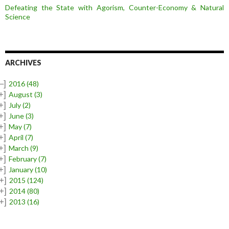
Defeating the State with Agorism, Counter-Economy & Natural
Science
ARCHIVES
–]
2016
(48)
+]
August
(3)
+]
July
(2)
+]
June
(3)
+]
May
(7)
+]
April
(7)
+]
March
(9)
+]
February
(7)
+]
January
(10)
+]
2015
(124)
+]
2014
(80)
+]
2013
(16)