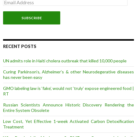
E
m
a
i
l
A
d
d
r
RECENT POSTS
e
s
UN admits role in Haiti cholera outbreak that killed 10,000 people
s
Curing Parkinson’s, Alzheimer’s & other Neurodegerative diseases
has never been easy
GMO labeling law is ‘fake’, would not ‘truly’ expose engineered food |
RT
Russian Scientists Announce Historic Discovery Rendering the
Entire System Obsolete
Low Cost, Yet Effective 1-week Activated Carbon Detoxification
Treatment