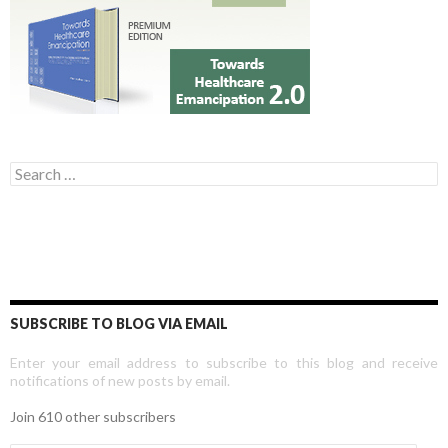
Search for:
SUBSCRIBE TO BLOG VIA EMAIL
Enter your email address to subscribe to this blog and receive
notifications of new posts by email.
Join 610 other subscribers