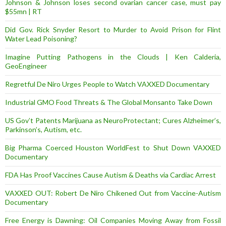
Johnson & Johnson loses second ovarian cancer case, must pay
$55mn | RT
Did Gov. Rick Snyder Resort to Murder to Avoid Prison for Flint
Water Lead Poisoning?
Imagine Putting Pathogens in the Clouds | Ken Calderia,
GeoEngineer
Regretful De Niro Urges People to Watch VAXXED Documentary
Industrial GMO Food Threats & The Global Monsanto Take Down
US Gov’t Patents Marijuana as NeuroProtectant; Cures Alzheimer’s,
Parkinson’s, Autism, etc.
Big Pharma Coerced Houston WorldFest to Shut Down VAXXED
Documentary
FDA Has Proof Vaccines Cause Autism & Deaths via Cardiac Arrest
VAXXED OUT: Robert De Niro Chikened Out from Vaccine-Autism
Documentary
Free Energy is Dawning: Oil Companies Moving Away from Fossil