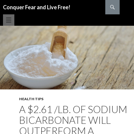
Search
Conquer Fear and Live Free!
SKIP TO CONTENT
HEALTH TIPS
A $2.61 /LB. OF SODIUM
BICARBONATE WILL
OUTPERFORM A