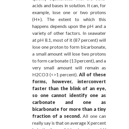
acids and bases in solution. It can, for
example, lose one or two protons
(H+). The extent to which this
happens depends upon the pH and a
variety of other factors. In seawater
at pH 8.1, most of it (87 percent) will
lose one proton to form bicarbonate,
a small amount will lose two protons
to form carbonate (13 percent), and a
very small amount will remain as
H2CO3 (<>1 percent).
All of these
forms, however, interconvert
faster than the blink of an eye,
so one cannot identify one as
carbonate and one as
bicarbonate for more than a tiny
fraction of a second.
All one can
really say is that on average X percent