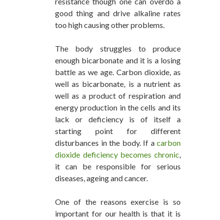
resistance though one can overdo a
good thing and drive alkaline rates
too high causing other problems.
The body struggles to produce
enough bicarbonate and it is a losing
battle as we age. Carbon dioxide, as
well as bicarbonate, is a nutrient as
well as a product of respiration and
energy production in the cells and its
lack or deficiency is of itself a
starting point for different
disturbances in the body. If a
carbon
dioxide deficiency becomes chronic
,
it can be responsible for serious
diseases, ageing and cancer.
One of the reasons exercise is so
important for our health is that it is