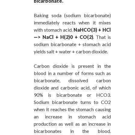
bicarbonate.
Baking soda (sodium bicarbonate)
immediately reacts when it mixes
with stomach acid.
NaHCO(3) + HCl
—> NaCl + H(2)0 + CO(2)
. That is
sodium bicarbonate + stomach acid
yields salt + water + carbon dioxide.
Carbon dioxide is present in the
blood in a number of forms such as
bicarbonate, dissolved carbon
dioxide and carbonic acid, of which
90% is bicarbonate or HCO3.
Sodium bicarbonate turns to CO2
when it reaches the stomach causing
an increase in stomach acid
production as well as an increase in
bicarbonates in the blood.