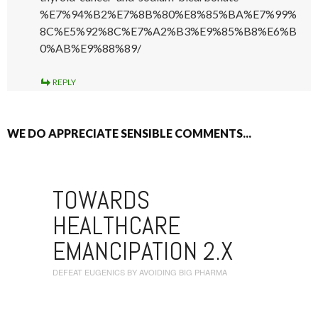
%E7%94%B2%E7%8B%80%E8%85%BA%E7%99%
8C%E5%92%8C%E7%A2%B3%E9%85%B8%E6%B
0%AB%E9%88%89/
REPLY
WE DO APPRECIATE SENSIBLE COMMENTS...