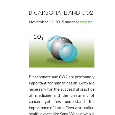
BICARBONATE AND CO2
November 12, 2015 under
Medicine
Bicarbonate and CO2 are profoundly
important for human health. Both are
necessary for the successful practice
of medicine and the treatment of
cancer yet few understand the
importance of both. Even a so-called
health expert like Sang Whang, who is