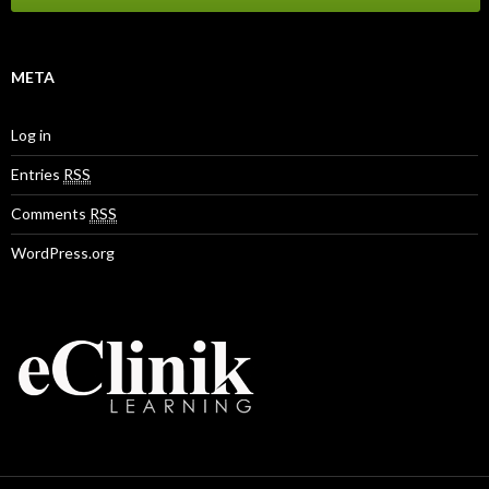
META
Log in
Entries
RSS
Comments
RSS
WordPress.org