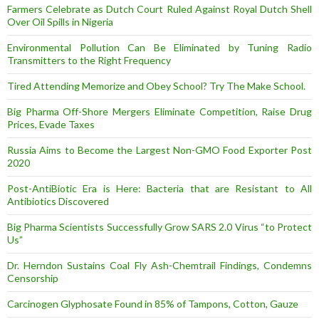
Farmers Celebrate as Dutch Court Ruled Against Royal Dutch Shell
Over Oil Spills in Nigeria
Environmental Pollution Can Be Eliminated by Tuning Radio
Transmitters to the Right Frequency
Tired Attending Memorize and Obey School? Try The Make School.
Big Pharma Off-Shore Mergers Eliminate Competition, Raise Drug
Prices, Evade Taxes
Russia Aims to Become the Largest Non-GMO Food Exporter Post
2020
Post-AntiBiotic Era is Here: Bacteria that are Resistant to All
Antibiotics Discovered
Big Pharma Scientists Successfully Grow SARS 2.0 Virus “to Protect
Us”
Dr. Herndon Sustains Coal Fly Ash-Chemtrail Findings, Condemns
Censorship
Carcinogen Glyphosate Found in 85% of Tampons, Cotton, Gauze