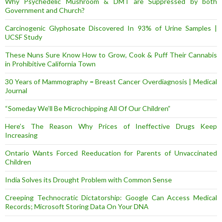
Why Psychedelic Mushroom & DMT are Suppressed by both
Government and Church?
Carcinogenic Glyphosate Discovered In 93% of Urine Samples |
UCSF Study
These Nuns Sure Know How to Grow, Cook & Puff Their Cannabis
in Prohibitive California Town
30 Years of Mammography = Breast Cancer Overdiagnosis | Medical
Journal
“Someday We’ll Be Microchipping All Of Our Children”
Here’s The Reason Why Prices of Ineffective Drugs Keep
Increasing
Ontario Wants Forced Reeducation for Parents of Unvaccinated
Children
India Solves its Drought Problem with Common Sense
Creeping Technocratic Dictatorship: Google Can Access Medical
Records; Microsoft Storing Data On Your DNA