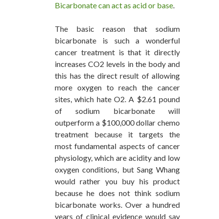
Bicarbonate can act as acid or base
.
The basic reason that sodium
bicarbonate is such a wonderful
cancer treatment is that it directly
increases CO2 levels in the body and
this has the direct result of allowing
more oxygen to reach the cancer
sites, which hate O2. A $2.61 pound
of sodium bicarbonate will
outperform a $100,000 dollar chemo
treatment because it targets the
most fundamental aspects of cancer
physiology, which are acidity and low
oxygen conditions, but Sang Whang
would rather you buy his product
because he does not think sodium
bicarbonate works. Over a hundred
years of clinical evidence would say