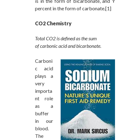
is in the form of bicarbonate, and Y
percent in the form of carbonate.[1]
CO2 Chemistry
Total CO2 is defined as the sum
of carbonic acid and bicarbonate.
Carboni
c acid
plays a
very
importa
nt role
as a
buffer
in our
blood.
The