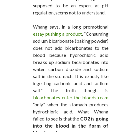
supposed to be an expert at pH
regulation, seems not to understand.
Whang says, in a long promotional
essay pushing a product
, “Consuming
sodium bicarbonate (baking powder)
does not add bicarbonates to the
blood because hydrochloric acid
breaks up sodium bicarbonates into
water, carbon dioxide and sodium
salt in the stomach. It is exactly like
ingesting carbonic acid and sodium
salt.” The truth though is
bicarbonates enter the bloodstream
“only” when the stomach produces
hydrochloric acid. What Whang
failed to see is that the
CO2 is going
into the blood in the form of