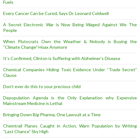
Fuels
Every Cancer Can be Cured, Says Dr. Leonard Coldwell
A Secret Electronic War is Now Being Waged Against We The
People
When Plutocrats Own the Weather & Nobody is Buying the
“Climate Change” Hoax Anymore
It’s Confirmed, Clinton is Suffering with Alzheimer’s Disease
Chemical Companies Hiding Toxic Evidence Under “Trade Secret”
Clause
Don’t ever do this to your precious child
Depopulation Agenda is the Only Explanation why Expensive
Mainstream Medicine is Lethal
Bringing Down Big Pharma, One Lawsuit at a Time
Chemtrail Planes Caught in Action, Warn Population by Writing
“Last Chance” Sky High