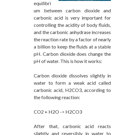
equilibri
um between carbon dioxide and
carbonic acid is very important for
controlling the acidity of body fluids,
and the carbonic anhydrase increases
the reaction rate by a factor of nearly
a billion to keep the fluids at a stable
pH. Carbon dioxide does change the
pH of water. This is how it works:
Carbon dioxide dissolves slightly in
water to form a weak acid called
carbonic acid, H2CO3, according to
the following reaction:
CO2 + H2O -> H2CO3
After that, carbonic acid reacts
slightly and reversibly in water to