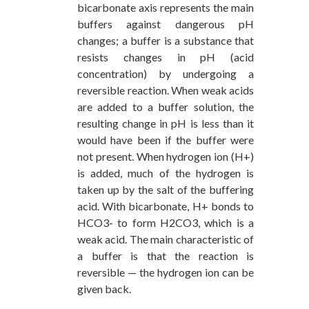
bicarbonate axis represents the main
buffers against dangerous pH
changes; a buffer is a substance that
resists changes in pH (acid
concentration) by undergoing a
reversible reaction. When weak acids
are added to a buffer solution, the
resulting change in pH is less than it
would have been if the buffer were
not present. When hydrogen ion (H+)
is added, much of the hydrogen is
taken up by the salt of the buffering
acid. With bicarbonate, H+ bonds to
HCO3- to form H2CO3, which is a
weak acid. The main characteristic of
a buffer is that the reaction is
reversible — the hydrogen ion can be
given back.