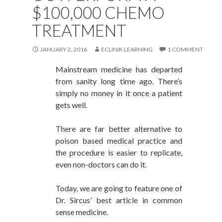
$100,000 CHEMO
TREATMENT
JANUARY 2, 2016
ECLINIK LEARNING
1 COMMENT
Mainstream medicine has departed
from sanity long time ago. There’s
simply no money in it once a patient
gets well.
There are far better alternative to
poison based medical practice and
the procedure is easier to replicate,
even non-doctors can do it.
Today, we are going to feature one of
Dr. Sircus’ best article in common
sense medicine.