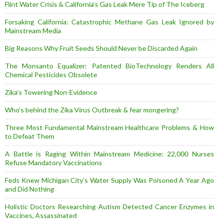
Flint Water Crisis & California’s Gas Leak Mere Tip of The Iceberg
Forsaking California: Catastrophic Methane Gas Leak Ignored by
Mainstream Media
Big Reasons Why Fruit Seeds Should Never be Discarded Again
The Monsanto Equalizer: Patented BioTechnology Renders All
Chemical Pesticides Obsolete
Zika’s Towering Non-Evidence
Who’s behind the Zika Virus Outbreak & fear mongering?
Three Most Fundamental Mainstream Healthcare Problems & How
to Defeat Them
A Battle is Raging Within Mainstream Medicine: 22,000 Nurses
Refuse Mandatory Vaccinations
Feds Knew Michigan City’s Water Supply Was Poisoned A Year Ago
and Did Nothing
Holistic Doctors Researching Autism Detected Cancer Enzymes in
Vaccines, Assassinated