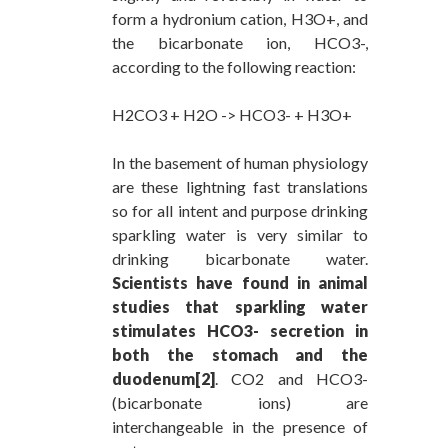
form a hydronium cation, H3O+, and
the bicarbonate ion, HCO3-,
according to the following reaction:
H2CO3 + H2O -> HCO3- + H3O+
In the basement of human physiology
are these lightning fast translations
so for all intent and purpose drinking
sparkling water is very similar to
drinking bicarbonate water.
Scientists have found in animal
studies that sparkling water
stimulates HCO3- secretion in
both the stomach and the
duodenum[2]
. CO2 and HCO3-
(bicarbonate ions) are
interchangeable in the presence of