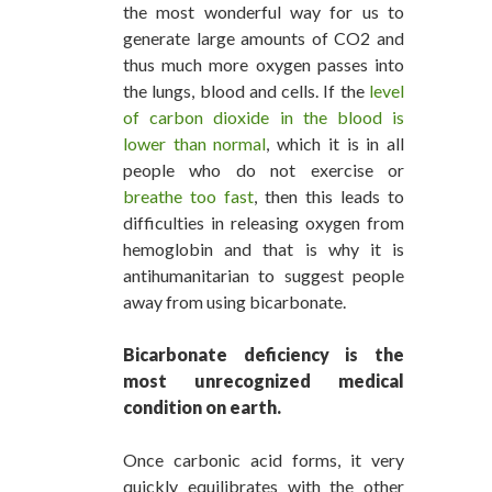
the most wonderful way for us to
generate large amounts of CO2 and
thus much more oxygen passes into
the lungs, blood and cells. If the
level
of carbon dioxide in the blood is
lower than normal
, which it is in all
people who do not exercise or
breathe too fast
, then this leads to
difficulties in releasing oxygen from
hemoglobin and that is why it is
antihumanitarian to suggest people
away from using bicarbonate.
Bicarbonate deficiency is the
most unrecognized medical
condition on earth.
Once carbonic acid forms, it very
quickly equilibrates with the other