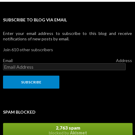
SUBSCRIBE TO BLOG VIA EMAIL
Enter your email address to subscribe to this blog and receive
notifications of new posts by email.
Join 610 other subscribers
Email Address
SPAM BLOCKED
2,763 spam
blocked by
Akismet