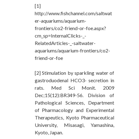
[1]
http://www.fishchannel.com/saltwat
er-aquariums/aquarium-
frontiers/co2-friend-or-foe.aspx?
cm_sp=InternalClicks-_-
RelatedArticles-_-saltwater-
aquariums/aquarium-frontiers/co2-
friend-or-foe
[2] Stimulation by sparkling water of
gastroduodenal HCO3- secretion in
rats. Med Sci Monit. 2009
Dec;15(12):BR349-56. Division of
Pathological Sciences, Department
of Pharmacology and Experimental
Therapeutics, Kyoto Pharmaceutical
University, Misasagi, Yamashina,
Kyoto, Japan.