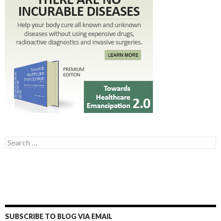
Search for:
SUBSCRIBE TO BLOG VIA EMAIL