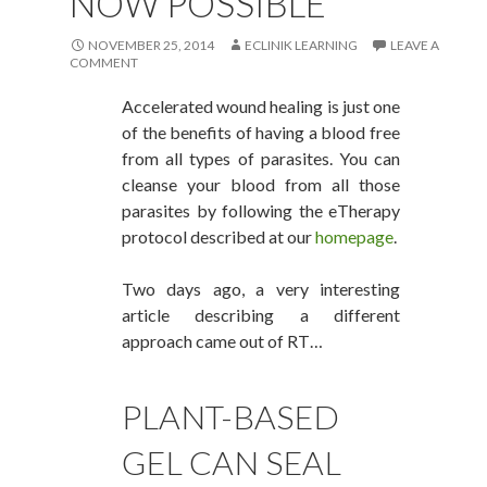
NOW POSSIBLE
NOVEMBER 25, 2014
ECLINIK LEARNING
LEAVE A
COMMENT
Accelerated wound healing is just one
of the benefits of having a blood free
from all types of parasites. You can
cleanse your blood from all those
parasites by following the eTherapy
protocol described at our
homepage
.
Two days ago, a very interesting
article describing a different
approach came out of RT…
PLANT-BASED
GEL CAN SEAL