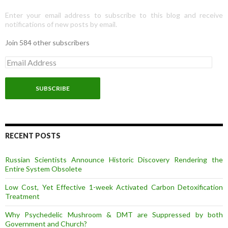
Enter your email address to subscribe to this blog and receive
notifications of new posts by email.
Join 584 other subscribers
E
m
a
i
l
A
d
d
r
RECENT POSTS
e
s
Russian Scientists Announce Historic Discovery Rendering the
s
Entire System Obsolete
Low Cost, Yet Effective 1-week Activated Carbon Detoxification
Treatment
Why Psychedelic Mushroom & DMT are Suppressed by both
Government and Church?