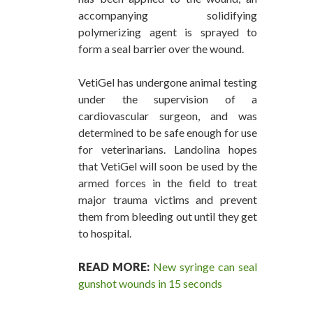
accompanying solidifying
polymerizing agent is sprayed to
form a seal barrier over the wound.
VetiGel has undergone animal testing
under the supervision of a
cardiovascular surgeon, and was
determined to be safe enough for use
for veterinarians. Landolina hopes
that VetiGel will soon be used by the
armed forces in the field to treat
major trauma victims and prevent
them from bleeding out until they get
to hospital.
READ MORE:
New syringe can seal
gunshot wounds in 15 seconds