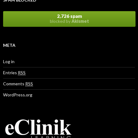
2,726 spam
blocked by
Akismet
META
Log in
Entries
RSS
Comments
RSS
WordPress.org