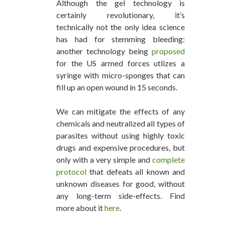
Although the gel technology is
certainly revolutionary, it’s
technically not the only idea science
has had for stemming bleeding:
another technology being
proposed
for the US armed forces utlizes a
syringe with micro-sponges that can
fill up an open wound in 15 seconds.
We can mitigate the effects of any
chemicals and neutralized all types of
parasites without using highly toxic
drugs and expensive procedures, but
only with a very simple and
complete
protocol
that defeats all known and
unknown diseases for good, without
any long-term side-effects. Find
more about it
here
.