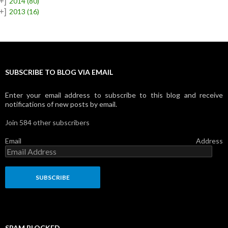
+]
2014
(80)
+]
2013
(16)
SUBSCRIBE TO BLOG VIA EMAIL
Enter your email address to subscribe to this blog and receive
notifications of new posts by email.
Join 584 other subscribers
Email Address
SPAM BLOCKED