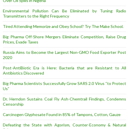
Over Oil Spills in Nigeria
Environmental Pollution Can Be Eliminated by Tuning Radio
Transmitters to the Right Frequency
Tired Attending Memorize and Obey School? Try The Make School.
Big Pharma Off-Shore Mergers Eliminate Competition, Raise Drug
Prices, Evade Taxes
Russia Aims to Become the Largest Non-GMO Food Exporter Post
2020
Post-AntiBiotic Era is Here: Bacteria that are Resistant to All
Antibiotics Discovered
Big Pharma Scientists Successfully Grow SARS 2.0 Virus “to Protect
Us”
Dr. Herndon Sustains Coal Fly Ash-Chemtrail Findings, Condemns
Censorship
Carcinogen Glyphosate Found in 85% of Tampons, Cotton, Gauze
Defeating the State with Agorism, Counter-Economy & Natural