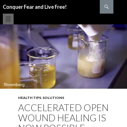
Search
Conquer Fear and Live Free!
SKIP TO CONTENT
HEALTH TIPS
,
SOLUTIONS
ACCELERATED OPEN
WOUND HEALING IS