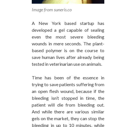
Image from suneris.co
A New York based startup has
developed a gel capable of sealing
even the most severe bleeding
wounds in mere seconds. The plant-
based polymer is on the course to
save human lives after already being
tested in veterinarian use on animals.
Time has been of the essence in
trying to save patients suffering from
an open flesh wound, because if the
bleeding isn’t stopped in time, the
patient will die from bleeding out.
And while there are various similar
gels on the market, they can stop the
bleeding in up to 10 minutes, while