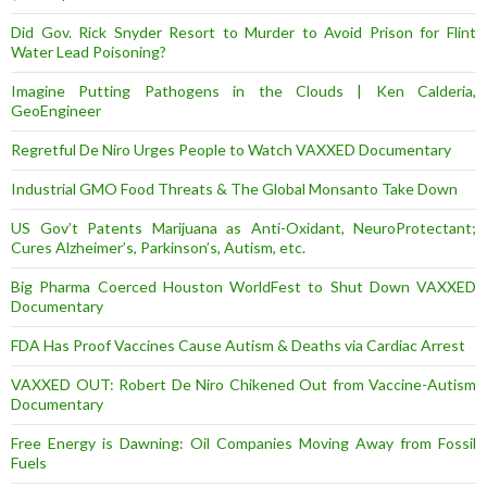
Did Gov. Rick Snyder Resort to Murder to Avoid Prison for Flint
Water Lead Poisoning?
Imagine Putting Pathogens in the Clouds | Ken Calderia,
GeoEngineer
Regretful De Niro Urges People to Watch VAXXED Documentary
Industrial GMO Food Threats & The Global Monsanto Take Down
US Gov’t Patents Marijuana as Anti-Oxidant, NeuroProtectant;
Cures Alzheimer’s, Parkinson’s, Autism, etc.
Big Pharma Coerced Houston WorldFest to Shut Down VAXXED
Documentary
FDA Has Proof Vaccines Cause Autism & Deaths via Cardiac Arrest
VAXXED OUT: Robert De Niro Chikened Out from Vaccine-Autism
Documentary
Free Energy is Dawning: Oil Companies Moving Away from Fossil
Fuels