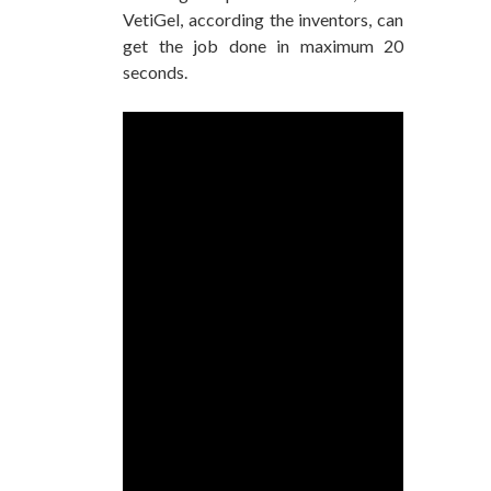
VetiGel, according the inventors, can
get the job done in maximum 20
seconds.