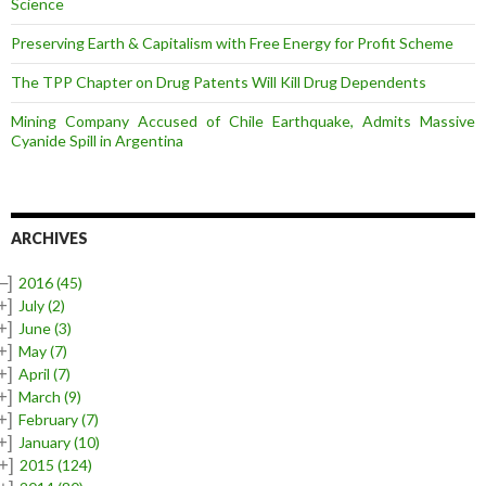
Science
Preserving Earth & Capitalism with Free Energy for Profit Scheme
The TPP Chapter on Drug Patents Will Kill Drug Dependents
Mining Company Accused of Chile Earthquake, Admits Massive
Cyanide Spill in Argentina
ARCHIVES
–]
2016
(45)
+]
July
(2)
+]
June
(3)
+]
May
(7)
+]
April
(7)
+]
March
(9)
+]
February
(7)
+]
January
(10)
+]
2015
(124)