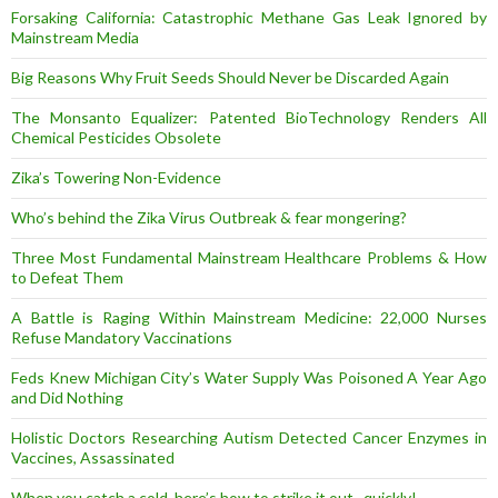
Forsaking California: Catastrophic Methane Gas Leak Ignored by
Mainstream Media
Big Reasons Why Fruit Seeds Should Never be Discarded Again
The Monsanto Equalizer: Patented BioTechnology Renders All
Chemical Pesticides Obsolete
Zika’s Towering Non-Evidence
Who’s behind the Zika Virus Outbreak & fear mongering?
Three Most Fundamental Mainstream Healthcare Problems & How
to Defeat Them
A Battle is Raging Within Mainstream Medicine: 22,000 Nurses
Refuse Mandatory Vaccinations
Feds Knew Michigan City’s Water Supply Was Poisoned A Year Ago
and Did Nothing
Holistic Doctors Researching Autism Detected Cancer Enzymes in
Vaccines, Assassinated
When you catch a cold, here’s how to strike it out.. quickly!