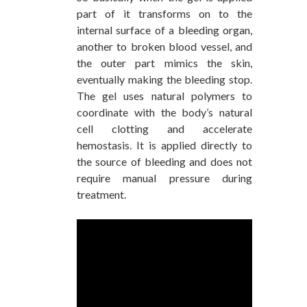
part of it transforms on to the
internal surface of a bleeding organ,
another to broken blood vessel, and
the outer part mimics the skin,
eventually making the bleeding stop.
The gel uses natural polymers to
coordinate with the body’s natural
cell clotting and accelerate
hemostasis. It is applied directly to
the source of bleeding and does not
require manual pressure during
treatment.