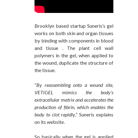
Brooklyn based startup Suneris’s gel
works on both skin and organ tissues
by binding with components in blood
and tissue . The plant cell wall
polymers in the gel, when applied to
the wound, duplicate the structure of
the tissue.
“
By reassembling onto a wound site,
VETIGEL mimics the body’s
extracellular matrix and accelerates the
production of fibrin, which enables the
body to clot rapidly
,” Suneris explains
on its website.
So basically when the gel is applied