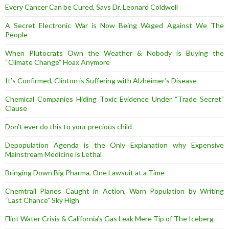
Every Cancer Can be Cured, Says Dr. Leonard Coldwell
A Secret Electronic War is Now Being Waged Against We The
People
When Plutocrats Own the Weather & Nobody is Buying the
“Climate Change” Hoax Anymore
It’s Confirmed, Clinton is Suffering with Alzheimer’s Disease
Chemical Companies Hiding Toxic Evidence Under “Trade Secret”
Clause
Don’t ever do this to your precious child
Depopulation Agenda is the Only Explanation why Expensive
Mainstream Medicine is Lethal
Bringing Down Big Pharma, One Lawsuit at a Time
Chemtrail Planes Caught in Action, Warn Population by Writing
“Last Chance” Sky High
Flint Water Crisis & California’s Gas Leak Mere Tip of The Iceberg