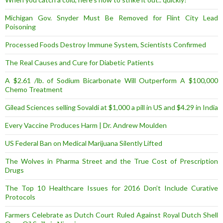
Michigan Gov. Snyder Must Be Removed for Flint City Lead
Poisoning
Processed Foods Destroy Immune System, Scientists Confirmed
The Real Causes and Cure for Diabetic Patients
A $2.61 /lb. of Sodium Bicarbonate Will Outperform A $100,000
Chemo Treatment
Gilead Sciences selling Sovaldi at $1,000 a pill in US and $4.29 in India
Every Vaccine Produces Harm | Dr. Andrew Moulden
US Federal Ban on Medical Marijuana Silently Lifted
The Wolves in Pharma Street and the True Cost of Prescription
Drugs
The Top 10 Healthcare Issues for 2016 Don’t Include Curative
Protocols
Farmers Celebrate as Dutch Court Ruled Against Royal Dutch Shell