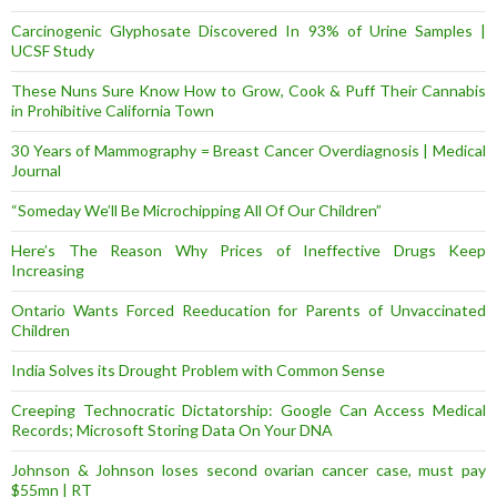
Carcinogenic Glyphosate Discovered In 93% of Urine Samples |
UCSF Study
These Nuns Sure Know How to Grow, Cook & Puff Their Cannabis
in Prohibitive California Town
30 Years of Mammography = Breast Cancer Overdiagnosis | Medical
Journal
“Someday We’ll Be Microchipping All Of Our Children”
Here’s The Reason Why Prices of Ineffective Drugs Keep
Increasing
Ontario Wants Forced Reeducation for Parents of Unvaccinated
Children
India Solves its Drought Problem with Common Sense
Creeping Technocratic Dictatorship: Google Can Access Medical
Records; Microsoft Storing Data On Your DNA
Johnson & Johnson loses second ovarian cancer case, must pay
$55mn | RT