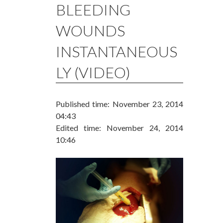
BLEEDING
WOUNDS
INSTANTANEOUS
LY (VIDEO)
Published time: November 23, 2014
04:43
Edited time: November 24, 2014
10:46