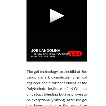
The gel technology, brainchild of Joe
Landolina, a bio-molecular chemical
engineer and a former student of the
Polytechnic Institute of NYU, not
only stops bleeding but has proven to
be exceptionally strong. After the gel
has been applied to the wound, an