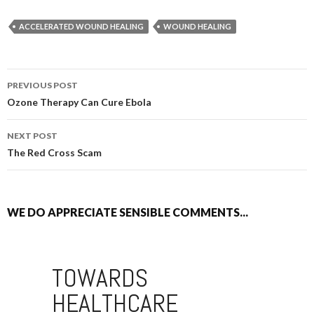
ACCELERATED WOUND HEALING
WOUND HEALING
PREVIOUS POST
POST NAVIGATION
Ozone Therapy Can Cure Ebola
NEXT POST
The Red Cross Scam
WE DO APPRECIATE SENSIBLE COMMENTS...