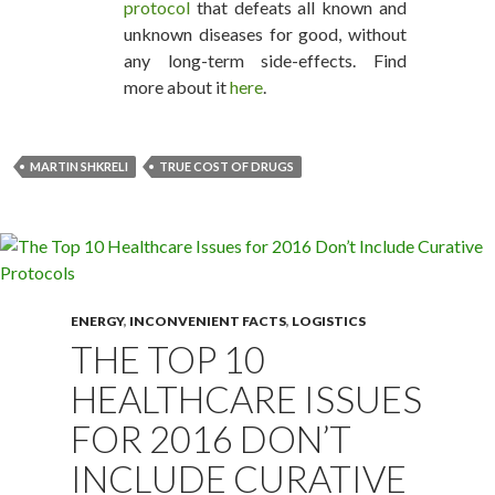
protocol
that defeats all known and
unknown diseases for good, without
any long-term side-effects. Find
more about it
here
.
MARTIN SHKRELI
TRUE COST OF DRUGS
ENERGY
,
INCONVENIENT FACTS
,
LOGISTICS
THE TOP 10
HEALTHCARE ISSUES
FOR 2016 DON’T
INCLUDE CURATIVE