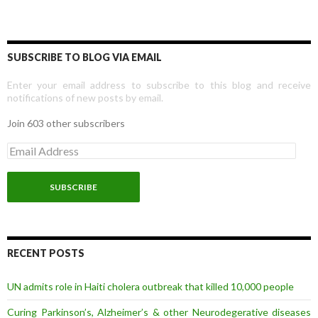
SUBSCRIBE TO BLOG VIA EMAIL
Enter your email address to subscribe to this blog and receive
notifications of new posts by email.
Join 603 other subscribers
E
m
a
i
l
A
d
d
r
RECENT POSTS
e
s
UN admits role in Haiti cholera outbreak that killed 10,000 people
s
Curing Parkinson’s, Alzheimer’s & other Neurodegerative diseases