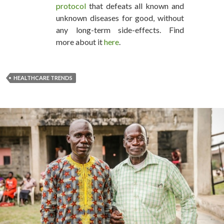
protocol
that defeats all known and
unknown diseases for good, without
any long-term side-effects. Find
more about it
here
.
HEALTHCARE TRENDS