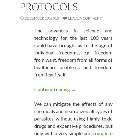
PROTOCOLS
DECEMBER 23, 2015
LEAVE A COMMENT
The advances in science and
technology for the last 100 years
could have brought us to the age of
individual freedoms, e.g. freedom
from want, freedom from all forms of
healthcare problems and freedom
from fear itself.
Continue reading
The Top 10 Healthcare Issues f
→
We can mitigate the effects of any
chemicals and neutralized all types of
parasites without using highly toxic
drugs and expensive procedures, but
only with a very simple and
complete