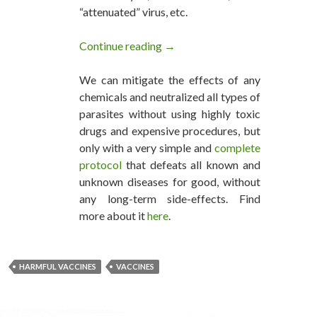
“attenuated” virus, etc.
Continue reading
Every Vaccine Produces Harm 
→
We can mitigate the effects of any
chemicals and neutralized all types of
parasites without using highly toxic
drugs and expensive procedures, but
only with a very simple and
complete
protocol
that defeats all known and
unknown diseases for good, without
any long-term side-effects. Find
more about it
here
.
HARMFUL VACCINES
VACCINES