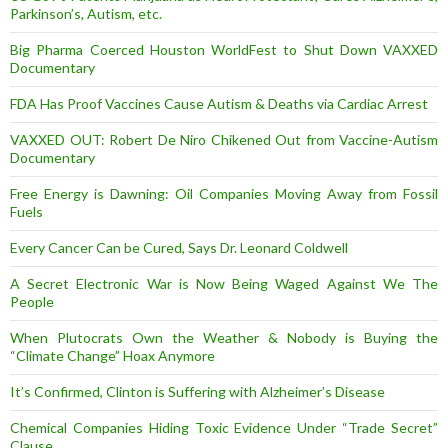
Parkinson’s, Autism, etc.
Big Pharma Coerced Houston WorldFest to Shut Down VAXXED
Documentary
FDA Has Proof Vaccines Cause Autism & Deaths via Cardiac Arrest
VAXXED OUT: Robert De Niro Chikened Out from Vaccine-Autism
Documentary
Free Energy is Dawning: Oil Companies Moving Away from Fossil
Fuels
Every Cancer Can be Cured, Says Dr. Leonard Coldwell
A Secret Electronic War is Now Being Waged Against We The
People
When Plutocrats Own the Weather & Nobody is Buying the
“Climate Change” Hoax Anymore
It’s Confirmed, Clinton is Suffering with Alzheimer’s Disease
Chemical Companies Hiding Toxic Evidence Under “Trade Secret”
Clause