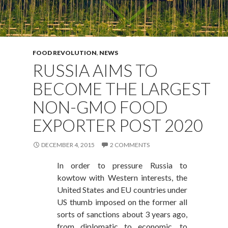
FOOD REVOLUTION
,
NEWS
RUSSIA AIMS TO
BECOME THE LARGEST
NON-GMO FOOD
EXPORTER POST 2020
DECEMBER 4, 2015
2 COMMENTS
In order to pressure Russia to
kowtow with Western interests, the
United States and EU countries under
US thumb imposed on the former all
sorts of sanctions about 3 years ago,
from diplomatic to economic, to