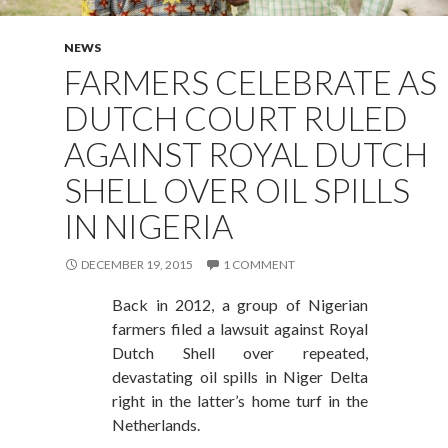
NEWS
FARMERS CELEBRATE AS
DUTCH COURT RULED
AGAINST ROYAL DUTCH
SHELL OVER OIL SPILLS
IN NIGERIA
DECEMBER 19, 2015
1 COMMENT
Back in 2012, a group of Nigerian
farmers filed a lawsuit against Royal
Dutch Shell over repeated,
devastating oil spills in Niger Delta
right in the latter’s home turf in the
Netherlands.