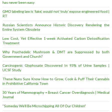
has never been easy
GMO labeling law is ‘fake’, would not ‘truly’ expose engineered food |
RT
Russian Scientists Announce Historic Discovery Rendering the
Entire System Obsolete
Low Cost, Yet Effective 1-week Activated Carbon Detoxification
Treatment
Why Psychedelic Mushroom & DMT are Suppressed by both
Government and Church?
Carcinogenic Glyphosate Discovered In 93% of Urine Samples |
UCSF Study
These Nuns Sure Know How to Grow, Cook & Puff Their Cannabis
in Prohibitive California Town
30 Years of Mammography = Breast Cancer Overdiagnosis | Medical
Journal
“Someday We’ll Be Microchipping All Of Our Children”