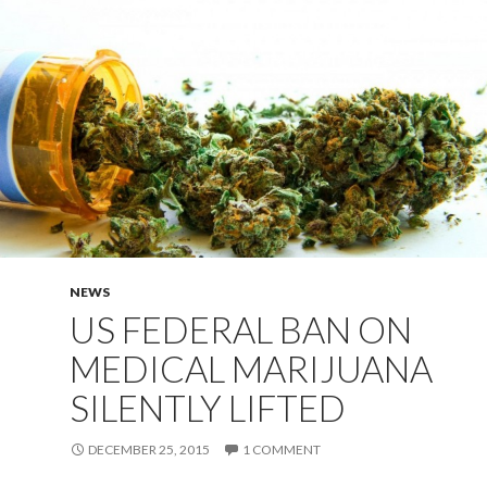
NEWS
US FEDERAL BAN ON
MEDICAL MARIJUANA
SILENTLY LIFTED
DECEMBER 25, 2015
1 COMMENT