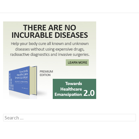
Search for: