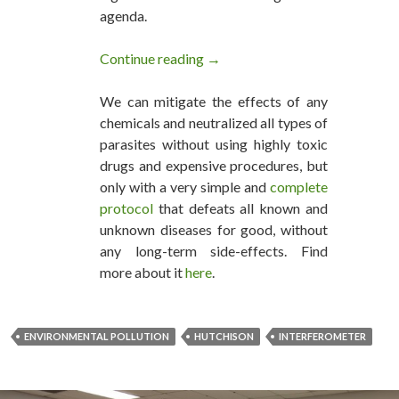
agenda.
Continue reading
Environmental Pollution Can Be
→
We can mitigate the effects of any
chemicals and neutralized all types of
parasites without using highly toxic
drugs and expensive procedures, but
only with a very simple and
complete
protocol
that defeats all known and
unknown diseases for good, without
any long-term side-effects. Find
more about it
here
.
ENVIRONMENTAL POLLUTION
HUTCHISON
INTERFEROMETER