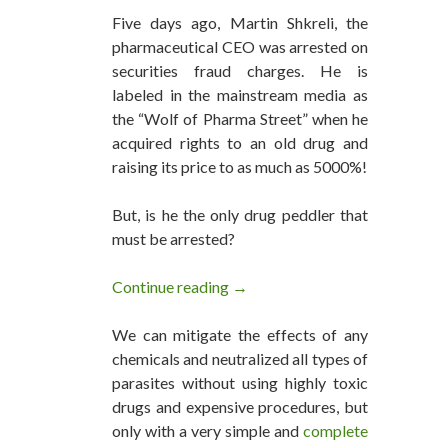
Five days ago, Martin Shkreli, the
pharmaceutical CEO was arrested on
securities fraud charges. He is
labeled in the mainstream media as
the “Wolf of Pharma Street” when he
acquired rights to an old drug and
raising its price to as much as 5000%!
But, is he the only drug peddler that
must be arrested?
Continue reading
The Wolves in Pharma Street an
→
We can mitigate the effects of any
chemicals and neutralized all types of
parasites without using highly toxic
drugs and expensive procedures, but
only with a very simple and
complete