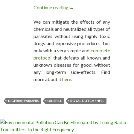
Continue reading
Farmers Celebrate as Dutch Cour
→
We can mitigate the effects of any
chemicals and neutralized all types of
parasites without using highly toxic
drugs and expensive procedures, but
only with a very simple and
complete
protocol
that defeats all known and
unknown diseases for good, without
any long-term side-effects. Find
more about it
here
.
NIGERIAN FARMERS
OIL SPILL
ROYAL DUTCH SHELL