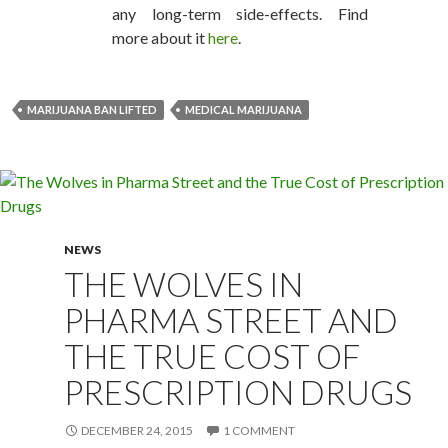
any long-term side-effects. Find
more about it
here
.
MARIJUANA BAN LIFTED
MEDICAL MARIJUANA
NEWS
THE WOLVES IN
PHARMA STREET AND
THE TRUE COST OF
PRESCRIPTION DRUGS
DECEMBER 24, 2015
1 COMMENT