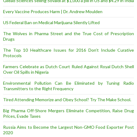
Gilead Sciences selling Sovaldi at $1,000 a pill in US and $4.29 in India
Every Vaccine Produces Harm | Dr. Andrew Moulden
US Federal Ban on Medical Marijuana Silently Lifted
The Wolves in Pharma Street and the True Cost of Prescription
Drugs
The Top 10 Healthcare Issues for 2016 Don’t Include Curative
Protocols
Farmers Celebrate as Dutch Court Ruled Against Royal Dutch Shell
Over Oil Spills in Nigeria
Environmental Pollution Can Be Eliminated by Tuning Radio
Transmitters to the Right Frequency
Tired Attending Memorize and Obey School? Try The Make School.
Big Pharma Off-Shore Mergers Eliminate Competition, Raise Drug
Prices, Evade Taxes
Russia Aims to Become the Largest Non-GMO Food Exporter Post
2020