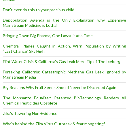
Don’t ever do this to your precious child
Depopulation Agenda is the Only Explanation why Expensive
Mainstream Medicine is Lethal
Bringing Down Big Pharma, One Lawsuit at a Time
Chemtrail Planes Caught in Action, Warn Population by Writing
“Last Chance” Sky High
Flint Water Crisis & California’s Gas Leak Mere Tip of The Iceberg
Forsaking California: Catastrophic Methane Gas Leak Ignored by
Mainstream Media
Big Reasons Why Fruit Seeds Should Never be Discarded Again
The Monsanto Equalizer: Patented BioTechnology Renders All
Chemical Pesticides Obsolete
Zika’s Towering Non-Evidence
Who’s behind the Zika Virus Outbreak & fear mongering?