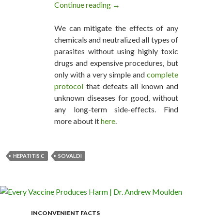
Continue reading
Gilead Sciences selling Sovaldi a
→
We can mitigate the effects of any
chemicals and neutralized all types of
parasites without using highly toxic
drugs and expensive procedures, but
only with a very simple and
complete
protocol
that defeats all known and
unknown diseases for good, without
any long-term side-effects. Find
more about it
here
.
HEPATITIS C
SOVALDI
INCONVENIENT FACTS