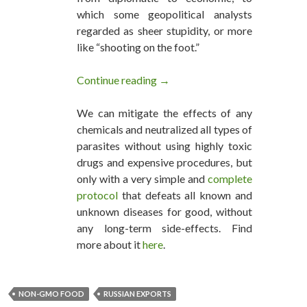
which some geopolitical analysts
regarded as sheer stupidity, or more
like “shooting on the foot.”
Continue reading
Russia Aims to Become the La
→
We can mitigate the effects of any
chemicals and neutralized all types of
parasites without using highly toxic
drugs and expensive procedures, but
only with a very simple and
complete
protocol
that defeats all known and
unknown diseases for good, without
any long-term side-effects. Find
more about it
here
.
NON-GMO FOOD
RUSSIAN EXPORTS