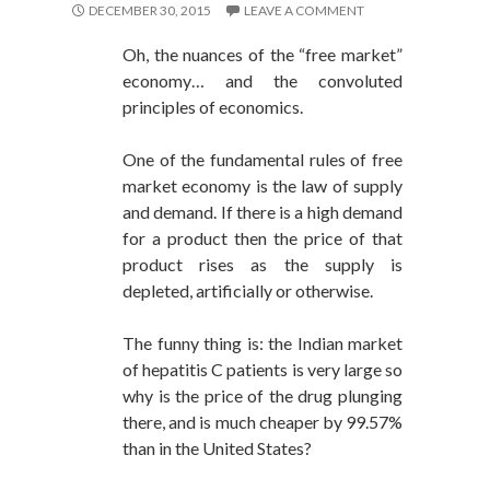
DECEMBER 30, 2015
LEAVE A COMMENT
Oh, the nuances of the “free market”
economy… and the convoluted
principles of economics.
One of the fundamental rules of free
market economy is the law of supply
and demand. If there is a high demand
for a product then the price of that
product rises as the supply is
depleted, artificially or otherwise.
The funny thing is: the Indian market
of hepatitis C patients is very large so
why is the price of the drug plunging
there, and is much cheaper by 99.57%
than in the United States?