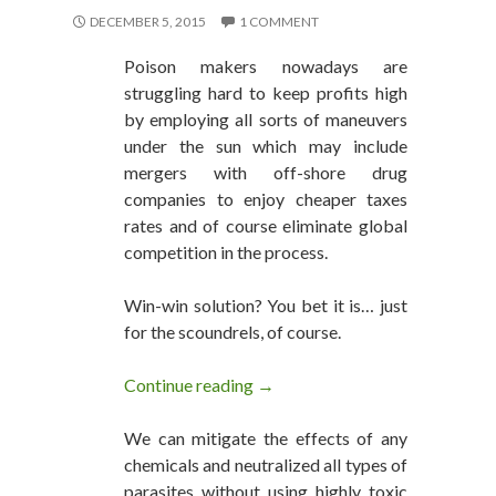
DECEMBER 5, 2015
1 COMMENT
Poison makers nowadays are
struggling hard to keep profits high
by employing all sorts of maneuvers
under the sun which may include
mergers with off-shore drug
companies to enjoy cheaper taxes
rates and of course eliminate global
competition in the process.
Win-win solution? You bet it is… just
for the scoundrels, of course.
Continue reading
Big Pharma Off-Shore Mergers 
→
We can mitigate the effects of any
chemicals and neutralized all types of
parasites without using highly toxic