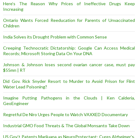
Here’s The Reason Why Prices of Ineffective Drugs Keep
Increasing
Ontario Wants Forced Reeducation for Parents of Unvaccinated
Children
India Solves its Drought Problem with Common Sense
Creeping Technocratic Dictatorship: Google Can Access Medical
Records; Microsoft Storing Data On Your DNA
Johnson & Johnson loses second ovarian cancer case, must pay
$55mn | RT
Did Gov. Rick Snyder Resort to Murder to Avoid Prison for Flint
Water Lead Poisoning?
Imagine Putting Pathogens in the Clouds | Ken Calderia,
GeoEngineer
Regretful De Niro Urges People to Watch VAXXED Documentary
Industrial GMO Food Threats & The Global Monsanto Take Down
US Gov’t Patents Marijuana as NeuroProtectant; Cures Alzheimer’s,