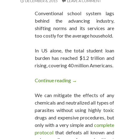
DECEMBER 6, 2015
LEAVE A COMMENT
Conventional school system lags
behind the advancing industry,
shifting norms and its services are
too costly for the average household.
In US alone, the total student loan
burden has reached $1.2 trillion and
rising, covering 40 million Americans.
Continue reading
Tired Attending Memorize and
→
We can mitigate the effects of any
chemicals and neutralized all types of
parasites without using highly toxic
drugs and expensive procedures, but
only with a very simple and
complete
protocol
that defeats all known and