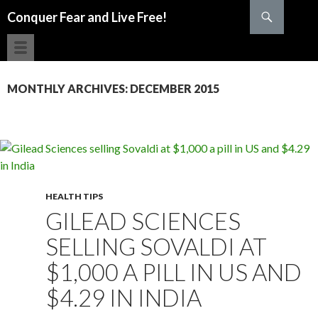
Search
Conquer Fear and Live Free!
SKIP TO CONTENT
MONTHLY ARCHIVES: DECEMBER 2015
HEALTH TIPS
GILEAD SCIENCES
SELLING SOVALDI AT
$1,000 A PILL IN US AND
$4.29 IN INDIA