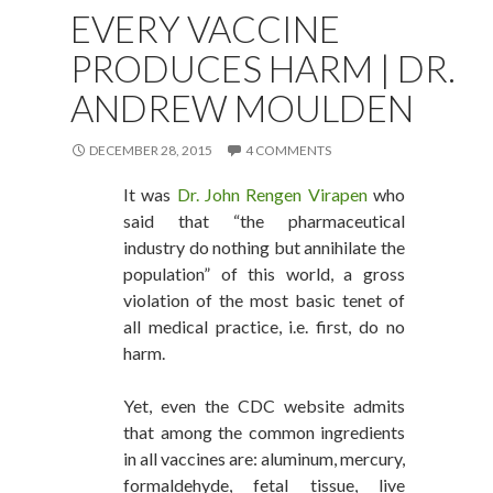
EVERY VACCINE
PRODUCES HARM | DR.
ANDREW MOULDEN
DECEMBER 28, 2015
4 COMMENTS
It was
Dr. John Rengen Virapen
who
said that “the pharmaceutical
industry do nothing but annihilate the
population” of this world, a gross
violation of the most basic tenet of
all medical practice, i.e. first, do no
harm.
Yet, even the CDC website admits
that among the common ingredients
in all vaccines are: aluminum, mercury,
formaldehyde, fetal tissue, live