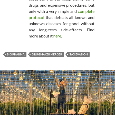
drugs and expensive procedures, but
only with a very simple and
complete
protocol
that defeats all known and
unknown diseases for good, without
any long-term side-effects. Find
more about it
here
.
BIG PHARMA
DRUGMAKER MERGER
TAX EVASION