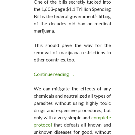
One of the bills secretly tucked into
the 1,603-page $1.1 Trillion Spending
Bill is the federal government’s lifting
of the decades old ban on medical
marijuana.
This should pave the way for the
removal of marijuana restrictions in
other countries, too.
Continue reading
US Federal Ban on Medical Marij
→
We can mitigate the effects of any
chemicals and neutralized all types of
parasites without using highly toxic
drugs and expensive procedures, but
only with a very simple and
complete
protocol
that defeats all known and
unknown diseases for good, without