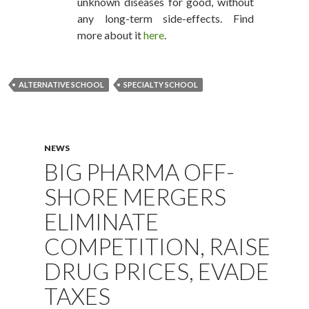
unknown diseases for good, without
any long-term side-effects. Find
more about it
here
.
ALTERNATIVE SCHOOL
SPECIALTY SCHOOL
NEWS
BIG PHARMA OFF-
SHORE MERGERS
ELIMINATE
COMPETITION, RAISE
DRUG PRICES, EVADE
TAXES