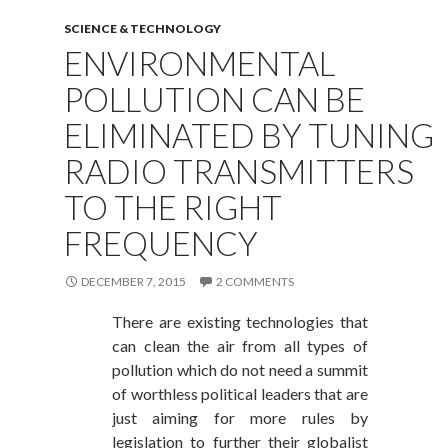
SCIENCE & TECHNOLOGY
ENVIRONMENTAL
POLLUTION CAN BE
ELIMINATED BY TUNING
RADIO TRANSMITTERS
TO THE RIGHT
FREQUENCY
DECEMBER 7, 2015
2 COMMENTS
There are existing technologies that
can clean the air from all types of
pollution which do not need a summit
of worthless political leaders that are
just aiming for more rules by
legislation to further their globalist