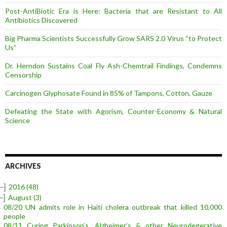
Post-AntiBiotic Era is Here: Bacteria that are Resistant to All
Antibiotics Discovered
Big Pharma Scientists Successfully Grow SARS 2.0 Virus “to Protect
Us”
Dr. Herndon Sustains Coal Fly Ash-Chemtrail Findings, Condemns
Censorship
Carcinogen Glyphosate Found in 85% of Tampons, Cotton, Gauze
Defeating the State with Agorism, Counter-Economy & Natural
Science
ARCHIVES
–]
2016
(48)
–]
August
(3)
08/20 UN admits role in Haiti cholera outbreak that killed 10,000
people
08/11 Curing Parkinson’s, Alzheimer’s & other Neurodegerative