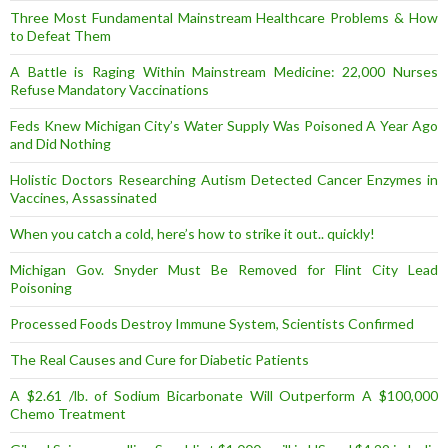
Three Most Fundamental Mainstream Healthcare Problems & How
to Defeat Them
A Battle is Raging Within Mainstream Medicine: 22,000 Nurses
Refuse Mandatory Vaccinations
Feds Knew Michigan City’s Water Supply Was Poisoned A Year Ago
and Did Nothing
Holistic Doctors Researching Autism Detected Cancer Enzymes in
Vaccines, Assassinated
When you catch a cold, here’s how to strike it out.. quickly!
Michigan Gov. Snyder Must Be Removed for Flint City Lead
Poisoning
Processed Foods Destroy Immune System, Scientists Confirmed
The Real Causes and Cure for Diabetic Patients
A $2.61 /lb. of Sodium Bicarbonate Will Outperform A $100,000
Chemo Treatment