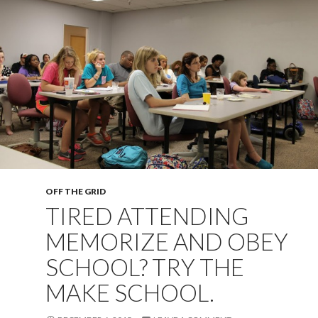
OFF THE GRID
TIRED ATTENDING
MEMORIZE AND OBEY
SCHOOL? TRY THE
MAKE SCHOOL.