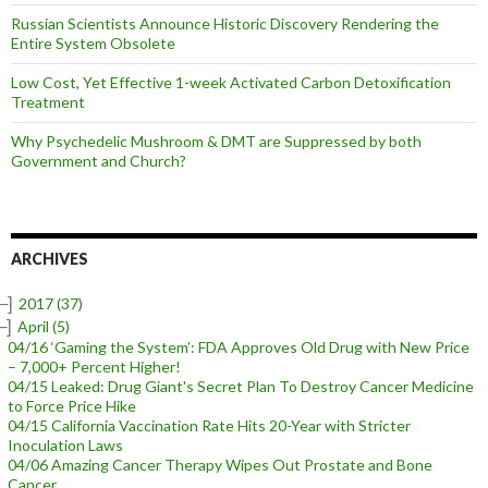
Russian Scientists Announce Historic Discovery Rendering the
Entire System Obsolete
Low Cost, Yet Effective 1-week Activated Carbon Detoxification
Treatment
Why Psychedelic Mushroom & DMT are Suppressed by both
Government and Church?
ARCHIVES
–]
2017
(37)
–]
April
(5)
04/16 ‘Gaming the System’: FDA Approves Old Drug with New Price
– 7,000+ Percent Higher!
04/15 Leaked: Drug Giant's Secret Plan To Destroy Cancer Medicine
to Force Price Hike
04/15 California Vaccination Rate Hits 20-Year with Stricter
Inoculation Laws
04/06 Amazing Cancer Therapy Wipes Out Prostate and Bone
Cancer