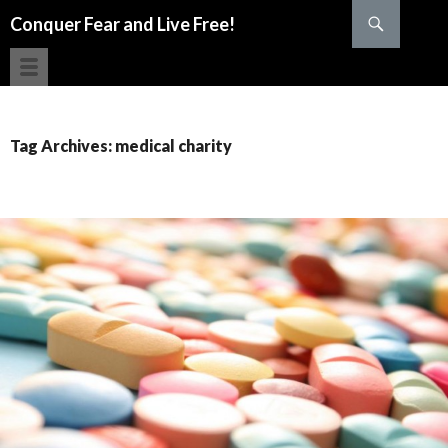
Search
Conquer Fear and Live Free!
SKIP TO CONTENT
Tag Archives: medical charity