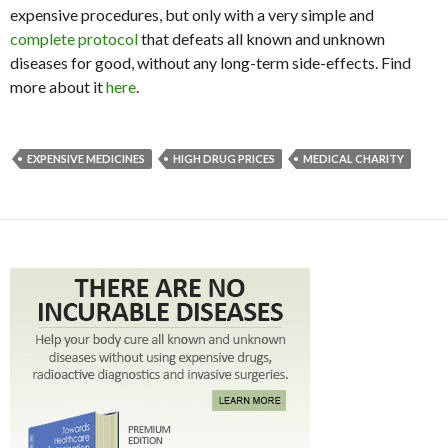
expensive procedures, but only with a very simple and
complete protocol
that defeats all known and unknown
diseases for good, without any long-term side-effects. Find
more about it
here
.
EXPENSIVE MEDICINES
HIGH DRUG PRICES
MEDICAL CHARITY