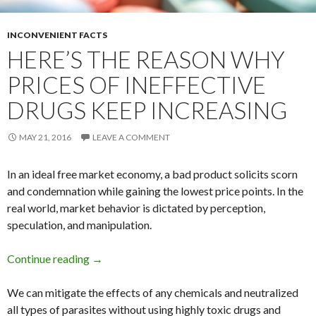
INCONVENIENT FACTS
HERE’S THE REASON WHY
PRICES OF INEFFECTIVE
DRUGS KEEP INCREASING
MAY 21, 2016
LEAVE A COMMENT
In an ideal free market economy, a bad product solicits scorn
and condemnation while gaining the lowest price points. In the
real world, market behavior is dictated by perception,
speculation, and manipulation.
Continue reading
Here’s The Reason Why Prices of Ineffective 
→
We can mitigate the effects of any chemicals and neutralized
all types of parasites without using highly toxic drugs and