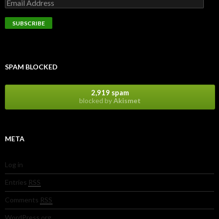
SPAM BLOCKED
2,919 spam
blocked by
Akismet
META
Log in
Entries
RSS
Comments
RSS
WordPress.org