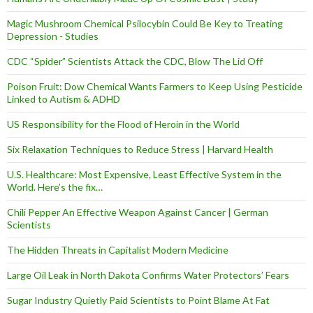
Magic Mushroom Chemical Psilocybin Could Be Key to Treating
Depression - Studies
CDC “Spider” Scientists Attack the CDC, Blow The Lid Off
Poison Fruit: Dow Chemical Wants Farmers to Keep Using Pesticide
Linked to Autism & ADHD
US Responsibility for the Flood of Heroin in the World
Six Relaxation Techniques to Reduce Stress | Harvard Health
U.S. Healthcare: Most Expensive, Least Effective System in the
World. Here’s the fix…
Chili Pepper An Effective Weapon Against Cancer | German
Scientists
The Hidden Threats in Capitalist Modern Medicine
Large Oil Leak in North Dakota Confirms Water Protectors’ Fears
Sugar Industry Quietly Paid Scientists to Point Blame At Fat