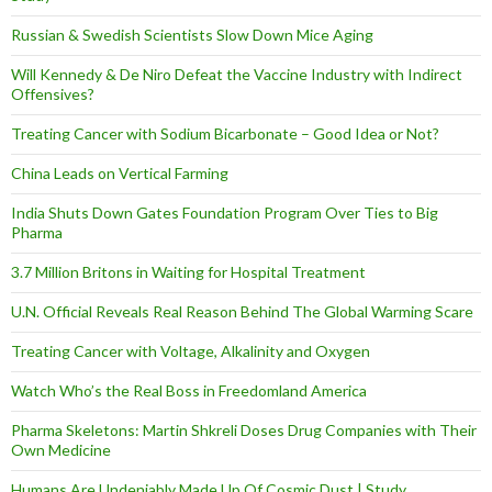
Russian & Swedish Scientists Slow Down Mice Aging
Will Kennedy & De Niro Defeat the Vaccine Industry with Indirect
Offensives?
Treating Cancer with Sodium Bicarbonate – Good Idea or Not?
China Leads on Vertical Farming
India Shuts Down Gates Foundation Program Over Ties to Big
Pharma
3.7 Million Britons in Waiting for Hospital Treatment
U.N. Official Reveals Real Reason Behind The Global Warming Scare
Treating Cancer with Voltage, Alkalinity and Oxygen
Watch Who’s the Real Boss in Freedomland America
Pharma Skeletons: Martin Shkreli Doses Drug Companies with Their
Own Medicine
Humans Are Undeniably Made Up Of Cosmic Dust | Study