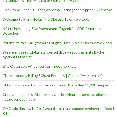
10 Behaviors That May Make Your Anxiety Worse
Gao Probe Finds 21 Cases of Lethal Pathogens Shipped By Mistake
Welcome to Marinaleda: The Closest Town to Utopia
After Unleashing Zika Bioweapon, Eugenicist CDC Retards its
Detection
Politics of Pain: Drugmakers Fought State Opioid Limits Amid Crisis
Western-based Globalists Consolidate Resources in its Battle
Against Humanity
Zika Outbreak: What you really need to know
Chemotherapy Killing 50% of Patients | Cancer Research UK
UN admits role in Haiti cholera outbreak that killed 10,000 people
Curing Parkinson’s, Alzheimer’s & other Neurodegerative diseases
has never been easy
GMO labeling law is ‘fake’, would not ‘truly’ expose engineered food |
RT