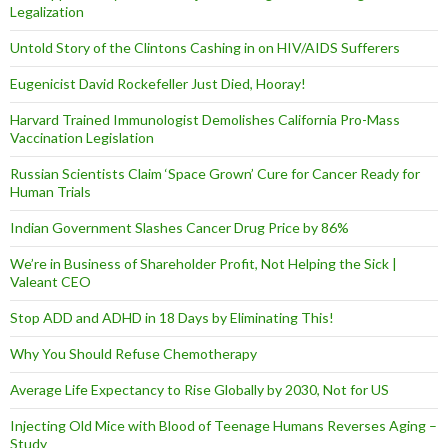
Legalization
Untold Story of the Clintons Cashing in on HIV/AIDS Sufferers
Eugenicist David Rockefeller Just Died, Hooray!
Harvard Trained Immunologist Demolishes California Pro-Mass
Vaccination Legislation
Russian Scientists Claim ‘Space Grown’ Cure for Cancer Ready for
Human Trials
Indian Government Slashes Cancer Drug Price by 86%
We’re in Business of Shareholder Profit, Not Helping the Sick |
Valeant CEO
Stop ADD and ADHD in 18 Days by Eliminating This!
Why You Should Refuse Chemotherapy
Average Life Expectancy to Rise Globally by 2030, Not for US
Injecting Old Mice with Blood of Teenage Humans Reverses Aging –
Study