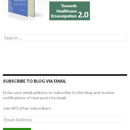
Search for:
SUBSCRIBE TO BLOG VIA EMAIL
Enter your email address to subscribe to this blog and receive
notifications of new posts by email.
Join 693 other subscribers
E
m
a