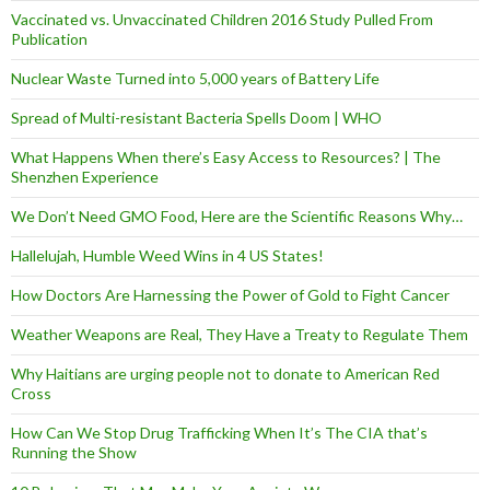
Vaccinated vs. Unvaccinated Children 2016 Study Pulled From
Publication
Nuclear Waste Turned into 5,000 years of Battery Life
Spread of Multi-resistant Bacteria Spells Doom | WHO
What Happens When there’s Easy Access to Resources? | The
Shenzhen Experience
We Don’t Need GMO Food, Here are the Scientific Reasons Why…
Hallelujah, Humble Weed Wins in 4 US States!
How Doctors Are Harnessing the Power of Gold to Fight Cancer
Weather Weapons are Real, They Have a Treaty to Regulate Them
Why Haitians are urging people not to donate to American Red
Cross
How Can We Stop Drug Trafficking When It’s The CIA that’s
Running the Show