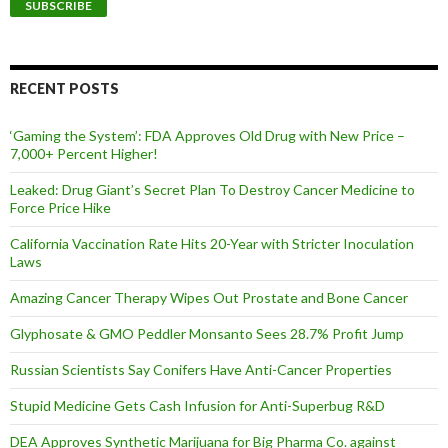
i
l
A
d
d
RECENT POSTS
r
e
‘Gaming the System’: FDA Approves Old Drug with New Price –
s
7,000+ Percent Higher!
s
Leaked: Drug Giant’s Secret Plan To Destroy Cancer Medicine to
Force Price Hike
California Vaccination Rate Hits 20-Year with Stricter Inoculation
Laws
Amazing Cancer Therapy Wipes Out Prostate and Bone Cancer
Glyphosate & GMO Peddler Monsanto Sees 28.7% Profit Jump
Russian Scientists Say Conifers Have Anti-Cancer Properties
Stupid Medicine Gets Cash Infusion for Anti-Superbug R&D
DEA Approves Synthetic Marijuana for Big Pharma Co. against