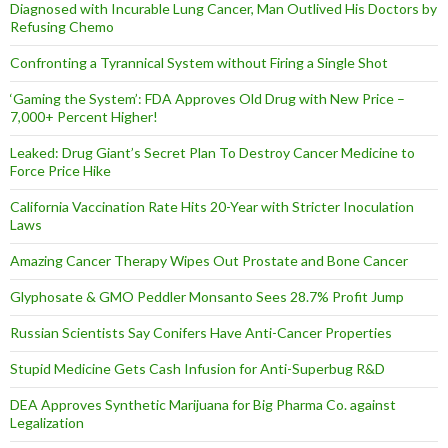
Diagnosed with Incurable Lung Cancer, Man Outlived His Doctors by
Refusing Chemo
Confronting a Tyrannical System without Firing a Single Shot
‘Gaming the System’: FDA Approves Old Drug with New Price –
7,000+ Percent Higher!
Leaked: Drug Giant’s Secret Plan To Destroy Cancer Medicine to
Force Price Hike
California Vaccination Rate Hits 20-Year with Stricter Inoculation
Laws
Amazing Cancer Therapy Wipes Out Prostate and Bone Cancer
Glyphosate & GMO Peddler Monsanto Sees 28.7% Profit Jump
Russian Scientists Say Conifers Have Anti-Cancer Properties
Stupid Medicine Gets Cash Infusion for Anti-Superbug R&D
DEA Approves Synthetic Marijuana for Big Pharma Co. against
Legalization