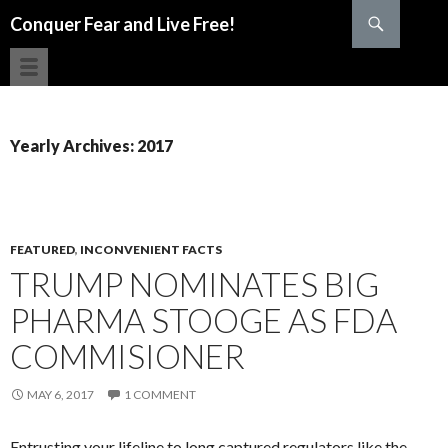
Search
Conquer Fear and Live Free!
SKIP TO CONTENT
Yearly Archives: 2017
FEATURED
,
INCONVENIENT FACTS
TRUMP NOMINATES BIG
PHARMA STOOGE AS FDA
COMMISIONER
MAY 6, 2017
1 COMMENT
Entrusting your lifeline to long captured regulators like the