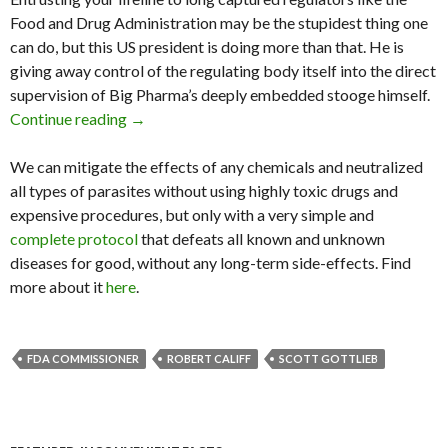
Food and Drug Administration may be the stupidest thing one
can do, but this US president is doing more than that. He is
giving away control of the regulating body itself into the direct
supervision of Big Pharma’s deeply embedded stooge himself.
Continue reading
Trump Nominates Big Pharma Stooge as FDA
→
We can mitigate the effects of any chemicals and neutralized
all types of parasites without using highly toxic drugs and
expensive procedures, but only with a very simple and
complete protocol
that defeats all known and unknown
diseases for good, without any long-term side-effects. Find
more about it
here
.
FDA COMMISSIONER
ROBERT CALIFF
SCOTT GOTTLIEB