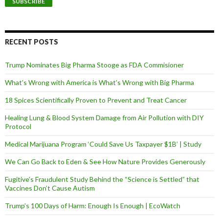
i
l
A
d
d
RECENT POSTS
r
e
Trump Nominates Big Pharma Stooge as FDA Commisioner
s
s
What’s Wrong with America is What’s Wrong with Big Pharma
18 Spices Scientifically Proven to Prevent and Treat Cancer
Healing Lung & Blood System Damage from Air Pollution with DIY
Protocol
Medical Marijuana Program ‘Could Save Us Taxpayer $1B’ | Study
We Can Go Back to Eden & See How Nature Provides Generously
Fugitive’s Fraudulent Study Behind the “Science is Settled” that
Vaccines Don’t Cause Autism
Trump’s 100 Days of Harm: Enough Is Enough | EcoWatch