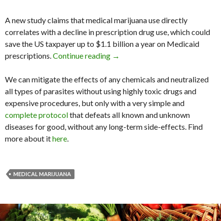
A new study claims that medical marijuana use directly
correlates with a decline in prescription drug use, which could
save the US taxpayer up to $1.1 billion a year on Medicaid
prescriptions.
Continue reading
Medical Marijuana Program ‘Cou
→
We can mitigate the effects of any chemicals and neutralized
all types of parasites without using highly toxic drugs and
expensive procedures, but only with a very simple and
complete protocol
that defeats all known and unknown
diseases for good, without any long-term side-effects. Find
more about it
here
.
MEDICAL MARIJUANA