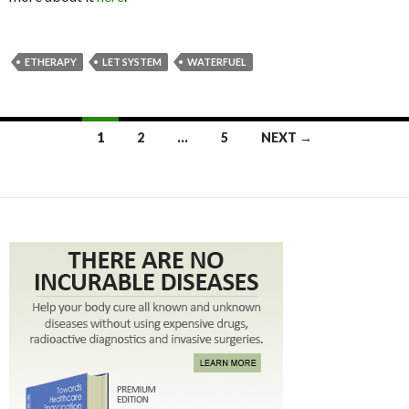
ETHERAPY
LET SYSTEM
WATERFUEL
1
2
…
5
NEXT →
Posts navigation