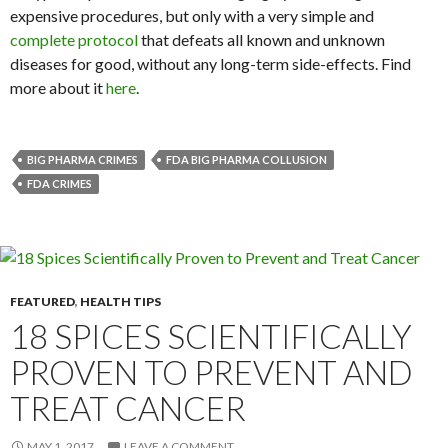
expensive procedures, but only with a very simple and
complete protocol
that defeats all known and unknown
diseases for good, without any long-term side-effects. Find
more about it
here
.
BIG PHARMA CRIMES
FDA BIG PHARMA COLLUSION
FDA CRIMES
FEATURED
,
HEALTH TIPS
18 SPICES SCIENTIFICALLY
PROVEN TO PREVENT AND
TREAT CANCER
MAY 1, 2017
LEAVE A COMMENT