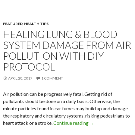
FEATURED
,
HEALTH TIPS
HEALING LUNG & BLOOD
SYSTEM DAMAGE FROM AIR
POLLUTION WITH DIY
PROTOCOL
APRIL 28, 2017
1 COMMENT
Air pollution can be progressively fatal. Getting rid of
pollutants should be done on a daily basis. Otherwise, the
minute particles found in car fumes may build up and damage
the respiratory and circulatory systems, risking pedestrians to
heart attack or a stroke.
Continue reading
Healing Lung & Blood
→