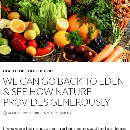
HEALTH TIPS
,
OFF THE GRID
WE CAN GO BACK TO EDEN
& SEE HOW NATURE
PROVIDES GENEROUSLY
APRIL 23, 2017
LEAVE A COMMENT
If you were born and raised in urban centers and find gardening