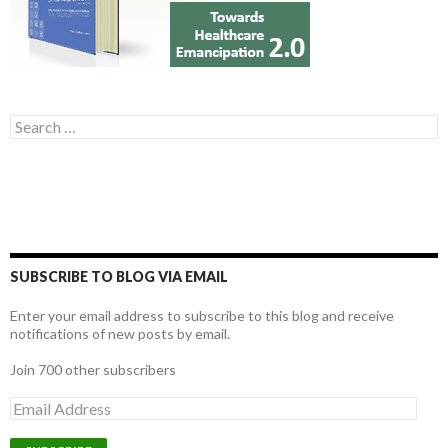
Search for:
SUBSCRIBE TO BLOG VIA EMAIL
Enter your email address to subscribe to this blog and receive
notifications of new posts by email.
Join 700 other subscribers
E
m
a