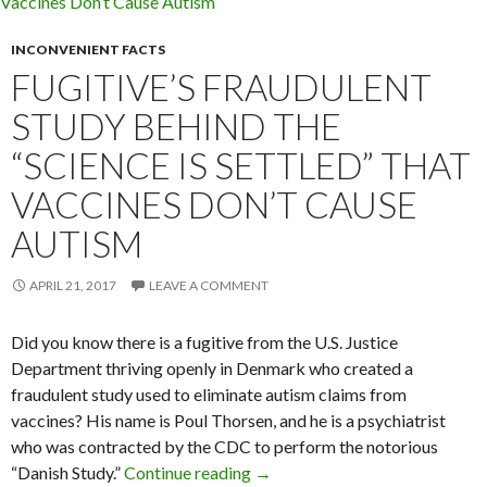
INCONVENIENT FACTS
FUGITIVE’S FRAUDULENT
STUDY BEHIND THE
“SCIENCE IS SETTLED” THAT
VACCINES DON’T CAUSE
AUTISM
APRIL 21, 2017
LEAVE A COMMENT
Did you know there is a fugitive from the U.S. Justice
Department thriving openly in Denmark who created a
fraudulent study used to eliminate autism claims from
vaccines? His name is Poul Thorsen, and he is a psychiatrist
who was contracted by the CDC to perform the notorious
“Danish Study.”
Continue reading
Fugitive’s Fraudulent Study Beh
→