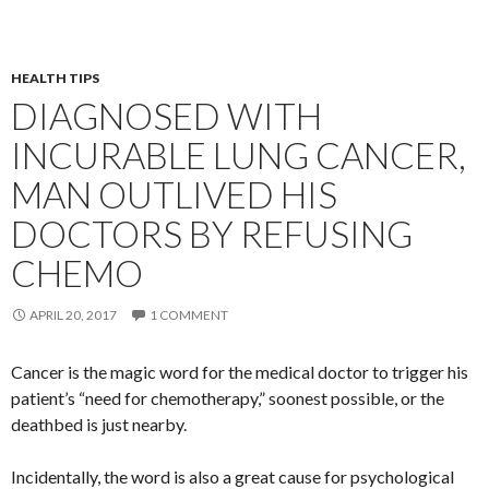
HEALTH TIPS
DIAGNOSED WITH
INCURABLE LUNG CANCER,
MAN OUTLIVED HIS
DOCTORS BY REFUSING
CHEMO
APRIL 20, 2017
1 COMMENT
Cancer is the magic word for the medical doctor to trigger his
patient’s “need for chemotherapy,” soonest possible, or the
deathbed is just nearby.
Incidentally, the word is also a great cause for psychological