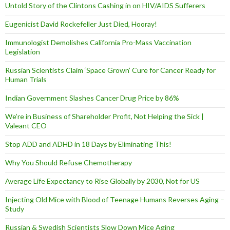
Untold Story of the Clintons Cashing in on HIV/AIDS Sufferers
Eugenicist David Rockefeller Just Died, Hooray!
Immunologist Demolishes California Pro-Mass Vaccination
Legislation
Russian Scientists Claim ‘Space Grown’ Cure for Cancer Ready for
Human Trials
Indian Government Slashes Cancer Drug Price by 86%
We’re in Business of Shareholder Profit, Not Helping the Sick |
Valeant CEO
Stop ADD and ADHD in 18 Days by Eliminating This!
Why You Should Refuse Chemotherapy
Average Life Expectancy to Rise Globally by 2030, Not for US
Injecting Old Mice with Blood of Teenage Humans Reverses Aging –
Study
Russian & Swedish Scientists Slow Down Mice Aging