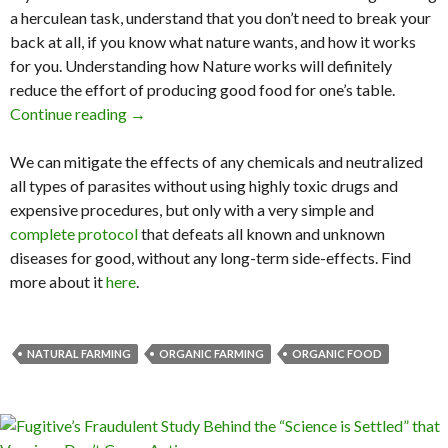
a herculean task, understand that you don’t need to break your
back at all, if you know what nature wants, and how it works
for you. Understanding how Nature works will definitely
reduce the effort of producing good food for one’s table.
Continue reading
We Can Go Back to Eden & See How Nature P
→
We can mitigate the effects of any chemicals and neutralized
all types of parasites without using highly toxic drugs and
expensive procedures, but only with a very simple and
complete protocol
that defeats all known and unknown
diseases for good, without any long-term side-effects. Find
more about it
here
.
NATURAL FARMING
ORGANIC FARMING
ORGANIC FOOD