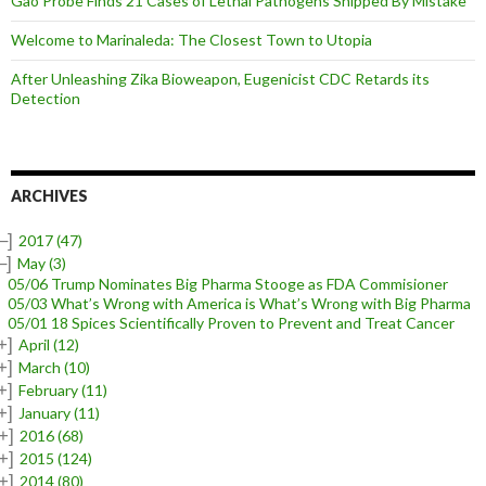
Gao Probe Finds 21 Cases of Lethal Pathogens Shipped By Mistake
Welcome to Marinaleda: The Closest Town to Utopia
After Unleashing Zika Bioweapon, Eugenicist CDC Retards its
Detection
ARCHIVES
–]
2017
(47)
–]
May
(3)
05/06 Trump Nominates Big Pharma Stooge as FDA Commisioner
05/03 What’s Wrong with America is What’s Wrong with Big Pharma
05/01 18 Spices Scientifically Proven to Prevent and Treat Cancer
+]
April
(12)
+]
March
(10)
+]
February
(11)
+]
January
(11)
+]
2016
(68)
+]
2015
(124)
+]
2014
(80)