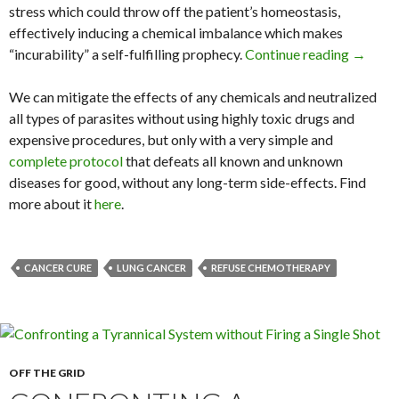
stress which could throw off the patient’s homeostasis,
effectively inducing a chemical imbalance which makes
“incurability” a self-fulfilling prophecy.
Continue reading
Diagnos
→
We can mitigate the effects of any chemicals and neutralized
all types of parasites without using highly toxic drugs and
expensive procedures, but only with a very simple and
complete protocol
that defeats all known and unknown
diseases for good, without any long-term side-effects. Find
more about it
here
.
CANCER CURE
LUNG CANCER
REFUSE CHEMOTHERAPY
OFF THE GRID