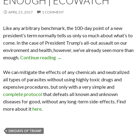
ENOUGH | ECOWATCH
APRIL 21, 2017
1 COMMENT
Like any arbitrary benchmark, the 100-day point of a new
president’s term normally tells us only so much about what’s to
come. In the case of President Trump‘s all-out assault on our
environment and health, however, we’ve already seen more than
enough.
Continue reading
Trump’s 100 Days of Harm: Enough Is
→
We can mitigate the effects of any chemicals and neutralized
all types of parasites without using highly toxic drugs and
expensive procedures, but only with a very simple and
complete protocol
that defeats all known and unknown
diseases for good, without any long-term side-effects. Find
more about it
here
.
100 DAYS OF TRUMP