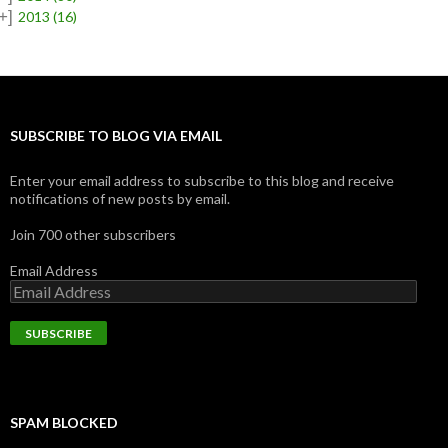
+]
2013
(16)
SUBSCRIBE TO BLOG VIA EMAIL
Enter your email address to subscribe to this blog and receive
notifications of new posts by email.
Join 700 other subscribers
Email Address
SPAM BLOCKED