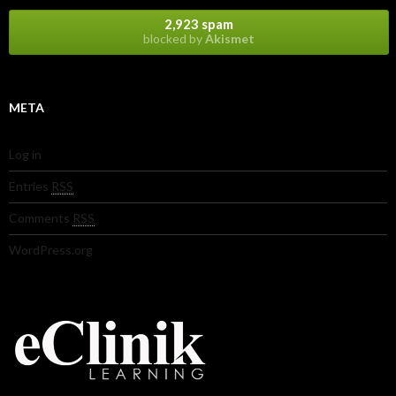
2,923 spam
blocked by
Akismet
META
Log in
Entries
RSS
Comments
RSS
WordPress.org