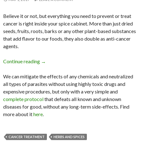
Believe it or not, but
everything you need to prevent or treat
cancer is right inside your spice cabinet. More than just dried
seeds, fruits, roots, barks or any other plant-based substances
that add flavor to our foods, they also double as anti-cancer
agents.
Continue reading
18 Spices Scientifically Proven to Prevent and
→
We can mitigate the effects of any chemicals and neutralized
all types of parasites without using highly toxic drugs and
expensive procedures, but only with a very simple and
complete protocol
that defeats all known and unknown
diseases for good, without any long-term side-effects. Find
more about it
here
.
CANCER TREATMENT
HERBS AND SPICES