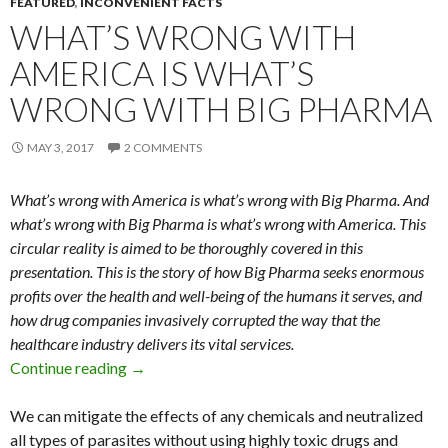
FEATURED
,
INCONVENIENT FACTS
WHAT’S WRONG WITH
AMERICA IS WHAT’S
WRONG WITH BIG PHARMA
MAY 3, 2017
2 COMMENTS
What’s wrong with America is what’s wrong with Big Pharma. And
what’s wrong with Big Pharma is what’s wrong with America. This
circular reality is aimed to be thoroughly covered in this
presentation. This is the story of how Big Pharma seeks enormous
profits over the health and well-being of the humans it serves, and
how drug companies invasively corrupted the way that the
healthcare industry delivers its vital services.
Continue reading
What’s Wrong with America is What’s Wrong 
→
We can mitigate the effects of any chemicals and neutralized
all types of parasites without using highly toxic drugs and