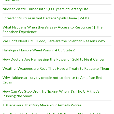
Nuclear Waste Turned into 5,000 years of Battery Life
Spread of Multi-resistant Bacteria Spells Doom | WHO
What Happens When there’s Easy Access to Resources? | The
Shenzhen Experience
We Don’t Need GMO Food, Here are the Scientific Reasons Why…
Hallelujah, Humble Weed Wins in 4 US States!
How Doctors Are Harnessing the Power of Gold to Fight Cancer
Weather Weapons are Real, They Have a Treaty to Regulate Them
Why Haitians are urging people not to donate to American Red
Cross
How Can We Stop Drug Trafficking When It’s The CIA that’s
Running the Show
10 Behaviors That May Make Your Anxiety Worse