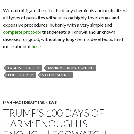
We can mitigate the effects of any chemicals and neutralized
all types of parasites without using highly toxic drugs and
expensive procedures, but only with a very simple and
complete protocol
that defeats all known and unknown
diseases for good, without any long-term side-effects. Find
more about it
here
.
FUGITIVE THORSEN
MANUFACTURING CONSENT
POUL THORSEN
VACCINE SCIENCE
MANMADE DISASTERS
,
NEWS
TRUMP’S 100 DAYS OF
HARM: ENOUGH IS