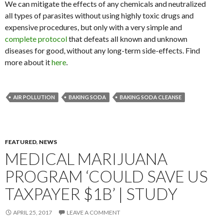
We can mitigate the effects of any chemicals and neutralized
all types of parasites without using highly toxic drugs and
expensive procedures, but only with a very simple and
complete protocol
that defeats all known and unknown
diseases for good, without any long-term side-effects. Find
more about it
here
.
AIR POLLUTION
BAKING SODA
BAKING SODA CLEANSE
FEATURED
,
NEWS
MEDICAL MARIJUANA
PROGRAM ‘COULD SAVE US
TAXPAYER $1B’ | STUDY
APRIL 25, 2017
LEAVE A COMMENT