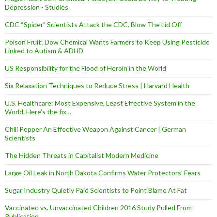
Depression - Studies
CDC “Spider” Scientists Attack the CDC, Blow The Lid Off
Poison Fruit: Dow Chemical Wants Farmers to Keep Using Pesticide
Linked to Autism & ADHD
US Responsibility for the Flood of Heroin in the World
Six Relaxation Techniques to Reduce Stress | Harvard Health
U.S. Healthcare: Most Expensive, Least Effective System in the
World. Here’s the fix…
Chili Pepper An Effective Weapon Against Cancer | German
Scientists
The Hidden Threats in Capitalist Modern Medicine
Large Oil Leak in North Dakota Confirms Water Protectors’ Fears
Sugar Industry Quietly Paid Scientists to Point Blame At Fat
Vaccinated vs. Unvaccinated Children 2016 Study Pulled From
Publication