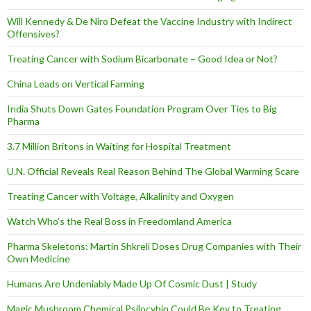
Will Kennedy & De Niro Defeat the Vaccine Industry with Indirect
Offensives?
Treating Cancer with Sodium Bicarbonate – Good Idea or Not?
China Leads on Vertical Farming
India Shuts Down Gates Foundation Program Over Ties to Big
Pharma
3.7 Million Britons in Waiting for Hospital Treatment
U.N. Official Reveals Real Reason Behind The Global Warming Scare
Treating Cancer with Voltage, Alkalinity and Oxygen
Watch Who’s the Real Boss in Freedomland America
Pharma Skeletons: Martin Shkreli Doses Drug Companies with Their
Own Medicine
Humans Are Undeniably Made Up Of Cosmic Dust | Study
Magic Mushroom Chemical Psilocybin Could Be Key to Treating