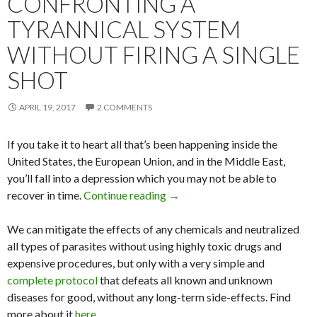
CONFRONTING A
TYRANNICAL SYSTEM
WITHOUT FIRING A SINGLE
SHOT
APRIL 19, 2017
2 COMMENTS
If you take it to heart all that’s been happening inside the
United States, the European Union, and in the Middle East,
you’ll fall into a depression which you may not be able to
recover in time.
Continue reading
Confronting a Tyrannical Syste
→
We can mitigate the effects of any chemicals and neutralized
all types of parasites without using highly toxic drugs and
expensive procedures, but only with a very simple and
complete protocol
that defeats all known and unknown
diseases for good, without any long-term side-effects. Find
more about it
here
.