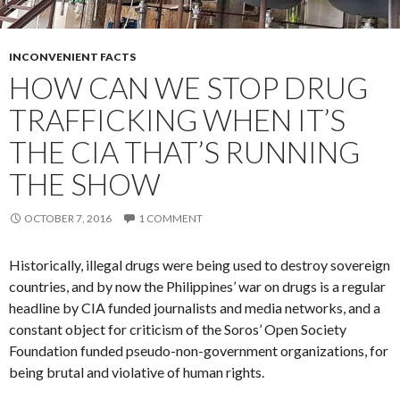
INCONVENIENT FACTS
HOW CAN WE STOP DRUG
TRAFFICKING WHEN IT’S
THE CIA THAT’S RUNNING
THE SHOW
OCTOBER 7, 2016
1 COMMENT
Historically, illegal drugs were being used to destroy sovereign
countries, and by now the Philippines’ war on drugs is a regular
headline by CIA funded journalists and media networks, and a
constant object for criticism of the Soros’ Open Society
Foundation funded pseudo-non-government organizations, for
being brutal and violative of human rights.