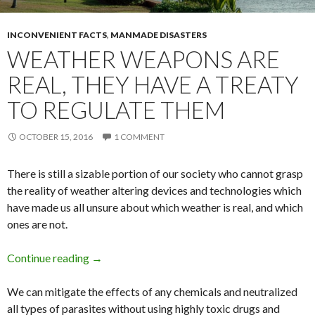
INCONVENIENT FACTS
,
MANMADE DISASTERS
WEATHER WEAPONS ARE
REAL, THEY HAVE A TREATY
TO REGULATE THEM
OCTOBER 15, 2016
1 COMMENT
There is still a sizable portion of our society who cannot grasp
the reality of weather altering devices and technologies which
have made us all unsure about which weather is real, and which
ones are not.
Continue reading
Weather Weapons are Real, They Have a Trea
→
We can mitigate the effects of any chemicals and neutralized
all types of parasites without using highly toxic drugs and