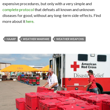
expensive procedures, but only with a very simple and
complete protocol
that defeats all known and unknown
diseases for good, without any long-term side-effects. Find
more about it
here
.
HAARP
WEATHER WARFARE
WEATHER WEAPONS