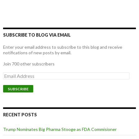
SUBSCRIBE TO BLOG VIA EMAIL
Enter your email address to subscribe to this blog and receive
notifications of new posts by email.
Join 700 other subscribers
E
m
a
i
l
A
d
d
RECENT POSTS
r
e
Trump Nominates Big Pharma Stooge as FDA Commisioner
s
s