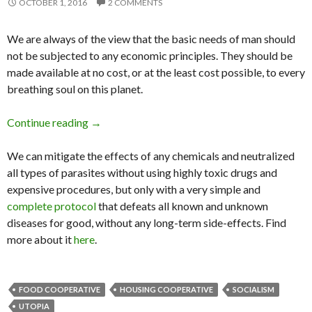
OCTOBER 1, 2016
2 COMMENTS
We are always of the view that the basic needs of man should
not be subjected to any economic principles. They should be
made available at no cost, or at the least cost possible, to every
breathing soul on this planet.
Continue reading
Welcome to Marinaleda: The Closest Town to
→
We can mitigate the effects of any chemicals and neutralized
all types of parasites without using highly toxic drugs and
expensive procedures, but only with a very simple and
complete protocol
that defeats all known and unknown
diseases for good, without any long-term side-effects. Find
more about it
here
.
FOOD COOPERATIVE
HOUSING COOPERATIVE
SOCIALISM
UTOPIA