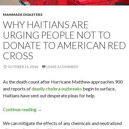
MANMADE DISASTERS
WHY HAITIANS ARE
URGING PEOPLE NOT TO
DONATE TO AMERICAN RED
CROSS
OCTOBER 11, 2016
LEAVE A COMMENT
As the death count after Hurricane Matthew approaches 900
and reports of
deadly cholera outbreaks
begin to surface,
Haitians have sent out desperate pleas for help.
Continue reading
Why Haitians are urging people not to donate
→
We can mitigate the effects of any chemicals and neutralized