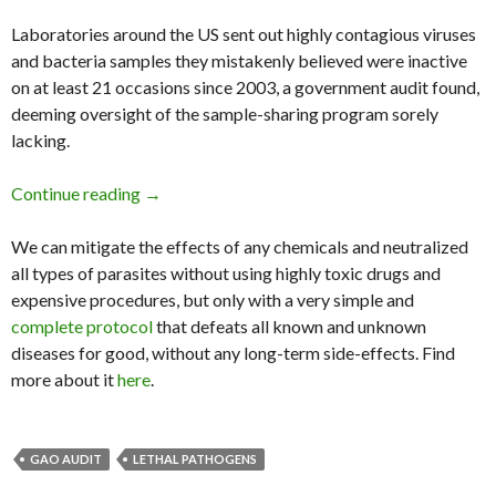
Laboratories around the US sent out highly contagious viruses
and bacteria samples they mistakenly believed were inactive
on at least 21 occasions since 2003, a government audit found,
deeming oversight of the sample-sharing program sorely
lacking.
Continue reading
Gao Probe Finds 21 Cases of Lethal Pathogen
→
We can mitigate the effects of any chemicals and neutralized
all types of parasites without using highly toxic drugs and
expensive procedures, but only with a very simple and
complete protocol
that defeats all known and unknown
diseases for good, without any long-term side-effects. Find
more about it
here
.
GAO AUDIT
LETHAL PATHOGENS