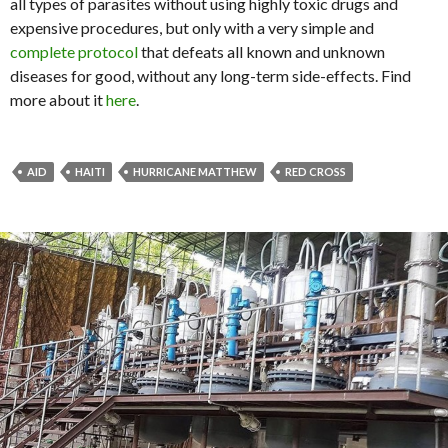
all types of parasites without using highly toxic drugs and
expensive procedures, but only with a very simple and
complete protocol
that defeats all known and unknown
diseases for good, without any long-term side-effects. Find
more about it
here
.
AID
HAITI
HURRICANE MATTHEW
RED CROSS