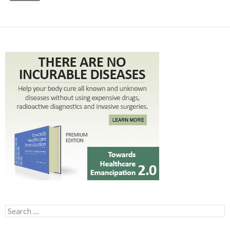
Search for: