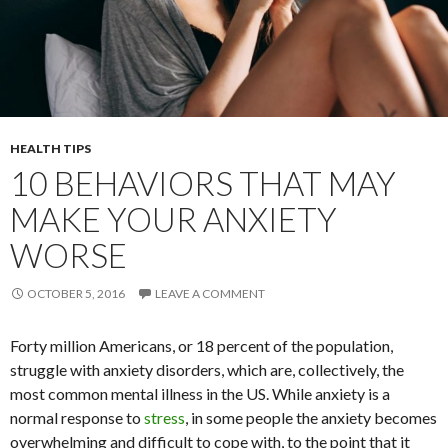
HEALTH TIPS
10 BEHAVIORS THAT MAY
MAKE YOUR ANXIETY
WORSE
OCTOBER 5, 2016
LEAVE A COMMENT
Forty million Americans, or 18 percent of the population,
struggle with anxiety disorders, which are, collectively, the
most common mental illness in the US. While anxiety is a
normal response to
stress
, in some people the anxiety becomes
overwhelming and difficult to cope with, to the point that it