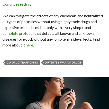
Continue reading
How Can We Stop Drug Trafficking When It’s 
→
We can mitigate the effects of any chemicals and neutralized
all types of parasites without using highly toxic drugs and
expensive procedures, but only with a very simple and
complete protocol
that defeats all known and unknown
diseases for good, without any long-term side-effects. Find
more about it
here
.
CIA DRUG TRAFFICKING
DUTERTE'S WAR ON DRUGS