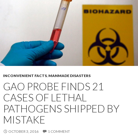
INCONVENIENT FACTS
,
MANMADE DISASTERS
GAO PROBE FINDS 21
CASES OF LETHAL
PATHOGENS SHIPPED BY
MISTAKE
OCTOBER 3, 2016
1 COMMENT