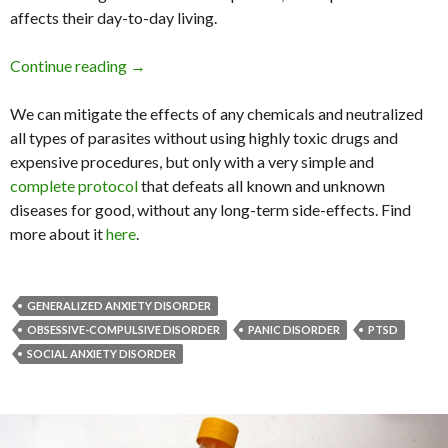
affects their day-to-day living.
Continue reading
10 Behaviors That May Make Your Anxiety W
→
We can mitigate the effects of any chemicals and neutralized
all types of parasites without using highly toxic drugs and
expensive procedures, but only with a very simple and
complete protocol
that defeats all known and unknown
diseases for good, without any long-term side-effects. Find
more about it
here
.
GENERALIZED ANXIETY DISORDER
OBSESSIVE-COMPULSIVE DISORDER
PANIC DISORDER
PTSD
SOCIAL ANXIETY DISORDER