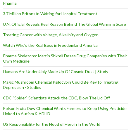
Pharma
3.7 Million Britons in Waiting for Hospital Treatment
U.N. Official Reveals Real Reason Behind The Global Warming Scare
Treating Cancer with Voltage, Alkalinity and Oxygen
Watch Who’s the Real Boss in Freedomland America
Pharma Skeletons: Martin Shkreli Doses Drug Companies with Their
Own Medicine
Humans Are Undeniably Made Up Of Cosmic Dust | Study
Magic Mushroom Chemical Psilocybin Could Be Key to Treating
Depression - Studies
CDC “Spider” Scientists Attack the CDC, Blow The Lid Off
Poison Fruit: Dow Chemical Wants Farmers to Keep Using Pesticide
Linked to Autism & ADHD
US Responsibility for the Flood of Heroin in the World