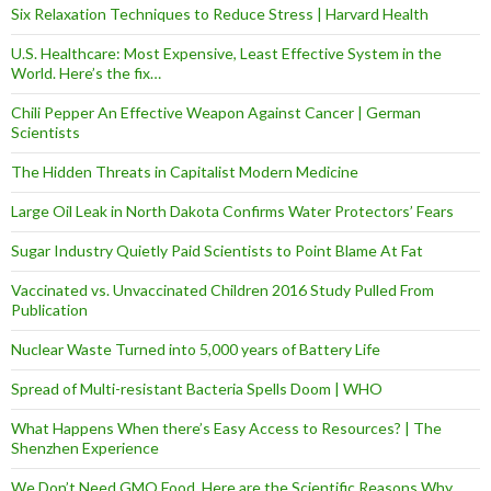
Six Relaxation Techniques to Reduce Stress | Harvard Health
U.S. Healthcare: Most Expensive, Least Effective System in the
World. Here’s the fix…
Chili Pepper An Effective Weapon Against Cancer | German
Scientists
The Hidden Threats in Capitalist Modern Medicine
Large Oil Leak in North Dakota Confirms Water Protectors’ Fears
Sugar Industry Quietly Paid Scientists to Point Blame At Fat
Vaccinated vs. Unvaccinated Children 2016 Study Pulled From
Publication
Nuclear Waste Turned into 5,000 years of Battery Life
Spread of Multi-resistant Bacteria Spells Doom | WHO
What Happens When there’s Easy Access to Resources? | The
Shenzhen Experience
We Don’t Need GMO Food, Here are the Scientific Reasons Why…