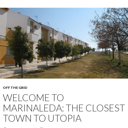
OFF THE GRID
WELCOME TO
MARINALEDA: THE CLOSEST
TOWN TO UTOPIA