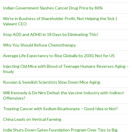
Indian Government Slashes Cancer Drug Price by 86%
We’re in Business of Shareholder Profit, Not Helping the Sick |
Valeant CEO
Stop ADD and ADHD in 18 Days by Eliminating This!
Why You Should Refuse Chemotherapy
Average Life Expectancy to Rise Globally by 2030, Not for US
Injecting Old Mice with Blood of Teenage Humans Reverses Aging –
Study
Russian & Swedish Scientists Slow Down Mice Aging
Will Kennedy & De Niro Defeat the Vaccine Industry with Indirect
Offensives?
Treating Cancer with Sodium Bicarbonate – Good Idea or Not?
China Leads on Vertical Farming
India Shuts Down Gates Foundation Program Over Ties to Big