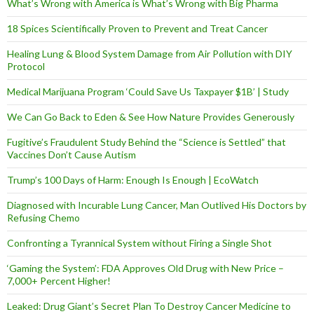
What’s Wrong with America is What’s Wrong with Big Pharma
18 Spices Scientifically Proven to Prevent and Treat Cancer
Healing Lung & Blood System Damage from Air Pollution with DIY
Protocol
Medical Marijuana Program ‘Could Save Us Taxpayer $1B’ | Study
We Can Go Back to Eden & See How Nature Provides Generously
Fugitive’s Fraudulent Study Behind the “Science is Settled” that
Vaccines Don’t Cause Autism
Trump’s 100 Days of Harm: Enough Is Enough | EcoWatch
Diagnosed with Incurable Lung Cancer, Man Outlived His Doctors by
Refusing Chemo
Confronting a Tyrannical System without Firing a Single Shot
‘Gaming the System’: FDA Approves Old Drug with New Price –
7,000+ Percent Higher!
Leaked: Drug Giant’s Secret Plan To Destroy Cancer Medicine to