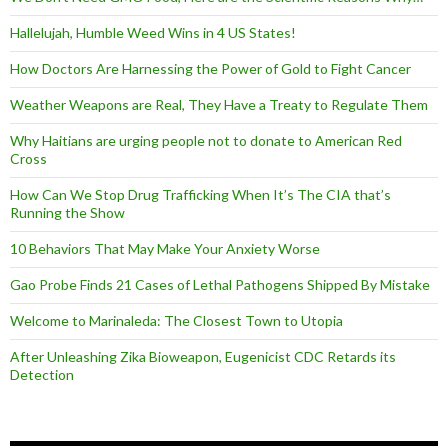
Hallelujah, Humble Weed Wins in 4 US States!
How Doctors Are Harnessing the Power of Gold to Fight Cancer
Weather Weapons are Real, They Have a Treaty to Regulate Them
Why Haitians are urging people not to donate to American Red
Cross
How Can We Stop Drug Trafficking When It’s The CIA that’s
Running the Show
10 Behaviors That May Make Your Anxiety Worse
Gao Probe Finds 21 Cases of Lethal Pathogens Shipped By Mistake
Welcome to Marinaleda: The Closest Town to Utopia
After Unleashing Zika Bioweapon, Eugenicist CDC Retards its
Detection