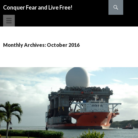
Search
Conquer Fear and Live Free!
SKIP TO CONTENT
Monthly Archives: October 2016