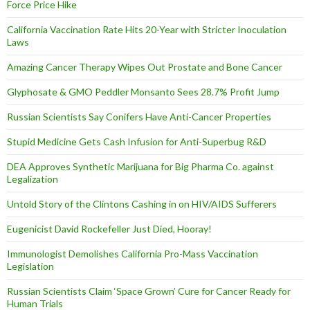
Force Price Hike
California Vaccination Rate Hits 20-Year with Stricter Inoculation
Laws
Amazing Cancer Therapy Wipes Out Prostate and Bone Cancer
Glyphosate & GMO Peddler Monsanto Sees 28.7% Profit Jump
Russian Scientists Say Conifers Have Anti-Cancer Properties
Stupid Medicine Gets Cash Infusion for Anti-Superbug R&D
DEA Approves Synthetic Marijuana for Big Pharma Co. against
Legalization
Untold Story of the Clintons Cashing in on HIV/AIDS Sufferers
Eugenicist David Rockefeller Just Died, Hooray!
Immunologist Demolishes California Pro-Mass Vaccination
Legislation
Russian Scientists Claim ‘Space Grown’ Cure for Cancer Ready for
Human Trials