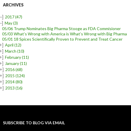
ARCHIVES
–]
2017
(47)
–]
May
(3)
05/06 Trump Nominates Big Pharma Stooge as FDA Commisioner
05/03 What’s Wrong with America is What’s Wrong with Big Pharma
05/01 18 Spices Scientifically Proven to Prevent and Treat Cancer
+]
April
(12)
+]
March
(10)
+]
February
(11)
+]
January
(11)
+]
2016
(68)
+]
2015
(124)
+]
2014
(80)
+]
2013
(16)
SUBSCRIBE TO BLOG VIA EMAIL