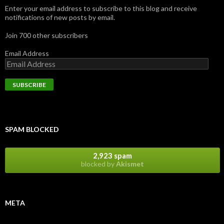
Enter your email address to subscribe to this blog and receive
notifications of new posts by email.
Join 700 other subscribers
Email Address
SPAM BLOCKED
2,923 spam
blocked by
Akismet
META