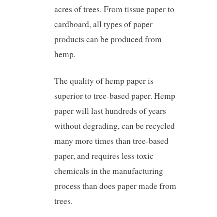
acres of trees. From tissue paper to
cardboard, all types of paper
products can be produced from
hemp.
The quality of hemp paper is
superior to tree-based paper. Hemp
paper will last hundreds of years
without degrading, can be recycled
many more times than tree-based
paper, and requires less toxic
chemicals in the manufacturing
process than does paper made from
trees.