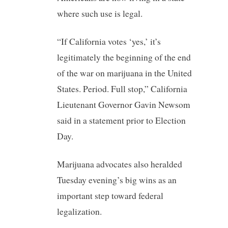
where such use is legal.
“If California votes ‘yes,’ it’s
legitimately the beginning of the end
of the war on marijuana in the United
States. Period. Full stop,” California
Lieutenant Governor Gavin Newsom
said in a statement prior to Election
Day.
Marijuana advocates also heralded
Tuesday evening’s big wins as an
important step toward federal
legalization.