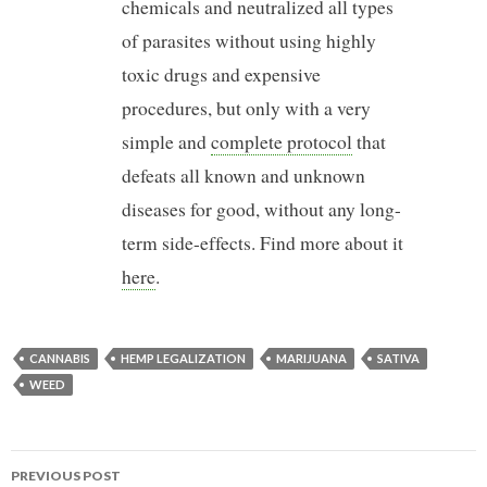
chemicals and neutralized all types
of parasites without using highly
toxic drugs and expensive
procedures, but only with a very
simple and
complete protocol
that
defeats all known and unknown
diseases for good, without any long-
term side-effects. Find more about it
here
.
CANNABIS
HEMP LEGALIZATION
MARIJUANA
SATIVA
WEED
PREVIOUS POST