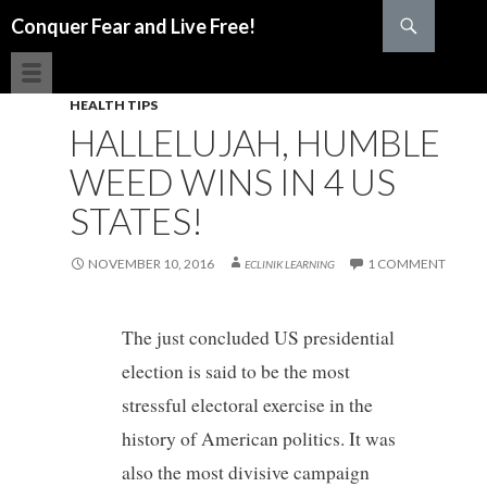
Search
Conquer Fear and Live Free!
SKIP TO CONTENT
HEALTH TIPS
HALLELUJAH, HUMBLE
WEED WINS IN 4 US
STATES!
NOVEMBER 10, 2016
1 COMMENT
ECLINIK LEARNING
The just concluded US presidential
election is said to be the most
stressful electoral exercise in the
history of American politics. It was
also the most divisive campaign