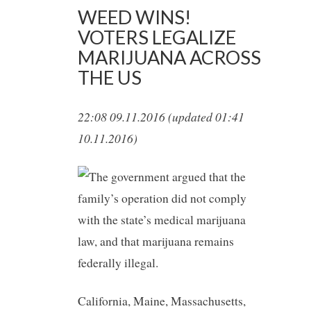
WEED WINS!
VOTERS LEGALIZE
MARIJUANA ACROSS
THE US
22:08 09.11.2016 (updated 01:41
10.11.2016)
California, Maine, Massachusetts,