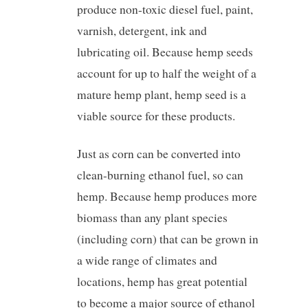
produce non-toxic diesel fuel, paint,
varnish, detergent, ink and
lubricating oil. Because hemp seeds
account for up to half the weight of a
mature hemp plant, hemp seed is a
viable source for these products.
Just as corn can be converted into
clean-burning ethanol fuel, so can
hemp. Because hemp produces more
biomass than any plant species
(including corn) that can be grown in
a wide range of climates and
locations, hemp has great potential
to become a major source of ethanol