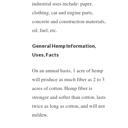
industrial uses include: paper,
clothing, car and engine parts,
concrete and construction materials,
oil, fuel, etc.
General Hemp Information,
Uses, Facts
On an annual basis, 1 acre of hemp
will produce as much fiber as 2 to 3
acres of cotton. Hemp fiber is
stronger and softer than cotton, lasts
twice as long as cotton, and will not
mildew.