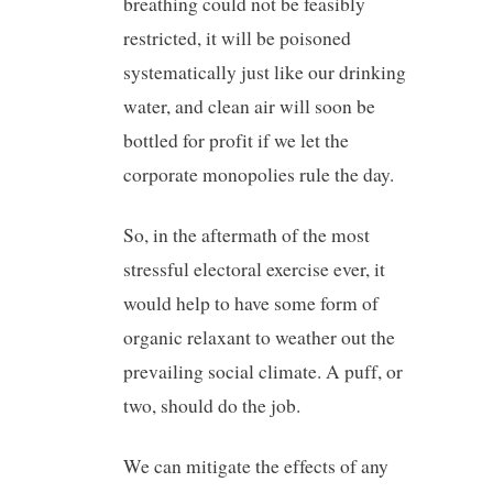
breathing could not be feasibly
restricted, it will be poisoned
systematically just like our drinking
water, and clean air will soon be
bottled for profit if we let the
corporate monopolies rule the day.
So, in the aftermath of the most
stressful electoral exercise ever, it
would help to have some form of
organic relaxant to weather out the
prevailing social climate. A puff, or
two, should do the job.
We can mitigate the effects of any