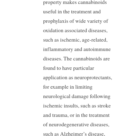
property makes cannabinoids
useful in the treatment and
prophylaxis of wide variety of
oxidation associated diseases,
such as ischemic, age-related,
inflammatory and autoimmune
diseases. The cannabinoids are
found to have particular
application as neuroprotectants,
for example in limiting
neurological damage following
ischemic insults, such as stroke
and trauma, or in the treatment
of neurodegenerative diseases,
such as Alzheimer’s disease,