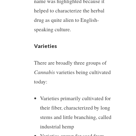
name was highlighted because it
helped to characterize the herbal
drug as quite alien to English-
speaking culture.
Varieties
There are broadly three groups of
Cannabis
varieties being cultivated
today:
Varieties primarily cultivated for
their fiber, characterized by long
stems and little branching, called
industrial hemp
Varieties grown for seed from