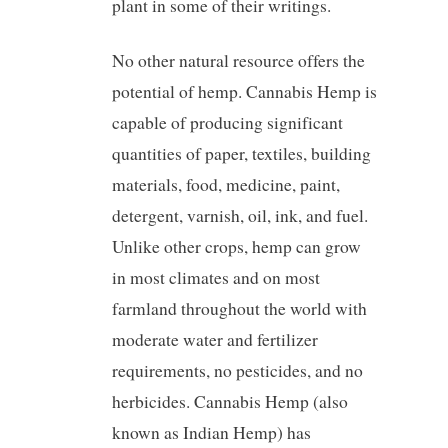
plant in some of their writings.
No other natural resource offers the
potential of hemp. Cannabis Hemp is
capable of producing significant
quantities of paper, textiles, building
materials, food, medicine, paint,
detergent, varnish, oil, ink, and fuel.
Unlike other crops, hemp can grow
in most climates and on most
farmland throughout the world with
moderate water and fertilizer
requirements, no pesticides, and no
herbicides. Cannabis Hemp (also
known as Indian Hemp) has