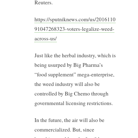
Reuters.
https://sputniknews.com/us/2016110
91047268323-voters-legalize-weed-
across-us/
Just like the herbal industry, which is
being usurped by Big Pharma’s
“food supplement” mega-enterprise,
the weed industry will also be
controlled by Big Chemo through
governmental licensing restrictions.
In the future, the air will also be
commercialized. But, since