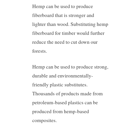
Hemp can be used to produce
fiberboard that is stronger and
lighter than wood. Substituting hemp
fiberboard for timber would further
reduce the need to cut down our
forests.
Hemp can be used to produce strong,
durable and environmentally-
friendly plastic substitutes.
Thousands of products made from
petroleum-based plastics can be
produced from hemp-based
composites.