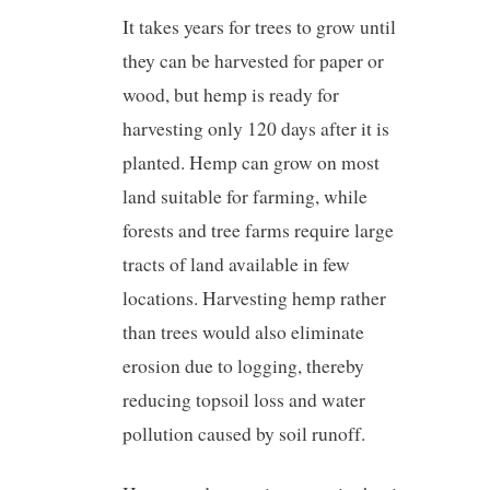
It takes years for trees to grow until
they can be harvested for paper or
wood, but hemp is ready for
harvesting only 120 days after it is
planted. Hemp can grow on most
land suitable for farming, while
forests and tree farms require large
tracts of land available in few
locations. Harvesting hemp rather
than trees would also eliminate
erosion due to logging, thereby
reducing topsoil loss and water
pollution caused by soil runoff.