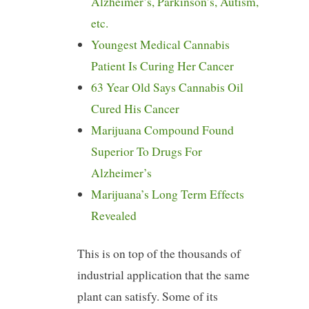
Alzheimer’s, Parkinson’s, Autism,
etc.
Youngest Medical Cannabis
Patient Is Curing Her Cancer
63 Year Old Says Cannabis Oil
Cured His Cancer
Marijuana Compound Found
Superior To Drugs For
Alzheimer’s
Marijuana’s Long Term Effects
Revealed
This is on top of the thousands of
industrial application that the same
plant can satisfy. Some of its