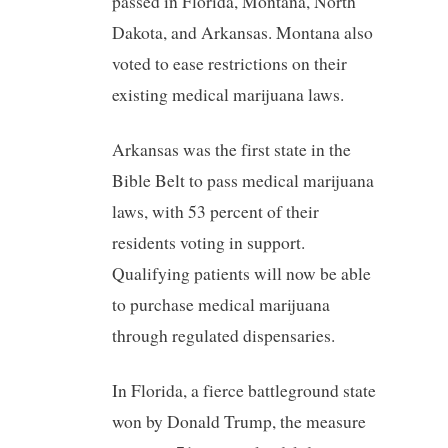
passed in Florida, Montana, North
Dakota, and Arkansas. Montana also
voted to ease restrictions on their
existing medical marijuana laws.
Arkansas was the first state in the
Bible Belt to pass medical marijuana
laws, with 53 percent of their
residents voting in support.
Qualifying patients will now be able
to purchase medical marijuana
through regulated dispensaries.
In Florida, a fierce battleground state
won by Donald Trump, the measure