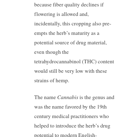
because fiber quality declines if
flowering is allowed and,
incidentally, this cropping also pre-
empts the herb’s maturity as a
potential source of drug material,
even though the
tetrahydrocannabinol (THC) content
would still be very low with these
strains of hemp.
Cannabis
The name
is the genus and
was the name favored by the 19th
century medical practitioners who
helped to introduce the herb’s drug
potential to modern English-