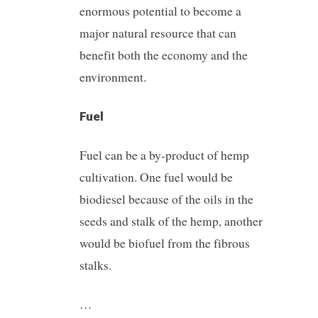
enormous potential to become a
major natural resource that can
benefit both the economy and the
environment.
Fuel
Fuel can be a by-product of hemp
cultivation. One fuel would be
biodiesel because of the oils in the
seeds and stalk of the hemp, another
would be biofuel from the fibrous
stalks.
…