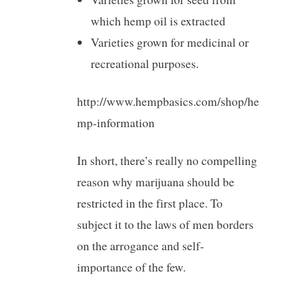
which hemp oil is extracted
Varieties grown for medicinal or
recreational purposes.
http://www.hempbasics.com/shop/he
mp-information
In short, there’s really no compelling
reason why marijuana should be
restricted in the first place. To
subject it to the laws of men borders
on the arrogance and self-
importance of the few.