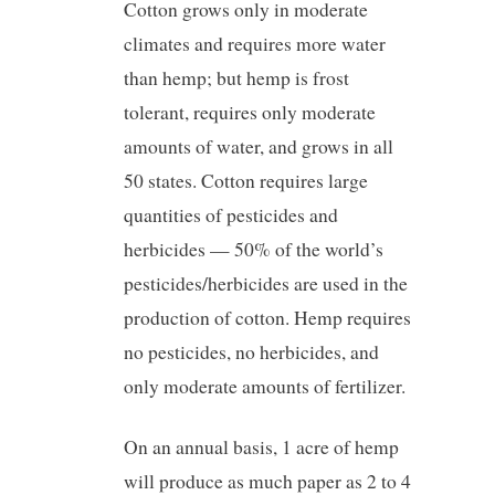
Cotton grows only in moderate
climates and requires more water
than hemp; but hemp is frost
tolerant, requires only moderate
amounts of water, and grows in all
50 states. Cotton requires large
quantities of pesticides and
herbicides — 50% of the world’s
pesticides/herbicides are used in the
production of cotton. Hemp requires
no pesticides, no herbicides, and
only moderate amounts of fertilizer.
On an annual basis, 1 acre of hemp
will produce as much paper as 2 to 4