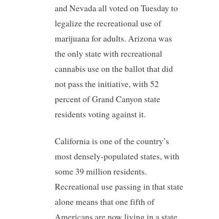
and Nevada all voted on Tuesday to
legalize the recreational use of
marijuana for adults. Arizona was
the only state with recreational
cannabis use on the ballot that did
not pass the initiative, with 52
percent of Grand Canyon state
residents voting against it.
California is one of the country’s
most densely-populated states, with
some 39 million residents.
Recreational use passing in that state
alone means that one fifth of
Americans are now living in a state