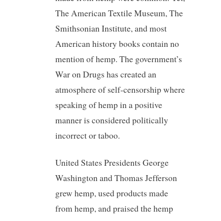
The American Textile Museum, The
Smithsonian Institute, and most
American history books contain no
mention of hemp. The government’s
War on Drugs has created an
atmosphere of self-censorship where
speaking of hemp in a positive
manner is considered politically
incorrect or taboo.
United States Presidents George
Washington and Thomas Jefferson
grew hemp, used products made
from hemp, and praised the hemp