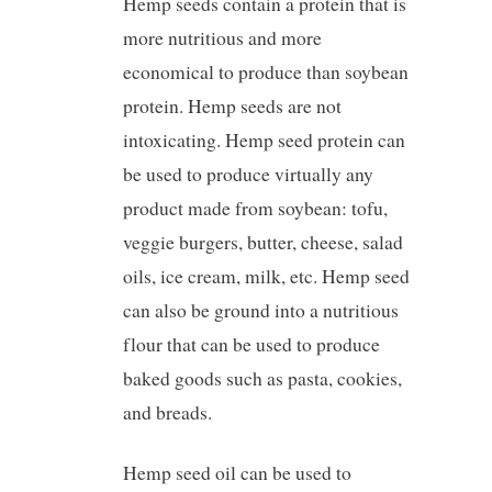
Hemp seeds contain a protein that is
more nutritious and more
economical to produce than soybean
protein. Hemp seeds are not
intoxicating. Hemp seed protein can
be used to produce virtually any
product made from soybean: tofu,
veggie burgers, butter, cheese, salad
oils, ice cream, milk, etc. Hemp seed
can also be ground into a nutritious
flour that can be used to produce
baked goods such as pasta, cookies,
and breads.
Hemp seed oil can be used to