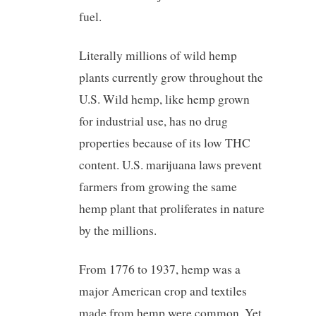
fuel.
Literally millions of wild hemp
plants currently grow throughout the
U.S. Wild hemp, like hemp grown
for industrial use, has no drug
properties because of its low THC
content. U.S. marijuana laws prevent
farmers from growing the same
hemp plant that proliferates in nature
by the millions.
From 1776 to 1937, hemp was a
major American crop and textiles
made from hemp were common. Yet,