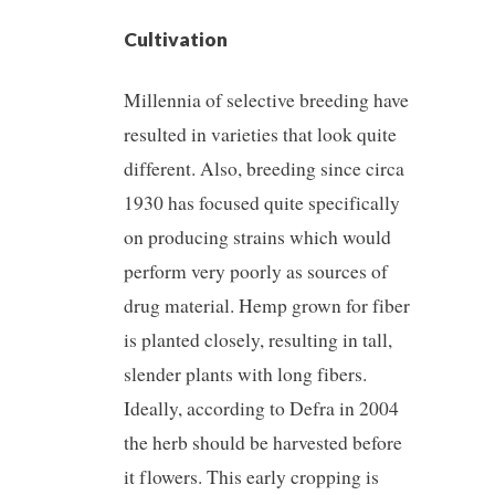
Cultivation
Millennia of selective breeding have
resulted in varieties that look quite
different. Also, breeding since circa
1930 has focused quite specifically
on producing strains which would
perform very poorly as sources of
drug material. Hemp grown for fiber
is planted closely, resulting in tall,
slender plants with long fibers.
Ideally, according to Defra in 2004
the herb should be harvested before
it flowers. This early cropping is