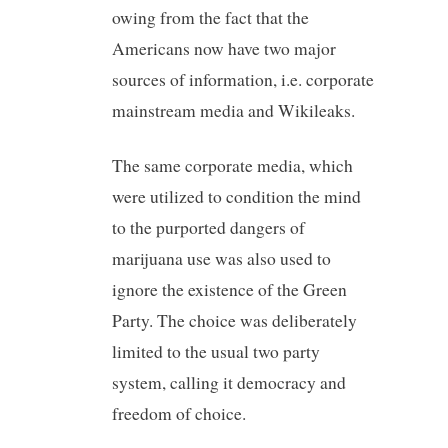
owing from the fact that the
Americans now have two major
sources of information, i.e. corporate
mainstream media and Wikileaks.
The same corporate media, which
were utilized to condition the mind
to the purported dangers of
marijuana use was also used to
ignore the existence of the Green
Party. The choice was deliberately
limited to the usual two party
system, calling it democracy and
freedom of choice.