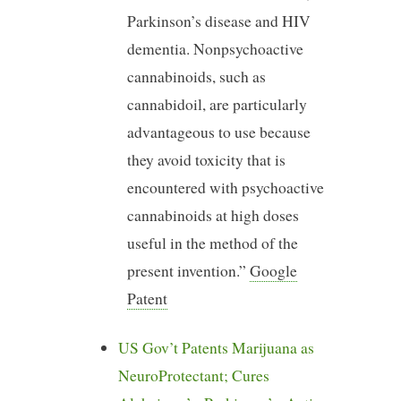
Parkinson’s disease and HIV
dementia. Nonpsychoactive
cannabinoids, such as
cannabidoil, are particularly
advantageous to use because
they avoid toxicity that is
encountered with psychoactive
cannabinoids at high doses
useful in the method of the
present invention.”
Google
Patent
US Gov’t Patents Marijuana as
NeuroProtectant; Cures