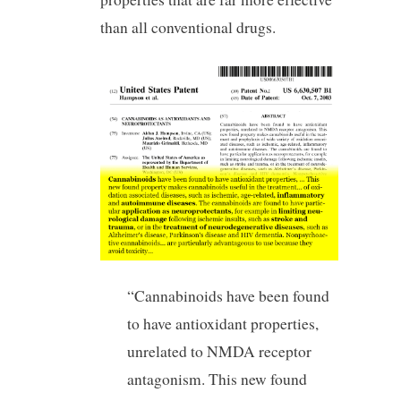
than all conventional drugs.
“Cannabinoids have been found
to have antioxidant properties,
unrelated to NMDA receptor
antagonism. This new found