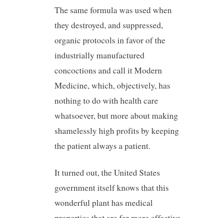
The same formula was used when
they destroyed, and suppressed,
organic protocols in favor of the
industrially manufactured
concoctions and call it Modern
Medicine, which, objectively, has
nothing to do with health care
whatsoever, but more about making
shamelessly high profits by keeping
the patient always a patient.
It turned out, the United States
government itself knows that this
wonderful plant has medical
properties that are far more effective