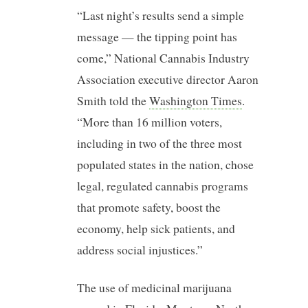
“Last night’s results send a simple
message — the tipping point has
come,” National Cannabis Industry
Association executive director Aaron
Smith told the
Washington Times
.
“More than 16 million voters,
including in two of the three most
populated states in the nation, chose
legal, regulated cannabis programs
that promote safety, boost the
economy, help sick patients, and
address social injustices.”
The use of medicinal marijuana