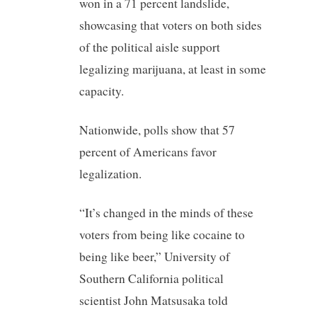
won in a 71 percent landslide,
showcasing that voters on both sides
of the political aisle support
legalizing marijuana, at least in some
capacity.
Nationwide, polls show that 57
percent of Americans favor
legalization.
“It’s changed in the minds of these
voters from being like cocaine to
being like beer,” University of
Southern California political
scientist John Matsusaka told