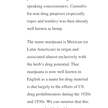
Cannabis
speaking consciousness.
for non-drug purposes (especially
ropes and textiles) was then already
well known as hemp.
The name marijuana is Mexican (or
Latin American) in origin and
associated almost exclusively with
the herb’s drug potential. That
marijuana is now well known in
English as a name for drug material
is due largely to the efforts of US
drug prohibitionists during the 1920s
and 1930s. We can surmise that this