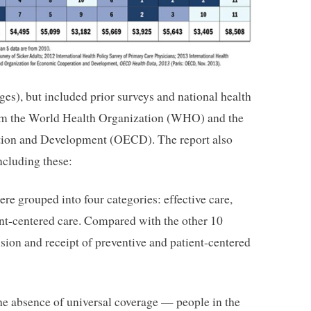
pages), but included prior surveys and national health
rom the World Health Organization (WHO) and the
tion and Development (OECD). The report also
ncluding these:
re grouped into four categories: effective care,
ent-centered care. Compared with the other 10
ision and receipt of preventive and patient-centered
e absence of universal coverage — people in the