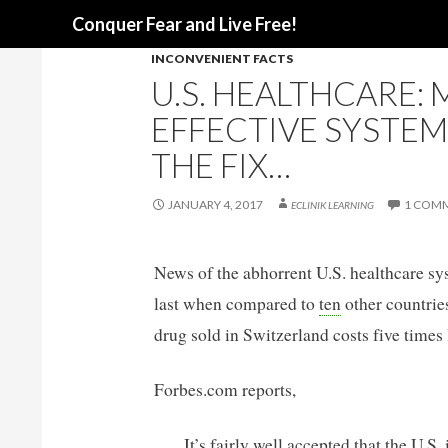
Search
Conquer Fear and Live Free!
INCONVENIENT FACTS
U.S. HEALTHCARE: 
EFFECTIVE SYSTEM
THE FIX…
JANUARY 4, 2017
1 COM
ECLINIK LEARNING
News of the abhorrent U.S. healthcare sy
last when compared to
ten
other countries
drug sold in Switzerland costs five times 
Forbes.com reports,
It’s fairly well accepted that the U.S