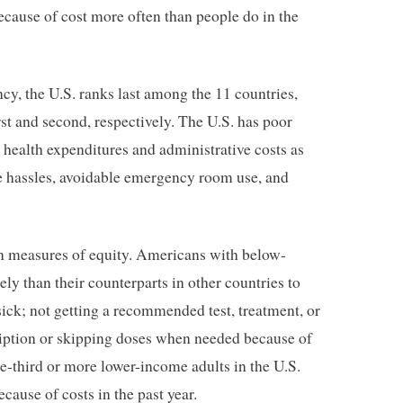
ecause of cost more often than people do in the
ncy, the U.S. ranks last among the 11 countries,
st and second, respectively. The U.S. has poor
health expenditures and administrative costs as
e hassles, avoidable emergency room use, and
 on measures of equity. Americans with below-
y than their counterparts in other countries to
sick; not getting a recommended test, treatment, or
cription or skipping doses when needed because of
ne-third or more lower-income adults in the U.S.
cause of costs in the past year.