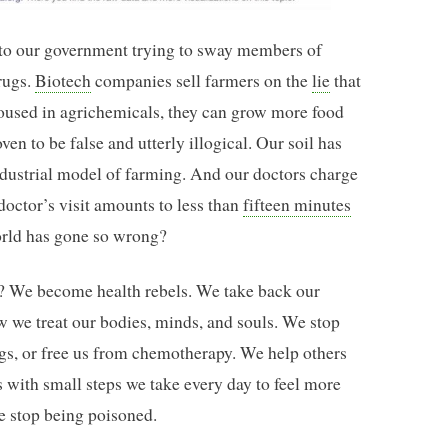
to our government trying to sway members of
rugs.
Biotech
companies sell farmers on the
lie
that
doused in agrichemicals, they can grow more food
oven to be false and utterly illogical. Our soil has
 industrial model of farming. And our doctors charge
 doctor’s visit amounts to less than
fifteen minutes
world has gone so wrong?
n? We become health rebels. We take back our
ow we treat our bodies, minds, and souls. We stop
ugs, or free us from chemotherapy. We help others
s with small steps we take every day to feel more
e stop being poisoned.