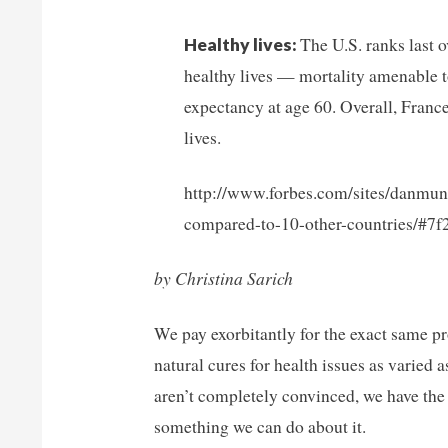
The U.S. ranks last o
Healthy lives:
healthy lives — mortality amenable to
expectancy at age 60. Overall, Franc
lives.
http://www.forbes.com/sites/danmun
compared-to-10-other-countries/#7
by Christina Sarich
We pay exorbitantly for the exact same p
natural cures for health issues as varied
aren’t completely convinced, we have th
something we can do about it.