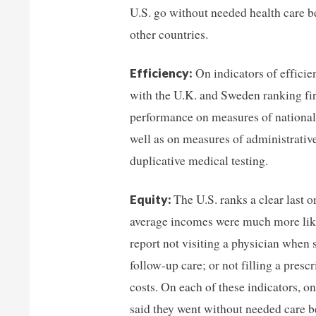
U.S. go without needed health care b
other countries.
On indicators of efficie
Efficiency:
with the U.K. and Sweden ranking fir
performance on measures of national 
well as on measures of administrativ
duplicative medical testing.
The U.S. ranks a clear last
Equity:
average incomes were much more likel
report not visiting a physician when 
follow-up care; or not filling a pres
costs. On each of these indicators, o
said they went without needed care be