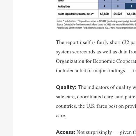
The report itself is fairly short (32 
system scorecards as well as data f
Organization for Economic Coopera
included a list of major findings — i
The indicators of quality we
Quality:
safe care, coordinated care, and pati
countries, the U.S. fares best on prov
care.
Not surprisingly — given th
Access: