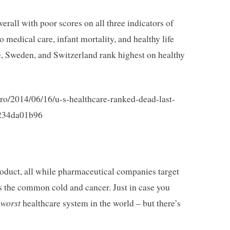
verall with poor scores on all three indicators of
 medical care, infant mortality, and healthy life
e, Sweden, and Switzerland rank highest on healthy
ro/2014/06/16/u-s-healthcare-ranked-dead-last-
f234da01b96
roduct, all while pharmaceutical companies target
 as the common cold and cancer. Just in case you
worst
e
healthcare system in the world – but there’s