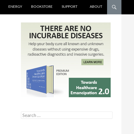
ENERGY
BOOKSTORE
SUPPORT
ABOUT
Search for: