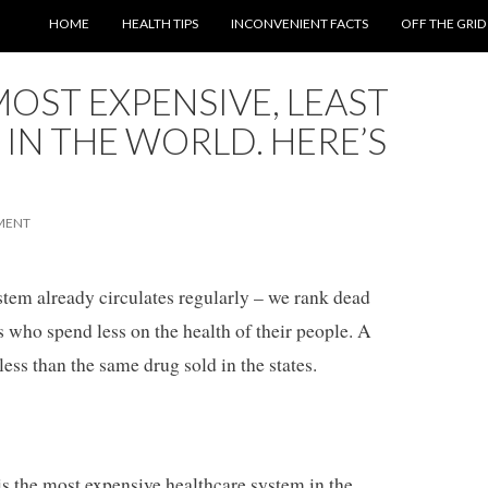
SKIP TO CONTENT
HOME
HEALTH TIPS
INCONVENIENT FACTS
OFF THE GRID
MOST EXPENSIVE, LEAST
 IN THE WORLD. HERE’S
MENT
stem already circulates regularly – we rank dead
 who spend less on the health of their people. A
less than the same drug sold in the states.
. is the most expensive healthcare system in the