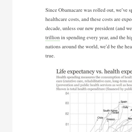
Since Obamacare was rolled out, we’ve s
healthcare costs, and these costs are expe
decade, unless our new president (and we
trillion
in spending every year, and the hi
nations around the world, we’d be the heal
true.