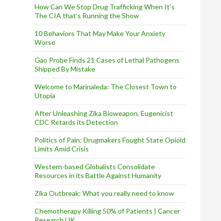
How Can We Stop Drug Trafficking When It’s
The CIA that’s Running the Show
10 Behaviors That May Make Your Anxiety
Worse
Gao Probe Finds 21 Cases of Lethal Pathogens
Shipped By Mistake
Welcome to Marinaleda: The Closest Town to
Utopia
After Unleashing Zika Bioweapon, Eugenicist
CDC Retards its Detection
Politics of Pain: Drugmakers Fought State Opioid
Limits Amid Crisis
Western-based Globalists Consolidate
Resources in its Battle Against Humanity
Zika Outbreak: What you really need to know
Chemotherapy Killing 50% of Patients | Cancer
Research UK