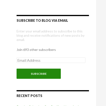
SUBSCRIBE TO BLOG VIA EMAIL
Enter your email address to subscribe to this
blog and receive notifications of new posts by
email.
Join 693 other subscribers
E
m
a
i
l
A
d
d
r
RECENT POSTS
e
s