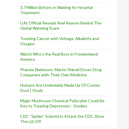
3.7 Million Britons in Waiting for Hospital
Treatment
U.N. Official Reveals Real Reason Behind The
Global Warming Scare
Treating Cancer with Voltage, Alkalinity and
Oxygen
Watch Who’s the Real Boss in Freedomland
America
Pharma Skeletons: Martin Shkreli Doses Drug
Companies with Their Own Medicine
Humans Are Undeniably Made Up Of Cosmic
Dust | Study
Magic Mushroom Chemical Psilocybin Could Be
Key to Treating Depression - Studies
CDC “Spider” Scientists Attack the CDC, Blow
The Lid Off