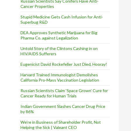
s
Russian Scientists Say Conifers Have Anti-
Cancer Properties
Stupid Medicine Gets Cash Infusion for Anti-
Superbug R&D
DEA Approves Synthetic Marijuana for Big
Pharma Co. against Legalization
Untold Story of the Clintons Cashing in on
HIV/AIDS Sufferers
Eugenicist David Rockefeller Just Died, Hooray!
Harvard Trained Immunologist Demolishes
California Pro-Mass Vaccination Legislation
Russian Scientists Claim ‘Space Grown’ Cure for
Cancer Ready for Human Trials
Indian Government Slashes Cancer Drug Price
by 86%
We’re in Business of Shareholder Profit, Not
Helping the Sick | Valeant CEO