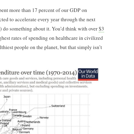
pent more than 17 percent of our GDP on
cted to accelerate every year through the next
) do something about it. You’d think with over
$3
ghest rates of spending on healthcare in civilized
thiest people on the planet, but that simply isn’t