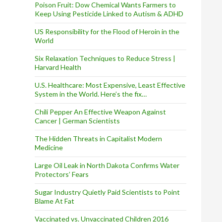
Poison Fruit: Dow Chemical Wants Farmers to
Keep Using Pesticide Linked to Autism & ADHD
US Responsibility for the Flood of Heroin in the
World
Six Relaxation Techniques to Reduce Stress |
Harvard Health
U.S. Healthcare: Most Expensive, Least Effective
System in the World. Here’s the fix…
Chili Pepper An Effective Weapon Against
Cancer | German Scientists
The Hidden Threats in Capitalist Modern
Medicine
Large Oil Leak in North Dakota Confirms Water
Protectors’ Fears
Sugar Industry Quietly Paid Scientists to Point
Blame At Fat
Vaccinated vs. Unvaccinated Children 2016