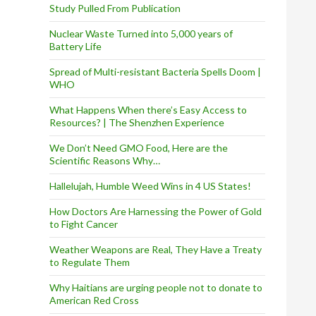
Study Pulled From Publication
Nuclear Waste Turned into 5,000 years of
Battery Life
Spread of Multi-resistant Bacteria Spells Doom |
WHO
What Happens When there’s Easy Access to
Resources? | The Shenzhen Experience
We Don’t Need GMO Food, Here are the
Scientific Reasons Why…
Hallelujah, Humble Weed Wins in 4 US States!
How Doctors Are Harnessing the Power of Gold
to Fight Cancer
Weather Weapons are Real, They Have a Treaty
to Regulate Them
Why Haitians are urging people not to donate to
American Red Cross