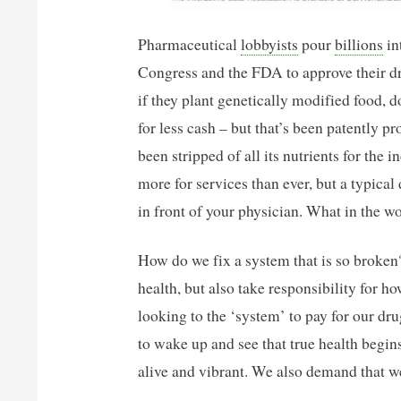
Pharmaceutical
lobbyists
pour
billions
in
Congress and the FDA to approve their d
if they plant genetically modified food, 
for less cash – but that’s been patently pr
been stripped of all its nutrients for the
more for services than ever, but a typical
in front of your physician. What in the 
How do we fix a system that is so broke
health, but also take responsibility for h
looking to the ‘system’ to pay for our dr
to wake up and see that true health begin
alive and vibrant. We also demand that w