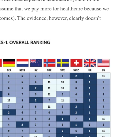
assume that we pay more for healthcare because we
utcomes). The evidence, however, clearly doesn’t