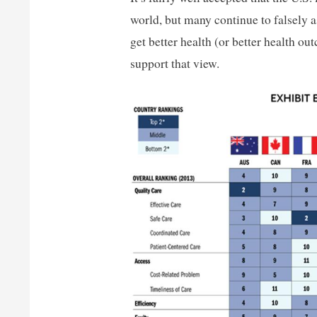
world, but many continue to falsely 
get better health (or better health o
support that view.