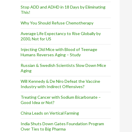
Stop ADD and ADHD in 18 Days by Eliminating
This!
Why You Should Refuse Chemotherapy
Average Life Expectancy to Rise Globally by
2030, Not for US
Injecting Old Mice with Blood of Teenage
Humans Reverses Aging – Study
Russian & Swedish Scientists Slow Down Mice
Aging
Will Kennedy & De Niro Defeat the Vaccine
Industry with Indirect Offensives?
Treating Cancer with Sodium Bicarbonate –
Good Idea or Not?
China Leads on Vertical Farming
India Shuts Down Gates Foundation Program
Over Ties to Big Pharma