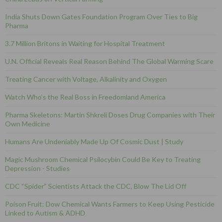
India Shuts Down Gates Foundation Program Over Ties to Big
Pharma
3.7 Million Britons in Waiting for Hospital Treatment
U.N. Official Reveals Real Reason Behind The Global Warming Scare
Treating Cancer with Voltage, Alkalinity and Oxygen
Watch Who’s the Real Boss in Freedomland America
Pharma Skeletons: Martin Shkreli Doses Drug Companies with Their
Own Medicine
Humans Are Undeniably Made Up Of Cosmic Dust | Study
Magic Mushroom Chemical Psilocybin Could Be Key to Treating
Depression - Studies
CDC “Spider” Scientists Attack the CDC, Blow The Lid Off
Poison Fruit: Dow Chemical Wants Farmers to Keep Using Pesticide
Linked to Autism & ADHD