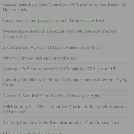
Russian Scientists Claim ‘Space Grown’ Cure for Cancer Ready for
Human Trials
Indian Government Slashes Cancer Drug Price by 86%
We’re in Business of Shareholder Profit, Not Helping the Sick |
Valeant CEO
Stop ADD and ADHD in 18 Days by Eliminating This!
Why You Should Refuse Chemotherapy
Average Life Expectancy to Rise Globally by 2030, Not for US
Injecting Old Mice with Blood of Teenage Humans Reverses Aging –
Study
Russian & Swedish Scientists Slow Down Mice Aging
Will Kennedy & De Niro Defeat the Vaccine Industry with Indirect
Offensives?
Treating Cancer with Sodium Bicarbonate – Good Idea or Not?
China Leads on Vertical Farming