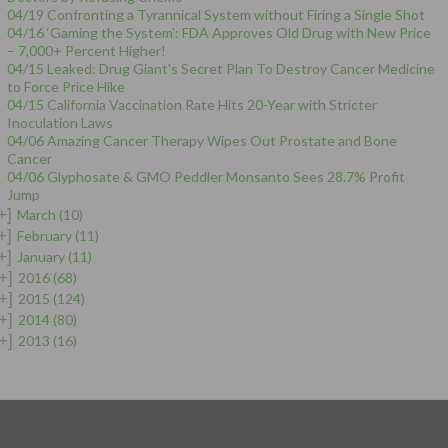
04/19 Confronting a Tyrannical System without Firing a Single Shot
04/16 ‘Gaming the System’: FDA Approves Old Drug with New Price
– 7,000+ Percent Higher!
04/15 Leaked: Drug Giant's Secret Plan To Destroy Cancer Medicine
to Force Price Hike
04/15 California Vaccination Rate Hits 20-Year with Stricter
Inoculation Laws
04/06 Amazing Cancer Therapy Wipes Out Prostate and Bone
Cancer
04/06 Glyphosate & GMO Peddler Monsanto Sees 28.7% Profit
Jump
+]
March
(10)
+]
February
(11)
+]
January
(11)
+]
2016
(68)
+]
2015
(124)
+]
2014
(80)
+]
2013
(16)