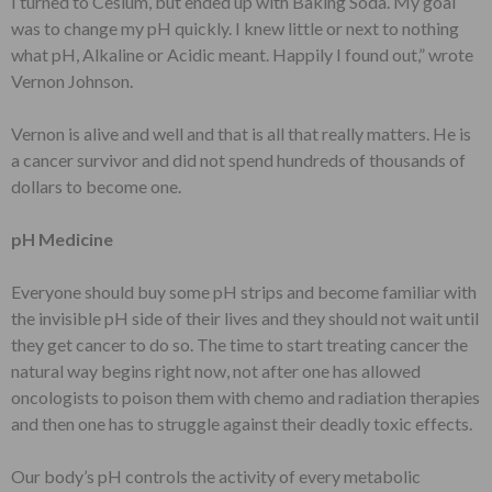
I turned to Cesium, but ended up with Baking Soda. My goal
was to change my pH quickly. I knew little or next to nothing
what pH, Alkaline or Acidic meant. Happily I found out,” wrote
Vernon Johnson.
Vernon is alive and well and that is all that really matters. He is
a cancer survivor and did not spend hundreds of thousands of
dollars to become one.
pH Medicine
Everyone should buy some pH strips and become familiar with
the invisible pH side of their lives and they should not wait until
they get cancer to do so. The time to start treating cancer the
natural way begins right now, not after one has allowed
oncologists to poison them with chemo and radiation therapies
and then one has to struggle against their deadly toxic effects.
Our body’s pH controls the activity of every metabolic