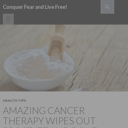
Search
Conquer Fear and Live Free!
SKIP TO CONTENT
HEALTH TIPS
AMAZING CANCER
THERAPY WIPES OUT