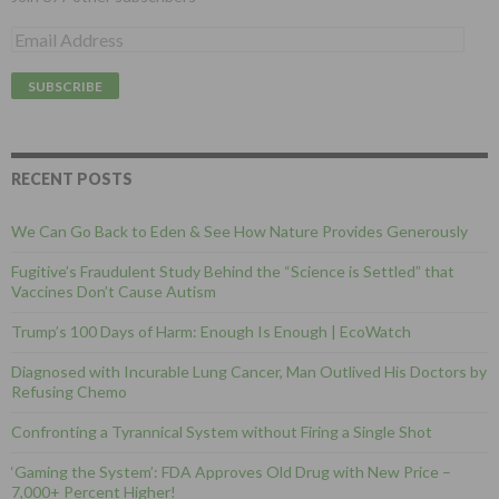
E
m
a
i
l
A
d
d
RECENT POSTS
r
e
We Can Go Back to Eden & See How Nature Provides Generously
s
s
Fugitive’s Fraudulent Study Behind the “Science is Settled” that
Vaccines Don’t Cause Autism
Trump’s 100 Days of Harm: Enough Is Enough | EcoWatch
Diagnosed with Incurable Lung Cancer, Man Outlived His Doctors by
Refusing Chemo
Confronting a Tyrannical System without Firing a Single Shot
‘Gaming the System’: FDA Approves Old Drug with New Price –
7,000+ Percent Higher!