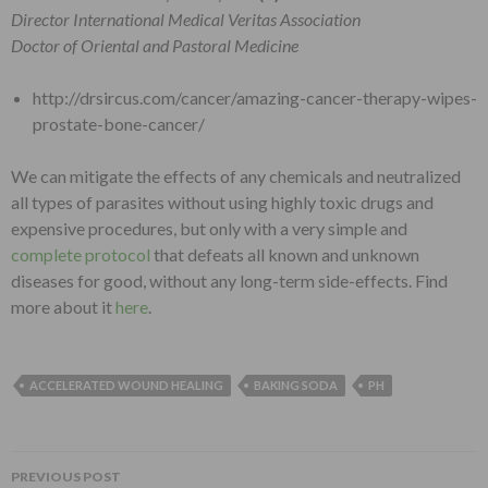
Director International Medical Veritas Association
Doctor of Oriental and Pastoral Medicine
http://drsircus.com/cancer/amazing-cancer-therapy-wipes-
prostate-bone-cancer/
We can mitigate the effects of any chemicals and neutralized
all types of parasites without using highly toxic drugs and
expensive procedures, but only with a very simple and
complete protocol
that defeats all known and unknown
diseases for good, without any long-term side-effects. Find
more about it
here
.
ACCELERATED WOUND HEALING
BAKING SODA
PH
PREVIOUS POST