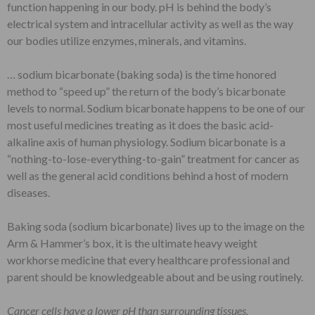
function happening in our body. pH is behind the body’s
electrical system and intracellular activity as well as the way
our bodies utilize enzymes, minerals, and vitamins.
… sodium bicarbonate (baking soda) is the time honored
method to “speed up” the return of the body’s bicarbonate
levels to normal. Sodium bicarbonate happens to be one of our
most useful medicines treating as it does the basic acid-
alkaline axis of human physiology. Sodium bicarbonate is a
“nothing-to-lose-everything-to-gain” treatment for cancer as
well as the general acid conditions behind a host of modern
diseases.
Baking soda (sodium bicarbonate) lives up to the image on the
Arm & Hammer’s box, it is the ultimate heavy weight
workhorse medicine that every healthcare professional and
parent should be knowledgeable about and be using routinely.
Cancer cells have a lower pH than surrounding tissues.