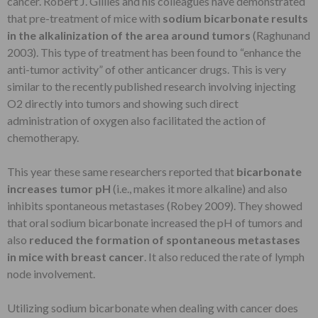
cancer. Robert J. Gillies and his colleagues have demonstrated
that pre-treatment of mice with
sodium bicarbonate results
in the alkalinization of the area around tumors
(Raghunand
2003). This type of treatment has been found to “enhance the
anti-tumor activity” of other anticancer drugs. This is very
similar to the recently published research involving injecting
O2 directly into tumors and showing such direct
administration of oxygen also facilitated the action of
chemotherapy.
This year these same researchers reported that
bicarbonate
increases tumor pH
(i.e., makes it more alkaline) and also
inhibits spontaneous metastases (Robey 2009). They showed
that oral sodium bicarbonate increased the pH of tumors and
also
reduced the formation of spontaneous metastases
in mice with breast cancer
. It also reduced the rate of lymph
node involvement.
Utilizing sodium bicarbonate when dealing with cancer does