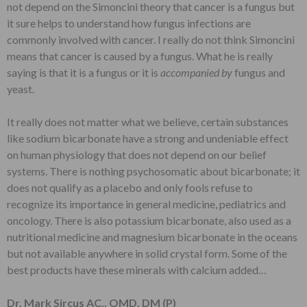
not depend on the Simoncini theory that cancer is a fungus but
it sure helps to understand how fungus infections are
commonly involved with cancer. I really do not think Simoncini
means that cancer is caused by a fungus. What he is really
saying is that it is a fungus or it is
accompanied by
fungus and
yeast.
It really does not matter what we believe, certain substances
like sodium bicarbonate have a strong and undeniable effect
on human physiology that does not depend on our belief
systems. There is nothing psychosomatic about bicarbonate; it
does not qualify as a placebo and only fools refuse to
recognize its importance in general medicine, pediatrics and
oncology. There is also potassium bicarbonate, also used as a
nutritional medicine and magnesium bicarbonate in the oceans
but not available anywhere in solid crystal form. Some of the
best products have these minerals with calcium added…
Dr. Mark Sircus AC., OMD, DM (P)