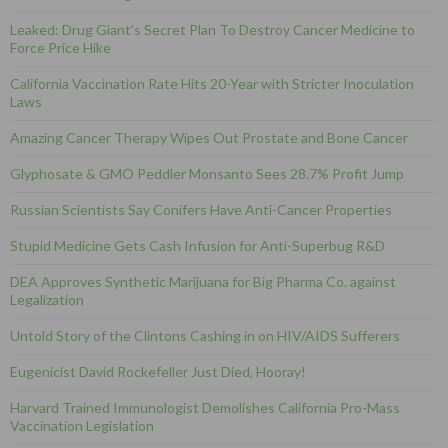
Leaked: Drug Giant’s Secret Plan To Destroy Cancer Medicine to
Force Price Hike
California Vaccination Rate Hits 20-Year with Stricter Inoculation
Laws
Amazing Cancer Therapy Wipes Out Prostate and Bone Cancer
Glyphosate & GMO Peddler Monsanto Sees 28.7% Profit Jump
Russian Scientists Say Conifers Have Anti-Cancer Properties
Stupid Medicine Gets Cash Infusion for Anti-Superbug R&D
DEA Approves Synthetic Marijuana for Big Pharma Co. against
Legalization
Untold Story of the Clintons Cashing in on HIV/AIDS Sufferers
Eugenicist David Rockefeller Just Died, Hooray!
Harvard Trained Immunologist Demolishes California Pro-Mass
Vaccination Legislation