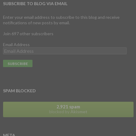
SUBSCRIBE TO BLOG VIA EMAIL
Enter your email address to subscribe to this blog and receive
notifications of new posts by email.
Join 697 other subscribers
Email Address
SPAM BLOCKED
2,921 spam
blocked by
Akismet
META