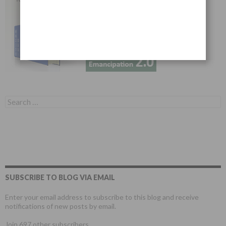
Search for:
SUBSCRIBE TO BLOG VIA EMAIL
Enter your email address to subscribe to this blog and receive
notifications of new posts by email.
Join 697 other subscribers