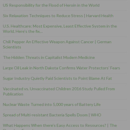
US Responsibility for the Flood of Heroin in the World
Six Relaxation Techniques to Reduce Stress | Harvard Health
U.S. Healthcare: Most Expensive, Least Effective System in the
World. Here’s the fix…
Chili Pepper An Effective Weapon Against Cancer | German
Scientists
The Hidden Threats in Capitalist Modern Medicine
Large Oil Leak in North Dakota Confirms Water Protectors’ Fears
Sugar Industry Quietly Paid Scientists to Point Blame At Fat
Vaccinated vs. Unvaccinated Children 2016 Study Pulled From
Publication
Nuclear Waste Turned into 5,000 years of Battery Life
Spread of Multi-resistant Bacteria Spells Doom | WHO
What Happens When there’s Easy Access to Resources? | The