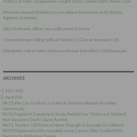
Politics of Pain: Drugmakers Fought State Opioid Limits Amid Crisis
Western-based Globalists Consolidate Resources in its Battle
Against Humanity
Zika Outbreak: What you really need to know
Chemotherapy Killing 50% of Patients | Cancer Research UK
UN admits role in Haiti cholera outbreak that killed 10,000 people
ARCHIVES
–]
2017
(42)
–]
April
(10)
04/23 We Can Go Back to Eden & See How Nature Provides
Generously
04/21 Fugitive’s Fraudulent Study Behind the “Science is Settled”
that Vaccines Don’t Cause Autism
04/21 Trump's 100 Days of Harm: Enough Is Enough | EcoWatch
04/20 Diagnosed with Incurable Lung Cancer, Man Outlived His
Doctors by Refusing Chemo