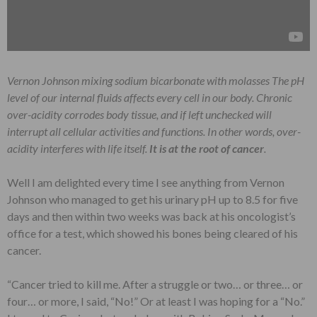
Vernon Johnson mixing sodium bicarbonate with molasses
The pH
level of our internal fluids affects every cell in our body. Chronic
over-acidity corrodes body tissue, and if left unchecked will
interrupt all cellular activities and functions. In other words,
over-
acidity interferes with life itself.
It is at the root of cancer
.
Well I am delighted every time I see anything from Vernon
Johnson who managed to get his urinary pH up to 8.5 for five
days and then within two weeks was back at his oncologist’s
office for a test, which showed his bones being cleared of his
cancer.
“Cancer tried to kill me. After a struggle or two… or three… or
four… or more, I said, “No!” Or at least I was hoping for a “No.”