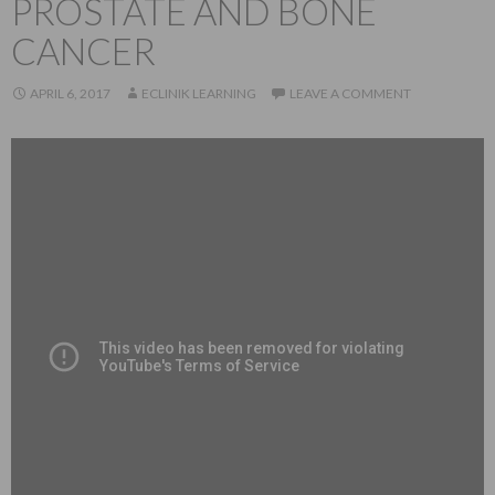
PROSTATE AND BONE
CANCER
APRIL 6, 2017
ECLINIK LEARNING
LEAVE A COMMENT