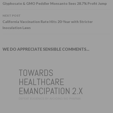
Post navigation
Glyphosate & GMO Peddler Monsanto Sees 28.7% Profit Jump
NEXT POST
California Vaccination Rate Hits 20-Year with Stricter
Inoculation Laws
WE DO APPRECIATE SENSIBLE COMMENTS...