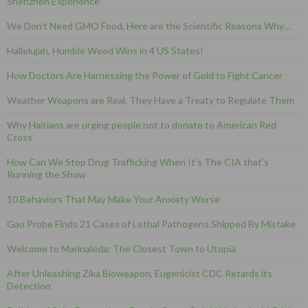
Shenzhen Experience
We Don’t Need GMO Food, Here are the Scientific Reasons Why…
Hallelujah, Humble Weed Wins in 4 US States!
How Doctors Are Harnessing the Power of Gold to Fight Cancer
Weather Weapons are Real, They Have a Treaty to Regulate Them
Why Haitians are urging people not to donate to American Red
Cross
How Can We Stop Drug Trafficking When It’s The CIA that’s
Running the Show
10 Behaviors That May Make Your Anxiety Worse
Gao Probe Finds 21 Cases of Lethal Pathogens Shipped By Mistake
Welcome to Marinaleda: The Closest Town to Utopia
After Unleashing Zika Bioweapon, Eugenicist CDC Retards its
Detection