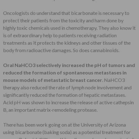
Oncologists do understand that bicarbonate is necessary to
protect their patients from the toxicity and harm done by
highly toxic chemicals used in chemotherapy. They also know it
is of extraordinary help to patients receiving radiation
treatments as it protects the kidneys and other tissues of the
body from radioactive damages. So does cannabinoids.
Oral NaHCO3 selectively increased the pH of tumors and
reduced the formation of spontaneous metastases in
mouse models of metastatic breast cancer
. NaHCO3
therapy also reduced the rate of lymph node involvement and
significantly reduced the formation of hepatic metastases.
Acid pH was shown to increase the release of active cathepsin
B, an important matrix-remodeling protease.
There has been work going on at the University of Arizona
using bicarbonate (baking soda) as a potential treatment for