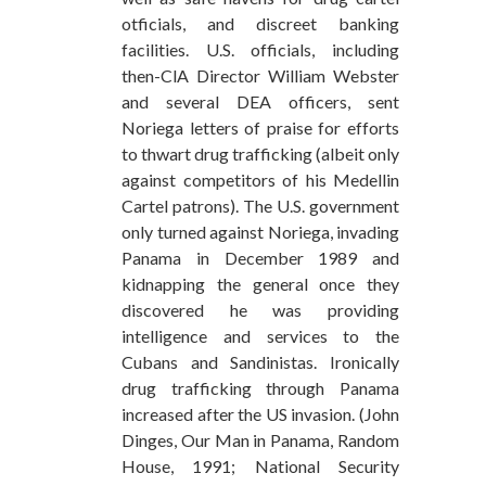
otficials, and discreet banking
facilities. U.S. officials, including
then-ClA Director William Webster
and several DEA officers, sent
Noriega letters of praise for efforts
to thwart drug trafficking (albeit only
against competitors of his Medellin
Cartel patrons). The U.S. government
only turned against Noriega, invading
Panama in December 1989 and
kidnapping the general once they
discovered he was providing
intelligence and services to the
Cubans and Sandinistas. Ironically
drug trafficking through Panama
increased after the US invasion. (John
Dinges, Our Man in Panama, Random
House, 1991; National Security