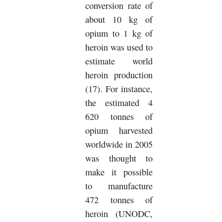
conversion rate of
about 10 kg of
opium to 1 kg of
heroin was used to
estimate world
heroin production
(17). For instance,
the estimated 4
620 tonnes of
opium harvested
worldwide in 2005
was thought to
make it possible
to manufacture
472 tonnes of
heroin (UNODC,