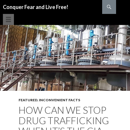
Search
Conquer Fear and Live Free!
SKIP TO CONTENT
FEATURED
,
INCONVENIENT FACTS
HOW CAN WE STOP
DRUG TRAFFICKING