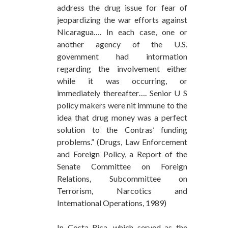
address the drug issue for fear of
jeopardizing the war efforts against
Nicaragua…. In each case, one or
another agency of the U.S.
govemment had intormation
regarding the involvement either
while it was occurring, or
immediately thereafter…. Senior U S
policy makers were nit immune to the
idea that drug money was a perfect
solution to the Contras’ funding
problems.” (Drugs, Law Enforcement
and Foreign Policy, a Report of the
Senate Committee on Foreign
Relations, Subcommittee on
Terrorism, Narcotics and
Intemational Operations, 1989)
In Costa Rica, which served as the