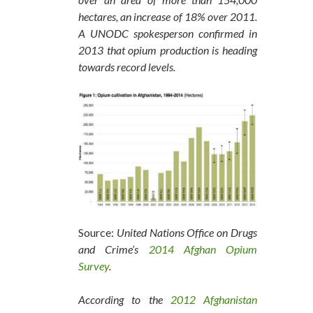
hectares, an increase of 18% over 2011.
A UNODC spokesperson confirmed in
2013 that opium production is heading
towards record levels.
Source:
United Nations Office on Drugs
and Crime’s
2014 Afghan Opium
Survey
.
According to the
2012 Afghanistan