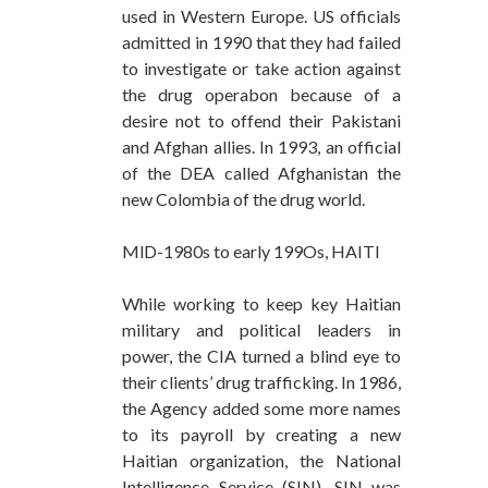
used in Western Europe. US officials
admitted in 1990 that they had failed
to investigate or take action against
the drug operabon because of a
desire not to offend their Pakistani
and Afghan allies. In 1993, an official
of the DEA called Afghanistan the
new Colombia of the drug world.
MlD-1980s to early 199Os, HAITI
While working to keep key Haitian
military and political leaders in
power, the CIA turned a blind eye to
their clients’ drug trafficking. In 1986,
the Agency added some more names
to its payroll by creating a new
Haitian organization, the National
Intelligence Service (SIN). SIN was