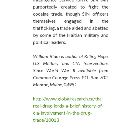
purportedly created to fight the
cocaine trade, though SIN officers
themselves engaged in the
trafficking, a trade aided and abetted
by some of the Haitian military and
political leaders.
William Blum is author of Killing Hope:
U.S Military and CIA Interventions
Since World War ll available from
Common Courage Press, P.O. Box 702,
Monroe, Maine, 04951
http://www.globalresearch.ca/the-
real-drug-lords-a-brief-history-of-
cia-involvement-in-the-drug-
trade/10013