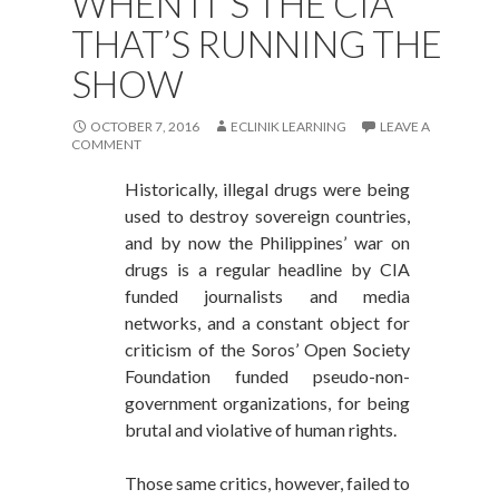
WHEN IT’S THE CIA
THAT’S RUNNING THE
SHOW
OCTOBER 7, 2016
ECLINIK LEARNING
LEAVE A
COMMENT
Historically, illegal drugs were being
used to destroy sovereign countries,
and by now the Philippines’ war on
drugs is a regular headline by CIA
funded journalists and media
networks, and a constant object for
criticism of the Soros’ Open Society
Foundation funded pseudo-non-
government organizations, for being
brutal and violative of human rights.
Those same critics, however, failed to