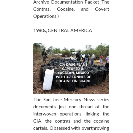
Archive Documentation Packet The
Contras, Cocaine, and Covert
Operations.)
1980s, CENTRAL AMERICA
The San Jose Mercury News series
documents just one thread of the
interwoven operations linking the
CIA, the contras and the cocaine
cartels. Obsessed with overthrowing