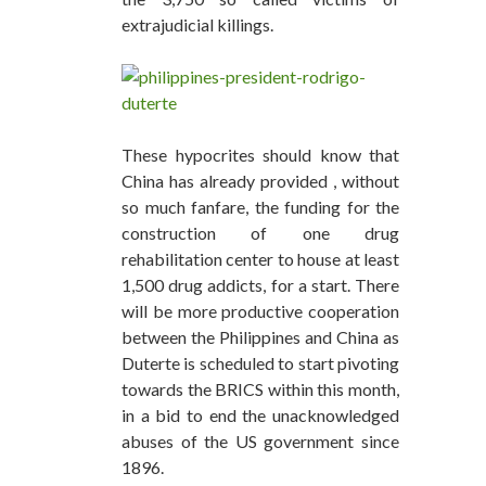
extrajudicial killings.
These hypocrites should know that
China has already provided , without
so much fanfare, the funding for the
construction of one drug
rehabilitation center to house at least
1,500 drug addicts, for a start. There
will be more productive cooperation
between the Philippines and China as
Duterte is scheduled to start pivoting
towards the BRICS within this month,
in a bid to end the unacknowledged
abuses of the US government since
1896.