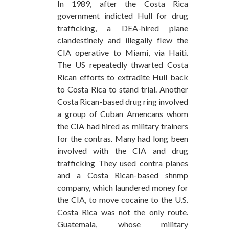
In 1989, after the Costa Rica
government indicted Hull for drug
trafficking, a DEA-hired plane
clandestinely and illegally flew the
CIA operative to Miami, via Haiti.
The US repeatedly thwarted Costa
Rican efforts to extradite Hull back
to Costa Rica to stand trial. Another
Costa Rican-based drug ring involved
a group of Cuban Amencans whom
the CIA had hired as military trainers
for the contras. Many had long been
involved with the CIA and drug
trafficking They used contra planes
and a Costa Rican-based shnmp
company, which laundered money for
the CIA, to move cocaine to the U.S.
Costa Rica was not the only route.
Guatemala, whose military