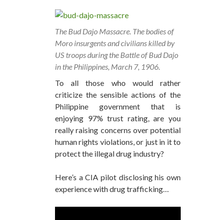
The Bud Dajo Massacre. The bodies of
Moro insurgents and civilians killed by
US troops during the Battle of Bud Dajo
in the Philippines, March 7, 1906.
To all those who would rather
criticize the sensible actions of the
Philippine government that is
enjoying 97% trust rating, are you
really raising concerns over potential
human rights violations, or just in it to
protect the illegal drug industry?
Here’s a CIA pilot disclosing his own
experience with drug trafficking…