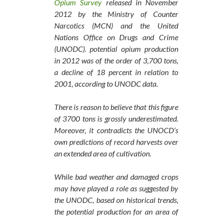
Opium Survey
released in November
2012 by the Ministry of Counter
Narcotics (MCN) and the United
Nations Office on Drugs and Crime
(UNODC). potential opium production
in 2012 was of the order of 3,700 tons,
a decline of 18 percent in relation to
2001, according to UNODC data.
There is reason to believe that this figure
of 3700 tons is grossly underestimated.
Moreover, it contradicts the UNOCD’s
own predictions of record harvests over
an extended area of cultivation.
While bad weather and damaged crops
may have played a role as suggested by
the UNODC, based on historical trends,
the potential production for an area of