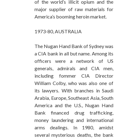
of the world’s illicit opium and the
major supplier of raw materials for
America’s booming heroin market.
1973-80, AUSTRALIA
The Nugan Hand Bank of Sydney was
a CIA bank in all but name. Among its
officers were a network of US
generals, admirals and CIA men,
including fommer CIA Director
William Colby, who was also one of
its lawyers. With branches in Saudi
Arabia, Europe, Southeast Asia, South
America and the U.S., Nugan Hand
Bank financed drug trafficking,
money laundering and international
arms dealings. In 1980, amidst
several mysterious deaths, the bank