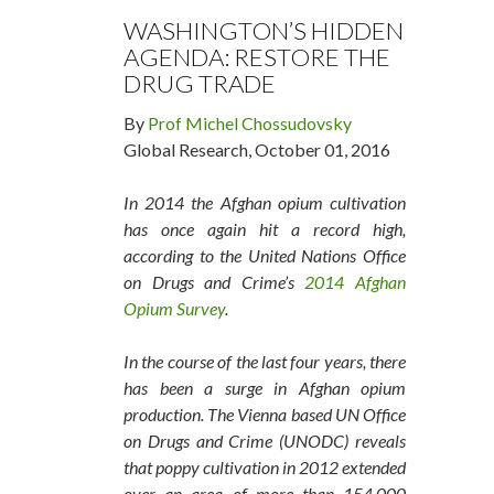
WASHINGTON’S HIDDEN
AGENDA: RESTORE THE
DRUG TRADE
By
Prof Michel Chossudovsky
Global Research, October 01, 2016
In 2014 the Afghan opium cultivation
has once again hit a record high,
according to the United Nations Office
on Drugs and Crime’s
2014 Afghan
Opium Survey
.
In the course of the last four years, there
has been a surge in Afghan opium
production. The Vienna based UN Office
on Drugs and Crime (UNODC) reveals
that poppy cultivation in 2012 extended
over an area of more than 154,000