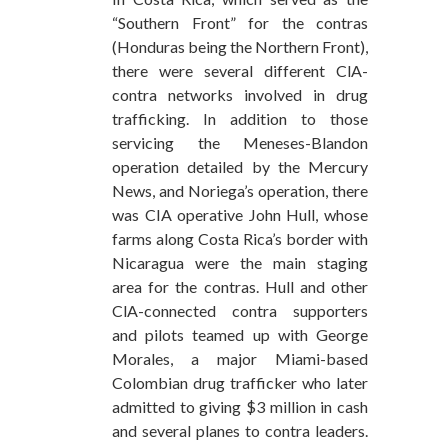
“Southern Front” for the contras
(Honduras being the Northern Front),
there were several different ClA-
contra networks involved in drug
trafficking. In addition to those
servicing the Meneses-Blandon
operation detailed by the Mercury
News, and Noriega’s operation, there
was CIA operative John Hull, whose
farms along Costa Rica’s border with
Nicaragua were the main staging
area for the contras. Hull and other
ClA-connected contra supporters
and pilots teamed up with George
Morales, a major Miami-based
Colombian drug trafficker who later
admitted to giving $3 million in cash
and several planes to contra leaders.