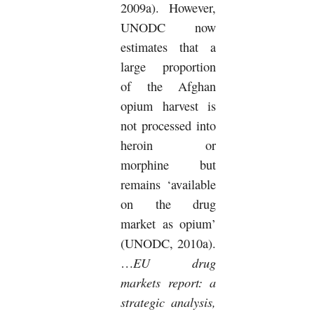
2009a).
However,
UNODC now
estimates that a
large proportion
of the Afghan
opium harvest is
not processed into
heroin or
morphine but
remains ‘available
on the drug
market as opium’
(UNODC, 2010a).
EU drug
…
markets report: a
strategic analysis,