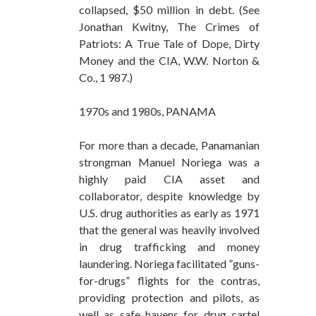
collapsed, $50 million in debt. (See
Jonathan Kwitny, The Crimes of
Patriots: A True Tale of Dope, Dirty
Money and the CIA, W.W. Norton &
Co., 1 987.)
1970s and 1980s, PANAMA
For more than a decade, Panamanian
strongman Manuel Noriega was a
highly paid CIA asset and
collaborator, despite knowledge by
U.S. drug authorities as early as 1971
that the general was heavily involved
in drug trafficking and money
laundering. Noriega facilitated ”guns-
for-drugs” flights for the contras,
providing protection and pilots, as
well as safe havens for drug cartel