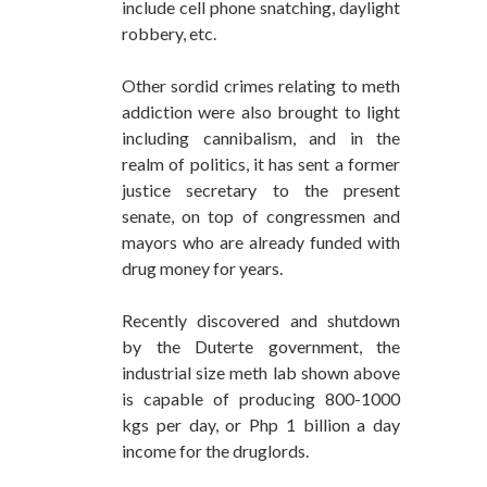
include cell phone snatching, daylight
robbery, etc.
Other sordid crimes relating to meth
addiction were also brought to light
including cannibalism, and in the
realm of politics, it has sent a former
justice secretary to the present
senate, on top of congressmen and
mayors who are already funded with
drug money for years.
Recently discovered and shutdown
by the Duterte government, the
industrial size meth lab shown above
is capable of producing 800-1000
kgs per day, or Php 1 billion a day
income for the druglords.