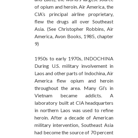
of opium and heroin. Air America, the
ClA’s principal airline proprietary,
flew the drugs all over Southeast
Asia. (See Christopher Robbins, Air
America, Avon Books, 1985, chapter
9)
1950s to early 1970s, INDOCHINA
During U.S. military involvement in
Laos and other parts of Indochina, Air
America flew opium and heroin
throughout the area. Many Gl’s in
Vietnam became addicts. A
laboratory built at CIA headquarters
in northern Laos was used to refine
heroin. After a decade of American
military intervention, Southeast Asia
had become the source of 70 percent