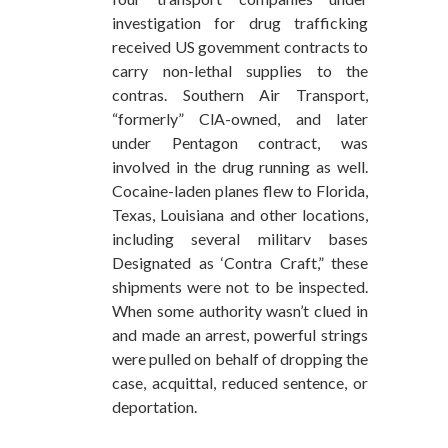
investigation for drug trafficking
received US govemment contracts to
carry non-lethal supplies to the
contras. Southern Air Transport,
“formerly” ClA-owned, and later
under Pentagon contract, was
involved in the drug running as well.
Cocaine-laden planes flew to Florida,
Texas, Louisiana and other locations,
including several militarv bases
Designated as ‘Contra Craft,” these
shipments were not to be inspected.
When some authority wasn’t clued in
and made an arrest, powerful strings
were pulled on behalf of dropping the
case, acquittal, reduced sentence, or
deportation.