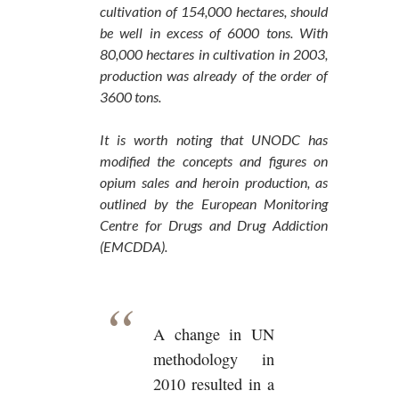
cultivation of 154,000 hectares, should
be well in excess of 6000 tons. With
80,000 hectares in cultivation in 2003,
production was already of the order of
3600 tons.
It is worth noting that UNODC has
modified the concepts and figures on
opium sales and heroin production, as
outlined by the European Monitoring
Centre for Drugs and Drug Addiction
(EMCDDA).
A change in UN
methodology in
2010 resulted in a