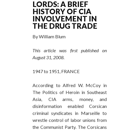
LORDS: A BRIEF
HISTORY OF CIA
INVOLVEMENT IN
THE DRUG TRADE
By William Blum
This article was first published on
August 31, 2008.
1947 to 1951, FRANCE
According to Alfred W. McCoy in
The Politics of Heroin in Southeast
Asia, CIA arms, money, and
disinformation enabled Corsican
criminal syndicates in Marseille to
wrestle control of labor unions from
the Communist Party. The Corsicans