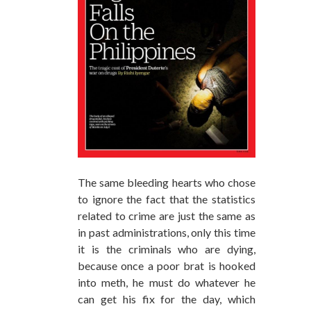
The same bleeding hearts who chose
to ignore the fact that the statistics
related to crime are just the same as
in past administrations, only this time
it is the criminals who are dying,
because once a poor brat is hooked
into meth, he must do whatever he
can get his fix for the day, which