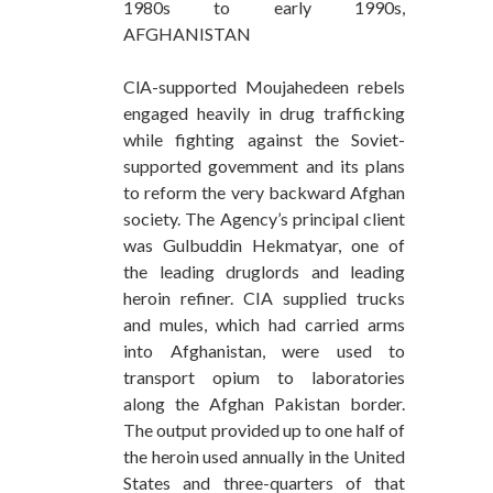
1980s to early 1990s,
AFGHANISTAN
ClA-supported Moujahedeen rebels
engaged heavily in drug trafficking
while fighting against the Soviet-
supported govemment and its plans
to reform the very backward Afghan
society. The Agency’s principal client
was Gulbuddin Hekmatyar, one of
the leading druglords and leading
heroin refiner. CIA supplied trucks
and mules, which had carried arms
into Afghanistan, were used to
transport opium to laboratories
along the Afghan Pakistan border.
The output provided up to one half of
the heroin used annually in the United
States and three-quarters of that