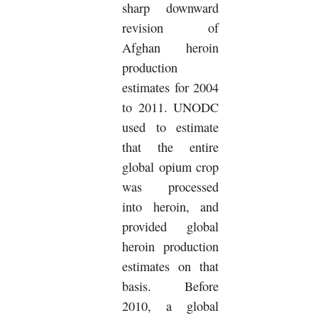
sharp downward
revision of
Afghan heroin
production
estimates for 2004
to 2011. UNODC
used to estimate
that the entire
global opium crop
was processed
into heroin, and
provided global
heroin production
estimates on that
basis. Before
2010, a global