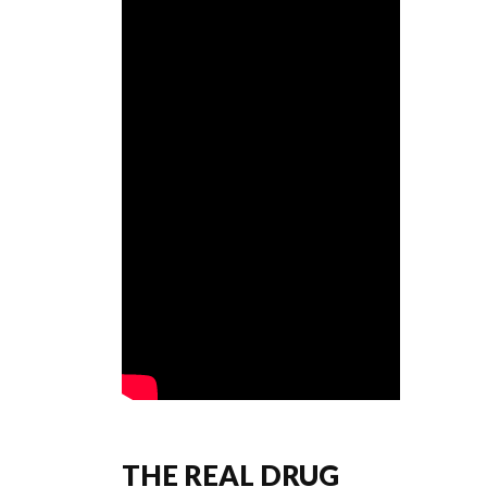
THE REAL DRUG