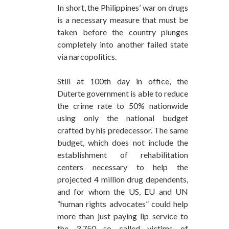
In short, the Philippines’ war on drugs
is a necessary measure that must be
taken before the country plunges
completely into another failed state
via narcopolitics.
Still at 100th day in office, the
Duterte government is able to reduce
the crime rate to 50% nationwide
using only the national budget
crafted by his predecessor. The same
budget, which does not include the
establishment of rehabilitation
centers necessary to help the
projected 4 million drug dependents,
and for whom the US, EU and UN
“human rights advocates” could help
more than just paying lip service to
the 3,750 so called victims of