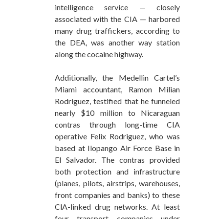
intelligence service — closely
associated with the CIA — harbored
many drug traffickers, according to
the DEA, was another way station
along the cocaine highway.
Additionally, the Medellin Cartel’s
Miami accountant, Ramon Milian
Rodriguez, testified that he funneled
nearly $10 million to Nicaraguan
contras through long-time CIA
operative Felix Rodriguez, who was
based at Ilopango Air Force Base in
El Salvador. The contras provided
both protection and infrastructure
(planes, pilots, airstrips, warehouses,
front companies and banks) to these
ClA-linked drug networks. At least
four transport companies under