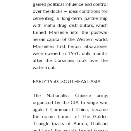
gained political influence and control
over the docks — ideal conditions for
cementing a long-term partnership
with mafia drug distributors, which
turned Marseille into the postwar
heroin capital of the Western world.
Marseille’s first heroin laboratones
were opened in 1951, only months
after the Corsicans took over the
waterfront.
EARLY 1950s, SOUTHEAST ASIA
The Nationalist Chinese army,
organized by the CIA to wage war
against Communist China, became
the opium barons of The Golden
Triangle (parts of Burma, Thailand
and Laos), the world’s largest source