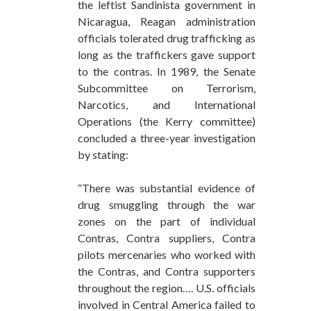
the leftist Sandinista government in
Nicaragua, Reagan administration
officials tolerated drug trafficking as
long as the traffickers gave support
to the contras. In 1989, the Senate
Subcommittee on Terrorism,
Narcotics, and International
Operations (the Kerry committee)
concluded a three-year investigation
by stating:
“There was substantial evidence of
drug smuggling through the war
zones on the part of individual
Contras, Contra suppliers, Contra
pilots mercenaries who worked with
the Contras, and Contra supporters
throughout the region…. U.S. officials
involved in Central America failed to