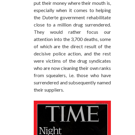
put their money where their mouth is,
especially when it comes to helping
the Duterte government rehabilitate
close to a million drug surrendered.
They would rather focus our
attention into the 3,700 deaths, some
of which are the direct result of the
decisive police action, and the rest
were victims of the drug syndicates
who are now cleaning their own ranks
from squealers, i.e. those who have
surrendered and subsequently named
their suppliers.