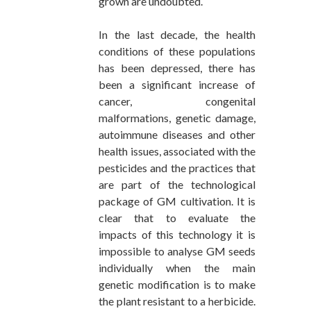
grown are undoubted.
In the last decade, the health
conditions of these populations
has been depressed, there has
been a significant increase of
cancer, congenital
malformations, genetic damage,
autoimmune diseases and other
health issues, associated with the
pesticides and the practices that
are part of the technological
package of GM cultivation. It is
clear that to evaluate the
impacts of this technology it is
impossible to analyse GM seeds
individually when the main
genetic modification is to make
the plant resistant to a herbicide.