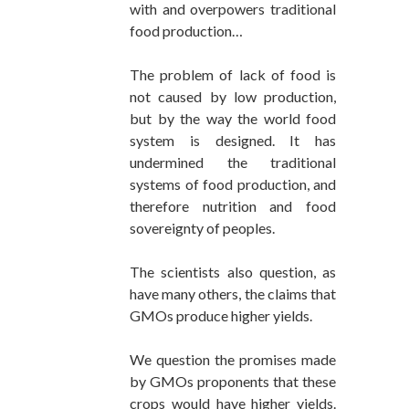
with and overpowers traditional
food production…
The problem of lack of food is
not caused by low production,
but by the way the world food
system is designed. It has
undermined the traditional
systems of food production, and
therefore nutrition and food
sovereignty of peoples.
The scientists also question, as
have many others, the claims that
GMOs produce higher yields.
We question the promises made
by GMOs proponents that these
crops would have higher yields.