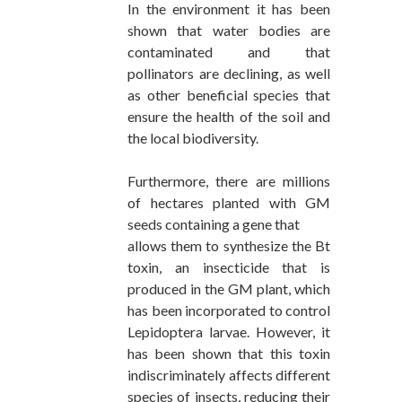
In the environment it has been
shown that water bodies are
contaminated and that
pollinators are declining, as well
as other beneficial species that
ensure the health of the soil and
the local biodiversity.
Furthermore, there are millions
of hectares planted with GM
seeds containing a gene that
allows them to synthesize the Bt
toxin, an insecticide that is
produced in the GM plant, which
has been incorporated to control
Lepidoptera larvae. However, it
has been shown that this toxin
indiscriminately affects different
species of insects, reducing their