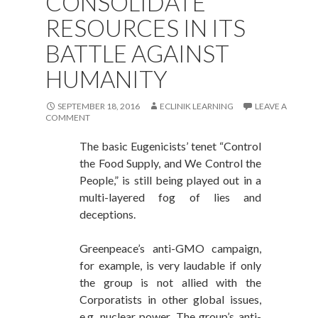
CONSOLIDATE
RESOURCES IN ITS
BATTLE AGAINST
HUMANITY
SEPTEMBER 18, 2016
ECLINIK LEARNING
LEAVE A
COMMENT
The basic Eugenicists’ tenet “Control
the Food Supply, and We Control the
People,” is still being played out in a
multi-layered fog of lies and
deceptions.
Greenpeace’s anti-GMO campaign,
for example, is very laudable if only
the group is not allied with the
Corporatists in other global issues,
e.g. nuclear power. The group’s anti-