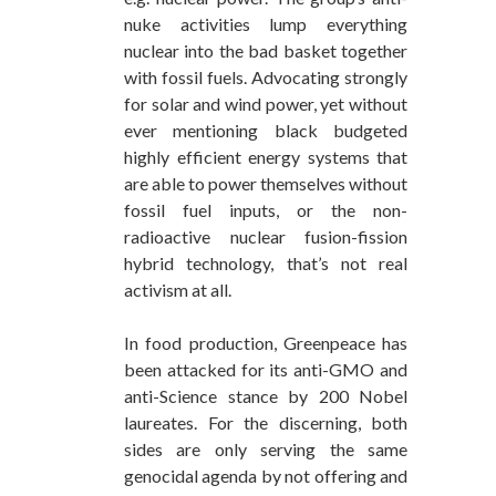
nuke activities lump everything
nuclear into the bad basket together
with fossil fuels. Advocating strongly
for solar and wind power, yet without
ever mentioning black budgeted
highly efficient energy systems that
are able to power themselves without
fossil fuel inputs, or the non-
radioactive nuclear fusion-fission
hybrid technology, that’s not real
activism at all.
In food production, Greenpeace has
been attacked for its anti-GMO and
anti-Science stance by 200 Nobel
laureates. For the discerning, both
sides are only serving the same
genocidal agenda by not offering and