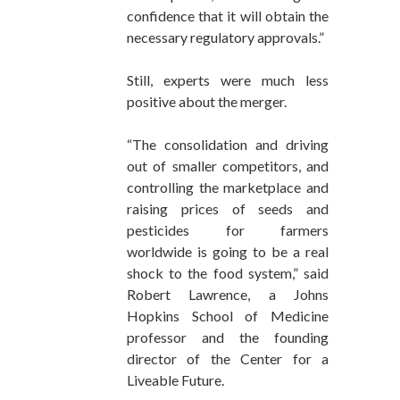
confidence that it will obtain the
necessary regulatory approvals.”
Still, experts were much less
positive about the merger.
“The consolidation and driving
out of smaller competitors, and
controlling the marketplace and
raising prices of seeds and
pesticides for farmers
worldwide is going to be a real
shock to the food system,” said
Robert Lawrence, a Johns
Hopkins School of Medicine
professor and the founding
director of the Center for a
Liveable Future.