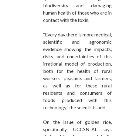
biodiversity and damaging
human health of those who are in
contact with the toxin.
“Every day there is more medical,
scientific and agronomic
evidence showing the impacts,
risks, and uncertainties of this
irrational model of production,
both for the health of rural
workers, peasants and farmers,
as well as for these rural
residents and consumers of
foods produced with this
technology,” the scientists add.
On the issue of golden rice,
specifically, UCCSN-AL says