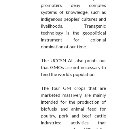
promoters deny complex
systems of knowledge, such as
indigenous peoples’ cultures and
livelihoods. Transgenic
technology is the geopolitical
instrument for colonial
domination of our time.
The UCCSN-AL also points out
that GMOs are not necessary to
feed the world’s population.
The four GM crops that are
marketed massively are mainly
intended for the production of
biofuels and animal feed for
poultry, pork and beef cattle
industries: activities that