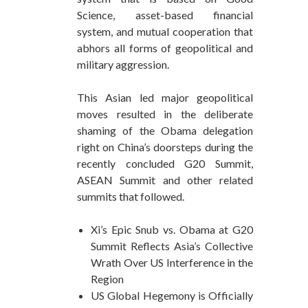
Science, asset-based financial
system, and mutual cooperation that
abhors all forms of geopolitical and
military aggression.
This Asian led major geopolitical
moves resulted in the deliberate
shaming of the Obama delegation
right on China’s doorsteps during the
recently concluded G20 Summit,
ASEAN Summit and other related
summits that followed.
Xi’s Epic Snub vs. Obama at G20
Summit Reflects Asia’s Collective
Wrath Over US Interference in the
Region
US Global Hegemony is Officially