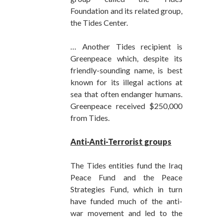
Foundation and its related group,
the Tides Center.
… Another Tides recipient is
Greenpeace which, despite its
friendly-sounding name, is best
known for its illegal actions at
sea that often endanger humans.
Greenpeace received $250,000
from Tides.
Anti-Anti-Terrorist groups
The Tides entities fund the Iraq
Peace Fund and the Peace
Strategies Fund, which in turn
have funded much of the anti-
war movement and led to the