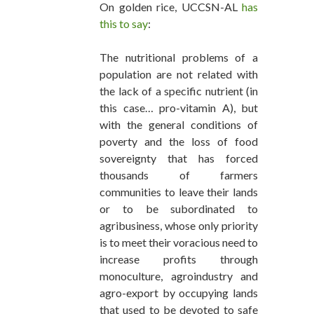
On golden rice, UCCSN-AL
has
this to say
:
The nutritional problems of a
population are not related with
the lack of a specific nutrient (in
this case… pro-vitamin A), but
with the general conditions of
poverty and the loss of food
sovereignty that has forced
thousands of farmers
communities to leave their lands
or to be subordinated to
agribusiness, whose only priority
is to meet their voracious need to
increase profits through
monoculture, agroindustry and
agro-export by occupying lands
that used to be devoted to safe