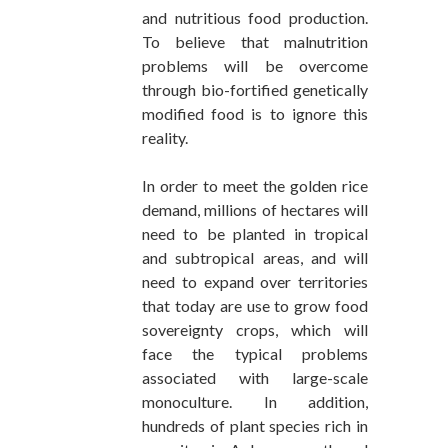
and nutritious food production.
To believe that malnutrition
problems will be overcome
through bio-fortified genetically
modified food is to ignore this
reality.
In order to meet the golden rice
demand, millions of hectares will
need to be planted in tropical
and subtropical areas, and will
need to expand over territories
that today are use to grow food
sovereignty crops, which will
face the typical problems
associated with large-scale
monoculture. In addition,
hundreds of plant species rich in