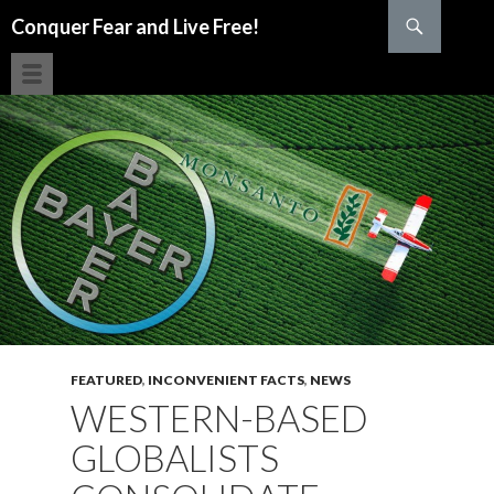
Search
Conquer Fear and Live Free!
SKIP TO CONTENT
FEATURED
,
INCONVENIENT FACTS
,
NEWS
WESTERN-BASED
GLOBALISTS