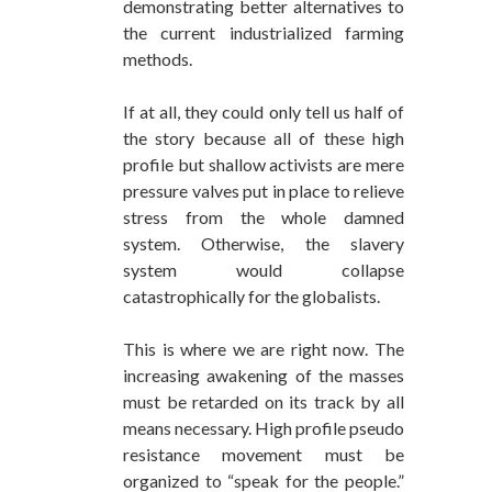
demonstrating better alternatives to
the current industrialized farming
methods.
If at all, they could only tell us half of
the story because all of these high
profile but shallow activists are mere
pressure valves put in place to relieve
stress from the whole damned
system. Otherwise, the slavery
system would collapse
catastrophically for the globalists.
This is where we are right now. The
increasing awakening of the masses
must be retarded on its track by all
means necessary. High profile pseudo
resistance movement must be
organized to “speak for the people.”