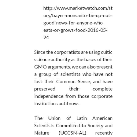
http://www.marketwatch.com/st
ory/bayer-monsanto-tie-up-not-
good-news-for-anyone-who-
eats-or-grows-food-2016-05-
24
Since the corporatists are using cultic
science authority as the bases of their
GMO arguments, we can also present
a group of scientists who have not
lost their Common Sense, and have
preserved their complete
independence from those corporate
institutions until now.
The Union of Latin American
Scientists Committed to Society and
Nature (UCCSN-AL) recently