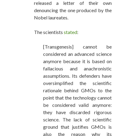
released a letter of their own
denouncing the one produced by the
Nobel laureates.
The scientists
stated
:
[Transgenesis] cannot be
considered an advanced science
anymore because it is based on
fallacious and anachronistic
assumptions. Its defenders have
oversimplified the scientific
rationale behind GMOs to the
point that the technology cannot
be considered valid anymore:
they have discarded rigorous
science. The lack of scientific
ground that justifies GMOs is
also the reason why its