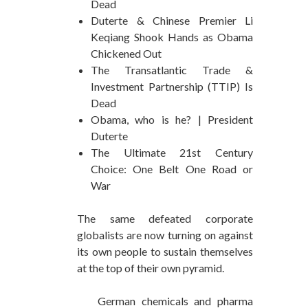
Dead
Duterte & Chinese Premier Li
Keqiang Shook Hands as Obama
Chickened Out
The Transatlantic Trade &
Investment Partnership (TTIP) Is
Dead
Obama, who is he? | President
Duterte
The Ultimate 21st Century
Choice: One Belt One Road or
War
The same defeated corporate
globalists are now turning on against
its own people to sustain themselves
at the top of their own pyramid.
German chemicals and pharma