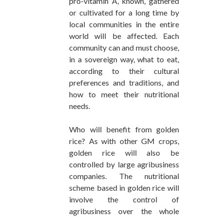
pro-vitamin A, known, gathered
or cultivated for a long time by
local communities in the entire
world will be affected. Each
community can and must choose,
in a sovereign way, what to eat,
according to their cultural
preferences and traditions, and
how to meet their nutritional
needs.
Who will benefit from golden
rice? As with other GM crops,
golden rice will also be
controlled by large agribusiness
companies. The nutritional
scheme based in golden rice will
involve the control of
agribusiness over the whole