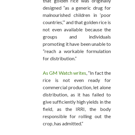
that golden rice was originally
designed “as a generic drug for
malnourished children in ‘poor
countries,’” and that golden rice is
not even available because the
groups and individuals
promoting it have been unable to
“reach a workable formulation
for distribution.”
As GM Watch writes
, “In fact the
rice is not even ready for
commercial production, let alone
distribution, as it has failed to
give sufficiently high yields in the
field, as the IRRI, the body
responsible for rolling out the
crop, has admitted.”