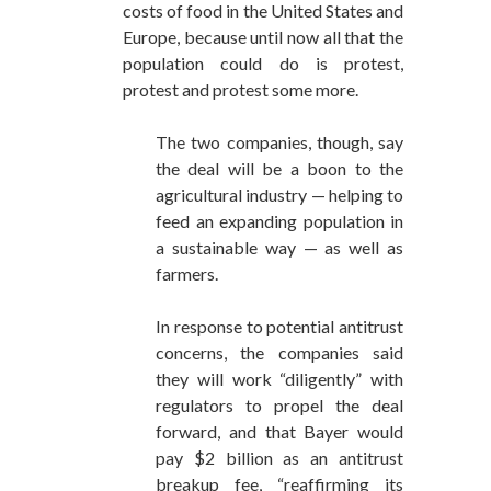
costs of food in the United States and
Europe, because until now all that the
population could do is protest,
protest and protest some more.
The two companies, though, say
the deal will be a boon to the
agricultural industry — helping to
feed an expanding population in
a sustainable way — as well as
farmers.
In response to potential antitrust
concerns, the companies said
they will work “diligently” with
regulators to propel the deal
forward, and that Bayer would
pay $2 billion as an antitrust
breakup fee, “reaffirming its