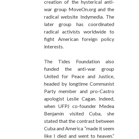
creation of the hysterical anti-
war group MoveOn.org and the
radical website Indymedia. The
later group has coordinated
radical activists worldwide to
fight American foreign policy
interests.
The Tides Foundation also
funded the anti-war group
United for Peace and Justice,
headed by longtime Communist
Party member and pro-Castro
apologist Leslie Cagan. Indeed,
when UFPJ co-founder Medea
Benjamin visited Cuba, she
stated that the contrast between
Cuba and America “made it seem
like I died and went to heaven.”