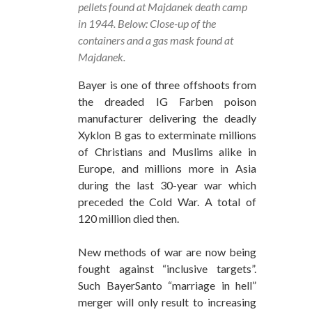
pellets found at Majdanek death camp
in 1944. Below: Close-up of the
containers and a gas mask found at
Majdanek.
Bayer is one of three offshoots from
the dreaded IG Farben poison
manufacturer delivering the deadly
Xyklon B gas to exterminate millions
of Christians and Muslims alike in
Europe, and millions more in Asia
during the last 30-year war which
preceded the Cold War. A total of
120 million died then.
New methods of war are now being
fought against “inclusive targets”.
Such BayerSanto “marriage in hell”
merger will only result to increasing