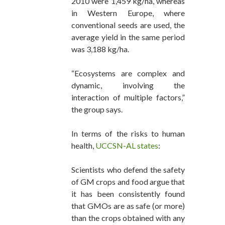
2010 were 1,459 kg/ha, whereas
in Western Europe, where
conventional seeds are used, the
average yield in the same period
was 3,188 kg/ha.
“Ecosystems are complex and
dynamic, involving the
interaction of multiple factors,”
the group says.
In terms of the risks to human
health,
UCCSN-AL states
:
Scientists who defend the safety
of GM crops and food argue that
it has been consistently found
that GMOs are as safe (or more)
than the crops obtained with any