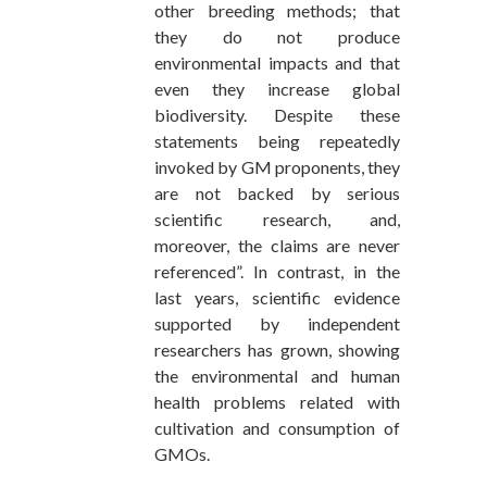
other breeding methods; that
they do not produce
environmental impacts and that
even they increase global
biodiversity. Despite these
statements being repeatedly
invoked by GM proponents, they
are not backed by serious
scientific research, and,
moreover, the claims are never
referenced”. In contrast, in the
last years, scientific evidence
supported by independent
researchers has grown, showing
the environmental and human
health problems related with
cultivation and consumption of
GMOs.