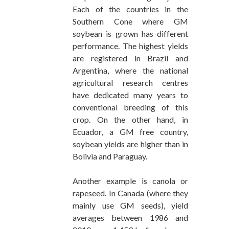
Each of the countries in the
Southern Cone where GM
soybean is grown has different
performance. The highest yields
are registered in Brazil and
Argentina, where the national
agricultural research centres
have dedicated many years to
conventional breeding of this
crop. On the other hand, in
Ecuador, a GM free country,
soybean yields are higher than in
Bolivia and Paraguay.
Another example is canola or
rapeseed. In Canada (where they
mainly use GM seeds), yield
averages between 1986 and