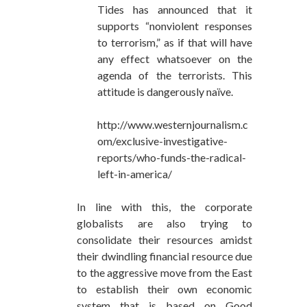
Tides has announced that it
supports “nonviolent responses
to terrorism,” as if that will have
any effect whatsoever on the
agenda of the terrorists. This
attitude is dangerously naïve.
http://www.westernjournalism.c
om/exclusive-investigative-
reports/who-funds-the-radical-
left-in-america/
In line with this, the corporate
globalists are also trying to
consolidate their resources amidst
their dwindling financial resource due
to the aggressive move from the East
to establish their own economic
system that is based on Good