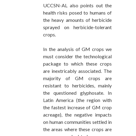
UCCSN-AL also points out the
health risks posed to humans of
the heavy amounts of herbicide
sprayed on herbicide-tolerant
crops.
In the analysis of GM crops we
must consider the technological
package to which these crops
are inextricably associated. The
majority of GM crops are
resistant to herbicides, mainly
the questioned glyphosate. In
Latin America (the region with
the fastest increase of GM crop
acreage), the negative impacts
on human communities settled in
the areas where these crops are