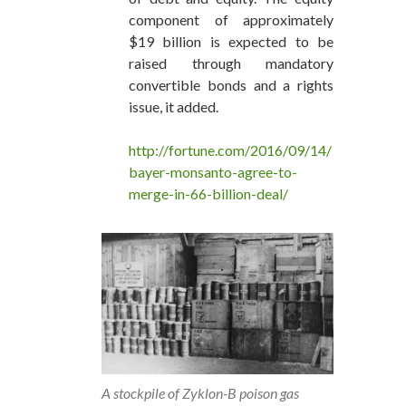
component of approximately
$19 billion is expected to be
raised through mandatory
convertible bonds and a rights
issue, it added.
http://fortune.com/2016/09/14/
bayer-monsanto-agree-to-
merge-in-66-billion-deal/
A stockpile of Zyklon-B poison gas