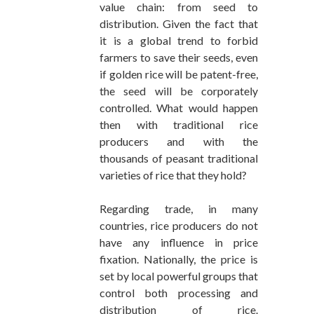
value chain: from seed to
distribution. Given the fact that
it is a global trend to forbid
farmers to save their seeds, even
if golden rice will be patent-free,
the seed will be corporately
controlled. What would happen
then with traditional rice
producers and with the
thousands of peasant traditional
varieties of rice that they hold?
Regarding trade, in many
countries, rice producers do not
have any influence in price
fixation. Nationally, the price is
set by local powerful groups that
control both processing and
distribution of rice.