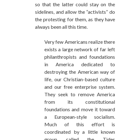
so that the latter could stay on the
sidelines, and allow the “activists” do
the protesting for them, as they have
always been all this time.
Very few Americans realize there
exists a large network of far left
philanthropists and foundations
in America dedicated to
destroying the American way of
life, our Christian-based culture
and our free enterprise system.
They seek to remove America
from its constitutional
foundations and move it toward
a European-style socialism.
Much of this effort is
coordinated by a little known
group called the Tides