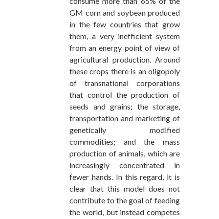
consume more than 65% of the
GM corn and soybean produced
in the few countries that grow
them, a very inefficient system
from an energy point of view of
agricultural production. Around
these crops there is an oligopoly
of transnational corporations
that control the production of
seeds and grains; the storage,
transportation and marketing of
genetically modified
commodities; and the mass
production of animals, which are
increasingly concentrated in
fewer hands. In this regard, it is
clear that this model does not
contribute to the goal of feeding
the world, but instead competes