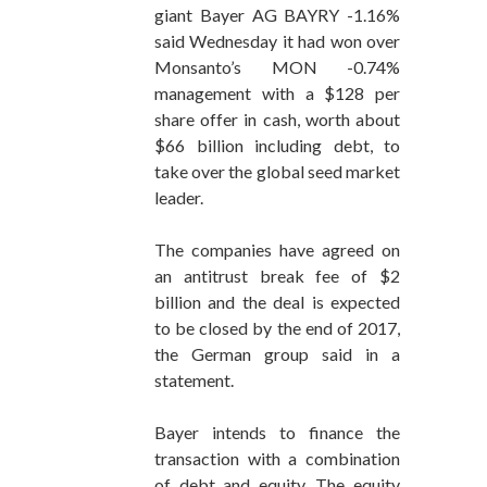
giant Bayer AG BAYRY -1.16%
said Wednesday it had won over
Monsanto’s MON -0.74%
management with a $128 per
share offer in cash, worth about
$66 billion including debt, to
take over the global seed market
leader.
The companies have agreed on
an antitrust break fee of $2
billion and the deal is expected
to be closed by the end of 2017,
the German group said in a
statement.
Bayer intends to finance the
transaction with a combination
of debt and equity. The equity